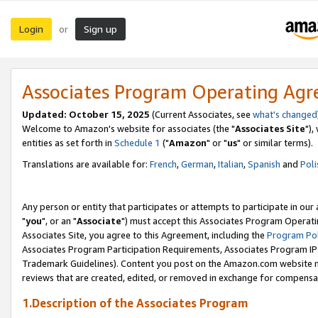
Login
Sign up
or
Associates Program Operating Ag
Updated: October 15, 2025
(Current Associates, see
what's changed
Welcome to Amazon's website for associates (the "
Associates Site
"),
entities as set forth in
Schedule 1
("
Amazon
" or "
us
" or similar terms).
Translations are available for:
French
,
German
,
Italian
,
Spanish
and
Poli
Any person or entity that participates or attempts to participate in ou
"
you
", or an "
Associate
") must accept this Associates Program Operati
Associates Site, you agree to this Agreement, including the
Program Pol
Associates Program Participation Requirements, Associates Program I
Trademark Guidelines). Content you post on the Amazon.com website m
reviews that are created, edited, or removed in exchange for compensati
1.Description of the Associates Program