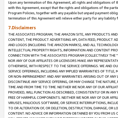
Upon any termination of this Agreement, all rights and obligations of th
with this Agreement, except that the rights and obligations of the partie
Program Policies, together with any payable but unpaid payment obliga
termination of this Agreement will relieve either party for any liability 
7.Disclaimers
THE ASSOCIATES PROGRAM, THE AMAZON SITE, ANY PRODUCTS AND SE
CONTENT, THE PRODUCT ADVERTISING API, DATA FEED, PRODUCT A
AND LOGOS (INCLUDING THE AMAZON MARKS), AND ALL TECHNOLOGY,
INTELLECTUAL PROPERTY RIGHTS, INFORMATION AND CONTENT PROVI
CONNECTION WITH THE ASSOCIATES PROGRAM (COLLECTIVELY THE "
NOR ANY OF OUR AFFILIATES OR LICENSORS MAKE ANY REPRESENTAT
OTHERWISE, WITH RESPECT TO THE SERVICE OFFERINGS. WE AND OU
SERVICE OFFERINGS, INCLUDING ANY IMPLIED WARRANTIES OF TITLE,
OR NON-INFRINGEMENT AND ANY WARRANTIES ARISING OUT OF ANY 
DISCONTINUE ANY SERVICE OFFERING, OR MAY CHANGE THE NATURE, 
TIME AND FROM TIME TO TIME. NEITHER WE NOR ANY OF OUR AFFILI
PROVIDED, WILL FUNCTION AS DESCRIBED, CONSISTENTLY OR IN ANY
FREE OF HARMFUL COMPONENTS. NEITHER WE NOR ANY OF OUR AFFILIA
VIRUSES, MALICIOUS SOFTWARE, OR SERVICE INTERRUPTIONS, INCL
TO OR ALTERATION OF, OR DELETION, DESTRUCTION, DAMAGE, OR LO
CONTENT. NO ADVICE OR INFORMATION OBTAINED BY YOU FROM US 