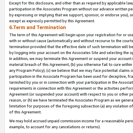
Except for this disclosure, and other than as required by applicable la
participation in the Associates Program without our advance written per
by expressing or implying that we support, sponsor, or endorse you), or
except as expressly permitted by this Agreement.
6.Term and Termination
The term of this Agreement will begin upon your registration for or use
with or without cause (automatically and without recourse to the courts,
termination provided that the effective date of such termination will b
by logging into your account on the Associates Site and selecting the o
In addition, we may terminate this Agreement or suspend your account i
material breach of this Agreement, (b) you otherwise fail to cure withi
any Program Policy); (c) we believe that we may face potential claims or
participation in the Associate Program has been used for deceptive, frau
tarnished by you or in connection with your participation in the Associ
requirements in connection with this Agreement or the activities perfo
Agreement (or suspended your account) with respect to you or other per
reason, or (h) we have terminated the Associates Program as we general
limitation for purposes of the foregoing subsection (a) any violation o
of this Agreement.
We may hold accrued unpaid commission income for a reasonable period 
example, to account for any cancelations or returns).