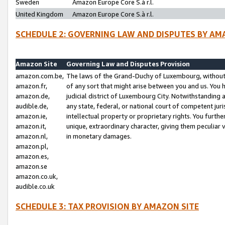
Sweden
Amazon Europe Core S.à r.l.
United Kingdom
Amazon Europe Core S.à r.l.
SCHEDULE 2: GOVERNING LAW AND DISPUTES BY AM
Amazon Site
Governing Law and Disputes Provision
amazon.com.be,
The laws of the Grand-Duchy of Luxembourg, without r
amazon.fr,
of any sort that might arise between you and us. You h
amazon.de,
judicial district of Luxembourg City. Notwithstanding a
audible.de,
any state, federal, or national court of competent juri
amazon.ie,
intellectual property or proprietary rights. You furth
amazon.it,
unique, extraordinary character, giving them peculiar
amazon.nl,
in monetary damages.
amazon.pl,
amazon.es,
amazon.se
amazon.co.uk,
audible.co.uk
SCHEDULE 3: TAX PROVISION BY AMAZON SITE