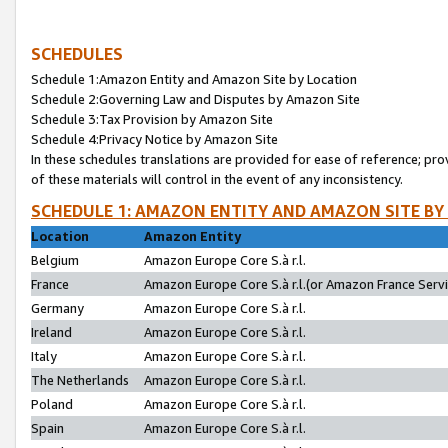
SCHEDULES
Schedule 1:Amazon Entity and Amazon Site by Location
Schedule 2:Governing Law and Disputes by Amazon Site
Schedule 3:Tax Provision by Amazon Site
Schedule 4:Privacy Notice by Amazon Site
In these schedules translations are provided for ease of reference; pro
of these materials will control in the event of any inconsistency.
SCHEDULE 1: AMAZON ENTITY AND AMAZON SITE BY
Location
Amazon Entity
Belgium
Amazon Europe Core S.à r.l.
France
Amazon Europe Core S.à r.l.(or Amazon France Servic
Germany
Amazon Europe Core S.à r.l.
Ireland
Amazon Europe Core S.à r.l.
Italy
Amazon Europe Core S.à r.l.
The Netherlands
Amazon Europe Core S.à r.l.
Poland
Amazon Europe Core S.à r.l.
Spain
Amazon Europe Core S.à r.l.