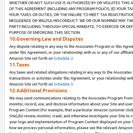
WHETHER OR NOT SUCH USE IS AUTHORIZED BY OR VIOLATES THIS A
OF THIS AGREEMENT (INCLUDING ANY PROGRAM POLICY), (E) YOUR TA
YOUR TAXES OR DUTIES, OR THE FAILURE TO MEET TAX REGISTRATIO
NEGLIGENCE OR WILLFUL MISCONDUCT. WE OR OUR NOMINEE MAY TA
PARTY INCLUDING THROUGH SPECIAL MANDATE, TO EXERCISE OR DEF
PURPOSE OF ENFORCING THIS SECTION.
10.Governing Law and Disputes
Any dispute relating in any way to the Associates Program or this Agree
under this Agreement, or your relationship with us or any of our affilia
Amazon Site set forth on
Schedule 2
.
11.Taxes
Any taxes and related obligations relating in any way to the Associate
transactions or activities under this Agreement, or your relationship with
Amazon Site set forth on
Schedule 3
.
12.Additional Provisions
We may send communications relating to the Associates Program from tim
monitor, record, use, and disclose information about your Site and user
Program Content (for example, that a particular Amazon customer clic
Site),(b) review, monitor, crawl, and otherwise investigate your Site to 
your logo and implementation of Program Content displayed on your Sit
how we process personal information, please see the relevant Amazon P