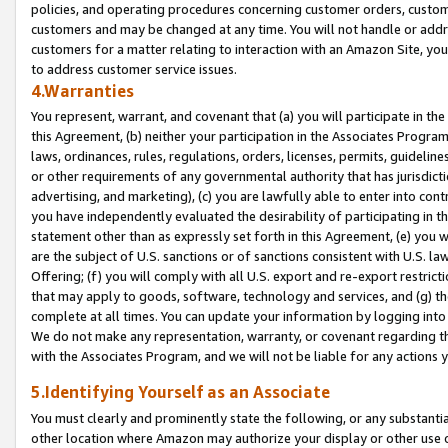
policies, and operating procedures concerning customer orders, custome
customers and may be changed at any time. You will not handle or addre
customers for a matter relating to interaction with an Amazon Site, yo
to address customer service issues.
4.Warranties
You represent, warrant, and covenant that (a) you will participate in t
this Agreement, (b) neither your participation in the Associates Program
laws, ordinances, rules, regulations, orders, licenses, permits, guidelin
or other requirements of any governmental authority that has jurisdicti
advertising, and marketing), (c) you are lawfully able to enter into cont
you have independently evaluated the desirability of participating in t
statement other than as expressly set forth in this Agreement, (e) you w
are the subject of U.S. sanctions or of sanctions consistent with U.S.
Offering; (f) you will comply with all U.S. export and re-export restric
that may apply to goods, software, technology and services, and (g) th
complete at all times. You can update your information by logging into 
We do not make any representation, warranty, or covenant regarding th
with the Associates Program, and we will not be liable for any actions
5.Identifying Yourself as an Associate
You must clearly and prominently state the following, or any substanti
other location where Amazon may authorize your display or other use 