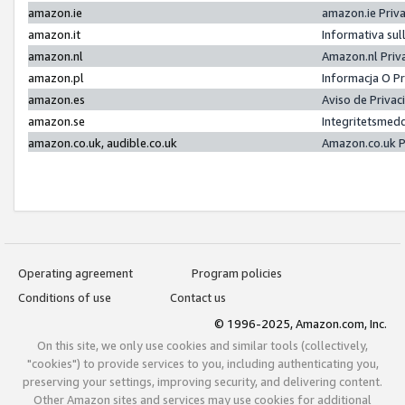
amazon.ie
amazon.ie Priv
amazon.it
Informativa sul
amazon.nl
Amazon.nl Priv
amazon.pl
Informacja O P
amazon.es
Aviso de Priva
amazon.se
Integritetsmed
amazon.co.uk, audible.co.uk
Amazon.co.uk P
Operating agreement
Program policies
Conditions of use
Contact us
© 1996-2025, Amazon.com, Inc.
On this site, we only use cookies and similar tools (collectively,
"cookies") to provide services to you, including authenticating you,
preserving your settings, improving security, and delivering content.
Other Amazon sites and services may use cookies for additional