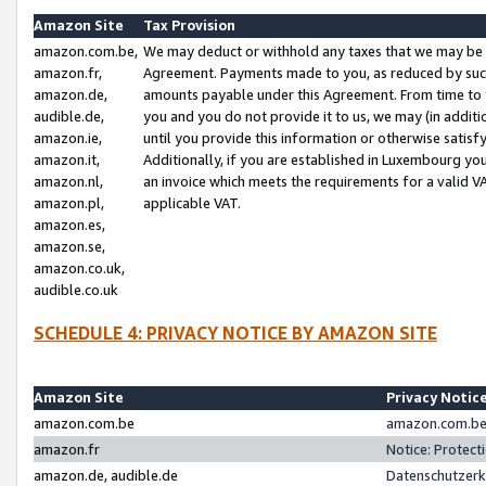
Amazon Site
Tax Provision
amazon.com.be,
We may deduct or withhold any taxes that we may be 
amazon.fr,
Agreement. Payments made to you, as reduced by such 
amazon.de,
amounts payable under this Agreement. From time to 
audible.de,
you and you do not provide it to us, we may (in addit
amazon.ie,
until you provide this information or otherwise satis
amazon.it,
Additionally, if you are established in Luxembourg yo
amazon.nl,
an invoice which meets the requirements for a valid V
amazon.pl,
applicable VAT.
amazon.es,
amazon.se,
amazon.co.uk,
audible.co.uk
SCHEDULE 4: PRIVACY NOTICE BY AMAZON SITE
Amazon Site
Privacy Notic
amazon.com.be
amazon.com.be 
amazon.fr
Notice: Protect
amazon.de, audible.de
Datenschutzerk