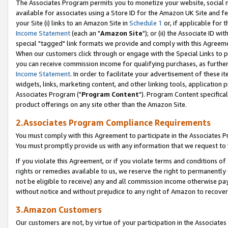
The Associates Program permits you to monetize your website, social me
available for associates using a Store ID for the Amazon UK Site and f
your Site (i) links to an Amazon Site in
Schedule 1
or, if applicable for t
Income Statement
(each an "
Amazon Site
"); or (ii) the Associate ID w
special "tagged" link formats we provide and comply with this Agreeme
When our customers click through or engage with the Special Links to p
you can receive commission income for qualifying purchases, as further d
Income Statement
. In order to facilitate your advertisement of these i
widgets, links, marketing content, and other linking tools, application 
Associates Program ("
Program Content
"). Program Content specifical
product offerings on any site other than the Amazon Site.
2.Associates Program Compliance Requirements
You must comply with this Agreement to participate in the Associates
You must promptly provide us with any information that we request to 
If you violate this Agreement, or if you violate terms and conditions 
rights or remedies available to us, we reserve the right to permanently
not be eligible to receive) any and all commission income otherwise pay
without notice and without prejudice to any right of Amazon to recove
3.Amazon Customers
Our customers are not, by virtue of your participation in the Associates