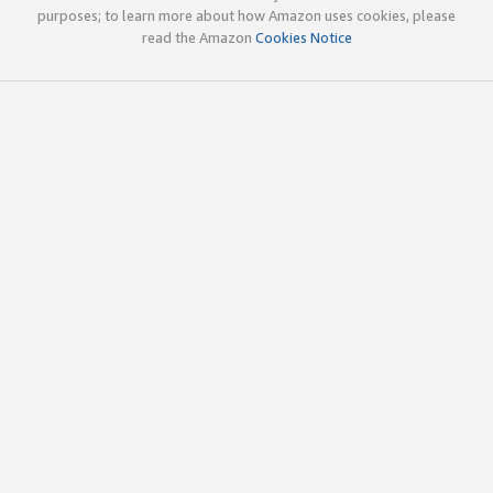
purposes; to learn more about how Amazon uses cookies, please
read the Amazon
Cookies Notice