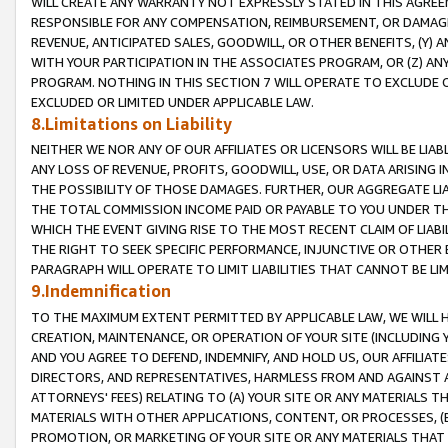
WILL CREATE ANY WARRANTY NOT EXPRESSLY STATED IN THIS AGREEM
RESPONSIBLE FOR ANY COMPENSATION, REIMBURSEMENT, OR DAMAGES
REVENUE, ANTICIPATED SALES, GOODWILL, OR OTHER BENEFITS, (Y
WITH YOUR PARTICIPATION IN THE ASSOCIATES PROGRAM, OR (Z) AN
PROGRAM. NOTHING IN THIS SECTION 7 WILL OPERATE TO EXCLUDE O
EXCLUDED OR LIMITED UNDER APPLICABLE LAW.
8.Limitations on Liability
NEITHER WE NOR ANY OF OUR AFFILIATES OR LICENSORS WILL BE LIAB
ANY LOSS OF REVENUE, PROFITS, GOODWILL, USE, OR DATA ARISING 
THE POSSIBILITY OF THOSE DAMAGES. FURTHER, OUR AGGREGATE LIA
THE TOTAL COMMISSION INCOME PAID OR PAYABLE TO YOU UNDER T
WHICH THE EVENT GIVING RISE TO THE MOST RECENT CLAIM OF LIABI
THE RIGHT TO SEEK SPECIFIC PERFORMANCE, INJUNCTIVE OR OTHER 
PARAGRAPH WILL OPERATE TO LIMIT LIABILITIES THAT CANNOT BE LI
9.Indemnification
TO THE MAXIMUM EXTENT PERMITTED BY APPLICABLE LAW, WE WILL HA
CREATION, MAINTENANCE, OR OPERATION OF YOUR SITE (INCLUDING 
AND YOU AGREE TO DEFEND, INDEMNIFY, AND HOLD US, OUR AFFILIAT
DIRECTORS, AND REPRESENTATIVES, HARMLESS FROM AND AGAINST ALL
ATTORNEYS' FEES) RELATING TO (A) YOUR SITE OR ANY MATERIALS 
MATERIALS WITH OTHER APPLICATIONS, CONTENT, OR PROCESSES, (
PROMOTION, OR MARKETING OF YOUR SITE OR ANY MATERIALS THAT A