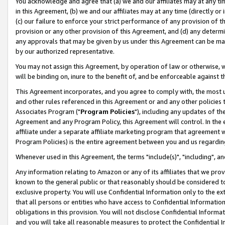
You acknowledge and agree that (a) we and our affiliates may at any time
in this Agreement, (b) we and our affiliates may at any time (directly or 
(c) our failure to enforce your strict performance of any provision of t
provision or any other provision of this Agreement, and (d) any determ
any approvals that may be given by us under this Agreement can be made,
by our authorized representative.
You may not assign this Agreement, by operation of law or otherwise, wi
will be binding on, inure to the benefit of, and be enforceable against t
This Agreement incorporates, and you agree to comply with, the most up-
and other rules referenced in this Agreement or and any other policies
Associates Program ("
Program Policies
"), including any updates of th
Agreement and any Program Policy, this Agreement will control. In th
affiliate under a separate affiliate marketing program that agreement 
Program Policies) is the entire agreement between you and us regardin
Whenever used in this Agreement, the terms "include(s)", "including", a
Any information relating to Amazon or any of its affiliates that we pro
known to the general public or that reasonably should be considered to
exclusive property. You will use Confidential Information only to the
that all persons or entities who have access to Confidential Informatio
obligations in this provision. You will not disclose Confidential Informa
and you will take all reasonable measures to protect the Confidential In