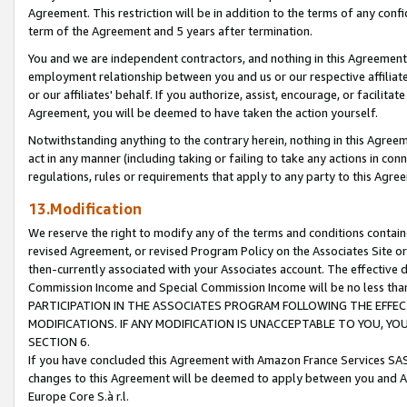
Agreement. This restriction will be in addition to the terms of any con
term of the Agreement and 5 years after termination.
You and we are independent contractors, and nothing in this Agreement wi
employment relationship between you and us or our respective affiliate
or our affiliates' behalf. If you authorize, assist, encourage, or facilita
Agreement, you will be deemed to have taken the action yourself.
Notwithstanding anything to the contrary herein, nothing in this Agreeme
act in any manner (including taking or failing to take any actions in con
regulations, rules or requirements that apply to any party to this Agre
13.Modification
We reserve the right to modify any of the terms and conditions containe
revised Agreement, or revised Program Policy on the Associates Site or
then-currently associated with your Associates account. The effective d
Commission Income and Special Commission Income will be no less tha
PARTICIPATION IN THE ASSOCIATES PROGRAM FOLLOWING THE EFFE
MODIFICATIONS. IF ANY MODIFICATION IS UNACCEPTABLE TO YOU, 
SECTION 6.
If you have concluded this Agreement with Amazon France Services SAS
changes to this Agreement will be deemed to apply between you and A
Europe Core S.à r.l.