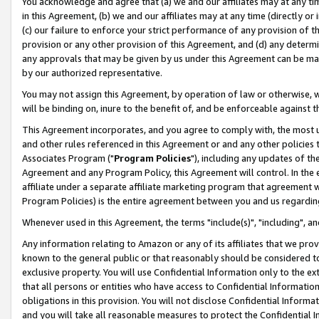
You acknowledge and agree that (a) we and our affiliates may at any time
in this Agreement, (b) we and our affiliates may at any time (directly or 
(c) our failure to enforce your strict performance of any provision of t
provision or any other provision of this Agreement, and (d) any determ
any approvals that may be given by us under this Agreement can be made,
by our authorized representative.
You may not assign this Agreement, by operation of law or otherwise, wi
will be binding on, inure to the benefit of, and be enforceable against t
This Agreement incorporates, and you agree to comply with, the most up-
and other rules referenced in this Agreement or and any other policies
Associates Program ("
Program Policies
"), including any updates of th
Agreement and any Program Policy, this Agreement will control. In th
affiliate under a separate affiliate marketing program that agreement 
Program Policies) is the entire agreement between you and us regardin
Whenever used in this Agreement, the terms "include(s)", "including", a
Any information relating to Amazon or any of its affiliates that we pro
known to the general public or that reasonably should be considered to
exclusive property. You will use Confidential Information only to the
that all persons or entities who have access to Confidential Informatio
obligations in this provision. You will not disclose Confidential Informa
and you will take all reasonable measures to protect the Confidential In