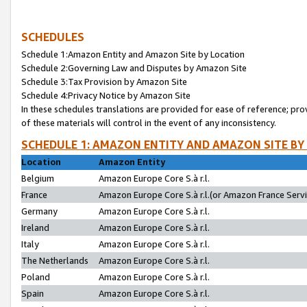
SCHEDULES
Schedule 1:Amazon Entity and Amazon Site by Location
Schedule 2:Governing Law and Disputes by Amazon Site
Schedule 3:Tax Provision by Amazon Site
Schedule 4:Privacy Notice by Amazon Site
In these schedules translations are provided for ease of reference; pro
of these materials will control in the event of any inconsistency.
SCHEDULE 1: AMAZON ENTITY AND AMAZON SITE BY
Location
Amazon Entity
Belgium
Amazon Europe Core S.à r.l.
France
Amazon Europe Core S.à r.l.(or Amazon France Servic
Germany
Amazon Europe Core S.à r.l.
Ireland
Amazon Europe Core S.à r.l.
Italy
Amazon Europe Core S.à r.l.
The Netherlands
Amazon Europe Core S.à r.l.
Poland
Amazon Europe Core S.à r.l.
Spain
Amazon Europe Core S.à r.l.