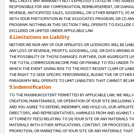
WILL CREATE ANY WARRANTY NOT EXPRESSLY STATED IN THIS AGREEM
RESPONSIBLE FOR ANY COMPENSATION, REIMBURSEMENT, OR DAMAGES
REVENUE, ANTICIPATED SALES, GOODWILL, OR OTHER BENEFITS, (Y
WITH YOUR PARTICIPATION IN THE ASSOCIATES PROGRAM, OR (Z) AN
PROGRAM. NOTHING IN THIS SECTION 7 WILL OPERATE TO EXCLUDE O
EXCLUDED OR LIMITED UNDER APPLICABLE LAW.
8.Limitations on Liability
NEITHER WE NOR ANY OF OUR AFFILIATES OR LICENSORS WILL BE LIAB
ANY LOSS OF REVENUE, PROFITS, GOODWILL, USE, OR DATA ARISING 
THE POSSIBILITY OF THOSE DAMAGES. FURTHER, OUR AGGREGATE LIA
THE TOTAL COMMISSION INCOME PAID OR PAYABLE TO YOU UNDER T
WHICH THE EVENT GIVING RISE TO THE MOST RECENT CLAIM OF LIABI
THE RIGHT TO SEEK SPECIFIC PERFORMANCE, INJUNCTIVE OR OTHER 
PARAGRAPH WILL OPERATE TO LIMIT LIABILITIES THAT CANNOT BE LI
9.Indemnification
TO THE MAXIMUM EXTENT PERMITTED BY APPLICABLE LAW, WE WILL HA
CREATION, MAINTENANCE, OR OPERATION OF YOUR SITE (INCLUDING 
AND YOU AGREE TO DEFEND, INDEMNIFY, AND HOLD US, OUR AFFILIAT
DIRECTORS, AND REPRESENTATIVES, HARMLESS FROM AND AGAINST ALL
ATTORNEYS' FEES) RELATING TO (A) YOUR SITE OR ANY MATERIALS 
MATERIALS WITH OTHER APPLICATIONS, CONTENT, OR PROCESSES, (
PROMOTION, OR MARKETING OF YOUR SITE OR ANY MATERIALS THAT A