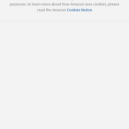
purposes; to learn more about how Amazon uses cookies, please
read the Amazon
Cookies Notice