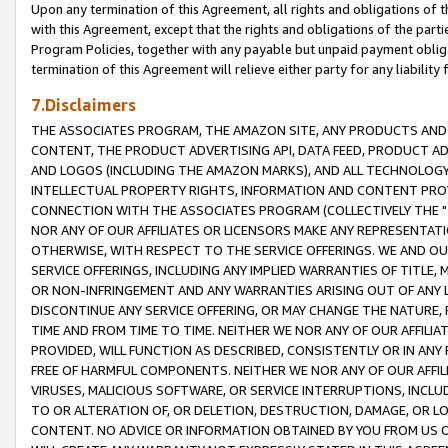
Upon any termination of this Agreement, all rights and obligations of th
with this Agreement, except that the rights and obligations of the partie
Program Policies, together with any payable but unpaid payment obliga
termination of this Agreement will relieve either party for any liability 
7.Disclaimers
THE ASSOCIATES PROGRAM, THE AMAZON SITE, ANY PRODUCTS AND SE
CONTENT, THE PRODUCT ADVERTISING API, DATA FEED, PRODUCT A
AND LOGOS (INCLUDING THE AMAZON MARKS), AND ALL TECHNOLOGY,
INTELLECTUAL PROPERTY RIGHTS, INFORMATION AND CONTENT PROVI
CONNECTION WITH THE ASSOCIATES PROGRAM (COLLECTIVELY THE "
NOR ANY OF OUR AFFILIATES OR LICENSORS MAKE ANY REPRESENTAT
OTHERWISE, WITH RESPECT TO THE SERVICE OFFERINGS. WE AND OU
SERVICE OFFERINGS, INCLUDING ANY IMPLIED WARRANTIES OF TITLE,
OR NON-INFRINGEMENT AND ANY WARRANTIES ARISING OUT OF ANY 
DISCONTINUE ANY SERVICE OFFERING, OR MAY CHANGE THE NATURE, 
TIME AND FROM TIME TO TIME. NEITHER WE NOR ANY OF OUR AFFILI
PROVIDED, WILL FUNCTION AS DESCRIBED, CONSISTENTLY OR IN ANY
FREE OF HARMFUL COMPONENTS. NEITHER WE NOR ANY OF OUR AFFILIA
VIRUSES, MALICIOUS SOFTWARE, OR SERVICE INTERRUPTIONS, INCL
TO OR ALTERATION OF, OR DELETION, DESTRUCTION, DAMAGE, OR LO
CONTENT. NO ADVICE OR INFORMATION OBTAINED BY YOU FROM US 