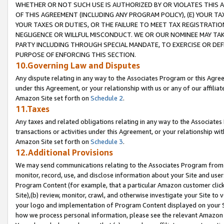
WHETHER OR NOT SUCH USE IS AUTHORIZED BY OR VIOLATES THIS A
OF THIS AGREEMENT (INCLUDING ANY PROGRAM POLICY), (E) YOUR TA
YOUR TAXES OR DUTIES, OR THE FAILURE TO MEET TAX REGISTRATIO
NEGLIGENCE OR WILLFUL MISCONDUCT. WE OR OUR NOMINEE MAY TA
PARTY INCLUDING THROUGH SPECIAL MANDATE, TO EXERCISE OR DEF
PURPOSE OF ENFORCING THIS SECTION.
10.Governing Law and Disputes
Any dispute relating in any way to the Associates Program or this Agree
under this Agreement, or your relationship with us or any of our affilia
Amazon Site set forth on
Schedule 2
.
11.Taxes
Any taxes and related obligations relating in any way to the Associate
transactions or activities under this Agreement, or your relationship with
Amazon Site set forth on
Schedule 3
.
12.Additional Provisions
We may send communications relating to the Associates Program from tim
monitor, record, use, and disclose information about your Site and user
Program Content (for example, that a particular Amazon customer clic
Site),(b) review, monitor, crawl, and otherwise investigate your Site to 
your logo and implementation of Program Content displayed on your Sit
how we process personal information, please see the relevant Amazon P