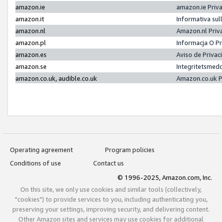
amazon.ie
amazon.ie Priv
amazon.it
Informativa sul
amazon.nl
Amazon.nl Priv
amazon.pl
Informacja O P
amazon.es
Aviso de Priva
amazon.se
Integritetsmed
amazon.co.uk, audible.co.uk
Amazon.co.uk P
Operating agreement
Program policies
Conditions of use
Contact us
© 1996-2025, Amazon.com, Inc.
On this site, we only use cookies and similar tools (collectively,
"cookies") to provide services to you, including authenticating you,
preserving your settings, improving security, and delivering content.
Other Amazon sites and services may use cookies for additional