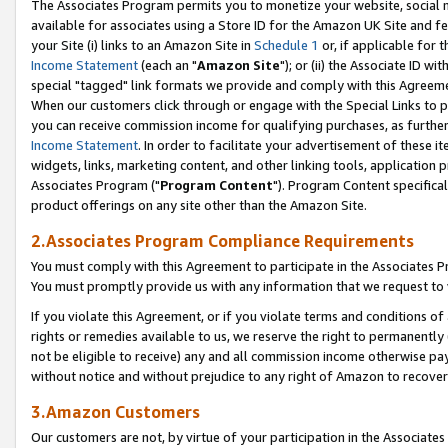
The Associates Program permits you to monetize your website, social me
available for associates using a Store ID for the Amazon UK Site and f
your Site (i) links to an Amazon Site in
Schedule 1
or, if applicable for t
Income Statement
(each an "
Amazon Site
"); or (ii) the Associate ID w
special "tagged" link formats we provide and comply with this Agreeme
When our customers click through or engage with the Special Links to p
you can receive commission income for qualifying purchases, as further d
Income Statement
. In order to facilitate your advertisement of these i
widgets, links, marketing content, and other linking tools, application 
Associates Program ("
Program Content
"). Program Content specifical
product offerings on any site other than the Amazon Site.
2.Associates Program Compliance Requirements
You must comply with this Agreement to participate in the Associates
You must promptly provide us with any information that we request to 
If you violate this Agreement, or if you violate terms and conditions 
rights or remedies available to us, we reserve the right to permanently
not be eligible to receive) any and all commission income otherwise pay
without notice and without prejudice to any right of Amazon to recove
3.Amazon Customers
Our customers are not, by virtue of your participation in the Associates