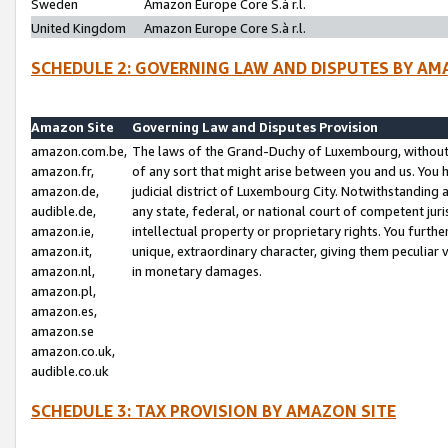
Sweden
Amazon Europe Core S.à r.l.
United Kingdom
Amazon Europe Core S.à r.l.
SCHEDULE 2: GOVERNING LAW AND DISPUTES BY AM
Amazon Site
Governing Law and Disputes Provision
amazon.com.be,
The laws of the Grand-Duchy of Luxembourg, without r
amazon.fr,
of any sort that might arise between you and us. You h
amazon.de,
judicial district of Luxembourg City. Notwithstanding a
audible.de,
any state, federal, or national court of competent juri
amazon.ie,
intellectual property or proprietary rights. You furth
amazon.it,
unique, extraordinary character, giving them peculiar
amazon.nl,
in monetary damages.
amazon.pl,
amazon.es,
amazon.se
amazon.co.uk,
audible.co.uk
SCHEDULE 3: TAX PROVISION BY AMAZON SITE