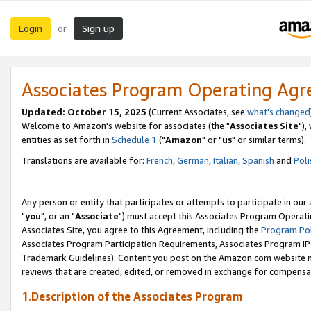
Login
Sign up
or
Associates Program Operating Ag
Updated: October 15, 2025
(Current Associates, see
what's changed
Welcome to Amazon's website for associates (the "
Associates Site
"),
entities as set forth in
Schedule 1
("
Amazon
" or "
us
" or similar terms).
Translations are available for:
French
,
German
,
Italian
,
Spanish
and
Poli
Any person or entity that participates or attempts to participate in ou
"
you
", or an "
Associate
") must accept this Associates Program Operati
Associates Site, you agree to this Agreement, including the
Program Pol
Associates Program Participation Requirements, Associates Program I
Trademark Guidelines). Content you post on the Amazon.com website m
reviews that are created, edited, or removed in exchange for compensati
1.Description of the Associates Program