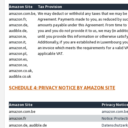
Amazon Site
Tax Provision
amazon.com.be,
We may deduct or withhold any taxes that we may be 
amazon.fr,
Agreement. Payments made to you, as reduced by such 
amazon.de,
amounts payable under this Agreement. From time to 
audible.de,
you and you do not provide it to us, we may (in addit
amazon.ie,
until you provide this information or otherwise satis
amazon.it,
Additionally, if you are established in Luxembourg yo
amazon.nl,
an invoice which meets the requirements for a valid V
amazon.pl,
applicable VAT.
amazon.es,
amazon.se,
amazon.co.uk,
audible.co.uk
SCHEDULE 4: PRIVACY NOTICE BY AMAZON SITE
Amazon Site
Privacy Notic
amazon.com.be
amazon.com.be 
amazon.fr
Notice: Protect
amazon.de, audible.de
Datenschutzerk