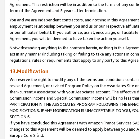
Agreement. This restriction will be in addition to the terms of any con
term of the Agreement and 5 years after termination.
You and we are independent contractors, and nothing in this Agreement wi
employment relationship between you and us or our respective affiliate
or our affiliates' behalf. If you authorize, assist, encourage, or facilita
Agreement, you will be deemed to have taken the action yourself.
Notwithstanding anything to the contrary herein, nothing in this Agreeme
act in any manner (including taking or failing to take any actions in con
regulations, rules or requirements that apply to any party to this Agre
13.Modification
We reserve the right to modify any of the terms and conditions containe
revised Agreement, or revised Program Policy on the Associates Site or
then-currently associated with your Associates account. The effective d
Commission Income and Special Commission Income will be no less tha
PARTICIPATION IN THE ASSOCIATES PROGRAM FOLLOWING THE EFFE
MODIFICATIONS. IF ANY MODIFICATION IS UNACCEPTABLE TO YOU, 
SECTION 6.
If you have concluded this Agreement with Amazon France Services SAS
changes to this Agreement will be deemed to apply between you and A
Europe Core S.à r.l.