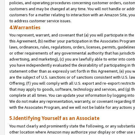
policies, and operating procedures concerning customer orders, custome
customers and may be changed at any time. You will not handle or addre
customers for a matter relating to interaction with an Amazon Site, yo
to address customer service issues.
4.Warranties
You represent, warrant, and covenant that (a) you will participate in t
this Agreement, (b) neither your participation in the Associates Program
laws, ordinances, rules, regulations, orders, licenses, permits, guidelin
or other requirements of any governmental authority that has jurisdicti
advertising, and marketing), (c) you are lawfully able to enter into cont
you have independently evaluated the desirability of participating in t
statement other than as expressly set forth in this Agreement, (e) you w
are the subject of U.S. sanctions or of sanctions consistent with U.S.
Offering; (f) you will comply with all U.S. export and re-export restric
that may apply to goods, software, technology and services, and (g) th
complete at all times. You can update your information by logging into 
We do not make any representation, warranty, or covenant regarding th
with the Associates Program, and we will not be liable for any actions
5.Identifying Yourself as an Associate
You must clearly and prominently state the following, or any substanti
other location where Amazon may authorize your display or other use 