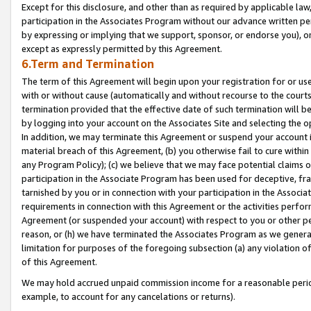
Except for this disclosure, and other than as required by applicable la
participation in the Associates Program without our advance written per
by expressing or implying that we support, sponsor, or endorse you), or
except as expressly permitted by this Agreement.
6.Term and Termination
The term of this Agreement will begin upon your registration for or use
with or without cause (automatically and without recourse to the courts,
termination provided that the effective date of such termination will b
by logging into your account on the Associates Site and selecting the o
In addition, we may terminate this Agreement or suspend your account i
material breach of this Agreement, (b) you otherwise fail to cure withi
any Program Policy); (c) we believe that we may face potential claims or
participation in the Associate Program has been used for deceptive, frau
tarnished by you or in connection with your participation in the Associ
requirements in connection with this Agreement or the activities perfo
Agreement (or suspended your account) with respect to you or other per
reason, or (h) we have terminated the Associates Program as we general
limitation for purposes of the foregoing subsection (a) any violation o
of this Agreement.
We may hold accrued unpaid commission income for a reasonable period 
example, to account for any cancelations or returns).