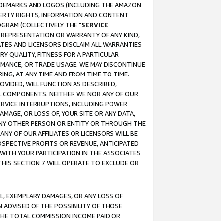
RADEMARKS AND LOGOS (INCLUDING THE AMAZON
OPERTY RIGHTS, INFORMATION AND CONTENT
GRAM (COLLECTIVELY THE "
SERVICE
ANY REPRESENTATION OR WARRANTY OF ANY KIND,
ATES AND LICENSORS DISCLAIM ALL WARRANTIES
RY QUALITY, FITNESS FOR A PARTICULAR
RMANCE, OR TRADE USAGE. WE MAY DISCONTINUE
ING, AT ANY TIME AND FROM TIME TO TIME.
OVIDED, WILL FUNCTION AS DESCRIBED,
UL COMPONENTS. NEITHER WE NOR ANY OF OUR
 SERVICE INTERRUPTIONS, INCLUDING POWER
MAGE, OR LOSS OF, YOUR SITE OR ANY DATA,
 ANY OTHER PERSON OR ENTITY OR THROUGH THE
NY OF OUR AFFILIATES OR LICENSORS WILL BE
OSPECTIVE PROFITS OR REVENUE, ANTICIPATED
 WITH YOUR PARTICIPATION IN THE ASSOCIATES
THIS SECTION 7 WILL OPERATE TO EXCLUDE OR
IAL, EXEMPLARY DAMAGES, OR ANY LOSS OF
N ADVISED OF THE POSSIBILITY OF THOSE
 THE TOTAL COMMISSION INCOME PAID OR