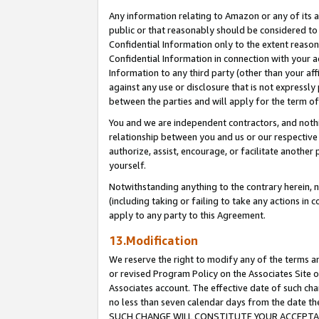
Any information relating to Amazon or any of its a
public or that reasonably should be considered to 
Confidential Information only to the extent reaso
Confidential Information in connection with your ac
Information to any third party (other than your af
against any use or disclosure that is not expressly
between the parties and will apply for the term o
You and we are independent contractors, and nothin
relationship between you and us or our respective a
authorize, assist, encourage, or facilitate another
yourself.
Notwithstanding anything to the contrary herein, no
(including taking or failing to take any actions in 
apply to any party to this Agreement.
13.Modification
We reserve the right to modify any of the terms an
or revised Program Policy on the Associates Site o
Associates account. The effective date of such ch
no less than seven calendar days from the dat
SUCH CHANGE WILL CONSTITUTE YOUR ACCEPTANC