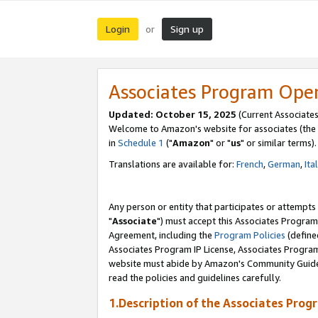
Login
Sign up
or
Associates Program Ope
Updated: October 15, 2025
(Current Associates
Welcome to Amazon's website for associates (the 
in
Schedule 1
("
Amazon
" or "
us
" or similar terms).
Translations are available for:
French
,
German
,
Ita
Any person or entity that participates or attempts
"
Associate
") must accept this Associates Program
Agreement, including the
Program Policies
(define
Associates Program IP License, Associates Progr
website must abide by Amazon's Community Guideli
read the policies and guidelines carefully.
1.Description of the Associates Prog