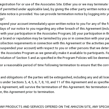
gistration for or use of the Associates Site. Either you or we may terminate 
if permitted under applicable law), by giving the other party written notice 
date notice is provided. You can provide termination notice by logging into y
gs".
spend your account immediately upon written notice to you for any of the fol
 days of our notice to you regarding any other breach of this Agreement (incl
n with your participation in the Associates Program; (d) your participation in
t our brand or reputation may be tarnished by you or in connection with your pa
ollection requirements in connection with this Agreement or the activities p
suspended your account) with respect to you or other persons that we determi
 the Associates Program as we generally make it available to participants. F
iolation of Section 5 and as specified in the Program Policies will be deeme
a reasonable period of time following termination to ensure that the corre
and obligations of the parties will be extinguished, including any and all lic
es under Sections 3, 4, 5, 6, 7, 8, 10, and 11 of this Agreement and as specifi
Agreement, will survive the termination of this Agreement. No termination of
der, this Agreement prior to termination.
NY PRODUCTS AND SERVICES OFFERED ON THE AMAZON SITE, ANY SPECIAL