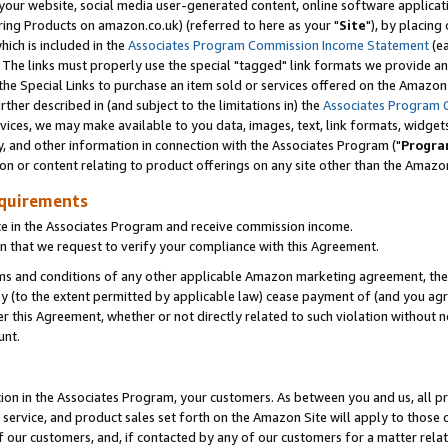
ur website, social media user-generated content, online software application
ring Products on amazon.co.uk) (referred to here as your "
Site
"), by placing
which is included in the
Associates Program Commission Income Statement
(ea
). The links must properly use the special "tagged" link formats we provide a
e Special Links to purchase an item sold or services offered on the Amazon S
her described in (and subject to the limitations in) the
Associates Program 
vices, we may make available to you data, images, text, link formats, widgets,
y, and other information in connection with the Associates Program ("
Progra
ion or content relating to product offerings on any site other than the Amazon
equirements
te in the Associates Program and receive commission income.
 that we request to verify your compliance with this Agreement.
erms and conditions of any other applicable Amazon marketing agreement, then
ly (to the extent permitted by applicable law) cease payment of (and you agree
this Agreement, whether or not directly related to such violation without no
unt.
ion in the Associates Program, your customers. As between you and us, all pric
service, and product sales set forth on the Amazon Site will apply to those
f our customers, and, if contacted by any of our customers for a matter relat