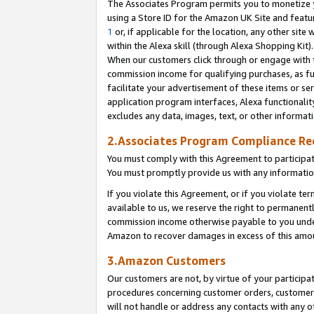
The Associates Program permits you to monetize yo
using a Store ID for the Amazon UK Site and featu
1
or, if applicable for the location, any other site 
within the Alexa skill (through Alexa Shopping Kit
When our customers click through or engage with th
commission income for qualifying purchases, as furt
facilitate your advertisement of these items or ser
application program interfaces, Alexa functionalit
excludes any data, images, text, or other informat
2.Associates Program Compliance R
You must comply with this Agreement to participa
You must promptly provide us with any information
If you violate this Agreement, or if you violate t
available to us, we reserve the right to permanent
commission income otherwise payable to you under 
Amazon to recover damages in excess of this amo
3.Amazon Customers
Our customers are not, by virtue of your participat
procedures concerning customer orders, customer 
will not handle or address any contacts with any o