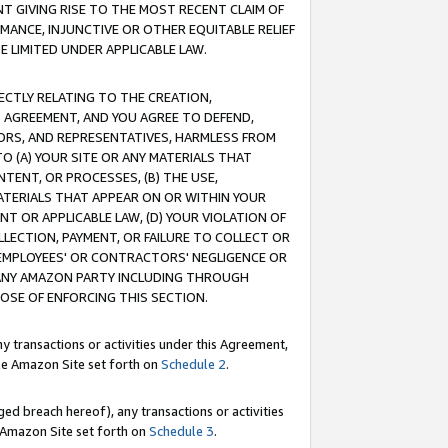
T GIVING RISE TO THE MOST RECENT CLAIM OF
RMANCE, INJUNCTIVE OR OTHER EQUITABLE RELIEF
E LIMITED UNDER APPLICABLE LAW.
RECTLY RELATING TO THE CREATION,
S AGREEMENT, AND YOU AGREE TO DEFEND,
CTORS, AND REPRESENTATIVES, HARMLESS FROM
TO (A) YOUR SITE OR ANY MATERIALS THAT
TENT, OR PROCESSES, (B) THE USE,
ATERIALS THAT APPEAR ON OR WITHIN YOUR
NT OR APPLICABLE LAW, (D) YOUR VIOLATION OF
LLECTION, PAYMENT, OR FAILURE TO COLLECT OR
R EMPLOYEES' OR CONTRACTORS' NEGLIGENCE OR
 ANY AMAZON PARTY INCLUDING THROUGH
POSE OF ENFORCING THIS SECTION.
y transactions or activities under this Agreement,
ble Amazon Site set forth on
Schedule 2
.
ed breach hereof), any transactions or activities
le Amazon Site set forth on
Schedule 3
.