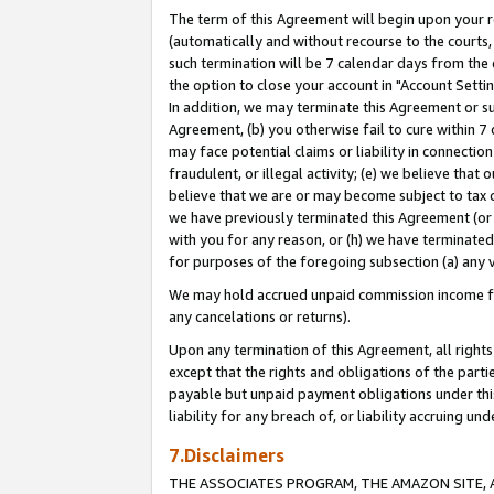
The term of this Agreement will begin upon your re
(automatically and without recourse to the courts, 
such termination will be 7 calendar days from the 
the option to close your account in "Account Settin
In addition, we may terminate this Agreement or su
Agreement, (b) you otherwise fail to cure within 7
may face potential claims or liability in connectio
fraudulent, or illegal activity; (e) we believe tha
believe that we are or may become subject to tax c
we have previously terminated this Agreement (or 
with you for any reason, or (h) we have terminated
for purposes of the foregoing subsection (a) any v
We may hold accrued unpaid commission income for 
any cancelations or returns).
Upon any termination of this Agreement, all rights 
except that the rights and obligations of the parti
payable but unpaid payment obligations under this 
liability for any breach of, or liability accruing un
7.Disclaimers
THE ASSOCIATES PROGRAM, THE AMAZON SITE, A