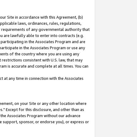
our Site in accordance with this Agreement, (b)
pplicable laws, ordinances, rules, regulations,
her requirements of any governmental authority that
u are lawfully able to enter into contracts (e.g.
 participating in the Associates Program and are
 participate in the Associates Program or use any
nments of the country where you are using any
restrictions consistent with U.S. law, that may
ram is accurate and complete at all times. You can
 at any time in connection with the Associates
eement, on your Site or any other location where
" Except for this disclosure, and other than as
in the Associates Program without our advance
we support, sponsor, or endorse you), or express or