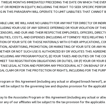
E TWELVE MONTHS IMMEDIATELY PRECEDING THE DATE ON WHICH THE EVEN
GHT OR REMEDY IN EQUITY, INCLUDING THE RIGHT TO SEEK SPECIFIC PERFO
IN THIS PARAGRAPH WILL OPERATE TO LIMIT LIABILITIES THAT CANNOT B
LE LAW, WE WILL HAVE NO LIABILITY FOR ANY MATTER DIRECTLY OR INDI
CLUDING YOUR USE OF ANY SERVICE OFFERING) OR YOUR VIOLATION OF THI
LICENSORS, AND OUR AND THEIR RESPECTIVE EMPLOYEES, OFFICERS, DIRE
BILITIES, COSTS, AND EXPENSES (INCLUDING ATTORNEYS' FEES) RELATING 
TION OF YOUR SITE OR THOSE MATERIALS WITH OTHER APPLICATIONS, CON
ION, ADVERTISING, PROMOTION, OR MARKETING OF YOUR SITE OR ANY M
 WHETHER OR NOT SUCH USE IS AUTHORIZED BY OR VIOLATES THIS AGREEME
NCLUDING ANY PROGRAM POLICY), (E) YOUR TAXES AND DUTIES OR THE CO
O MEET TAX REGISTRATION OBLIGATIONS OR DUTIES, OR (F) YOUR OR YOU
 TAKE LEGAL ACTION AND PERFORM ANY PROCEDURAL ACT ON BEHALF OF
EGAL CLAIM OR FOR THE PROTECTION OF RIGHTS, INCLUDING FOR THE PUR
Program or this Agreement (including any actual or alleged breach hereof), an
es will be subject to the governing law and disputes provision for the applica
way to the Associates Program or this Agreement (including any actual or alleg
or any of our affiliates will be subject to the tax provision for the applicab