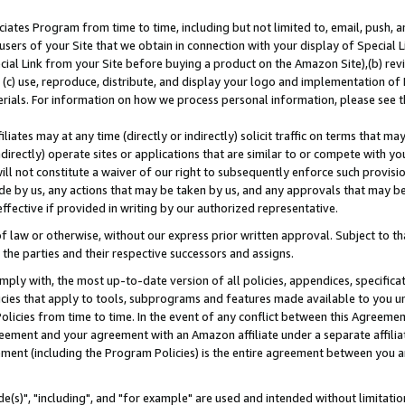
ates Program from time to time, including but not limited to, email, push, a
users of your Site that we obtain in connection with your display of Special
ial Link from your Site before buying a product on the Amazon Site),(b) revi
d (c) use, reproduce, distribute, and display your logo and implementation o
erials. For information on how we process personal information, please see t
iates may at any time (directly or indirectly) solicit traffic on terms that ma
ndirectly) operate sites or applications that are similar to or compete with your
ll not constitute a waiver of our right to subsequently enforce such provisi
e by us, any actions that may be taken by us, and any approvals that may b
effective if provided in writing by our authorized representative.
 law or otherwise, without our express prior written approval. Subject to that
 the parties and their respective successors and assigns.
ly with, the most up-to-date version of all policies, appendices, specificati
icies that apply to tools, subprograms and features made available to you u
Policies from time to time. In the event of any conflict between this Agreeme
Agreement and your agreement with an Amazon affiliate under a separate affil
ement (including the Program Policies) is the entire agreement between you 
e(s)", "including", and "for example" are used and intended without limitatio