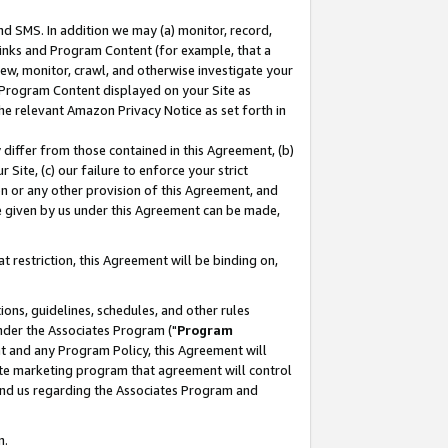
nd SMS. In addition we may (a) monitor, record,
 Links and Program Content (for example, that a
ew, monitor, crawl, and otherwise investigate your
f Program Content displayed on your Site as
he relevant Amazon Privacy Notice as set forth in
y differ from those contained in this Agreement, (b)
 Site, (c) our failure to enforce your strict
on or any other provision of this Agreement, and
e given by us under this Agreement can be made,
 restriction, this Agreement will be binding on,
ons, guidelines, schedules, and other rules
nder the Associates Program ("
Program
nt and any Program Policy, this Agreement will
iate marketing program that agreement will control
and us regarding the Associates Program and
n.