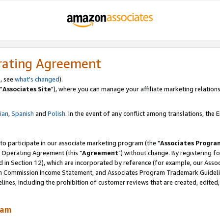
rating Agreement
, see
what's changed
).
"
Associates Site
"), where you can manage your affiliate marketing relations
lian
,
Spanish
and
Polish.
In the event of any conflict among translations, the En
 to participate in our associate marketing program (the "
Associates Progra
 Operating Agreement (this "
Agreement
") without change. By registering fo
d in Section 12), which are incorporated by reference (for example, our Ass
am Commission Income Statement, and Associates Program Trademark Guidel
nes, including the prohibition of customer reviews that are created, edited
ram