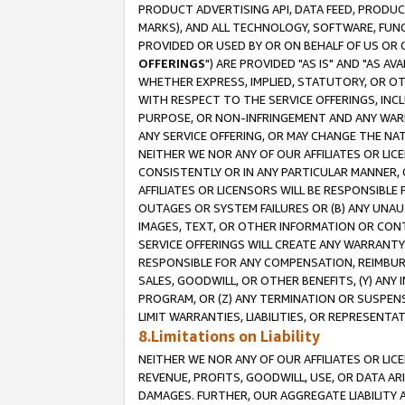
PRODUCT ADVERTISING API, DATA FEED, PRODU
MARKS), AND ALL TECHNOLOGY, SOFTWARE, FUNC
PROVIDED OR USED BY OR ON BEHALF OF US OR 
OFFERINGS
") ARE PROVIDED "AS IS" AND "AS 
WHETHER EXPRESS, IMPLIED, STATUTORY, OR OT
WITH RESPECT TO THE SERVICE OFFERINGS, INCL
PURPOSE, OR NON-INFRINGEMENT AND ANY WARR
ANY SERVICE OFFERING, OR MAY CHANGE THE NAT
NEITHER WE NOR ANY OF OUR AFFILIATES OR LI
CONSISTENTLY OR IN ANY PARTICULAR MANNER, 
AFFILIATES OR LICENSORS WILL BE RESPONSIBLE
OUTAGES OR SYSTEM FAILURES OR (B) ANY UNAU
IMAGES, TEXT, OR OTHER INFORMATION OR CON
SERVICE OFFERINGS WILL CREATE ANY WARRANTY 
RESPONSIBLE FOR ANY COMPENSATION, REIMBURS
SALES, GOODWILL, OR OTHER BENEFITS, (Y) AN
PROGRAM, OR (Z) ANY TERMINATION OR SUSPENS
LIMIT WARRANTIES, LIABILITIES, OR REPRESENT
8.Limitations on Liability
NEITHER WE NOR ANY OF OUR AFFILIATES OR LICE
REVENUE, PROFITS, GOODWILL, USE, OR DATA AR
DAMAGES. FURTHER, OUR AGGREGATE LIABILITY 