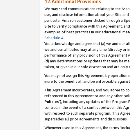
12.Additional Provisions
We may send communications relating to the Associ
use, and disclose information about your Site and 
particular Amazon customer clicked through a Spec
Site to verify compliance with this Agreement, an
examples of best practices in our educational mat
Schedule 4
.
You acknowledge and agree that (a) we and our affil
we and our affiliates may at any time (directly or i
performance of any provision of this Agreement wi
(d) any determinations or updates that may be mad
taken, or given in our sole discretion and are only 
You may not assign this Agreement, by operation of
inure to the benefit of, and be enforceable against
This Agreement incorporates, and you agree to comp
referenced in this Agreement or and any other pol
Policies
"), including any updates of the Program 
control. In the event of a conflict between this 
with respect to such separate program. This Agre
supersedes all prior agreements and discussions.
Whenever used in this Agreement, the terms "includ