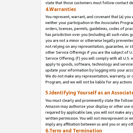
state that those customers must follow contact di
4.Warranties
You represent, warrant, and covenant that (a) you 
neither your participation in the Associates Progra
orders, licenses, permits, guidelines, codes of pr
has jurisdiction over you (including all such rules
you are not a minor or otherwise legally prevented
not relying on any representation, guarantee, or st
other Service Offerings if you are the subject of 
Service Offering; (f) you will comply with all U.S.
apply to goods, software, technology and services,
update your information by logging into your accou
We do not make any representation, warranty, or c
Program, and we will not be liable for any action
5.Identifying Yourself as an Associat
You must clearly and prominently state the followi
Amazon may authorize your display or other use of
required by applicable law, you will not make any
written permission. You will not misrepresent or e
imply any affiliation between us and you or any ot
6.Term and Termination