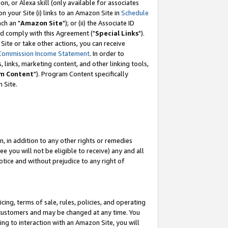
, or Alexa skill (only available for associates
 on your Site (i) links to an Amazon Site in
Schedule
ch an "
Amazon Site
"); or (ii) the Associate ID
nd comply with this Agreement ("
Special Links
").
ite or take other actions, you can receive
Commission Income Statement
. In order to
 links, marketing content, and other linking tools,
m Content
"). Program Content specifically
 Site.
, in addition to any other rights or remedies
 you will not be eligible to receive) any and all
tice and without prejudice to any right of
ing, terms of sale, rules, policies, and operating
 customers and may be changed at any time. You
ing to interaction with an Amazon Site, you will