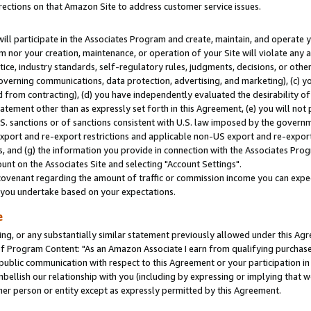
rections on that Amazon Site to address customer service issues.
will participate in the Associates Program and create, maintain, and operate y
m nor your creation, maintenance, or operation of your Site will violate any a
actice, industry standards, self-regulatory rules, judgments, decisions, or ot
 governing communications, data protection, advertising, and marketing), (c) yo
 from contracting), (d) you have independently evaluated the desirability of
atement other than as expressly set forth in this Agreement, (e) you will not
U.S. sanctions or of sanctions consistent with U.S. law imposed by the gover
 export and re-export restrictions and applicable non-US export and re-export 
 and (g) the information you provide in connection with the Associates Prog
nt on the Associates Site and selecting "Account Settings".
ovenant regarding the amount of traffic or commission income you can expect
s you undertake based on your expectations.
e
ng, or any substantially similar statement previously allowed under this Agr
 Program Content: "As an Amazon Associate I earn from qualifying purchases.
 public communication with respect to this Agreement or your participation 
mbellish our relationship with you (including by expressing or implying that 
her person or entity except as expressly permitted by this Agreement.