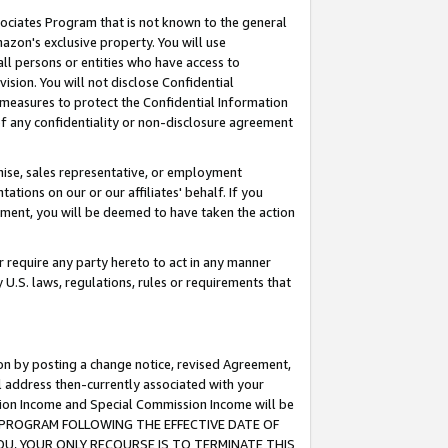
ssociates Program that is not known to the general
azon's exclusive property. You will use
ll persons or entities who have access to
ision. You will not disclose Confidential
e measures to protect the Confidential Information
s of any confidentiality or non-disclosure agreement
chise, sales representative, or employment
ations on our or our affiliates' behalf. If you
reement, you will be deemed to have taken the action
or require any party hereto to act in any manner
y U.S. laws, regulations, rules or requirements that
ion by posting a change notice, revised Agreement,
l address then-currently associated with your
ssion Income and Special Commission Income will be
TES PROGRAM FOLLOWING THE EFFECTIVE DATE OF
OU, YOUR ONLY RECOURSE IS TO TERMINATE THIS