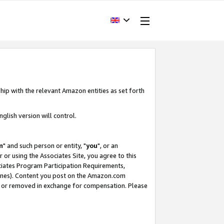
hip with the relevant Amazon entities as set forth
glish version will control.
m
" and such person or entity, "
you
", or an
r or using the Associates Site, you agree to this
ociates Program Participation Requirements,
ines). Content you post on the Amazon.com
, or removed in exchange for compensation. Please