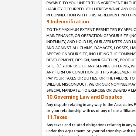
PAYABLE TO YOU UNDER THIS AGREEMENT IN TH
LIABILITY OCCURRED. YOU HEREBY WAIVE ANY RI
IN CONNECTION WITH THIS AGREEMENT. NOTHING 
9.Indemnification
TO THE MAXIMUM EXTENT PERMITTED BY APPLICAB
MAINTENANCE, OR OPERATION OF YOUR SITE (IN
INDEMNIFY, AND HOLD US, OUR AFFILIATES AND 
AND AGAINST ALL CLAIMS, DAMAGES, LOSSES, LIA
APPEAR ON YOUR SITE, INCLUDING THE COMBINA
DEVELOPMENT, DESIGN, MANUFACTURE, PRODUCT
SITE, (C) YOUR USE OF ANY SERVICE OFFERING,
ANY TERM OR CONDITION OF THIS AGREEMENT (I
PAY YOUR TAXES OR DUTIES, OR THE FAILURE T
WILLFUL MISCONDUCT. WE OR OUR NOMINEE MAY
SPECIAL MANDATE, TO EXERCISE OR DEFEND A L
10.Governing Law and Disputes
Any dispute relating in any way to the Associates 
or your relationship with us or any of our affiliat
11.Taxes
Any taxes and related obligations relating in any 
under this Agreement, or your relationship with us 