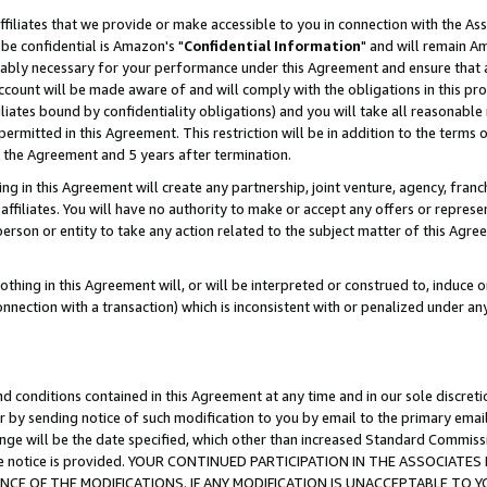
ffiliates that we provide or make accessible to you in connection with the A
be confidential is Amazon's "
Confidential Information
" and will remain Am
nably necessary for your performance under this Agreement and ensure that a
count will be made aware of and will comply with the obligations in this prov
filiates bound by confidentiality obligations) and you will take all reasonabl
 permitted in this Agreement. This restriction will be in addition to the term
f the Agreement and 5 years after termination.
g in this Agreement will create any partnership, joint venture, agency, fran
ffiliates. You will have no authority to make or accept any offers or represent
 person or entity to take any action related to the subject matter of this Ag
thing in this Agreement will, or will be interpreted or construed to, induce 
connection with a transaction) which is inconsistent with or penalized under an
d conditions contained in this Agreement at any time and in our sole discret
r by sending notice of such modification to you by email to the primary emai
ange will be the date specified, which other than increased Standard Commi
e the notice is provided. YOUR CONTINUED PARTICIPATION IN THE ASSOCIA
E OF THE MODIFICATIONS. IF ANY MODIFICATION IS UNACCEPTABLE TO Y