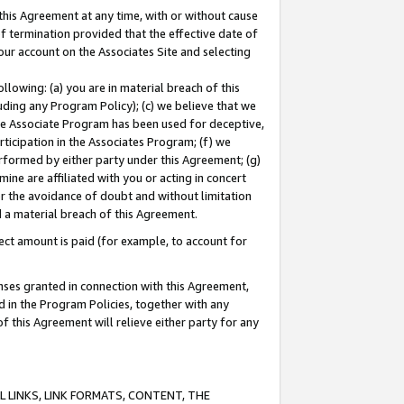
this Agreement at any time, with or without cause
of termination provided that the effective date of
our account on the Associates Site and selecting
lowing: (a) you are in material breach of this
uding any Program Policy); (c) we believe that we
 the Associate Program has been used for deceptive,
rticipation in the Associates Program; (f) we
erformed by either party under this Agreement; (g)
ne are affiliated with you or acting in concert
or the avoidance of doubt and without limitation
d a material breach of this Agreement.
ct amount is paid (for example, to account for
enses granted in connection with this Agreement,
ed in the Program Policies, together with any
 this Agreement will relieve either party for any
 LINKS, LINK FORMATS, CONTENT, THE