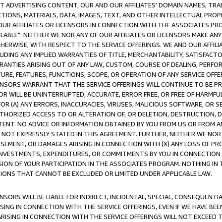
CT ADVERTISING CONTENT, OUR AND OUR AFFILIATES' DOMAIN NAMES, T
TIONS, MATERIALS, DATA, IMAGES, TEXT, AND OTHER INTELLECTUAL PR
OUR AFFILIATES OR LICENSORS IN CONNECTION WITH THE ASSOCIATES PRO
AVAILABLE". NEITHER WE NOR ANY OF OUR AFFILIATES OR LICENSORS MAKE 
HERWISE, WITH RESPECT TO THE SERVICE OFFERINGS. WE AND OUR AFFILI
UDING ANY IMPLIED WARRANTIES OF TITLE, MERCHANTABILITY, SATISFACTO
ANTIES ARISING OUT OF ANY LAW, CUSTOM, COURSE OF DEALING, PERFO
URE, FEATURES, FUNCTIONS, SCOPE, OR OPERATION OF ANY SERVICE OFFER
CENSORS WARRANT THAT THE SERVICE OFFERINGS WILL CONTINUE TO BE PR
OR WILL BE UNINTERRUPTED, ACCURATE, ERROR FREE, OR FREE OF HARMF
 FOR (A) ANY ERRORS, INACCURACIES, VIRUSES, MALICIOUS SOFTWARE, OR
THORIZED ACCESS TO OR ALTERATION OF, OR DELETION, DESTRUCTION, DA
TENT. NO ADVICE OR INFORMATION OBTAINED BY YOU FROM US OR FROM
NOT EXPRESSLY STATED IN THIS AGREEMENT. FURTHER, NEITHER WE NOR A
EMENT, OR DAMAGES ARISING IN CONNECTION WITH (X) ANY LOSS OF PR
Y INVESTMENTS, EXPENDITURES, OR COMMITMENTS BY YOU IN CONNECTION
ION OF YOUR PARTICIPATION IN THE ASSOCIATES PROGRAM. NOTHING IN 
ATIONS THAT CANNOT BE EXCLUDED OR LIMITED UNDER APPLICABLE LAW.
NSORS WILL BE LIABLE FOR INDIRECT, INCIDENTAL, SPECIAL, CONSEQUENT
ISING IN CONNECTION WITH THE SERVICE OFFERINGS, EVEN IF WE HAVE BEE
ARISING IN CONNECTION WITH THE SERVICE OFFERINGS WILL NOT EXCEED