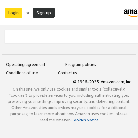
Login
Sign up
or
Operating agreement
Program policies
Conditions of use
Contact us
© 1996-2025, Amazon.com, Inc.
On this site, we only use cookies and similar tools (collectively,
"cookies") to provide services to you, including authenticating you,
preserving your settings, improving security, and delivering content.
Other Amazon sites and services may use cookies for additional
purposes; to learn more about how Amazon uses cookies, please
read the Amazon
Cookies Notice