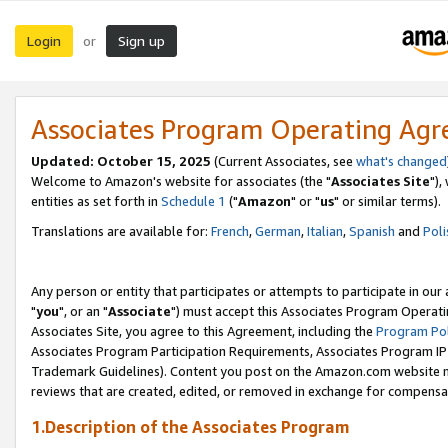
Login
Sign up
or
Associates Program Operating Ag
Updated: October 15, 2025
(Current Associates, see
what's changed
Welcome to Amazon's website for associates (the "
Associates Site
"),
entities as set forth in
Schedule 1
("
Amazon
" or "
us
" or similar terms).
Translations are available for:
French
,
German
,
Italian
,
Spanish
and
Poli
Any person or entity that participates or attempts to participate in ou
"
you
", or an "
Associate
") must accept this Associates Program Operati
Associates Site, you agree to this Agreement, including the
Program Pol
Associates Program Participation Requirements, Associates Program I
Trademark Guidelines). Content you post on the Amazon.com website m
reviews that are created, edited, or removed in exchange for compensati
1.Description of the Associates Program