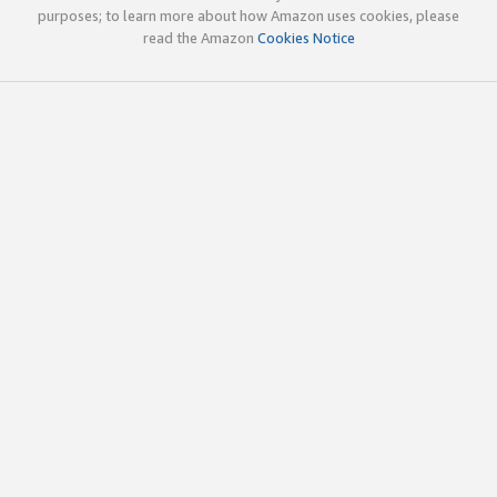
purposes; to learn more about how Amazon uses cookies, please
read the Amazon
Cookies Notice