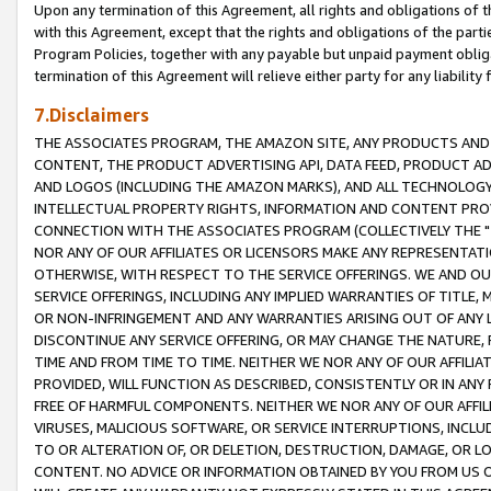
Upon any termination of this Agreement, all rights and obligations of th
with this Agreement, except that the rights and obligations of the partie
Program Policies, together with any payable but unpaid payment obliga
termination of this Agreement will relieve either party for any liability 
7.Disclaimers
THE ASSOCIATES PROGRAM, THE AMAZON SITE, ANY PRODUCTS AND SE
CONTENT, THE PRODUCT ADVERTISING API, DATA FEED, PRODUCT A
AND LOGOS (INCLUDING THE AMAZON MARKS), AND ALL TECHNOLOGY,
INTELLECTUAL PROPERTY RIGHTS, INFORMATION AND CONTENT PROVI
CONNECTION WITH THE ASSOCIATES PROGRAM (COLLECTIVELY THE "
NOR ANY OF OUR AFFILIATES OR LICENSORS MAKE ANY REPRESENTAT
OTHERWISE, WITH RESPECT TO THE SERVICE OFFERINGS. WE AND OU
SERVICE OFFERINGS, INCLUDING ANY IMPLIED WARRANTIES OF TITLE,
OR NON-INFRINGEMENT AND ANY WARRANTIES ARISING OUT OF ANY 
DISCONTINUE ANY SERVICE OFFERING, OR MAY CHANGE THE NATURE, 
TIME AND FROM TIME TO TIME. NEITHER WE NOR ANY OF OUR AFFILI
PROVIDED, WILL FUNCTION AS DESCRIBED, CONSISTENTLY OR IN ANY
FREE OF HARMFUL COMPONENTS. NEITHER WE NOR ANY OF OUR AFFILIA
VIRUSES, MALICIOUS SOFTWARE, OR SERVICE INTERRUPTIONS, INCL
TO OR ALTERATION OF, OR DELETION, DESTRUCTION, DAMAGE, OR LO
CONTENT. NO ADVICE OR INFORMATION OBTAINED BY YOU FROM US 