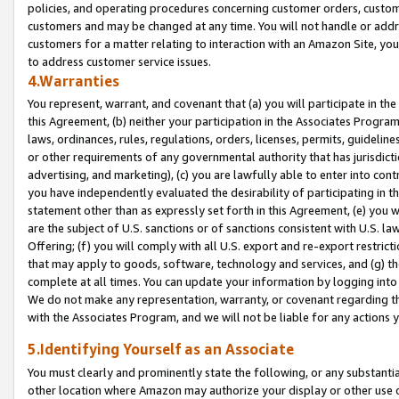
policies, and operating procedures concerning customer orders, custome
customers and may be changed at any time. You will not handle or addre
customers for a matter relating to interaction with an Amazon Site, yo
to address customer service issues.
4.Warranties
You represent, warrant, and covenant that (a) you will participate in t
this Agreement, (b) neither your participation in the Associates Program
laws, ordinances, rules, regulations, orders, licenses, permits, guidelin
or other requirements of any governmental authority that has jurisdicti
advertising, and marketing), (c) you are lawfully able to enter into cont
you have independently evaluated the desirability of participating in t
statement other than as expressly set forth in this Agreement, (e) you w
are the subject of U.S. sanctions or of sanctions consistent with U.S.
Offering; (f) you will comply with all U.S. export and re-export restric
that may apply to goods, software, technology and services, and (g) th
complete at all times. You can update your information by logging into 
We do not make any representation, warranty, or covenant regarding th
with the Associates Program, and we will not be liable for any actions
5.Identifying Yourself as an Associate
You must clearly and prominently state the following, or any substanti
other location where Amazon may authorize your display or other use 