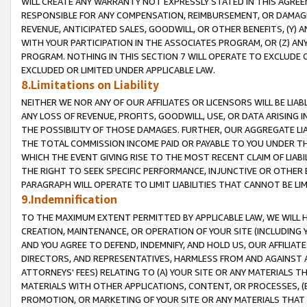
WILL CREATE ANY WARRANTY NOT EXPRESSLY STATED IN THIS AGREEM
RESPONSIBLE FOR ANY COMPENSATION, REIMBURSEMENT, OR DAMAGES
REVENUE, ANTICIPATED SALES, GOODWILL, OR OTHER BENEFITS, (Y
WITH YOUR PARTICIPATION IN THE ASSOCIATES PROGRAM, OR (Z) AN
PROGRAM. NOTHING IN THIS SECTION 7 WILL OPERATE TO EXCLUDE O
EXCLUDED OR LIMITED UNDER APPLICABLE LAW.
8.Limitations on Liability
NEITHER WE NOR ANY OF OUR AFFILIATES OR LICENSORS WILL BE LIAB
ANY LOSS OF REVENUE, PROFITS, GOODWILL, USE, OR DATA ARISING 
THE POSSIBILITY OF THOSE DAMAGES. FURTHER, OUR AGGREGATE LIA
THE TOTAL COMMISSION INCOME PAID OR PAYABLE TO YOU UNDER T
WHICH THE EVENT GIVING RISE TO THE MOST RECENT CLAIM OF LIABI
THE RIGHT TO SEEK SPECIFIC PERFORMANCE, INJUNCTIVE OR OTHER 
PARAGRAPH WILL OPERATE TO LIMIT LIABILITIES THAT CANNOT BE LI
9.Indemnification
TO THE MAXIMUM EXTENT PERMITTED BY APPLICABLE LAW, WE WILL HA
CREATION, MAINTENANCE, OR OPERATION OF YOUR SITE (INCLUDING 
AND YOU AGREE TO DEFEND, INDEMNIFY, AND HOLD US, OUR AFFILIAT
DIRECTORS, AND REPRESENTATIVES, HARMLESS FROM AND AGAINST ALL
ATTORNEYS' FEES) RELATING TO (A) YOUR SITE OR ANY MATERIALS 
MATERIALS WITH OTHER APPLICATIONS, CONTENT, OR PROCESSES, (
PROMOTION, OR MARKETING OF YOUR SITE OR ANY MATERIALS THAT A