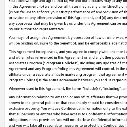
You acknowledge and agree that (a) we and our affiliates may at any time
in this Agreement, (b) we and our affiliates may at any time (directly or 
(c) our failure to enforce your strict performance of any provision of t
provision or any other provision of this Agreement, and (d) any determ
any approvals that may be given by us under this Agreement can be made,
by our authorized representative.
You may not assign this Agreement, by operation of law or otherwise, wi
will be binding on, inure to the benefit of, and be enforceable against t
This Agreement incorporates, and you agree to comply with, the most up-
and other rules referenced in this Agreement or and any other policies
Associates Program ("
Program Policies
"), including any updates of th
Agreement and any Program Policy, this Agreement will control. In th
affiliate under a separate affiliate marketing program that agreement 
Program Policies) is the entire agreement between you and us regardin
Whenever used in this Agreement, the terms "include(s)", "including", a
Any information relating to Amazon or any of its affiliates that we pro
known to the general public or that reasonably should be considered to
exclusive property. You will use Confidential Information only to the
that all persons or entities who have access to Confidential Informatio
obligations in this provision. You will not disclose Confidential Informa
and you will take all reasonable measures to protect the Confidential In