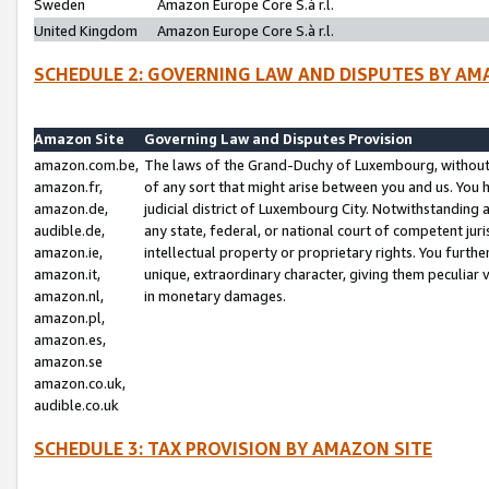
Sweden
Amazon Europe Core S.à r.l.
United Kingdom
Amazon Europe Core S.à r.l.
SCHEDULE 2: GOVERNING LAW AND DISPUTES BY AM
Amazon Site
Governing Law and Disputes Provision
amazon.com.be,
The laws of the Grand-Duchy of Luxembourg, without r
amazon.fr,
of any sort that might arise between you and us. You h
amazon.de,
judicial district of Luxembourg City. Notwithstanding a
audible.de,
any state, federal, or national court of competent juri
amazon.ie,
intellectual property or proprietary rights. You furth
amazon.it,
unique, extraordinary character, giving them peculiar
amazon.nl,
in monetary damages.
amazon.pl,
amazon.es,
amazon.se
amazon.co.uk,
audible.co.uk
SCHEDULE 3: TAX PROVISION BY AMAZON SITE