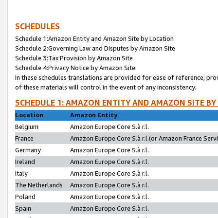
SCHEDULES
Schedule 1:Amazon Entity and Amazon Site by Location
Schedule 2:Governing Law and Disputes by Amazon Site
Schedule 3:Tax Provision by Amazon Site
Schedule 4:Privacy Notice by Amazon Site
In these schedules translations are provided for ease of reference; pro
of these materials will control in the event of any inconsistency.
SCHEDULE 1: AMAZON ENTITY AND AMAZON SITE BY
Location
Amazon Entity
Belgium
Amazon Europe Core S.à r.l.
France
Amazon Europe Core S.à r.l.(or Amazon France Servic
Germany
Amazon Europe Core S.à r.l.
Ireland
Amazon Europe Core S.à r.l.
Italy
Amazon Europe Core S.à r.l.
The Netherlands
Amazon Europe Core S.à r.l.
Poland
Amazon Europe Core S.à r.l.
Spain
Amazon Europe Core S.à r.l.