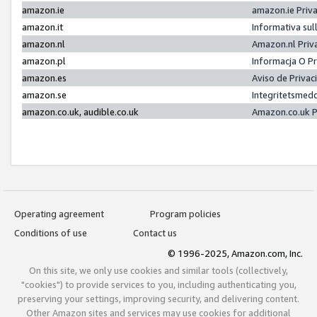
amazon.ie
amazon.ie Priv
amazon.it
Informativa sul
amazon.nl
Amazon.nl Priv
amazon.pl
Informacja O P
amazon.es
Aviso de Priva
amazon.se
Integritetsmed
amazon.co.uk, audible.co.uk
Amazon.co.uk P
Operating agreement
Program policies
Conditions of use
Contact us
© 1996-2025, Amazon.com, Inc.
On this site, we only use cookies and similar tools (collectively,
"cookies") to provide services to you, including authenticating you,
preserving your settings, improving security, and delivering content.
Other Amazon sites and services may use cookies for additional