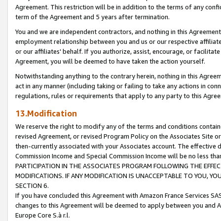
Agreement. This restriction will be in addition to the terms of any con
term of the Agreement and 5 years after termination.
You and we are independent contractors, and nothing in this Agreement wi
employment relationship between you and us or our respective affiliate
or our affiliates' behalf. If you authorize, assist, encourage, or facilita
Agreement, you will be deemed to have taken the action yourself.
Notwithstanding anything to the contrary herein, nothing in this Agreeme
act in any manner (including taking or failing to take any actions in con
regulations, rules or requirements that apply to any party to this Agre
13.Modification
We reserve the right to modify any of the terms and conditions containe
revised Agreement, or revised Program Policy on the Associates Site or
then-currently associated with your Associates account. The effective d
Commission Income and Special Commission Income will be no less tha
PARTICIPATION IN THE ASSOCIATES PROGRAM FOLLOWING THE EFFE
MODIFICATIONS. IF ANY MODIFICATION IS UNACCEPTABLE TO YOU, 
SECTION 6.
If you have concluded this Agreement with Amazon France Services SAS
changes to this Agreement will be deemed to apply between you and A
Europe Core S.à r.l.