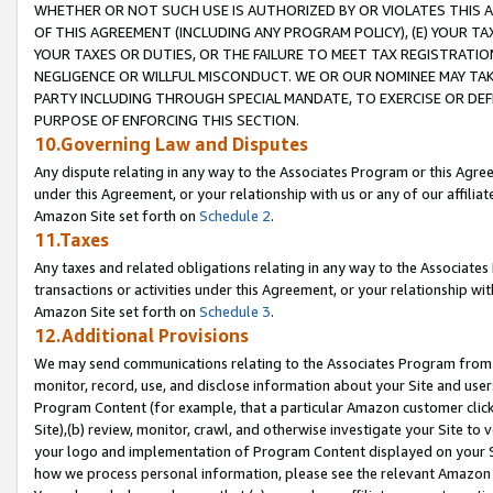
WHETHER OR NOT SUCH USE IS AUTHORIZED BY OR VIOLATES THIS A
OF THIS AGREEMENT (INCLUDING ANY PROGRAM POLICY), (E) YOUR TA
YOUR TAXES OR DUTIES, OR THE FAILURE TO MEET TAX REGISTRATIO
NEGLIGENCE OR WILLFUL MISCONDUCT. WE OR OUR NOMINEE MAY TA
PARTY INCLUDING THROUGH SPECIAL MANDATE, TO EXERCISE OR DEF
PURPOSE OF ENFORCING THIS SECTION.
10.Governing Law and Disputes
Any dispute relating in any way to the Associates Program or this Agree
under this Agreement, or your relationship with us or any of our affilia
Amazon Site set forth on
Schedule 2
.
11.Taxes
Any taxes and related obligations relating in any way to the Associate
transactions or activities under this Agreement, or your relationship with
Amazon Site set forth on
Schedule 3
.
12.Additional Provisions
We may send communications relating to the Associates Program from tim
monitor, record, use, and disclose information about your Site and user
Program Content (for example, that a particular Amazon customer clic
Site),(b) review, monitor, crawl, and otherwise investigate your Site to 
your logo and implementation of Program Content displayed on your Sit
how we process personal information, please see the relevant Amazon P