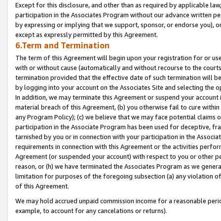
Except for this disclosure, and other than as required by applicable la
participation in the Associates Program without our advance written per
by expressing or implying that we support, sponsor, or endorse you), or
except as expressly permitted by this Agreement.
6.Term and Termination
The term of this Agreement will begin upon your registration for or use
with or without cause (automatically and without recourse to the courts,
termination provided that the effective date of such termination will b
by logging into your account on the Associates Site and selecting the o
In addition, we may terminate this Agreement or suspend your account i
material breach of this Agreement, (b) you otherwise fail to cure withi
any Program Policy); (c) we believe that we may face potential claims or
participation in the Associate Program has been used for deceptive, frau
tarnished by you or in connection with your participation in the Associ
requirements in connection with this Agreement or the activities perfo
Agreement (or suspended your account) with respect to you or other per
reason, or (h) we have terminated the Associates Program as we general
limitation for purposes of the foregoing subsection (a) any violation o
of this Agreement.
We may hold accrued unpaid commission income for a reasonable period 
example, to account for any cancelations or returns).