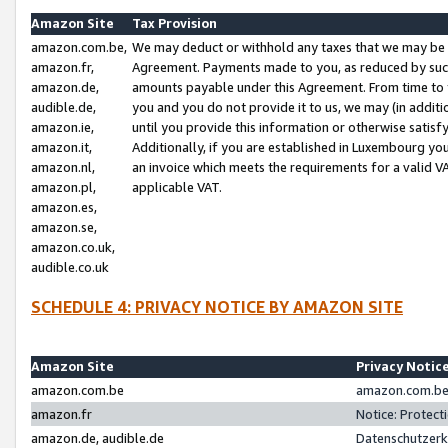
Amazon Site
Tax Provision
amazon.com.be,
We may deduct or withhold any taxes that we may be 
amazon.fr,
Agreement. Payments made to you, as reduced by such 
amazon.de,
amounts payable under this Agreement. From time to 
audible.de,
you and you do not provide it to us, we may (in addit
amazon.ie,
until you provide this information or otherwise satis
amazon.it,
Additionally, if you are established in Luxembourg yo
amazon.nl,
an invoice which meets the requirements for a valid V
amazon.pl,
applicable VAT.
amazon.es,
amazon.se,
amazon.co.uk,
audible.co.uk
SCHEDULE 4: PRIVACY NOTICE BY AMAZON SITE
Amazon Site
Privacy Notic
amazon.com.be
amazon.com.be 
amazon.fr
Notice: Protect
amazon.de, audible.de
Datenschutzerk