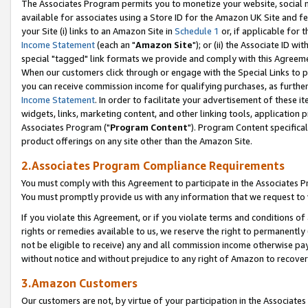
The Associates Program permits you to monetize your website, social me
available for associates using a Store ID for the Amazon UK Site and f
your Site (i) links to an Amazon Site in
Schedule 1
or, if applicable for t
Income Statement
(each an "
Amazon Site
"); or (ii) the Associate ID w
special "tagged" link formats we provide and comply with this Agreeme
When our customers click through or engage with the Special Links to p
you can receive commission income for qualifying purchases, as further d
Income Statement
. In order to facilitate your advertisement of these i
widgets, links, marketing content, and other linking tools, application 
Associates Program ("
Program Content
"). Program Content specifical
product offerings on any site other than the Amazon Site.
2.Associates Program Compliance Requirements
You must comply with this Agreement to participate in the Associates
You must promptly provide us with any information that we request to 
If you violate this Agreement, or if you violate terms and conditions 
rights or remedies available to us, we reserve the right to permanently
not be eligible to receive) any and all commission income otherwise pay
without notice and without prejudice to any right of Amazon to recove
3.Amazon Customers
Our customers are not, by virtue of your participation in the Associates