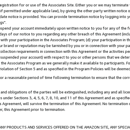
gistration for or use of the Associates Site. Either you or we may terminate 
if permitted under applicable law), by giving the other party written notice 
date notice is provided. You can provide termination notice by logging into y
gs".
spend your account immediately upon written notice to you for any of the fol
 days of our notice to you regarding any other breach of this Agreement (incl
n with your participation in the Associates Program; (d) your participation in
t our brand or reputation may be tarnished by you or in connection with your pa
ollection requirements in connection with this Agreement or the activities p
suspended your account) with respect to you or other persons that we determi
 the Associates Program as we generally make it available to participants. F
iolation of Section 5 and as specified in the Program Policies will be deeme
a reasonable period of time following termination to ensure that the corre
and obligations of the parties will be extinguished, including any and all lic
es under Sections 3, 4, 5, 6, 7, 8, 10, and 11 of this Agreement and as specifi
Agreement, will survive the termination of this Agreement. No termination of
der, this Agreement prior to termination.
NY PRODUCTS AND SERVICES OFFERED ON THE AMAZON SITE, ANY SPECIAL