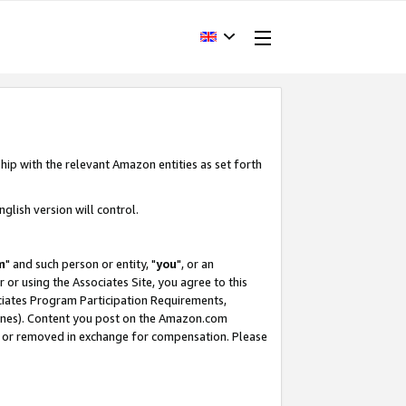
hip with the relevant Amazon entities as set forth
glish version will control.
m
" and such person or entity, "
you
", or an
r or using the Associates Site, you agree to this
ociates Program Participation Requirements,
ines). Content you post on the Amazon.com
, or removed in exchange for compensation. Please