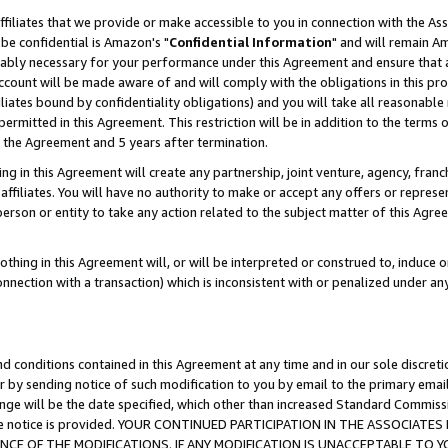
ffiliates that we provide or make accessible to you in connection with the A
be confidential is Amazon's "
Confidential Information
" and will remain Am
nably necessary for your performance under this Agreement and ensure that a
count will be made aware of and will comply with the obligations in this prov
filiates bound by confidentiality obligations) and you will take all reasonabl
 permitted in this Agreement. This restriction will be in addition to the term
f the Agreement and 5 years after termination.
g in this Agreement will create any partnership, joint venture, agency, fran
ffiliates. You will have no authority to make or accept any offers or represent
 person or entity to take any action related to the subject matter of this Ag
thing in this Agreement will, or will be interpreted or construed to, induce 
connection with a transaction) which is inconsistent with or penalized under an
d conditions contained in this Agreement at any time and in our sole discret
r by sending notice of such modification to you by email to the primary emai
ange will be the date specified, which other than increased Standard Commi
e the notice is provided. YOUR CONTINUED PARTICIPATION IN THE ASSOCIA
E OF THE MODIFICATIONS. IF ANY MODIFICATION IS UNACCEPTABLE TO Y