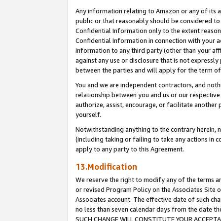
Any information relating to Amazon or any of its a
public or that reasonably should be considered to 
Confidential Information only to the extent reaso
Confidential Information in connection with your ac
Information to any third party (other than your af
against any use or disclosure that is not expressly
between the parties and will apply for the term o
You and we are independent contractors, and nothin
relationship between you and us or our respective a
authorize, assist, encourage, or facilitate another
yourself.
Notwithstanding anything to the contrary herein, no
(including taking or failing to take any actions in 
apply to any party to this Agreement.
13.Modification
We reserve the right to modify any of the terms an
or revised Program Policy on the Associates Site o
Associates account. The effective date of such ch
no less than seven calendar days from the dat
SUCH CHANGE WILL CONSTITUTE YOUR ACCEPTANC