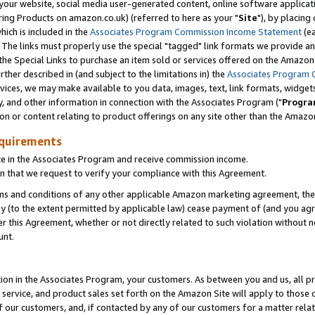
ur website, social media user-generated content, online software application
ring Products on amazon.co.uk) (referred to here as your "
Site
"), by placing
which is included in the
Associates Program Commission Income Statement
(ea
). The links must properly use the special "tagged" link formats we provide a
e Special Links to purchase an item sold or services offered on the Amazon S
her described in (and subject to the limitations in) the
Associates Program 
vices, we may make available to you data, images, text, link formats, widgets,
y, and other information in connection with the Associates Program ("
Progra
ion or content relating to product offerings on any site other than the Amazon
equirements
te in the Associates Program and receive commission income.
 that we request to verify your compliance with this Agreement.
erms and conditions of any other applicable Amazon marketing agreement, then
ly (to the extent permitted by applicable law) cease payment of (and you agree
this Agreement, whether or not directly related to such violation without no
unt.
ion in the Associates Program, your customers. As between you and us, all pric
service, and product sales set forth on the Amazon Site will apply to those
f our customers, and, if contacted by any of our customers for a matter relat