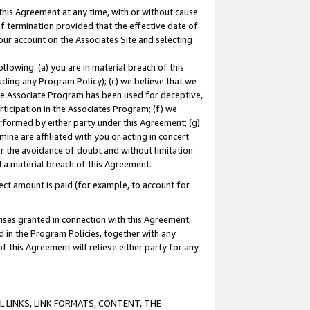
this Agreement at any time, with or without cause
of termination provided that the effective date of
our account on the Associates Site and selecting
lowing: (a) you are in material breach of this
uding any Program Policy); (c) we believe that we
 the Associate Program has been used for deceptive,
rticipation in the Associates Program; (f) we
erformed by either party under this Agreement; (g)
ne are affiliated with you or acting in concert
or the avoidance of doubt and without limitation
d a material breach of this Agreement.
ct amount is paid (for example, to account for
enses granted in connection with this Agreement,
ed in the Program Policies, together with any
 this Agreement will relieve either party for any
 LINKS, LINK FORMATS, CONTENT, THE