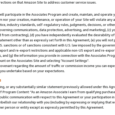
rections on that Amazon Site to address customer service issues.
will participate in the Associates Program and create, maintain, and operate y
m nor your creation, maintenance, or operation of your Site will violate any a
actice, industry standards, self-regulatory rules, judgments, decisions, or ot
 governing communications, data protection, advertising, and marketing), (c) yo
 from contracting), (d) you have independently evaluated the desirability of
atement other than as expressly set forth in this Agreement, (e) you will not
U.S. sanctions or of sanctions consistent with U.S. law imposed by the gover
 export and re-export restrictions and applicable non-US export and re-export 
 and (g) the information you provide in connection with the Associates Prog
nt on the Associates Site and selecting "Account Settings".
ovenant regarding the amount of traffic or commission income you can expect
s you undertake based on your expectations.
e
ng, or any substantially similar statement previously allowed under this Agr
 Program Content: "As an Amazon Associate I earn from qualifying purchases.
 public communication with respect to this Agreement or your participation 
mbellish our relationship with you (including by expressing or implying that 
her person or entity except as expressly permitted by this Agreement.