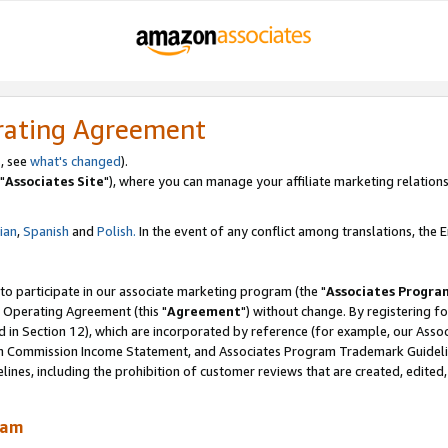
rating Agreement
, see
what's changed
).
"
Associates Site
"), where you can manage your affiliate marketing relations
lian
,
Spanish
and
Polish.
In the event of any conflict among translations, the En
 to participate in our associate marketing program (the "
Associates Progra
 Operating Agreement (this "
Agreement
") without change. By registering fo
d in Section 12), which are incorporated by reference (for example, our Ass
am Commission Income Statement, and Associates Program Trademark Guidel
nes, including the prohibition of customer reviews that are created, edited
ram