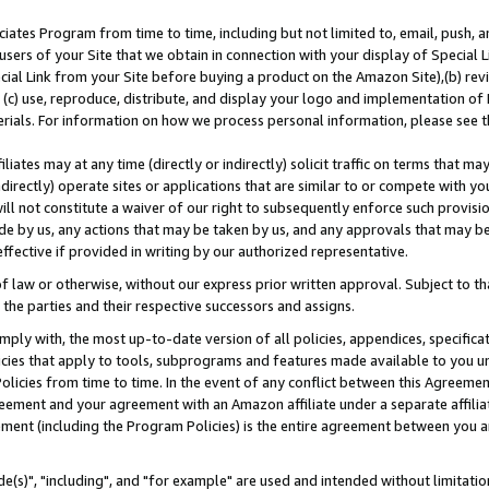
ates Program from time to time, including but not limited to, email, push, a
users of your Site that we obtain in connection with your display of Special
ial Link from your Site before buying a product on the Amazon Site),(b) revi
d (c) use, reproduce, distribute, and display your logo and implementation o
erials. For information on how we process personal information, please see t
iates may at any time (directly or indirectly) solicit traffic on terms that ma
ndirectly) operate sites or applications that are similar to or compete with your
ll not constitute a waiver of our right to subsequently enforce such provisi
e by us, any actions that may be taken by us, and any approvals that may b
effective if provided in writing by our authorized representative.
 law or otherwise, without our express prior written approval. Subject to that
 the parties and their respective successors and assigns.
ly with, the most up-to-date version of all policies, appendices, specificati
icies that apply to tools, subprograms and features made available to you u
Policies from time to time. In the event of any conflict between this Agreeme
Agreement and your agreement with an Amazon affiliate under a separate affil
ement (including the Program Policies) is the entire agreement between you 
e(s)", "including", and "for example" are used and intended without limitatio