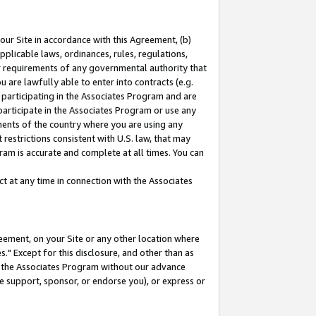
our Site in accordance with this Agreement, (b)
pplicable laws, ordinances, rules, regulations,
her requirements of any governmental authority that
u are lawfully able to enter into contracts (e.g.
 participating in the Associates Program and are
 participate in the Associates Program or use any
nments of the country where you are using any
restrictions consistent with U.S. law, that may
ram is accurate and complete at all times. You can
 at any time in connection with the Associates
eement, on your Site or any other location where
" Except for this disclosure, and other than as
in the Associates Program without our advance
we support, sponsor, or endorse you), or express or