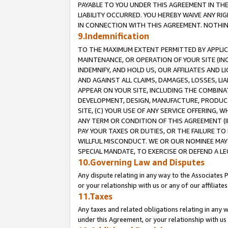
PAYABLE TO YOU UNDER THIS AGREEMENT IN TH
LIABILITY OCCURRED. YOU HEREBY WAIVE ANY RI
IN CONNECTION WITH THIS AGREEMENT. NOTHING 
9.Indemnification
TO THE MAXIMUM EXTENT PERMITTED BY APPLICAB
MAINTENANCE, OR OPERATION OF YOUR SITE (IN
INDEMNIFY, AND HOLD US, OUR AFFILIATES AND 
AND AGAINST ALL CLAIMS, DAMAGES, LOSSES, LIA
APPEAR ON YOUR SITE, INCLUDING THE COMBINA
DEVELOPMENT, DESIGN, MANUFACTURE, PRODUCT
SITE, (C) YOUR USE OF ANY SERVICE OFFERING,
ANY TERM OR CONDITION OF THIS AGREEMENT (I
PAY YOUR TAXES OR DUTIES, OR THE FAILURE T
WILLFUL MISCONDUCT. WE OR OUR NOMINEE MAY
SPECIAL MANDATE, TO EXERCISE OR DEFEND A L
10.Governing Law and Disputes
Any dispute relating in any way to the Associates 
or your relationship with us or any of our affiliat
11.Taxes
Any taxes and related obligations relating in any 
under this Agreement, or your relationship with us 