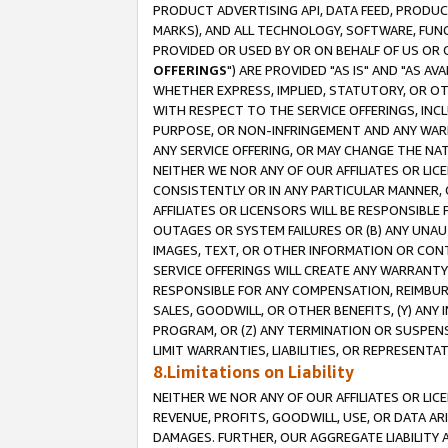
PRODUCT ADVERTISING API, DATA FEED, PRODU
MARKS), AND ALL TECHNOLOGY, SOFTWARE, FUNC
PROVIDED OR USED BY OR ON BEHALF OF US OR 
OFFERINGS
") ARE PROVIDED "AS IS" AND "AS 
WHETHER EXPRESS, IMPLIED, STATUTORY, OR OT
WITH RESPECT TO THE SERVICE OFFERINGS, INCL
PURPOSE, OR NON-INFRINGEMENT AND ANY WARR
ANY SERVICE OFFERING, OR MAY CHANGE THE NAT
NEITHER WE NOR ANY OF OUR AFFILIATES OR LI
CONSISTENTLY OR IN ANY PARTICULAR MANNER, 
AFFILIATES OR LICENSORS WILL BE RESPONSIBLE
OUTAGES OR SYSTEM FAILURES OR (B) ANY UNAU
IMAGES, TEXT, OR OTHER INFORMATION OR CON
SERVICE OFFERINGS WILL CREATE ANY WARRANTY 
RESPONSIBLE FOR ANY COMPENSATION, REIMBURS
SALES, GOODWILL, OR OTHER BENEFITS, (Y) AN
PROGRAM, OR (Z) ANY TERMINATION OR SUSPENS
LIMIT WARRANTIES, LIABILITIES, OR REPRESENT
8.Limitations on Liability
NEITHER WE NOR ANY OF OUR AFFILIATES OR LICE
REVENUE, PROFITS, GOODWILL, USE, OR DATA AR
DAMAGES. FURTHER, OUR AGGREGATE LIABILITY 