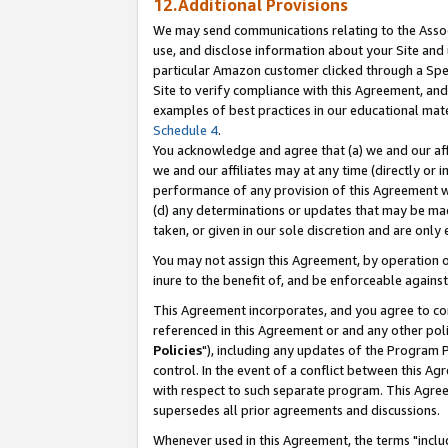
12.Additional Provisions
We may send communications relating to the Associ
use, and disclose information about your Site and 
particular Amazon customer clicked through a Spec
Site to verify compliance with this Agreement, an
examples of best practices in our educational mat
Schedule 4
.
You acknowledge and agree that (a) we and our affil
we and our affiliates may at any time (directly or i
performance of any provision of this Agreement wi
(d) any determinations or updates that may be mad
taken, or given in our sole discretion and are only 
You may not assign this Agreement, by operation of
inure to the benefit of, and be enforceable against
This Agreement incorporates, and you agree to comp
referenced in this Agreement or and any other pol
Policies
"), including any updates of the Program 
control. In the event of a conflict between this 
with respect to such separate program. This Agre
supersedes all prior agreements and discussions.
Whenever used in this Agreement, the terms "includ