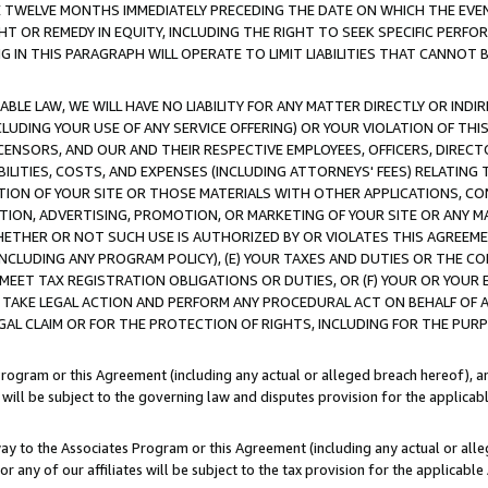
E TWELVE MONTHS IMMEDIATELY PRECEDING THE DATE ON WHICH THE EVEN
GHT OR REMEDY IN EQUITY, INCLUDING THE RIGHT TO SEEK SPECIFIC PERFO
IN THIS PARAGRAPH WILL OPERATE TO LIMIT LIABILITIES THAT CANNOT B
LE LAW, WE WILL HAVE NO LIABILITY FOR ANY MATTER DIRECTLY OR INDI
CLUDING YOUR USE OF ANY SERVICE OFFERING) OR YOUR VIOLATION OF THI
LICENSORS, AND OUR AND THEIR RESPECTIVE EMPLOYEES, OFFICERS, DIRE
BILITIES, COSTS, AND EXPENSES (INCLUDING ATTORNEYS' FEES) RELATING 
TION OF YOUR SITE OR THOSE MATERIALS WITH OTHER APPLICATIONS, CON
ION, ADVERTISING, PROMOTION, OR MARKETING OF YOUR SITE OR ANY M
 WHETHER OR NOT SUCH USE IS AUTHORIZED BY OR VIOLATES THIS AGREEME
NCLUDING ANY PROGRAM POLICY), (E) YOUR TAXES AND DUTIES OR THE CO
O MEET TAX REGISTRATION OBLIGATIONS OR DUTIES, OR (F) YOUR OR YOU
 TAKE LEGAL ACTION AND PERFORM ANY PROCEDURAL ACT ON BEHALF OF
EGAL CLAIM OR FOR THE PROTECTION OF RIGHTS, INCLUDING FOR THE PUR
Program or this Agreement (including any actual or alleged breach hereof), an
es will be subject to the governing law and disputes provision for the applica
way to the Associates Program or this Agreement (including any actual or alleg
or any of our affiliates will be subject to the tax provision for the applicab