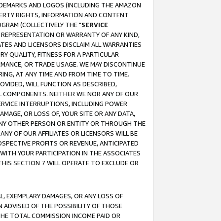
RADEMARKS AND LOGOS (INCLUDING THE AMAZON
OPERTY RIGHTS, INFORMATION AND CONTENT
GRAM (COLLECTIVELY THE "
SERVICE
ANY REPRESENTATION OR WARRANTY OF ANY KIND,
ATES AND LICENSORS DISCLAIM ALL WARRANTIES
RY QUALITY, FITNESS FOR A PARTICULAR
RMANCE, OR TRADE USAGE. WE MAY DISCONTINUE
ING, AT ANY TIME AND FROM TIME TO TIME.
OVIDED, WILL FUNCTION AS DESCRIBED,
UL COMPONENTS. NEITHER WE NOR ANY OF OUR
 SERVICE INTERRUPTIONS, INCLUDING POWER
MAGE, OR LOSS OF, YOUR SITE OR ANY DATA,
 ANY OTHER PERSON OR ENTITY OR THROUGH THE
NY OF OUR AFFILIATES OR LICENSORS WILL BE
OSPECTIVE PROFITS OR REVENUE, ANTICIPATED
 WITH YOUR PARTICIPATION IN THE ASSOCIATES
THIS SECTION 7 WILL OPERATE TO EXCLUDE OR
IAL, EXEMPLARY DAMAGES, OR ANY LOSS OF
N ADVISED OF THE POSSIBILITY OF THOSE
 THE TOTAL COMMISSION INCOME PAID OR