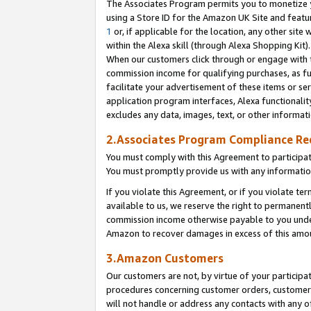
The Associates Program permits you to monetize yo
using a Store ID for the Amazon UK Site and featu
1
or, if applicable for the location, any other site 
within the Alexa skill (through Alexa Shopping Kit
When our customers click through or engage with th
commission income for qualifying purchases, as furt
facilitate your advertisement of these items or ser
application program interfaces, Alexa functionalit
excludes any data, images, text, or other informat
2.Associates Program Compliance R
You must comply with this Agreement to participa
You must promptly provide us with any information
If you violate this Agreement, or if you violate t
available to us, we reserve the right to permanent
commission income otherwise payable to you under 
Amazon to recover damages in excess of this amo
3.Amazon Customers
Our customers are not, by virtue of your participat
procedures concerning customer orders, customer 
will not handle or address any contacts with any o