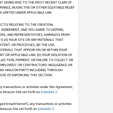
T GIVING RISE TO THE MOST RECENT CLAIM OF
RMANCE, INJUNCTIVE OR OTHER EQUITABLE RELIEF
E LIMITED UNDER APPLICABLE LAW.
RECTLY RELATING TO THE CREATION,
S AGREEMENT, AND YOU AGREE TO DEFEND,
CTORS, AND REPRESENTATIVES, HARMLESS FROM
TO (A) YOUR SITE OR ANY MATERIALS THAT
TENT, OR PROCESSES, (B) THE USE,
ATERIALS THAT APPEAR ON OR WITHIN YOUR
NT OR APPLICABLE LAW, (D) YOUR VIOLATION OF
LLECTION, PAYMENT, OR FAILURE TO COLLECT OR
R EMPLOYEES' OR CONTRACTORS' NEGLIGENCE OR
 ANY AMAZON PARTY INCLUDING THROUGH
POSE OF ENFORCING THIS SECTION.
y transactions or activities under this Agreement,
ble Amazon Site set forth on
Schedule 2
.
ed breach hereof), any transactions or activities
le Amazon Site set forth on
Schedule 3
.