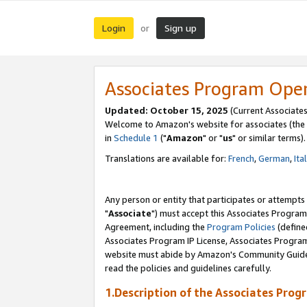
Login
Sign up
or
Associates Program Ope
Updated: October 15, 2025
(Current Associates
Welcome to Amazon's website for associates (the 
in
Schedule 1
("
Amazon
" or "
us
" or similar terms).
Translations are available for:
French
,
German
,
Ita
Any person or entity that participates or attempts
"
Associate
") must accept this Associates Program
Agreement, including the
Program Policies
(define
Associates Program IP License, Associates Progr
website must abide by Amazon's Community Guideli
read the policies and guidelines carefully.
1.Description of the Associates Prog