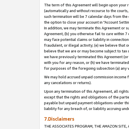
The term of this Agreement will begin upon your re
(automatically and without recourse to the courts, 
such termination will be 7 calendar days from the 
the option to close your account in "Account Settin
In addition, we may terminate this Agreement or su
Agreement, (b) you otherwise fail to cure within 7
may face potential claims or liability in connectio
fraudulent, or illegal activity; (e) we believe tha
believe that we are or may become subject to tax c
we have previously terminated this Agreement (or 
with you for any reason, or (h) we have terminated
for purposes of the foregoing subsection (a) any v
We may hold accrued unpaid commission income for 
any cancelations or returns).
Upon any termination of this Agreement, all rights 
except that the rights and obligations of the parti
payable but unpaid payment obligations under this 
liability for any breach of, or liability accruing un
7.Disclaimers
THE ASSOCIATES PROGRAM, THE AMAZON SITE, A