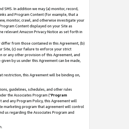
nd SMS. In addition we may (a) monitor, record,
 Links and Program Content (for example, that a
ew, monitor, crawl, and otherwise investigate your
f Program Content displayed on your Site as
he relevant Amazon Privacy Notice as set forth in
y differ from those contained in this Agreement, (b)
 Site, (c) our failure to enforce your strict
on or any other provision of this Agreement, and
e given by us under this Agreement can be made,
 restriction, this Agreement will be binding on,
ons, guidelines, schedules, and other rules
nder the Associates Program ("
Program
nt and any Program Policy, this Agreement will
iate marketing program that agreement will control
and us regarding the Associates Program and
n.