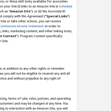
, or Alexa skill (only available for associates
 on your Site (i) links to an Amazon Site in
Schedule
ch an "
Amazon Site
"); or (ii) the Associate ID
nd comply with this Agreement ("
Special Links
").
ite or take other actions, you can receive
Commission Income Statement
. In order to
 links, marketing content, and other linking tools,
m Content
"). Program Content specifically
 Site.
, in addition to any other rights or remedies
 you will not be eligible to receive) any and all
tice and without prejudice to any right of
ing, terms of sale, rules, policies, and operating
 customers and may be changed at any time. You
ing to interaction with an Amazon Site, you will