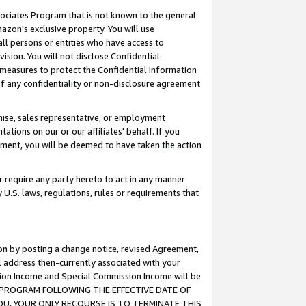
ssociates Program that is not known to the general
azon's exclusive property. You will use
ll persons or entities who have access to
ision. You will not disclose Confidential
e measures to protect the Confidential Information
s of any confidentiality or non-disclosure agreement
chise, sales representative, or employment
ations on our or our affiliates' behalf. If you
reement, you will be deemed to have taken the action
or require any party hereto to act in any manner
y U.S. laws, regulations, rules or requirements that
ion by posting a change notice, revised Agreement,
l address then-currently associated with your
ssion Income and Special Commission Income will be
TES PROGRAM FOLLOWING THE EFFECTIVE DATE OF
OU, YOUR ONLY RECOURSE IS TO TERMINATE THIS