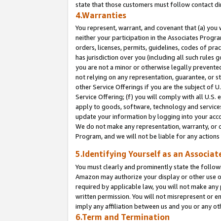
state that those customers must follow contact di
4.Warranties
You represent, warrant, and covenant that (a) you 
neither your participation in the Associates Progra
orders, licenses, permits, guidelines, codes of pr
has jurisdiction over you (including all such rules
you are not a minor or otherwise legally prevented
not relying on any representation, guarantee, or st
other Service Offerings if you are the subject of 
Service Offering; (f) you will comply with all U.S.
apply to goods, software, technology and services,
update your information by logging into your accou
We do not make any representation, warranty, or c
Program, and we will not be liable for any action
5.Identifying Yourself as an Associat
You must clearly and prominently state the followi
Amazon may authorize your display or other use of
required by applicable law, you will not make any
written permission. You will not misrepresent or e
imply any affiliation between us and you or any ot
6.Term and Termination