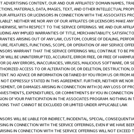
CT ADVERTISING CONTENT, OUR AND OUR AFFILIATES' DOMAIN NAMES, T
TIONS, MATERIALS, DATA, IMAGES, TEXT, AND OTHER INTELLECTUAL PR
OUR AFFILIATES OR LICENSORS IN CONNECTION WITH THE ASSOCIATES PRO
AVAILABLE". NEITHER WE NOR ANY OF OUR AFFILIATES OR LICENSORS MAKE 
HERWISE, WITH RESPECT TO THE SERVICE OFFERINGS. WE AND OUR AFFILI
UDING ANY IMPLIED WARRANTIES OF TITLE, MERCHANTABILITY, SATISFACTO
ANTIES ARISING OUT OF ANY LAW, CUSTOM, COURSE OF DEALING, PERFO
URE, FEATURES, FUNCTIONS, SCOPE, OR OPERATION OF ANY SERVICE OFFER
CENSORS WARRANT THAT THE SERVICE OFFERINGS WILL CONTINUE TO BE PR
OR WILL BE UNINTERRUPTED, ACCURATE, ERROR FREE, OR FREE OF HARMF
 FOR (A) ANY ERRORS, INACCURACIES, VIRUSES, MALICIOUS SOFTWARE, OR
THORIZED ACCESS TO OR ALTERATION OF, OR DELETION, DESTRUCTION, DA
TENT. NO ADVICE OR INFORMATION OBTAINED BY YOU FROM US OR FROM
NOT EXPRESSLY STATED IN THIS AGREEMENT. FURTHER, NEITHER WE NOR A
EMENT, OR DAMAGES ARISING IN CONNECTION WITH (X) ANY LOSS OF PR
Y INVESTMENTS, EXPENDITURES, OR COMMITMENTS BY YOU IN CONNECTION
ION OF YOUR PARTICIPATION IN THE ASSOCIATES PROGRAM. NOTHING IN 
ATIONS THAT CANNOT BE EXCLUDED OR LIMITED UNDER APPLICABLE LAW.
NSORS WILL BE LIABLE FOR INDIRECT, INCIDENTAL, SPECIAL, CONSEQUENT
ISING IN CONNECTION WITH THE SERVICE OFFERINGS, EVEN IF WE HAVE BEE
ARISING IN CONNECTION WITH THE SERVICE OFFERINGS WILL NOT EXCEED