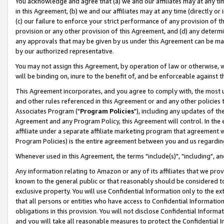
You acknowledge and agree that (a) we and our affiliates may at any time
in this Agreement, (b) we and our affiliates may at any time (directly or 
(c) our failure to enforce your strict performance of any provision of t
provision or any other provision of this Agreement, and (d) any determ
any approvals that may be given by us under this Agreement can be made,
by our authorized representative.
You may not assign this Agreement, by operation of law or otherwise, wi
will be binding on, inure to the benefit of, and be enforceable against t
This Agreement incorporates, and you agree to comply with, the most up-
and other rules referenced in this Agreement or and any other policies
Associates Program ("
Program Policies
"), including any updates of th
Agreement and any Program Policy, this Agreement will control. In th
affiliate under a separate affiliate marketing program that agreement 
Program Policies) is the entire agreement between you and us regardin
Whenever used in this Agreement, the terms "include(s)", "including", a
Any information relating to Amazon or any of its affiliates that we pro
known to the general public or that reasonably should be considered to
exclusive property. You will use Confidential Information only to the
that all persons or entities who have access to Confidential Informatio
obligations in this provision. You will not disclose Confidential Informa
and you will take all reasonable measures to protect the Confidential In