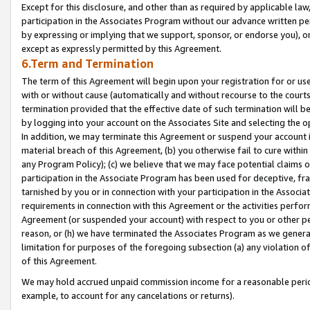
Except for this disclosure, and other than as required by applicable la
participation in the Associates Program without our advance written per
by expressing or implying that we support, sponsor, or endorse you), or
except as expressly permitted by this Agreement.
6.Term and Termination
The term of this Agreement will begin upon your registration for or use
with or without cause (automatically and without recourse to the courts,
termination provided that the effective date of such termination will b
by logging into your account on the Associates Site and selecting the o
In addition, we may terminate this Agreement or suspend your account i
material breach of this Agreement, (b) you otherwise fail to cure withi
any Program Policy); (c) we believe that we may face potential claims or
participation in the Associate Program has been used for deceptive, frau
tarnished by you or in connection with your participation in the Associ
requirements in connection with this Agreement or the activities perfo
Agreement (or suspended your account) with respect to you or other per
reason, or (h) we have terminated the Associates Program as we general
limitation for purposes of the foregoing subsection (a) any violation o
of this Agreement.
We may hold accrued unpaid commission income for a reasonable period 
example, to account for any cancelations or returns).