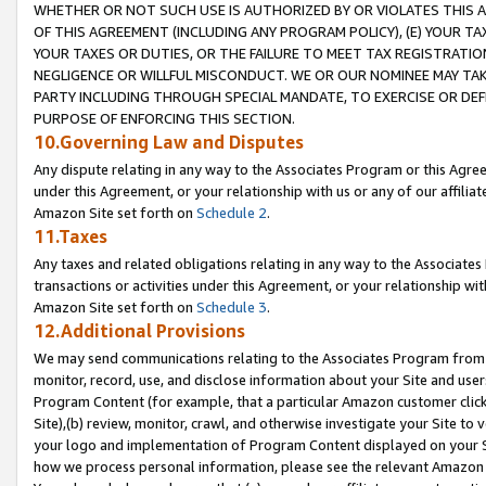
WHETHER OR NOT SUCH USE IS AUTHORIZED BY OR VIOLATES THIS A
OF THIS AGREEMENT (INCLUDING ANY PROGRAM POLICY), (E) YOUR TA
YOUR TAXES OR DUTIES, OR THE FAILURE TO MEET TAX REGISTRATIO
NEGLIGENCE OR WILLFUL MISCONDUCT. WE OR OUR NOMINEE MAY TA
PARTY INCLUDING THROUGH SPECIAL MANDATE, TO EXERCISE OR DEF
PURPOSE OF ENFORCING THIS SECTION.
10.Governing Law and Disputes
Any dispute relating in any way to the Associates Program or this Agree
under this Agreement, or your relationship with us or any of our affilia
Amazon Site set forth on
Schedule 2
.
11.Taxes
Any taxes and related obligations relating in any way to the Associate
transactions or activities under this Agreement, or your relationship with
Amazon Site set forth on
Schedule 3
.
12.Additional Provisions
We may send communications relating to the Associates Program from tim
monitor, record, use, and disclose information about your Site and user
Program Content (for example, that a particular Amazon customer clic
Site),(b) review, monitor, crawl, and otherwise investigate your Site to 
your logo and implementation of Program Content displayed on your Sit
how we process personal information, please see the relevant Amazon P