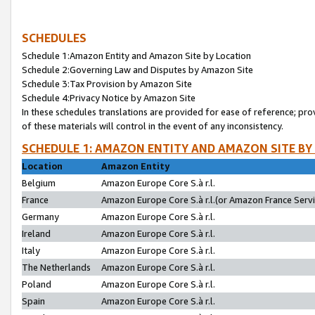
SCHEDULES
Schedule 1:Amazon Entity and Amazon Site by Location
Schedule 2:Governing Law and Disputes by Amazon Site
Schedule 3:Tax Provision by Amazon Site
Schedule 4:Privacy Notice by Amazon Site
In these schedules translations are provided for ease of reference; pro
of these materials will control in the event of any inconsistency.
SCHEDULE 1: AMAZON ENTITY AND AMAZON SITE BY
Location
Amazon Entity
Belgium
Amazon Europe Core S.à r.l.
France
Amazon Europe Core S.à r.l.(or Amazon France Servic
Germany
Amazon Europe Core S.à r.l.
Ireland
Amazon Europe Core S.à r.l.
Italy
Amazon Europe Core S.à r.l.
The Netherlands
Amazon Europe Core S.à r.l.
Poland
Amazon Europe Core S.à r.l.
Spain
Amazon Europe Core S.à r.l.