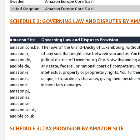
Sweden
Amazon Europe Core S.à r.l.
United Kingdom
Amazon Europe Core S.à r.l.
SCHEDULE 2: GOVERNING LAW AND DISPUTES BY AM
Amazon Site
Governing Law and Disputes Provision
amazon.com.be,
The laws of the Grand-Duchy of Luxembourg, without r
amazon.fr,
of any sort that might arise between you and us. You h
amazon.de,
judicial district of Luxembourg City. Notwithstanding a
audible.de,
any state, federal, or national court of competent juri
amazon.ie,
intellectual property or proprietary rights. You furth
amazon.it,
unique, extraordinary character, giving them peculiar
amazon.nl,
in monetary damages.
amazon.pl,
amazon.es,
amazon.se
amazon.co.uk,
audible.co.uk
SCHEDULE 3: TAX PROVISION BY AMAZON SITE