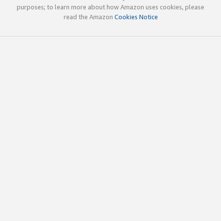
purposes; to learn more about how Amazon uses cookies, please
read the Amazon
Cookies Notice