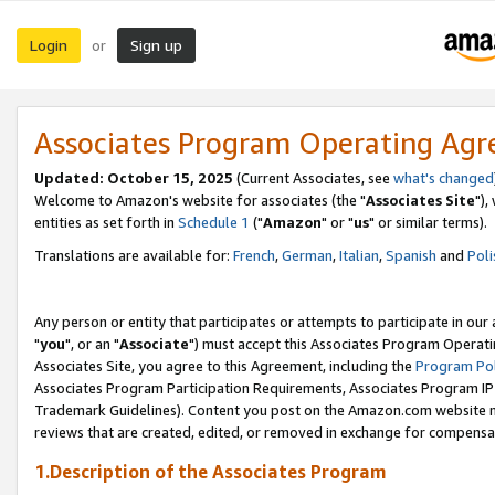
Login
Sign up
or
Associates Program Operating Ag
Updated: October 15, 2025
(Current Associates, see
what's changed
Welcome to Amazon's website for associates (the "
Associates Site
"),
entities as set forth in
Schedule 1
("
Amazon
" or "
us
" or similar terms).
Translations are available for:
French
,
German
,
Italian
,
Spanish
and
Poli
Any person or entity that participates or attempts to participate in ou
"
you
", or an "
Associate
") must accept this Associates Program Operati
Associates Site, you agree to this Agreement, including the
Program Pol
Associates Program Participation Requirements, Associates Program I
Trademark Guidelines). Content you post on the Amazon.com website m
reviews that are created, edited, or removed in exchange for compensati
1.Description of the Associates Program