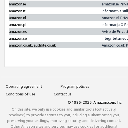
amazon.ie
amazon.ie Priv
amazon.it
Informativa sul
amazon.nl
Amazon.nl Priv
amazon.pl
Informacja O P
amazon.es
Aviso de Priva
amazon.se
Integritetsmed
amazon.co.uk, audible.co.uk
Amazon.co.uk P
Operating agreement
Program policies
Conditions of use
Contact us
© 1996-2025, Amazon.com, Inc.
On this site, we only use cookies and similar tools (collectively,
"cookies") to provide services to you, including authenticating you,
preserving your settings, improving security, and delivering content.
Other Amazon sites and services may use cookies for additional