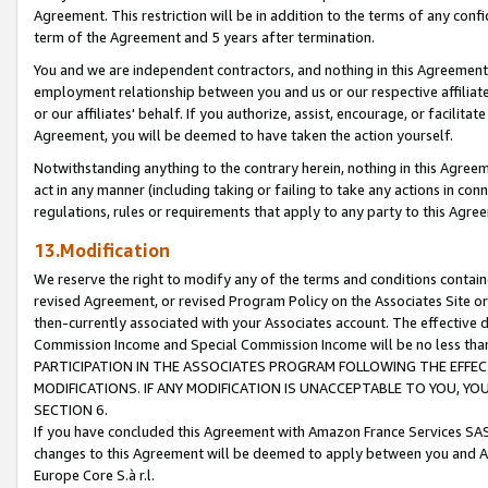
Agreement. This restriction will be in addition to the terms of any con
term of the Agreement and 5 years after termination.
You and we are independent contractors, and nothing in this Agreement wi
employment relationship between you and us or our respective affiliate
or our affiliates' behalf. If you authorize, assist, encourage, or facilita
Agreement, you will be deemed to have taken the action yourself.
Notwithstanding anything to the contrary herein, nothing in this Agreeme
act in any manner (including taking or failing to take any actions in con
regulations, rules or requirements that apply to any party to this Agre
13.Modification
We reserve the right to modify any of the terms and conditions containe
revised Agreement, or revised Program Policy on the Associates Site or
then-currently associated with your Associates account. The effective d
Commission Income and Special Commission Income will be no less tha
PARTICIPATION IN THE ASSOCIATES PROGRAM FOLLOWING THE EFFE
MODIFICATIONS. IF ANY MODIFICATION IS UNACCEPTABLE TO YOU, 
SECTION 6.
If you have concluded this Agreement with Amazon France Services SAS
changes to this Agreement will be deemed to apply between you and A
Europe Core S.à r.l.