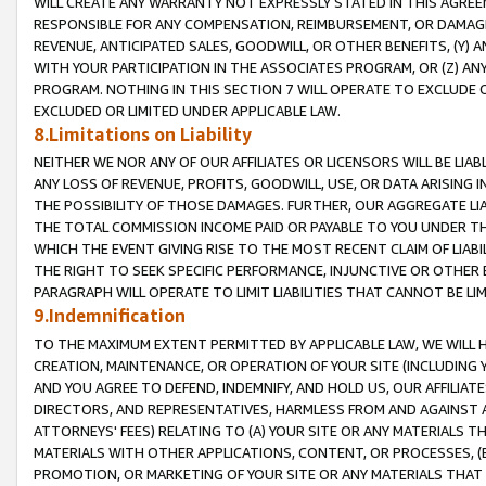
WILL CREATE ANY WARRANTY NOT EXPRESSLY STATED IN THIS AGREEM
RESPONSIBLE FOR ANY COMPENSATION, REIMBURSEMENT, OR DAMAGES
REVENUE, ANTICIPATED SALES, GOODWILL, OR OTHER BENEFITS, (Y
WITH YOUR PARTICIPATION IN THE ASSOCIATES PROGRAM, OR (Z) AN
PROGRAM. NOTHING IN THIS SECTION 7 WILL OPERATE TO EXCLUDE O
EXCLUDED OR LIMITED UNDER APPLICABLE LAW.
8.Limitations on Liability
NEITHER WE NOR ANY OF OUR AFFILIATES OR LICENSORS WILL BE LIAB
ANY LOSS OF REVENUE, PROFITS, GOODWILL, USE, OR DATA ARISING 
THE POSSIBILITY OF THOSE DAMAGES. FURTHER, OUR AGGREGATE LIA
THE TOTAL COMMISSION INCOME PAID OR PAYABLE TO YOU UNDER T
WHICH THE EVENT GIVING RISE TO THE MOST RECENT CLAIM OF LIABI
THE RIGHT TO SEEK SPECIFIC PERFORMANCE, INJUNCTIVE OR OTHER 
PARAGRAPH WILL OPERATE TO LIMIT LIABILITIES THAT CANNOT BE LI
9.Indemnification
TO THE MAXIMUM EXTENT PERMITTED BY APPLICABLE LAW, WE WILL HA
CREATION, MAINTENANCE, OR OPERATION OF YOUR SITE (INCLUDING 
AND YOU AGREE TO DEFEND, INDEMNIFY, AND HOLD US, OUR AFFILIAT
DIRECTORS, AND REPRESENTATIVES, HARMLESS FROM AND AGAINST ALL
ATTORNEYS' FEES) RELATING TO (A) YOUR SITE OR ANY MATERIALS 
MATERIALS WITH OTHER APPLICATIONS, CONTENT, OR PROCESSES, (
PROMOTION, OR MARKETING OF YOUR SITE OR ANY MATERIALS THAT A