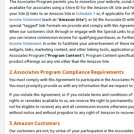
The Associates Program permits you to monetize your website, social me
available for associates using a Store ID for the Amazon UK Site and f
your Site (i) links to an Amazon Site in
Schedule 1
or, if applicable for t
Income Statement
(each an "
Amazon Site
"); or (ii) the Associate ID w
special "tagged" link formats we provide and comply with this Agreeme
When our customers click through or engage with the Special Links to p
you can receive commission income for qualifying purchases, as further d
Income Statement
. In order to facilitate your advertisement of these i
widgets, links, marketing content, and other linking tools, application 
Associates Program ("
Program Content
"). Program Content specifical
product offerings on any site other than the Amazon Site.
2.Associates Program Compliance Requirements
You must comply with this Agreement to participate in the Associates
You must promptly provide us with any information that we request to 
If you violate this Agreement, or if you violate terms and conditions 
rights or remedies available to us, we reserve the right to permanently
not be eligible to receive) any and all commission income otherwise pay
without notice and without prejudice to any right of Amazon to recove
3.Amazon Customers
Our customers are not, by virtue of your participation in the Associates