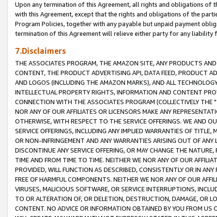
Upon any termination of this Agreement, all rights and obligations of th
with this Agreement, except that the rights and obligations of the partie
Program Policies, together with any payable but unpaid payment obliga
termination of this Agreement will relieve either party for any liability 
7.Disclaimers
THE ASSOCIATES PROGRAM, THE AMAZON SITE, ANY PRODUCTS AND SE
CONTENT, THE PRODUCT ADVERTISING API, DATA FEED, PRODUCT A
AND LOGOS (INCLUDING THE AMAZON MARKS), AND ALL TECHNOLOGY,
INTELLECTUAL PROPERTY RIGHTS, INFORMATION AND CONTENT PROVI
CONNECTION WITH THE ASSOCIATES PROGRAM (COLLECTIVELY THE "
NOR ANY OF OUR AFFILIATES OR LICENSORS MAKE ANY REPRESENTAT
OTHERWISE, WITH RESPECT TO THE SERVICE OFFERINGS. WE AND OU
SERVICE OFFERINGS, INCLUDING ANY IMPLIED WARRANTIES OF TITLE,
OR NON-INFRINGEMENT AND ANY WARRANTIES ARISING OUT OF ANY 
DISCONTINUE ANY SERVICE OFFERING, OR MAY CHANGE THE NATURE, 
TIME AND FROM TIME TO TIME. NEITHER WE NOR ANY OF OUR AFFILI
PROVIDED, WILL FUNCTION AS DESCRIBED, CONSISTENTLY OR IN ANY
FREE OF HARMFUL COMPONENTS. NEITHER WE NOR ANY OF OUR AFFILIA
VIRUSES, MALICIOUS SOFTWARE, OR SERVICE INTERRUPTIONS, INCL
TO OR ALTERATION OF, OR DELETION, DESTRUCTION, DAMAGE, OR LO
CONTENT. NO ADVICE OR INFORMATION OBTAINED BY YOU FROM US 