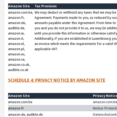
Amazon Site
Tax Provision
amazon.com.be,
We may deduct or withhold any taxes that we may be 
amazon.fr,
Agreement. Payments made to you, as reduced by such 
amazon.de,
amounts payable under this Agreement. From time to 
audible.de,
you and you do not provide it to us, we may (in addit
amazon.ie,
until you provide this information or otherwise satis
amazon.it,
Additionally, if you are established in Luxembourg yo
amazon.nl,
an invoice which meets the requirements for a valid V
amazon.pl,
applicable VAT.
amazon.es,
amazon.se,
amazon.co.uk,
audible.co.uk
SCHEDULE 4: PRIVACY NOTICE BY AMAZON SITE
Amazon Site
Privacy Notic
amazon.com.be
amazon.com.be 
amazon.fr
Notice: Protect
amazon.de, audible.de
Datenschutzerk