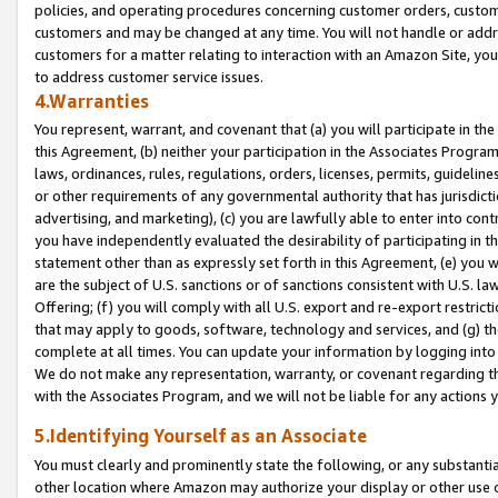
policies, and operating procedures concerning customer orders, custome
customers and may be changed at any time. You will not handle or addre
customers for a matter relating to interaction with an Amazon Site, yo
to address customer service issues.
4.Warranties
You represent, warrant, and covenant that (a) you will participate in t
this Agreement, (b) neither your participation in the Associates Program
laws, ordinances, rules, regulations, orders, licenses, permits, guidelin
or other requirements of any governmental authority that has jurisdicti
advertising, and marketing), (c) you are lawfully able to enter into cont
you have independently evaluated the desirability of participating in t
statement other than as expressly set forth in this Agreement, (e) you w
are the subject of U.S. sanctions or of sanctions consistent with U.S.
Offering; (f) you will comply with all U.S. export and re-export restric
that may apply to goods, software, technology and services, and (g) th
complete at all times. You can update your information by logging into 
We do not make any representation, warranty, or covenant regarding th
with the Associates Program, and we will not be liable for any actions
5.Identifying Yourself as an Associate
You must clearly and prominently state the following, or any substanti
other location where Amazon may authorize your display or other use 