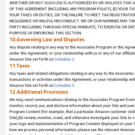
WHETHER OR NOT SUCH USE IS AUTHORIZED BY OR VIOLATES THIS A
OF THIS AGREEMENT (INCLUDING ANY PROGRAM POLICY), (E) YOUR TA
YOUR TAXES OR DUTIES, OR THE FAILURE TO MEET TAX REGISTRATIO
NEGLIGENCE OR WILLFUL MISCONDUCT. WE OR OUR NOMINEE MAY TA
PARTY INCLUDING THROUGH SPECIAL MANDATE, TO EXERCISE OR DEF
PURPOSE OF ENFORCING THIS SECTION.
10.Governing Law and Disputes
Any dispute relating in any way to the Associates Program or this Agree
under this Agreement, or your relationship with us or any of our affilia
Amazon Site set forth on
Schedule 2
.
11.Taxes
Any taxes and related obligations relating in any way to the Associate
transactions or activities under this Agreement, or your relationship with
Amazon Site set forth on
Schedule 3
.
12.Additional Provisions
We may send communications relating to the Associates Program from tim
monitor, record, use, and disclose information about your Site and user
Program Content (for example, that a particular Amazon customer clic
Site),(b) review, monitor, crawl, and otherwise investigate your Site to 
your logo and implementation of Program Content displayed on your Sit
how we process personal information, please see the relevant Amazon P