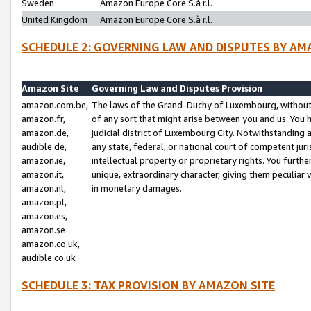
Sweden
Amazon Europe Core S.à r.l.
United Kingdom
Amazon Europe Core S.à r.l.
SCHEDULE 2: GOVERNING LAW AND DISPUTES BY AM
Amazon Site
Governing Law and Disputes Provision
amazon.com.be,
The laws of the Grand-Duchy of Luxembourg, without r
amazon.fr,
of any sort that might arise between you and us. You h
amazon.de,
judicial district of Luxembourg City. Notwithstanding a
audible.de,
any state, federal, or national court of competent juri
amazon.ie,
intellectual property or proprietary rights. You furth
amazon.it,
unique, extraordinary character, giving them peculiar
amazon.nl,
in monetary damages.
amazon.pl,
amazon.es,
amazon.se
amazon.co.uk,
audible.co.uk
SCHEDULE 3: TAX PROVISION BY AMAZON SITE