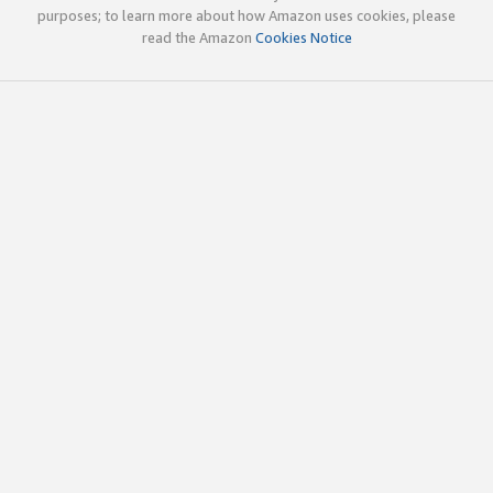
purposes; to learn more about how Amazon uses cookies, please
read the Amazon
Cookies Notice