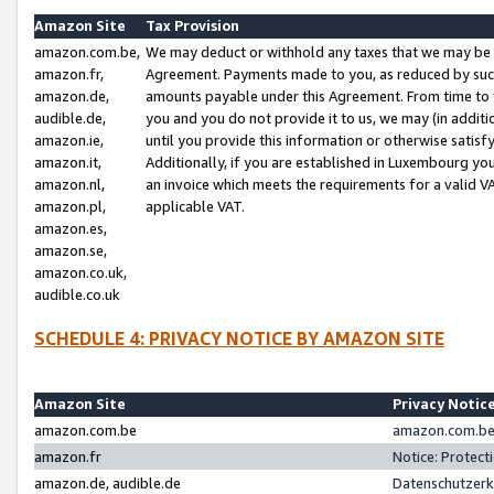
Amazon Site
Tax Provision
amazon.com.be,
We may deduct or withhold any taxes that we may be 
amazon.fr,
Agreement. Payments made to you, as reduced by such 
amazon.de,
amounts payable under this Agreement. From time to 
audible.de,
you and you do not provide it to us, we may (in addit
amazon.ie,
until you provide this information or otherwise satis
amazon.it,
Additionally, if you are established in Luxembourg yo
amazon.nl,
an invoice which meets the requirements for a valid V
amazon.pl,
applicable VAT.
amazon.es,
amazon.se,
amazon.co.uk,
audible.co.uk
SCHEDULE 4: PRIVACY NOTICE BY AMAZON SITE
Amazon Site
Privacy Notic
amazon.com.be
amazon.com.be 
amazon.fr
Notice: Protect
amazon.de, audible.de
Datenschutzerk