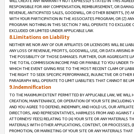
WILL CREATE ANY WARRANTY NOT EXPRESSLY STATED IN THIS AGREEM
RESPONSIBLE FOR ANY COMPENSATION, REIMBURSEMENT, OR DAMAGES
REVENUE, ANTICIPATED SALES, GOODWILL, OR OTHER BENEFITS, (Y
WITH YOUR PARTICIPATION IN THE ASSOCIATES PROGRAM, OR (Z) AN
PROGRAM. NOTHING IN THIS SECTION 7 WILL OPERATE TO EXCLUDE O
EXCLUDED OR LIMITED UNDER APPLICABLE LAW.
8.Limitations on Liability
NEITHER WE NOR ANY OF OUR AFFILIATES OR LICENSORS WILL BE LIAB
ANY LOSS OF REVENUE, PROFITS, GOODWILL, USE, OR DATA ARISING 
THE POSSIBILITY OF THOSE DAMAGES. FURTHER, OUR AGGREGATE LIA
THE TOTAL COMMISSION INCOME PAID OR PAYABLE TO YOU UNDER T
WHICH THE EVENT GIVING RISE TO THE MOST RECENT CLAIM OF LIABI
THE RIGHT TO SEEK SPECIFIC PERFORMANCE, INJUNCTIVE OR OTHER 
PARAGRAPH WILL OPERATE TO LIMIT LIABILITIES THAT CANNOT BE LI
9.Indemnification
TO THE MAXIMUM EXTENT PERMITTED BY APPLICABLE LAW, WE WILL HA
CREATION, MAINTENANCE, OR OPERATION OF YOUR SITE (INCLUDING 
AND YOU AGREE TO DEFEND, INDEMNIFY, AND HOLD US, OUR AFFILIAT
DIRECTORS, AND REPRESENTATIVES, HARMLESS FROM AND AGAINST ALL
ATTORNEYS' FEES) RELATING TO (A) YOUR SITE OR ANY MATERIALS 
MATERIALS WITH OTHER APPLICATIONS, CONTENT, OR PROCESSES, (
PROMOTION, OR MARKETING OF YOUR SITE OR ANY MATERIALS THAT A