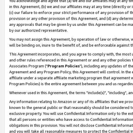
You acknowledge and agree that (a) we and our affiliates may at any time
in this Agreement, (b) we and our affiliates may at any time (directly or 
(c) our failure to enforce your strict performance of any provision of t
provision or any other provision of this Agreement, and (d) any determ
any approvals that may be given by us under this Agreement can be made,
by our authorized representative.
You may not assign this Agreement, by operation of law or otherwise, wi
will be binding on, inure to the benefit of, and be enforceable against t
This Agreement incorporates, and you agree to comply with, the most up-
and other rules referenced in this Agreement or and any other policies
Associates Program ("
Program Policies
"), including any updates of th
Agreement and any Program Policy, this Agreement will control. In th
affiliate under a separate affiliate marketing program that agreement 
Program Policies) is the entire agreement between you and us regardin
Whenever used in this Agreement, the terms "include(s)", "including", a
Any information relating to Amazon or any of its affiliates that we pro
known to the general public or that reasonably should be considered to
exclusive property. You will use Confidential Information only to the
that all persons or entities who have access to Confidential Informatio
obligations in this provision. You will not disclose Confidential Informa
and you will take all reasonable measures to protect the Confidential In