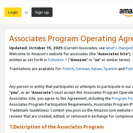
Login
Sign up
or
Associates Program Operating Ag
Updated: October 15, 2025
(Current Associates, see
what's changed
Welcome to Amazon's website for associates (the "
Associates Site
"),
entities as set forth in
Schedule 1
("
Amazon
" or "
us
" or similar terms).
Translations are available for:
French
,
German
,
Italian
,
Spanish
and
Poli
Any person or entity that participates or attempts to participate in ou
"
you
", or an "
Associate
") must accept this Associates Program Operati
Associates Site, you agree to this Agreement, including the
Program Pol
Associates Program Participation Requirements, Associates Program I
Trademark Guidelines). Content you post on the Amazon.com website m
reviews that are created, edited, or removed in exchange for compensati
1.Description of the Associates Program