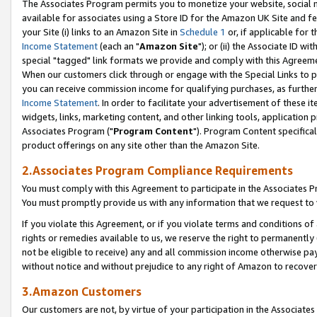
The Associates Program permits you to monetize your website, social me
available for associates using a Store ID for the Amazon UK Site and f
your Site (i) links to an Amazon Site in
Schedule 1
or, if applicable for t
Income Statement
(each an "
Amazon Site
"); or (ii) the Associate ID w
special "tagged" link formats we provide and comply with this Agreeme
When our customers click through or engage with the Special Links to p
you can receive commission income for qualifying purchases, as further d
Income Statement
. In order to facilitate your advertisement of these i
widgets, links, marketing content, and other linking tools, application 
Associates Program ("
Program Content
"). Program Content specifical
product offerings on any site other than the Amazon Site.
2.Associates Program Compliance Requirements
You must comply with this Agreement to participate in the Associates
You must promptly provide us with any information that we request to 
If you violate this Agreement, or if you violate terms and conditions 
rights or remedies available to us, we reserve the right to permanently
not be eligible to receive) any and all commission income otherwise pay
without notice and without prejudice to any right of Amazon to recove
3.Amazon Customers
Our customers are not, by virtue of your participation in the Associates