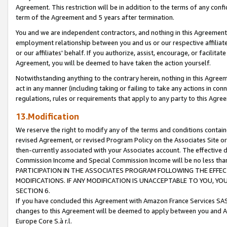
Agreement. This restriction will be in addition to the terms of any con
term of the Agreement and 5 years after termination.
You and we are independent contractors, and nothing in this Agreement wi
employment relationship between you and us or our respective affiliate
or our affiliates' behalf. If you authorize, assist, encourage, or facilita
Agreement, you will be deemed to have taken the action yourself.
Notwithstanding anything to the contrary herein, nothing in this Agreeme
act in any manner (including taking or failing to take any actions in con
regulations, rules or requirements that apply to any party to this Agre
13.Modification
We reserve the right to modify any of the terms and conditions containe
revised Agreement, or revised Program Policy on the Associates Site or
then-currently associated with your Associates account. The effective d
Commission Income and Special Commission Income will be no less tha
PARTICIPATION IN THE ASSOCIATES PROGRAM FOLLOWING THE EFFE
MODIFICATIONS. IF ANY MODIFICATION IS UNACCEPTABLE TO YOU, 
SECTION 6.
If you have concluded this Agreement with Amazon France Services SAS
changes to this Agreement will be deemed to apply between you and A
Europe Core S.à r.l.