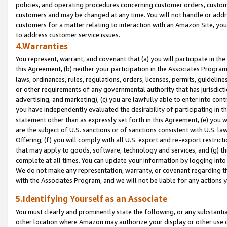
policies, and operating procedures concerning customer orders, custome
customers and may be changed at any time. You will not handle or addre
customers for a matter relating to interaction with an Amazon Site, yo
to address customer service issues.
4.Warranties
You represent, warrant, and covenant that (a) you will participate in t
this Agreement, (b) neither your participation in the Associates Program
laws, ordinances, rules, regulations, orders, licenses, permits, guidelin
or other requirements of any governmental authority that has jurisdicti
advertising, and marketing), (c) you are lawfully able to enter into cont
you have independently evaluated the desirability of participating in t
statement other than as expressly set forth in this Agreement, (e) you w
are the subject of U.S. sanctions or of sanctions consistent with U.S.
Offering; (f) you will comply with all U.S. export and re-export restric
that may apply to goods, software, technology and services, and (g) th
complete at all times. You can update your information by logging into 
We do not make any representation, warranty, or covenant regarding th
with the Associates Program, and we will not be liable for any actions
5.Identifying Yourself as an Associate
You must clearly and prominently state the following, or any substanti
other location where Amazon may authorize your display or other use 