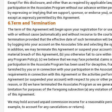
Except for this disclosure, and other than as required by applicable la
participation in the Associates Program without our advance written per
by expressing or implying that we support, sponsor, or endorse you), or
except as expressly permitted by this Agreement.
6.Term and Termination
The term of this Agreement will begin upon your registration for or use
with or without cause (automatically and without recourse to the courts,
termination provided that the effective date of such termination will b
by logging into your account on the Associates Site and selecting the o
In addition, we may terminate this Agreement or suspend your account i
material breach of this Agreement, (b) you otherwise fail to cure withi
any Program Policy); (c) we believe that we may face potential claims or
participation in the Associate Program has been used for deceptive, frau
tarnished by you or in connection with your participation in the Associ
requirements in connection with this Agreement or the activities perfo
Agreement (or suspended your account) with respect to you or other per
reason, or (h) we have terminated the Associates Program as we general
limitation for purposes of the foregoing subsection (a) any violation o
of this Agreement.
We may hold accrued unpaid commission income for a reasonable period 
example, to account for any cancelations or returns).