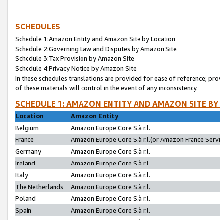
SCHEDULES
Schedule 1:Amazon Entity and Amazon Site by Location
Schedule 2:Governing Law and Disputes by Amazon Site
Schedule 3:Tax Provision by Amazon Site
Schedule 4:Privacy Notice by Amazon Site
In these schedules translations are provided for ease of reference; pro
of these materials will control in the event of any inconsistency.
SCHEDULE 1: AMAZON ENTITY AND AMAZON SITE BY
Location
Amazon Entity
Belgium
Amazon Europe Core S.à r.l.
France
Amazon Europe Core S.à r.l.(or Amazon France Servic
Germany
Amazon Europe Core S.à r.l.
Ireland
Amazon Europe Core S.à r.l.
Italy
Amazon Europe Core S.à r.l.
The Netherlands
Amazon Europe Core S.à r.l.
Poland
Amazon Europe Core S.à r.l.
Spain
Amazon Europe Core S.à r.l.