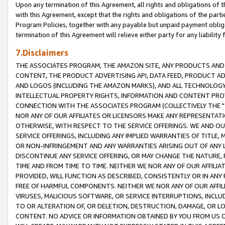
Upon any termination of this Agreement, all rights and obligations of th
with this Agreement, except that the rights and obligations of the partie
Program Policies, together with any payable but unpaid payment obliga
termination of this Agreement will relieve either party for any liability 
7.Disclaimers
THE ASSOCIATES PROGRAM, THE AMAZON SITE, ANY PRODUCTS AND SE
CONTENT, THE PRODUCT ADVERTISING API, DATA FEED, PRODUCT A
AND LOGOS (INCLUDING THE AMAZON MARKS), AND ALL TECHNOLOGY,
INTELLECTUAL PROPERTY RIGHTS, INFORMATION AND CONTENT PROVI
CONNECTION WITH THE ASSOCIATES PROGRAM (COLLECTIVELY THE "
NOR ANY OF OUR AFFILIATES OR LICENSORS MAKE ANY REPRESENTAT
OTHERWISE, WITH RESPECT TO THE SERVICE OFFERINGS. WE AND OU
SERVICE OFFERINGS, INCLUDING ANY IMPLIED WARRANTIES OF TITLE,
OR NON-INFRINGEMENT AND ANY WARRANTIES ARISING OUT OF ANY 
DISCONTINUE ANY SERVICE OFFERING, OR MAY CHANGE THE NATURE, 
TIME AND FROM TIME TO TIME. NEITHER WE NOR ANY OF OUR AFFILI
PROVIDED, WILL FUNCTION AS DESCRIBED, CONSISTENTLY OR IN ANY
FREE OF HARMFUL COMPONENTS. NEITHER WE NOR ANY OF OUR AFFILIA
VIRUSES, MALICIOUS SOFTWARE, OR SERVICE INTERRUPTIONS, INCL
TO OR ALTERATION OF, OR DELETION, DESTRUCTION, DAMAGE, OR LO
CONTENT. NO ADVICE OR INFORMATION OBTAINED BY YOU FROM US 