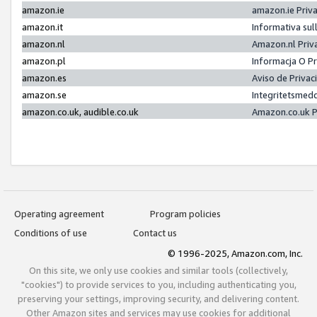
amazon.ie
amazon.ie Priv
amazon.it
Informativa sul
amazon.nl
Amazon.nl Priv
amazon.pl
Informacja O P
amazon.es
Aviso de Priva
amazon.se
Integritetsmed
amazon.co.uk, audible.co.uk
Amazon.co.uk P
Operating agreement
Program policies
Conditions of use
Contact us
© 1996-2025, Amazon.com, Inc.
On this site, we only use cookies and similar tools (collectively,
"cookies") to provide services to you, including authenticating you,
preserving your settings, improving security, and delivering content.
Other Amazon sites and services may use cookies for additional