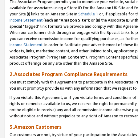
The Associates Program permits you to monetize your website, social me
available for associates using a Store ID for the Amazon UK Site and f
your Site (i) links to an Amazon Site in
Schedule 1
or, if applicable for t
Income Statement
(each an "
Amazon Site
"); or (ii) the Associate ID w
special "tagged" link formats we provide and comply with this Agreeme
When our customers click through or engage with the Special Links to p
you can receive commission income for qualifying purchases, as further d
Income Statement
. In order to facilitate your advertisement of these i
widgets, links, marketing content, and other linking tools, application 
Associates Program ("
Program Content
"). Program Content specifical
product offerings on any site other than the Amazon Site.
2.Associates Program Compliance Requirements
You must comply with this Agreement to participate in the Associates
You must promptly provide us with any information that we request to 
If you violate this Agreement, or if you violate terms and conditions 
rights or remedies available to us, we reserve the right to permanently
not be eligible to receive) any and all commission income otherwise pay
without notice and without prejudice to any right of Amazon to recove
3.Amazon Customers
Our customers are not, by virtue of your participation in the Associates