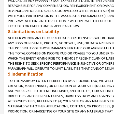
WILL CREATE ANY WARRANTY NOT EXPRESSLY STATED IN THIS AGREEM
RESPONSIBLE FOR ANY COMPENSATION, REIMBURSEMENT, OR DAMAGES
REVENUE, ANTICIPATED SALES, GOODWILL, OR OTHER BENEFITS, (Y
WITH YOUR PARTICIPATION IN THE ASSOCIATES PROGRAM, OR (Z) AN
PROGRAM. NOTHING IN THIS SECTION 7 WILL OPERATE TO EXCLUDE O
EXCLUDED OR LIMITED UNDER APPLICABLE LAW.
8.Limitations on Liability
NEITHER WE NOR ANY OF OUR AFFILIATES OR LICENSORS WILL BE LIAB
ANY LOSS OF REVENUE, PROFITS, GOODWILL, USE, OR DATA ARISING 
THE POSSIBILITY OF THOSE DAMAGES. FURTHER, OUR AGGREGATE LIA
THE TOTAL COMMISSION INCOME PAID OR PAYABLE TO YOU UNDER T
WHICH THE EVENT GIVING RISE TO THE MOST RECENT CLAIM OF LIABI
THE RIGHT TO SEEK SPECIFIC PERFORMANCE, INJUNCTIVE OR OTHER 
PARAGRAPH WILL OPERATE TO LIMIT LIABILITIES THAT CANNOT BE LI
9.Indemnification
TO THE MAXIMUM EXTENT PERMITTED BY APPLICABLE LAW, WE WILL HA
CREATION, MAINTENANCE, OR OPERATION OF YOUR SITE (INCLUDING 
AND YOU AGREE TO DEFEND, INDEMNIFY, AND HOLD US, OUR AFFILIAT
DIRECTORS, AND REPRESENTATIVES, HARMLESS FROM AND AGAINST ALL
ATTORNEYS' FEES) RELATING TO (A) YOUR SITE OR ANY MATERIALS 
MATERIALS WITH OTHER APPLICATIONS, CONTENT, OR PROCESSES, (
PROMOTION, OR MARKETING OF YOUR SITE OR ANY MATERIALS THAT A