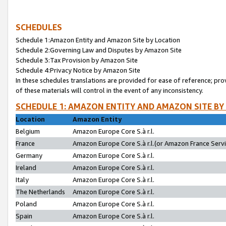
SCHEDULES
Schedule 1:Amazon Entity and Amazon Site by Location
Schedule 2:Governing Law and Disputes by Amazon Site
Schedule 3:Tax Provision by Amazon Site
Schedule 4:Privacy Notice by Amazon Site
In these schedules translations are provided for ease of reference; pro
of these materials will control in the event of any inconsistency.
SCHEDULE 1: AMAZON ENTITY AND AMAZON SITE BY
Location
Amazon Entity
Belgium
Amazon Europe Core S.à r.l.
France
Amazon Europe Core S.à r.l.(or Amazon France Servic
Germany
Amazon Europe Core S.à r.l.
Ireland
Amazon Europe Core S.à r.l.
Italy
Amazon Europe Core S.à r.l.
The Netherlands
Amazon Europe Core S.à r.l.
Poland
Amazon Europe Core S.à r.l.
Spain
Amazon Europe Core S.à r.l.