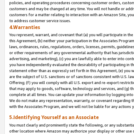
policies, and operating procedures concerning customer orders, custome
customers and may be changed at any time. You will not handle or addre
customers for a matter relating to interaction with an Amazon Site, yo
to address customer service issues.
4.Warranties
You represent, warrant, and covenant that (a) you will participate in t
this Agreement, (b) neither your participation in the Associates Program
laws, ordinances, rules, regulations, orders, licenses, permits, guidelin
or other requirements of any governmental authority that has jurisdicti
advertising, and marketing), (c) you are lawfully able to enter into cont
you have independently evaluated the desirability of participating in t
statement other than as expressly set forth in this Agreement, (e) you w
are the subject of U.S. sanctions or of sanctions consistent with U.S.
Offering; (f) you will comply with all U.S. export and re-export restric
that may apply to goods, software, technology and services, and (g) th
complete at all times. You can update your information by logging into 
We do not make any representation, warranty, or covenant regarding th
with the Associates Program, and we will not be liable for any actions
5.Identifying Yourself as an Associate
You must clearly and prominently state the following, or any substanti
other location where Amazon may authorize your display or other use 