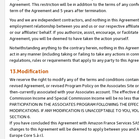
Agreement. This restriction will be in addition to the terms of any con
term of the Agreement and 5 years after termination.
You and we are independent contractors, and nothing in this Agreement wi
employment relationship between you and us or our respective affiliate
or our affiliates' behalf. If you authorize, assist, encourage, or facilita
Agreement, you will be deemed to have taken the action yourself.
Notwithstanding anything to the contrary herein, nothing in this Agreeme
act in any manner (including taking or failing to take any actions in con
regulations, rules or requirements that apply to any party to this Agre
13.Modification
We reserve the right to modify any of the terms and conditions containe
revised Agreement, or revised Program Policy on the Associates Site or
then-currently associated with your Associates account. The effective d
Commission Income and Special Commission Income will be no less tha
PARTICIPATION IN THE ASSOCIATES PROGRAM FOLLOWING THE EFFE
MODIFICATIONS. IF ANY MODIFICATION IS UNACCEPTABLE TO YOU, 
SECTION 6.
If you have concluded this Agreement with Amazon France Services SAS
changes to this Agreement will be deemed to apply between you and A
Europe Core S.à r.l.