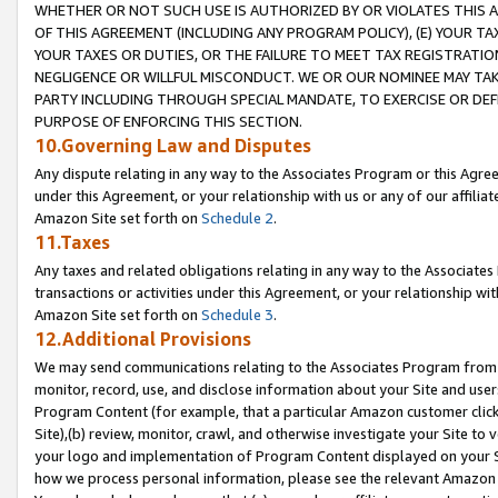
WHETHER OR NOT SUCH USE IS AUTHORIZED BY OR VIOLATES THIS A
OF THIS AGREEMENT (INCLUDING ANY PROGRAM POLICY), (E) YOUR TA
YOUR TAXES OR DUTIES, OR THE FAILURE TO MEET TAX REGISTRATIO
NEGLIGENCE OR WILLFUL MISCONDUCT. WE OR OUR NOMINEE MAY TA
PARTY INCLUDING THROUGH SPECIAL MANDATE, TO EXERCISE OR DEF
PURPOSE OF ENFORCING THIS SECTION.
10.Governing Law and Disputes
Any dispute relating in any way to the Associates Program or this Agree
under this Agreement, or your relationship with us or any of our affilia
Amazon Site set forth on
Schedule 2
.
11.Taxes
Any taxes and related obligations relating in any way to the Associate
transactions or activities under this Agreement, or your relationship with
Amazon Site set forth on
Schedule 3
.
12.Additional Provisions
We may send communications relating to the Associates Program from tim
monitor, record, use, and disclose information about your Site and user
Program Content (for example, that a particular Amazon customer clic
Site),(b) review, monitor, crawl, and otherwise investigate your Site to 
your logo and implementation of Program Content displayed on your Sit
how we process personal information, please see the relevant Amazon P