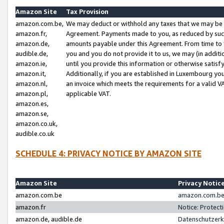
Amazon Site
Tax Provision
amazon.com.be,
We may deduct or withhold any taxes that we may be 
amazon.fr,
Agreement. Payments made to you, as reduced by such 
amazon.de,
amounts payable under this Agreement. From time to 
audible.de,
you and you do not provide it to us, we may (in addit
amazon.ie,
until you provide this information or otherwise satis
amazon.it,
Additionally, if you are established in Luxembourg yo
amazon.nl,
an invoice which meets the requirements for a valid V
amazon.pl,
applicable VAT.
amazon.es,
amazon.se,
amazon.co.uk,
audible.co.uk
SCHEDULE 4: PRIVACY NOTICE BY AMAZON SITE
Amazon Site
Privacy Notic
amazon.com.be
amazon.com.be 
amazon.fr
Notice: Protect
amazon.de, audible.de
Datenschutzerk