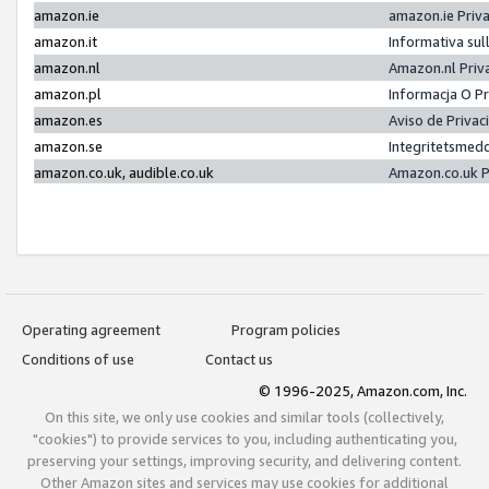
amazon.ie
amazon.ie Priv
amazon.it
Informativa sul
amazon.nl
Amazon.nl Priv
amazon.pl
Informacja O P
amazon.es
Aviso de Priva
amazon.se
Integritetsmed
amazon.co.uk, audible.co.uk
Amazon.co.uk P
Operating agreement
Program policies
Conditions of use
Contact us
© 1996-2025, Amazon.com, Inc.
On this site, we only use cookies and similar tools (collectively,
"cookies") to provide services to you, including authenticating you,
preserving your settings, improving security, and delivering content.
Other Amazon sites and services may use cookies for additional