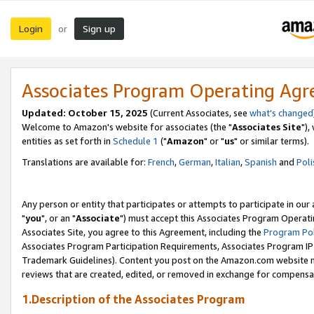
Login
Sign up
or
Associates Program Operating Ag
Updated: October 15, 2025
(Current Associates, see
what's changed
Welcome to Amazon's website for associates (the "
Associates Site
"),
entities as set forth in
Schedule 1
("
Amazon
" or "
us
" or similar terms).
Translations are available for:
French
,
German
,
Italian
,
Spanish
and
Poli
Any person or entity that participates or attempts to participate in ou
"
you
", or an "
Associate
") must accept this Associates Program Operati
Associates Site, you agree to this Agreement, including the
Program Pol
Associates Program Participation Requirements, Associates Program I
Trademark Guidelines). Content you post on the Amazon.com website m
reviews that are created, edited, or removed in exchange for compensati
1.Description of the Associates Program