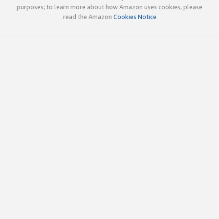
purposes; to learn more about how Amazon uses cookies, please
read the Amazon
Cookies Notice