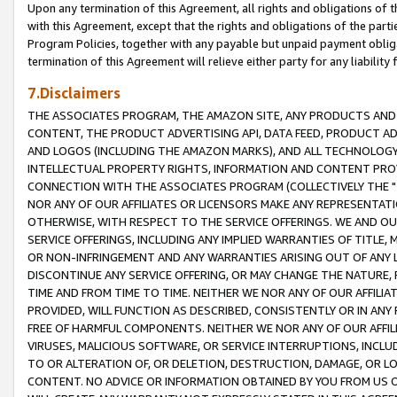
Upon any termination of this Agreement, all rights and obligations of th
with this Agreement, except that the rights and obligations of the partie
Program Policies, together with any payable but unpaid payment obliga
termination of this Agreement will relieve either party for any liability 
7.Disclaimers
THE ASSOCIATES PROGRAM, THE AMAZON SITE, ANY PRODUCTS AND SE
CONTENT, THE PRODUCT ADVERTISING API, DATA FEED, PRODUCT A
AND LOGOS (INCLUDING THE AMAZON MARKS), AND ALL TECHNOLOGY,
INTELLECTUAL PROPERTY RIGHTS, INFORMATION AND CONTENT PROVI
CONNECTION WITH THE ASSOCIATES PROGRAM (COLLECTIVELY THE "
NOR ANY OF OUR AFFILIATES OR LICENSORS MAKE ANY REPRESENTAT
OTHERWISE, WITH RESPECT TO THE SERVICE OFFERINGS. WE AND OU
SERVICE OFFERINGS, INCLUDING ANY IMPLIED WARRANTIES OF TITLE,
OR NON-INFRINGEMENT AND ANY WARRANTIES ARISING OUT OF ANY 
DISCONTINUE ANY SERVICE OFFERING, OR MAY CHANGE THE NATURE, 
TIME AND FROM TIME TO TIME. NEITHER WE NOR ANY OF OUR AFFILI
PROVIDED, WILL FUNCTION AS DESCRIBED, CONSISTENTLY OR IN ANY
FREE OF HARMFUL COMPONENTS. NEITHER WE NOR ANY OF OUR AFFILIA
VIRUSES, MALICIOUS SOFTWARE, OR SERVICE INTERRUPTIONS, INCL
TO OR ALTERATION OF, OR DELETION, DESTRUCTION, DAMAGE, OR LO
CONTENT. NO ADVICE OR INFORMATION OBTAINED BY YOU FROM US 