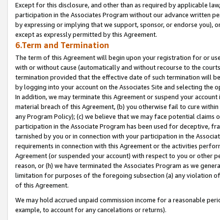
Except for this disclosure, and other than as required by applicable la
participation in the Associates Program without our advance written per
by expressing or implying that we support, sponsor, or endorse you), or
except as expressly permitted by this Agreement.
6.Term and Termination
The term of this Agreement will begin upon your registration for or use
with or without cause (automatically and without recourse to the courts,
termination provided that the effective date of such termination will b
by logging into your account on the Associates Site and selecting the o
In addition, we may terminate this Agreement or suspend your account i
material breach of this Agreement, (b) you otherwise fail to cure withi
any Program Policy); (c) we believe that we may face potential claims or
participation in the Associate Program has been used for deceptive, frau
tarnished by you or in connection with your participation in the Associ
requirements in connection with this Agreement or the activities perfo
Agreement (or suspended your account) with respect to you or other per
reason, or (h) we have terminated the Associates Program as we general
limitation for purposes of the foregoing subsection (a) any violation o
of this Agreement.
We may hold accrued unpaid commission income for a reasonable period 
example, to account for any cancelations or returns).