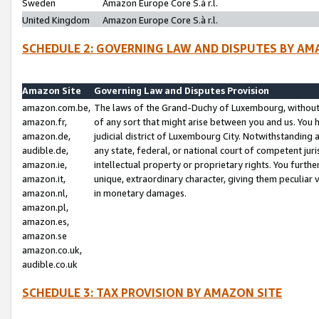
Sweden
Amazon Europe Core S.à r.l.
United Kingdom
Amazon Europe Core S.à r.l.
SCHEDULE 2: GOVERNING LAW AND DISPUTES BY AM
Amazon Site
Governing Law and Disputes Provision
amazon.com.be,
The laws of the Grand-Duchy of Luxembourg, without r
amazon.fr,
of any sort that might arise between you and us. You h
amazon.de,
judicial district of Luxembourg City. Notwithstanding a
audible.de,
any state, federal, or national court of competent juri
amazon.ie,
intellectual property or proprietary rights. You furth
amazon.it,
unique, extraordinary character, giving them peculiar
amazon.nl,
in monetary damages.
amazon.pl,
amazon.es,
amazon.se
amazon.co.uk,
audible.co.uk
SCHEDULE 3: TAX PROVISION BY AMAZON SITE