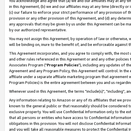
You acknowledge and agree that (a) we and our affiliates may at any time
in this Agreement, (b) we and our affiliates may at any time (directly or 
(c) our failure to enforce your strict performance of any provision of t
provision or any other provision of this Agreement, and (d) any determ
any approvals that may be given by us under this Agreement can be made,
by our authorized representative.
You may not assign this Agreement, by operation of law or otherwise, wi
will be binding on, inure to the benefit of, and be enforceable against t
This Agreement incorporates, and you agree to comply with, the most up-
and other rules referenced in this Agreement or and any other policies
Associates Program ("
Program Policies
"), including any updates of th
Agreement and any Program Policy, this Agreement will control. In th
affiliate under a separate affiliate marketing program that agreement 
Program Policies) is the entire agreement between you and us regardin
Whenever used in this Agreement, the terms "include(s)", "including", a
Any information relating to Amazon or any of its affiliates that we pro
known to the general public or that reasonably should be considered to
exclusive property. You will use Confidential Information only to the
that all persons or entities who have access to Confidential Informatio
obligations in this provision. You will not disclose Confidential Informa
and you will take all reasonable measures to protect the Confidential In