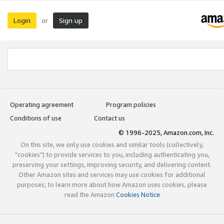
Login
Sign up
or
Operating agreement
Program policies
Conditions of use
Contact us
© 1996-2025, Amazon.com, Inc.
On this site, we only use cookies and similar tools (collectively,
"cookies") to provide services to you, including authenticating you,
preserving your settings, improving security, and delivering content.
Other Amazon sites and services may use cookies for additional
purposes; to learn more about how Amazon uses cookies, please
read the Amazon
Cookies Notice