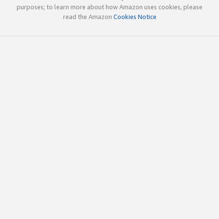
purposes; to learn more about how Amazon uses cookies, please
read the Amazon
Cookies Notice