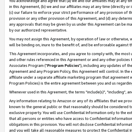
You acknowledge and agree that (a) we and our affiliates may at any time
in this Agreement, (b) we and our affiliates may at any time (directly or 
(c) our failure to enforce your strict performance of any provision of t
provision or any other provision of this Agreement, and (d) any determ
any approvals that may be given by us under this Agreement can be made,
by our authorized representative.
You may not assign this Agreement, by operation of law or otherwise, wi
will be binding on, inure to the benefit of, and be enforceable against t
This Agreement incorporates, and you agree to comply with, the most up-
and other rules referenced in this Agreement or and any other policies
Associates Program ("
Program Policies
"), including any updates of th
Agreement and any Program Policy, this Agreement will control. In th
affiliate under a separate affiliate marketing program that agreement 
Program Policies) is the entire agreement between you and us regardin
Whenever used in this Agreement, the terms "include(s)", "including", a
Any information relating to Amazon or any of its affiliates that we pro
known to the general public or that reasonably should be considered to
exclusive property. You will use Confidential Information only to the
that all persons or entities who have access to Confidential Informatio
obligations in this provision. You will not disclose Confidential Informa
and you will take all reasonable measures to protect the Confidential In