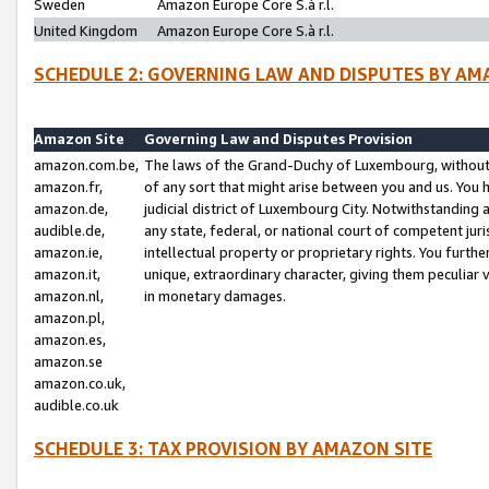
Sweden
Amazon Europe Core S.à r.l.
United Kingdom
Amazon Europe Core S.à r.l.
SCHEDULE 2: GOVERNING LAW AND DISPUTES BY AM
Amazon Site
Governing Law and Disputes Provision
amazon.com.be,
The laws of the Grand-Duchy of Luxembourg, without r
amazon.fr,
of any sort that might arise between you and us. You h
amazon.de,
judicial district of Luxembourg City. Notwithstanding a
audible.de,
any state, federal, or national court of competent juri
amazon.ie,
intellectual property or proprietary rights. You furth
amazon.it,
unique, extraordinary character, giving them peculiar
amazon.nl,
in monetary damages.
amazon.pl,
amazon.es,
amazon.se
amazon.co.uk,
audible.co.uk
SCHEDULE 3: TAX PROVISION BY AMAZON SITE