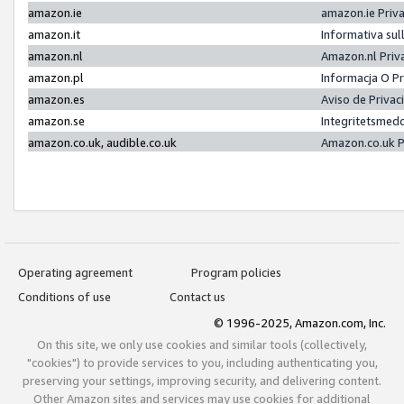
amazon.ie
amazon.ie Priv
amazon.it
Informativa sul
amazon.nl
Amazon.nl Priv
amazon.pl
Informacja O P
amazon.es
Aviso de Priva
amazon.se
Integritetsmed
amazon.co.uk, audible.co.uk
Amazon.co.uk P
Operating agreement
Program policies
Conditions of use
Contact us
© 1996-2025, Amazon.com, Inc.
On this site, we only use cookies and similar tools (collectively,
"cookies") to provide services to you, including authenticating you,
preserving your settings, improving security, and delivering content.
Other Amazon sites and services may use cookies for additional