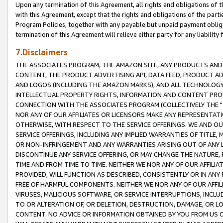
Upon any termination of this Agreement, all rights and obligations of th
with this Agreement, except that the rights and obligations of the partie
Program Policies, together with any payable but unpaid payment obliga
termination of this Agreement will relieve either party for any liability 
7.Disclaimers
THE ASSOCIATES PROGRAM, THE AMAZON SITE, ANY PRODUCTS AND SE
CONTENT, THE PRODUCT ADVERTISING API, DATA FEED, PRODUCT A
AND LOGOS (INCLUDING THE AMAZON MARKS), AND ALL TECHNOLOGY,
INTELLECTUAL PROPERTY RIGHTS, INFORMATION AND CONTENT PROVI
CONNECTION WITH THE ASSOCIATES PROGRAM (COLLECTIVELY THE "
NOR ANY OF OUR AFFILIATES OR LICENSORS MAKE ANY REPRESENTAT
OTHERWISE, WITH RESPECT TO THE SERVICE OFFERINGS. WE AND OU
SERVICE OFFERINGS, INCLUDING ANY IMPLIED WARRANTIES OF TITLE,
OR NON-INFRINGEMENT AND ANY WARRANTIES ARISING OUT OF ANY 
DISCONTINUE ANY SERVICE OFFERING, OR MAY CHANGE THE NATURE, 
TIME AND FROM TIME TO TIME. NEITHER WE NOR ANY OF OUR AFFILI
PROVIDED, WILL FUNCTION AS DESCRIBED, CONSISTENTLY OR IN ANY
FREE OF HARMFUL COMPONENTS. NEITHER WE NOR ANY OF OUR AFFILIA
VIRUSES, MALICIOUS SOFTWARE, OR SERVICE INTERRUPTIONS, INCL
TO OR ALTERATION OF, OR DELETION, DESTRUCTION, DAMAGE, OR LO
CONTENT. NO ADVICE OR INFORMATION OBTAINED BY YOU FROM US 