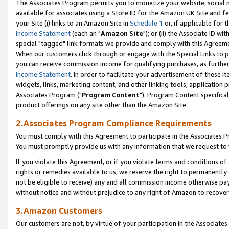
The Associates Program permits you to monetize your website, social me
available for associates using a Store ID for the Amazon UK Site and f
your Site (i) links to an Amazon Site in
Schedule 1
or, if applicable for t
Income Statement
(each an "
Amazon Site
"); or (ii) the Associate ID w
special "tagged" link formats we provide and comply with this Agreeme
When our customers click through or engage with the Special Links to p
you can receive commission income for qualifying purchases, as further d
Income Statement
. In order to facilitate your advertisement of these i
widgets, links, marketing content, and other linking tools, application 
Associates Program ("
Program Content
"). Program Content specifical
product offerings on any site other than the Amazon Site.
2.Associates Program Compliance Requirements
You must comply with this Agreement to participate in the Associates
You must promptly provide us with any information that we request to 
If you violate this Agreement, or if you violate terms and conditions 
rights or remedies available to us, we reserve the right to permanently
not be eligible to receive) any and all commission income otherwise pay
without notice and without prejudice to any right of Amazon to recove
3.Amazon Customers
Our customers are not, by virtue of your participation in the Associates