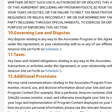
WHETHER OR NOT SUCH USE IS AUTHORIZED BY OR VIOLATES THIS A
OF THIS AGREEMENT (INCLUDING ANY PROGRAM POLICY), (E) YOUR TA
YOUR TAXES OR DUTIES, OR THE FAILURE TO MEET TAX REGISTRATIO
NEGLIGENCE OR WILLFUL MISCONDUCT. WE OR OUR NOMINEE MAY TA
PARTY INCLUDING THROUGH SPECIAL MANDATE, TO EXERCISE OR DEF
PURPOSE OF ENFORCING THIS SECTION.
10.Governing Law and Disputes
Any dispute relating in any way to the Associates Program or this Agree
under this Agreement, or your relationship with us or any of our affilia
Amazon Site set forth on
Schedule 2
.
11.Taxes
Any taxes and related obligations relating in any way to the Associate
transactions or activities under this Agreement, or your relationship with
Amazon Site set forth on
Schedule 3
.
12.Additional Provisions
We may send communications relating to the Associates Program from tim
monitor, record, use, and disclose information about your Site and user
Program Content (for example, that a particular Amazon customer clic
Site),(b) review, monitor, crawl, and otherwise investigate your Site to 
your logo and implementation of Program Content displayed on your Sit
how we process personal information, please see the relevant Amazon P