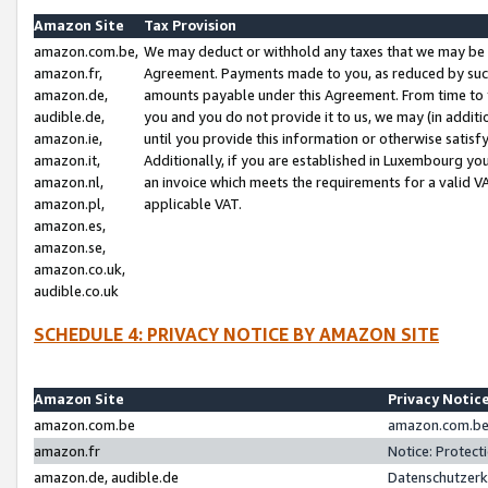
Amazon Site
Tax Provision
amazon.com.be,
We may deduct or withhold any taxes that we may be 
amazon.fr,
Agreement. Payments made to you, as reduced by such 
amazon.de,
amounts payable under this Agreement. From time to 
audible.de,
you and you do not provide it to us, we may (in addit
amazon.ie,
until you provide this information or otherwise satis
amazon.it,
Additionally, if you are established in Luxembourg yo
amazon.nl,
an invoice which meets the requirements for a valid V
amazon.pl,
applicable VAT.
amazon.es,
amazon.se,
amazon.co.uk,
audible.co.uk
SCHEDULE 4: PRIVACY NOTICE BY AMAZON SITE
Amazon Site
Privacy Notic
amazon.com.be
amazon.com.be 
amazon.fr
Notice: Protect
amazon.de, audible.de
Datenschutzerk