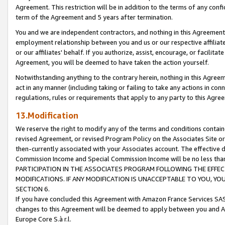
Agreement. This restriction will be in addition to the terms of any con
term of the Agreement and 5 years after termination.
You and we are independent contractors, and nothing in this Agreement wi
employment relationship between you and us or our respective affiliate
or our affiliates' behalf. If you authorize, assist, encourage, or facilita
Agreement, you will be deemed to have taken the action yourself.
Notwithstanding anything to the contrary herein, nothing in this Agreeme
act in any manner (including taking or failing to take any actions in con
regulations, rules or requirements that apply to any party to this Agre
13.Modification
We reserve the right to modify any of the terms and conditions containe
revised Agreement, or revised Program Policy on the Associates Site or
then-currently associated with your Associates account. The effective d
Commission Income and Special Commission Income will be no less tha
PARTICIPATION IN THE ASSOCIATES PROGRAM FOLLOWING THE EFFE
MODIFICATIONS. IF ANY MODIFICATION IS UNACCEPTABLE TO YOU, 
SECTION 6.
If you have concluded this Agreement with Amazon France Services SAS
changes to this Agreement will be deemed to apply between you and A
Europe Core S.à r.l.