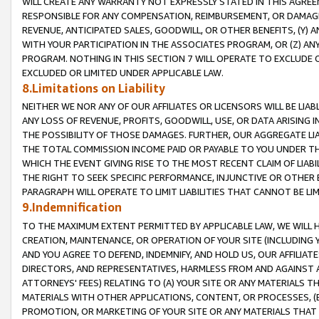
WILL CREATE ANY WARRANTY NOT EXPRESSLY STATED IN THIS AGREEM
RESPONSIBLE FOR ANY COMPENSATION, REIMBURSEMENT, OR DAMAGES
REVENUE, ANTICIPATED SALES, GOODWILL, OR OTHER BENEFITS, (Y
WITH YOUR PARTICIPATION IN THE ASSOCIATES PROGRAM, OR (Z) AN
PROGRAM. NOTHING IN THIS SECTION 7 WILL OPERATE TO EXCLUDE O
EXCLUDED OR LIMITED UNDER APPLICABLE LAW.
8.Limitations on Liability
NEITHER WE NOR ANY OF OUR AFFILIATES OR LICENSORS WILL BE LIAB
ANY LOSS OF REVENUE, PROFITS, GOODWILL, USE, OR DATA ARISING 
THE POSSIBILITY OF THOSE DAMAGES. FURTHER, OUR AGGREGATE LIA
THE TOTAL COMMISSION INCOME PAID OR PAYABLE TO YOU UNDER T
WHICH THE EVENT GIVING RISE TO THE MOST RECENT CLAIM OF LIABI
THE RIGHT TO SEEK SPECIFIC PERFORMANCE, INJUNCTIVE OR OTHER 
PARAGRAPH WILL OPERATE TO LIMIT LIABILITIES THAT CANNOT BE LI
9.Indemnification
TO THE MAXIMUM EXTENT PERMITTED BY APPLICABLE LAW, WE WILL HA
CREATION, MAINTENANCE, OR OPERATION OF YOUR SITE (INCLUDING 
AND YOU AGREE TO DEFEND, INDEMNIFY, AND HOLD US, OUR AFFILIAT
DIRECTORS, AND REPRESENTATIVES, HARMLESS FROM AND AGAINST ALL
ATTORNEYS' FEES) RELATING TO (A) YOUR SITE OR ANY MATERIALS 
MATERIALS WITH OTHER APPLICATIONS, CONTENT, OR PROCESSES, (
PROMOTION, OR MARKETING OF YOUR SITE OR ANY MATERIALS THAT A