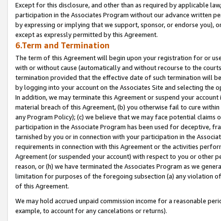
Except for this disclosure, and other than as required by applicable la
participation in the Associates Program without our advance written per
by expressing or implying that we support, sponsor, or endorse you), or
except as expressly permitted by this Agreement.
6.Term and Termination
The term of this Agreement will begin upon your registration for or use
with or without cause (automatically and without recourse to the courts,
termination provided that the effective date of such termination will b
by logging into your account on the Associates Site and selecting the o
In addition, we may terminate this Agreement or suspend your account i
material breach of this Agreement, (b) you otherwise fail to cure withi
any Program Policy); (c) we believe that we may face potential claims or
participation in the Associate Program has been used for deceptive, frau
tarnished by you or in connection with your participation in the Associ
requirements in connection with this Agreement or the activities perfo
Agreement (or suspended your account) with respect to you or other per
reason, or (h) we have terminated the Associates Program as we general
limitation for purposes of the foregoing subsection (a) any violation o
of this Agreement.
We may hold accrued unpaid commission income for a reasonable period 
example, to account for any cancelations or returns).