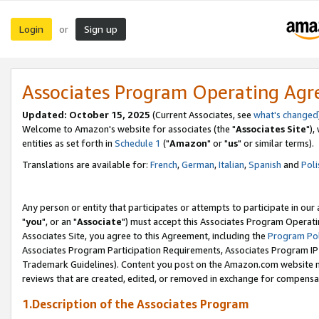
Login
Sign up
or
Associates Program Operating Ag
Updated: October 15, 2025
(Current Associates, see
what's changed
Welcome to Amazon's website for associates (the "
Associates Site
"),
entities as set forth in
Schedule 1
("
Amazon
" or "
us
" or similar terms).
Translations are available for:
French
,
German
,
Italian
,
Spanish
and
Poli
Any person or entity that participates or attempts to participate in ou
"
you
", or an "
Associate
") must accept this Associates Program Operati
Associates Site, you agree to this Agreement, including the
Program Pol
Associates Program Participation Requirements, Associates Program I
Trademark Guidelines). Content you post on the Amazon.com website m
reviews that are created, edited, or removed in exchange for compensati
1.Description of the Associates Program