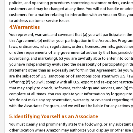
policies, and operating procedures concerning customer orders, custome
customers and may be changed at any time. You will not handle or addre
customers for a matter relating to interaction with an Amazon Site, yo
to address customer service issues.
4.Warranties
You represent, warrant, and covenant that (a) you will participate in t
this Agreement, (b) neither your participation in the Associates Program
laws, ordinances, rules, regulations, orders, licenses, permits, guidelin
or other requirements of any governmental authority that has jurisdicti
advertising, and marketing), (c) you are lawfully able to enter into cont
you have independently evaluated the desirability of participating in t
statement other than as expressly set forth in this Agreement, (e) you w
are the subject of U.S. sanctions or of sanctions consistent with U.S.
Offering; (f) you will comply with all U.S. export and re-export restric
that may apply to goods, software, technology and services, and (g) th
complete at all times. You can update your information by logging into 
We do not make any representation, warranty, or covenant regarding th
with the Associates Program, and we will not be liable for any actions
5.Identifying Yourself as an Associate
You must clearly and prominently state the following, or any substanti
other location where Amazon may authorize your display or other use 