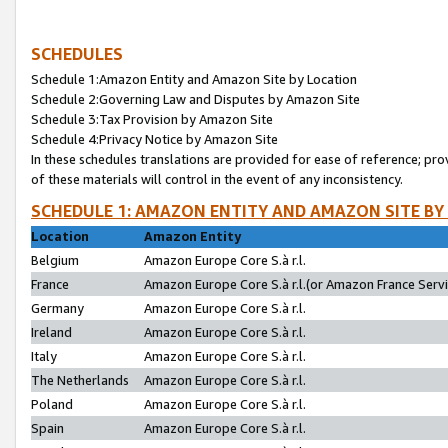
SCHEDULES
Schedule 1:Amazon Entity and Amazon Site by Location
Schedule 2:Governing Law and Disputes by Amazon Site
Schedule 3:Tax Provision by Amazon Site
Schedule 4:Privacy Notice by Amazon Site
In these schedules translations are provided for ease of reference; pro
of these materials will control in the event of any inconsistency.
SCHEDULE 1: AMAZON ENTITY AND AMAZON SITE BY
Location
Amazon Entity
Belgium
Amazon Europe Core S.à r.l.
France
Amazon Europe Core S.à r.l.(or Amazon France Servic
Germany
Amazon Europe Core S.à r.l.
Ireland
Amazon Europe Core S.à r.l.
Italy
Amazon Europe Core S.à r.l.
The Netherlands
Amazon Europe Core S.à r.l.
Poland
Amazon Europe Core S.à r.l.
Spain
Amazon Europe Core S.à r.l.