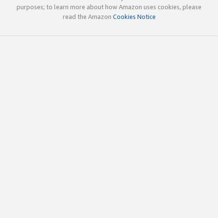
purposes; to learn more about how Amazon uses cookies, please
read the Amazon
Cookies Notice