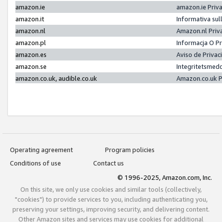
amazon.ie
amazon.ie Priv
amazon.it
Informativa sul
amazon.nl
Amazon.nl Priv
amazon.pl
Informacja O P
amazon.es
Aviso de Priva
amazon.se
Integritetsmed
amazon.co.uk, audible.co.uk
Amazon.co.uk P
Operating agreement
Program policies
Conditions of use
Contact us
© 1996-2025, Amazon.com, Inc.
On this site, we only use cookies and similar tools (collectively,
"cookies") to provide services to you, including authenticating you,
preserving your settings, improving security, and delivering content.
Other Amazon sites and services may use cookies for additional