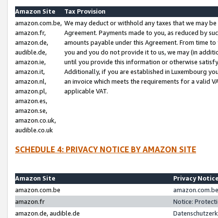
Amazon Site
Tax Provision
amazon.com.be,
We may deduct or withhold any taxes that we may be 
amazon.fr,
Agreement. Payments made to you, as reduced by such 
amazon.de,
amounts payable under this Agreement. From time to 
audible.de,
you and you do not provide it to us, we may (in addit
amazon.ie,
until you provide this information or otherwise satis
amazon.it,
Additionally, if you are established in Luxembourg yo
amazon.nl,
an invoice which meets the requirements for a valid V
amazon.pl,
applicable VAT.
amazon.es,
amazon.se,
amazon.co.uk,
audible.co.uk
SCHEDULE 4: PRIVACY NOTICE BY AMAZON SITE
Amazon Site
Privacy Notic
amazon.com.be
amazon.com.be 
amazon.fr
Notice: Protect
amazon.de, audible.de
Datenschutzerk