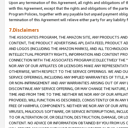
Upon any termination of this Agreement, all rights and obligations of th
with this Agreement, except that the rights and obligations of the partie
Program Policies, together with any payable but unpaid payment obliga
termination of this Agreement will relieve either party for any liability 
7.Disclaimers
THE ASSOCIATES PROGRAM, THE AMAZON SITE, ANY PRODUCTS AND SE
CONTENT, THE PRODUCT ADVERTISING API, DATA FEED, PRODUCT A
AND LOGOS (INCLUDING THE AMAZON MARKS), AND ALL TECHNOLOGY,
INTELLECTUAL PROPERTY RIGHTS, INFORMATION AND CONTENT PROVI
CONNECTION WITH THE ASSOCIATES PROGRAM (COLLECTIVELY THE "
NOR ANY OF OUR AFFILIATES OR LICENSORS MAKE ANY REPRESENTAT
OTHERWISE, WITH RESPECT TO THE SERVICE OFFERINGS. WE AND OU
SERVICE OFFERINGS, INCLUDING ANY IMPLIED WARRANTIES OF TITLE,
OR NON-INFRINGEMENT AND ANY WARRANTIES ARISING OUT OF ANY 
DISCONTINUE ANY SERVICE OFFERING, OR MAY CHANGE THE NATURE, 
TIME AND FROM TIME TO TIME. NEITHER WE NOR ANY OF OUR AFFILI
PROVIDED, WILL FUNCTION AS DESCRIBED, CONSISTENTLY OR IN ANY
FREE OF HARMFUL COMPONENTS. NEITHER WE NOR ANY OF OUR AFFILIA
VIRUSES, MALICIOUS SOFTWARE, OR SERVICE INTERRUPTIONS, INCL
TO OR ALTERATION OF, OR DELETION, DESTRUCTION, DAMAGE, OR LO
CONTENT. NO ADVICE OR INFORMATION OBTAINED BY YOU FROM US 