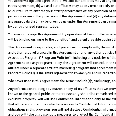
You acknowledge and agree that (a) we and our affiliates may at any time
in this Agreement, (b) we and our affiliates may at any time (directly or 
(c) our failure to enforce your strict performance of any provision of t
provision or any other provision of this Agreement, and (d) any determ
any approvals that may be given by us under this Agreement can be made,
by our authorized representative.
You may not assign this Agreement, by operation of law or otherwise, wi
will be binding on, inure to the benefit of, and be enforceable against t
This Agreement incorporates, and you agree to comply with, the most up-
and other rules referenced in this Agreement or and any other policies
Associates Program ("
Program Policies
"), including any updates of th
Agreement and any Program Policy, this Agreement will control. In th
affiliate under a separate affiliate marketing program that agreement 
Program Policies) is the entire agreement between you and us regardin
Whenever used in this Agreement, the terms "include(s)", "including", a
Any information relating to Amazon or any of its affiliates that we pro
known to the general public or that reasonably should be considered to
exclusive property. You will use Confidential Information only to the
that all persons or entities who have access to Confidential Informatio
obligations in this provision. You will not disclose Confidential Informa
and you will take all reasonable measures to protect the Confidential In