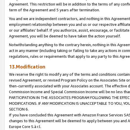
Agreement. This restriction will be in addition to the terms of any con
term of the Agreement and 5 years after termination.
You and we are independent contractors, and nothing in this Agreement wi
employment relationship between you and us or our respective affiliate
or our affiliates' behalf. If you authorize, assist, encourage, or facilita
Agreement, you will be deemed to have taken the action yourself.
Notwithstanding anything to the contrary herein, nothing in this Agreeme
act in any manner (including taking or failing to take any actions in con
regulations, rules or requirements that apply to any party to this Agre
13.Modification
We reserve the right to modify any of the terms and conditions containe
revised Agreement, or revised Program Policy on the Associates Site or
then-currently associated with your Associates account. The effective d
Commission Income and Special Commission Income will be no less tha
PARTICIPATION IN THE ASSOCIATES PROGRAM FOLLOWING THE EFFE
MODIFICATIONS. IF ANY MODIFICATION IS UNACCEPTABLE TO YOU, 
SECTION 6.
If you have concluded this Agreement with Amazon France Services SAS
changes to this Agreement will be deemed to apply between you and A
Europe Core S.à r.l.