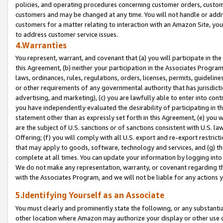
policies, and operating procedures concerning customer orders, custome
customers and may be changed at any time. You will not handle or addre
customers for a matter relating to interaction with an Amazon Site, yo
to address customer service issues.
4.Warranties
You represent, warrant, and covenant that (a) you will participate in t
this Agreement, (b) neither your participation in the Associates Program
laws, ordinances, rules, regulations, orders, licenses, permits, guidelin
or other requirements of any governmental authority that has jurisdicti
advertising, and marketing), (c) you are lawfully able to enter into cont
you have independently evaluated the desirability of participating in t
statement other than as expressly set forth in this Agreement, (e) you w
are the subject of U.S. sanctions or of sanctions consistent with U.S.
Offering; (f) you will comply with all U.S. export and re-export restric
that may apply to goods, software, technology and services, and (g) th
complete at all times. You can update your information by logging into 
We do not make any representation, warranty, or covenant regarding th
with the Associates Program, and we will not be liable for any actions
5.Identifying Yourself as an Associate
You must clearly and prominently state the following, or any substanti
other location where Amazon may authorize your display or other use 