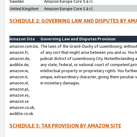
Sweden
Amazon Europe Core S.à r.l.
United Kingdom
Amazon Europe Core S.à r.l.
SCHEDULE 2: GOVERNING LAW AND DISPUTES BY AM
Amazon Site
Governing Law and Disputes Provision
amazon.com.be,
The laws of the Grand-Duchy of Luxembourg, without r
amazon.fr,
of any sort that might arise between you and us. You h
amazon.de,
judicial district of Luxembourg City. Notwithstanding a
audible.de,
any state, federal, or national court of competent juri
amazon.ie,
intellectual property or proprietary rights. You furth
amazon.it,
unique, extraordinary character, giving them peculiar
amazon.nl,
in monetary damages.
amazon.pl,
amazon.es,
amazon.se
amazon.co.uk,
audible.co.uk
SCHEDULE 3: TAX PROVISION BY AMAZON SITE