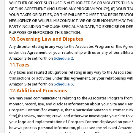
WHETHER OR NOT SUCH USE IS AUTHORIZED BY OR VIOLATES THIS A
OF THIS AGREEMENT (INCLUDING ANY PROGRAM POLICY), (E) YOUR TA
YOUR TAXES OR DUTIES, OR THE FAILURE TO MEET TAX REGISTRATIO
NEGLIGENCE OR WILLFUL MISCONDUCT. WE OR OUR NOMINEE MAY TA
PARTY INCLUDING THROUGH SPECIAL MANDATE, TO EXERCISE OR DEF
PURPOSE OF ENFORCING THIS SECTION.
10.Governing Law and Disputes
Any dispute relating in any way to the Associates Program or this Agree
under this Agreement, or your relationship with us or any of our affilia
Amazon Site set forth on
Schedule 2
.
11.Taxes
Any taxes and related obligations relating in any way to the Associate
transactions or activities under this Agreement, or your relationship with
Amazon Site set forth on
Schedule 3
.
12.Additional Provisions
We may send communications relating to the Associates Program from tim
monitor, record, use, and disclose information about your Site and user
Program Content (for example, that a particular Amazon customer clic
Site),(b) review, monitor, crawl, and otherwise investigate your Site to 
your logo and implementation of Program Content displayed on your Sit
how we process personal information, please see the relevant Amazon P