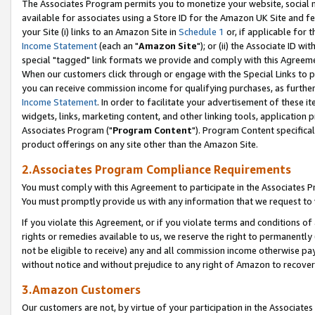
The Associates Program permits you to monetize your website, social me
available for associates using a Store ID for the Amazon UK Site and f
your Site (i) links to an Amazon Site in
Schedule 1
or, if applicable for t
Income Statement
(each an "
Amazon Site
"); or (ii) the Associate ID w
special "tagged" link formats we provide and comply with this Agreeme
When our customers click through or engage with the Special Links to p
you can receive commission income for qualifying purchases, as further d
Income Statement
. In order to facilitate your advertisement of these i
widgets, links, marketing content, and other linking tools, application 
Associates Program ("
Program Content
"). Program Content specifical
product offerings on any site other than the Amazon Site.
2.Associates Program Compliance Requirements
You must comply with this Agreement to participate in the Associates
You must promptly provide us with any information that we request to 
If you violate this Agreement, or if you violate terms and conditions 
rights or remedies available to us, we reserve the right to permanently
not be eligible to receive) any and all commission income otherwise pay
without notice and without prejudice to any right of Amazon to recove
3.Amazon Customers
Our customers are not, by virtue of your participation in the Associates