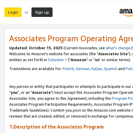
Login
Sign up
or
Associates Program Operating Ag
Updated: October 15, 2025
(Current Associates, see
what's changed
Welcome to Amazon's website for associates (the "
Associates Site
"),
entities as set forth in
Schedule 1
("
Amazon
" or "
us
" or similar terms).
Translations are available for:
French
,
German
,
Italian
,
Spanish
and
Poli
Any person or entity that participates or attempts to participate in ou
"
you
", or an "
Associate
") must accept this Associates Program Operati
Associates Site, you agree to this Agreement, including the
Program Pol
Associates Program Participation Requirements, Associates Program I
Trademark Guidelines). Content you post on the Amazon.com website m
reviews that are created, edited, or removed in exchange for compensati
1.Description of the Associates Program