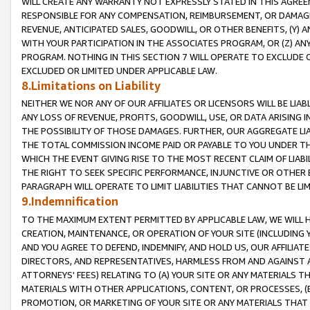
WILL CREATE ANY WARRANTY NOT EXPRESSLY STATED IN THIS AGREEM
RESPONSIBLE FOR ANY COMPENSATION, REIMBURSEMENT, OR DAMAGES
REVENUE, ANTICIPATED SALES, GOODWILL, OR OTHER BENEFITS, (Y
WITH YOUR PARTICIPATION IN THE ASSOCIATES PROGRAM, OR (Z) AN
PROGRAM. NOTHING IN THIS SECTION 7 WILL OPERATE TO EXCLUDE O
EXCLUDED OR LIMITED UNDER APPLICABLE LAW.
8.Limitations on Liability
NEITHER WE NOR ANY OF OUR AFFILIATES OR LICENSORS WILL BE LIAB
ANY LOSS OF REVENUE, PROFITS, GOODWILL, USE, OR DATA ARISING 
THE POSSIBILITY OF THOSE DAMAGES. FURTHER, OUR AGGREGATE LIA
THE TOTAL COMMISSION INCOME PAID OR PAYABLE TO YOU UNDER T
WHICH THE EVENT GIVING RISE TO THE MOST RECENT CLAIM OF LIABI
THE RIGHT TO SEEK SPECIFIC PERFORMANCE, INJUNCTIVE OR OTHER 
PARAGRAPH WILL OPERATE TO LIMIT LIABILITIES THAT CANNOT BE LI
9.Indemnification
TO THE MAXIMUM EXTENT PERMITTED BY APPLICABLE LAW, WE WILL HA
CREATION, MAINTENANCE, OR OPERATION OF YOUR SITE (INCLUDING 
AND YOU AGREE TO DEFEND, INDEMNIFY, AND HOLD US, OUR AFFILIAT
DIRECTORS, AND REPRESENTATIVES, HARMLESS FROM AND AGAINST ALL
ATTORNEYS' FEES) RELATING TO (A) YOUR SITE OR ANY MATERIALS 
MATERIALS WITH OTHER APPLICATIONS, CONTENT, OR PROCESSES, (
PROMOTION, OR MARKETING OF YOUR SITE OR ANY MATERIALS THAT A