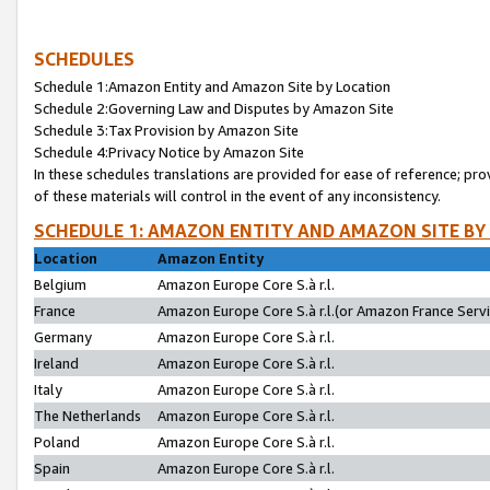
SCHEDULES
Schedule 1:Amazon Entity and Amazon Site by Location
Schedule 2:Governing Law and Disputes by Amazon Site
Schedule 3:Tax Provision by Amazon Site
Schedule 4:Privacy Notice by Amazon Site
In these schedules translations are provided for ease of reference; pro
of these materials will control in the event of any inconsistency.
SCHEDULE 1: AMAZON ENTITY AND AMAZON SITE BY
Location
Amazon Entity
Belgium
Amazon Europe Core S.à r.l.
France
Amazon Europe Core S.à r.l.(or Amazon France Servic
Germany
Amazon Europe Core S.à r.l.
Ireland
Amazon Europe Core S.à r.l.
Italy
Amazon Europe Core S.à r.l.
The Netherlands
Amazon Europe Core S.à r.l.
Poland
Amazon Europe Core S.à r.l.
Spain
Amazon Europe Core S.à r.l.