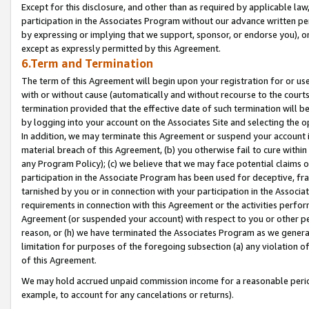
Except for this disclosure, and other than as required by applicable la
participation in the Associates Program without our advance written per
by expressing or implying that we support, sponsor, or endorse you), or
except as expressly permitted by this Agreement.
6.Term and Termination
The term of this Agreement will begin upon your registration for or use
with or without cause (automatically and without recourse to the courts,
termination provided that the effective date of such termination will b
by logging into your account on the Associates Site and selecting the o
In addition, we may terminate this Agreement or suspend your account i
material breach of this Agreement, (b) you otherwise fail to cure withi
any Program Policy); (c) we believe that we may face potential claims or
participation in the Associate Program has been used for deceptive, frau
tarnished by you or in connection with your participation in the Associ
requirements in connection with this Agreement or the activities perfo
Agreement (or suspended your account) with respect to you or other per
reason, or (h) we have terminated the Associates Program as we general
limitation for purposes of the foregoing subsection (a) any violation o
of this Agreement.
We may hold accrued unpaid commission income for a reasonable period 
example, to account for any cancelations or returns).