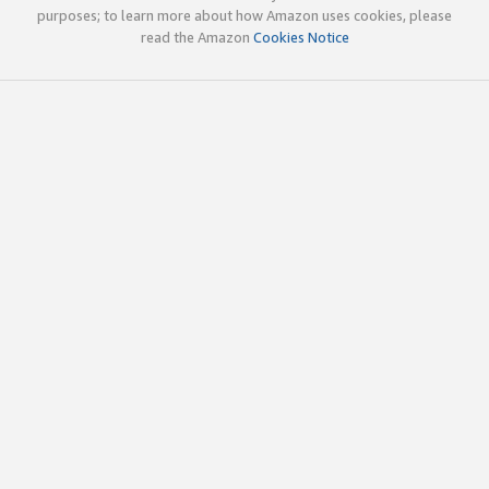
purposes; to learn more about how Amazon uses cookies, please
read the Amazon
Cookies Notice