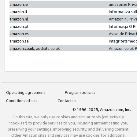
amazon.ie
amazon.ie Priv
amazon.it
Informativa sul
amazon.nl
Amazon.nl Priv
amazon.pl
Informacja O P
amazon.es
Aviso de Priva
amazon.se
Integritetsmed
amazon.co.uk, audible.co.uk
Amazon.co.uk P
Operating agreement
Program policies
Conditions of use
Contact us
© 1996-2025, Amazon.com, Inc.
On this site, we only use cookies and similar tools (collectively,
"cookies") to provide services to you, including authenticating you,
preserving your settings, improving security, and delivering content.
Other Amazon sites and services may use cookies for additional