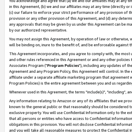
You acknowledge and agree that (a) we and our affiliates may at any time
in this Agreement, (b) we and our affiliates may at any time (directly or 
(c) our failure to enforce your strict performance of any provision of t
provision or any other provision of this Agreement, and (d) any determ
any approvals that may be given by us under this Agreement can be made,
by our authorized representative.
You may not assign this Agreement, by operation of law or otherwise, wi
will be binding on, inure to the benefit of, and be enforceable against t
This Agreement incorporates, and you agree to comply with, the most up-
and other rules referenced in this Agreement or and any other policies
Associates Program ("
Program Policies
"), including any updates of th
Agreement and any Program Policy, this Agreement will control. In th
affiliate under a separate affiliate marketing program that agreement 
Program Policies) is the entire agreement between you and us regardin
Whenever used in this Agreement, the terms "include(s)", "including", a
Any information relating to Amazon or any of its affiliates that we pro
known to the general public or that reasonably should be considered to
exclusive property. You will use Confidential Information only to the
that all persons or entities who have access to Confidential Informatio
obligations in this provision. You will not disclose Confidential Informa
and you will take all reasonable measures to protect the Confidential In