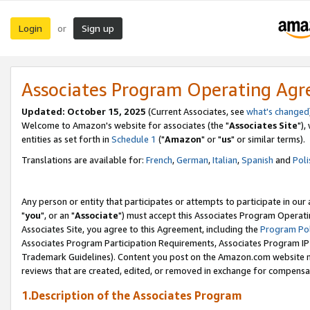
Login
Sign up
or
Associates Program Operating Ag
Updated: October 15, 2025
(Current Associates, see
what's changed
Welcome to Amazon's website for associates (the "
Associates Site
"),
entities as set forth in
Schedule 1
("
Amazon
" or "
us
" or similar terms).
Translations are available for:
French
,
German
,
Italian
,
Spanish
and
Poli
Any person or entity that participates or attempts to participate in ou
"
you
", or an "
Associate
") must accept this Associates Program Operati
Associates Site, you agree to this Agreement, including the
Program Pol
Associates Program Participation Requirements, Associates Program I
Trademark Guidelines). Content you post on the Amazon.com website m
reviews that are created, edited, or removed in exchange for compensati
1.Description of the Associates Program