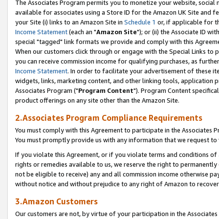
The Associates Program permits you to monetize your website, social me
available for associates using a Store ID for the Amazon UK Site and f
your Site (i) links to an Amazon Site in
Schedule 1
or, if applicable for t
Income Statement
(each an "
Amazon Site
"); or (ii) the Associate ID w
special "tagged" link formats we provide and comply with this Agreeme
When our customers click through or engage with the Special Links to p
you can receive commission income for qualifying purchases, as further d
Income Statement
. In order to facilitate your advertisement of these i
widgets, links, marketing content, and other linking tools, application 
Associates Program ("
Program Content
"). Program Content specifical
product offerings on any site other than the Amazon Site.
2.Associates Program Compliance Requirements
You must comply with this Agreement to participate in the Associates
You must promptly provide us with any information that we request to 
If you violate this Agreement, or if you violate terms and conditions 
rights or remedies available to us, we reserve the right to permanently
not be eligible to receive) any and all commission income otherwise pay
without notice and without prejudice to any right of Amazon to recove
3.Amazon Customers
Our customers are not, by virtue of your participation in the Associates