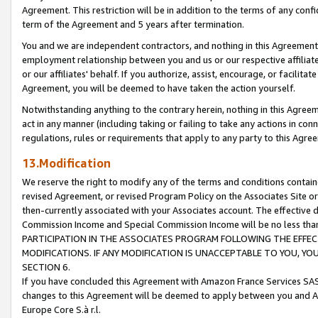
Agreement. This restriction will be in addition to the terms of any con
term of the Agreement and 5 years after termination.
You and we are independent contractors, and nothing in this Agreement wi
employment relationship between you and us or our respective affiliate
or our affiliates' behalf. If you authorize, assist, encourage, or facilita
Agreement, you will be deemed to have taken the action yourself.
Notwithstanding anything to the contrary herein, nothing in this Agreeme
act in any manner (including taking or failing to take any actions in con
regulations, rules or requirements that apply to any party to this Agre
13.Modification
We reserve the right to modify any of the terms and conditions containe
revised Agreement, or revised Program Policy on the Associates Site or
then-currently associated with your Associates account. The effective d
Commission Income and Special Commission Income will be no less tha
PARTICIPATION IN THE ASSOCIATES PROGRAM FOLLOWING THE EFFE
MODIFICATIONS. IF ANY MODIFICATION IS UNACCEPTABLE TO YOU, 
SECTION 6.
If you have concluded this Agreement with Amazon France Services SAS
changes to this Agreement will be deemed to apply between you and A
Europe Core S.à r.l.