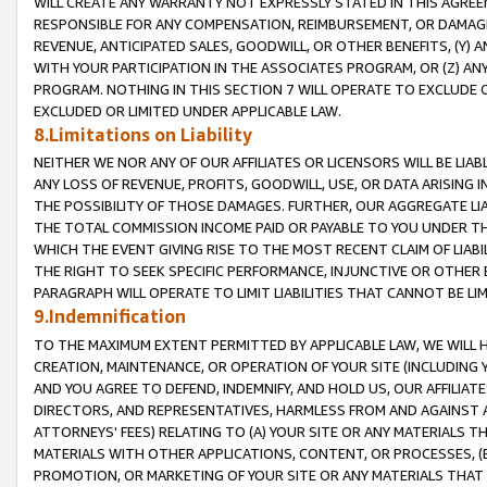
WILL CREATE ANY WARRANTY NOT EXPRESSLY STATED IN THIS AGREEM
RESPONSIBLE FOR ANY COMPENSATION, REIMBURSEMENT, OR DAMAGES
REVENUE, ANTICIPATED SALES, GOODWILL, OR OTHER BENEFITS, (Y
WITH YOUR PARTICIPATION IN THE ASSOCIATES PROGRAM, OR (Z) AN
PROGRAM. NOTHING IN THIS SECTION 7 WILL OPERATE TO EXCLUDE O
EXCLUDED OR LIMITED UNDER APPLICABLE LAW.
8.Limitations on Liability
NEITHER WE NOR ANY OF OUR AFFILIATES OR LICENSORS WILL BE LIAB
ANY LOSS OF REVENUE, PROFITS, GOODWILL, USE, OR DATA ARISING 
THE POSSIBILITY OF THOSE DAMAGES. FURTHER, OUR AGGREGATE LIA
THE TOTAL COMMISSION INCOME PAID OR PAYABLE TO YOU UNDER T
WHICH THE EVENT GIVING RISE TO THE MOST RECENT CLAIM OF LIABI
THE RIGHT TO SEEK SPECIFIC PERFORMANCE, INJUNCTIVE OR OTHER 
PARAGRAPH WILL OPERATE TO LIMIT LIABILITIES THAT CANNOT BE LI
9.Indemnification
TO THE MAXIMUM EXTENT PERMITTED BY APPLICABLE LAW, WE WILL HA
CREATION, MAINTENANCE, OR OPERATION OF YOUR SITE (INCLUDING 
AND YOU AGREE TO DEFEND, INDEMNIFY, AND HOLD US, OUR AFFILIAT
DIRECTORS, AND REPRESENTATIVES, HARMLESS FROM AND AGAINST ALL
ATTORNEYS' FEES) RELATING TO (A) YOUR SITE OR ANY MATERIALS 
MATERIALS WITH OTHER APPLICATIONS, CONTENT, OR PROCESSES, (
PROMOTION, OR MARKETING OF YOUR SITE OR ANY MATERIALS THAT A