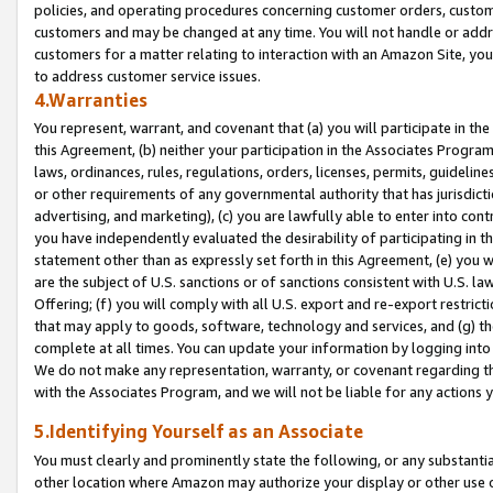
policies, and operating procedures concerning customer orders, custome
customers and may be changed at any time. You will not handle or addre
customers for a matter relating to interaction with an Amazon Site, yo
to address customer service issues.
4.Warranties
You represent, warrant, and covenant that (a) you will participate in t
this Agreement, (b) neither your participation in the Associates Program
laws, ordinances, rules, regulations, orders, licenses, permits, guidelin
or other requirements of any governmental authority that has jurisdicti
advertising, and marketing), (c) you are lawfully able to enter into cont
you have independently evaluated the desirability of participating in t
statement other than as expressly set forth in this Agreement, (e) you w
are the subject of U.S. sanctions or of sanctions consistent with U.S.
Offering; (f) you will comply with all U.S. export and re-export restric
that may apply to goods, software, technology and services, and (g) th
complete at all times. You can update your information by logging into 
We do not make any representation, warranty, or covenant regarding th
with the Associates Program, and we will not be liable for any actions
5.Identifying Yourself as an Associate
You must clearly and prominently state the following, or any substanti
other location where Amazon may authorize your display or other use 