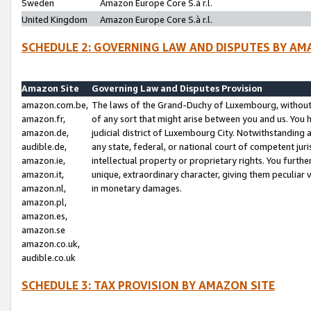
Sweden
Amazon Europe Core S.à r.l.
United Kingdom
Amazon Europe Core S.à r.l.
SCHEDULE 2: GOVERNING LAW AND DISPUTES BY AM
Amazon Site
Governing Law and Disputes Provision
amazon.com.be,
The laws of the Grand-Duchy of Luxembourg, without r
amazon.fr,
of any sort that might arise between you and us. You h
amazon.de,
judicial district of Luxembourg City. Notwithstanding a
audible.de,
any state, federal, or national court of competent juri
amazon.ie,
intellectual property or proprietary rights. You furth
amazon.it,
unique, extraordinary character, giving them peculiar
amazon.nl,
in monetary damages.
amazon.pl,
amazon.es,
amazon.se
amazon.co.uk,
audible.co.uk
SCHEDULE 3: TAX PROVISION BY AMAZON SITE