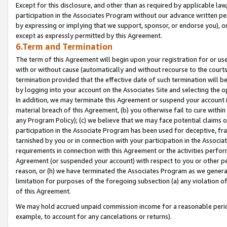
Except for this disclosure, and other than as required by applicable la
participation in the Associates Program without our advance written per
by expressing or implying that we support, sponsor, or endorse you), or
except as expressly permitted by this Agreement.
6.Term and Termination
The term of this Agreement will begin upon your registration for or use
with or without cause (automatically and without recourse to the courts,
termination provided that the effective date of such termination will b
by logging into your account on the Associates Site and selecting the o
In addition, we may terminate this Agreement or suspend your account i
material breach of this Agreement, (b) you otherwise fail to cure withi
any Program Policy); (c) we believe that we may face potential claims or
participation in the Associate Program has been used for deceptive, frau
tarnished by you or in connection with your participation in the Associ
requirements in connection with this Agreement or the activities perfo
Agreement (or suspended your account) with respect to you or other per
reason, or (h) we have terminated the Associates Program as we general
limitation for purposes of the foregoing subsection (a) any violation o
of this Agreement.
We may hold accrued unpaid commission income for a reasonable period 
example, to account for any cancelations or returns).