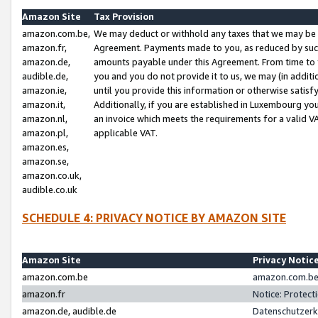
Amazon Site
Tax Provision
amazon.com.be,
We may deduct or withhold any taxes that we may be 
amazon.fr,
Agreement. Payments made to you, as reduced by such 
amazon.de,
amounts payable under this Agreement. From time to 
audible.de,
you and you do not provide it to us, we may (in addit
amazon.ie,
until you provide this information or otherwise satis
amazon.it,
Additionally, if you are established in Luxembourg yo
amazon.nl,
an invoice which meets the requirements for a valid V
amazon.pl,
applicable VAT.
amazon.es,
amazon.se,
amazon.co.uk,
audible.co.uk
SCHEDULE 4: PRIVACY NOTICE BY AMAZON SITE
Amazon Site
Privacy Notic
amazon.com.be
amazon.com.be 
amazon.fr
Notice: Protect
amazon.de, audible.de
Datenschutzerk