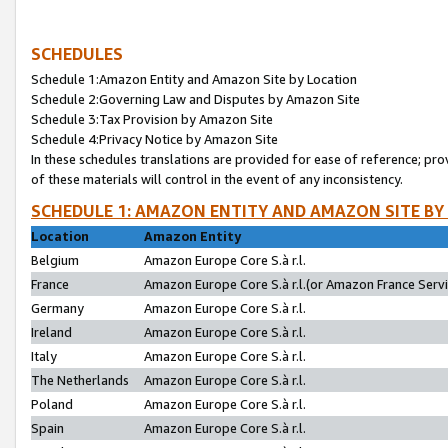
SCHEDULES
Schedule 1:Amazon Entity and Amazon Site by Location
Schedule 2:Governing Law and Disputes by Amazon Site
Schedule 3:Tax Provision by Amazon Site
Schedule 4:Privacy Notice by Amazon Site
In these schedules translations are provided for ease of reference; pro
of these materials will control in the event of any inconsistency.
SCHEDULE 1: AMAZON ENTITY AND AMAZON SITE BY
Location
Amazon Entity
Belgium
Amazon Europe Core S.à r.l.
France
Amazon Europe Core S.à r.l.(or Amazon France Servic
Germany
Amazon Europe Core S.à r.l.
Ireland
Amazon Europe Core S.à r.l.
Italy
Amazon Europe Core S.à r.l.
The Netherlands
Amazon Europe Core S.à r.l.
Poland
Amazon Europe Core S.à r.l.
Spain
Amazon Europe Core S.à r.l.