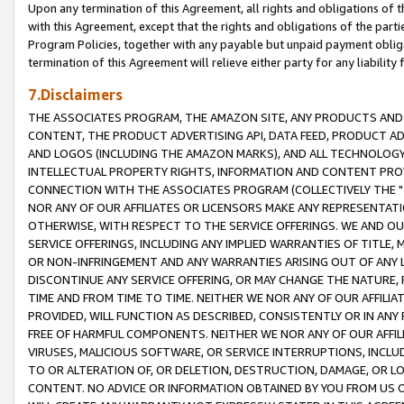
Upon any termination of this Agreement, all rights and obligations of th
with this Agreement, except that the rights and obligations of the partie
Program Policies, together with any payable but unpaid payment obliga
termination of this Agreement will relieve either party for any liability 
7.Disclaimers
THE ASSOCIATES PROGRAM, THE AMAZON SITE, ANY PRODUCTS AND SE
CONTENT, THE PRODUCT ADVERTISING API, DATA FEED, PRODUCT A
AND LOGOS (INCLUDING THE AMAZON MARKS), AND ALL TECHNOLOGY,
INTELLECTUAL PROPERTY RIGHTS, INFORMATION AND CONTENT PROVI
CONNECTION WITH THE ASSOCIATES PROGRAM (COLLECTIVELY THE "
NOR ANY OF OUR AFFILIATES OR LICENSORS MAKE ANY REPRESENTAT
OTHERWISE, WITH RESPECT TO THE SERVICE OFFERINGS. WE AND OU
SERVICE OFFERINGS, INCLUDING ANY IMPLIED WARRANTIES OF TITLE,
OR NON-INFRINGEMENT AND ANY WARRANTIES ARISING OUT OF ANY 
DISCONTINUE ANY SERVICE OFFERING, OR MAY CHANGE THE NATURE, 
TIME AND FROM TIME TO TIME. NEITHER WE NOR ANY OF OUR AFFILI
PROVIDED, WILL FUNCTION AS DESCRIBED, CONSISTENTLY OR IN ANY
FREE OF HARMFUL COMPONENTS. NEITHER WE NOR ANY OF OUR AFFILIA
VIRUSES, MALICIOUS SOFTWARE, OR SERVICE INTERRUPTIONS, INCL
TO OR ALTERATION OF, OR DELETION, DESTRUCTION, DAMAGE, OR LO
CONTENT. NO ADVICE OR INFORMATION OBTAINED BY YOU FROM US 