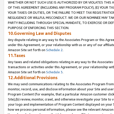
WHETHER OR NOT SUCH USE IS AUTHORIZED BY OR VIOLATES THIS A
OF THIS AGREEMENT (INCLUDING ANY PROGRAM POLICY), (E) YOUR TA
YOUR TAXES OR DUTIES, OR THE FAILURE TO MEET TAX REGISTRATIO
NEGLIGENCE OR WILLFUL MISCONDUCT. WE OR OUR NOMINEE MAY TA
PARTY INCLUDING THROUGH SPECIAL MANDATE, TO EXERCISE OR DEF
PURPOSE OF ENFORCING THIS SECTION.
10.Governing Law and Disputes
Any dispute relating in any way to the Associates Program or this Agree
under this Agreement, or your relationship with us or any of our affilia
Amazon Site set forth on
Schedule 2
.
11.Taxes
Any taxes and related obligations relating in any way to the Associate
transactions or activities under this Agreement, or your relationship with
Amazon Site set forth on
Schedule 3
.
12.Additional Provisions
We may send communications relating to the Associates Program from tim
monitor, record, use, and disclose information about your Site and user
Program Content (for example, that a particular Amazon customer clic
Site),(b) review, monitor, crawl, and otherwise investigate your Site to 
your logo and implementation of Program Content displayed on your Sit
how we process personal information, please see the relevant Amazon P