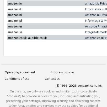
amazon.ie
amazon.ie Priv
amazon.it
Informativa sul
amazon.nl
Amazon.nl Priv
amazon.pl
Informacja O P
amazon.es
Aviso de Priva
amazon.se
Integritetsmed
amazon.co.uk, audible.co.uk
Amazon.co.uk P
Operating agreement
Program policies
Conditions of use
Contact us
© 1996-2025, Amazon.com, Inc.
On this site, we only use cookies and similar tools (collectively,
"cookies") to provide services to you, including authenticating you,
preserving your settings, improving security, and delivering content.
Other Amazon sites and services may use cookies for additional