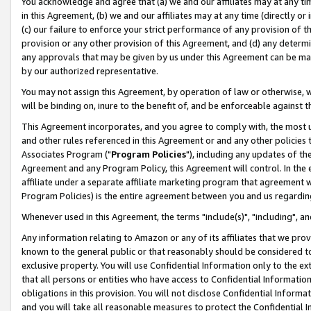
You acknowledge and agree that (a) we and our affiliates may at any time
in this Agreement, (b) we and our affiliates may at any time (directly or 
(c) our failure to enforce your strict performance of any provision of t
provision or any other provision of this Agreement, and (d) any determ
any approvals that may be given by us under this Agreement can be made,
by our authorized representative.
You may not assign this Agreement, by operation of law or otherwise, wi
will be binding on, inure to the benefit of, and be enforceable against t
This Agreement incorporates, and you agree to comply with, the most up-
and other rules referenced in this Agreement or and any other policies
Associates Program ("
Program Policies
"), including any updates of th
Agreement and any Program Policy, this Agreement will control. In th
affiliate under a separate affiliate marketing program that agreement 
Program Policies) is the entire agreement between you and us regardin
Whenever used in this Agreement, the terms "include(s)", "including", a
Any information relating to Amazon or any of its affiliates that we pro
known to the general public or that reasonably should be considered to
exclusive property. You will use Confidential Information only to the
that all persons or entities who have access to Confidential Informatio
obligations in this provision. You will not disclose Confidential Informa
and you will take all reasonable measures to protect the Confidential In