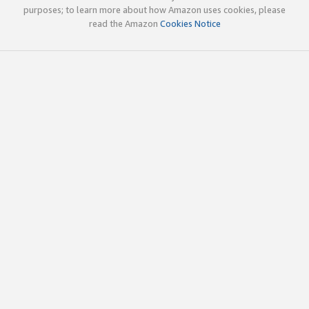
purposes; to learn more about how Amazon uses cookies, please
read the Amazon
Cookies Notice