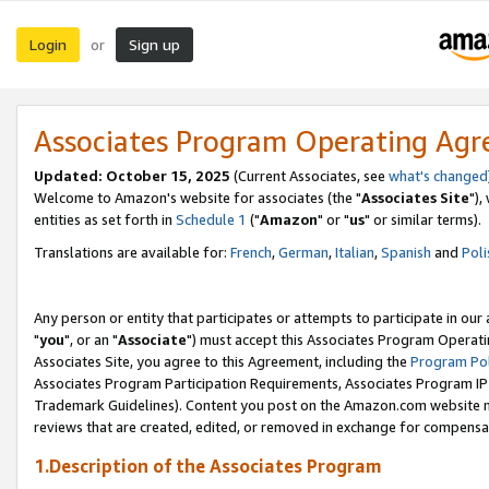
Login
Sign up
or
Associates Program Operating Ag
Updated: October 15, 2025
(Current Associates, see
what's changed
Welcome to Amazon's website for associates (the "
Associates Site
"),
entities as set forth in
Schedule 1
("
Amazon
" or "
us
" or similar terms).
Translations are available for:
French
,
German
,
Italian
,
Spanish
and
Poli
Any person or entity that participates or attempts to participate in ou
"
you
", or an "
Associate
") must accept this Associates Program Operati
Associates Site, you agree to this Agreement, including the
Program Pol
Associates Program Participation Requirements, Associates Program I
Trademark Guidelines). Content you post on the Amazon.com website m
reviews that are created, edited, or removed in exchange for compensati
1.Description of the Associates Program