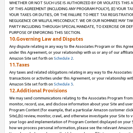
WHETHER OR NOT SUCH USE IS AUTHORIZED BY OR VIOLATES THIS A
OF THIS AGREEMENT (INCLUDING ANY PROGRAM POLICY), (E) YOUR TA
YOUR TAXES OR DUTIES, OR THE FAILURE TO MEET TAX REGISTRATIO
NEGLIGENCE OR WILLFUL MISCONDUCT. WE OR OUR NOMINEE MAY TA
PARTY INCLUDING THROUGH SPECIAL MANDATE, TO EXERCISE OR DEF
PURPOSE OF ENFORCING THIS SECTION.
10.Governing Law and Disputes
Any dispute relating in any way to the Associates Program or this Agree
under this Agreement, or your relationship with us or any of our affilia
Amazon Site set forth on
Schedule 2
.
11.Taxes
Any taxes and related obligations relating in any way to the Associate
transactions or activities under this Agreement, or your relationship with
Amazon Site set forth on
Schedule 3
.
12.Additional Provisions
We may send communications relating to the Associates Program from tim
monitor, record, use, and disclose information about your Site and user
Program Content (for example, that a particular Amazon customer clic
Site),(b) review, monitor, crawl, and otherwise investigate your Site to 
your logo and implementation of Program Content displayed on your Sit
how we process personal information, please see the relevant Amazon P