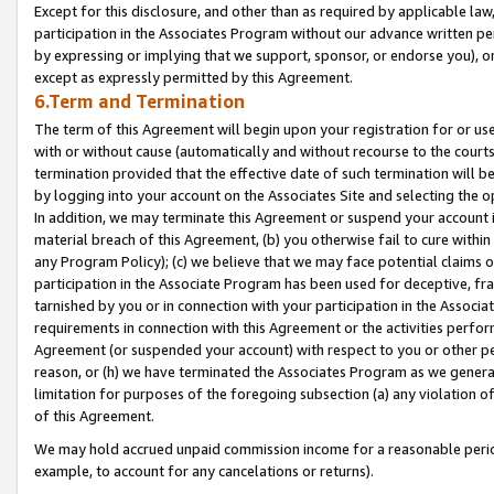
Except for this disclosure, and other than as required by applicable la
participation in the Associates Program without our advance written per
by expressing or implying that we support, sponsor, or endorse you), or
except as expressly permitted by this Agreement.
6.Term and Termination
The term of this Agreement will begin upon your registration for or use
with or without cause (automatically and without recourse to the courts,
termination provided that the effective date of such termination will b
by logging into your account on the Associates Site and selecting the o
In addition, we may terminate this Agreement or suspend your account i
material breach of this Agreement, (b) you otherwise fail to cure withi
any Program Policy); (c) we believe that we may face potential claims or
participation in the Associate Program has been used for deceptive, frau
tarnished by you or in connection with your participation in the Associ
requirements in connection with this Agreement or the activities perfo
Agreement (or suspended your account) with respect to you or other per
reason, or (h) we have terminated the Associates Program as we general
limitation for purposes of the foregoing subsection (a) any violation o
of this Agreement.
We may hold accrued unpaid commission income for a reasonable period 
example, to account for any cancelations or returns).