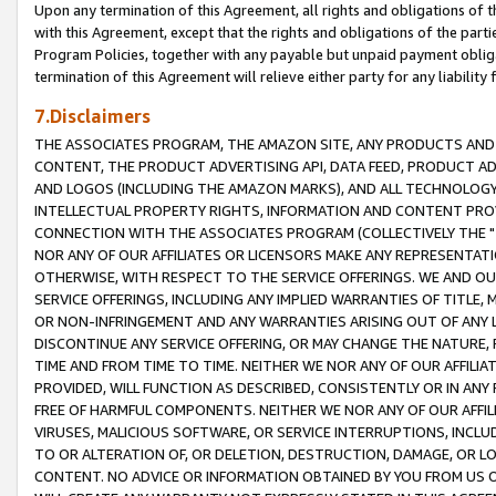
Upon any termination of this Agreement, all rights and obligations of th
with this Agreement, except that the rights and obligations of the partie
Program Policies, together with any payable but unpaid payment obliga
termination of this Agreement will relieve either party for any liability 
7.Disclaimers
THE ASSOCIATES PROGRAM, THE AMAZON SITE, ANY PRODUCTS AND SE
CONTENT, THE PRODUCT ADVERTISING API, DATA FEED, PRODUCT A
AND LOGOS (INCLUDING THE AMAZON MARKS), AND ALL TECHNOLOGY,
INTELLECTUAL PROPERTY RIGHTS, INFORMATION AND CONTENT PROVI
CONNECTION WITH THE ASSOCIATES PROGRAM (COLLECTIVELY THE "
NOR ANY OF OUR AFFILIATES OR LICENSORS MAKE ANY REPRESENTAT
OTHERWISE, WITH RESPECT TO THE SERVICE OFFERINGS. WE AND OU
SERVICE OFFERINGS, INCLUDING ANY IMPLIED WARRANTIES OF TITLE,
OR NON-INFRINGEMENT AND ANY WARRANTIES ARISING OUT OF ANY 
DISCONTINUE ANY SERVICE OFFERING, OR MAY CHANGE THE NATURE, 
TIME AND FROM TIME TO TIME. NEITHER WE NOR ANY OF OUR AFFILI
PROVIDED, WILL FUNCTION AS DESCRIBED, CONSISTENTLY OR IN ANY
FREE OF HARMFUL COMPONENTS. NEITHER WE NOR ANY OF OUR AFFILIA
VIRUSES, MALICIOUS SOFTWARE, OR SERVICE INTERRUPTIONS, INCL
TO OR ALTERATION OF, OR DELETION, DESTRUCTION, DAMAGE, OR LO
CONTENT. NO ADVICE OR INFORMATION OBTAINED BY YOU FROM US 