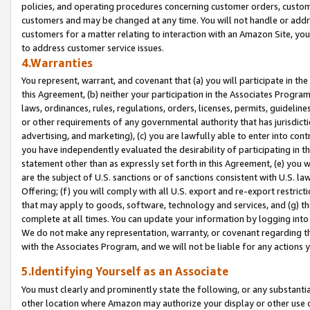
policies, and operating procedures concerning customer orders, custome
customers and may be changed at any time. You will not handle or addre
customers for a matter relating to interaction with an Amazon Site, yo
to address customer service issues.
4.Warranties
You represent, warrant, and covenant that (a) you will participate in t
this Agreement, (b) neither your participation in the Associates Program
laws, ordinances, rules, regulations, orders, licenses, permits, guidelin
or other requirements of any governmental authority that has jurisdicti
advertising, and marketing), (c) you are lawfully able to enter into cont
you have independently evaluated the desirability of participating in t
statement other than as expressly set forth in this Agreement, (e) you w
are the subject of U.S. sanctions or of sanctions consistent with U.S.
Offering; (f) you will comply with all U.S. export and re-export restric
that may apply to goods, software, technology and services, and (g) th
complete at all times. You can update your information by logging into 
We do not make any representation, warranty, or covenant regarding th
with the Associates Program, and we will not be liable for any actions
5.Identifying Yourself as an Associate
You must clearly and prominently state the following, or any substanti
other location where Amazon may authorize your display or other use 