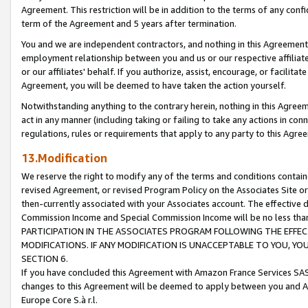
Agreement. This restriction will be in addition to the terms of any con
term of the Agreement and 5 years after termination.
You and we are independent contractors, and nothing in this Agreement wi
employment relationship between you and us or our respective affiliate
or our affiliates' behalf. If you authorize, assist, encourage, or facilita
Agreement, you will be deemed to have taken the action yourself.
Notwithstanding anything to the contrary herein, nothing in this Agreeme
act in any manner (including taking or failing to take any actions in con
regulations, rules or requirements that apply to any party to this Agre
13.Modification
We reserve the right to modify any of the terms and conditions containe
revised Agreement, or revised Program Policy on the Associates Site or
then-currently associated with your Associates account. The effective d
Commission Income and Special Commission Income will be no less tha
PARTICIPATION IN THE ASSOCIATES PROGRAM FOLLOWING THE EFFE
MODIFICATIONS. IF ANY MODIFICATION IS UNACCEPTABLE TO YOU, 
SECTION 6.
If you have concluded this Agreement with Amazon France Services SAS
changes to this Agreement will be deemed to apply between you and A
Europe Core S.à r.l.