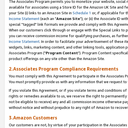
The Associates Program permits you to monetize your website, social me
available for associates using a Store ID for the Amazon UK Site and f
your Site (i) links to an Amazon Site in
Schedule 1
or, if applicable for t
Income Statement
(each an "
Amazon Site
"); or (ii) the Associate ID w
special "tagged" link formats we provide and comply with this Agreeme
When our customers click through or engage with the Special Links to p
you can receive commission income for qualifying purchases, as further d
Income Statement
. In order to facilitate your advertisement of these i
widgets, links, marketing content, and other linking tools, application 
Associates Program ("
Program Content
"). Program Content specifical
product offerings on any site other than the Amazon Site.
2.Associates Program Compliance Requirements
You must comply with this Agreement to participate in the Associates
You must promptly provide us with any information that we request to 
If you violate this Agreement, or if you violate terms and conditions 
rights or remedies available to us, we reserve the right to permanently
not be eligible to receive) any and all commission income otherwise pay
without notice and without prejudice to any right of Amazon to recove
3.Amazon Customers
Our customers are not, by virtue of your participation in the Associates