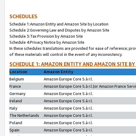
SCHEDULES
Schedule 1:Amazon Entity and Amazon Site by Location
Schedule 2:Governing Law and Disputes by Amazon Site
Schedule 3:Tax Provision by Amazon Site
Schedule 4:Privacy Notice by Amazon Site
In these schedules translations are provided for ease of reference; pro
of these materials will control in the event of any inconsistency.
SCHEDULE 1: AMAZON ENTITY AND AMAZON SITE BY
Location
Amazon Entity
Belgium
Amazon Europe Core S.à r.l.
France
Amazon Europe Core S.à r.l.(or Amazon France Servic
Germany
Amazon Europe Core S.à r.l.
Ireland
Amazon Europe Core S.à r.l.
Italy
Amazon Europe Core S.à r.l.
The Netherlands
Amazon Europe Core S.à r.l.
Poland
Amazon Europe Core S.à r.l.
Spain
Amazon Europe Core S.à r.l.