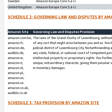
Sweden
Amazon Europe Core S.à r.l.
United Kingdom
Amazon Europe Core S.à r.l.
SCHEDULE 2: GOVERNING LAW AND DISPUTES BY AM
Amazon Site
Governing Law and Disputes Provision
amazon.com.be,
The laws of the Grand-Duchy of Luxembourg, without r
amazon.fr,
of any sort that might arise between you and us. You h
amazon.de,
judicial district of Luxembourg City. Notwithstanding a
audible.de,
any state, federal, or national court of competent juri
amazon.ie,
intellectual property or proprietary rights. You furth
amazon.it,
unique, extraordinary character, giving them peculiar
amazon.nl,
in monetary damages.
amazon.pl,
amazon.es,
amazon.se
amazon.co.uk,
audible.co.uk
SCHEDULE 3: TAX PROVISION BY AMAZON SITE