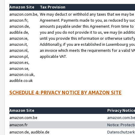
Amazon Site
Tax Provision
amazon.com.be,
We may deduct or withhold any taxes that we may be 
amazon.fr,
Agreement. Payments made to you, as reduced by such 
amazon.de,
amounts payable under this Agreement. From time to 
audible.de,
you and you do not provide it to us, we may (in addit
amazon.ie,
until you provide this information or otherwise satis
amazon.it,
Additionally, if you are established in Luxembourg yo
amazon.nl,
an invoice which meets the requirements for a valid V
amazon.pl,
applicable VAT.
amazon.es,
amazon.se,
amazon.co.uk,
audible.co.uk
SCHEDULE 4: PRIVACY NOTICE BY AMAZON SITE
Amazon Site
Privacy Notic
amazon.com.be
amazon.com.be 
amazon.fr
Notice: Protect
amazon.de, audible.de
Datenschutzerk