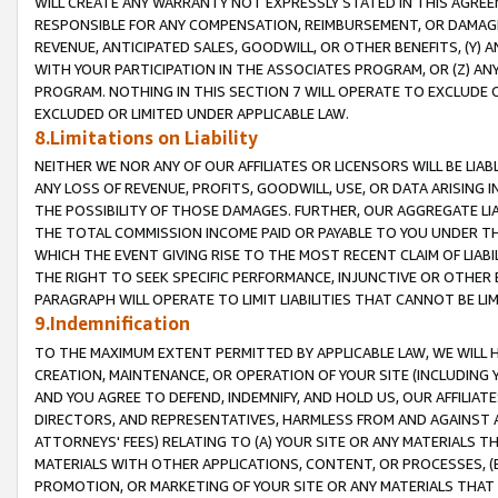
WILL CREATE ANY WARRANTY NOT EXPRESSLY STATED IN THIS AGREEM
RESPONSIBLE FOR ANY COMPENSATION, REIMBURSEMENT, OR DAMAGES
REVENUE, ANTICIPATED SALES, GOODWILL, OR OTHER BENEFITS, (Y
WITH YOUR PARTICIPATION IN THE ASSOCIATES PROGRAM, OR (Z) AN
PROGRAM. NOTHING IN THIS SECTION 7 WILL OPERATE TO EXCLUDE O
EXCLUDED OR LIMITED UNDER APPLICABLE LAW.
8.Limitations on Liability
NEITHER WE NOR ANY OF OUR AFFILIATES OR LICENSORS WILL BE LIAB
ANY LOSS OF REVENUE, PROFITS, GOODWILL, USE, OR DATA ARISING 
THE POSSIBILITY OF THOSE DAMAGES. FURTHER, OUR AGGREGATE LIA
THE TOTAL COMMISSION INCOME PAID OR PAYABLE TO YOU UNDER T
WHICH THE EVENT GIVING RISE TO THE MOST RECENT CLAIM OF LIABI
THE RIGHT TO SEEK SPECIFIC PERFORMANCE, INJUNCTIVE OR OTHER 
PARAGRAPH WILL OPERATE TO LIMIT LIABILITIES THAT CANNOT BE LI
9.Indemnification
TO THE MAXIMUM EXTENT PERMITTED BY APPLICABLE LAW, WE WILL HA
CREATION, MAINTENANCE, OR OPERATION OF YOUR SITE (INCLUDING 
AND YOU AGREE TO DEFEND, INDEMNIFY, AND HOLD US, OUR AFFILIAT
DIRECTORS, AND REPRESENTATIVES, HARMLESS FROM AND AGAINST ALL
ATTORNEYS' FEES) RELATING TO (A) YOUR SITE OR ANY MATERIALS 
MATERIALS WITH OTHER APPLICATIONS, CONTENT, OR PROCESSES, (
PROMOTION, OR MARKETING OF YOUR SITE OR ANY MATERIALS THAT A