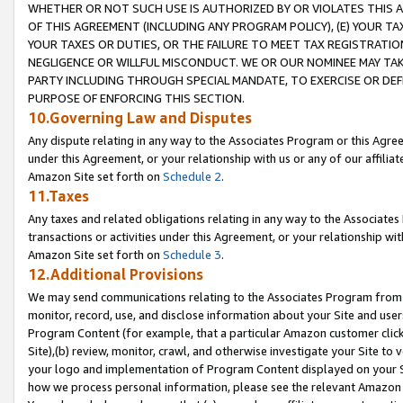
WHETHER OR NOT SUCH USE IS AUTHORIZED BY OR VIOLATES THIS A
OF THIS AGREEMENT (INCLUDING ANY PROGRAM POLICY), (E) YOUR TA
YOUR TAXES OR DUTIES, OR THE FAILURE TO MEET TAX REGISTRATIO
NEGLIGENCE OR WILLFUL MISCONDUCT. WE OR OUR NOMINEE MAY TA
PARTY INCLUDING THROUGH SPECIAL MANDATE, TO EXERCISE OR DEF
PURPOSE OF ENFORCING THIS SECTION.
10.Governing Law and Disputes
Any dispute relating in any way to the Associates Program or this Agree
under this Agreement, or your relationship with us or any of our affilia
Amazon Site set forth on
Schedule 2
.
11.Taxes
Any taxes and related obligations relating in any way to the Associate
transactions or activities under this Agreement, or your relationship with
Amazon Site set forth on
Schedule 3
.
12.Additional Provisions
We may send communications relating to the Associates Program from tim
monitor, record, use, and disclose information about your Site and user
Program Content (for example, that a particular Amazon customer clic
Site),(b) review, monitor, crawl, and otherwise investigate your Site to 
your logo and implementation of Program Content displayed on your Sit
how we process personal information, please see the relevant Amazon P