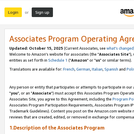
Login
Sign up
or
Associates Program Operating Ag
Updated: October 15, 2025
(Current Associates, see
what's changed
Welcome to Amazon's website for associates (the "
Associates Site
"),
entities as set forth in
Schedule 1
("
Amazon
" or "
us
" or similar terms).
Translations are available for:
French
,
German
,
Italian
,
Spanish
and
Poli
Any person or entity that participates or attempts to participate in ou
"
you
", or an "
Associate
") must accept this Associates Program Operati
Associates Site, you agree to this Agreement, including the
Program Pol
Associates Program Participation Requirements, Associates Program I
Trademark Guidelines). Content you post on the Amazon.com website m
reviews that are created, edited, or removed in exchange for compensati
1.Description of the Associates Program