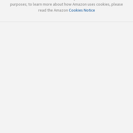
purposes; to learn more about how Amazon uses cookies, please
read the Amazon
Cookies Notice