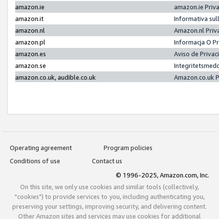
amazon.ie
amazon.ie Priv
amazon.it
Informativa sul
amazon.nl
Amazon.nl Priv
amazon.pl
Informacja O P
amazon.es
Aviso de Priva
amazon.se
Integritetsmed
amazon.co.uk, audible.co.uk
Amazon.co.uk P
Operating agreement
Program policies
Conditions of use
Contact us
© 1996-2025, Amazon.com, Inc.
On this site, we only use cookies and similar tools (collectively,
"cookies") to provide services to you, including authenticating you,
preserving your settings, improving security, and delivering content.
Other Amazon sites and services may use cookies for additional