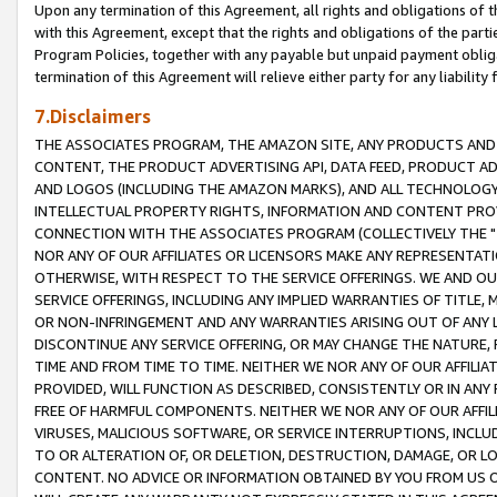
Upon any termination of this Agreement, all rights and obligations of th
with this Agreement, except that the rights and obligations of the partie
Program Policies, together with any payable but unpaid payment obliga
termination of this Agreement will relieve either party for any liability 
7.Disclaimers
THE ASSOCIATES PROGRAM, THE AMAZON SITE, ANY PRODUCTS AND SE
CONTENT, THE PRODUCT ADVERTISING API, DATA FEED, PRODUCT A
AND LOGOS (INCLUDING THE AMAZON MARKS), AND ALL TECHNOLOGY,
INTELLECTUAL PROPERTY RIGHTS, INFORMATION AND CONTENT PROVI
CONNECTION WITH THE ASSOCIATES PROGRAM (COLLECTIVELY THE "
NOR ANY OF OUR AFFILIATES OR LICENSORS MAKE ANY REPRESENTAT
OTHERWISE, WITH RESPECT TO THE SERVICE OFFERINGS. WE AND OU
SERVICE OFFERINGS, INCLUDING ANY IMPLIED WARRANTIES OF TITLE,
OR NON-INFRINGEMENT AND ANY WARRANTIES ARISING OUT OF ANY 
DISCONTINUE ANY SERVICE OFFERING, OR MAY CHANGE THE NATURE, 
TIME AND FROM TIME TO TIME. NEITHER WE NOR ANY OF OUR AFFILI
PROVIDED, WILL FUNCTION AS DESCRIBED, CONSISTENTLY OR IN ANY
FREE OF HARMFUL COMPONENTS. NEITHER WE NOR ANY OF OUR AFFILIA
VIRUSES, MALICIOUS SOFTWARE, OR SERVICE INTERRUPTIONS, INCL
TO OR ALTERATION OF, OR DELETION, DESTRUCTION, DAMAGE, OR LO
CONTENT. NO ADVICE OR INFORMATION OBTAINED BY YOU FROM US 