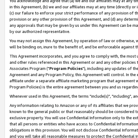
You acknowledge and agree that (a) we and our affiliates may at any time
in this Agreement, (b) we and our affiliates may at any time (directly or 
(c) our failure to enforce your strict performance of any provision of t
provision or any other provision of this Agreement, and (d) any determ
any approvals that may be given by us under this Agreement can be made,
by our authorized representative.
You may not assign this Agreement, by operation of law or otherwise, wi
will be binding on, inure to the benefit of, and be enforceable against t
This Agreement incorporates, and you agree to comply with, the most up-
and other rules referenced in this Agreement or and any other policies
Associates Program ("
Program Policies
"), including any updates of th
Agreement and any Program Policy, this Agreement will control. In th
affiliate under a separate affiliate marketing program that agreement 
Program Policies) is the entire agreement between you and us regardin
Whenever used in this Agreement, the terms "include(s)", "including", a
Any information relating to Amazon or any of its affiliates that we pro
known to the general public or that reasonably should be considered to
exclusive property. You will use Confidential Information only to the
that all persons or entities who have access to Confidential Informatio
obligations in this provision. You will not disclose Confidential Informa
and you will take all reasonable measures to protect the Confidential In