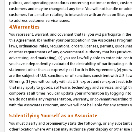
policies, and operating procedures concerning customer orders, custome
customers and may be changed at any time. You will not handle or addre
customers for a matter relating to interaction with an Amazon Site, yo
to address customer service issues.
4.Warranties
You represent, warrant, and covenant that (a) you will participate in t
this Agreement, (b) neither your participation in the Associates Program
laws, ordinances, rules, regulations, orders, licenses, permits, guidelin
or other requirements of any governmental authority that has jurisdicti
advertising, and marketing), (c) you are lawfully able to enter into cont
you have independently evaluated the desirability of participating in t
statement other than as expressly set forth in this Agreement, (e) you w
are the subject of U.S. sanctions or of sanctions consistent with U.S.
Offering; (f) you will comply with all U.S. export and re-export restric
that may apply to goods, software, technology and services, and (g) th
complete at all times. You can update your information by logging into 
We do not make any representation, warranty, or covenant regarding th
with the Associates Program, and we will not be liable for any actions
5.Identifying Yourself as an Associate
You must clearly and prominently state the following, or any substanti
other location where Amazon may authorize your display or other use 