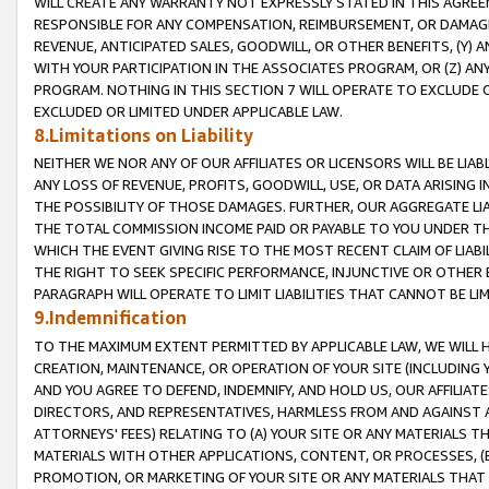
WILL CREATE ANY WARRANTY NOT EXPRESSLY STATED IN THIS AGREEM
RESPONSIBLE FOR ANY COMPENSATION, REIMBURSEMENT, OR DAMAGES
REVENUE, ANTICIPATED SALES, GOODWILL, OR OTHER BENEFITS, (Y
WITH YOUR PARTICIPATION IN THE ASSOCIATES PROGRAM, OR (Z) AN
PROGRAM. NOTHING IN THIS SECTION 7 WILL OPERATE TO EXCLUDE O
EXCLUDED OR LIMITED UNDER APPLICABLE LAW.
8.Limitations on Liability
NEITHER WE NOR ANY OF OUR AFFILIATES OR LICENSORS WILL BE LIAB
ANY LOSS OF REVENUE, PROFITS, GOODWILL, USE, OR DATA ARISING 
THE POSSIBILITY OF THOSE DAMAGES. FURTHER, OUR AGGREGATE LIA
THE TOTAL COMMISSION INCOME PAID OR PAYABLE TO YOU UNDER T
WHICH THE EVENT GIVING RISE TO THE MOST RECENT CLAIM OF LIABI
THE RIGHT TO SEEK SPECIFIC PERFORMANCE, INJUNCTIVE OR OTHER 
PARAGRAPH WILL OPERATE TO LIMIT LIABILITIES THAT CANNOT BE LI
9.Indemnification
TO THE MAXIMUM EXTENT PERMITTED BY APPLICABLE LAW, WE WILL HA
CREATION, MAINTENANCE, OR OPERATION OF YOUR SITE (INCLUDING 
AND YOU AGREE TO DEFEND, INDEMNIFY, AND HOLD US, OUR AFFILIAT
DIRECTORS, AND REPRESENTATIVES, HARMLESS FROM AND AGAINST ALL
ATTORNEYS' FEES) RELATING TO (A) YOUR SITE OR ANY MATERIALS 
MATERIALS WITH OTHER APPLICATIONS, CONTENT, OR PROCESSES, (
PROMOTION, OR MARKETING OF YOUR SITE OR ANY MATERIALS THAT A