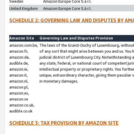
Sweden
Amazon Europe Core S.à r.l.
United Kingdom
Amazon Europe Core S.à r.l.
SCHEDULE 2: GOVERNING LAW AND DISPUTES BY AM
Amazon Site
Governing Law and Disputes Provision
amazon.com.be,
The laws of the Grand-Duchy of Luxembourg, without r
amazon.fr,
of any sort that might arise between you and us. You h
amazon.de,
judicial district of Luxembourg City. Notwithstanding a
audible.de,
any state, federal, or national court of competent juri
amazon.ie,
intellectual property or proprietary rights. You furth
amazon.it,
unique, extraordinary character, giving them peculiar
amazon.nl,
in monetary damages.
amazon.pl,
amazon.es,
amazon.se
amazon.co.uk,
audible.co.uk
SCHEDULE 3: TAX PROVISION BY AMAZON SITE