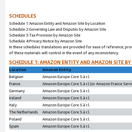
SCHEDULES
Schedule 1:Amazon Entity and Amazon Site by Location
Schedule 2:Governing Law and Disputes by Amazon Site
Schedule 3:Tax Provision by Amazon Site
Schedule 4:Privacy Notice by Amazon Site
In these schedules translations are provided for ease of reference; pro
of these materials will control in the event of any inconsistency.
SCHEDULE 1: AMAZON ENTITY AND AMAZON SITE BY
Location
Amazon Entity
Belgium
Amazon Europe Core S.à r.l.
France
Amazon Europe Core S.à r.l.(or Amazon France Servic
Germany
Amazon Europe Core S.à r.l.
Ireland
Amazon Europe Core S.à r.l.
Italy
Amazon Europe Core S.à r.l.
The Netherlands
Amazon Europe Core S.à r.l.
Poland
Amazon Europe Core S.à r.l.
Spain
Amazon Europe Core S.à r.l.