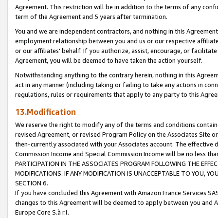
Agreement. This restriction will be in addition to the terms of any con
term of the Agreement and 5 years after termination.
You and we are independent contractors, and nothing in this Agreement wi
employment relationship between you and us or our respective affiliate
or our affiliates' behalf. If you authorize, assist, encourage, or facilita
Agreement, you will be deemed to have taken the action yourself.
Notwithstanding anything to the contrary herein, nothing in this Agreeme
act in any manner (including taking or failing to take any actions in con
regulations, rules or requirements that apply to any party to this Agre
13.Modification
We reserve the right to modify any of the terms and conditions containe
revised Agreement, or revised Program Policy on the Associates Site or
then-currently associated with your Associates account. The effective d
Commission Income and Special Commission Income will be no less tha
PARTICIPATION IN THE ASSOCIATES PROGRAM FOLLOWING THE EFFE
MODIFICATIONS. IF ANY MODIFICATION IS UNACCEPTABLE TO YOU, 
SECTION 6.
If you have concluded this Agreement with Amazon France Services SAS
changes to this Agreement will be deemed to apply between you and A
Europe Core S.à r.l.