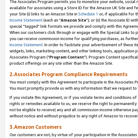
The Associates Program permits you to monetize your website, social me
available for associates using a Store ID for the Amazon UK Site and f
your Site (i) links to an Amazon Site in
Schedule 1
or, if applicable for t
Income Statement
(each an "
Amazon Site
"); or (ii) the Associate ID w
special "tagged" link formats we provide and comply with this Agreeme
When our customers click through or engage with the Special Links to p
you can receive commission income for qualifying purchases, as further d
Income Statement
. In order to facilitate your advertisement of these i
widgets, links, marketing content, and other linking tools, application 
Associates Program ("
Program Content
"). Program Content specifical
product offerings on any site other than the Amazon Site.
2.Associates Program Compliance Requirements
You must comply with this Agreement to participate in the Associates
You must promptly provide us with any information that we request to 
If you violate this Agreement, or if you violate terms and conditions 
rights or remedies available to us, we reserve the right to permanently
not be eligible to receive) any and all commission income otherwise pay
without notice and without prejudice to any right of Amazon to recove
3.Amazon Customers
Our customers are not, by virtue of your participation in the Associates