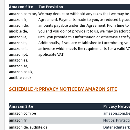
Amazon Site
Tax Provision
amazon.com.be,
We may deduct or withhold any taxes that we may be 
amazon.fr,
Agreement. Payments made to you, as reduced by such 
amazon.de,
amounts payable under this Agreement. From time to 
audible.de,
you and you do not provide it to us, we may (in addit
amazon.ie,
until you provide this information or otherwise satis
amazon.it,
Additionally, if you are established in Luxembourg yo
amazon.nl,
an invoice which meets the requirements for a valid V
amazon.pl,
applicable VAT.
amazon.es,
amazon.se,
amazon.co.uk,
audible.co.uk
SCHEDULE 4: PRIVACY NOTICE BY AMAZON SITE
Amazon Site
Privacy Notic
amazon.com.be
amazon.com.be 
amazon.fr
Notice: Protect
amazon.de, audible.de
Datenschutzerk