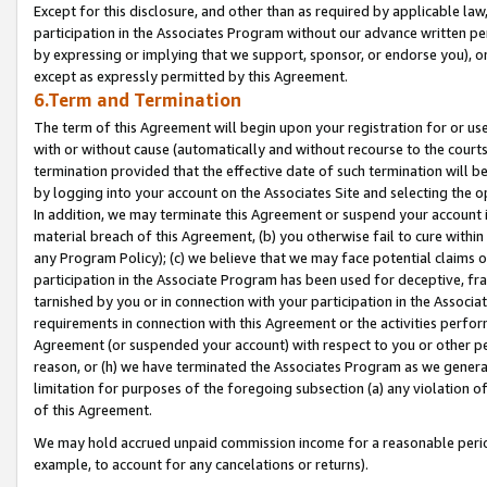
Except for this disclosure, and other than as required by applicable la
participation in the Associates Program without our advance written per
by expressing or implying that we support, sponsor, or endorse you), or
except as expressly permitted by this Agreement.
6.Term and Termination
The term of this Agreement will begin upon your registration for or use
with or without cause (automatically and without recourse to the courts,
termination provided that the effective date of such termination will b
by logging into your account on the Associates Site and selecting the o
In addition, we may terminate this Agreement or suspend your account i
material breach of this Agreement, (b) you otherwise fail to cure withi
any Program Policy); (c) we believe that we may face potential claims or
participation in the Associate Program has been used for deceptive, frau
tarnished by you or in connection with your participation in the Associ
requirements in connection with this Agreement or the activities perfo
Agreement (or suspended your account) with respect to you or other per
reason, or (h) we have terminated the Associates Program as we general
limitation for purposes of the foregoing subsection (a) any violation o
of this Agreement.
We may hold accrued unpaid commission income for a reasonable period 
example, to account for any cancelations or returns).