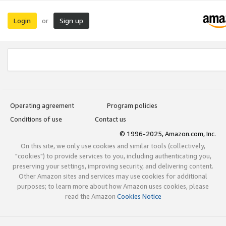
Login
Sign up
or
Operating agreement
Program policies
Conditions of use
Contact us
© 1996-2025, Amazon.com, Inc.
On this site, we only use cookies and similar tools (collectively,
"cookies") to provide services to you, including authenticating you,
preserving your settings, improving security, and delivering content.
Other Amazon sites and services may use cookies for additional
purposes; to learn more about how Amazon uses cookies, please
read the Amazon
Cookies Notice