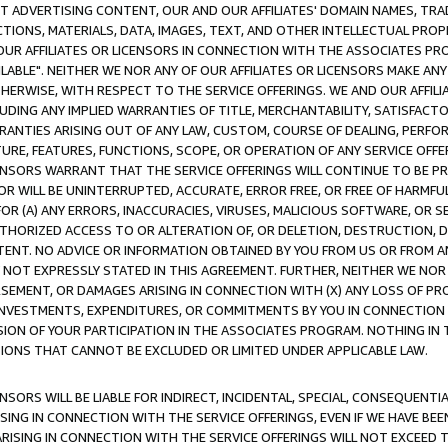
CT ADVERTISING CONTENT, OUR AND OUR AFFILIATES' DOMAIN NAMES, T
TIONS, MATERIALS, DATA, IMAGES, TEXT, AND OTHER INTELLECTUAL PR
OUR AFFILIATES OR LICENSORS IN CONNECTION WITH THE ASSOCIATES PRO
AVAILABLE". NEITHER WE NOR ANY OF OUR AFFILIATES OR LICENSORS MAKE 
HERWISE, WITH RESPECT TO THE SERVICE OFFERINGS. WE AND OUR AFFILI
UDING ANY IMPLIED WARRANTIES OF TITLE, MERCHANTABILITY, SATISFACTO
ANTIES ARISING OUT OF ANY LAW, CUSTOM, COURSE OF DEALING, PERFO
URE, FEATURES, FUNCTIONS, SCOPE, OR OPERATION OF ANY SERVICE OFFER
CENSORS WARRANT THAT THE SERVICE OFFERINGS WILL CONTINUE TO BE PR
OR WILL BE UNINTERRUPTED, ACCURATE, ERROR FREE, OR FREE OF HARMF
 FOR (A) ANY ERRORS, INACCURACIES, VIRUSES, MALICIOUS SOFTWARE, OR
THORIZED ACCESS TO OR ALTERATION OF, OR DELETION, DESTRUCTION, DA
TENT. NO ADVICE OR INFORMATION OBTAINED BY YOU FROM US OR FROM
NOT EXPRESSLY STATED IN THIS AGREEMENT. FURTHER, NEITHER WE NOR A
EMENT, OR DAMAGES ARISING IN CONNECTION WITH (X) ANY LOSS OF PR
Y INVESTMENTS, EXPENDITURES, OR COMMITMENTS BY YOU IN CONNECTION
ION OF YOUR PARTICIPATION IN THE ASSOCIATES PROGRAM. NOTHING IN 
ATIONS THAT CANNOT BE EXCLUDED OR LIMITED UNDER APPLICABLE LAW.
NSORS WILL BE LIABLE FOR INDIRECT, INCIDENTAL, SPECIAL, CONSEQUENT
ISING IN CONNECTION WITH THE SERVICE OFFERINGS, EVEN IF WE HAVE BEE
ARISING IN CONNECTION WITH THE SERVICE OFFERINGS WILL NOT EXCEED