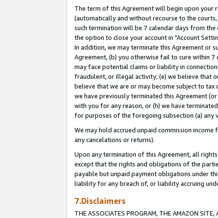
The term of this Agreement will begin upon your re
(automatically and without recourse to the courts, 
such termination will be 7 calendar days from the 
the option to close your account in "Account Settin
In addition, we may terminate this Agreement or su
Agreement, (b) you otherwise fail to cure within 7
may face potential claims or liability in connectio
fraudulent, or illegal activity; (e) we believe tha
believe that we are or may become subject to tax c
we have previously terminated this Agreement (or 
with you for any reason, or (h) we have terminated
for purposes of the foregoing subsection (a) any v
We may hold accrued unpaid commission income for 
any cancelations or returns).
Upon any termination of this Agreement, all rights 
except that the rights and obligations of the parti
payable but unpaid payment obligations under this 
liability for any breach of, or liability accruing un
7.Disclaimers
THE ASSOCIATES PROGRAM, THE AMAZON SITE, A