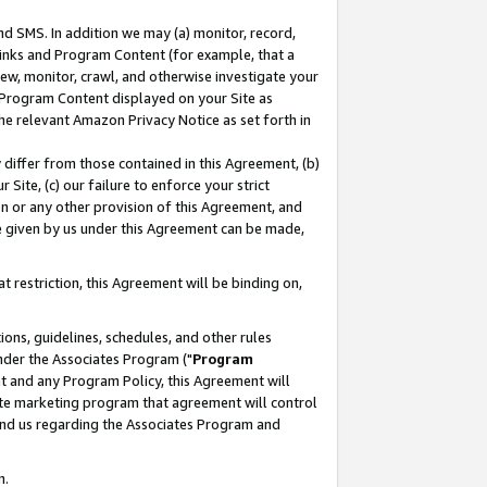
nd SMS. In addition we may (a) monitor, record,
 Links and Program Content (for example, that a
ew, monitor, crawl, and otherwise investigate your
f Program Content displayed on your Site as
he relevant Amazon Privacy Notice as set forth in
y differ from those contained in this Agreement, (b)
 Site, (c) our failure to enforce your strict
on or any other provision of this Agreement, and
e given by us under this Agreement can be made,
 restriction, this Agreement will be binding on,
ons, guidelines, schedules, and other rules
nder the Associates Program ("
Program
nt and any Program Policy, this Agreement will
iate marketing program that agreement will control
and us regarding the Associates Program and
n.