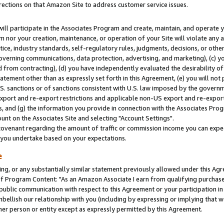
rections on that Amazon Site to address customer service issues.
will participate in the Associates Program and create, maintain, and operate y
m nor your creation, maintenance, or operation of your Site will violate any a
actice, industry standards, self-regulatory rules, judgments, decisions, or ot
 governing communications, data protection, advertising, and marketing), (c) yo
 from contracting), (d) you have independently evaluated the desirability of
atement other than as expressly set forth in this Agreement, (e) you will not
U.S. sanctions or of sanctions consistent with U.S. law imposed by the gover
 export and re-export restrictions and applicable non-US export and re-export 
 and (g) the information you provide in connection with the Associates Prog
nt on the Associates Site and selecting "Account Settings".
ovenant regarding the amount of traffic or commission income you can expect
s you undertake based on your expectations.
e
ng, or any substantially similar statement previously allowed under this Agr
 Program Content: "As an Amazon Associate I earn from qualifying purchases.
 public communication with respect to this Agreement or your participation 
mbellish our relationship with you (including by expressing or implying that 
her person or entity except as expressly permitted by this Agreement.