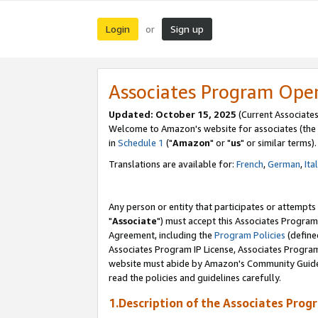
Login
Sign up
or
Associates Program Ope
Updated: October 15, 2025
(Current Associates
Welcome to Amazon's website for associates (the 
in
Schedule 1
("
Amazon
" or "
us
" or similar terms).
Translations are available for:
French
,
German
,
Ita
Any person or entity that participates or attempts
"
Associate
") must accept this Associates Program
Agreement, including the
Program Policies
(define
Associates Program IP License, Associates Progr
website must abide by Amazon's Community Guideli
read the policies and guidelines carefully.
1.Description of the Associates Prog