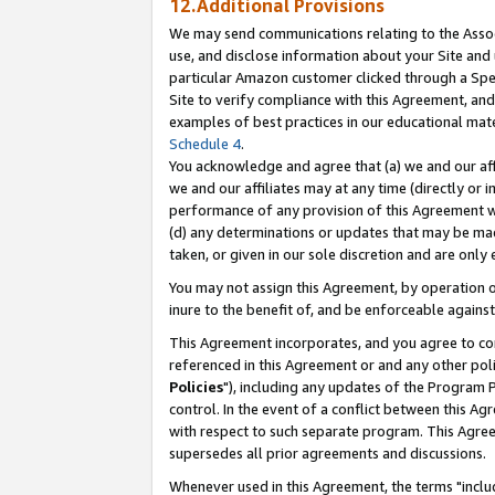
12.Additional Provisions
We may send communications relating to the Associ
use, and disclose information about your Site and 
particular Amazon customer clicked through a Spec
Site to verify compliance with this Agreement, an
examples of best practices in our educational mat
Schedule 4
.
You acknowledge and agree that (a) we and our affil
we and our affiliates may at any time (directly or i
performance of any provision of this Agreement wi
(d) any determinations or updates that may be mad
taken, or given in our sole discretion and are only 
You may not assign this Agreement, by operation of
inure to the benefit of, and be enforceable against
This Agreement incorporates, and you agree to comp
referenced in this Agreement or and any other pol
Policies
"), including any updates of the Program 
control. In the event of a conflict between this 
with respect to such separate program. This Agre
supersedes all prior agreements and discussions.
Whenever used in this Agreement, the terms "includ