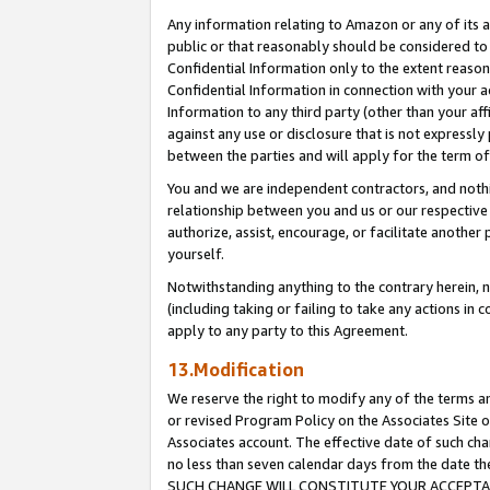
Any information relating to Amazon or any of its a
public or that reasonably should be considered to 
Confidential Information only to the extent reaso
Confidential Information in connection with your ac
Information to any third party (other than your af
against any use or disclosure that is not expressly
between the parties and will apply for the term o
You and we are independent contractors, and nothin
relationship between you and us or our respective a
authorize, assist, encourage, or facilitate another
yourself.
Notwithstanding anything to the contrary herein, no
(including taking or failing to take any actions in 
apply to any party to this Agreement.
13.Modification
We reserve the right to modify any of the terms an
or revised Program Policy on the Associates Site o
Associates account. The effective date of such ch
no less than seven calendar days from the dat
SUCH CHANGE WILL CONSTITUTE YOUR ACCEPTANC