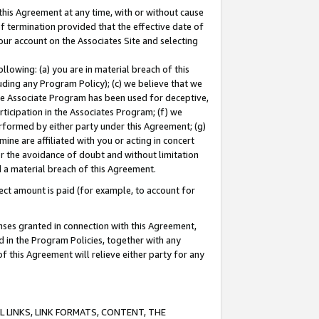
this Agreement at any time, with or without cause
of termination provided that the effective date of
our account on the Associates Site and selecting
lowing: (a) you are in material breach of this
uding any Program Policy); (c) we believe that we
 the Associate Program has been used for deceptive,
rticipation in the Associates Program; (f) we
erformed by either party under this Agreement; (g)
ne are affiliated with you or acting in concert
or the avoidance of doubt and without limitation
d a material breach of this Agreement.
ct amount is paid (for example, to account for
enses granted in connection with this Agreement,
ed in the Program Policies, together with any
 this Agreement will relieve either party for any
 LINKS, LINK FORMATS, CONTENT, THE