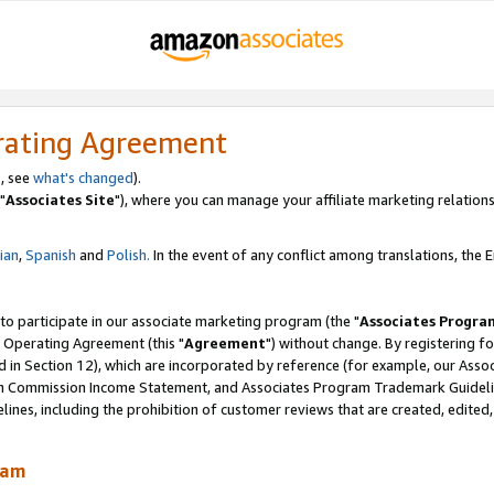
rating Agreement
, see
what's changed
).
"
Associates Site
"), where you can manage your affiliate marketing relations
lian
,
Spanish
and
Polish.
In the event of any conflict among translations, the En
 to participate in our associate marketing program (the "
Associates Progra
 Operating Agreement (this "
Agreement
") without change. By registering fo
d in Section 12), which are incorporated by reference (for example, our Ass
am Commission Income Statement, and Associates Program Trademark Guidel
nes, including the prohibition of customer reviews that are created, edited
ram