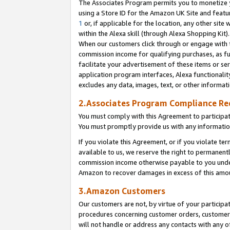
The Associates Program permits you to monetize yo
using a Store ID for the Amazon UK Site and featu
1
or, if applicable for the location, any other site 
within the Alexa skill (through Alexa Shopping Kit
When our customers click through or engage with th
commission income for qualifying purchases, as furt
facilitate your advertisement of these items or ser
application program interfaces, Alexa functionalit
excludes any data, images, text, or other informat
2.Associates Program Compliance R
You must comply with this Agreement to participa
You must promptly provide us with any information
If you violate this Agreement, or if you violate t
available to us, we reserve the right to permanent
commission income otherwise payable to you under 
Amazon to recover damages in excess of this amo
3.Amazon Customers
Our customers are not, by virtue of your participat
procedures concerning customer orders, customer 
will not handle or address any contacts with any o