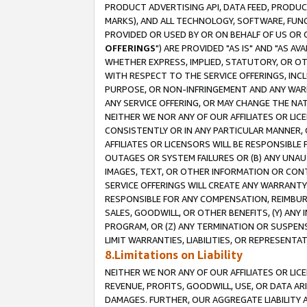
PRODUCT ADVERTISING API, DATA FEED, PRODU
MARKS), AND ALL TECHNOLOGY, SOFTWARE, FUNC
PROVIDED OR USED BY OR ON BEHALF OF US OR 
OFFERINGS
") ARE PROVIDED "AS IS" AND "AS 
WHETHER EXPRESS, IMPLIED, STATUTORY, OR OT
WITH RESPECT TO THE SERVICE OFFERINGS, INCL
PURPOSE, OR NON-INFRINGEMENT AND ANY WARR
ANY SERVICE OFFERING, OR MAY CHANGE THE NAT
NEITHER WE NOR ANY OF OUR AFFILIATES OR LI
CONSISTENTLY OR IN ANY PARTICULAR MANNER, 
AFFILIATES OR LICENSORS WILL BE RESPONSIBLE
OUTAGES OR SYSTEM FAILURES OR (B) ANY UNAU
IMAGES, TEXT, OR OTHER INFORMATION OR CON
SERVICE OFFERINGS WILL CREATE ANY WARRANTY 
RESPONSIBLE FOR ANY COMPENSATION, REIMBURS
SALES, GOODWILL, OR OTHER BENEFITS, (Y) AN
PROGRAM, OR (Z) ANY TERMINATION OR SUSPENS
LIMIT WARRANTIES, LIABILITIES, OR REPRESENT
8.Limitations on Liability
NEITHER WE NOR ANY OF OUR AFFILIATES OR LICE
REVENUE, PROFITS, GOODWILL, USE, OR DATA AR
DAMAGES. FURTHER, OUR AGGREGATE LIABILITY 