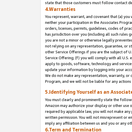
state that those customers must follow contact di
4.Warranties
You represent, warrant, and covenant that (a) you 
neither your participation in the Associates Progra
orders, licenses, permits, guidelines, codes of pr
has jurisdiction over you (including all such rules
you are not a minor or otherwise legally prevented
not relying on any representation, guarantee, or st
other Service Offerings if you are the subject of 
Service Offering; (f) you will comply with all U.S.
apply to goods, software, technology and services,
update your information by logging into your accou
We do not make any representation, warranty, or c
Program, and we will not be liable for any action
5.Identifying Yourself as an Associat
You must clearly and prominently state the followi
Amazon may authorize your display or other use of
required by applicable law, you will not make any
written permission. You will not misrepresent or e
imply any affiliation between us and you or any ot
6.Term and Termination