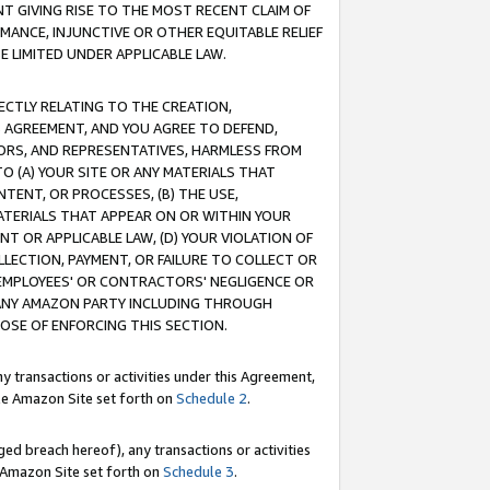
T GIVING RISE TO THE MOST RECENT CLAIM OF
RMANCE, INJUNCTIVE OR OTHER EQUITABLE RELIEF
E LIMITED UNDER APPLICABLE LAW.
RECTLY RELATING TO THE CREATION,
S AGREEMENT, AND YOU AGREE TO DEFEND,
CTORS, AND REPRESENTATIVES, HARMLESS FROM
TO (A) YOUR SITE OR ANY MATERIALS THAT
TENT, OR PROCESSES, (B) THE USE,
ATERIALS THAT APPEAR ON OR WITHIN YOUR
NT OR APPLICABLE LAW, (D) YOUR VIOLATION OF
LLECTION, PAYMENT, OR FAILURE TO COLLECT OR
R EMPLOYEES' OR CONTRACTORS' NEGLIGENCE OR
 ANY AMAZON PARTY INCLUDING THROUGH
POSE OF ENFORCING THIS SECTION.
y transactions or activities under this Agreement,
ble Amazon Site set forth on
Schedule 2
.
ed breach hereof), any transactions or activities
le Amazon Site set forth on
Schedule 3
.