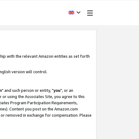
hip with the relevant Amazon entities as set forth
glish version will control.
m
" and such person or entity, "
you
", or an
r or using the Associates Site, you agree to this
ociates Program Participation Requirements,
ines). Content you post on the Amazon.com
, or removed in exchange for compensation. Please