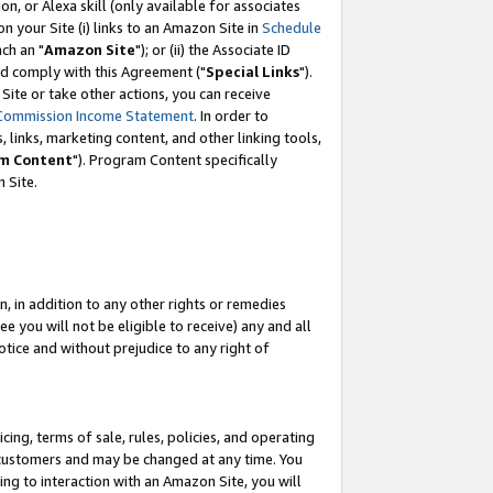
, or Alexa skill (only available for associates
 on your Site (i) links to an Amazon Site in
Schedule
ch an "
Amazon Site
"); or (ii) the Associate ID
nd comply with this Agreement ("
Special Links
").
ite or take other actions, you can receive
Commission Income Statement
. In order to
 links, marketing content, and other linking tools,
m Content
"). Program Content specifically
 Site.
, in addition to any other rights or remedies
 you will not be eligible to receive) any and all
tice and without prejudice to any right of
ing, terms of sale, rules, policies, and operating
 customers and may be changed at any time. You
ing to interaction with an Amazon Site, you will