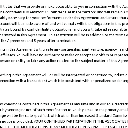
ffiliates that we provide or make accessible to you in connection with the A
be confidential is Amazon's "
Confidential Information
" and will remain Am
nably necessary for your performance under this Agreement and ensure that a
count will be made aware of and will comply with the obligations in this prov
filiates bound by confidentiality obligations) and you will take all reasonabl
 permitted in this Agreement. This restriction will be in addition to the term
f the Agreement and 5 years after termination.
g in this Agreement will create any partnership, joint venture, agency, fran
ffiliates. You will have no authority to make or accept any offers or represent
 person or entity to take any action related to the subject matter of this Ag
thing in this Agreement will, or will be interpreted or construed to, induce 
connection with a transaction) which is inconsistent with or penalized under an
d conditions contained in this Agreement at any time and in our sole discret
r by sending notice of such modification to you by email to the primary emai
ange will be the date specified, which other than increased Standard Commi
e the notice is provided. YOUR CONTINUED PARTICIPATION IN THE ASSOCIA
E OF THE MODIFICATIONS. IF ANY MODIFICATION IS UNACCEPTABLE TO Y