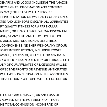
RADEMARKS AND LOGOS (INCLUDING THE AMAZON
OPERTY RIGHTS, INFORMATION AND CONTENT
GRAM (COLLECTIVELY THE "
SERVICE
ANY REPRESENTATION OR WARRANTY OF ANY KIND,
ATES AND LICENSORS DISCLAIM ALL WARRANTIES
RY QUALITY, FITNESS FOR A PARTICULAR
RMANCE, OR TRADE USAGE. WE MAY DISCONTINUE
ING, AT ANY TIME AND FROM TIME TO TIME.
OVIDED, WILL FUNCTION AS DESCRIBED,
UL COMPONENTS. NEITHER WE NOR ANY OF OUR
 SERVICE INTERRUPTIONS, INCLUDING POWER
MAGE, OR LOSS OF, YOUR SITE OR ANY DATA,
 ANY OTHER PERSON OR ENTITY OR THROUGH THE
NY OF OUR AFFILIATES OR LICENSORS WILL BE
OSPECTIVE PROFITS OR REVENUE, ANTICIPATED
 WITH YOUR PARTICIPATION IN THE ASSOCIATES
THIS SECTION 7 WILL OPERATE TO EXCLUDE OR
IAL, EXEMPLARY DAMAGES, OR ANY LOSS OF
N ADVISED OF THE POSSIBILITY OF THOSE
 THE TOTAL COMMISSION INCOME PAID OR