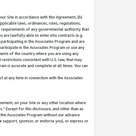
our Site in accordance with this Agreement, (b)
pplicable laws, ordinances, rules, regulations,
her requirements of any governmental authority that
u are lawfully able to enter into contracts (e.g.
 participating in the Associates Program and are
 participate in the Associates Program or use any
nments of the country where you are using any
restrictions consistent with U.S. law, that may
ram is accurate and complete at all times. You can
 at any time in connection with the Associates
eement, on your Site or any other location where
" Except for this disclosure, and other than as
in the Associates Program without our advance
we support, sponsor, or endorse you), or express or