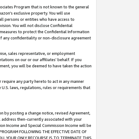
ssociates Program that is not known to the general
azon's exclusive property. You will use
ll persons or entities who have access to
ision. You will not disclose Confidential
e measures to protect the Confidential Information
s of any confidentiality or non-disclosure agreement
chise, sales representative, or employment
ations on our or our affiliates' behalf. If you
reement, you will be deemed to have taken the action
or require any party hereto to act in any manner
y U.S. laws, regulations, rules or requirements that
ion by posting a change notice, revised Agreement,
l address then-currently associated with your
ssion Income and Special Commission Income will be
TES PROGRAM FOLLOWING THE EFFECTIVE DATE OF
OU, YOUR ONLY RECOURSE IS TO TERMINATE THIS