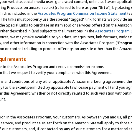
ur website, social media user-generated content, online software application
ring Products on amazon.co.uk) (referred to here as your "
Site
"), by placing
which is included in the
Associates Program Commission Income Statement
(ea
). The links must properly use the special "tagged" link formats we provide a
e Special Links to purchase an item sold or services offered on the Amazon S
her described in (and subject to the limitations in) the
Associates Program 
vices, we may make available to you data, images, text, link formats, widgets,
y, and other information in connection with the Associates Program ("
Progra
ion or content relating to product offerings on any site other than the Amazon
equirements
te in the Associates Program and receive commission income.
 that we request to verify your compliance with this Agreement.
erms and conditions of any other applicable Amazon marketing agreement, then
ly (to the extent permitted by applicable law) cease payment of (and you agree
this Agreement, whether or not directly related to such violation without no
unt.
ion in the Associates Program, your customers. As between you and us, all pric
service, and product sales set forth on the Amazon Site will apply to those
f our customers, and, if contacted by any of our customers for a matter relat