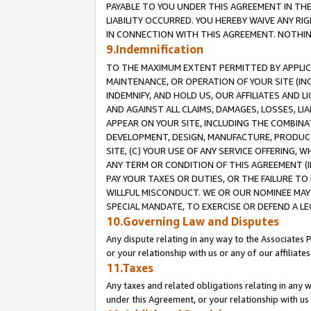
PAYABLE TO YOU UNDER THIS AGREEMENT IN TH
LIABILITY OCCURRED. YOU HEREBY WAIVE ANY RI
IN CONNECTION WITH THIS AGREEMENT. NOTHING 
9.Indemnification
TO THE MAXIMUM EXTENT PERMITTED BY APPLICAB
MAINTENANCE, OR OPERATION OF YOUR SITE (IN
INDEMNIFY, AND HOLD US, OUR AFFILIATES AND 
AND AGAINST ALL CLAIMS, DAMAGES, LOSSES, LIA
APPEAR ON YOUR SITE, INCLUDING THE COMBINA
DEVELOPMENT, DESIGN, MANUFACTURE, PRODUCT
SITE, (C) YOUR USE OF ANY SERVICE OFFERING,
ANY TERM OR CONDITION OF THIS AGREEMENT (I
PAY YOUR TAXES OR DUTIES, OR THE FAILURE T
WILLFUL MISCONDUCT. WE OR OUR NOMINEE MAY
SPECIAL MANDATE, TO EXERCISE OR DEFEND A L
10.Governing Law and Disputes
Any dispute relating in any way to the Associates 
or your relationship with us or any of our affiliat
11.Taxes
Any taxes and related obligations relating in any 
under this Agreement, or your relationship with us 