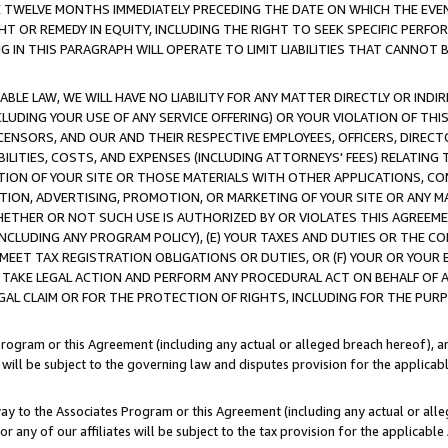
E TWELVE MONTHS IMMEDIATELY PRECEDING THE DATE ON WHICH THE EVEN
GHT OR REMEDY IN EQUITY, INCLUDING THE RIGHT TO SEEK SPECIFIC PERFO
IN THIS PARAGRAPH WILL OPERATE TO LIMIT LIABILITIES THAT CANNOT B
LE LAW, WE WILL HAVE NO LIABILITY FOR ANY MATTER DIRECTLY OR INDI
CLUDING YOUR USE OF ANY SERVICE OFFERING) OR YOUR VIOLATION OF THI
LICENSORS, AND OUR AND THEIR RESPECTIVE EMPLOYEES, OFFICERS, DIRE
BILITIES, COSTS, AND EXPENSES (INCLUDING ATTORNEYS' FEES) RELATING 
TION OF YOUR SITE OR THOSE MATERIALS WITH OTHER APPLICATIONS, CON
ION, ADVERTISING, PROMOTION, OR MARKETING OF YOUR SITE OR ANY M
 WHETHER OR NOT SUCH USE IS AUTHORIZED BY OR VIOLATES THIS AGREEME
NCLUDING ANY PROGRAM POLICY), (E) YOUR TAXES AND DUTIES OR THE CO
O MEET TAX REGISTRATION OBLIGATIONS OR DUTIES, OR (F) YOUR OR YOU
 TAKE LEGAL ACTION AND PERFORM ANY PROCEDURAL ACT ON BEHALF OF
EGAL CLAIM OR FOR THE PROTECTION OF RIGHTS, INCLUDING FOR THE PUR
Program or this Agreement (including any actual or alleged breach hereof), an
es will be subject to the governing law and disputes provision for the applica
way to the Associates Program or this Agreement (including any actual or alleg
or any of our affiliates will be subject to the tax provision for the applicab