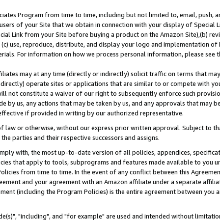
ates Program from time to time, including but not limited to, email, push, a
users of your Site that we obtain in connection with your display of Special
ial Link from your Site before buying a product on the Amazon Site),(b) revi
d (c) use, reproduce, distribute, and display your logo and implementation o
erials. For information on how we process personal information, please see t
iates may at any time (directly or indirectly) solicit traffic on terms that ma
ndirectly) operate sites or applications that are similar to or compete with your
ll not constitute a waiver of our right to subsequently enforce such provisi
e by us, any actions that may be taken by us, and any approvals that may b
effective if provided in writing by our authorized representative.
 law or otherwise, without our express prior written approval. Subject to that
 the parties and their respective successors and assigns.
ly with, the most up-to-date version of all policies, appendices, specificati
icies that apply to tools, subprograms and features made available to you u
Policies from time to time. In the event of any conflict between this Agreeme
Agreement and your agreement with an Amazon affiliate under a separate affil
ement (including the Program Policies) is the entire agreement between you 
e(s)", "including", and "for example" are used and intended without limitatio