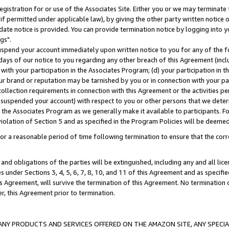
gistration for or use of the Associates Site. Either you or we may terminate 
if permitted under applicable law), by giving the other party written notice 
date notice is provided. You can provide termination notice by logging into y
gs".
spend your account immediately upon written notice to you for any of the fol
 days of our notice to you regarding any other breach of this Agreement (incl
n with your participation in the Associates Program; (d) your participation in
t our brand or reputation may be tarnished by you or in connection with your pa
ollection requirements in connection with this Agreement or the activities p
suspended your account) with respect to you or other persons that we determi
 the Associates Program as we generally make it available to participants. F
iolation of Section 5 and as specified in the Program Policies will be deeme
a reasonable period of time following termination to ensure that the corre
and obligations of the parties will be extinguished, including any and all lic
es under Sections 3, 4, 5, 6, 7, 8, 10, and 11 of this Agreement and as specifi
Agreement, will survive the termination of this Agreement. No termination of
der, this Agreement prior to termination.
NY PRODUCTS AND SERVICES OFFERED ON THE AMAZON SITE, ANY SPECIAL