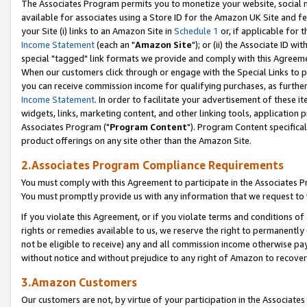
The Associates Program permits you to monetize your website, social me
available for associates using a Store ID for the Amazon UK Site and f
your Site (i) links to an Amazon Site in
Schedule 1
or, if applicable for t
Income Statement
(each an "
Amazon Site
"); or (ii) the Associate ID w
special "tagged" link formats we provide and comply with this Agreeme
When our customers click through or engage with the Special Links to p
you can receive commission income for qualifying purchases, as further d
Income Statement
. In order to facilitate your advertisement of these i
widgets, links, marketing content, and other linking tools, application 
Associates Program ("
Program Content
"). Program Content specifical
product offerings on any site other than the Amazon Site.
2.Associates Program Compliance Requirements
You must comply with this Agreement to participate in the Associates
You must promptly provide us with any information that we request to 
If you violate this Agreement, or if you violate terms and conditions 
rights or remedies available to us, we reserve the right to permanently
not be eligible to receive) any and all commission income otherwise pay
without notice and without prejudice to any right of Amazon to recove
3.Amazon Customers
Our customers are not, by virtue of your participation in the Associates