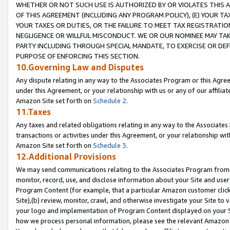
WHETHER OR NOT SUCH USE IS AUTHORIZED BY OR VIOLATES THIS A
OF THIS AGREEMENT (INCLUDING ANY PROGRAM POLICY), (E) YOUR TA
YOUR TAXES OR DUTIES, OR THE FAILURE TO MEET TAX REGISTRATIO
NEGLIGENCE OR WILLFUL MISCONDUCT. WE OR OUR NOMINEE MAY TA
PARTY INCLUDING THROUGH SPECIAL MANDATE, TO EXERCISE OR DEF
PURPOSE OF ENFORCING THIS SECTION.
10.Governing Law and Disputes
Any dispute relating in any way to the Associates Program or this Agree
under this Agreement, or your relationship with us or any of our affilia
Amazon Site set forth on
Schedule 2
.
11.Taxes
Any taxes and related obligations relating in any way to the Associate
transactions or activities under this Agreement, or your relationship with
Amazon Site set forth on
Schedule 3
.
12.Additional Provisions
We may send communications relating to the Associates Program from tim
monitor, record, use, and disclose information about your Site and user
Program Content (for example, that a particular Amazon customer clic
Site),(b) review, monitor, crawl, and otherwise investigate your Site to 
your logo and implementation of Program Content displayed on your Sit
how we process personal information, please see the relevant Amazon P