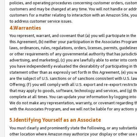
policies, and operating procedures concerning customer orders, custome
customers and may be changed at any time. You will not handle or addre
customers for a matter relating to interaction with an Amazon Site, yo
to address customer service issues.
4.Warranties
You represent, warrant, and covenant that (a) you will participate in t
this Agreement, (b) neither your participation in the Associates Program
laws, ordinances, rules, regulations, orders, licenses, permits, guidelin
or other requirements of any governmental authority that has jurisdicti
advertising, and marketing), (c) you are lawfully able to enter into cont
you have independently evaluated the desirability of participating in t
statement other than as expressly set forth in this Agreement, (e) you w
are the subject of U.S. sanctions or of sanctions consistent with U.S.
Offering; (f) you will comply with all U.S. export and re-export restric
that may apply to goods, software, technology and services, and (g) th
complete at all times. You can update your information by logging into 
We do not make any representation, warranty, or covenant regarding th
with the Associates Program, and we will not be liable for any actions
5.Identifying Yourself as an Associate
You must clearly and prominently state the following, or any substanti
other location where Amazon may authorize your display or other use 