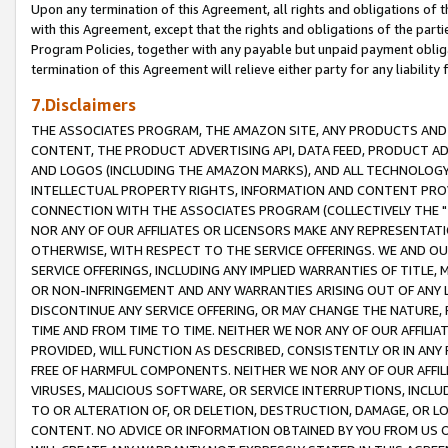
Upon any termination of this Agreement, all rights and obligations of th
with this Agreement, except that the rights and obligations of the partie
Program Policies, together with any payable but unpaid payment obliga
termination of this Agreement will relieve either party for any liability 
7.Disclaimers
THE ASSOCIATES PROGRAM, THE AMAZON SITE, ANY PRODUCTS AND SE
CONTENT, THE PRODUCT ADVERTISING API, DATA FEED, PRODUCT A
AND LOGOS (INCLUDING THE AMAZON MARKS), AND ALL TECHNOLOGY,
INTELLECTUAL PROPERTY RIGHTS, INFORMATION AND CONTENT PROVI
CONNECTION WITH THE ASSOCIATES PROGRAM (COLLECTIVELY THE "
NOR ANY OF OUR AFFILIATES OR LICENSORS MAKE ANY REPRESENTAT
OTHERWISE, WITH RESPECT TO THE SERVICE OFFERINGS. WE AND OU
SERVICE OFFERINGS, INCLUDING ANY IMPLIED WARRANTIES OF TITLE,
OR NON-INFRINGEMENT AND ANY WARRANTIES ARISING OUT OF ANY 
DISCONTINUE ANY SERVICE OFFERING, OR MAY CHANGE THE NATURE, 
TIME AND FROM TIME TO TIME. NEITHER WE NOR ANY OF OUR AFFILI
PROVIDED, WILL FUNCTION AS DESCRIBED, CONSISTENTLY OR IN ANY
FREE OF HARMFUL COMPONENTS. NEITHER WE NOR ANY OF OUR AFFILIA
VIRUSES, MALICIOUS SOFTWARE, OR SERVICE INTERRUPTIONS, INCL
TO OR ALTERATION OF, OR DELETION, DESTRUCTION, DAMAGE, OR LO
CONTENT. NO ADVICE OR INFORMATION OBTAINED BY YOU FROM US 