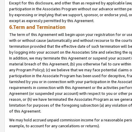
Except for this disclosure, and other than as required by applicable la
participation in the Associates Program without our advance written per
by expressing or implying that we support, sponsor, or endorse you), or
except as expressly permitted by this Agreement.
6.Term and Termination
The term of this Agreement will begin upon your registration for or use
with or without cause (automatically and without recourse to the courts,
termination provided that the effective date of such termination will b
by logging into your account on the Associates Site and selecting the o
In addition, we may terminate this Agreement or suspend your account i
material breach of this Agreement, (b) you otherwise fail to cure withi
any Program Policy); (c) we believe that we may face potential claims or
participation in the Associate Program has been used for deceptive, frau
tarnished by you or in connection with your participation in the Associ
requirements in connection with this Agreement or the activities perfo
Agreement (or suspended your account) with respect to you or other per
reason, or (h) we have terminated the Associates Program as we general
limitation for purposes of the foregoing subsection (a) any violation o
of this Agreement.
We may hold accrued unpaid commission income for a reasonable period 
example, to account for any cancelations or returns).