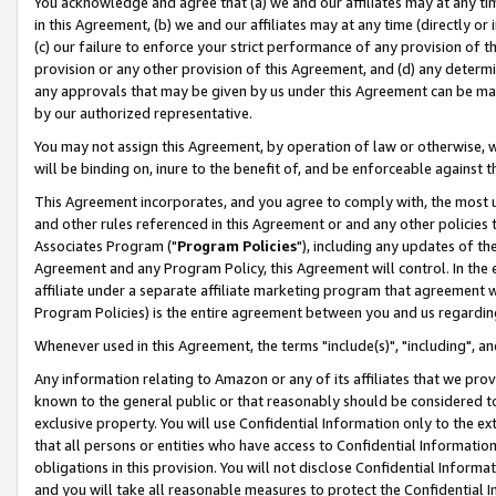
You acknowledge and agree that (a) we and our affiliates may at any time
in this Agreement, (b) we and our affiliates may at any time (directly or 
(c) our failure to enforce your strict performance of any provision of t
provision or any other provision of this Agreement, and (d) any determ
any approvals that may be given by us under this Agreement can be made,
by our authorized representative.
You may not assign this Agreement, by operation of law or otherwise, wi
will be binding on, inure to the benefit of, and be enforceable against t
This Agreement incorporates, and you agree to comply with, the most up-
and other rules referenced in this Agreement or and any other policies
Associates Program ("
Program Policies
"), including any updates of th
Agreement and any Program Policy, this Agreement will control. In th
affiliate under a separate affiliate marketing program that agreement 
Program Policies) is the entire agreement between you and us regardin
Whenever used in this Agreement, the terms "include(s)", "including", a
Any information relating to Amazon or any of its affiliates that we pro
known to the general public or that reasonably should be considered to
exclusive property. You will use Confidential Information only to the
that all persons or entities who have access to Confidential Informatio
obligations in this provision. You will not disclose Confidential Informa
and you will take all reasonable measures to protect the Confidential In