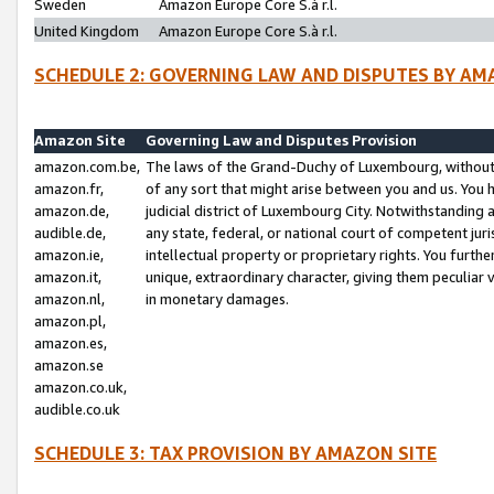
Sweden
Amazon Europe Core S.à r.l.
United Kingdom
Amazon Europe Core S.à r.l.
SCHEDULE 2: GOVERNING LAW AND DISPUTES BY AM
Amazon Site
Governing Law and Disputes Provision
amazon.com.be,
The laws of the Grand-Duchy of Luxembourg, without r
amazon.fr,
of any sort that might arise between you and us. You h
amazon.de,
judicial district of Luxembourg City. Notwithstanding a
audible.de,
any state, federal, or national court of competent juri
amazon.ie,
intellectual property or proprietary rights. You furth
amazon.it,
unique, extraordinary character, giving them peculiar
amazon.nl,
in monetary damages.
amazon.pl,
amazon.es,
amazon.se
amazon.co.uk,
audible.co.uk
SCHEDULE 3: TAX PROVISION BY AMAZON SITE