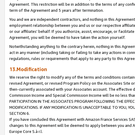
Agreement. This restriction will be in addition to the terms of any con
term of the Agreement and 5 years after termination.
You and we are independent contractors, and nothing in this Agreement wi
employment relationship between you and us or our respective affiliate
or our affiliates' behalf. If you authorize, assist, encourage, or facilita
Agreement, you will be deemed to have taken the action yourself.
Notwithstanding anything to the contrary herein, nothing in this Agreeme
act in any manner (including taking or failing to take any actions in con
regulations, rules or requirements that apply to any party to this Agre
13.Modification
We reserve the right to modify any of the terms and conditions containe
revised Agreement, or revised Program Policy on the Associates Site or
then-currently associated with your Associates account. The effective d
Commission Income and Special Commission Income will be no less tha
PARTICIPATION IN THE ASSOCIATES PROGRAM FOLLOWING THE EFFE
MODIFICATIONS. IF ANY MODIFICATION IS UNACCEPTABLE TO YOU, 
SECTION 6.
If you have concluded this Agreement with Amazon France Services SAS
changes to this Agreement will be deemed to apply between you and A
Europe Core S.à r.l.