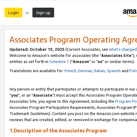
Login
Sign up
or
Associates Program Operating Ag
Updated: October 15, 2025
(Current Associates, see
what's changed
Welcome to Amazon's website for associates (the "
Associates Site
"),
entities as set forth in
Schedule 1
("
Amazon
" or "
us
" or similar terms).
Translations are available for:
French
,
German
,
Italian
,
Spanish
and
Poli
Any person or entity that participates or attempts to participate in ou
"
you
", or an "
Associate
") must accept this Associates Program Operati
Associates Site, you agree to this Agreement, including the
Program Pol
Associates Program Participation Requirements, Associates Program I
Trademark Guidelines). Content you post on the Amazon.com website m
reviews that are created, edited, or removed in exchange for compensati
1.Description of the Associates Program