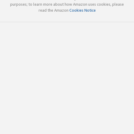
purposes; to learn more about how Amazon uses cookies, please
read the Amazon
Cookies Notice