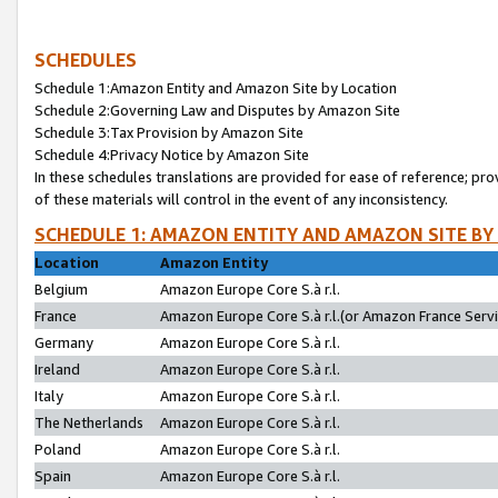
SCHEDULES
Schedule 1:Amazon Entity and Amazon Site by Location
Schedule 2:Governing Law and Disputes by Amazon Site
Schedule 3:Tax Provision by Amazon Site
Schedule 4:Privacy Notice by Amazon Site
In these schedules translations are provided for ease of reference; pro
of these materials will control in the event of any inconsistency.
SCHEDULE 1: AMAZON ENTITY AND AMAZON SITE BY
Location
Amazon Entity
Belgium
Amazon Europe Core S.à r.l.
France
Amazon Europe Core S.à r.l.(or Amazon France Servic
Germany
Amazon Europe Core S.à r.l.
Ireland
Amazon Europe Core S.à r.l.
Italy
Amazon Europe Core S.à r.l.
The Netherlands
Amazon Europe Core S.à r.l.
Poland
Amazon Europe Core S.à r.l.
Spain
Amazon Europe Core S.à r.l.