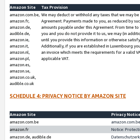
Amazon Site
Tax Provision
amazon.com.be,
We may deduct or withhold any taxes that we may be 
amazon.fr,
Agreement. Payments made to you, as reduced by such 
amazon.de,
amounts payable under this Agreement. From time to 
audible.de,
you and you do not provide it to us, we may (in addit
amazon.ie,
until you provide this information or otherwise satis
amazon.it,
Additionally, if you are established in Luxembourg yo
amazon.nl,
an invoice which meets the requirements for a valid V
amazon.pl,
applicable VAT.
amazon.es,
amazon.se,
amazon.co.uk,
audible.co.uk
SCHEDULE 4: PRIVACY NOTICE BY AMAZON SITE
Amazon Site
Privacy Notic
amazon.com.be
amazon.com.be 
amazon.fr
Notice: Protect
amazon.de, audible.de
Datenschutzerk