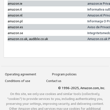
amazon.ie
amazon.ie Priv
amazon.it
Informativa sul
amazon.nl
Amazon.nl Priv
amazon.pl
Informacja O P
amazon.es
Aviso de Priva
amazon.se
Integritetsmed
amazon.co.uk, audible.co.uk
Amazon.co.uk P
Operating agreement
Program policies
Conditions of use
Contact us
© 1996-2025, Amazon.com, Inc.
On this site, we only use cookies and similar tools (collectively,
"cookies") to provide services to you, including authenticating you,
preserving your settings, improving security, and delivering content.
Other Amazon sites and services may use cookies for additional