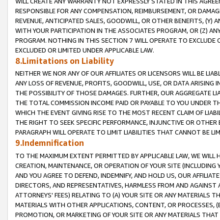
WILL CREATE ANY WARRANTY NOT EXPRESSLY STATED IN THIS AGREEM
RESPONSIBLE FOR ANY COMPENSATION, REIMBURSEMENT, OR DAMAGES
REVENUE, ANTICIPATED SALES, GOODWILL, OR OTHER BENEFITS, (Y
WITH YOUR PARTICIPATION IN THE ASSOCIATES PROGRAM, OR (Z) AN
PROGRAM. NOTHING IN THIS SECTION 7 WILL OPERATE TO EXCLUDE O
EXCLUDED OR LIMITED UNDER APPLICABLE LAW.
8.Limitations on Liability
NEITHER WE NOR ANY OF OUR AFFILIATES OR LICENSORS WILL BE LIAB
ANY LOSS OF REVENUE, PROFITS, GOODWILL, USE, OR DATA ARISING 
THE POSSIBILITY OF THOSE DAMAGES. FURTHER, OUR AGGREGATE LIA
THE TOTAL COMMISSION INCOME PAID OR PAYABLE TO YOU UNDER T
WHICH THE EVENT GIVING RISE TO THE MOST RECENT CLAIM OF LIABI
THE RIGHT TO SEEK SPECIFIC PERFORMANCE, INJUNCTIVE OR OTHER 
PARAGRAPH WILL OPERATE TO LIMIT LIABILITIES THAT CANNOT BE LI
9.Indemnification
TO THE MAXIMUM EXTENT PERMITTED BY APPLICABLE LAW, WE WILL HA
CREATION, MAINTENANCE, OR OPERATION OF YOUR SITE (INCLUDING 
AND YOU AGREE TO DEFEND, INDEMNIFY, AND HOLD US, OUR AFFILIAT
DIRECTORS, AND REPRESENTATIVES, HARMLESS FROM AND AGAINST ALL
ATTORNEYS' FEES) RELATING TO (A) YOUR SITE OR ANY MATERIALS 
MATERIALS WITH OTHER APPLICATIONS, CONTENT, OR PROCESSES, (
PROMOTION, OR MARKETING OF YOUR SITE OR ANY MATERIALS THAT A