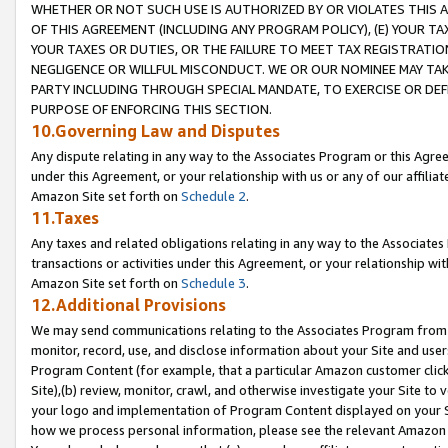
WHETHER OR NOT SUCH USE IS AUTHORIZED BY OR VIOLATES THIS A
OF THIS AGREEMENT (INCLUDING ANY PROGRAM POLICY), (E) YOUR TA
YOUR TAXES OR DUTIES, OR THE FAILURE TO MEET TAX REGISTRATIO
NEGLIGENCE OR WILLFUL MISCONDUCT. WE OR OUR NOMINEE MAY TA
PARTY INCLUDING THROUGH SPECIAL MANDATE, TO EXERCISE OR DEF
PURPOSE OF ENFORCING THIS SECTION.
10.Governing Law and Disputes
Any dispute relating in any way to the Associates Program or this Agree
under this Agreement, or your relationship with us or any of our affilia
Amazon Site set forth on
Schedule 2
.
11.Taxes
Any taxes and related obligations relating in any way to the Associate
transactions or activities under this Agreement, or your relationship with
Amazon Site set forth on
Schedule 3
.
12.Additional Provisions
We may send communications relating to the Associates Program from tim
monitor, record, use, and disclose information about your Site and user
Program Content (for example, that a particular Amazon customer clic
Site),(b) review, monitor, crawl, and otherwise investigate your Site to 
your logo and implementation of Program Content displayed on your Sit
how we process personal information, please see the relevant Amazon P