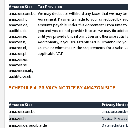
Amazon Site
Tax Provision
amazon.com.be,
We may deduct or withhold any taxes that we may be 
amazon.fr,
Agreement. Payments made to you, as reduced by such 
amazon.de,
amounts payable under this Agreement. From time to 
audible.de,
you and you do not provide it to us, we may (in addit
amazon.ie,
until you provide this information or otherwise satis
amazon.it,
Additionally, if you are established in Luxembourg yo
amazon.nl,
an invoice which meets the requirements for a valid V
amazon.pl,
applicable VAT.
amazon.es,
amazon.se,
amazon.co.uk,
audible.co.uk
SCHEDULE 4: PRIVACY NOTICE BY AMAZON SITE
Amazon Site
Privacy Notic
amazon.com.be
amazon.com.be 
amazon.fr
Notice: Protect
amazon.de, audible.de
Datenschutzerk