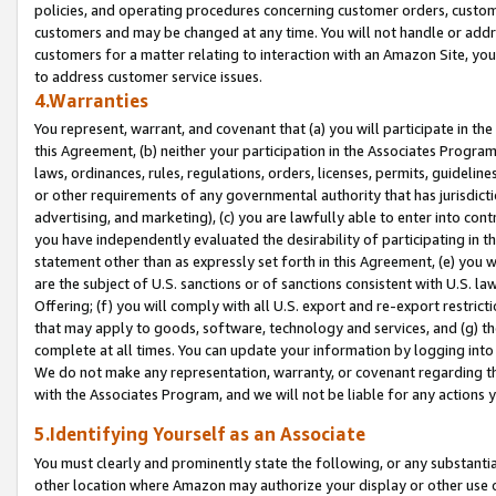
policies, and operating procedures concerning customer orders, custome
customers and may be changed at any time. You will not handle or addre
customers for a matter relating to interaction with an Amazon Site, yo
to address customer service issues.
4.Warranties
You represent, warrant, and covenant that (a) you will participate in t
this Agreement, (b) neither your participation in the Associates Program
laws, ordinances, rules, regulations, orders, licenses, permits, guidelin
or other requirements of any governmental authority that has jurisdicti
advertising, and marketing), (c) you are lawfully able to enter into cont
you have independently evaluated the desirability of participating in t
statement other than as expressly set forth in this Agreement, (e) you w
are the subject of U.S. sanctions or of sanctions consistent with U.S.
Offering; (f) you will comply with all U.S. export and re-export restric
that may apply to goods, software, technology and services, and (g) th
complete at all times. You can update your information by logging into 
We do not make any representation, warranty, or covenant regarding th
with the Associates Program, and we will not be liable for any actions
5.Identifying Yourself as an Associate
You must clearly and prominently state the following, or any substanti
other location where Amazon may authorize your display or other use 