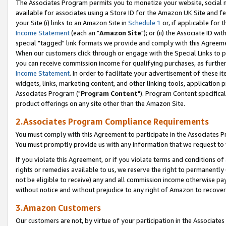
The Associates Program permits you to monetize your website, social me
available for associates using a Store ID for the Amazon UK Site and f
your Site (i) links to an Amazon Site in
Schedule 1
or, if applicable for t
Income Statement
(each an "
Amazon Site
"); or (ii) the Associate ID w
special "tagged" link formats we provide and comply with this Agreeme
When our customers click through or engage with the Special Links to p
you can receive commission income for qualifying purchases, as further d
Income Statement
. In order to facilitate your advertisement of these i
widgets, links, marketing content, and other linking tools, application 
Associates Program ("
Program Content
"). Program Content specifical
product offerings on any site other than the Amazon Site.
2.Associates Program Compliance Requirements
You must comply with this Agreement to participate in the Associates
You must promptly provide us with any information that we request to 
If you violate this Agreement, or if you violate terms and conditions 
rights or remedies available to us, we reserve the right to permanently
not be eligible to receive) any and all commission income otherwise pay
without notice and without prejudice to any right of Amazon to recove
3.Amazon Customers
Our customers are not, by virtue of your participation in the Associates