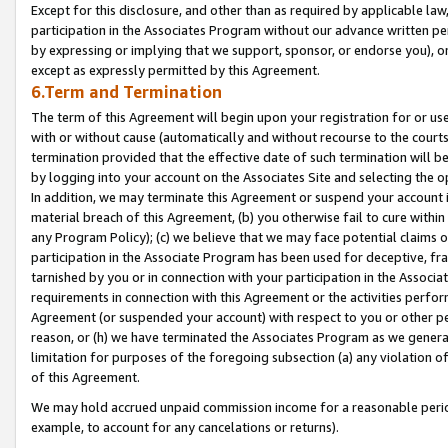
Except for this disclosure, and other than as required by applicable la
participation in the Associates Program without our advance written per
by expressing or implying that we support, sponsor, or endorse you), or
except as expressly permitted by this Agreement.
6.Term and Termination
The term of this Agreement will begin upon your registration for or use
with or without cause (automatically and without recourse to the courts,
termination provided that the effective date of such termination will b
by logging into your account on the Associates Site and selecting the o
In addition, we may terminate this Agreement or suspend your account i
material breach of this Agreement, (b) you otherwise fail to cure withi
any Program Policy); (c) we believe that we may face potential claims or
participation in the Associate Program has been used for deceptive, frau
tarnished by you or in connection with your participation in the Associ
requirements in connection with this Agreement or the activities perfo
Agreement (or suspended your account) with respect to you or other per
reason, or (h) we have terminated the Associates Program as we general
limitation for purposes of the foregoing subsection (a) any violation o
of this Agreement.
We may hold accrued unpaid commission income for a reasonable period 
example, to account for any cancelations or returns).