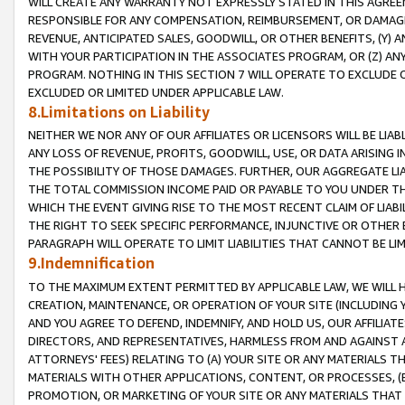
WILL CREATE ANY WARRANTY NOT EXPRESSLY STATED IN THIS AGREEM
RESPONSIBLE FOR ANY COMPENSATION, REIMBURSEMENT, OR DAMAGES
REVENUE, ANTICIPATED SALES, GOODWILL, OR OTHER BENEFITS, (Y
WITH YOUR PARTICIPATION IN THE ASSOCIATES PROGRAM, OR (Z) AN
PROGRAM. NOTHING IN THIS SECTION 7 WILL OPERATE TO EXCLUDE O
EXCLUDED OR LIMITED UNDER APPLICABLE LAW.
8.Limitations on Liability
NEITHER WE NOR ANY OF OUR AFFILIATES OR LICENSORS WILL BE LIAB
ANY LOSS OF REVENUE, PROFITS, GOODWILL, USE, OR DATA ARISING 
THE POSSIBILITY OF THOSE DAMAGES. FURTHER, OUR AGGREGATE LIA
THE TOTAL COMMISSION INCOME PAID OR PAYABLE TO YOU UNDER T
WHICH THE EVENT GIVING RISE TO THE MOST RECENT CLAIM OF LIABI
THE RIGHT TO SEEK SPECIFIC PERFORMANCE, INJUNCTIVE OR OTHER 
PARAGRAPH WILL OPERATE TO LIMIT LIABILITIES THAT CANNOT BE LI
9.Indemnification
TO THE MAXIMUM EXTENT PERMITTED BY APPLICABLE LAW, WE WILL HA
CREATION, MAINTENANCE, OR OPERATION OF YOUR SITE (INCLUDING 
AND YOU AGREE TO DEFEND, INDEMNIFY, AND HOLD US, OUR AFFILIAT
DIRECTORS, AND REPRESENTATIVES, HARMLESS FROM AND AGAINST ALL
ATTORNEYS' FEES) RELATING TO (A) YOUR SITE OR ANY MATERIALS 
MATERIALS WITH OTHER APPLICATIONS, CONTENT, OR PROCESSES, (
PROMOTION, OR MARKETING OF YOUR SITE OR ANY MATERIALS THAT A