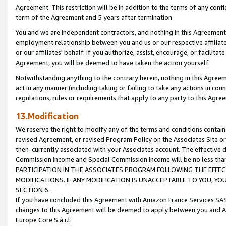
Agreement. This restriction will be in addition to the terms of any con
term of the Agreement and 5 years after termination.
You and we are independent contractors, and nothing in this Agreement wi
employment relationship between you and us or our respective affiliate
or our affiliates' behalf. If you authorize, assist, encourage, or facilita
Agreement, you will be deemed to have taken the action yourself.
Notwithstanding anything to the contrary herein, nothing in this Agreeme
act in any manner (including taking or failing to take any actions in con
regulations, rules or requirements that apply to any party to this Agre
13.Modification
We reserve the right to modify any of the terms and conditions containe
revised Agreement, or revised Program Policy on the Associates Site or
then-currently associated with your Associates account. The effective d
Commission Income and Special Commission Income will be no less tha
PARTICIPATION IN THE ASSOCIATES PROGRAM FOLLOWING THE EFFE
MODIFICATIONS. IF ANY MODIFICATION IS UNACCEPTABLE TO YOU, 
SECTION 6.
If you have concluded this Agreement with Amazon France Services SAS
changes to this Agreement will be deemed to apply between you and A
Europe Core S.à r.l.