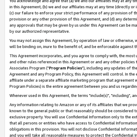
You acknowledge and agree that (a) we and our affiliates may at any time
in this Agreement, (b) we and our affiliates may at any time (directly or 
(c) our failure to enforce your strict performance of any provision of t
provision or any other provision of this Agreement, and (d) any determ
any approvals that may be given by us under this Agreement can be made,
by our authorized representative.
You may not assign this Agreement, by operation of law or otherwise, wi
will be binding on, inure to the benefit of, and be enforceable against t
This Agreement incorporates, and you agree to comply with, the most up-
and other rules referenced in this Agreement or and any other policies
Associates Program ("
Program Policies
"), including any updates of th
Agreement and any Program Policy, this Agreement will control. In th
affiliate under a separate affiliate marketing program that agreement 
Program Policies) is the entire agreement between you and us regardin
Whenever used in this Agreement, the terms "include(s)", "including", a
Any information relating to Amazon or any of its affiliates that we pro
known to the general public or that reasonably should be considered to
exclusive property. You will use Confidential Information only to the
that all persons or entities who have access to Confidential Informatio
obligations in this provision. You will not disclose Confidential Informa
and you will take all reasonable measures to protect the Confidential In