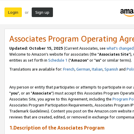
Login
Sign up
or
Associates Program Operating Ag
Updated: October 15, 2025
(Current Associates, see
what's changed
Welcome to Amazon's website for associates (the "
Associates Site
"),
entities as set forth in
Schedule 1
("
Amazon
" or "
us
" or similar terms).
Translations are available for:
French
,
German
,
Italian
,
Spanish
and
Poli
Any person or entity that participates or attempts to participate in ou
"
you
", or an "
Associate
") must accept this Associates Program Operati
Associates Site, you agree to this Agreement, including the
Program Pol
Associates Program Participation Requirements, Associates Program I
Trademark Guidelines). Content you post on the Amazon.com website m
reviews that are created, edited, or removed in exchange for compensati
1.Description of the Associates Program