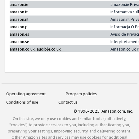
amazon.ie
amazon.ie Priv
amazon.it
Informativa sul
amazon.nl
Amazon.nl Priv
amazon.pl
Informacja O P
amazon.es
Aviso de Priva
amazon.se
Integritetsmed
amazon.co.uk, audible.co.uk
Amazon.co.uk P
Operating agreement
Program policies
Conditions of use
Contact us
© 1996-2025, Amazon.com, Inc.
On this site, we only use cookies and similar tools (collectively,
"cookies") to provide services to you, including authenticating you,
preserving your settings, improving security, and delivering content.
Other Amazon sites and services may use cookies for additional