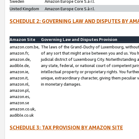
Sweden
Amazon Europe Core S.à r.l.
United Kingdom
Amazon Europe Core S.à r.l.
SCHEDULE 2: GOVERNING LAW AND DISPUTES BY AM
Amazon Site
Governing Law and Disputes Provision
amazon.com.be,
The laws of the Grand-Duchy of Luxembourg, without r
amazon.fr,
of any sort that might arise between you and us. You h
amazon.de,
judicial district of Luxembourg City. Notwithstanding a
audible.de,
any state, federal, or national court of competent juri
amazon.ie,
intellectual property or proprietary rights. You furth
amazon.it,
unique, extraordinary character, giving them peculiar
amazon.nl,
in monetary damages.
amazon.pl,
amazon.es,
amazon.se
amazon.co.uk,
audible.co.uk
SCHEDULE 3: TAX PROVISION BY AMAZON SITE