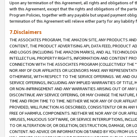
Upon any termination of this Agreement, all rights and obligations of th
with this Agreement, except that the rights and obligations of the partie
Program Policies, together with any payable but unpaid payment obliga
termination of this Agreement will relieve either party for any liability 
7.Disclaimers
THE ASSOCIATES PROGRAM, THE AMAZON SITE, ANY PRODUCTS AND SE
CONTENT, THE PRODUCT ADVERTISING API, DATA FEED, PRODUCT A
AND LOGOS (INCLUDING THE AMAZON MARKS), AND ALL TECHNOLOGY,
INTELLECTUAL PROPERTY RIGHTS, INFORMATION AND CONTENT PROVI
CONNECTION WITH THE ASSOCIATES PROGRAM (COLLECTIVELY THE "
NOR ANY OF OUR AFFILIATES OR LICENSORS MAKE ANY REPRESENTAT
OTHERWISE, WITH RESPECT TO THE SERVICE OFFERINGS. WE AND OU
SERVICE OFFERINGS, INCLUDING ANY IMPLIED WARRANTIES OF TITLE,
OR NON-INFRINGEMENT AND ANY WARRANTIES ARISING OUT OF ANY 
DISCONTINUE ANY SERVICE OFFERING, OR MAY CHANGE THE NATURE, 
TIME AND FROM TIME TO TIME. NEITHER WE NOR ANY OF OUR AFFILI
PROVIDED, WILL FUNCTION AS DESCRIBED, CONSISTENTLY OR IN ANY
FREE OF HARMFUL COMPONENTS. NEITHER WE NOR ANY OF OUR AFFILIA
VIRUSES, MALICIOUS SOFTWARE, OR SERVICE INTERRUPTIONS, INCL
TO OR ALTERATION OF, OR DELETION, DESTRUCTION, DAMAGE, OR LO
CONTENT. NO ADVICE OR INFORMATION OBTAINED BY YOU FROM US 