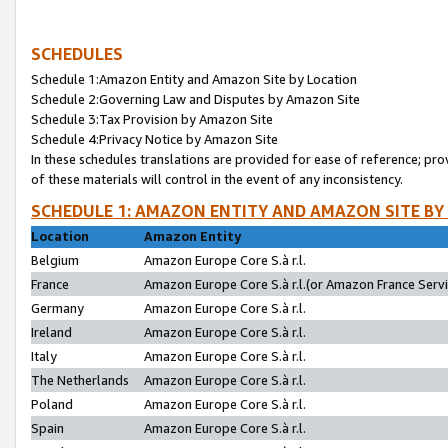
SCHEDULES
Schedule 1:Amazon Entity and Amazon Site by Location
Schedule 2:Governing Law and Disputes by Amazon Site
Schedule 3:Tax Provision by Amazon Site
Schedule 4:Privacy Notice by Amazon Site
In these schedules translations are provided for ease of reference; pro
of these materials will control in the event of any inconsistency.
SCHEDULE 1: AMAZON ENTITY AND AMAZON SITE BY
Location
Amazon Entity
Belgium
Amazon Europe Core S.à r.l.
France
Amazon Europe Core S.à r.l.(or Amazon France Servic
Germany
Amazon Europe Core S.à r.l.
Ireland
Amazon Europe Core S.à r.l.
Italy
Amazon Europe Core S.à r.l.
The Netherlands
Amazon Europe Core S.à r.l.
Poland
Amazon Europe Core S.à r.l.
Spain
Amazon Europe Core S.à r.l.