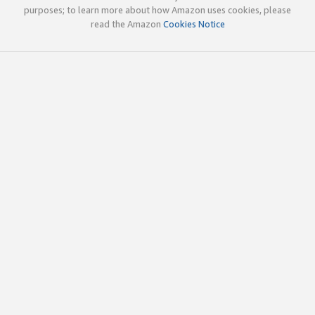
purposes; to learn more about how Amazon uses cookies, please
read the Amazon
Cookies Notice