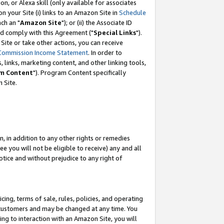
, or Alexa skill (only available for associates
 on your Site (i) links to an Amazon Site in
Schedule
ch an "
Amazon Site
"); or (ii) the Associate ID
nd comply with this Agreement ("
Special Links
").
ite or take other actions, you can receive
Commission Income Statement
. In order to
 links, marketing content, and other linking tools,
m Content
"). Program Content specifically
 Site.
, in addition to any other rights or remedies
 you will not be eligible to receive) any and all
tice and without prejudice to any right of
ing, terms of sale, rules, policies, and operating
 customers and may be changed at any time. You
ing to interaction with an Amazon Site, you will