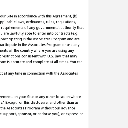
our Site in accordance with this Agreement, (b)
pplicable laws, ordinances, rules, regulations,
her requirements of any governmental authority that
u are lawfully able to enter into contracts (e.g.
 participating in the Associates Program and are
 participate in the Associates Program or use any
nments of the country where you are using any
restrictions consistent with U.S. law, that may
ram is accurate and complete at all times. You can
 at any time in connection with the Associates
eement, on your Site or any other location where
" Except for this disclosure, and other than as
in the Associates Program without our advance
we support, sponsor, or endorse you), or express or