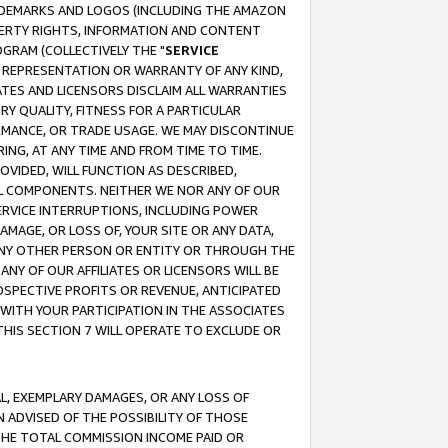
RADEMARKS AND LOGOS (INCLUDING THE AMAZON
OPERTY RIGHTS, INFORMATION AND CONTENT
GRAM (COLLECTIVELY THE "
SERVICE
ANY REPRESENTATION OR WARRANTY OF ANY KIND,
ATES AND LICENSORS DISCLAIM ALL WARRANTIES
RY QUALITY, FITNESS FOR A PARTICULAR
RMANCE, OR TRADE USAGE. WE MAY DISCONTINUE
ING, AT ANY TIME AND FROM TIME TO TIME.
OVIDED, WILL FUNCTION AS DESCRIBED,
UL COMPONENTS. NEITHER WE NOR ANY OF OUR
 SERVICE INTERRUPTIONS, INCLUDING POWER
MAGE, OR LOSS OF, YOUR SITE OR ANY DATA,
 ANY OTHER PERSON OR ENTITY OR THROUGH THE
NY OF OUR AFFILIATES OR LICENSORS WILL BE
OSPECTIVE PROFITS OR REVENUE, ANTICIPATED
 WITH YOUR PARTICIPATION IN THE ASSOCIATES
THIS SECTION 7 WILL OPERATE TO EXCLUDE OR
IAL, EXEMPLARY DAMAGES, OR ANY LOSS OF
N ADVISED OF THE POSSIBILITY OF THOSE
 THE TOTAL COMMISSION INCOME PAID OR