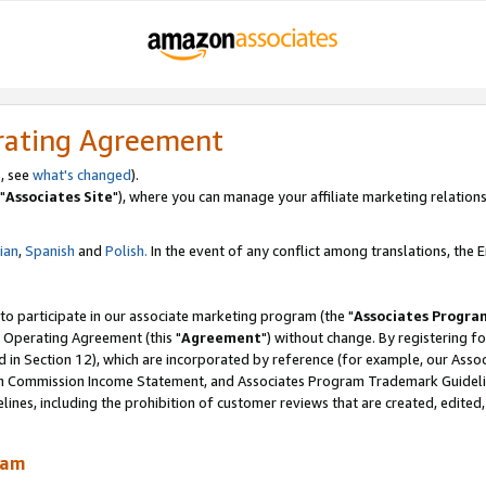
rating Agreement
, see
what's changed
).
"
Associates Site
"), where you can manage your affiliate marketing relations
lian
,
Spanish
and
Polish.
In the event of any conflict among translations, the En
 to participate in our associate marketing program (the "
Associates Progra
 Operating Agreement (this "
Agreement
") without change. By registering fo
d in Section 12), which are incorporated by reference (for example, our Ass
am Commission Income Statement, and Associates Program Trademark Guidel
nes, including the prohibition of customer reviews that are created, edited
ram