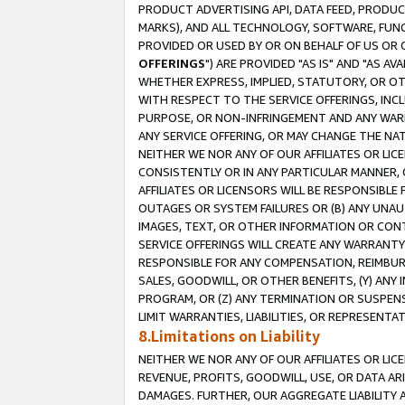
PRODUCT ADVERTISING API, DATA FEED, PRODU
MARKS), AND ALL TECHNOLOGY, SOFTWARE, FUNC
PROVIDED OR USED BY OR ON BEHALF OF US OR 
OFFERINGS
") ARE PROVIDED "AS IS" AND "AS 
WHETHER EXPRESS, IMPLIED, STATUTORY, OR OT
WITH RESPECT TO THE SERVICE OFFERINGS, INCL
PURPOSE, OR NON-INFRINGEMENT AND ANY WARR
ANY SERVICE OFFERING, OR MAY CHANGE THE NAT
NEITHER WE NOR ANY OF OUR AFFILIATES OR LI
CONSISTENTLY OR IN ANY PARTICULAR MANNER, 
AFFILIATES OR LICENSORS WILL BE RESPONSIBLE
OUTAGES OR SYSTEM FAILURES OR (B) ANY UNAU
IMAGES, TEXT, OR OTHER INFORMATION OR CON
SERVICE OFFERINGS WILL CREATE ANY WARRANTY 
RESPONSIBLE FOR ANY COMPENSATION, REIMBURS
SALES, GOODWILL, OR OTHER BENEFITS, (Y) AN
PROGRAM, OR (Z) ANY TERMINATION OR SUSPENS
LIMIT WARRANTIES, LIABILITIES, OR REPRESENT
8.Limitations on Liability
NEITHER WE NOR ANY OF OUR AFFILIATES OR LICE
REVENUE, PROFITS, GOODWILL, USE, OR DATA AR
DAMAGES. FURTHER, OUR AGGREGATE LIABILITY 