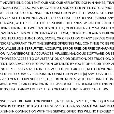
CT ADVERTISING CONTENT, OUR AND OUR AFFILIATES' DOMAIN NAMES, T
TIONS, MATERIALS, DATA, IMAGES, TEXT, AND OTHER INTELLECTUAL PR
OUR AFFILIATES OR LICENSORS IN CONNECTION WITH THE ASSOCIATES PRO
AVAILABLE". NEITHER WE NOR ANY OF OUR AFFILIATES OR LICENSORS MAKE 
HERWISE, WITH RESPECT TO THE SERVICE OFFERINGS. WE AND OUR AFFILI
UDING ANY IMPLIED WARRANTIES OF TITLE, MERCHANTABILITY, SATISFACTO
ANTIES ARISING OUT OF ANY LAW, CUSTOM, COURSE OF DEALING, PERFO
URE, FEATURES, FUNCTIONS, SCOPE, OR OPERATION OF ANY SERVICE OFFER
CENSORS WARRANT THAT THE SERVICE OFFERINGS WILL CONTINUE TO BE PR
OR WILL BE UNINTERRUPTED, ACCURATE, ERROR FREE, OR FREE OF HARMF
 FOR (A) ANY ERRORS, INACCURACIES, VIRUSES, MALICIOUS SOFTWARE, OR
THORIZED ACCESS TO OR ALTERATION OF, OR DELETION, DESTRUCTION, DA
TENT. NO ADVICE OR INFORMATION OBTAINED BY YOU FROM US OR FROM
NOT EXPRESSLY STATED IN THIS AGREEMENT. FURTHER, NEITHER WE NOR A
EMENT, OR DAMAGES ARISING IN CONNECTION WITH (X) ANY LOSS OF PR
Y INVESTMENTS, EXPENDITURES, OR COMMITMENTS BY YOU IN CONNECTION
ION OF YOUR PARTICIPATION IN THE ASSOCIATES PROGRAM. NOTHING IN 
ATIONS THAT CANNOT BE EXCLUDED OR LIMITED UNDER APPLICABLE LAW.
NSORS WILL BE LIABLE FOR INDIRECT, INCIDENTAL, SPECIAL, CONSEQUENT
ISING IN CONNECTION WITH THE SERVICE OFFERINGS, EVEN IF WE HAVE BEE
ARISING IN CONNECTION WITH THE SERVICE OFFERINGS WILL NOT EXCEED