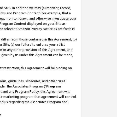
nd SMS. In addition we may (a) monitor, record,
 Links and Program Content (for example, that a
ew, monitor, crawl, and otherwise investigate your
f Program Content displayed on your Site as
he relevant Amazon Privacy Notice as set forth in
y differ from those contained in this Agreement, (b)
 Site, (c) our failure to enforce your strict
on or any other provision of this Agreement, and
e given by us under this Agreement can be made,
 restriction, this Agreement will be binding on,
ons, guidelines, schedules, and other rules
nder the Associates Program ("
Program
nt and any Program Policy, this Agreement will
iate marketing program that agreement will control
and us regarding the Associates Program and
n.