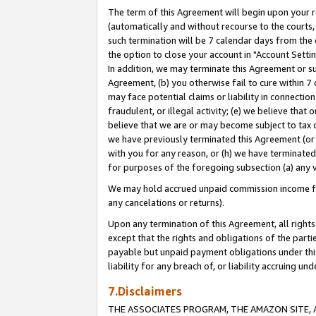
The term of this Agreement will begin upon your re
(automatically and without recourse to the courts, 
such termination will be 7 calendar days from the 
the option to close your account in "Account Settin
In addition, we may terminate this Agreement or su
Agreement, (b) you otherwise fail to cure within 7
may face potential claims or liability in connectio
fraudulent, or illegal activity; (e) we believe tha
believe that we are or may become subject to tax c
we have previously terminated this Agreement (or 
with you for any reason, or (h) we have terminated
for purposes of the foregoing subsection (a) any v
We may hold accrued unpaid commission income for 
any cancelations or returns).
Upon any termination of this Agreement, all rights 
except that the rights and obligations of the parti
payable but unpaid payment obligations under this 
liability for any breach of, or liability accruing un
7.Disclaimers
THE ASSOCIATES PROGRAM, THE AMAZON SITE, A