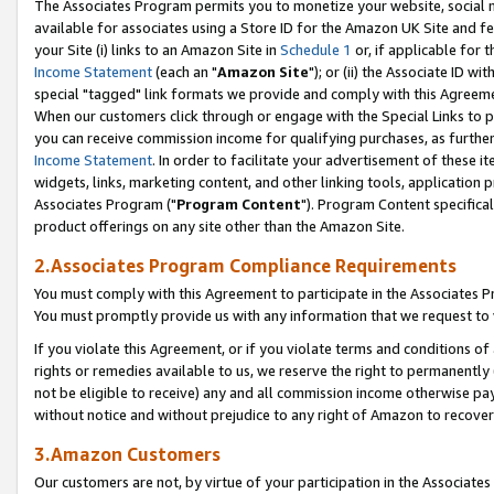
The Associates Program permits you to monetize your website, social me
available for associates using a Store ID for the Amazon UK Site and f
your Site (i) links to an Amazon Site in
Schedule 1
or, if applicable for t
Income Statement
(each an "
Amazon Site
"); or (ii) the Associate ID w
special "tagged" link formats we provide and comply with this Agreeme
When our customers click through or engage with the Special Links to p
you can receive commission income for qualifying purchases, as further d
Income Statement
. In order to facilitate your advertisement of these i
widgets, links, marketing content, and other linking tools, application 
Associates Program ("
Program Content
"). Program Content specifical
product offerings on any site other than the Amazon Site.
2.Associates Program Compliance Requirements
You must comply with this Agreement to participate in the Associates
You must promptly provide us with any information that we request to 
If you violate this Agreement, or if you violate terms and conditions 
rights or remedies available to us, we reserve the right to permanently
not be eligible to receive) any and all commission income otherwise pay
without notice and without prejudice to any right of Amazon to recove
3.Amazon Customers
Our customers are not, by virtue of your participation in the Associates