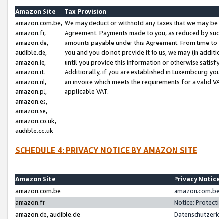
Amazon Site
Tax Provision
amazon.com.be,
We may deduct or withhold any taxes that we may be 
amazon.fr,
Agreement. Payments made to you, as reduced by such 
amazon.de,
amounts payable under this Agreement. From time to 
audible.de,
you and you do not provide it to us, we may (in addit
amazon.ie,
until you provide this information or otherwise satis
amazon.it,
Additionally, if you are established in Luxembourg yo
amazon.nl,
an invoice which meets the requirements for a valid V
amazon.pl,
applicable VAT.
amazon.es,
amazon.se,
amazon.co.uk,
audible.co.uk
SCHEDULE 4: PRIVACY NOTICE BY AMAZON SITE
Amazon Site
Privacy Notic
amazon.com.be
amazon.com.be 
amazon.fr
Notice: Protect
amazon.de, audible.de
Datenschutzerk