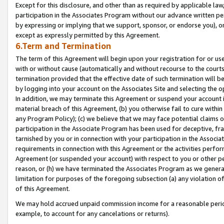
Except for this disclosure, and other than as required by applicable la
participation in the Associates Program without our advance written per
by expressing or implying that we support, sponsor, or endorse you), or
except as expressly permitted by this Agreement.
6.Term and Termination
The term of this Agreement will begin upon your registration for or use
with or without cause (automatically and without recourse to the courts,
termination provided that the effective date of such termination will b
by logging into your account on the Associates Site and selecting the o
In addition, we may terminate this Agreement or suspend your account i
material breach of this Agreement, (b) you otherwise fail to cure withi
any Program Policy); (c) we believe that we may face potential claims or
participation in the Associate Program has been used for deceptive, frau
tarnished by you or in connection with your participation in the Associ
requirements in connection with this Agreement or the activities perfo
Agreement (or suspended your account) with respect to you or other per
reason, or (h) we have terminated the Associates Program as we general
limitation for purposes of the foregoing subsection (a) any violation o
of this Agreement.
We may hold accrued unpaid commission income for a reasonable period 
example, to account for any cancelations or returns).