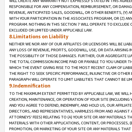
WILL CREATE ANY WARRANTY NOT EXPRESSLY STATED IN THIS AGREEM
RESPONSIBLE FOR ANY COMPENSATION, REIMBURSEMENT, OR DAMAGES
REVENUE, ANTICIPATED SALES, GOODWILL, OR OTHER BENEFITS, (Y
WITH YOUR PARTICIPATION IN THE ASSOCIATES PROGRAM, OR (Z) AN
PROGRAM. NOTHING IN THIS SECTION 7 WILL OPERATE TO EXCLUDE O
EXCLUDED OR LIMITED UNDER APPLICABLE LAW.
8.Limitations on Liability
NEITHER WE NOR ANY OF OUR AFFILIATES OR LICENSORS WILL BE LIAB
ANY LOSS OF REVENUE, PROFITS, GOODWILL, USE, OR DATA ARISING 
THE POSSIBILITY OF THOSE DAMAGES. FURTHER, OUR AGGREGATE LIA
THE TOTAL COMMISSION INCOME PAID OR PAYABLE TO YOU UNDER T
WHICH THE EVENT GIVING RISE TO THE MOST RECENT CLAIM OF LIABI
THE RIGHT TO SEEK SPECIFIC PERFORMANCE, INJUNCTIVE OR OTHER 
PARAGRAPH WILL OPERATE TO LIMIT LIABILITIES THAT CANNOT BE LI
9.Indemnification
TO THE MAXIMUM EXTENT PERMITTED BY APPLICABLE LAW, WE WILL HA
CREATION, MAINTENANCE, OR OPERATION OF YOUR SITE (INCLUDING 
AND YOU AGREE TO DEFEND, INDEMNIFY, AND HOLD US, OUR AFFILIAT
DIRECTORS, AND REPRESENTATIVES, HARMLESS FROM AND AGAINST ALL
ATTORNEYS' FEES) RELATING TO (A) YOUR SITE OR ANY MATERIALS 
MATERIALS WITH OTHER APPLICATIONS, CONTENT, OR PROCESSES, (
PROMOTION, OR MARKETING OF YOUR SITE OR ANY MATERIALS THAT A