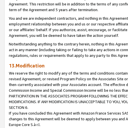
Agreement. This restriction will be in addition to the terms of any con
term of the Agreement and 5 years after termination.
You and we are independent contractors, and nothing in this Agreement wi
employment relationship between you and us or our respective affiliate
or our affiliates' behalf. If you authorize, assist, encourage, or facilita
Agreement, you will be deemed to have taken the action yourself.
Notwithstanding anything to the contrary herein, nothing in this Agreeme
act in any manner (including taking or failing to take any actions in con
regulations, rules or requirements that apply to any party to this Agre
13.Modification
We reserve the right to modify any of the terms and conditions containe
revised Agreement, or revised Program Policy on the Associates Site or
then-currently associated with your Associates account. The effective d
Commission Income and Special Commission Income will be no less tha
PARTICIPATION IN THE ASSOCIATES PROGRAM FOLLOWING THE EFFE
MODIFICATIONS. IF ANY MODIFICATION IS UNACCEPTABLE TO YOU, 
SECTION 6.
If you have concluded this Agreement with Amazon France Services SAS
changes to this Agreement will be deemed to apply between you and A
Europe Core S.à r.l.