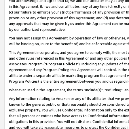
You acknowledge and agree that (a) we and our affiliates may at any time
in this Agreement, (b) we and our affiliates may at any time (directly or 
(c) our failure to enforce your strict performance of any provision of t
provision or any other provision of this Agreement, and (d) any determ
any approvals that may be given by us under this Agreement can be made,
by our authorized representative.
You may not assign this Agreement, by operation of law or otherwise, wi
will be binding on, inure to the benefit of, and be enforceable against t
This Agreement incorporates, and you agree to comply with, the most up-
and other rules referenced in this Agreement or and any other policies
Associates Program ("
Program Policies
"), including any updates of th
Agreement and any Program Policy, this Agreement will control. In th
affiliate under a separate affiliate marketing program that agreement 
Program Policies) is the entire agreement between you and us regardin
Whenever used in this Agreement, the terms "include(s)", "including", a
Any information relating to Amazon or any of its affiliates that we pro
known to the general public or that reasonably should be considered to
exclusive property. You will use Confidential Information only to the
that all persons or entities who have access to Confidential Informatio
obligations in this provision. You will not disclose Confidential Informa
and you will take all reasonable measures to protect the Confidential In