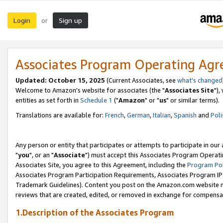
Login
Sign up
or
Associates Program Operating Ag
Updated: October 15, 2025
(Current Associates, see
what's changed
Welcome to Amazon's website for associates (the "
Associates Site
"),
entities as set forth in
Schedule 1
("
Amazon
" or "
us
" or similar terms).
Translations are available for:
French
,
German
,
Italian
,
Spanish
and
Poli
Any person or entity that participates or attempts to participate in ou
"
you
", or an "
Associate
") must accept this Associates Program Operati
Associates Site, you agree to this Agreement, including the
Program Pol
Associates Program Participation Requirements, Associates Program I
Trademark Guidelines). Content you post on the Amazon.com website m
reviews that are created, edited, or removed in exchange for compensati
1.Description of the Associates Program