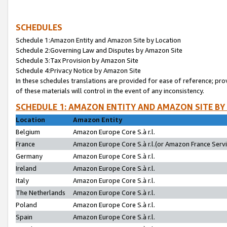
SCHEDULES
Schedule 1:Amazon Entity and Amazon Site by Location
Schedule 2:Governing Law and Disputes by Amazon Site
Schedule 3:Tax Provision by Amazon Site
Schedule 4:Privacy Notice by Amazon Site
In these schedules translations are provided for ease of reference; pro
of these materials will control in the event of any inconsistency.
SCHEDULE 1: AMAZON ENTITY AND AMAZON SITE BY
Location
Amazon Entity
Belgium
Amazon Europe Core S.à r.l.
France
Amazon Europe Core S.à r.l.(or Amazon France Servic
Germany
Amazon Europe Core S.à r.l.
Ireland
Amazon Europe Core S.à r.l.
Italy
Amazon Europe Core S.à r.l.
The Netherlands
Amazon Europe Core S.à r.l.
Poland
Amazon Europe Core S.à r.l.
Spain
Amazon Europe Core S.à r.l.