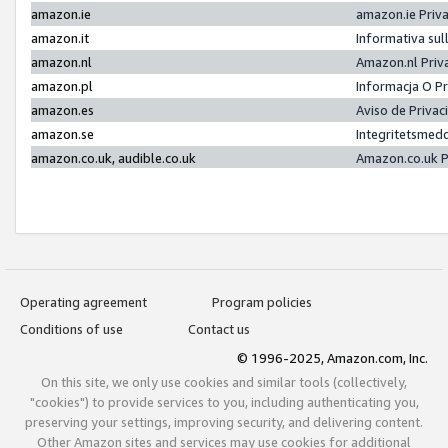
amazon.ie
amazon.ie Priv
amazon.it
Informativa sul
amazon.nl
Amazon.nl Priv
amazon.pl
Informacja O P
amazon.es
Aviso de Priva
amazon.se
Integritetsmed
amazon.co.uk, audible.co.uk
Amazon.co.uk P
Operating agreement
Program policies
Conditions of use
Contact us
© 1996-2025, Amazon.com, Inc.
On this site, we only use cookies and similar tools (collectively,
"cookies") to provide services to you, including authenticating you,
preserving your settings, improving security, and delivering content.
Other Amazon sites and services may use cookies for additional