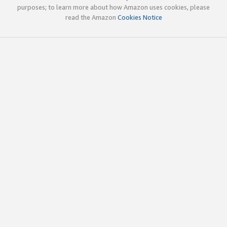
purposes; to learn more about how Amazon uses cookies, please
read the Amazon
Cookies Notice