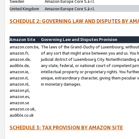
Sweden
Amazon Europe Core S.à r.l.
United Kingdom
Amazon Europe Core S.à r.l.
SCHEDULE 2: GOVERNING LAW AND DISPUTES BY AM
Amazon Site
Governing Law and Disputes Provision
amazon.com.be,
The laws of the Grand-Duchy of Luxembourg, without r
amazon.fr,
of any sort that might arise between you and us. You h
amazon.de,
judicial district of Luxembourg City. Notwithstanding a
audible.de,
any state, federal, or national court of competent juri
amazon.ie,
intellectual property or proprietary rights. You furth
amazon.it,
unique, extraordinary character, giving them peculiar
amazon.nl,
in monetary damages.
amazon.pl,
amazon.es,
amazon.se
amazon.co.uk,
audible.co.uk
SCHEDULE 3: TAX PROVISION BY AMAZON SITE