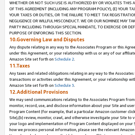
WHETHER OR NOT SUCH USE IS AUTHORIZED BY OR VIOLATES THIS A
OF THIS AGREEMENT (INCLUDING ANY PROGRAM POLICY), (E) YOUR TA
YOUR TAXES OR DUTIES, OR THE FAILURE TO MEET TAX REGISTRATIO
NEGLIGENCE OR WILLFUL MISCONDUCT. WE OR OUR NOMINEE MAY TA
PARTY INCLUDING THROUGH SPECIAL MANDATE, TO EXERCISE OR DEF
PURPOSE OF ENFORCING THIS SECTION.
10.Governing Law and Disputes
Any dispute relating in any way to the Associates Program or this Agree
under this Agreement, or your relationship with us or any of our affilia
Amazon Site set forth on
Schedule 2
.
11.Taxes
Any taxes and related obligations relating in any way to the Associate
transactions or activities under this Agreement, or your relationship with
Amazon Site set forth on
Schedule 3
.
12.Additional Provisions
We may send communications relating to the Associates Program from tim
monitor, record, use, and disclose information about your Site and user
Program Content (for example, that a particular Amazon customer clic
Site),(b) review, monitor, crawl, and otherwise investigate your Site to 
your logo and implementation of Program Content displayed on your Sit
how we process personal information, please see the relevant Amazon P