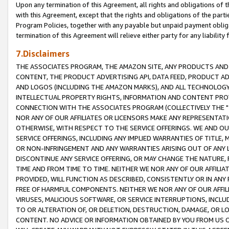
Upon any termination of this Agreement, all rights and obligations of th
with this Agreement, except that the rights and obligations of the partie
Program Policies, together with any payable but unpaid payment obliga
termination of this Agreement will relieve either party for any liability 
7.Disclaimers
THE ASSOCIATES PROGRAM, THE AMAZON SITE, ANY PRODUCTS AND SE
CONTENT, THE PRODUCT ADVERTISING API, DATA FEED, PRODUCT A
AND LOGOS (INCLUDING THE AMAZON MARKS), AND ALL TECHNOLOGY,
INTELLECTUAL PROPERTY RIGHTS, INFORMATION AND CONTENT PROVI
CONNECTION WITH THE ASSOCIATES PROGRAM (COLLECTIVELY THE "
NOR ANY OF OUR AFFILIATES OR LICENSORS MAKE ANY REPRESENTAT
OTHERWISE, WITH RESPECT TO THE SERVICE OFFERINGS. WE AND OU
SERVICE OFFERINGS, INCLUDING ANY IMPLIED WARRANTIES OF TITLE,
OR NON-INFRINGEMENT AND ANY WARRANTIES ARISING OUT OF ANY 
DISCONTINUE ANY SERVICE OFFERING, OR MAY CHANGE THE NATURE, 
TIME AND FROM TIME TO TIME. NEITHER WE NOR ANY OF OUR AFFILI
PROVIDED, WILL FUNCTION AS DESCRIBED, CONSISTENTLY OR IN ANY
FREE OF HARMFUL COMPONENTS. NEITHER WE NOR ANY OF OUR AFFILIA
VIRUSES, MALICIOUS SOFTWARE, OR SERVICE INTERRUPTIONS, INCL
TO OR ALTERATION OF, OR DELETION, DESTRUCTION, DAMAGE, OR LO
CONTENT. NO ADVICE OR INFORMATION OBTAINED BY YOU FROM US 