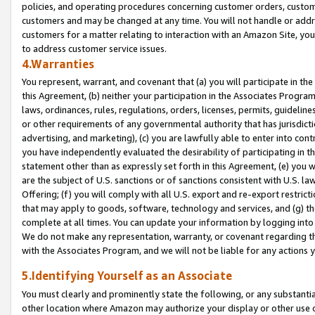
policies, and operating procedures concerning customer orders, custome
customers and may be changed at any time. You will not handle or addre
customers for a matter relating to interaction with an Amazon Site, yo
to address customer service issues.
4.Warranties
You represent, warrant, and covenant that (a) you will participate in t
this Agreement, (b) neither your participation in the Associates Program
laws, ordinances, rules, regulations, orders, licenses, permits, guidelin
or other requirements of any governmental authority that has jurisdicti
advertising, and marketing), (c) you are lawfully able to enter into cont
you have independently evaluated the desirability of participating in t
statement other than as expressly set forth in this Agreement, (e) you w
are the subject of U.S. sanctions or of sanctions consistent with U.S.
Offering; (f) you will comply with all U.S. export and re-export restric
that may apply to goods, software, technology and services, and (g) th
complete at all times. You can update your information by logging into 
We do not make any representation, warranty, or covenant regarding th
with the Associates Program, and we will not be liable for any actions
5.Identifying Yourself as an Associate
You must clearly and prominently state the following, or any substanti
other location where Amazon may authorize your display or other use 