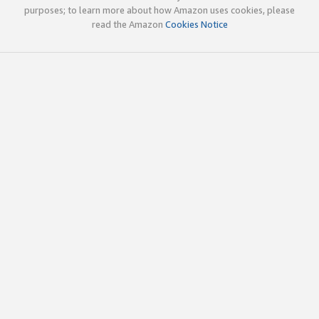
purposes; to learn more about how Amazon uses cookies, please
read the Amazon
Cookies Notice