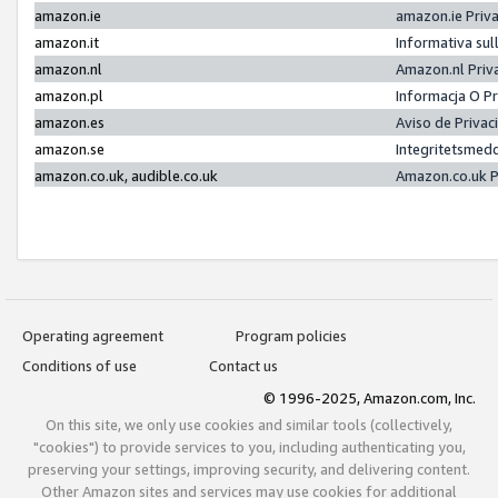
amazon.ie
amazon.ie Priv
amazon.it
Informativa sul
amazon.nl
Amazon.nl Priv
amazon.pl
Informacja O P
amazon.es
Aviso de Priva
amazon.se
Integritetsmed
amazon.co.uk, audible.co.uk
Amazon.co.uk P
Operating agreement
Program policies
Conditions of use
Contact us
© 1996-2025, Amazon.com, Inc.
On this site, we only use cookies and similar tools (collectively,
"cookies") to provide services to you, including authenticating you,
preserving your settings, improving security, and delivering content.
Other Amazon sites and services may use cookies for additional