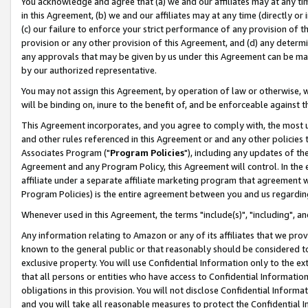
You acknowledge and agree that (a) we and our affiliates may at any time
in this Agreement, (b) we and our affiliates may at any time (directly or 
(c) our failure to enforce your strict performance of any provision of t
provision or any other provision of this Agreement, and (d) any determ
any approvals that may be given by us under this Agreement can be made,
by our authorized representative.
You may not assign this Agreement, by operation of law or otherwise, wi
will be binding on, inure to the benefit of, and be enforceable against t
This Agreement incorporates, and you agree to comply with, the most up-
and other rules referenced in this Agreement or and any other policies
Associates Program ("
Program Policies
"), including any updates of th
Agreement and any Program Policy, this Agreement will control. In th
affiliate under a separate affiliate marketing program that agreement 
Program Policies) is the entire agreement between you and us regardin
Whenever used in this Agreement, the terms "include(s)", "including", a
Any information relating to Amazon or any of its affiliates that we pro
known to the general public or that reasonably should be considered to
exclusive property. You will use Confidential Information only to the
that all persons or entities who have access to Confidential Informatio
obligations in this provision. You will not disclose Confidential Informa
and you will take all reasonable measures to protect the Confidential In