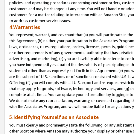
policies, and operating procedures concerning customer orders, custome
customers and may be changed at any time. You will not handle or addre
customers for a matter relating to interaction with an Amazon Site, yo
to address customer service issues.
4.Warranties
You represent, warrant, and covenant that (a) you will participate in t
this Agreement, (b) neither your participation in the Associates Program
laws, ordinances, rules, regulations, orders, licenses, permits, guidelin
or other requirements of any governmental authority that has jurisdicti
advertising, and marketing), (c) you are lawfully able to enter into cont
you have independently evaluated the desirability of participating in t
statement other than as expressly set forth in this Agreement, (e) you w
are the subject of U.S. sanctions or of sanctions consistent with U.S.
Offering; (f) you will comply with all U.S. export and re-export restric
that may apply to goods, software, technology and services, and (g) th
complete at all times. You can update your information by logging into 
We do not make any representation, warranty, or covenant regarding th
with the Associates Program, and we will not be liable for any actions
5.Identifying Yourself as an Associate
You must clearly and prominently state the following, or any substanti
other location where Amazon may authorize your display or other use 