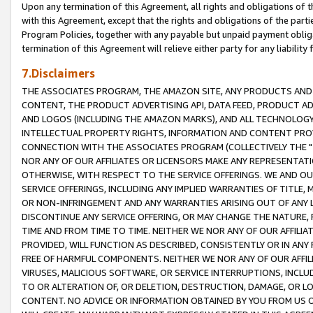
Upon any termination of this Agreement, all rights and obligations of th
with this Agreement, except that the rights and obligations of the partie
Program Policies, together with any payable but unpaid payment obliga
termination of this Agreement will relieve either party for any liability 
7.Disclaimers
THE ASSOCIATES PROGRAM, THE AMAZON SITE, ANY PRODUCTS AND SE
CONTENT, THE PRODUCT ADVERTISING API, DATA FEED, PRODUCT A
AND LOGOS (INCLUDING THE AMAZON MARKS), AND ALL TECHNOLOGY,
INTELLECTUAL PROPERTY RIGHTS, INFORMATION AND CONTENT PROVI
CONNECTION WITH THE ASSOCIATES PROGRAM (COLLECTIVELY THE "
NOR ANY OF OUR AFFILIATES OR LICENSORS MAKE ANY REPRESENTAT
OTHERWISE, WITH RESPECT TO THE SERVICE OFFERINGS. WE AND OU
SERVICE OFFERINGS, INCLUDING ANY IMPLIED WARRANTIES OF TITLE,
OR NON-INFRINGEMENT AND ANY WARRANTIES ARISING OUT OF ANY 
DISCONTINUE ANY SERVICE OFFERING, OR MAY CHANGE THE NATURE, 
TIME AND FROM TIME TO TIME. NEITHER WE NOR ANY OF OUR AFFILI
PROVIDED, WILL FUNCTION AS DESCRIBED, CONSISTENTLY OR IN ANY
FREE OF HARMFUL COMPONENTS. NEITHER WE NOR ANY OF OUR AFFILIA
VIRUSES, MALICIOUS SOFTWARE, OR SERVICE INTERRUPTIONS, INCL
TO OR ALTERATION OF, OR DELETION, DESTRUCTION, DAMAGE, OR LO
CONTENT. NO ADVICE OR INFORMATION OBTAINED BY YOU FROM US 