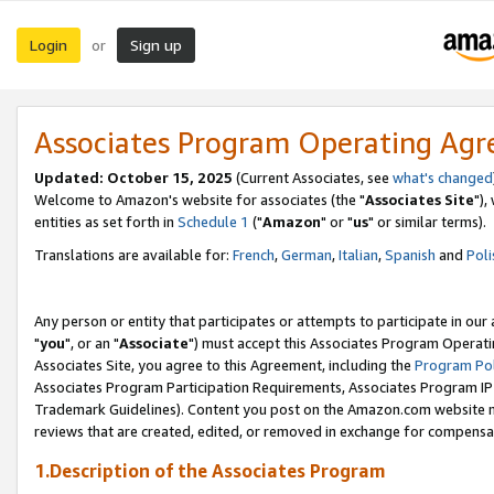
Login
Sign up
or
Associates Program Operating Ag
Updated: October 15, 2025
(Current Associates, see
what's changed
Welcome to Amazon's website for associates (the "
Associates Site
"),
entities as set forth in
Schedule 1
("
Amazon
" or "
us
" or similar terms).
Translations are available for:
French
,
German
,
Italian
,
Spanish
and
Poli
Any person or entity that participates or attempts to participate in ou
"
you
", or an "
Associate
") must accept this Associates Program Operati
Associates Site, you agree to this Agreement, including the
Program Pol
Associates Program Participation Requirements, Associates Program I
Trademark Guidelines). Content you post on the Amazon.com website m
reviews that are created, edited, or removed in exchange for compensati
1.Description of the Associates Program