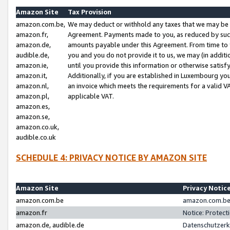
Amazon Site
Tax Provision
amazon.com.be,
We may deduct or withhold any taxes that we may be 
amazon.fr,
Agreement. Payments made to you, as reduced by such 
amazon.de,
amounts payable under this Agreement. From time to 
audible.de,
you and you do not provide it to us, we may (in addit
amazon.ie,
until you provide this information or otherwise satis
amazon.it,
Additionally, if you are established in Luxembourg yo
amazon.nl,
an invoice which meets the requirements for a valid V
amazon.pl,
applicable VAT.
amazon.es,
amazon.se,
amazon.co.uk,
audible.co.uk
SCHEDULE 4: PRIVACY NOTICE BY AMAZON SITE
Amazon Site
Privacy Notic
amazon.com.be
amazon.com.be 
amazon.fr
Notice: Protect
amazon.de, audible.de
Datenschutzerk