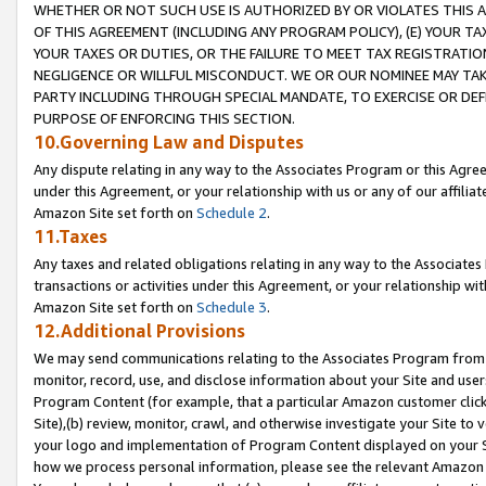
WHETHER OR NOT SUCH USE IS AUTHORIZED BY OR VIOLATES THIS A
OF THIS AGREEMENT (INCLUDING ANY PROGRAM POLICY), (E) YOUR TA
YOUR TAXES OR DUTIES, OR THE FAILURE TO MEET TAX REGISTRATIO
NEGLIGENCE OR WILLFUL MISCONDUCT. WE OR OUR NOMINEE MAY TA
PARTY INCLUDING THROUGH SPECIAL MANDATE, TO EXERCISE OR DEF
PURPOSE OF ENFORCING THIS SECTION.
10.Governing Law and Disputes
Any dispute relating in any way to the Associates Program or this Agree
under this Agreement, or your relationship with us or any of our affilia
Amazon Site set forth on
Schedule 2
.
11.Taxes
Any taxes and related obligations relating in any way to the Associate
transactions or activities under this Agreement, or your relationship with
Amazon Site set forth on
Schedule 3
.
12.Additional Provisions
We may send communications relating to the Associates Program from tim
monitor, record, use, and disclose information about your Site and user
Program Content (for example, that a particular Amazon customer clic
Site),(b) review, monitor, crawl, and otherwise investigate your Site to 
your logo and implementation of Program Content displayed on your Sit
how we process personal information, please see the relevant Amazon P