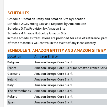
SCHEDULES
Schedule 1:Amazon Entity and Amazon Site by Location
Schedule 2:Governing Law and Disputes by Amazon Site
Schedule 3:Tax Provision by Amazon Site
Schedule 4:Privacy Notice by Amazon Site
In these schedules translations are provided for ease of reference; pro
of these materials will control in the event of any inconsistency.
SCHEDULE 1: AMAZON ENTITY AND AMAZON SITE BY
Location
Amazon Entity
Belgium
Amazon Europe Core S.à r.l.
France
Amazon Europe Core S.à r.l.(or Amazon France Servic
Germany
Amazon Europe Core S.à r.l.
Ireland
Amazon Europe Core S.à r.l.
Italy
Amazon Europe Core S.à r.l.
The Netherlands
Amazon Europe Core S.à r.l.
Poland
Amazon Europe Core S.à r.l.
Spain
Amazon Europe Core S.à r.l.