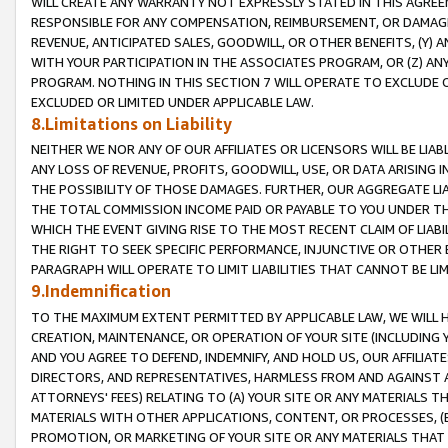
WILL CREATE ANY WARRANTY NOT EXPRESSLY STATED IN THIS AGREEM
RESPONSIBLE FOR ANY COMPENSATION, REIMBURSEMENT, OR DAMAGES
REVENUE, ANTICIPATED SALES, GOODWILL, OR OTHER BENEFITS, (Y
WITH YOUR PARTICIPATION IN THE ASSOCIATES PROGRAM, OR (Z) AN
PROGRAM. NOTHING IN THIS SECTION 7 WILL OPERATE TO EXCLUDE O
EXCLUDED OR LIMITED UNDER APPLICABLE LAW.
8.Limitations on Liability
NEITHER WE NOR ANY OF OUR AFFILIATES OR LICENSORS WILL BE LIAB
ANY LOSS OF REVENUE, PROFITS, GOODWILL, USE, OR DATA ARISING 
THE POSSIBILITY OF THOSE DAMAGES. FURTHER, OUR AGGREGATE LIA
THE TOTAL COMMISSION INCOME PAID OR PAYABLE TO YOU UNDER T
WHICH THE EVENT GIVING RISE TO THE MOST RECENT CLAIM OF LIABI
THE RIGHT TO SEEK SPECIFIC PERFORMANCE, INJUNCTIVE OR OTHER 
PARAGRAPH WILL OPERATE TO LIMIT LIABILITIES THAT CANNOT BE LI
9.Indemnification
TO THE MAXIMUM EXTENT PERMITTED BY APPLICABLE LAW, WE WILL HA
CREATION, MAINTENANCE, OR OPERATION OF YOUR SITE (INCLUDING 
AND YOU AGREE TO DEFEND, INDEMNIFY, AND HOLD US, OUR AFFILIAT
DIRECTORS, AND REPRESENTATIVES, HARMLESS FROM AND AGAINST ALL
ATTORNEYS' FEES) RELATING TO (A) YOUR SITE OR ANY MATERIALS 
MATERIALS WITH OTHER APPLICATIONS, CONTENT, OR PROCESSES, (
PROMOTION, OR MARKETING OF YOUR SITE OR ANY MATERIALS THAT A