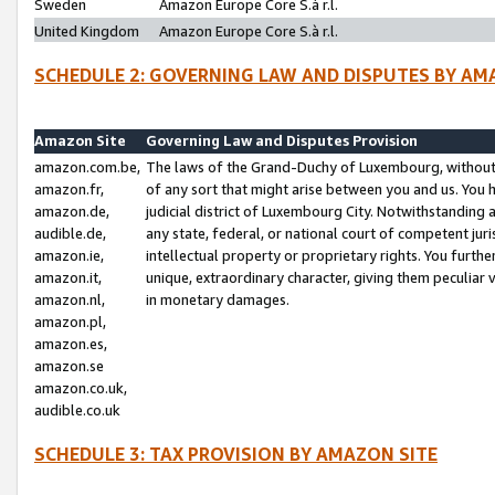
Sweden
Amazon Europe Core S.à r.l.
United Kingdom
Amazon Europe Core S.à r.l.
SCHEDULE 2: GOVERNING LAW AND DISPUTES BY AM
Amazon Site
Governing Law and Disputes Provision
amazon.com.be,
The laws of the Grand-Duchy of Luxembourg, without r
amazon.fr,
of any sort that might arise between you and us. You h
amazon.de,
judicial district of Luxembourg City. Notwithstanding a
audible.de,
any state, federal, or national court of competent juri
amazon.ie,
intellectual property or proprietary rights. You furth
amazon.it,
unique, extraordinary character, giving them peculiar
amazon.nl,
in monetary damages.
amazon.pl,
amazon.es,
amazon.se
amazon.co.uk,
audible.co.uk
SCHEDULE 3: TAX PROVISION BY AMAZON SITE