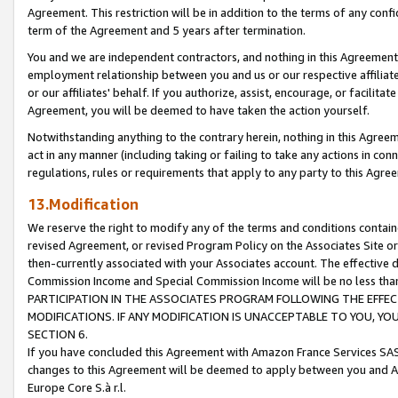
Agreement. This restriction will be in addition to the terms of any con
term of the Agreement and 5 years after termination.
You and we are independent contractors, and nothing in this Agreement wi
employment relationship between you and us or our respective affiliate
or our affiliates' behalf. If you authorize, assist, encourage, or facilita
Agreement, you will be deemed to have taken the action yourself.
Notwithstanding anything to the contrary herein, nothing in this Agreeme
act in any manner (including taking or failing to take any actions in con
regulations, rules or requirements that apply to any party to this Agre
13.Modification
We reserve the right to modify any of the terms and conditions containe
revised Agreement, or revised Program Policy on the Associates Site or
then-currently associated with your Associates account. The effective d
Commission Income and Special Commission Income will be no less tha
PARTICIPATION IN THE ASSOCIATES PROGRAM FOLLOWING THE EFFE
MODIFICATIONS. IF ANY MODIFICATION IS UNACCEPTABLE TO YOU, 
SECTION 6.
If you have concluded this Agreement with Amazon France Services SAS
changes to this Agreement will be deemed to apply between you and A
Europe Core S.à r.l.