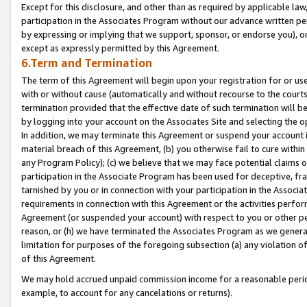
Except for this disclosure, and other than as required by applicable la
participation in the Associates Program without our advance written per
by expressing or implying that we support, sponsor, or endorse you), or
except as expressly permitted by this Agreement.
6.Term and Termination
The term of this Agreement will begin upon your registration for or use
with or without cause (automatically and without recourse to the courts,
termination provided that the effective date of such termination will b
by logging into your account on the Associates Site and selecting the o
In addition, we may terminate this Agreement or suspend your account i
material breach of this Agreement, (b) you otherwise fail to cure withi
any Program Policy); (c) we believe that we may face potential claims or
participation in the Associate Program has been used for deceptive, frau
tarnished by you or in connection with your participation in the Associ
requirements in connection with this Agreement or the activities perfo
Agreement (or suspended your account) with respect to you or other per
reason, or (h) we have terminated the Associates Program as we general
limitation for purposes of the foregoing subsection (a) any violation o
of this Agreement.
We may hold accrued unpaid commission income for a reasonable period 
example, to account for any cancelations or returns).