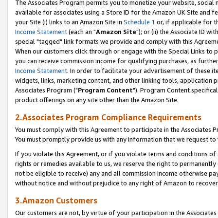
The Associates Program permits you to monetize your website, social me
available for associates using a Store ID for the Amazon UK Site and f
your Site (i) links to an Amazon Site in
Schedule 1
or, if applicable for t
Income Statement
(each an "
Amazon Site
"); or (ii) the Associate ID w
special "tagged" link formats we provide and comply with this Agreeme
When our customers click through or engage with the Special Links to p
you can receive commission income for qualifying purchases, as further d
Income Statement
. In order to facilitate your advertisement of these i
widgets, links, marketing content, and other linking tools, application 
Associates Program ("
Program Content
"). Program Content specifical
product offerings on any site other than the Amazon Site.
2.Associates Program Compliance Requirements
You must comply with this Agreement to participate in the Associates
You must promptly provide us with any information that we request to 
If you violate this Agreement, or if you violate terms and conditions 
rights or remedies available to us, we reserve the right to permanently
not be eligible to receive) any and all commission income otherwise pay
without notice and without prejudice to any right of Amazon to recove
3.Amazon Customers
Our customers are not, by virtue of your participation in the Associates