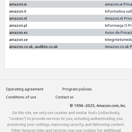
amazon.ie
amazon.ie Priv
amazon.it
Informativa sul
amazon.nl
Amazon.nl Priv
amazon.pl
Informacja O P
amazon.es
Aviso de Priva
amazon.se
Integritetsmed
amazon.co.uk, audible.co.uk
Amazon.co.uk P
Operating agreement
Program policies
Conditions of use
Contact us
© 1996-2025, Amazon.com, Inc.
On this site, we only use cookies and similar tools (collectively,
"cookies") to provide services to you, including authenticating you,
preserving your settings, improving security, and delivering content.
Other Amazon sites and services may use cookies for additional