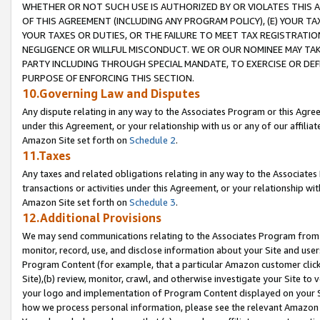
WHETHER OR NOT SUCH USE IS AUTHORIZED BY OR VIOLATES THIS A
OF THIS AGREEMENT (INCLUDING ANY PROGRAM POLICY), (E) YOUR TA
YOUR TAXES OR DUTIES, OR THE FAILURE TO MEET TAX REGISTRATIO
NEGLIGENCE OR WILLFUL MISCONDUCT. WE OR OUR NOMINEE MAY TA
PARTY INCLUDING THROUGH SPECIAL MANDATE, TO EXERCISE OR DEF
PURPOSE OF ENFORCING THIS SECTION.
10.Governing Law and Disputes
Any dispute relating in any way to the Associates Program or this Agree
under this Agreement, or your relationship with us or any of our affilia
Amazon Site set forth on
Schedule 2
.
11.Taxes
Any taxes and related obligations relating in any way to the Associate
transactions or activities under this Agreement, or your relationship with
Amazon Site set forth on
Schedule 3
.
12.Additional Provisions
We may send communications relating to the Associates Program from tim
monitor, record, use, and disclose information about your Site and user
Program Content (for example, that a particular Amazon customer clic
Site),(b) review, monitor, crawl, and otherwise investigate your Site to 
your logo and implementation of Program Content displayed on your Sit
how we process personal information, please see the relevant Amazon P