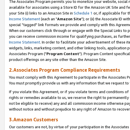
The Associates Program permits you to monetize your website, social me
available for associates using a Store ID for the Amazon UK Site and f
your Site (i) links to an Amazon Site in
Schedule 1
or, if applicable for t
Income Statement
(each an "
Amazon Site
"); or (ii) the Associate ID w
special "tagged" link formats we provide and comply with this Agreeme
When our customers click through or engage with the Special Links to p
you can receive commission income for qualifying purchases, as further d
Income Statement
. In order to facilitate your advertisement of these i
widgets, links, marketing content, and other linking tools, application 
Associates Program ("
Program Content
"). Program Content specifical
product offerings on any site other than the Amazon Site.
2.Associates Program Compliance Requirements
You must comply with this Agreement to participate in the Associates
You must promptly provide us with any information that we request to 
If you violate this Agreement, or if you violate terms and conditions 
rights or remedies available to us, we reserve the right to permanently
not be eligible to receive) any and all commission income otherwise pay
without notice and without prejudice to any right of Amazon to recove
3.Amazon Customers
Our customers are not, by virtue of your participation in the Associates