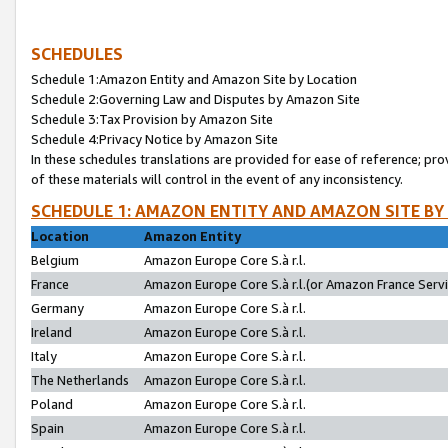
SCHEDULES
Schedule 1:Amazon Entity and Amazon Site by Location
Schedule 2:Governing Law and Disputes by Amazon Site
Schedule 3:Tax Provision by Amazon Site
Schedule 4:Privacy Notice by Amazon Site
In these schedules translations are provided for ease of reference; pro
of these materials will control in the event of any inconsistency.
SCHEDULE 1: AMAZON ENTITY AND AMAZON SITE BY
Location
Amazon Entity
Belgium
Amazon Europe Core S.à r.l.
France
Amazon Europe Core S.à r.l.(or Amazon France Servic
Germany
Amazon Europe Core S.à r.l.
Ireland
Amazon Europe Core S.à r.l.
Italy
Amazon Europe Core S.à r.l.
The Netherlands
Amazon Europe Core S.à r.l.
Poland
Amazon Europe Core S.à r.l.
Spain
Amazon Europe Core S.à r.l.