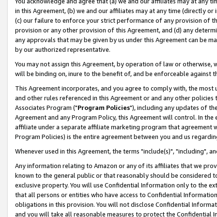
You acknowledge and agree that (a) we and our affiliates may at any time
in this Agreement, (b) we and our affiliates may at any time (directly or 
(c) our failure to enforce your strict performance of any provision of t
provision or any other provision of this Agreement, and (d) any determ
any approvals that may be given by us under this Agreement can be made,
by our authorized representative.
You may not assign this Agreement, by operation of law or otherwise, wi
will be binding on, inure to the benefit of, and be enforceable against t
This Agreement incorporates, and you agree to comply with, the most up-
and other rules referenced in this Agreement or and any other policies
Associates Program ("
Program Policies
"), including any updates of th
Agreement and any Program Policy, this Agreement will control. In th
affiliate under a separate affiliate marketing program that agreement 
Program Policies) is the entire agreement between you and us regardin
Whenever used in this Agreement, the terms "include(s)", "including", a
Any information relating to Amazon or any of its affiliates that we pro
known to the general public or that reasonably should be considered to
exclusive property. You will use Confidential Information only to the
that all persons or entities who have access to Confidential Informatio
obligations in this provision. You will not disclose Confidential Informa
and you will take all reasonable measures to protect the Confidential In