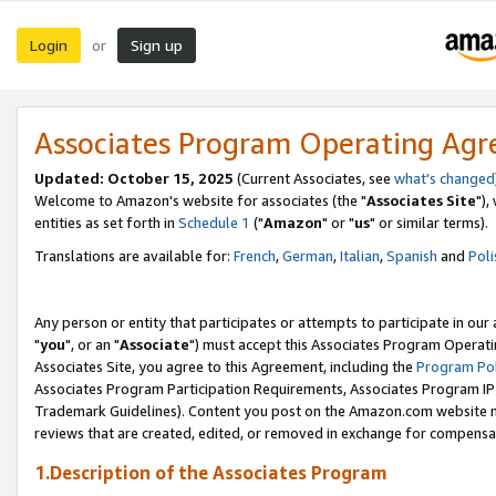
Login
Sign up
or
Associates Program Operating Ag
Updated: October 15, 2025
(Current Associates, see
what's changed
Welcome to Amazon's website for associates (the "
Associates Site
"),
entities as set forth in
Schedule 1
("
Amazon
" or "
us
" or similar terms).
Translations are available for:
French
,
German
,
Italian
,
Spanish
and
Poli
Any person or entity that participates or attempts to participate in ou
"
you
", or an "
Associate
") must accept this Associates Program Operati
Associates Site, you agree to this Agreement, including the
Program Pol
Associates Program Participation Requirements, Associates Program I
Trademark Guidelines). Content you post on the Amazon.com website m
reviews that are created, edited, or removed in exchange for compensati
1.Description of the Associates Program