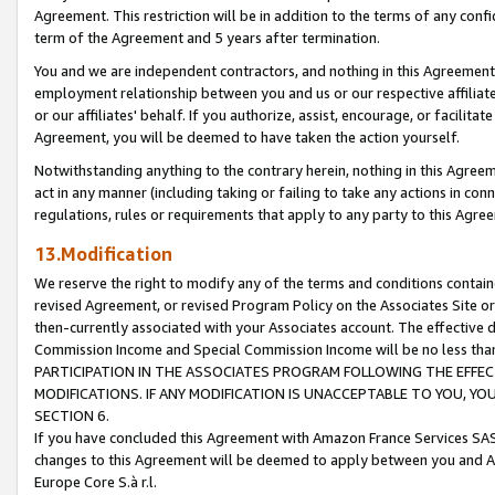
Agreement. This restriction will be in addition to the terms of any con
term of the Agreement and 5 years after termination.
You and we are independent contractors, and nothing in this Agreement wi
employment relationship between you and us or our respective affiliate
or our affiliates' behalf. If you authorize, assist, encourage, or facilita
Agreement, you will be deemed to have taken the action yourself.
Notwithstanding anything to the contrary herein, nothing in this Agreeme
act in any manner (including taking or failing to take any actions in con
regulations, rules or requirements that apply to any party to this Agre
13.Modification
We reserve the right to modify any of the terms and conditions containe
revised Agreement, or revised Program Policy on the Associates Site or
then-currently associated with your Associates account. The effective d
Commission Income and Special Commission Income will be no less tha
PARTICIPATION IN THE ASSOCIATES PROGRAM FOLLOWING THE EFFE
MODIFICATIONS. IF ANY MODIFICATION IS UNACCEPTABLE TO YOU, 
SECTION 6.
If you have concluded this Agreement with Amazon France Services SAS
changes to this Agreement will be deemed to apply between you and A
Europe Core S.à r.l.