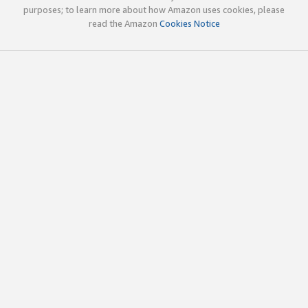
purposes; to learn more about how Amazon uses cookies, please
read the Amazon
Cookies Notice