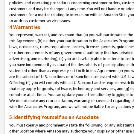
policies, and operating procedures concerning customer orders, custome
customers and may be changed at any time. You will not handle or addre
customers for a matter relating to interaction with an Amazon Site, yo
to address customer service issues.
4.Warranties
You represent, warrant, and covenant that (a) you will participate in t
this Agreement, (b) neither your participation in the Associates Program
laws, ordinances, rules, regulations, orders, licenses, permits, guidelin
or other requirements of any governmental authority that has jurisdicti
advertising, and marketing), (c) you are lawfully able to enter into cont
you have independently evaluated the desirability of participating in t
statement other than as expressly set forth in this Agreement, (e) you w
are the subject of U.S. sanctions or of sanctions consistent with U.S.
Offering; (f) you will comply with all U.S. export and re-export restric
that may apply to goods, software, technology and services, and (g) th
complete at all times. You can update your information by logging into 
We do not make any representation, warranty, or covenant regarding th
with the Associates Program, and we will not be liable for any actions
5.Identifying Yourself as an Associate
You must clearly and prominently state the following, or any substanti
other location where Amazon may authorize your display or other use 