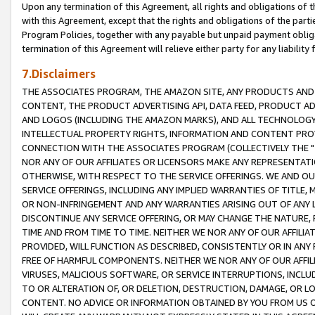
Upon any termination of this Agreement, all rights and obligations of th
with this Agreement, except that the rights and obligations of the partie
Program Policies, together with any payable but unpaid payment obliga
termination of this Agreement will relieve either party for any liability 
7.Disclaimers
THE ASSOCIATES PROGRAM, THE AMAZON SITE, ANY PRODUCTS AND SE
CONTENT, THE PRODUCT ADVERTISING API, DATA FEED, PRODUCT A
AND LOGOS (INCLUDING THE AMAZON MARKS), AND ALL TECHNOLOGY,
INTELLECTUAL PROPERTY RIGHTS, INFORMATION AND CONTENT PROVI
CONNECTION WITH THE ASSOCIATES PROGRAM (COLLECTIVELY THE "
NOR ANY OF OUR AFFILIATES OR LICENSORS MAKE ANY REPRESENTAT
OTHERWISE, WITH RESPECT TO THE SERVICE OFFERINGS. WE AND OU
SERVICE OFFERINGS, INCLUDING ANY IMPLIED WARRANTIES OF TITLE,
OR NON-INFRINGEMENT AND ANY WARRANTIES ARISING OUT OF ANY 
DISCONTINUE ANY SERVICE OFFERING, OR MAY CHANGE THE NATURE, 
TIME AND FROM TIME TO TIME. NEITHER WE NOR ANY OF OUR AFFILI
PROVIDED, WILL FUNCTION AS DESCRIBED, CONSISTENTLY OR IN ANY
FREE OF HARMFUL COMPONENTS. NEITHER WE NOR ANY OF OUR AFFILIA
VIRUSES, MALICIOUS SOFTWARE, OR SERVICE INTERRUPTIONS, INCL
TO OR ALTERATION OF, OR DELETION, DESTRUCTION, DAMAGE, OR LO
CONTENT. NO ADVICE OR INFORMATION OBTAINED BY YOU FROM US 