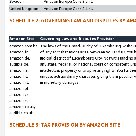
Sweden
Amazon Europe Core S.à r.l.
United Kingdom
Amazon Europe Core S.à r.l.
SCHEDULE 2: GOVERNING LAW AND DISPUTES BY AM
Amazon Site
Governing Law and Disputes Provision
amazon.com.be,
The laws of the Grand-Duchy of Luxembourg, without r
amazon.fr,
of any sort that might arise between you and us. You h
amazon.de,
judicial district of Luxembourg City. Notwithstanding a
audible.de,
any state, federal, or national court of competent juri
amazon.ie,
intellectual property or proprietary rights. You furth
amazon.it,
unique, extraordinary character, giving them peculiar
amazon.nl,
in monetary damages.
amazon.pl,
amazon.es,
amazon.se
amazon.co.uk,
audible.co.uk
SCHEDULE 3: TAX PROVISION BY AMAZON SITE