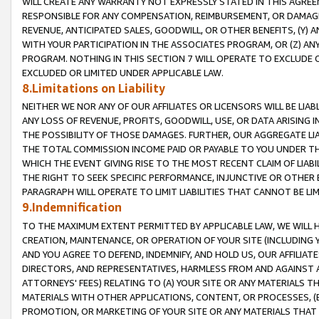
WILL CREATE ANY WARRANTY NOT EXPRESSLY STATED IN THIS AGREEM
RESPONSIBLE FOR ANY COMPENSATION, REIMBURSEMENT, OR DAMAGES
REVENUE, ANTICIPATED SALES, GOODWILL, OR OTHER BENEFITS, (Y
WITH YOUR PARTICIPATION IN THE ASSOCIATES PROGRAM, OR (Z) AN
PROGRAM. NOTHING IN THIS SECTION 7 WILL OPERATE TO EXCLUDE O
EXCLUDED OR LIMITED UNDER APPLICABLE LAW.
8.Limitations on Liability
NEITHER WE NOR ANY OF OUR AFFILIATES OR LICENSORS WILL BE LIAB
ANY LOSS OF REVENUE, PROFITS, GOODWILL, USE, OR DATA ARISING 
THE POSSIBILITY OF THOSE DAMAGES. FURTHER, OUR AGGREGATE LIA
THE TOTAL COMMISSION INCOME PAID OR PAYABLE TO YOU UNDER T
WHICH THE EVENT GIVING RISE TO THE MOST RECENT CLAIM OF LIABI
THE RIGHT TO SEEK SPECIFIC PERFORMANCE, INJUNCTIVE OR OTHER 
PARAGRAPH WILL OPERATE TO LIMIT LIABILITIES THAT CANNOT BE LI
9.Indemnification
TO THE MAXIMUM EXTENT PERMITTED BY APPLICABLE LAW, WE WILL HA
CREATION, MAINTENANCE, OR OPERATION OF YOUR SITE (INCLUDING 
AND YOU AGREE TO DEFEND, INDEMNIFY, AND HOLD US, OUR AFFILIAT
DIRECTORS, AND REPRESENTATIVES, HARMLESS FROM AND AGAINST ALL
ATTORNEYS' FEES) RELATING TO (A) YOUR SITE OR ANY MATERIALS 
MATERIALS WITH OTHER APPLICATIONS, CONTENT, OR PROCESSES, (
PROMOTION, OR MARKETING OF YOUR SITE OR ANY MATERIALS THAT A