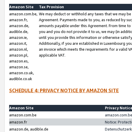
Amazon Site
Tax Provision
amazon.com.be,
We may deduct or withhold any taxes that we may be 
amazon.fr,
Agreement. Payments made to you, as reduced by such 
amazon.de,
amounts payable under this Agreement. From time to 
audible.de,
you and you do not provide it to us, we may (in addit
amazon.ie,
until you provide this information or otherwise satis
amazon.it,
Additionally, if you are established in Luxembourg yo
amazon.nl,
an invoice which meets the requirements for a valid V
amazon.pl,
applicable VAT.
amazon.es,
amazon.se,
amazon.co.uk,
audible.co.uk
SCHEDULE 4: PRIVACY NOTICE BY AMAZON SITE
Amazon Site
Privacy Notic
amazon.com.be
amazon.com.be 
amazon.fr
Notice: Protect
amazon.de, audible.de
Datenschutzerk