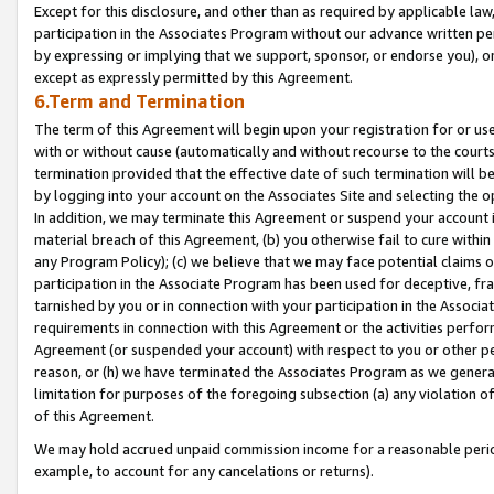
Except for this disclosure, and other than as required by applicable la
participation in the Associates Program without our advance written per
by expressing or implying that we support, sponsor, or endorse you), or
except as expressly permitted by this Agreement.
6.Term and Termination
The term of this Agreement will begin upon your registration for or use
with or without cause (automatically and without recourse to the courts,
termination provided that the effective date of such termination will b
by logging into your account on the Associates Site and selecting the o
In addition, we may terminate this Agreement or suspend your account i
material breach of this Agreement, (b) you otherwise fail to cure withi
any Program Policy); (c) we believe that we may face potential claims or
participation in the Associate Program has been used for deceptive, frau
tarnished by you or in connection with your participation in the Associ
requirements in connection with this Agreement or the activities perfo
Agreement (or suspended your account) with respect to you or other per
reason, or (h) we have terminated the Associates Program as we general
limitation for purposes of the foregoing subsection (a) any violation o
of this Agreement.
We may hold accrued unpaid commission income for a reasonable period 
example, to account for any cancelations or returns).