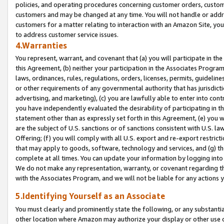
policies, and operating procedures concerning customer orders, custome
customers and may be changed at any time. You will not handle or addre
customers for a matter relating to interaction with an Amazon Site, yo
to address customer service issues.
4.Warranties
You represent, warrant, and covenant that (a) you will participate in t
this Agreement, (b) neither your participation in the Associates Program
laws, ordinances, rules, regulations, orders, licenses, permits, guidelin
or other requirements of any governmental authority that has jurisdicti
advertising, and marketing), (c) you are lawfully able to enter into cont
you have independently evaluated the desirability of participating in t
statement other than as expressly set forth in this Agreement, (e) you w
are the subject of U.S. sanctions or of sanctions consistent with U.S.
Offering; (f) you will comply with all U.S. export and re-export restric
that may apply to goods, software, technology and services, and (g) th
complete at all times. You can update your information by logging into 
We do not make any representation, warranty, or covenant regarding th
with the Associates Program, and we will not be liable for any actions
5.Identifying Yourself as an Associate
You must clearly and prominently state the following, or any substanti
other location where Amazon may authorize your display or other use 