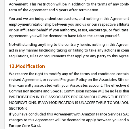
Agreement. This restriction will be in addition to the terms of any con
term of the Agreement and 5 years after termination.
You and we are independent contractors, and nothing in this Agreement wi
employment relationship between you and us or our respective affiliate
or our affiliates' behalf. If you authorize, assist, encourage, or facilita
Agreement, you will be deemed to have taken the action yourself.
Notwithstanding anything to the contrary herein, nothing in this Agreeme
act in any manner (including taking or failing to take any actions in con
regulations, rules or requirements that apply to any party to this Agre
13.Modification
We reserve the right to modify any of the terms and conditions containe
revised Agreement, or revised Program Policy on the Associates Site or
then-currently associated with your Associates account. The effective d
Commission Income and Special Commission Income will be no less tha
PARTICIPATION IN THE ASSOCIATES PROGRAM FOLLOWING THE EFFE
MODIFICATIONS. IF ANY MODIFICATION IS UNACCEPTABLE TO YOU, 
SECTION 6.
If you have concluded this Agreement with Amazon France Services SAS
changes to this Agreement will be deemed to apply between you and A
Europe Core S.à r.l.