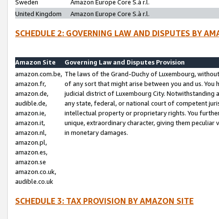
Sweden
Amazon Europe Core S.à r.l.
United Kingdom
Amazon Europe Core S.à r.l.
SCHEDULE 2: GOVERNING LAW AND DISPUTES BY AM
Amazon Site
Governing Law and Disputes Provision
amazon.com.be,
The laws of the Grand-Duchy of Luxembourg, without r
amazon.fr,
of any sort that might arise between you and us. You h
amazon.de,
judicial district of Luxembourg City. Notwithstanding a
audible.de,
any state, federal, or national court of competent juri
amazon.ie,
intellectual property or proprietary rights. You furth
amazon.it,
unique, extraordinary character, giving them peculiar
amazon.nl,
in monetary damages.
amazon.pl,
amazon.es,
amazon.se
amazon.co.uk,
audible.co.uk
SCHEDULE 3: TAX PROVISION BY AMAZON SITE