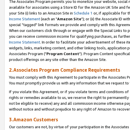
The Associates Program permits you to monetize your website, social me
available for associates using a Store ID for the Amazon UK Site and f
your Site (i) links to an Amazon Site in
Schedule 1
or, if applicable for t
Income Statement
(each an "
Amazon Site
"); or (ii) the Associate ID w
special "tagged" link formats we provide and comply with this Agreeme
When our customers click through or engage with the Special Links to p
you can receive commission income for qualifying purchases, as further d
Income Statement
. In order to facilitate your advertisement of these i
widgets, links, marketing content, and other linking tools, application 
Associates Program ("
Program Content
"). Program Content specifical
product offerings on any site other than the Amazon Site.
2.Associates Program Compliance Requirements
You must comply with this Agreement to participate in the Associates
You must promptly provide us with any information that we request to 
If you violate this Agreement, or if you violate terms and conditions 
rights or remedies available to us, we reserve the right to permanently
not be eligible to receive) any and all commission income otherwise pay
without notice and without prejudice to any right of Amazon to recove
3.Amazon Customers
Our customers are not, by virtue of your participation in the Associates