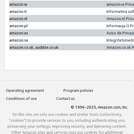
amazon.ie
amazon.ie Priv
amazon.it
Informativa sul
amazon.nl
Amazon.nl Priv
amazon.pl
Informacja O P
amazon.es
Aviso de Priva
amazon.se
Integritetsmed
amazon.co.uk, audible.co.uk
Amazon.co.uk P
Operating agreement
Program policies
Conditions of use
Contact us
© 1996-2025, Amazon.com, Inc.
On this site, we only use cookies and similar tools (collectively,
"cookies") to provide services to you, including authenticating you,
preserving your settings, improving security, and delivering content.
Other Amazon sites and services may use cookies for additional