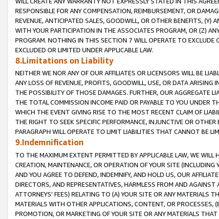
WILL CREATE ANY WARRANTY NOT EXPRESSLY STATED IN THIS AGREEM
RESPONSIBLE FOR ANY COMPENSATION, REIMBURSEMENT, OR DAMAGES
REVENUE, ANTICIPATED SALES, GOODWILL, OR OTHER BENEFITS, (Y
WITH YOUR PARTICIPATION IN THE ASSOCIATES PROGRAM, OR (Z) AN
PROGRAM. NOTHING IN THIS SECTION 7 WILL OPERATE TO EXCLUDE O
EXCLUDED OR LIMITED UNDER APPLICABLE LAW.
8.Limitations on Liability
NEITHER WE NOR ANY OF OUR AFFILIATES OR LICENSORS WILL BE LIAB
ANY LOSS OF REVENUE, PROFITS, GOODWILL, USE, OR DATA ARISING 
THE POSSIBILITY OF THOSE DAMAGES. FURTHER, OUR AGGREGATE LIA
THE TOTAL COMMISSION INCOME PAID OR PAYABLE TO YOU UNDER T
WHICH THE EVENT GIVING RISE TO THE MOST RECENT CLAIM OF LIABI
THE RIGHT TO SEEK SPECIFIC PERFORMANCE, INJUNCTIVE OR OTHER 
PARAGRAPH WILL OPERATE TO LIMIT LIABILITIES THAT CANNOT BE LI
9.Indemnification
TO THE MAXIMUM EXTENT PERMITTED BY APPLICABLE LAW, WE WILL HA
CREATION, MAINTENANCE, OR OPERATION OF YOUR SITE (INCLUDING 
AND YOU AGREE TO DEFEND, INDEMNIFY, AND HOLD US, OUR AFFILIAT
DIRECTORS, AND REPRESENTATIVES, HARMLESS FROM AND AGAINST ALL
ATTORNEYS' FEES) RELATING TO (A) YOUR SITE OR ANY MATERIALS 
MATERIALS WITH OTHER APPLICATIONS, CONTENT, OR PROCESSES, (
PROMOTION, OR MARKETING OF YOUR SITE OR ANY MATERIALS THAT A