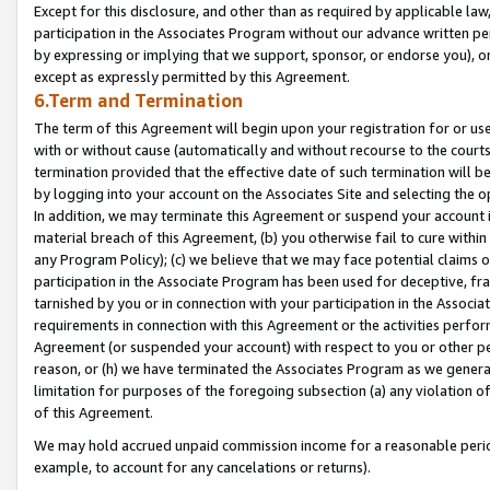
Except for this disclosure, and other than as required by applicable la
participation in the Associates Program without our advance written per
by expressing or implying that we support, sponsor, or endorse you), or
except as expressly permitted by this Agreement.
6.Term and Termination
The term of this Agreement will begin upon your registration for or use
with or without cause (automatically and without recourse to the courts,
termination provided that the effective date of such termination will b
by logging into your account on the Associates Site and selecting the o
In addition, we may terminate this Agreement or suspend your account i
material breach of this Agreement, (b) you otherwise fail to cure withi
any Program Policy); (c) we believe that we may face potential claims or
participation in the Associate Program has been used for deceptive, frau
tarnished by you or in connection with your participation in the Associ
requirements in connection with this Agreement or the activities perfo
Agreement (or suspended your account) with respect to you or other per
reason, or (h) we have terminated the Associates Program as we general
limitation for purposes of the foregoing subsection (a) any violation o
of this Agreement.
We may hold accrued unpaid commission income for a reasonable period 
example, to account for any cancelations or returns).