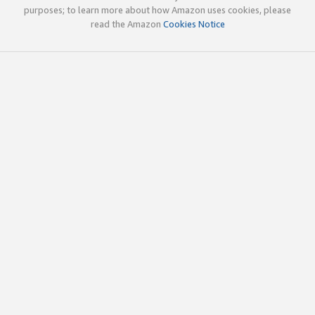
purposes; to learn more about how Amazon uses cookies, please
read the Amazon
Cookies Notice