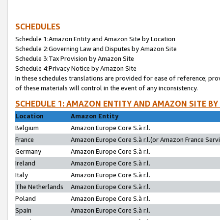
SCHEDULES
Schedule 1:Amazon Entity and Amazon Site by Location
Schedule 2:Governing Law and Disputes by Amazon Site
Schedule 3:Tax Provision by Amazon Site
Schedule 4:Privacy Notice by Amazon Site
In these schedules translations are provided for ease of reference; pro
of these materials will control in the event of any inconsistency.
SCHEDULE 1: AMAZON ENTITY AND AMAZON SITE BY
Location
Amazon Entity
Belgium
Amazon Europe Core S.à r.l.
France
Amazon Europe Core S.à r.l.(or Amazon France Servic
Germany
Amazon Europe Core S.à r.l.
Ireland
Amazon Europe Core S.à r.l.
Italy
Amazon Europe Core S.à r.l.
The Netherlands
Amazon Europe Core S.à r.l.
Poland
Amazon Europe Core S.à r.l.
Spain
Amazon Europe Core S.à r.l.