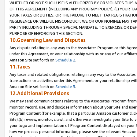
WHETHER OR NOT SUCH USE IS AUTHORIZED BY OR VIOLATES THIS A
OF THIS AGREEMENT (INCLUDING ANY PROGRAM POLICY), (E) YOUR TA
YOUR TAXES OR DUTIES, OR THE FAILURE TO MEET TAX REGISTRATIO
NEGLIGENCE OR WILLFUL MISCONDUCT. WE OR OUR NOMINEE MAY TA
PARTY INCLUDING THROUGH SPECIAL MANDATE, TO EXERCISE OR DEF
PURPOSE OF ENFORCING THIS SECTION.
10.Governing Law and Disputes
Any dispute relating in any way to the Associates Program or this Agree
under this Agreement, or your relationship with us or any of our affilia
Amazon Site set forth on
Schedule 2
.
11.Taxes
Any taxes and related obligations relating in any way to the Associate
transactions or activities under this Agreement, or your relationship with
Amazon Site set forth on
Schedule 3
.
12.Additional Provisions
We may send communications relating to the Associates Program from tim
monitor, record, use, and disclose information about your Site and user
Program Content (for example, that a particular Amazon customer clic
Site),(b) review, monitor, crawl, and otherwise investigate your Site to 
your logo and implementation of Program Content displayed on your Sit
how we process personal information, please see the relevant Amazon P