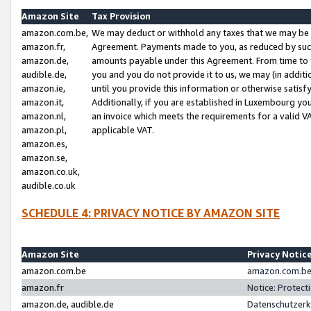
Amazon Site
Tax Provision
amazon.com.be,
We may deduct or withhold any taxes that we may be 
amazon.fr,
Agreement. Payments made to you, as reduced by such 
amazon.de,
amounts payable under this Agreement. From time to 
audible.de,
you and you do not provide it to us, we may (in addit
amazon.ie,
until you provide this information or otherwise satis
amazon.it,
Additionally, if you are established in Luxembourg yo
amazon.nl,
an invoice which meets the requirements for a valid V
amazon.pl,
applicable VAT.
amazon.es,
amazon.se,
amazon.co.uk,
audible.co.uk
SCHEDULE 4: PRIVACY NOTICE BY AMAZON SITE
Amazon Site
Privacy Notic
amazon.com.be
amazon.com.be 
amazon.fr
Notice: Protect
amazon.de, audible.de
Datenschutzerk