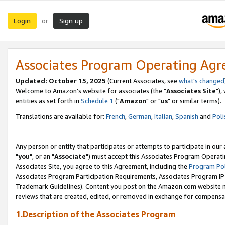
Login
Sign up
or
Associates Program Operating Ag
Updated: October 15, 2025
(Current Associates, see
what's changed
Welcome to Amazon's website for associates (the "
Associates Site
"),
entities as set forth in
Schedule 1
("
Amazon
" or "
us
" or similar terms).
Translations are available for:
French
,
German
,
Italian
,
Spanish
and
Poli
Any person or entity that participates or attempts to participate in ou
"
you
", or an "
Associate
") must accept this Associates Program Operati
Associates Site, you agree to this Agreement, including the
Program Pol
Associates Program Participation Requirements, Associates Program I
Trademark Guidelines). Content you post on the Amazon.com website m
reviews that are created, edited, or removed in exchange for compensati
1.Description of the Associates Program