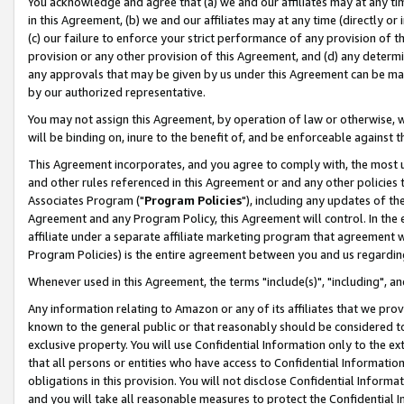
You acknowledge and agree that (a) we and our affiliates may at any time
in this Agreement, (b) we and our affiliates may at any time (directly or 
(c) our failure to enforce your strict performance of any provision of t
provision or any other provision of this Agreement, and (d) any determ
any approvals that may be given by us under this Agreement can be made,
by our authorized representative.
You may not assign this Agreement, by operation of law or otherwise, wi
will be binding on, inure to the benefit of, and be enforceable against t
This Agreement incorporates, and you agree to comply with, the most up-
and other rules referenced in this Agreement or and any other policies
Associates Program ("
Program Policies
"), including any updates of th
Agreement and any Program Policy, this Agreement will control. In th
affiliate under a separate affiliate marketing program that agreement 
Program Policies) is the entire agreement between you and us regardin
Whenever used in this Agreement, the terms "include(s)", "including", a
Any information relating to Amazon or any of its affiliates that we pro
known to the general public or that reasonably should be considered to
exclusive property. You will use Confidential Information only to the
that all persons or entities who have access to Confidential Informatio
obligations in this provision. You will not disclose Confidential Informa
and you will take all reasonable measures to protect the Confidential In