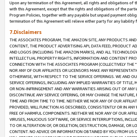
Upon any termination of this Agreement, all rights and obligations of th
with this Agreement, except that the rights and obligations of the partie
Program Policies, together with any payable but unpaid payment obliga
termination of this Agreement will relieve either party for any liability 
7.Disclaimers
THE ASSOCIATES PROGRAM, THE AMAZON SITE, ANY PRODUCTS AND SE
CONTENT, THE PRODUCT ADVERTISING API, DATA FEED, PRODUCT A
AND LOGOS (INCLUDING THE AMAZON MARKS), AND ALL TECHNOLOGY,
INTELLECTUAL PROPERTY RIGHTS, INFORMATION AND CONTENT PROVI
CONNECTION WITH THE ASSOCIATES PROGRAM (COLLECTIVELY THE "
NOR ANY OF OUR AFFILIATES OR LICENSORS MAKE ANY REPRESENTAT
OTHERWISE, WITH RESPECT TO THE SERVICE OFFERINGS. WE AND OU
SERVICE OFFERINGS, INCLUDING ANY IMPLIED WARRANTIES OF TITLE,
OR NON-INFRINGEMENT AND ANY WARRANTIES ARISING OUT OF ANY 
DISCONTINUE ANY SERVICE OFFERING, OR MAY CHANGE THE NATURE, 
TIME AND FROM TIME TO TIME. NEITHER WE NOR ANY OF OUR AFFILI
PROVIDED, WILL FUNCTION AS DESCRIBED, CONSISTENTLY OR IN ANY
FREE OF HARMFUL COMPONENTS. NEITHER WE NOR ANY OF OUR AFFILIA
VIRUSES, MALICIOUS SOFTWARE, OR SERVICE INTERRUPTIONS, INCL
TO OR ALTERATION OF, OR DELETION, DESTRUCTION, DAMAGE, OR LO
CONTENT. NO ADVICE OR INFORMATION OBTAINED BY YOU FROM US 