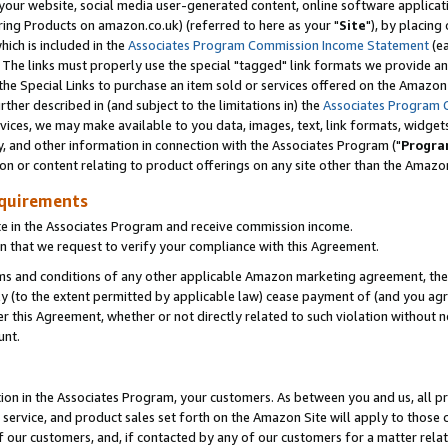
ur website, social media user-generated content, online software application
ring Products on amazon.co.uk) (referred to here as your "
Site
"), by placing
which is included in the
Associates Program Commission Income Statement
(ea
). The links must properly use the special "tagged" link formats we provide a
e Special Links to purchase an item sold or services offered on the Amazon S
her described in (and subject to the limitations in) the
Associates Program 
vices, we may make available to you data, images, text, link formats, widgets,
y, and other information in connection with the Associates Program ("
Progra
ion or content relating to product offerings on any site other than the Amazon
equirements
te in the Associates Program and receive commission income.
 that we request to verify your compliance with this Agreement.
erms and conditions of any other applicable Amazon marketing agreement, then
ly (to the extent permitted by applicable law) cease payment of (and you agree
this Agreement, whether or not directly related to such violation without no
unt.
ion in the Associates Program, your customers. As between you and us, all pric
service, and product sales set forth on the Amazon Site will apply to those
f our customers, and, if contacted by any of our customers for a matter relat