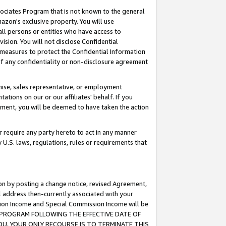
ssociates Program that is not known to the general
azon's exclusive property. You will use
ll persons or entities who have access to
ision. You will not disclose Confidential
e measures to protect the Confidential Information
s of any confidentiality or non-disclosure agreement
chise, sales representative, or employment
ations on our or our affiliates' behalf. If you
reement, you will be deemed to have taken the action
or require any party hereto to act in any manner
y U.S. laws, regulations, rules or requirements that
ion by posting a change notice, revised Agreement,
l address then-currently associated with your
ssion Income and Special Commission Income will be
TES PROGRAM FOLLOWING THE EFFECTIVE DATE OF
OU, YOUR ONLY RECOURSE IS TO TERMINATE THIS