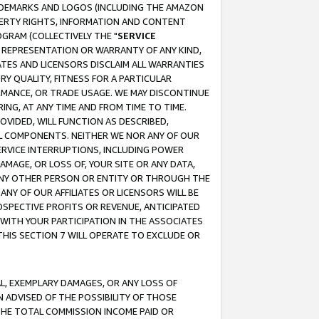
RADEMARKS AND LOGOS (INCLUDING THE AMAZON
OPERTY RIGHTS, INFORMATION AND CONTENT
GRAM (COLLECTIVELY THE "
SERVICE
ANY REPRESENTATION OR WARRANTY OF ANY KIND,
ATES AND LICENSORS DISCLAIM ALL WARRANTIES
RY QUALITY, FITNESS FOR A PARTICULAR
RMANCE, OR TRADE USAGE. WE MAY DISCONTINUE
ING, AT ANY TIME AND FROM TIME TO TIME.
OVIDED, WILL FUNCTION AS DESCRIBED,
UL COMPONENTS. NEITHER WE NOR ANY OF OUR
 SERVICE INTERRUPTIONS, INCLUDING POWER
MAGE, OR LOSS OF, YOUR SITE OR ANY DATA,
 ANY OTHER PERSON OR ENTITY OR THROUGH THE
NY OF OUR AFFILIATES OR LICENSORS WILL BE
OSPECTIVE PROFITS OR REVENUE, ANTICIPATED
 WITH YOUR PARTICIPATION IN THE ASSOCIATES
THIS SECTION 7 WILL OPERATE TO EXCLUDE OR
IAL, EXEMPLARY DAMAGES, OR ANY LOSS OF
N ADVISED OF THE POSSIBILITY OF THOSE
 THE TOTAL COMMISSION INCOME PAID OR