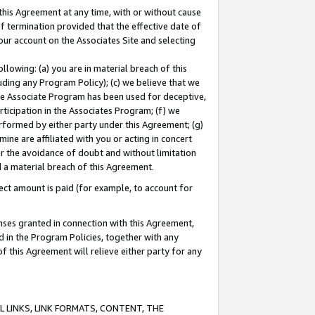
this Agreement at any time, with or without cause
of termination provided that the effective date of
our account on the Associates Site and selecting
lowing: (a) you are in material breach of this
uding any Program Policy); (c) we believe that we
 the Associate Program has been used for deceptive,
rticipation in the Associates Program; (f) we
erformed by either party under this Agreement; (g)
ne are affiliated with you or acting in concert
or the avoidance of doubt and without limitation
d a material breach of this Agreement.
ct amount is paid (for example, to account for
enses granted in connection with this Agreement,
ed in the Program Policies, together with any
 this Agreement will relieve either party for any
 LINKS, LINK FORMATS, CONTENT, THE