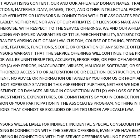
CT ADVERTISING CONTENT, OUR AND OUR AFFILIATES' DOMAIN NAMES, T
TIONS, MATERIALS, DATA, IMAGES, TEXT, AND OTHER INTELLECTUAL PR
OUR AFFILIATES OR LICENSORS IN CONNECTION WITH THE ASSOCIATES PRO
AVAILABLE". NEITHER WE NOR ANY OF OUR AFFILIATES OR LICENSORS MAKE 
HERWISE, WITH RESPECT TO THE SERVICE OFFERINGS. WE AND OUR AFFILI
UDING ANY IMPLIED WARRANTIES OF TITLE, MERCHANTABILITY, SATISFACTO
ANTIES ARISING OUT OF ANY LAW, CUSTOM, COURSE OF DEALING, PERFO
URE, FEATURES, FUNCTIONS, SCOPE, OR OPERATION OF ANY SERVICE OFFER
CENSORS WARRANT THAT THE SERVICE OFFERINGS WILL CONTINUE TO BE PR
OR WILL BE UNINTERRUPTED, ACCURATE, ERROR FREE, OR FREE OF HARMF
 FOR (A) ANY ERRORS, INACCURACIES, VIRUSES, MALICIOUS SOFTWARE, OR
THORIZED ACCESS TO OR ALTERATION OF, OR DELETION, DESTRUCTION, DA
TENT. NO ADVICE OR INFORMATION OBTAINED BY YOU FROM US OR FROM
NOT EXPRESSLY STATED IN THIS AGREEMENT. FURTHER, NEITHER WE NOR A
EMENT, OR DAMAGES ARISING IN CONNECTION WITH (X) ANY LOSS OF PR
Y INVESTMENTS, EXPENDITURES, OR COMMITMENTS BY YOU IN CONNECTION
ION OF YOUR PARTICIPATION IN THE ASSOCIATES PROGRAM. NOTHING IN 
ATIONS THAT CANNOT BE EXCLUDED OR LIMITED UNDER APPLICABLE LAW.
NSORS WILL BE LIABLE FOR INDIRECT, INCIDENTAL, SPECIAL, CONSEQUENT
ISING IN CONNECTION WITH THE SERVICE OFFERINGS, EVEN IF WE HAVE BEE
ARISING IN CONNECTION WITH THE SERVICE OFFERINGS WILL NOT EXCEED