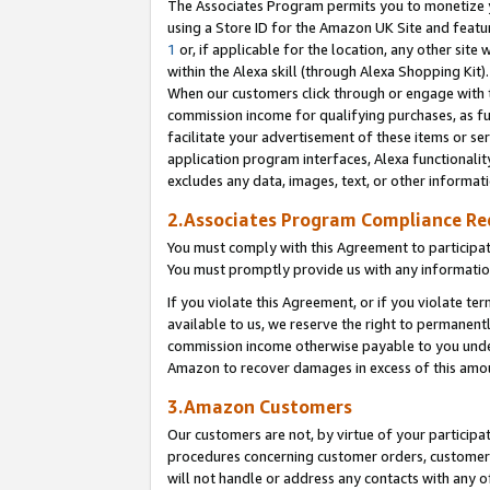
The Associates Program permits you to monetize yo
using a Store ID for the Amazon UK Site and featu
1
or, if applicable for the location, any other site 
within the Alexa skill (through Alexa Shopping Kit
When our customers click through or engage with th
commission income for qualifying purchases, as furt
facilitate your advertisement of these items or ser
application program interfaces, Alexa functionalit
excludes any data, images, text, or other informat
2.Associates Program Compliance R
You must comply with this Agreement to participa
You must promptly provide us with any information
If you violate this Agreement, or if you violate t
available to us, we reserve the right to permanent
commission income otherwise payable to you under 
Amazon to recover damages in excess of this amo
3.Amazon Customers
Our customers are not, by virtue of your participat
procedures concerning customer orders, customer 
will not handle or address any contacts with any o