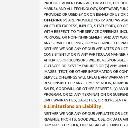
PRODUCT ADVERTISING API, DATA FEED, PRODU
MARKS), AND ALL TECHNOLOGY, SOFTWARE, FUNC
PROVIDED OR USED BY OR ON BEHALF OF US OR 
OFFERINGS
") ARE PROVIDED "AS IS" AND "AS 
WHETHER EXPRESS, IMPLIED, STATUTORY, OR OT
WITH RESPECT TO THE SERVICE OFFERINGS, INCL
PURPOSE, OR NON-INFRINGEMENT AND ANY WARR
ANY SERVICE OFFERING, OR MAY CHANGE THE NAT
NEITHER WE NOR ANY OF OUR AFFILIATES OR LI
CONSISTENTLY OR IN ANY PARTICULAR MANNER, 
AFFILIATES OR LICENSORS WILL BE RESPONSIBLE
OUTAGES OR SYSTEM FAILURES OR (B) ANY UNAU
IMAGES, TEXT, OR OTHER INFORMATION OR CON
SERVICE OFFERINGS WILL CREATE ANY WARRANTY 
RESPONSIBLE FOR ANY COMPENSATION, REIMBURS
SALES, GOODWILL, OR OTHER BENEFITS, (Y) AN
PROGRAM, OR (Z) ANY TERMINATION OR SUSPENS
LIMIT WARRANTIES, LIABILITIES, OR REPRESENT
8.Limitations on Liability
NEITHER WE NOR ANY OF OUR AFFILIATES OR LICE
REVENUE, PROFITS, GOODWILL, USE, OR DATA AR
DAMAGES. FURTHER, OUR AGGREGATE LIABILITY 