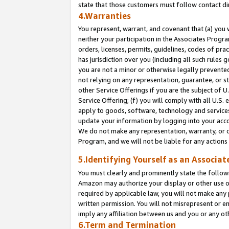
state that those customers must follow contact di
4.Warranties
You represent, warrant, and covenant that (a) you 
neither your participation in the Associates Progra
orders, licenses, permits, guidelines, codes of pr
has jurisdiction over you (including all such rules
you are not a minor or otherwise legally prevented
not relying on any representation, guarantee, or st
other Service Offerings if you are the subject of 
Service Offering; (f) you will comply with all U.S.
apply to goods, software, technology and services,
update your information by logging into your accou
We do not make any representation, warranty, or c
Program, and we will not be liable for any action
5.Identifying Yourself as an Associat
You must clearly and prominently state the followi
Amazon may authorize your display or other use of
required by applicable law, you will not make any
written permission. You will not misrepresent or e
imply any affiliation between us and you or any ot
6.Term and Termination