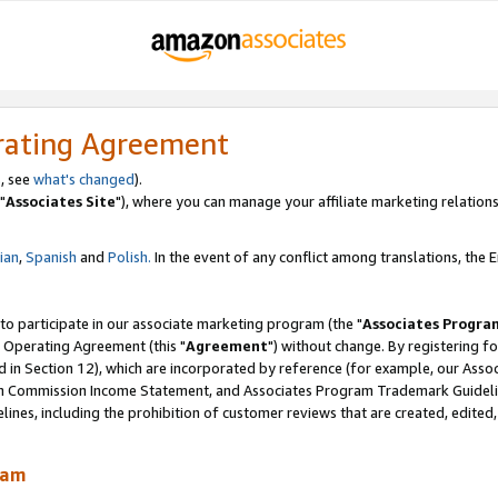
rating Agreement
, see
what's changed
).
"
Associates Site
"), where you can manage your affiliate marketing relations
lian
,
Spanish
and
Polish.
In the event of any conflict among translations, the En
 to participate in our associate marketing program (the "
Associates Progra
 Operating Agreement (this "
Agreement
") without change. By registering fo
d in Section 12), which are incorporated by reference (for example, our Ass
am Commission Income Statement, and Associates Program Trademark Guidel
nes, including the prohibition of customer reviews that are created, edited
ram