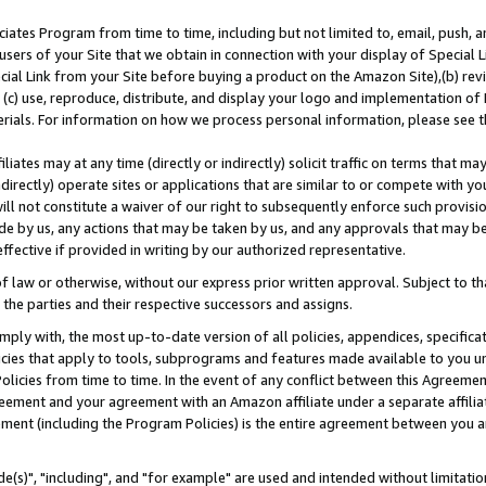
ates Program from time to time, including but not limited to, email, push, a
users of your Site that we obtain in connection with your display of Special
ial Link from your Site before buying a product on the Amazon Site),(b) revi
d (c) use, reproduce, distribute, and display your logo and implementation o
erials. For information on how we process personal information, please see t
iates may at any time (directly or indirectly) solicit traffic on terms that ma
ndirectly) operate sites or applications that are similar to or compete with your
ll not constitute a waiver of our right to subsequently enforce such provisi
e by us, any actions that may be taken by us, and any approvals that may b
effective if provided in writing by our authorized representative.
 law or otherwise, without our express prior written approval. Subject to that
 the parties and their respective successors and assigns.
ly with, the most up-to-date version of all policies, appendices, specificati
icies that apply to tools, subprograms and features made available to you u
Policies from time to time. In the event of any conflict between this Agreeme
Agreement and your agreement with an Amazon affiliate under a separate affil
ement (including the Program Policies) is the entire agreement between you 
e(s)", "including", and "for example" are used and intended without limitatio