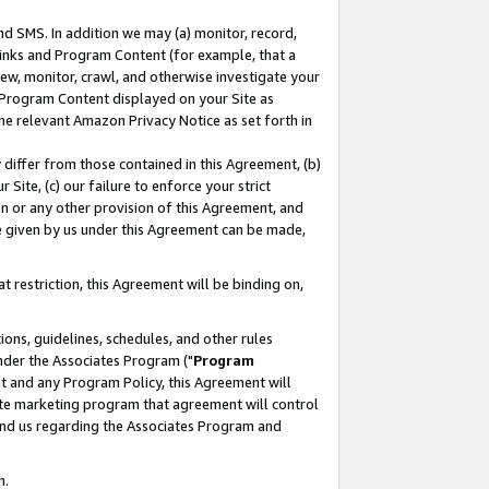
nd SMS. In addition we may (a) monitor, record,
 Links and Program Content (for example, that a
ew, monitor, crawl, and otherwise investigate your
f Program Content displayed on your Site as
he relevant Amazon Privacy Notice as set forth in
y differ from those contained in this Agreement, (b)
 Site, (c) our failure to enforce your strict
on or any other provision of this Agreement, and
e given by us under this Agreement can be made,
 restriction, this Agreement will be binding on,
ons, guidelines, schedules, and other rules
nder the Associates Program ("
Program
nt and any Program Policy, this Agreement will
iate marketing program that agreement will control
and us regarding the Associates Program and
n.