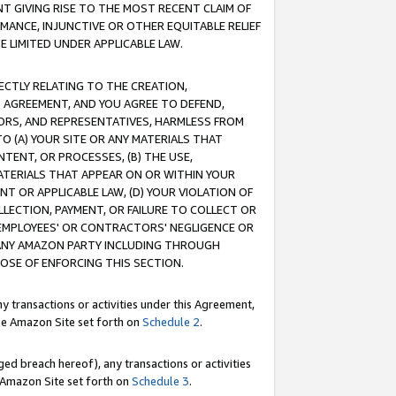
T GIVING RISE TO THE MOST RECENT CLAIM OF
RMANCE, INJUNCTIVE OR OTHER EQUITABLE RELIEF
E LIMITED UNDER APPLICABLE LAW.
RECTLY RELATING TO THE CREATION,
S AGREEMENT, AND YOU AGREE TO DEFEND,
CTORS, AND REPRESENTATIVES, HARMLESS FROM
TO (A) YOUR SITE OR ANY MATERIALS THAT
TENT, OR PROCESSES, (B) THE USE,
ATERIALS THAT APPEAR ON OR WITHIN YOUR
NT OR APPLICABLE LAW, (D) YOUR VIOLATION OF
LLECTION, PAYMENT, OR FAILURE TO COLLECT OR
R EMPLOYEES' OR CONTRACTORS' NEGLIGENCE OR
 ANY AMAZON PARTY INCLUDING THROUGH
POSE OF ENFORCING THIS SECTION.
y transactions or activities under this Agreement,
ble Amazon Site set forth on
Schedule 2
.
ed breach hereof), any transactions or activities
le Amazon Site set forth on
Schedule 3
.