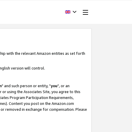
hip with the relevant Amazon entities as set forth
glish version will control.
m
" and such person or entity, "
you
", or an
r or using the Associates Site, you agree to this
ociates Program Participation Requirements,
ines). Content you post on the Amazon.com
, or removed in exchange for compensation. Please