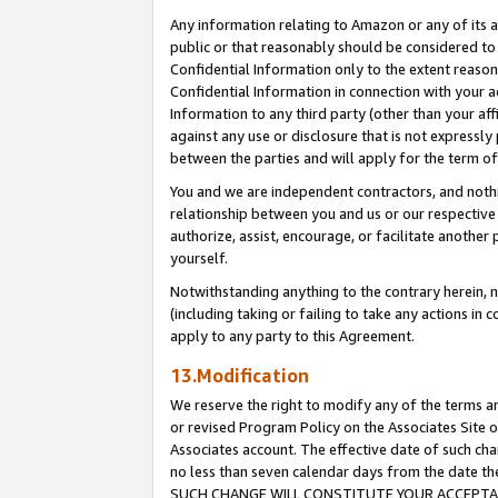
Any information relating to Amazon or any of its a
public or that reasonably should be considered to 
Confidential Information only to the extent reaso
Confidential Information in connection with your ac
Information to any third party (other than your af
against any use or disclosure that is not expressly
between the parties and will apply for the term o
You and we are independent contractors, and nothin
relationship between you and us or our respective a
authorize, assist, encourage, or facilitate another
yourself.
Notwithstanding anything to the contrary herein, no
(including taking or failing to take any actions in 
apply to any party to this Agreement.
13.Modification
We reserve the right to modify any of the terms an
or revised Program Policy on the Associates Site o
Associates account. The effective date of such ch
no less than seven calendar days from the dat
SUCH CHANGE WILL CONSTITUTE YOUR ACCEPTANC