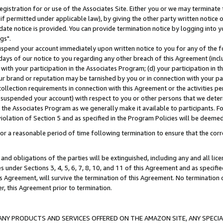
gistration for or use of the Associates Site. Either you or we may terminate 
if permitted under applicable law), by giving the other party written notice 
date notice is provided. You can provide termination notice by logging into y
gs".
spend your account immediately upon written notice to you for any of the fol
 days of our notice to you regarding any other breach of this Agreement (incl
n with your participation in the Associates Program; (d) your participation in
t our brand or reputation may be tarnished by you or in connection with your pa
ollection requirements in connection with this Agreement or the activities p
suspended your account) with respect to you or other persons that we determi
 the Associates Program as we generally make it available to participants. F
iolation of Section 5 and as specified in the Program Policies will be deeme
a reasonable period of time following termination to ensure that the corre
and obligations of the parties will be extinguished, including any and all lic
es under Sections 3, 4, 5, 6, 7, 8, 10, and 11 of this Agreement and as specifi
Agreement, will survive the termination of this Agreement. No termination of
der, this Agreement prior to termination.
NY PRODUCTS AND SERVICES OFFERED ON THE AMAZON SITE, ANY SPECIAL