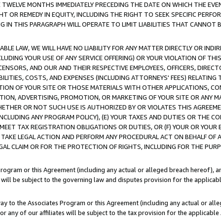
E TWELVE MONTHS IMMEDIATELY PRECEDING THE DATE ON WHICH THE EVEN
GHT OR REMEDY IN EQUITY, INCLUDING THE RIGHT TO SEEK SPECIFIC PERFO
IN THIS PARAGRAPH WILL OPERATE TO LIMIT LIABILITIES THAT CANNOT B
LE LAW, WE WILL HAVE NO LIABILITY FOR ANY MATTER DIRECTLY OR INDI
CLUDING YOUR USE OF ANY SERVICE OFFERING) OR YOUR VIOLATION OF THI
LICENSORS, AND OUR AND THEIR RESPECTIVE EMPLOYEES, OFFICERS, DIRE
BILITIES, COSTS, AND EXPENSES (INCLUDING ATTORNEYS' FEES) RELATING 
TION OF YOUR SITE OR THOSE MATERIALS WITH OTHER APPLICATIONS, CON
ION, ADVERTISING, PROMOTION, OR MARKETING OF YOUR SITE OR ANY M
 WHETHER OR NOT SUCH USE IS AUTHORIZED BY OR VIOLATES THIS AGREEME
NCLUDING ANY PROGRAM POLICY), (E) YOUR TAXES AND DUTIES OR THE CO
O MEET TAX REGISTRATION OBLIGATIONS OR DUTIES, OR (F) YOUR OR YOU
 TAKE LEGAL ACTION AND PERFORM ANY PROCEDURAL ACT ON BEHALF OF
EGAL CLAIM OR FOR THE PROTECTION OF RIGHTS, INCLUDING FOR THE PUR
Program or this Agreement (including any actual or alleged breach hereof), an
es will be subject to the governing law and disputes provision for the applica
way to the Associates Program or this Agreement (including any actual or alleg
or any of our affiliates will be subject to the tax provision for the applicab