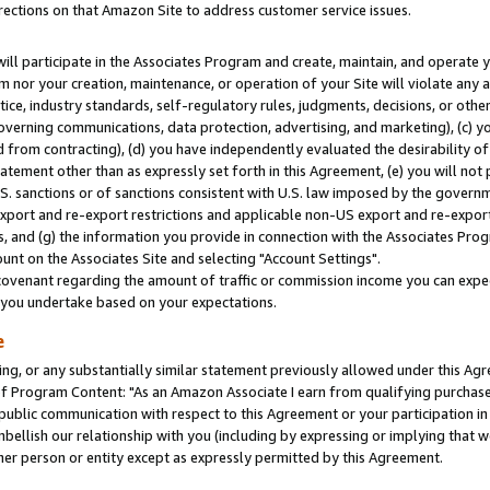
rections on that Amazon Site to address customer service issues.
will participate in the Associates Program and create, maintain, and operate y
m nor your creation, maintenance, or operation of your Site will violate any a
actice, industry standards, self-regulatory rules, judgments, decisions, or ot
 governing communications, data protection, advertising, and marketing), (c) yo
 from contracting), (d) you have independently evaluated the desirability of
atement other than as expressly set forth in this Agreement, (e) you will not
U.S. sanctions or of sanctions consistent with U.S. law imposed by the gover
 export and re-export restrictions and applicable non-US export and re-export 
 and (g) the information you provide in connection with the Associates Prog
nt on the Associates Site and selecting "Account Settings".
ovenant regarding the amount of traffic or commission income you can expect
s you undertake based on your expectations.
e
ng, or any substantially similar statement previously allowed under this Agr
 Program Content: "As an Amazon Associate I earn from qualifying purchases.
 public communication with respect to this Agreement or your participation 
mbellish our relationship with you (including by expressing or implying that 
her person or entity except as expressly permitted by this Agreement.