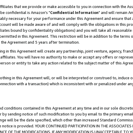
ffiliates that we provide or make accessible to you in connection with the A
be confidential is Amazon's "
Confidential Information
" and will remain Am
nably necessary for your performance under this Agreement and ensure that a
count will be made aware of and will comply with the obligations in this prov
filiates bound by confidentiality obligations) and you will take all reasonabl
 permitted in this Agreement. This restriction will be in addition to the term
f the Agreement and 5 years after termination.
g in this Agreement will create any partnership, joint venture, agency, fran
ffiliates. You will have no authority to make or accept any offers or represent
 person or entity to take any action related to the subject matter of this Ag
thing in this Agreement will, or will be interpreted or construed to, induce 
connection with a transaction) which is inconsistent with or penalized under an
d conditions contained in this Agreement at any time and in our sole discret
r by sending notice of such modification to you by email to the primary emai
ange will be the date specified, which other than increased Standard Commi
e the notice is provided. YOUR CONTINUED PARTICIPATION IN THE ASSOCIA
E OF THE MODIFICATIONS. IF ANY MODIFICATION IS UNACCEPTABLE TO Y