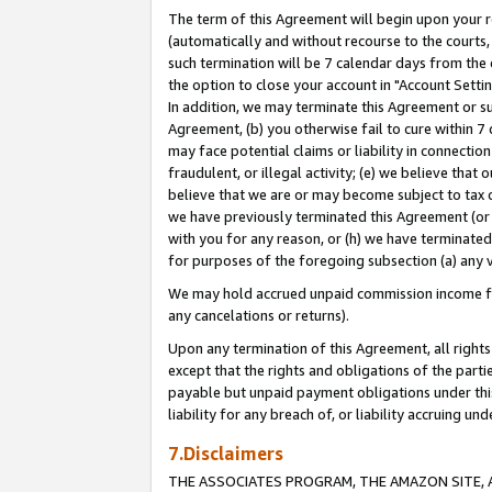
The term of this Agreement will begin upon your re
(automatically and without recourse to the courts, 
such termination will be 7 calendar days from the 
the option to close your account in "Account Settin
In addition, we may terminate this Agreement or su
Agreement, (b) you otherwise fail to cure within 7
may face potential claims or liability in connectio
fraudulent, or illegal activity; (e) we believe tha
believe that we are or may become subject to tax c
we have previously terminated this Agreement (or 
with you for any reason, or (h) we have terminated
for purposes of the foregoing subsection (a) any v
We may hold accrued unpaid commission income for 
any cancelations or returns).
Upon any termination of this Agreement, all rights 
except that the rights and obligations of the parti
payable but unpaid payment obligations under this 
liability for any breach of, or liability accruing un
7.Disclaimers
THE ASSOCIATES PROGRAM, THE AMAZON SITE, A