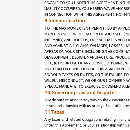
PAYABLE TO YOU UNDER THIS AGREEMENT IN TH
LIABILITY OCCURRED. YOU HEREBY WAIVE ANY RI
IN CONNECTION WITH THIS AGREEMENT. NOTHING 
9.Indemnification
TO THE MAXIMUM EXTENT PERMITTED BY APPLICAB
MAINTENANCE, OR OPERATION OF YOUR SITE (IN
INDEMNIFY, AND HOLD US, OUR AFFILIATES AND 
AND AGAINST ALL CLAIMS, DAMAGES, LOSSES, LIA
APPEAR ON YOUR SITE, INCLUDING THE COMBINA
DEVELOPMENT, DESIGN, MANUFACTURE, PRODUCT
SITE, (C) YOUR USE OF ANY SERVICE OFFERING,
ANY TERM OR CONDITION OF THIS AGREEMENT (I
PAY YOUR TAXES OR DUTIES, OR THE FAILURE T
WILLFUL MISCONDUCT. WE OR OUR NOMINEE MAY
SPECIAL MANDATE, TO EXERCISE OR DEFEND A L
10.Governing Law and Disputes
Any dispute relating in any way to the Associates 
or your relationship with us or any of our affiliat
11.Taxes
Any taxes and related obligations relating in any 
under this Agreement, or your relationship with us 