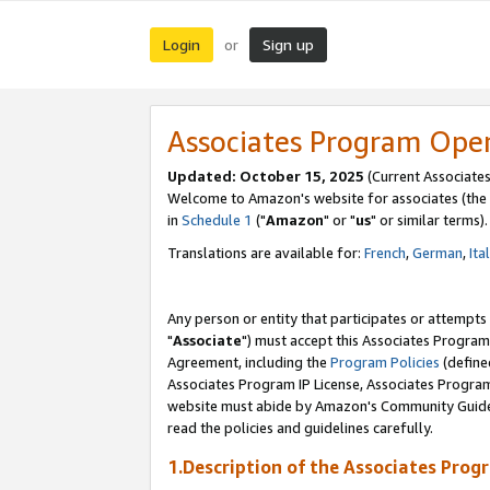
Login
Sign up
or
Associates Program Ope
Updated: October 15, 2025
(Current Associates
Welcome to Amazon's website for associates (the 
in
Schedule 1
("
Amazon
" or "
us
" or similar terms).
Translations are available for:
French
,
German
,
Ita
Any person or entity that participates or attempts
"
Associate
") must accept this Associates Program
Agreement, including the
Program Policies
(define
Associates Program IP License, Associates Progr
website must abide by Amazon's Community Guideli
read the policies and guidelines carefully.
1.Description of the Associates Prog