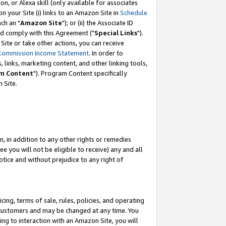
, or Alexa skill (only available for associates
 on your Site (i) links to an Amazon Site in
Schedule
ch an "
Amazon Site
"); or (ii) the Associate ID
nd comply with this Agreement ("
Special Links
").
ite or take other actions, you can receive
Commission Income Statement
. In order to
 links, marketing content, and other linking tools,
m Content
"). Program Content specifically
 Site.
, in addition to any other rights or remedies
 you will not be eligible to receive) any and all
tice and without prejudice to any right of
ing, terms of sale, rules, policies, and operating
 customers and may be changed at any time. You
ing to interaction with an Amazon Site, you will