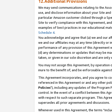
12.Additional Provisions
We may send communications relating to the Associ
use, and disclose information about your Site and 
particular Amazon customer clicked through a Spec
Site to verify compliance with this Agreement, an
examples of best practices in our educational mat
Schedule 4
.
You acknowledge and agree that (a) we and our affil
we and our affiliates may at any time (directly or i
performance of any provision of this Agreement wi
(d) any determinations or updates that may be mad
taken, or given in our sole discretion and are only 
You may not assign this Agreement, by operation of
inure to the benefit of, and be enforceable against
This Agreement incorporates, and you agree to comp
referenced in this Agreement or and any other pol
Policies
"), including any updates of the Program 
control. In the event of a conflict between this 
with respect to such separate program. This Agre
supersedes all prior agreements and discussions.
Whenever used in this Agreement, the terms "includ