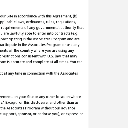
our Site in accordance with this Agreement, (b)
pplicable laws, ordinances, rules, regulations,
her requirements of any governmental authority that
u are lawfully able to enter into contracts (e.g.
 participating in the Associates Program and are
 participate in the Associates Program or use any
nments of the country where you are using any
restrictions consistent with U.S. law, that may
ram is accurate and complete at all times. You can
 at any time in connection with the Associates
eement, on your Site or any other location where
" Except for this disclosure, and other than as
in the Associates Program without our advance
we support, sponsor, or endorse you), or express or