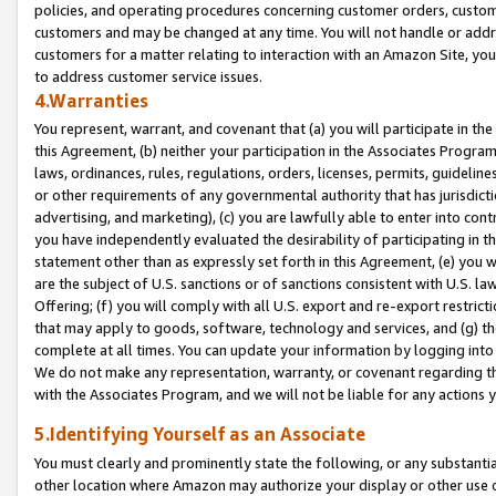
policies, and operating procedures concerning customer orders, custome
customers and may be changed at any time. You will not handle or addre
customers for a matter relating to interaction with an Amazon Site, yo
to address customer service issues.
4.Warranties
You represent, warrant, and covenant that (a) you will participate in t
this Agreement, (b) neither your participation in the Associates Program
laws, ordinances, rules, regulations, orders, licenses, permits, guidelin
or other requirements of any governmental authority that has jurisdicti
advertising, and marketing), (c) you are lawfully able to enter into cont
you have independently evaluated the desirability of participating in t
statement other than as expressly set forth in this Agreement, (e) you w
are the subject of U.S. sanctions or of sanctions consistent with U.S.
Offering; (f) you will comply with all U.S. export and re-export restric
that may apply to goods, software, technology and services, and (g) th
complete at all times. You can update your information by logging into 
We do not make any representation, warranty, or covenant regarding th
with the Associates Program, and we will not be liable for any actions
5.Identifying Yourself as an Associate
You must clearly and prominently state the following, or any substanti
other location where Amazon may authorize your display or other use 