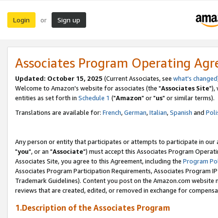
Login
Sign up
or
Associates Program Operating Ag
Updated: October 15, 2025
(Current Associates, see
what's changed
Welcome to Amazon's website for associates (the "
Associates Site
"),
entities as set forth in
Schedule 1
("
Amazon
" or "
us
" or similar terms).
Translations are available for:
French
,
German
,
Italian
,
Spanish
and
Poli
Any person or entity that participates or attempts to participate in ou
"
you
", or an "
Associate
") must accept this Associates Program Operati
Associates Site, you agree to this Agreement, including the
Program Pol
Associates Program Participation Requirements, Associates Program I
Trademark Guidelines). Content you post on the Amazon.com website m
reviews that are created, edited, or removed in exchange for compensati
1.Description of the Associates Program