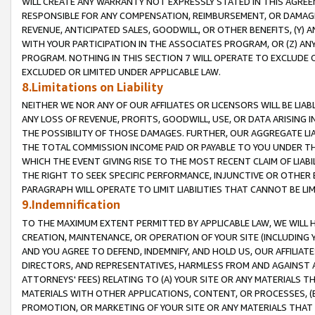
WILL CREATE ANY WARRANTY NOT EXPRESSLY STATED IN THIS AGREEM
RESPONSIBLE FOR ANY COMPENSATION, REIMBURSEMENT, OR DAMAGES
REVENUE, ANTICIPATED SALES, GOODWILL, OR OTHER BENEFITS, (Y
WITH YOUR PARTICIPATION IN THE ASSOCIATES PROGRAM, OR (Z) AN
PROGRAM. NOTHING IN THIS SECTION 7 WILL OPERATE TO EXCLUDE O
EXCLUDED OR LIMITED UNDER APPLICABLE LAW.
8.Limitations on Liability
NEITHER WE NOR ANY OF OUR AFFILIATES OR LICENSORS WILL BE LIAB
ANY LOSS OF REVENUE, PROFITS, GOODWILL, USE, OR DATA ARISING 
THE POSSIBILITY OF THOSE DAMAGES. FURTHER, OUR AGGREGATE LIA
THE TOTAL COMMISSION INCOME PAID OR PAYABLE TO YOU UNDER T
WHICH THE EVENT GIVING RISE TO THE MOST RECENT CLAIM OF LIABI
THE RIGHT TO SEEK SPECIFIC PERFORMANCE, INJUNCTIVE OR OTHER 
PARAGRAPH WILL OPERATE TO LIMIT LIABILITIES THAT CANNOT BE LI
9.Indemnification
TO THE MAXIMUM EXTENT PERMITTED BY APPLICABLE LAW, WE WILL HA
CREATION, MAINTENANCE, OR OPERATION OF YOUR SITE (INCLUDING 
AND YOU AGREE TO DEFEND, INDEMNIFY, AND HOLD US, OUR AFFILIAT
DIRECTORS, AND REPRESENTATIVES, HARMLESS FROM AND AGAINST ALL
ATTORNEYS' FEES) RELATING TO (A) YOUR SITE OR ANY MATERIALS 
MATERIALS WITH OTHER APPLICATIONS, CONTENT, OR PROCESSES, (
PROMOTION, OR MARKETING OF YOUR SITE OR ANY MATERIALS THAT A