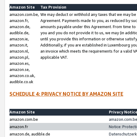
Amazon Site
Tax Provision
amazon.com.be,
We may deduct or withhold any taxes that we may be 
amazon.fr,
Agreement. Payments made to you, as reduced by such 
amazon.de,
amounts payable under this Agreement. From time to 
audible.de,
you and you do not provide it to us, we may (in addit
amazon.ie,
until you provide this information or otherwise satis
amazon.it,
Additionally, if you are established in Luxembourg yo
amazon.nl,
an invoice which meets the requirements for a valid V
amazon.pl,
applicable VAT.
amazon.es,
amazon.se,
amazon.co.uk,
audible.co.uk
SCHEDULE 4: PRIVACY NOTICE BY AMAZON SITE
Amazon Site
Privacy Notic
amazon.com.be
amazon.com.be 
amazon.fr
Notice: Protect
amazon.de, audible.de
Datenschutzerk