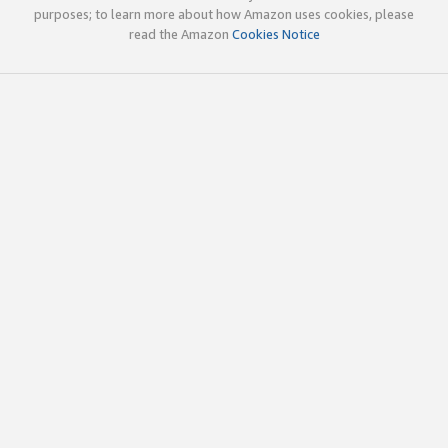
purposes; to learn more about how Amazon uses cookies, please
read the Amazon
Cookies Notice