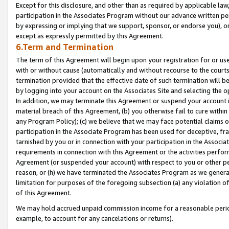
Except for this disclosure, and other than as required by applicable la
participation in the Associates Program without our advance written per
by expressing or implying that we support, sponsor, or endorse you), or
except as expressly permitted by this Agreement.
6.Term and Termination
The term of this Agreement will begin upon your registration for or use
with or without cause (automatically and without recourse to the courts,
termination provided that the effective date of such termination will b
by logging into your account on the Associates Site and selecting the o
In addition, we may terminate this Agreement or suspend your account i
material breach of this Agreement, (b) you otherwise fail to cure withi
any Program Policy); (c) we believe that we may face potential claims or
participation in the Associate Program has been used for deceptive, frau
tarnished by you or in connection with your participation in the Associ
requirements in connection with this Agreement or the activities perfo
Agreement (or suspended your account) with respect to you or other per
reason, or (h) we have terminated the Associates Program as we general
limitation for purposes of the foregoing subsection (a) any violation o
of this Agreement.
We may hold accrued unpaid commission income for a reasonable period 
example, to account for any cancelations or returns).