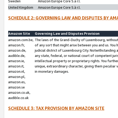
Sweden
Amazon Europe Core S.à r.l.
United Kingdom
Amazon Europe Core S.à r.l.
SCHEDULE 2: GOVERNING LAW AND DISPUTES BY AM
Amazon Site
Governing Law and Disputes Provision
amazon.com.be,
The laws of the Grand-Duchy of Luxembourg, without r
amazon.fr,
of any sort that might arise between you and us. You h
amazon.de,
judicial district of Luxembourg City. Notwithstanding a
audible.de,
any state, federal, or national court of competent juri
amazon.ie,
intellectual property or proprietary rights. You furth
amazon.it,
unique, extraordinary character, giving them peculiar
amazon.nl,
in monetary damages.
amazon.pl,
amazon.es,
amazon.se
amazon.co.uk,
audible.co.uk
SCHEDULE 3: TAX PROVISION BY AMAZON SITE