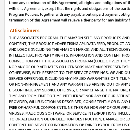
Upon any termination of this Agreement, all rights and obligations of th
with this Agreement, except that the rights and obligations of the partie
Program Policies, together with any payable but unpaid payment obliga
termination of this Agreement will relieve either party for any liability 
7.Disclaimers
THE ASSOCIATES PROGRAM, THE AMAZON SITE, ANY PRODUCTS AND SE
CONTENT, THE PRODUCT ADVERTISING API, DATA FEED, PRODUCT A
AND LOGOS (INCLUDING THE AMAZON MARKS), AND ALL TECHNOLOGY,
INTELLECTUAL PROPERTY RIGHTS, INFORMATION AND CONTENT PROVI
CONNECTION WITH THE ASSOCIATES PROGRAM (COLLECTIVELY THE "
NOR ANY OF OUR AFFILIATES OR LICENSORS MAKE ANY REPRESENTAT
OTHERWISE, WITH RESPECT TO THE SERVICE OFFERINGS. WE AND OU
SERVICE OFFERINGS, INCLUDING ANY IMPLIED WARRANTIES OF TITLE,
OR NON-INFRINGEMENT AND ANY WARRANTIES ARISING OUT OF ANY 
DISCONTINUE ANY SERVICE OFFERING, OR MAY CHANGE THE NATURE, 
TIME AND FROM TIME TO TIME. NEITHER WE NOR ANY OF OUR AFFILI
PROVIDED, WILL FUNCTION AS DESCRIBED, CONSISTENTLY OR IN ANY
FREE OF HARMFUL COMPONENTS. NEITHER WE NOR ANY OF OUR AFFILIA
VIRUSES, MALICIOUS SOFTWARE, OR SERVICE INTERRUPTIONS, INCL
TO OR ALTERATION OF, OR DELETION, DESTRUCTION, DAMAGE, OR LO
CONTENT. NO ADVICE OR INFORMATION OBTAINED BY YOU FROM US 