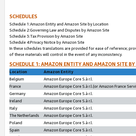
SCHEDULES
Schedule 1:Amazon Entity and Amazon Site by Location
Schedule 2:Governing Law and Disputes by Amazon Site
Schedule 3:Tax Provision by Amazon Site
Schedule 4:Privacy Notice by Amazon Site
In these schedules translations are provided for ease of reference; pro
of these materials will control in the event of any inconsistency.
SCHEDULE 1: AMAZON ENTITY AND AMAZON SITE BY
Location
Amazon Entity
Belgium
Amazon Europe Core S.à r.l.
France
Amazon Europe Core S.à r.l.(or Amazon France Servic
Germany
Amazon Europe Core S.à r.l.
Ireland
Amazon Europe Core S.à r.l.
Italy
Amazon Europe Core S.à r.l.
The Netherlands
Amazon Europe Core S.à r.l.
Poland
Amazon Europe Core S.à r.l.
Spain
Amazon Europe Core S.à r.l.