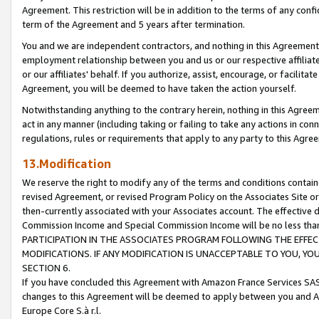
Agreement. This restriction will be in addition to the terms of any con
term of the Agreement and 5 years after termination.
You and we are independent contractors, and nothing in this Agreement wi
employment relationship between you and us or our respective affiliate
or our affiliates' behalf. If you authorize, assist, encourage, or facilita
Agreement, you will be deemed to have taken the action yourself.
Notwithstanding anything to the contrary herein, nothing in this Agreeme
act in any manner (including taking or failing to take any actions in con
regulations, rules or requirements that apply to any party to this Agre
13.Modification
We reserve the right to modify any of the terms and conditions containe
revised Agreement, or revised Program Policy on the Associates Site or
then-currently associated with your Associates account. The effective d
Commission Income and Special Commission Income will be no less tha
PARTICIPATION IN THE ASSOCIATES PROGRAM FOLLOWING THE EFFE
MODIFICATIONS. IF ANY MODIFICATION IS UNACCEPTABLE TO YOU, 
SECTION 6.
If you have concluded this Agreement with Amazon France Services SAS
changes to this Agreement will be deemed to apply between you and A
Europe Core S.à r.l.