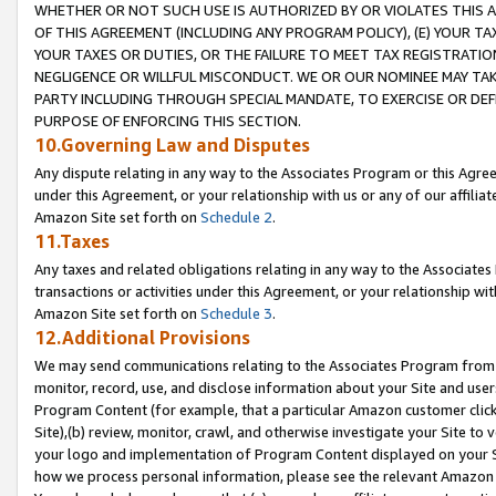
WHETHER OR NOT SUCH USE IS AUTHORIZED BY OR VIOLATES THIS A
OF THIS AGREEMENT (INCLUDING ANY PROGRAM POLICY), (E) YOUR TA
YOUR TAXES OR DUTIES, OR THE FAILURE TO MEET TAX REGISTRATIO
NEGLIGENCE OR WILLFUL MISCONDUCT. WE OR OUR NOMINEE MAY TA
PARTY INCLUDING THROUGH SPECIAL MANDATE, TO EXERCISE OR DEF
PURPOSE OF ENFORCING THIS SECTION.
10.Governing Law and Disputes
Any dispute relating in any way to the Associates Program or this Agree
under this Agreement, or your relationship with us or any of our affilia
Amazon Site set forth on
Schedule 2
.
11.Taxes
Any taxes and related obligations relating in any way to the Associate
transactions or activities under this Agreement, or your relationship with
Amazon Site set forth on
Schedule 3
.
12.Additional Provisions
We may send communications relating to the Associates Program from tim
monitor, record, use, and disclose information about your Site and user
Program Content (for example, that a particular Amazon customer clic
Site),(b) review, monitor, crawl, and otherwise investigate your Site to 
your logo and implementation of Program Content displayed on your Sit
how we process personal information, please see the relevant Amazon P