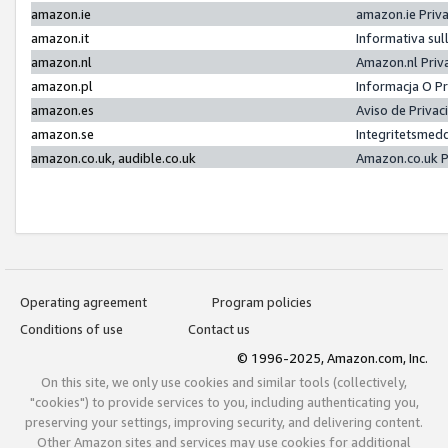
amazon.ie
amazon.ie Priv
amazon.it
Informativa sul
amazon.nl
Amazon.nl Priv
amazon.pl
Informacja O P
amazon.es
Aviso de Priva
amazon.se
Integritetsmed
amazon.co.uk, audible.co.uk
Amazon.co.uk P
Operating agreement
Program policies
Conditions of use
Contact us
© 1996-2025, Amazon.com, Inc.
On this site, we only use cookies and similar tools (collectively,
"cookies") to provide services to you, including authenticating you,
preserving your settings, improving security, and delivering content.
Other Amazon sites and services may use cookies for additional