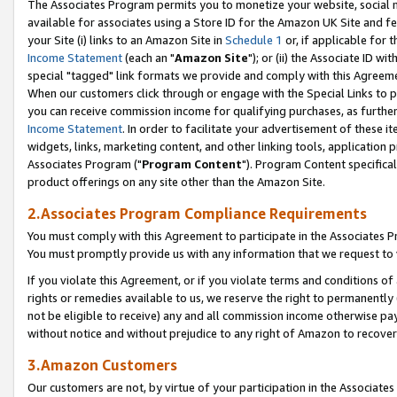
The Associates Program permits you to monetize your website, social me
available for associates using a Store ID for the Amazon UK Site and f
your Site (i) links to an Amazon Site in
Schedule 1
or, if applicable for t
Income Statement
(each an "
Amazon Site
"); or (ii) the Associate ID w
special "tagged" link formats we provide and comply with this Agreeme
When our customers click through or engage with the Special Links to p
you can receive commission income for qualifying purchases, as further d
Income Statement
. In order to facilitate your advertisement of these i
widgets, links, marketing content, and other linking tools, application 
Associates Program ("
Program Content
"). Program Content specifical
product offerings on any site other than the Amazon Site.
2.Associates Program Compliance Requirements
You must comply with this Agreement to participate in the Associates
You must promptly provide us with any information that we request to 
If you violate this Agreement, or if you violate terms and conditions 
rights or remedies available to us, we reserve the right to permanently
not be eligible to receive) any and all commission income otherwise pay
without notice and without prejudice to any right of Amazon to recove
3.Amazon Customers
Our customers are not, by virtue of your participation in the Associates