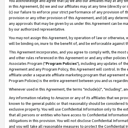
You acknowledge and agree that (a) we and our affiliates may at any time
in this Agreement, (b) we and our affiliates may at any time (directly or 
(c) our failure to enforce your strict performance of any provision of t
provision or any other provision of this Agreement, and (d) any determ
any approvals that may be given by us under this Agreement can be made,
by our authorized representative.
You may not assign this Agreement, by operation of law or otherwise, wi
will be binding on, inure to the benefit of, and be enforceable against t
This Agreement incorporates, and you agree to comply with, the most up-
and other rules referenced in this Agreement or and any other policies
Associates Program ("
Program Policies
"), including any updates of th
Agreement and any Program Policy, this Agreement will control. In th
affiliate under a separate affiliate marketing program that agreement 
Program Policies) is the entire agreement between you and us regardin
Whenever used in this Agreement, the terms "include(s)", "including", a
Any information relating to Amazon or any of its affiliates that we pro
known to the general public or that reasonably should be considered to
exclusive property. You will use Confidential Information only to the
that all persons or entities who have access to Confidential Informatio
obligations in this provision. You will not disclose Confidential Informa
and you will take all reasonable measures to protect the Confidential In