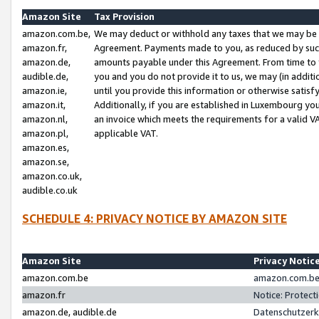
Amazon Site
Tax Provision
amazon.com.be,
We may deduct or withhold any taxes that we may be 
amazon.fr,
Agreement. Payments made to you, as reduced by such 
amazon.de,
amounts payable under this Agreement. From time to 
audible.de,
you and you do not provide it to us, we may (in addit
amazon.ie,
until you provide this information or otherwise satis
amazon.it,
Additionally, if you are established in Luxembourg yo
amazon.nl,
an invoice which meets the requirements for a valid V
amazon.pl,
applicable VAT.
amazon.es,
amazon.se,
amazon.co.uk,
audible.co.uk
SCHEDULE 4: PRIVACY NOTICE BY AMAZON SITE
Amazon Site
Privacy Notic
amazon.com.be
amazon.com.be 
amazon.fr
Notice: Protect
amazon.de, audible.de
Datenschutzerk