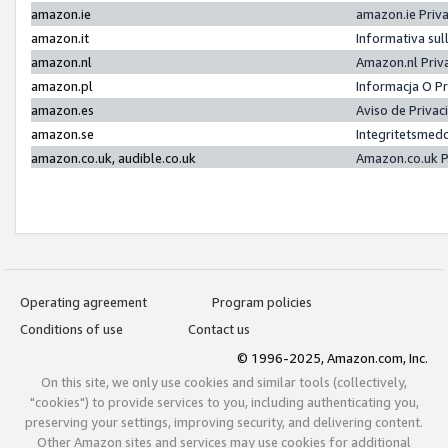
amazon.ie
amazon.ie Priv
amazon.it
Informativa sul
amazon.nl
Amazon.nl Priv
amazon.pl
Informacja O P
amazon.es
Aviso de Priva
amazon.se
Integritetsmed
amazon.co.uk, audible.co.uk
Amazon.co.uk P
Operating agreement
Program policies
Conditions of use
Contact us
© 1996-2025, Amazon.com, Inc.
On this site, we only use cookies and similar tools (collectively,
"cookies") to provide services to you, including authenticating you,
preserving your settings, improving security, and delivering content.
Other Amazon sites and services may use cookies for additional