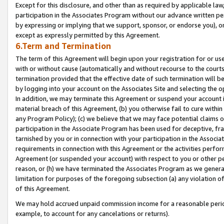
Except for this disclosure, and other than as required by applicable la
participation in the Associates Program without our advance written per
by expressing or implying that we support, sponsor, or endorse you), or
except as expressly permitted by this Agreement.
6.Term and Termination
The term of this Agreement will begin upon your registration for or use
with or without cause (automatically and without recourse to the courts,
termination provided that the effective date of such termination will b
by logging into your account on the Associates Site and selecting the o
In addition, we may terminate this Agreement or suspend your account i
material breach of this Agreement, (b) you otherwise fail to cure withi
any Program Policy); (c) we believe that we may face potential claims or
participation in the Associate Program has been used for deceptive, frau
tarnished by you or in connection with your participation in the Associ
requirements in connection with this Agreement or the activities perfo
Agreement (or suspended your account) with respect to you or other per
reason, or (h) we have terminated the Associates Program as we general
limitation for purposes of the foregoing subsection (a) any violation o
of this Agreement.
We may hold accrued unpaid commission income for a reasonable period 
example, to account for any cancelations or returns).