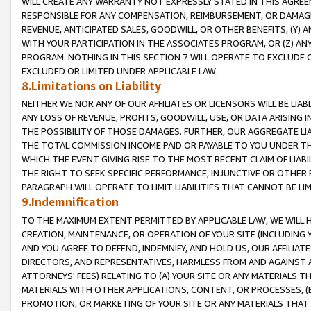
WILL CREATE ANY WARRANTY NOT EXPRESSLY STATED IN THIS AGREEM
RESPONSIBLE FOR ANY COMPENSATION, REIMBURSEMENT, OR DAMAGES
REVENUE, ANTICIPATED SALES, GOODWILL, OR OTHER BENEFITS, (Y
WITH YOUR PARTICIPATION IN THE ASSOCIATES PROGRAM, OR (Z) AN
PROGRAM. NOTHING IN THIS SECTION 7 WILL OPERATE TO EXCLUDE O
EXCLUDED OR LIMITED UNDER APPLICABLE LAW.
8.Limitations on Liability
NEITHER WE NOR ANY OF OUR AFFILIATES OR LICENSORS WILL BE LIAB
ANY LOSS OF REVENUE, PROFITS, GOODWILL, USE, OR DATA ARISING 
THE POSSIBILITY OF THOSE DAMAGES. FURTHER, OUR AGGREGATE LIA
THE TOTAL COMMISSION INCOME PAID OR PAYABLE TO YOU UNDER T
WHICH THE EVENT GIVING RISE TO THE MOST RECENT CLAIM OF LIABI
THE RIGHT TO SEEK SPECIFIC PERFORMANCE, INJUNCTIVE OR OTHER 
PARAGRAPH WILL OPERATE TO LIMIT LIABILITIES THAT CANNOT BE LI
9.Indemnification
TO THE MAXIMUM EXTENT PERMITTED BY APPLICABLE LAW, WE WILL HA
CREATION, MAINTENANCE, OR OPERATION OF YOUR SITE (INCLUDING 
AND YOU AGREE TO DEFEND, INDEMNIFY, AND HOLD US, OUR AFFILIAT
DIRECTORS, AND REPRESENTATIVES, HARMLESS FROM AND AGAINST ALL
ATTORNEYS' FEES) RELATING TO (A) YOUR SITE OR ANY MATERIALS 
MATERIALS WITH OTHER APPLICATIONS, CONTENT, OR PROCESSES, (
PROMOTION, OR MARKETING OF YOUR SITE OR ANY MATERIALS THAT A