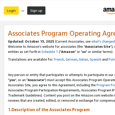
Login
Sign up
or
Associates Program Operating Ag
Updated: October 15, 2025
(Current Associates, see
what's changed
Welcome to Amazon's website for associates (the "
Associates Site
"),
entities as set forth in
Schedule 1
("
Amazon
" or "
us
" or similar terms).
Translations are available for:
French
,
German
,
Italian
,
Spanish
and
Poli
Any person or entity that participates or attempts to participate in ou
"
you
", or an "
Associate
") must accept this Associates Program Operati
Associates Site, you agree to this Agreement, including the
Program Pol
Associates Program Participation Requirements, Associates Program I
Trademark Guidelines). Content you post on the Amazon.com website m
reviews that are created, edited, or removed in exchange for compensati
1.Description of the Associates Program