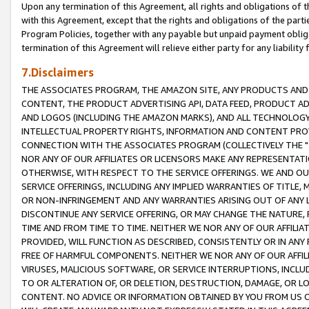
Upon any termination of this Agreement, all rights and obligations of th
with this Agreement, except that the rights and obligations of the partie
Program Policies, together with any payable but unpaid payment obliga
termination of this Agreement will relieve either party for any liability 
7.Disclaimers
THE ASSOCIATES PROGRAM, THE AMAZON SITE, ANY PRODUCTS AND SE
CONTENT, THE PRODUCT ADVERTISING API, DATA FEED, PRODUCT A
AND LOGOS (INCLUDING THE AMAZON MARKS), AND ALL TECHNOLOGY,
INTELLECTUAL PROPERTY RIGHTS, INFORMATION AND CONTENT PROVI
CONNECTION WITH THE ASSOCIATES PROGRAM (COLLECTIVELY THE "
NOR ANY OF OUR AFFILIATES OR LICENSORS MAKE ANY REPRESENTAT
OTHERWISE, WITH RESPECT TO THE SERVICE OFFERINGS. WE AND OU
SERVICE OFFERINGS, INCLUDING ANY IMPLIED WARRANTIES OF TITLE,
OR NON-INFRINGEMENT AND ANY WARRANTIES ARISING OUT OF ANY 
DISCONTINUE ANY SERVICE OFFERING, OR MAY CHANGE THE NATURE, 
TIME AND FROM TIME TO TIME. NEITHER WE NOR ANY OF OUR AFFILI
PROVIDED, WILL FUNCTION AS DESCRIBED, CONSISTENTLY OR IN ANY
FREE OF HARMFUL COMPONENTS. NEITHER WE NOR ANY OF OUR AFFILIA
VIRUSES, MALICIOUS SOFTWARE, OR SERVICE INTERRUPTIONS, INCL
TO OR ALTERATION OF, OR DELETION, DESTRUCTION, DAMAGE, OR LO
CONTENT. NO ADVICE OR INFORMATION OBTAINED BY YOU FROM US 