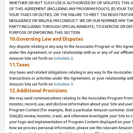
WHETHER OR NOT SUCH USE IS AUTHORIZED BY OR VIOLATES THIS A
OF THIS AGREEMENT (INCLUDING ANY PROGRAM POLICY), (E) YOUR TA
YOUR TAXES OR DUTIES, OR THE FAILURE TO MEET TAX REGISTRATIO
NEGLIGENCE OR WILLFUL MISCONDUCT. WE OR OUR NOMINEE MAY TA
PARTY INCLUDING THROUGH SPECIAL MANDATE, TO EXERCISE OR DEF
PURPOSE OF ENFORCING THIS SECTION.
10.Governing Law and Disputes
Any dispute relating in any way to the Associates Program or this Agree
under this Agreement, or your relationship with us or any of our affilia
Amazon Site set forth on
Schedule 2
.
11.Taxes
Any taxes and related obligations relating in any way to the Associate
transactions or activities under this Agreement, or your relationship with
Amazon Site set forth on
Schedule 3
.
12.Additional Provisions
We may send communications relating to the Associates Program from tim
monitor, record, use, and disclose information about your Site and user
Program Content (for example, that a particular Amazon customer clic
Site),(b) review, monitor, crawl, and otherwise investigate your Site to 
your logo and implementation of Program Content displayed on your Sit
how we process personal information, please see the relevant Amazon P