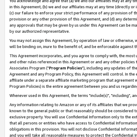
You acknowledge and agree that (a) we and our affiliates may at any time
in this Agreement, (b) we and our affiliates may at any time (directly or 
(c) our failure to enforce your strict performance of any provision of t
provision or any other provision of this Agreement, and (d) any determ
any approvals that may be given by us under this Agreement can be made,
by our authorized representative.
You may not assign this Agreement, by operation of law or otherwise, wi
will be binding on, inure to the benefit of, and be enforceable against t
This Agreement incorporates, and you agree to comply with, the most up-
and other rules referenced in this Agreement or and any other policies
Associates Program ("
Program Policies
"), including any updates of th
Agreement and any Program Policy, this Agreement will control. In th
affiliate under a separate affiliate marketing program that agreement 
Program Policies) is the entire agreement between you and us regardin
Whenever used in this Agreement, the terms "include(s)", "including", a
Any information relating to Amazon or any of its affiliates that we pro
known to the general public or that reasonably should be considered to
exclusive property. You will use Confidential Information only to the
that all persons or entities who have access to Confidential Informatio
obligations in this provision. You will not disclose Confidential Informa
and you will take all reasonable measures to protect the Confidential In