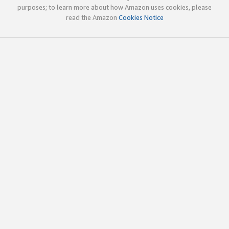
purposes; to learn more about how Amazon uses cookies, please
read the Amazon
Cookies Notice