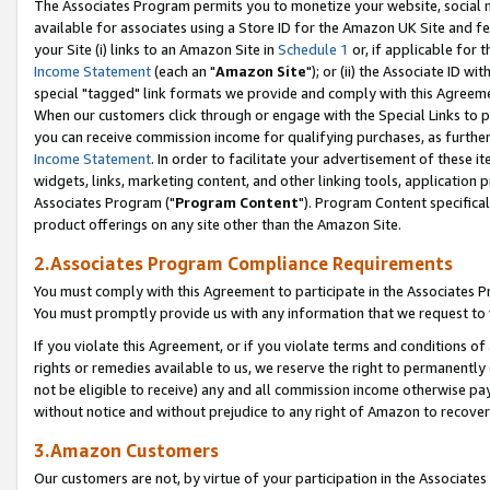
The Associates Program permits you to monetize your website, social me
available for associates using a Store ID for the Amazon UK Site and f
your Site (i) links to an Amazon Site in
Schedule 1
or, if applicable for t
Income Statement
(each an "
Amazon Site
"); or (ii) the Associate ID w
special "tagged" link formats we provide and comply with this Agreeme
When our customers click through or engage with the Special Links to p
you can receive commission income for qualifying purchases, as further d
Income Statement
. In order to facilitate your advertisement of these i
widgets, links, marketing content, and other linking tools, application 
Associates Program ("
Program Content
"). Program Content specifical
product offerings on any site other than the Amazon Site.
2.Associates Program Compliance Requirements
You must comply with this Agreement to participate in the Associates
You must promptly provide us with any information that we request to 
If you violate this Agreement, or if you violate terms and conditions 
rights or remedies available to us, we reserve the right to permanently
not be eligible to receive) any and all commission income otherwise pay
without notice and without prejudice to any right of Amazon to recove
3.Amazon Customers
Our customers are not, by virtue of your participation in the Associates