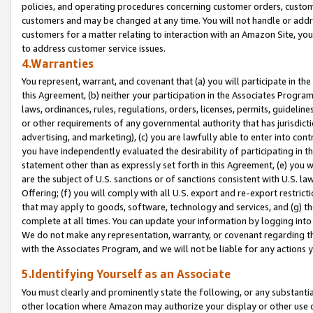
policies, and operating procedures concerning customer orders, custome
customers and may be changed at any time. You will not handle or addre
customers for a matter relating to interaction with an Amazon Site, yo
to address customer service issues.
4.Warranties
You represent, warrant, and covenant that (a) you will participate in t
this Agreement, (b) neither your participation in the Associates Program
laws, ordinances, rules, regulations, orders, licenses, permits, guidelin
or other requirements of any governmental authority that has jurisdicti
advertising, and marketing), (c) you are lawfully able to enter into cont
you have independently evaluated the desirability of participating in t
statement other than as expressly set forth in this Agreement, (e) you w
are the subject of U.S. sanctions or of sanctions consistent with U.S.
Offering; (f) you will comply with all U.S. export and re-export restric
that may apply to goods, software, technology and services, and (g) th
complete at all times. You can update your information by logging into 
We do not make any representation, warranty, or covenant regarding th
with the Associates Program, and we will not be liable for any actions
5.Identifying Yourself as an Associate
You must clearly and prominently state the following, or any substanti
other location where Amazon may authorize your display or other use 