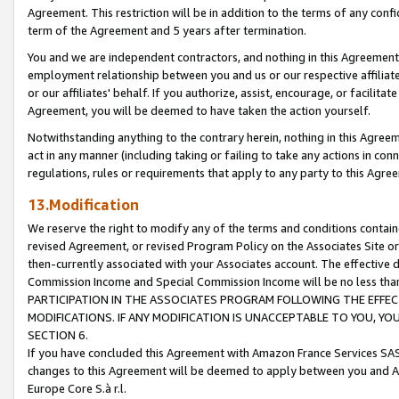
Agreement. This restriction will be in addition to the terms of any con
term of the Agreement and 5 years after termination.
You and we are independent contractors, and nothing in this Agreement wi
employment relationship between you and us or our respective affiliate
or our affiliates' behalf. If you authorize, assist, encourage, or facilita
Agreement, you will be deemed to have taken the action yourself.
Notwithstanding anything to the contrary herein, nothing in this Agreeme
act in any manner (including taking or failing to take any actions in con
regulations, rules or requirements that apply to any party to this Agre
13.Modification
We reserve the right to modify any of the terms and conditions containe
revised Agreement, or revised Program Policy on the Associates Site or
then-currently associated with your Associates account. The effective d
Commission Income and Special Commission Income will be no less tha
PARTICIPATION IN THE ASSOCIATES PROGRAM FOLLOWING THE EFFE
MODIFICATIONS. IF ANY MODIFICATION IS UNACCEPTABLE TO YOU, 
SECTION 6.
If you have concluded this Agreement with Amazon France Services SAS
changes to this Agreement will be deemed to apply between you and A
Europe Core S.à r.l.