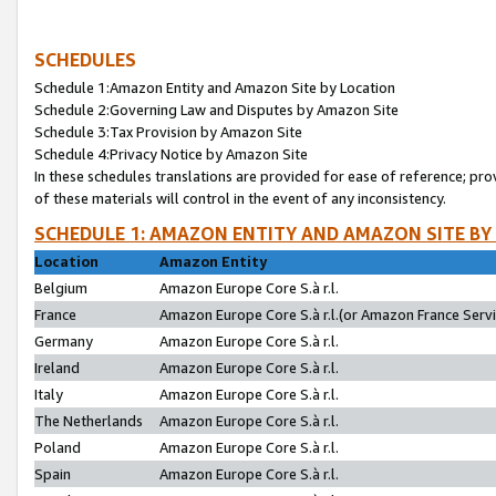
SCHEDULES
Schedule 1:Amazon Entity and Amazon Site by Location
Schedule 2:Governing Law and Disputes by Amazon Site
Schedule 3:Tax Provision by Amazon Site
Schedule 4:Privacy Notice by Amazon Site
In these schedules translations are provided for ease of reference; pro
of these materials will control in the event of any inconsistency.
SCHEDULE 1: AMAZON ENTITY AND AMAZON SITE BY
Location
Amazon Entity
Belgium
Amazon Europe Core S.à r.l.
France
Amazon Europe Core S.à r.l.(or Amazon France Servic
Germany
Amazon Europe Core S.à r.l.
Ireland
Amazon Europe Core S.à r.l.
Italy
Amazon Europe Core S.à r.l.
The Netherlands
Amazon Europe Core S.à r.l.
Poland
Amazon Europe Core S.à r.l.
Spain
Amazon Europe Core S.à r.l.