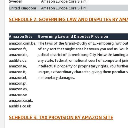
Sweden
Amazon Europe Core S.à r.l.
United Kingdom
Amazon Europe Core S.à r.l.
SCHEDULE 2: GOVERNING LAW AND DISPUTES BY AM
Amazon Site
Governing Law and Disputes Provision
amazon.com.be,
The laws of the Grand-Duchy of Luxembourg, without r
amazon.fr,
of any sort that might arise between you and us. You h
amazon.de,
judicial district of Luxembourg City. Notwithstanding a
audible.de,
any state, federal, or national court of competent juri
amazon.ie,
intellectual property or proprietary rights. You furth
amazon.it,
unique, extraordinary character, giving them peculiar
amazon.nl,
in monetary damages.
amazon.pl,
amazon.es,
amazon.se
amazon.co.uk,
audible.co.uk
SCHEDULE 3: TAX PROVISION BY AMAZON SITE