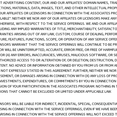
CT ADVERTISING CONTENT, OUR AND OUR AFFILIATES' DOMAIN NAMES, T
TIONS, MATERIALS, DATA, IMAGES, TEXT, AND OTHER INTELLECTUAL PR
OUR AFFILIATES OR LICENSORS IN CONNECTION WITH THE ASSOCIATES PRO
AVAILABLE". NEITHER WE NOR ANY OF OUR AFFILIATES OR LICENSORS MAKE 
HERWISE, WITH RESPECT TO THE SERVICE OFFERINGS. WE AND OUR AFFILI
UDING ANY IMPLIED WARRANTIES OF TITLE, MERCHANTABILITY, SATISFACTO
ANTIES ARISING OUT OF ANY LAW, CUSTOM, COURSE OF DEALING, PERFO
URE, FEATURES, FUNCTIONS, SCOPE, OR OPERATION OF ANY SERVICE OFFER
CENSORS WARRANT THAT THE SERVICE OFFERINGS WILL CONTINUE TO BE PR
OR WILL BE UNINTERRUPTED, ACCURATE, ERROR FREE, OR FREE OF HARMF
 FOR (A) ANY ERRORS, INACCURACIES, VIRUSES, MALICIOUS SOFTWARE, OR
THORIZED ACCESS TO OR ALTERATION OF, OR DELETION, DESTRUCTION, DA
TENT. NO ADVICE OR INFORMATION OBTAINED BY YOU FROM US OR FROM
NOT EXPRESSLY STATED IN THIS AGREEMENT. FURTHER, NEITHER WE NOR A
EMENT, OR DAMAGES ARISING IN CONNECTION WITH (X) ANY LOSS OF PR
Y INVESTMENTS, EXPENDITURES, OR COMMITMENTS BY YOU IN CONNECTION
ION OF YOUR PARTICIPATION IN THE ASSOCIATES PROGRAM. NOTHING IN 
ATIONS THAT CANNOT BE EXCLUDED OR LIMITED UNDER APPLICABLE LAW.
NSORS WILL BE LIABLE FOR INDIRECT, INCIDENTAL, SPECIAL, CONSEQUENT
ISING IN CONNECTION WITH THE SERVICE OFFERINGS, EVEN IF WE HAVE BEE
ARISING IN CONNECTION WITH THE SERVICE OFFERINGS WILL NOT EXCEED