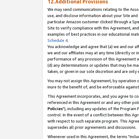
12.Additional Provisions
We may send communications relating to the Associ
use, and disclose information about your Site and 
particular Amazon customer clicked through a Spec
Site to verify compliance with this Agreement, an
examples of best practices in our educational mat
Schedule 4
.
You acknowledge and agree that (a) we and our affil
we and our affiliates may at any time (directly or i
performance of any provision of this Agreement wi
(d) any determinations or updates that may be mad
taken, or given in our sole discretion and are only 
You may not assign this Agreement, by operation of
inure to the benefit of, and be enforceable against
This Agreement incorporates, and you agree to comp
referenced in this Agreement or and any other pol
Policies
"), including any updates of the Program 
control. In the event of a conflict between this 
with respect to such separate program. This Agre
supersedes all prior agreements and discussions.
Whenever used in this Agreement, the terms "includ