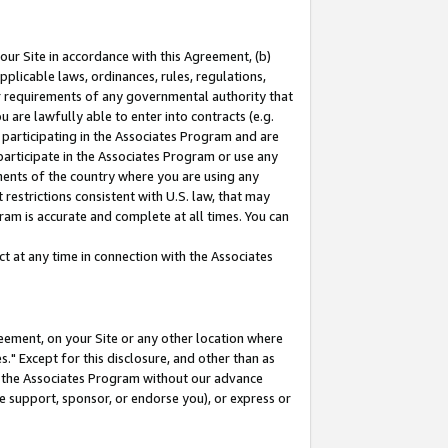
our Site in accordance with this Agreement, (b)
pplicable laws, ordinances, rules, regulations,
her requirements of any governmental authority that
u are lawfully able to enter into contracts (e.g.
 participating in the Associates Program and are
 participate in the Associates Program or use any
nments of the country where you are using any
restrictions consistent with U.S. law, that may
ram is accurate and complete at all times. You can
 at any time in connection with the Associates
eement, on your Site or any other location where
" Except for this disclosure, and other than as
in the Associates Program without our advance
we support, sponsor, or endorse you), or express or