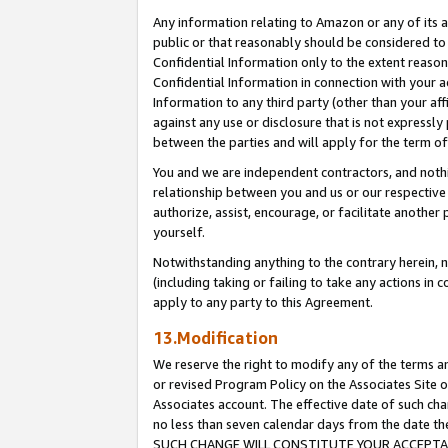
Any information relating to Amazon or any of its a
public or that reasonably should be considered to 
Confidential Information only to the extent reaso
Confidential Information in connection with your ac
Information to any third party (other than your af
against any use or disclosure that is not expressly
between the parties and will apply for the term o
You and we are independent contractors, and nothin
relationship between you and us or our respective a
authorize, assist, encourage, or facilitate another
yourself.
Notwithstanding anything to the contrary herein, no
(including taking or failing to take any actions in 
apply to any party to this Agreement.
13.Modification
We reserve the right to modify any of the terms an
or revised Program Policy on the Associates Site o
Associates account. The effective date of such ch
no less than seven calendar days from the dat
SUCH CHANGE WILL CONSTITUTE YOUR ACCEPTANC