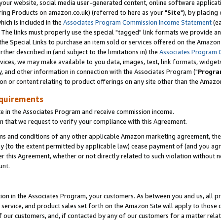
ur website, social media user-generated content, online software application
ring Products on amazon.co.uk) (referred to here as your "
Site
"), by placing
which is included in the
Associates Program Commission Income Statement
(ea
). The links must properly use the special "tagged" link formats we provide a
e Special Links to purchase an item sold or services offered on the Amazon S
her described in (and subject to the limitations in) the
Associates Program 
vices, we may make available to you data, images, text, link formats, widgets,
y, and other information in connection with the Associates Program ("
Progra
ion or content relating to product offerings on any site other than the Amazon
equirements
te in the Associates Program and receive commission income.
 that we request to verify your compliance with this Agreement.
erms and conditions of any other applicable Amazon marketing agreement, then
ly (to the extent permitted by applicable law) cease payment of (and you agree
this Agreement, whether or not directly related to such violation without no
unt.
ion in the Associates Program, your customers. As between you and us, all pric
service, and product sales set forth on the Amazon Site will apply to those
f our customers, and, if contacted by any of our customers for a matter relat