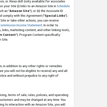
, or Alexa skill (only available for associates
 on your Site (i) links to an Amazon Site in
Schedule
ch an "
Amazon Site
"); or (ii) the Associate ID
nd comply with this Agreement ("
Special Links
").
ite or take other actions, you can receive
Commission Income Statement
. In order to
 links, marketing content, and other linking tools,
m Content
"). Program Content specifically
 Site.
, in addition to any other rights or remedies
 you will not be eligible to receive) any and all
tice and without prejudice to any right of
ing, terms of sale, rules, policies, and operating
 customers and may be changed at any time. You
ing to interaction with an Amazon Site, you will