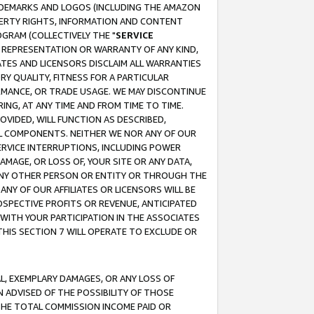
RADEMARKS AND LOGOS (INCLUDING THE AMAZON
OPERTY RIGHTS, INFORMATION AND CONTENT
GRAM (COLLECTIVELY THE "
SERVICE
ANY REPRESENTATION OR WARRANTY OF ANY KIND,
ATES AND LICENSORS DISCLAIM ALL WARRANTIES
RY QUALITY, FITNESS FOR A PARTICULAR
RMANCE, OR TRADE USAGE. WE MAY DISCONTINUE
ING, AT ANY TIME AND FROM TIME TO TIME.
OVIDED, WILL FUNCTION AS DESCRIBED,
UL COMPONENTS. NEITHER WE NOR ANY OF OUR
 SERVICE INTERRUPTIONS, INCLUDING POWER
MAGE, OR LOSS OF, YOUR SITE OR ANY DATA,
 ANY OTHER PERSON OR ENTITY OR THROUGH THE
NY OF OUR AFFILIATES OR LICENSORS WILL BE
OSPECTIVE PROFITS OR REVENUE, ANTICIPATED
 WITH YOUR PARTICIPATION IN THE ASSOCIATES
THIS SECTION 7 WILL OPERATE TO EXCLUDE OR
IAL, EXEMPLARY DAMAGES, OR ANY LOSS OF
N ADVISED OF THE POSSIBILITY OF THOSE
 THE TOTAL COMMISSION INCOME PAID OR