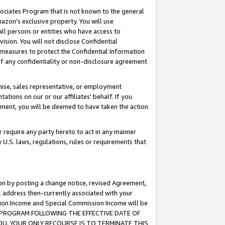
ssociates Program that is not known to the general
azon's exclusive property. You will use
ll persons or entities who have access to
ision. You will not disclose Confidential
e measures to protect the Confidential Information
s of any confidentiality or non-disclosure agreement
chise, sales representative, or employment
ations on our or our affiliates' behalf. If you
reement, you will be deemed to have taken the action
or require any party hereto to act in any manner
y U.S. laws, regulations, rules or requirements that
ion by posting a change notice, revised Agreement,
l address then-currently associated with your
ssion Income and Special Commission Income will be
TES PROGRAM FOLLOWING THE EFFECTIVE DATE OF
OU, YOUR ONLY RECOURSE IS TO TERMINATE THIS