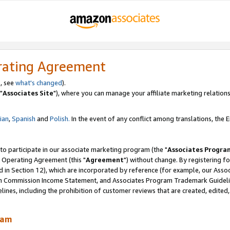
rating Agreement
, see
what's changed
).
"
Associates Site
"), where you can manage your affiliate marketing relations
lian
,
Spanish
and
Polish.
In the event of any conflict among translations, the En
 to participate in our associate marketing program (the "
Associates Progra
 Operating Agreement (this "
Agreement
") without change. By registering fo
d in Section 12), which are incorporated by reference (for example, our Ass
am Commission Income Statement, and Associates Program Trademark Guidel
nes, including the prohibition of customer reviews that are created, edited
ram