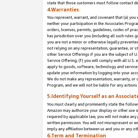
state that those customers must follow contact di
4.Warranties
You represent, warrant, and covenant that (a) you 
neither your participation in the Associates Progra
orders, licenses, permits, guidelines, codes of pr
has jurisdiction over you (including all such rules
you are not a minor or otherwise legally prevented
not relying on any representation, guarantee, or st
other Service Offerings if you are the subject of 
Service Offering; (f) you will comply with all U.S.
apply to goods, software, technology and services,
update your information by logging into your accou
We do not make any representation, warranty, or c
Program, and we will not be liable for any action
5.Identifying Yourself as an Associat
You must clearly and prominently state the followi
Amazon may authorize your display or other use of
required by applicable law, you will not make any
written permission. You will not misrepresent or e
imply any affiliation between us and you or any ot
6.Term and Termination