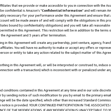
ffiliates that we provide or make accessible to you in connection with the A
be confidential is Amazon's "
Confidential Information
" and will remain Am
nably necessary for your performance under this Agreement and ensure that a
count will be made aware of and will comply with the obligations in this prov
filiates bound by confidentiality obligations) and you will take all reasonabl
 permitted in this Agreement. This restriction will be in addition to the term
f the Agreement and 5 years after termination.
g in this Agreement will create any partnership, joint venture, agency, fran
ffiliates. You will have no authority to make or accept any offers or represent
 person or entity to take any action related to the subject matter of this Ag
thing in this Agreement will, or will be interpreted or construed to, induce 
connection with a transaction) which is inconsistent with or penalized under an
d conditions contained in this Agreement at any time and in our sole discret
r by sending notice of such modification to you by email to the primary emai
ange will be the date specified, which other than increased Standard Commi
e the notice is provided. YOUR CONTINUED PARTICIPATION IN THE ASSOCIA
E OF THE MODIFICATIONS. IF ANY MODIFICATION IS UNACCEPTABLE TO Y