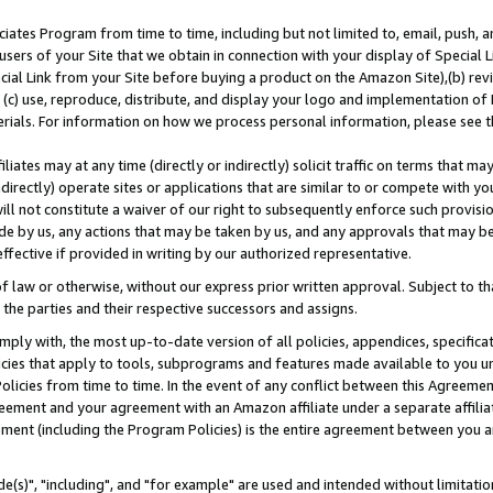
ates Program from time to time, including but not limited to, email, push, a
users of your Site that we obtain in connection with your display of Special
ial Link from your Site before buying a product on the Amazon Site),(b) revi
d (c) use, reproduce, distribute, and display your logo and implementation o
erials. For information on how we process personal information, please see t
iates may at any time (directly or indirectly) solicit traffic on terms that ma
ndirectly) operate sites or applications that are similar to or compete with your
ll not constitute a waiver of our right to subsequently enforce such provisi
e by us, any actions that may be taken by us, and any approvals that may b
effective if provided in writing by our authorized representative.
 law or otherwise, without our express prior written approval. Subject to that
 the parties and their respective successors and assigns.
ly with, the most up-to-date version of all policies, appendices, specificati
icies that apply to tools, subprograms and features made available to you u
Policies from time to time. In the event of any conflict between this Agreeme
Agreement and your agreement with an Amazon affiliate under a separate affil
ement (including the Program Policies) is the entire agreement between you 
e(s)", "including", and "for example" are used and intended without limitatio