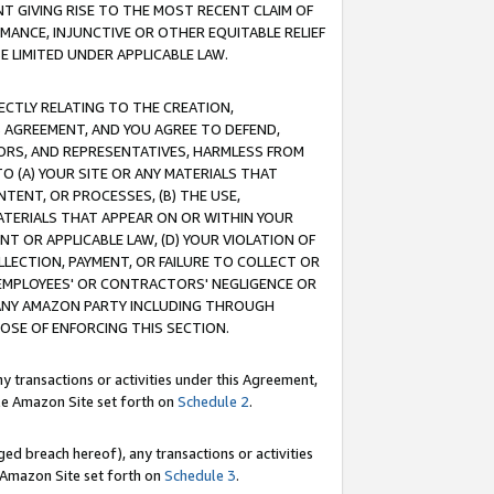
T GIVING RISE TO THE MOST RECENT CLAIM OF
RMANCE, INJUNCTIVE OR OTHER EQUITABLE RELIEF
E LIMITED UNDER APPLICABLE LAW.
RECTLY RELATING TO THE CREATION,
S AGREEMENT, AND YOU AGREE TO DEFEND,
CTORS, AND REPRESENTATIVES, HARMLESS FROM
TO (A) YOUR SITE OR ANY MATERIALS THAT
TENT, OR PROCESSES, (B) THE USE,
ATERIALS THAT APPEAR ON OR WITHIN YOUR
NT OR APPLICABLE LAW, (D) YOUR VIOLATION OF
LLECTION, PAYMENT, OR FAILURE TO COLLECT OR
R EMPLOYEES' OR CONTRACTORS' NEGLIGENCE OR
 ANY AMAZON PARTY INCLUDING THROUGH
POSE OF ENFORCING THIS SECTION.
y transactions or activities under this Agreement,
ble Amazon Site set forth on
Schedule 2
.
ed breach hereof), any transactions or activities
le Amazon Site set forth on
Schedule 3
.