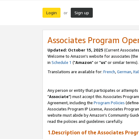
Login
Sign up
or
Associates Program Ope
Updated: October 15, 2025
(Current Associates
Welcome to Amazon's website for associates (the 
in
Schedule 1
("
Amazon
" or "
us
" or similar terms).
Translations are available for:
French
,
German
,
Ita
Any person or entity that participates or attempts
"
Associate
") must accept this Associates Program
Agreement, including the
Program Policies
(define
Associates Program IP License, Associates Progr
website must abide by Amazon's Community Guideli
read the policies and guidelines carefully.
1.Description of the Associates Prog