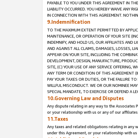
PAYABLE TO YOU UNDER THIS AGREEMENT IN TH
LIABILITY OCCURRED. YOU HEREBY WAIVE ANY RI
IN CONNECTION WITH THIS AGREEMENT. NOTHING 
9.Indemnification
TO THE MAXIMUM EXTENT PERMITTED BY APPLICAB
MAINTENANCE, OR OPERATION OF YOUR SITE (IN
INDEMNIFY, AND HOLD US, OUR AFFILIATES AND 
AND AGAINST ALL CLAIMS, DAMAGES, LOSSES, LIA
APPEAR ON YOUR SITE, INCLUDING THE COMBINA
DEVELOPMENT, DESIGN, MANUFACTURE, PRODUCT
SITE, (C) YOUR USE OF ANY SERVICE OFFERING,
ANY TERM OR CONDITION OF THIS AGREEMENT (I
PAY YOUR TAXES OR DUTIES, OR THE FAILURE T
WILLFUL MISCONDUCT. WE OR OUR NOMINEE MAY
SPECIAL MANDATE, TO EXERCISE OR DEFEND A L
10.Governing Law and Disputes
Any dispute relating in any way to the Associates 
or your relationship with us or any of our affiliat
11.Taxes
Any taxes and related obligations relating in any 
under this Agreement, or your relationship with us 