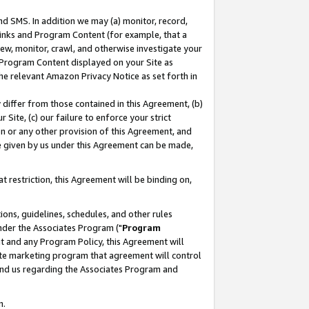
nd SMS. In addition we may (a) monitor, record,
 Links and Program Content (for example, that a
ew, monitor, crawl, and otherwise investigate your
f Program Content displayed on your Site as
he relevant Amazon Privacy Notice as set forth in
y differ from those contained in this Agreement, (b)
 Site, (c) our failure to enforce your strict
on or any other provision of this Agreement, and
e given by us under this Agreement can be made,
 restriction, this Agreement will be binding on,
ons, guidelines, schedules, and other rules
nder the Associates Program ("
Program
nt and any Program Policy, this Agreement will
iate marketing program that agreement will control
and us regarding the Associates Program and
n.