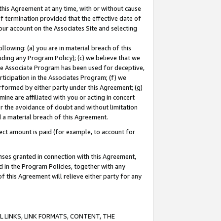
this Agreement at any time, with or without cause
of termination provided that the effective date of
our account on the Associates Site and selecting
lowing: (a) you are in material breach of this
uding any Program Policy); (c) we believe that we
 the Associate Program has been used for deceptive,
rticipation in the Associates Program; (f) we
erformed by either party under this Agreement; (g)
ne are affiliated with you or acting in concert
or the avoidance of doubt and without limitation
d a material breach of this Agreement.
ct amount is paid (for example, to account for
enses granted in connection with this Agreement,
ed in the Program Policies, together with any
 this Agreement will relieve either party for any
 LINKS, LINK FORMATS, CONTENT, THE