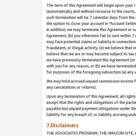
The term of this Agreement will begin upon your re
(automatically and without recourse to the courts, 
such termination will be 7 calendar days from the 
the option to close your account in "Account Settin
In addition, we may terminate this Agreement or su
Agreement, (b) you otherwise fail to cure within 7
may face potential claims or liability in connectio
fraudulent, or illegal activity; (e) we believe tha
believe that we are or may become subject to tax c
we have previously terminated this Agreement (or 
with you for any reason, or (h) we have terminated
for purposes of the foregoing subsection (a) any v
We may hold accrued unpaid commission income for 
any cancelations or returns).
Upon any termination of this Agreement, all rights 
except that the rights and obligations of the parti
payable but unpaid payment obligations under this 
liability for any breach of, or liability accruing un
7.Disclaimers
THE ASSOCIATES PROGRAM, THE AMAZON SITE, A