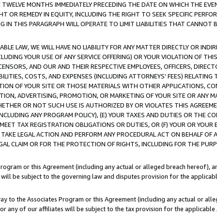
E TWELVE MONTHS IMMEDIATELY PRECEDING THE DATE ON WHICH THE EVEN
GHT OR REMEDY IN EQUITY, INCLUDING THE RIGHT TO SEEK SPECIFIC PERFO
IN THIS PARAGRAPH WILL OPERATE TO LIMIT LIABILITIES THAT CANNOT B
LE LAW, WE WILL HAVE NO LIABILITY FOR ANY MATTER DIRECTLY OR INDI
CLUDING YOUR USE OF ANY SERVICE OFFERING) OR YOUR VIOLATION OF THI
LICENSORS, AND OUR AND THEIR RESPECTIVE EMPLOYEES, OFFICERS, DIRE
BILITIES, COSTS, AND EXPENSES (INCLUDING ATTORNEYS' FEES) RELATING 
TION OF YOUR SITE OR THOSE MATERIALS WITH OTHER APPLICATIONS, CON
ION, ADVERTISING, PROMOTION, OR MARKETING OF YOUR SITE OR ANY M
 WHETHER OR NOT SUCH USE IS AUTHORIZED BY OR VIOLATES THIS AGREEME
NCLUDING ANY PROGRAM POLICY), (E) YOUR TAXES AND DUTIES OR THE CO
O MEET TAX REGISTRATION OBLIGATIONS OR DUTIES, OR (F) YOUR OR YOU
 TAKE LEGAL ACTION AND PERFORM ANY PROCEDURAL ACT ON BEHALF OF
EGAL CLAIM OR FOR THE PROTECTION OF RIGHTS, INCLUDING FOR THE PUR
Program or this Agreement (including any actual or alleged breach hereof), an
es will be subject to the governing law and disputes provision for the applica
way to the Associates Program or this Agreement (including any actual or alleg
or any of our affiliates will be subject to the tax provision for the applicab