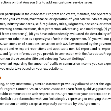
rections on that Amazon Site to address customer service issues.
will participate in the Associates Program and create, maintain, and operate y
m nor your creation, maintenance, or operation of your Site will violate any a
actice, industry standards, self-regulatory rules, judgments, decisions, or ot
 governing communications, data protection, advertising, and marketing), (c) yo
 from contracting), (d) you have independently evaluated the desirability of
atement other than as expressly set forth in this Agreement, (e) you will not
U.S. sanctions or of sanctions consistent with U.S. law imposed by the gover
 export and re-export restrictions and applicable non-US export and re-export 
 and (g) the information you provide in connection with the Associates Prog
nt on the Associates Site and selecting "Account Settings".
ovenant regarding the amount of traffic or commission income you can expect
s you undertake based on your expectations.
e
ng, or any substantially similar statement previously allowed under this Agr
 Program Content: "As an Amazon Associate I earn from qualifying purchases.
 public communication with respect to this Agreement or your participation 
mbellish our relationship with you (including by expressing or implying that 
her person or entity except as expressly permitted by this Agreement.