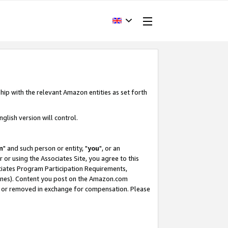
hip with the relevant Amazon entities as set forth
glish version will control.
m
" and such person or entity, "
you
", or an
r or using the Associates Site, you agree to this
ociates Program Participation Requirements,
ines). Content you post on the Amazon.com
, or removed in exchange for compensation. Please