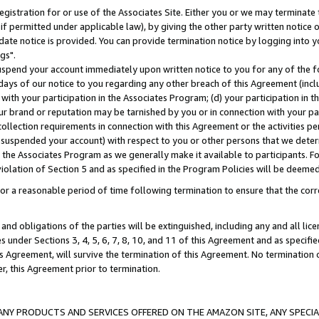
gistration for or use of the Associates Site. Either you or we may terminate 
if permitted under applicable law), by giving the other party written notice 
date notice is provided. You can provide termination notice by logging into y
gs".
spend your account immediately upon written notice to you for any of the fol
 days of our notice to you regarding any other breach of this Agreement (incl
n with your participation in the Associates Program; (d) your participation in
t our brand or reputation may be tarnished by you or in connection with your pa
ollection requirements in connection with this Agreement or the activities p
suspended your account) with respect to you or other persons that we determi
 the Associates Program as we generally make it available to participants. F
iolation of Section 5 and as specified in the Program Policies will be deeme
a reasonable period of time following termination to ensure that the corre
and obligations of the parties will be extinguished, including any and all lic
es under Sections 3, 4, 5, 6, 7, 8, 10, and 11 of this Agreement and as specifi
Agreement, will survive the termination of this Agreement. No termination of
der, this Agreement prior to termination.
NY PRODUCTS AND SERVICES OFFERED ON THE AMAZON SITE, ANY SPECIAL