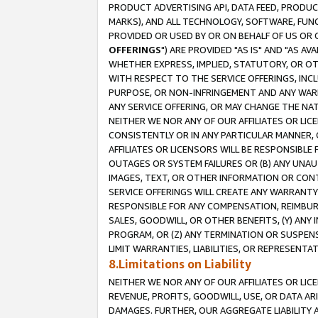
PRODUCT ADVERTISING API, DATA FEED, PRODU
MARKS), AND ALL TECHNOLOGY, SOFTWARE, FUNC
PROVIDED OR USED BY OR ON BEHALF OF US OR 
OFFERINGS
") ARE PROVIDED "AS IS" AND "AS 
WHETHER EXPRESS, IMPLIED, STATUTORY, OR OT
WITH RESPECT TO THE SERVICE OFFERINGS, INCL
PURPOSE, OR NON-INFRINGEMENT AND ANY WARR
ANY SERVICE OFFERING, OR MAY CHANGE THE NAT
NEITHER WE NOR ANY OF OUR AFFILIATES OR LI
CONSISTENTLY OR IN ANY PARTICULAR MANNER, 
AFFILIATES OR LICENSORS WILL BE RESPONSIBLE
OUTAGES OR SYSTEM FAILURES OR (B) ANY UNAU
IMAGES, TEXT, OR OTHER INFORMATION OR CON
SERVICE OFFERINGS WILL CREATE ANY WARRANTY 
RESPONSIBLE FOR ANY COMPENSATION, REIMBURS
SALES, GOODWILL, OR OTHER BENEFITS, (Y) AN
PROGRAM, OR (Z) ANY TERMINATION OR SUSPENS
LIMIT WARRANTIES, LIABILITIES, OR REPRESENT
8.Limitations on Liability
NEITHER WE NOR ANY OF OUR AFFILIATES OR LICE
REVENUE, PROFITS, GOODWILL, USE, OR DATA AR
DAMAGES. FURTHER, OUR AGGREGATE LIABILITY 