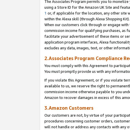
The Associates Program permits you to monetize yo
using a Store ID for the Amazon UK Site and featu
1
or, if applicable for the location, any other site 
within the Alexa skill (through Alexa Shopping Kit
When our customers click through or engage with th
commission income for qualifying purchases, as furt
facilitate your advertisement of these items or ser
application program interfaces, Alexa functionalit
excludes any data, images, text, or other informat
2.Associates Program Compliance R
You must comply with this Agreement to participa
You must promptly provide us with any information
If you violate this Agreement, or if you violate t
available to us, we reserve the right to permanent
commission income otherwise payable to you under 
Amazon to recover damages in excess of this amo
3.Amazon Customers
Our customers are not, by virtue of your participat
procedures concerning customer orders, customer 
will not handle or address any contacts with any o