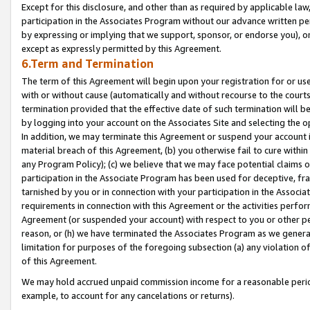
Except for this disclosure, and other than as required by applicable la
participation in the Associates Program without our advance written per
by expressing or implying that we support, sponsor, or endorse you), or
except as expressly permitted by this Agreement.
6.Term and Termination
The term of this Agreement will begin upon your registration for or use
with or without cause (automatically and without recourse to the courts,
termination provided that the effective date of such termination will b
by logging into your account on the Associates Site and selecting the o
In addition, we may terminate this Agreement or suspend your account i
material breach of this Agreement, (b) you otherwise fail to cure withi
any Program Policy); (c) we believe that we may face potential claims or
participation in the Associate Program has been used for deceptive, frau
tarnished by you or in connection with your participation in the Associ
requirements in connection with this Agreement or the activities perfo
Agreement (or suspended your account) with respect to you or other per
reason, or (h) we have terminated the Associates Program as we general
limitation for purposes of the foregoing subsection (a) any violation o
of this Agreement.
We may hold accrued unpaid commission income for a reasonable period 
example, to account for any cancelations or returns).