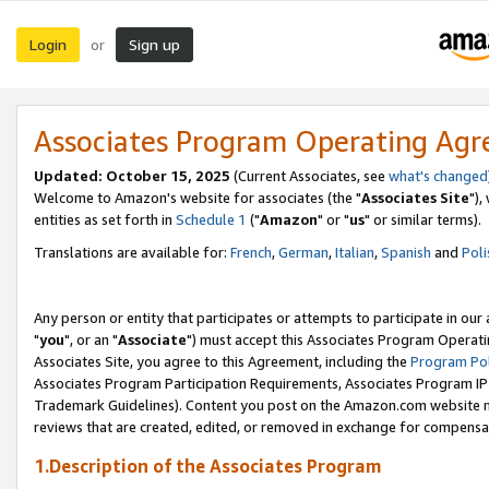
Login
Sign up
or
Associates Program Operating Ag
Updated: October 15, 2025
(Current Associates, see
what's changed
Welcome to Amazon's website for associates (the "
Associates Site
"),
entities as set forth in
Schedule 1
("
Amazon
" or "
us
" or similar terms).
Translations are available for:
French
,
German
,
Italian
,
Spanish
and
Poli
Any person or entity that participates or attempts to participate in ou
"
you
", or an "
Associate
") must accept this Associates Program Operati
Associates Site, you agree to this Agreement, including the
Program Pol
Associates Program Participation Requirements, Associates Program I
Trademark Guidelines). Content you post on the Amazon.com website m
reviews that are created, edited, or removed in exchange for compensati
1.Description of the Associates Program