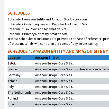
SCHEDULES
Schedule 1:Amazon Entity and Amazon Site by Location
Schedule 2:Governing Law and Disputes by Amazon Site
Schedule 3:Tax Provision by Amazon Site
Schedule 4:Privacy Notice by Amazon Site
In these schedules translations are provided for ease of reference; pro
of these materials will control in the event of any inconsistency.
SCHEDULE 1: AMAZON ENTITY AND AMAZON SITE BY
Location
Amazon Entity
Belgium
Amazon Europe Core S.à r.l.
France
Amazon Europe Core S.à r.l.(or Amazon France Servic
Germany
Amazon Europe Core S.à r.l.
Ireland
Amazon Europe Core S.à r.l.
Italy
Amazon Europe Core S.à r.l.
The Netherlands
Amazon Europe Core S.à r.l.
Poland
Amazon Europe Core S.à r.l.
Spain
Amazon Europe Core S.à r.l.