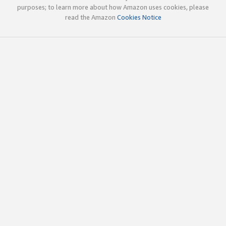
purposes; to learn more about how Amazon uses cookies, please
read the Amazon
Cookies Notice