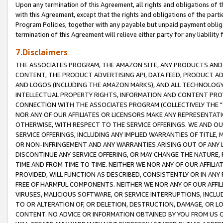
Upon any termination of this Agreement, all rights and obligations of th
with this Agreement, except that the rights and obligations of the partie
Program Policies, together with any payable but unpaid payment obliga
termination of this Agreement will relieve either party for any liability 
7.Disclaimers
THE ASSOCIATES PROGRAM, THE AMAZON SITE, ANY PRODUCTS AND SE
CONTENT, THE PRODUCT ADVERTISING API, DATA FEED, PRODUCT A
AND LOGOS (INCLUDING THE AMAZON MARKS), AND ALL TECHNOLOGY,
INTELLECTUAL PROPERTY RIGHTS, INFORMATION AND CONTENT PROVI
CONNECTION WITH THE ASSOCIATES PROGRAM (COLLECTIVELY THE "
NOR ANY OF OUR AFFILIATES OR LICENSORS MAKE ANY REPRESENTAT
OTHERWISE, WITH RESPECT TO THE SERVICE OFFERINGS. WE AND OU
SERVICE OFFERINGS, INCLUDING ANY IMPLIED WARRANTIES OF TITLE,
OR NON-INFRINGEMENT AND ANY WARRANTIES ARISING OUT OF ANY 
DISCONTINUE ANY SERVICE OFFERING, OR MAY CHANGE THE NATURE, 
TIME AND FROM TIME TO TIME. NEITHER WE NOR ANY OF OUR AFFILI
PROVIDED, WILL FUNCTION AS DESCRIBED, CONSISTENTLY OR IN ANY
FREE OF HARMFUL COMPONENTS. NEITHER WE NOR ANY OF OUR AFFILIA
VIRUSES, MALICIOUS SOFTWARE, OR SERVICE INTERRUPTIONS, INCL
TO OR ALTERATION OF, OR DELETION, DESTRUCTION, DAMAGE, OR LO
CONTENT. NO ADVICE OR INFORMATION OBTAINED BY YOU FROM US 