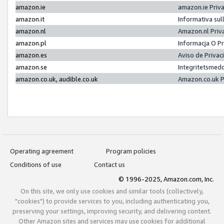
amazon.ie
amazon.ie Priv
amazon.it
Informativa sul
amazon.nl
Amazon.nl Priv
amazon.pl
Informacja O P
amazon.es
Aviso de Priva
amazon.se
Integritetsmed
amazon.co.uk, audible.co.uk
Amazon.co.uk P
Operating agreement
Program policies
Conditions of use
Contact us
© 1996-2025, Amazon.com, Inc.
On this site, we only use cookies and similar tools (collectively,
"cookies") to provide services to you, including authenticating you,
preserving your settings, improving security, and delivering content.
Other Amazon sites and services may use cookies for additional