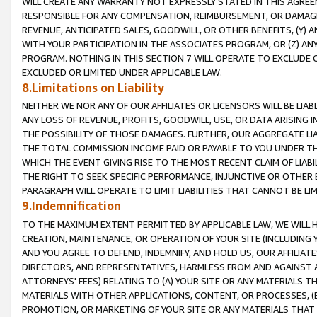
WILL CREATE ANY WARRANTY NOT EXPRESSLY STATED IN THIS AGREEM
RESPONSIBLE FOR ANY COMPENSATION, REIMBURSEMENT, OR DAMAGES
REVENUE, ANTICIPATED SALES, GOODWILL, OR OTHER BENEFITS, (Y
WITH YOUR PARTICIPATION IN THE ASSOCIATES PROGRAM, OR (Z) AN
PROGRAM. NOTHING IN THIS SECTION 7 WILL OPERATE TO EXCLUDE O
EXCLUDED OR LIMITED UNDER APPLICABLE LAW.
8.Limitations on Liability
NEITHER WE NOR ANY OF OUR AFFILIATES OR LICENSORS WILL BE LIAB
ANY LOSS OF REVENUE, PROFITS, GOODWILL, USE, OR DATA ARISING 
THE POSSIBILITY OF THOSE DAMAGES. FURTHER, OUR AGGREGATE LIA
THE TOTAL COMMISSION INCOME PAID OR PAYABLE TO YOU UNDER T
WHICH THE EVENT GIVING RISE TO THE MOST RECENT CLAIM OF LIABI
THE RIGHT TO SEEK SPECIFIC PERFORMANCE, INJUNCTIVE OR OTHER 
PARAGRAPH WILL OPERATE TO LIMIT LIABILITIES THAT CANNOT BE LI
9.Indemnification
TO THE MAXIMUM EXTENT PERMITTED BY APPLICABLE LAW, WE WILL HA
CREATION, MAINTENANCE, OR OPERATION OF YOUR SITE (INCLUDING 
AND YOU AGREE TO DEFEND, INDEMNIFY, AND HOLD US, OUR AFFILIAT
DIRECTORS, AND REPRESENTATIVES, HARMLESS FROM AND AGAINST ALL
ATTORNEYS' FEES) RELATING TO (A) YOUR SITE OR ANY MATERIALS 
MATERIALS WITH OTHER APPLICATIONS, CONTENT, OR PROCESSES, (
PROMOTION, OR MARKETING OF YOUR SITE OR ANY MATERIALS THAT A