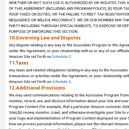
WHETHER OR NOT SUCH USE IS AUTHORIZED BY OR VIOLATES THIS A
OF THIS AGREEMENT (INCLUDING ANY PROGRAM POLICY), (E) YOUR TA
YOUR TAXES OR DUTIES, OR THE FAILURE TO MEET TAX REGISTRATIO
NEGLIGENCE OR WILLFUL MISCONDUCT. WE OR OUR NOMINEE MAY TA
PARTY INCLUDING THROUGH SPECIAL MANDATE, TO EXERCISE OR DEF
PURPOSE OF ENFORCING THIS SECTION.
10.Governing Law and Disputes
Any dispute relating in any way to the Associates Program or this Agree
under this Agreement, or your relationship with us or any of our affilia
Amazon Site set forth on
Schedule 2
.
11.Taxes
Any taxes and related obligations relating in any way to the Associate
transactions or activities under this Agreement, or your relationship with
Amazon Site set forth on
Schedule 3
.
12.Additional Provisions
We may send communications relating to the Associates Program from tim
monitor, record, use, and disclose information about your Site and user
Program Content (for example, that a particular Amazon customer clic
Site),(b) review, monitor, crawl, and otherwise investigate your Site to 
your logo and implementation of Program Content displayed on your Sit
how we process personal information, please see the relevant Amazon P