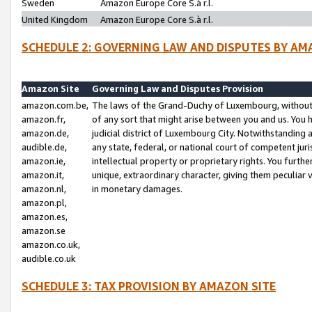
Sweden
Amazon Europe Core S.à r.l.
United Kingdom
Amazon Europe Core S.à r.l.
SCHEDULE 2: GOVERNING LAW AND DISPUTES BY AM
Amazon Site
Governing Law and Disputes Provision
amazon.com.be,
The laws of the Grand-Duchy of Luxembourg, without r
amazon.fr,
of any sort that might arise between you and us. You h
amazon.de,
judicial district of Luxembourg City. Notwithstanding a
audible.de,
any state, federal, or national court of competent juri
amazon.ie,
intellectual property or proprietary rights. You furth
amazon.it,
unique, extraordinary character, giving them peculiar
amazon.nl,
in monetary damages.
amazon.pl,
amazon.es,
amazon.se
amazon.co.uk,
audible.co.uk
SCHEDULE 3: TAX PROVISION BY AMAZON SITE