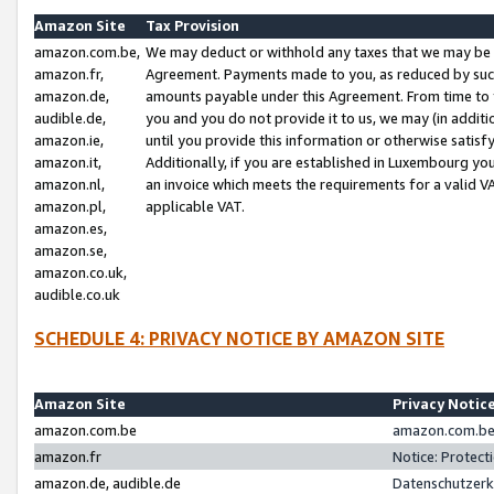
Amazon Site
Tax Provision
amazon.com.be,
We may deduct or withhold any taxes that we may be 
amazon.fr,
Agreement. Payments made to you, as reduced by such 
amazon.de,
amounts payable under this Agreement. From time to 
audible.de,
you and you do not provide it to us, we may (in addit
amazon.ie,
until you provide this information or otherwise satis
amazon.it,
Additionally, if you are established in Luxembourg yo
amazon.nl,
an invoice which meets the requirements for a valid V
amazon.pl,
applicable VAT.
amazon.es,
amazon.se,
amazon.co.uk,
audible.co.uk
SCHEDULE 4: PRIVACY NOTICE BY AMAZON SITE
Amazon Site
Privacy Notic
amazon.com.be
amazon.com.be 
amazon.fr
Notice: Protect
amazon.de, audible.de
Datenschutzerk