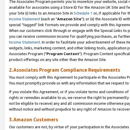
The Associates Program permits you to monetize your website, social me
available for associates using a Store ID for the Amazon UK Site and f
your Site (i) links to an Amazon Site in
Schedule 1
or, if applicable for t
Income Statement
(each an "
Amazon Site
"); or (ii) the Associate ID w
special "tagged" link formats we provide and comply with this Agreeme
When our customers click through or engage with the Special Links to p
you can receive commission income for qualifying purchases, as further d
Income Statement
. In order to facilitate your advertisement of these i
widgets, links, marketing content, and other linking tools, application 
Associates Program ("
Program Content
"). Program Content specifical
product offerings on any site other than the Amazon Site.
2.Associates Program Compliance Requirements
You must comply with this Agreement to participate in the Associates
You must promptly provide us with any information that we request to 
If you violate this Agreement, or if you violate terms and conditions 
rights or remedies available to us, we reserve the right to permanently
not be eligible to receive) any and all commission income otherwise pay
without notice and without prejudice to any right of Amazon to recove
3.Amazon Customers
Our customers are not, by virtue of your participation in the Associates