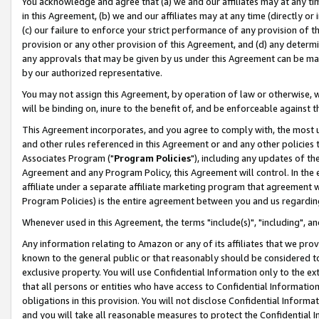
You acknowledge and agree that (a) we and our affiliates may at any time
in this Agreement, (b) we and our affiliates may at any time (directly or 
(c) our failure to enforce your strict performance of any provision of t
provision or any other provision of this Agreement, and (d) any determ
any approvals that may be given by us under this Agreement can be made,
by our authorized representative.
You may not assign this Agreement, by operation of law or otherwise, wi
will be binding on, inure to the benefit of, and be enforceable against t
This Agreement incorporates, and you agree to comply with, the most up-
and other rules referenced in this Agreement or and any other policies
Associates Program ("
Program Policies
"), including any updates of th
Agreement and any Program Policy, this Agreement will control. In th
affiliate under a separate affiliate marketing program that agreement 
Program Policies) is the entire agreement between you and us regardin
Whenever used in this Agreement, the terms "include(s)", "including", a
Any information relating to Amazon or any of its affiliates that we pro
known to the general public or that reasonably should be considered to
exclusive property. You will use Confidential Information only to the
that all persons or entities who have access to Confidential Informatio
obligations in this provision. You will not disclose Confidential Informa
and you will take all reasonable measures to protect the Confidential In