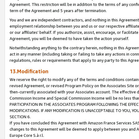
Agreement. This restriction will be in addition to the terms of any con
term of the Agreement and 5 years after termination.
You and we are independent contractors, and nothing in this Agreement wi
employment relationship between you and us or our respective affiliate
or our affiliates' behalf. If you authorize, assist, encourage, or facilita
Agreement, you will be deemed to have taken the action yourself.
Notwithstanding anything to the contrary herein, nothing in this Agreeme
act in any manner (including taking or failing to take any actions in con
regulations, rules or requirements that apply to any party to this Agre
13.Modification
We reserve the right to modify any of the terms and conditions containe
revised Agreement, or revised Program Policy on the Associates Site or
then-currently associated with your Associates account. The effective d
Commission Income and Special Commission Income will be no less tha
PARTICIPATION IN THE ASSOCIATES PROGRAM FOLLOWING THE EFFE
MODIFICATIONS. IF ANY MODIFICATION IS UNACCEPTABLE TO YOU, 
SECTION 6.
If you have concluded this Agreement with Amazon France Services SAS
changes to this Agreement will be deemed to apply between you and A
Europe Core S.à r.l.