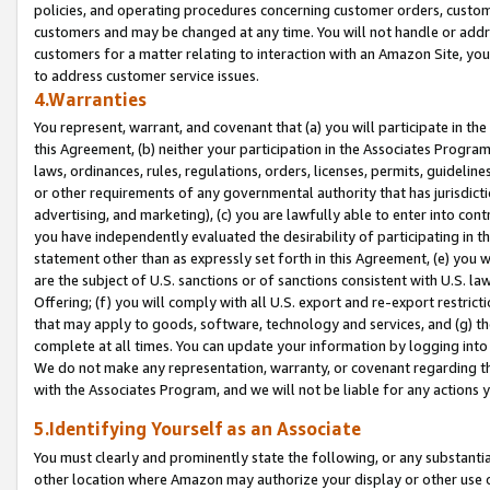
policies, and operating procedures concerning customer orders, custome
customers and may be changed at any time. You will not handle or addre
customers for a matter relating to interaction with an Amazon Site, yo
to address customer service issues.
4.Warranties
You represent, warrant, and covenant that (a) you will participate in t
this Agreement, (b) neither your participation in the Associates Program
laws, ordinances, rules, regulations, orders, licenses, permits, guidelin
or other requirements of any governmental authority that has jurisdicti
advertising, and marketing), (c) you are lawfully able to enter into cont
you have independently evaluated the desirability of participating in t
statement other than as expressly set forth in this Agreement, (e) you w
are the subject of U.S. sanctions or of sanctions consistent with U.S.
Offering; (f) you will comply with all U.S. export and re-export restric
that may apply to goods, software, technology and services, and (g) th
complete at all times. You can update your information by logging into 
We do not make any representation, warranty, or covenant regarding th
with the Associates Program, and we will not be liable for any actions
5.Identifying Yourself as an Associate
You must clearly and prominently state the following, or any substanti
other location where Amazon may authorize your display or other use 