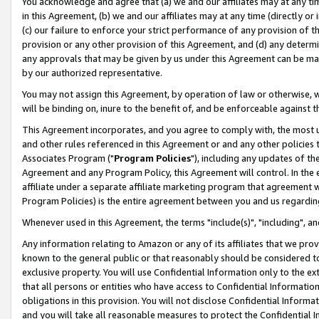
You acknowledge and agree that (a) we and our affiliates may at any time
in this Agreement, (b) we and our affiliates may at any time (directly or 
(c) our failure to enforce your strict performance of any provision of t
provision or any other provision of this Agreement, and (d) any determ
any approvals that may be given by us under this Agreement can be made,
by our authorized representative.
You may not assign this Agreement, by operation of law or otherwise, wi
will be binding on, inure to the benefit of, and be enforceable against t
This Agreement incorporates, and you agree to comply with, the most up-
and other rules referenced in this Agreement or and any other policies
Associates Program ("
Program Policies
"), including any updates of th
Agreement and any Program Policy, this Agreement will control. In th
affiliate under a separate affiliate marketing program that agreement 
Program Policies) is the entire agreement between you and us regardin
Whenever used in this Agreement, the terms "include(s)", "including", a
Any information relating to Amazon or any of its affiliates that we pro
known to the general public or that reasonably should be considered to
exclusive property. You will use Confidential Information only to the
that all persons or entities who have access to Confidential Informatio
obligations in this provision. You will not disclose Confidential Informa
and you will take all reasonable measures to protect the Confidential In