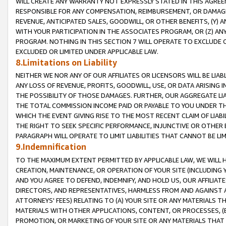
WILL CREATE ANY WARRANTY NOT EXPRESSLY STATED IN THIS AGREEM
RESPONSIBLE FOR ANY COMPENSATION, REIMBURSEMENT, OR DAMAGES
REVENUE, ANTICIPATED SALES, GOODWILL, OR OTHER BENEFITS, (Y
WITH YOUR PARTICIPATION IN THE ASSOCIATES PROGRAM, OR (Z) AN
PROGRAM. NOTHING IN THIS SECTION 7 WILL OPERATE TO EXCLUDE O
EXCLUDED OR LIMITED UNDER APPLICABLE LAW.
8.Limitations on Liability
NEITHER WE NOR ANY OF OUR AFFILIATES OR LICENSORS WILL BE LIAB
ANY LOSS OF REVENUE, PROFITS, GOODWILL, USE, OR DATA ARISING 
THE POSSIBILITY OF THOSE DAMAGES. FURTHER, OUR AGGREGATE LIA
THE TOTAL COMMISSION INCOME PAID OR PAYABLE TO YOU UNDER T
WHICH THE EVENT GIVING RISE TO THE MOST RECENT CLAIM OF LIABI
THE RIGHT TO SEEK SPECIFIC PERFORMANCE, INJUNCTIVE OR OTHER 
PARAGRAPH WILL OPERATE TO LIMIT LIABILITIES THAT CANNOT BE LI
9.Indemnification
TO THE MAXIMUM EXTENT PERMITTED BY APPLICABLE LAW, WE WILL HA
CREATION, MAINTENANCE, OR OPERATION OF YOUR SITE (INCLUDING 
AND YOU AGREE TO DEFEND, INDEMNIFY, AND HOLD US, OUR AFFILIAT
DIRECTORS, AND REPRESENTATIVES, HARMLESS FROM AND AGAINST ALL
ATTORNEYS' FEES) RELATING TO (A) YOUR SITE OR ANY MATERIALS 
MATERIALS WITH OTHER APPLICATIONS, CONTENT, OR PROCESSES, (
PROMOTION, OR MARKETING OF YOUR SITE OR ANY MATERIALS THAT A