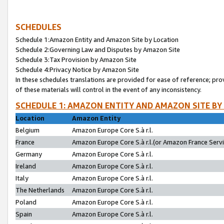
SCHEDULES
Schedule 1:Amazon Entity and Amazon Site by Location
Schedule 2:Governing Law and Disputes by Amazon Site
Schedule 3:Tax Provision by Amazon Site
Schedule 4:Privacy Notice by Amazon Site
In these schedules translations are provided for ease of reference; pro
of these materials will control in the event of any inconsistency.
SCHEDULE 1: AMAZON ENTITY AND AMAZON SITE BY
Location
Amazon Entity
Belgium
Amazon Europe Core S.à r.l.
France
Amazon Europe Core S.à r.l.(or Amazon France Servic
Germany
Amazon Europe Core S.à r.l.
Ireland
Amazon Europe Core S.à r.l.
Italy
Amazon Europe Core S.à r.l.
The Netherlands
Amazon Europe Core S.à r.l.
Poland
Amazon Europe Core S.à r.l.
Spain
Amazon Europe Core S.à r.l.