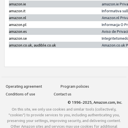
amazon.ie
amazon.ie Priv
amazon.it
Informativa sul
amazon.nl
Amazon.nl Priv
amazon.pl
Informacja O P
amazon.es
Aviso de Priva
amazon.se
Integritetsmed
amazon.co.uk, audible.co.uk
Amazon.co.uk P
Operating agreement
Program policies
Conditions of use
Contact us
© 1996-2025, Amazon.com, Inc.
On this site, we only use cookies and similar tools (collectively,
"cookies") to provide services to you, including authenticating you,
preserving your settings, improving security, and delivering content.
Other Amazon sites and services may use cookies for additional