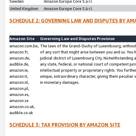
Sweden
Amazon Europe Core S.à r.l.
United Kingdom
Amazon Europe Core S.à r.l.
SCHEDULE 2: GOVERNING LAW AND DISPUTES BY AM
Amazon Site
Governing Law and Disputes Provision
amazon.com.be,
The laws of the Grand-Duchy of Luxembourg, without r
amazon.fr,
of any sort that might arise between you and us. You h
amazon.de,
judicial district of Luxembourg City. Notwithstanding a
audible.de,
any state, federal, or national court of competent juri
amazon.ie,
intellectual property or proprietary rights. You furth
amazon.it,
unique, extraordinary character, giving them peculiar
amazon.nl,
in monetary damages.
amazon.pl,
amazon.es,
amazon.se
amazon.co.uk,
audible.co.uk
SCHEDULE 3: TAX PROVISION BY AMAZON SITE