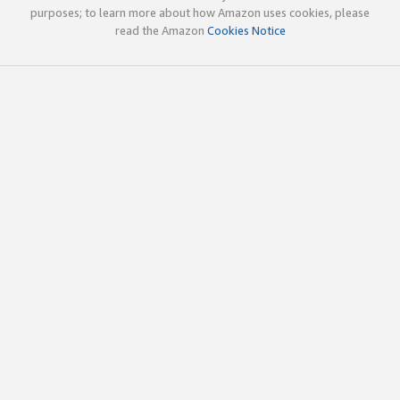
purposes; to learn more about how Amazon uses cookies, please
read the Amazon
Cookies Notice