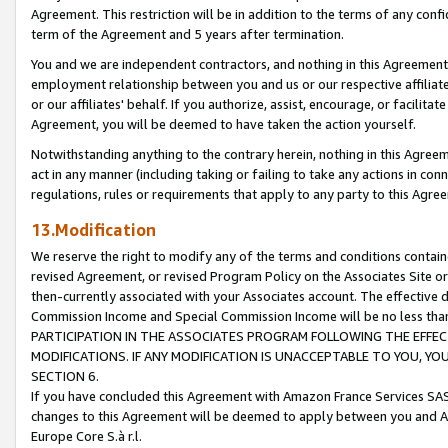
Agreement. This restriction will be in addition to the terms of any con
term of the Agreement and 5 years after termination.
You and we are independent contractors, and nothing in this Agreement wi
employment relationship between you and us or our respective affiliate
or our affiliates' behalf. If you authorize, assist, encourage, or facilita
Agreement, you will be deemed to have taken the action yourself.
Notwithstanding anything to the contrary herein, nothing in this Agreeme
act in any manner (including taking or failing to take any actions in con
regulations, rules or requirements that apply to any party to this Agre
13.Modification
We reserve the right to modify any of the terms and conditions containe
revised Agreement, or revised Program Policy on the Associates Site or
then-currently associated with your Associates account. The effective d
Commission Income and Special Commission Income will be no less tha
PARTICIPATION IN THE ASSOCIATES PROGRAM FOLLOWING THE EFFE
MODIFICATIONS. IF ANY MODIFICATION IS UNACCEPTABLE TO YOU, 
SECTION 6.
If you have concluded this Agreement with Amazon France Services SAS
changes to this Agreement will be deemed to apply between you and A
Europe Core S.à r.l.