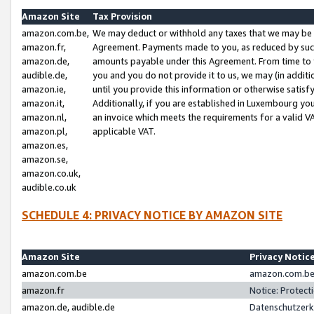
Amazon Site
Tax Provision
amazon.com.be,
We may deduct or withhold any taxes that we may be 
amazon.fr,
Agreement. Payments made to you, as reduced by such 
amazon.de,
amounts payable under this Agreement. From time to 
audible.de,
you and you do not provide it to us, we may (in addit
amazon.ie,
until you provide this information or otherwise satis
amazon.it,
Additionally, if you are established in Luxembourg yo
amazon.nl,
an invoice which meets the requirements for a valid V
amazon.pl,
applicable VAT.
amazon.es,
amazon.se,
amazon.co.uk,
audible.co.uk
SCHEDULE 4: PRIVACY NOTICE BY AMAZON SITE
Amazon Site
Privacy Notic
amazon.com.be
amazon.com.be 
amazon.fr
Notice: Protect
amazon.de, audible.de
Datenschutzerk