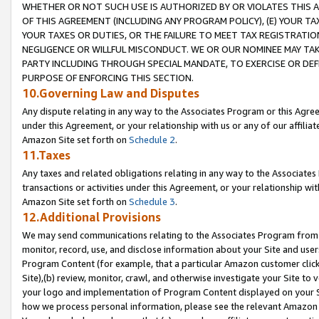
WHETHER OR NOT SUCH USE IS AUTHORIZED BY OR VIOLATES THIS A
OF THIS AGREEMENT (INCLUDING ANY PROGRAM POLICY), (E) YOUR TA
YOUR TAXES OR DUTIES, OR THE FAILURE TO MEET TAX REGISTRATIO
NEGLIGENCE OR WILLFUL MISCONDUCT. WE OR OUR NOMINEE MAY TA
PARTY INCLUDING THROUGH SPECIAL MANDATE, TO EXERCISE OR DEF
PURPOSE OF ENFORCING THIS SECTION.
10.Governing Law and Disputes
Any dispute relating in any way to the Associates Program or this Agree
under this Agreement, or your relationship with us or any of our affilia
Amazon Site set forth on
Schedule 2
.
11.Taxes
Any taxes and related obligations relating in any way to the Associate
transactions or activities under this Agreement, or your relationship with
Amazon Site set forth on
Schedule 3
.
12.Additional Provisions
We may send communications relating to the Associates Program from tim
monitor, record, use, and disclose information about your Site and user
Program Content (for example, that a particular Amazon customer clic
Site),(b) review, monitor, crawl, and otherwise investigate your Site to 
your logo and implementation of Program Content displayed on your Sit
how we process personal information, please see the relevant Amazon P