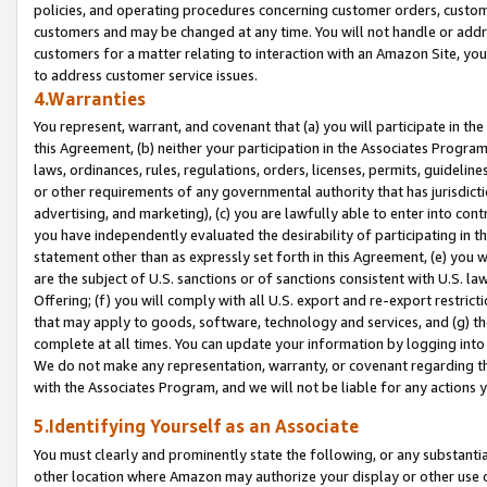
policies, and operating procedures concerning customer orders, custome
customers and may be changed at any time. You will not handle or addre
customers for a matter relating to interaction with an Amazon Site, yo
to address customer service issues.
4.Warranties
You represent, warrant, and covenant that (a) you will participate in t
this Agreement, (b) neither your participation in the Associates Program
laws, ordinances, rules, regulations, orders, licenses, permits, guidelin
or other requirements of any governmental authority that has jurisdicti
advertising, and marketing), (c) you are lawfully able to enter into cont
you have independently evaluated the desirability of participating in t
statement other than as expressly set forth in this Agreement, (e) you w
are the subject of U.S. sanctions or of sanctions consistent with U.S.
Offering; (f) you will comply with all U.S. export and re-export restric
that may apply to goods, software, technology and services, and (g) th
complete at all times. You can update your information by logging into 
We do not make any representation, warranty, or covenant regarding th
with the Associates Program, and we will not be liable for any actions
5.Identifying Yourself as an Associate
You must clearly and prominently state the following, or any substanti
other location where Amazon may authorize your display or other use 