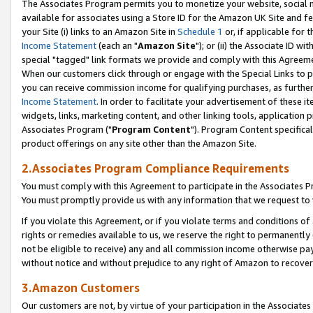
The Associates Program permits you to monetize your website, social me
available for associates using a Store ID for the Amazon UK Site and f
your Site (i) links to an Amazon Site in
Schedule 1
or, if applicable for t
Income Statement
(each an "
Amazon Site
"); or (ii) the Associate ID w
special "tagged" link formats we provide and comply with this Agreeme
When our customers click through or engage with the Special Links to p
you can receive commission income for qualifying purchases, as further d
Income Statement
. In order to facilitate your advertisement of these i
widgets, links, marketing content, and other linking tools, application 
Associates Program ("
Program Content
"). Program Content specifical
product offerings on any site other than the Amazon Site.
2.Associates Program Compliance Requirements
You must comply with this Agreement to participate in the Associates
You must promptly provide us with any information that we request to 
If you violate this Agreement, or if you violate terms and conditions 
rights or remedies available to us, we reserve the right to permanently
not be eligible to receive) any and all commission income otherwise pay
without notice and without prejudice to any right of Amazon to recove
3.Amazon Customers
Our customers are not, by virtue of your participation in the Associates