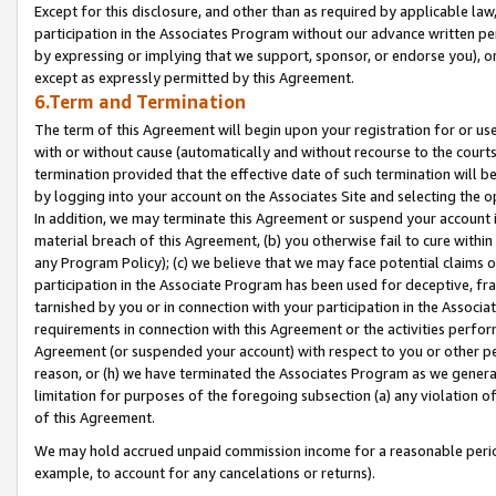
Except for this disclosure, and other than as required by applicable la
participation in the Associates Program without our advance written per
by expressing or implying that we support, sponsor, or endorse you), or
except as expressly permitted by this Agreement.
6.Term and Termination
The term of this Agreement will begin upon your registration for or use
with or without cause (automatically and without recourse to the courts,
termination provided that the effective date of such termination will b
by logging into your account on the Associates Site and selecting the o
In addition, we may terminate this Agreement or suspend your account i
material breach of this Agreement, (b) you otherwise fail to cure withi
any Program Policy); (c) we believe that we may face potential claims or
participation in the Associate Program has been used for deceptive, frau
tarnished by you or in connection with your participation in the Associ
requirements in connection with this Agreement or the activities perfo
Agreement (or suspended your account) with respect to you or other per
reason, or (h) we have terminated the Associates Program as we general
limitation for purposes of the foregoing subsection (a) any violation o
of this Agreement.
We may hold accrued unpaid commission income for a reasonable period 
example, to account for any cancelations or returns).