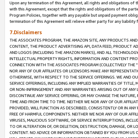
Upon any termination of this Agreement, all rights and obligations of th
with this Agreement, except that the rights and obligations of the partie
Program Policies, together with any payable but unpaid payment obliga
termination of this Agreement will relieve either party for any liability 
7.Disclaimers
THE ASSOCIATES PROGRAM, THE AMAZON SITE, ANY PRODUCTS AND SE
CONTENT, THE PRODUCT ADVERTISING API, DATA FEED, PRODUCT A
AND LOGOS (INCLUDING THE AMAZON MARKS), AND ALL TECHNOLOGY,
INTELLECTUAL PROPERTY RIGHTS, INFORMATION AND CONTENT PROVI
CONNECTION WITH THE ASSOCIATES PROGRAM (COLLECTIVELY THE "
NOR ANY OF OUR AFFILIATES OR LICENSORS MAKE ANY REPRESENTAT
OTHERWISE, WITH RESPECT TO THE SERVICE OFFERINGS. WE AND OU
SERVICE OFFERINGS, INCLUDING ANY IMPLIED WARRANTIES OF TITLE,
OR NON-INFRINGEMENT AND ANY WARRANTIES ARISING OUT OF ANY 
DISCONTINUE ANY SERVICE OFFERING, OR MAY CHANGE THE NATURE, 
TIME AND FROM TIME TO TIME. NEITHER WE NOR ANY OF OUR AFFILI
PROVIDED, WILL FUNCTION AS DESCRIBED, CONSISTENTLY OR IN ANY
FREE OF HARMFUL COMPONENTS. NEITHER WE NOR ANY OF OUR AFFILIA
VIRUSES, MALICIOUS SOFTWARE, OR SERVICE INTERRUPTIONS, INCL
TO OR ALTERATION OF, OR DELETION, DESTRUCTION, DAMAGE, OR LO
CONTENT. NO ADVICE OR INFORMATION OBTAINED BY YOU FROM US 