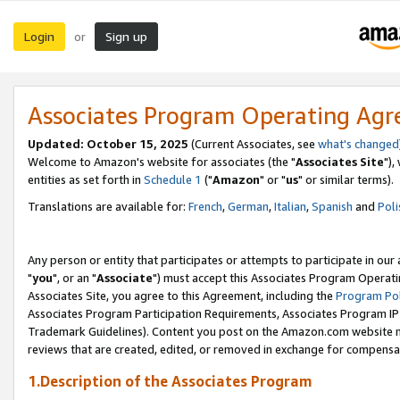
Login
Sign up
or
Associates Program Operating Ag
Updated: October 15, 2025
(Current Associates, see
what's changed
Welcome to Amazon's website for associates (the "
Associates Site
"),
entities as set forth in
Schedule 1
("
Amazon
" or "
us
" or similar terms).
Translations are available for:
French
,
German
,
Italian
,
Spanish
and
Poli
Any person or entity that participates or attempts to participate in ou
"
you
", or an "
Associate
") must accept this Associates Program Operati
Associates Site, you agree to this Agreement, including the
Program Pol
Associates Program Participation Requirements, Associates Program I
Trademark Guidelines). Content you post on the Amazon.com website m
reviews that are created, edited, or removed in exchange for compensati
1.Description of the Associates Program