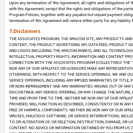
Upon any termination of this Agreement, all rights and obligations of th
with this Agreement, except that the rights and obligations of the partie
Program Policies, together with any payable but unpaid payment obliga
termination of this Agreement will relieve either party for any liability 
7.Disclaimers
THE ASSOCIATES PROGRAM, THE AMAZON SITE, ANY PRODUCTS AND SE
CONTENT, THE PRODUCT ADVERTISING API, DATA FEED, PRODUCT A
AND LOGOS (INCLUDING THE AMAZON MARKS), AND ALL TECHNOLOGY,
INTELLECTUAL PROPERTY RIGHTS, INFORMATION AND CONTENT PROVI
CONNECTION WITH THE ASSOCIATES PROGRAM (COLLECTIVELY THE "
NOR ANY OF OUR AFFILIATES OR LICENSORS MAKE ANY REPRESENTAT
OTHERWISE, WITH RESPECT TO THE SERVICE OFFERINGS. WE AND OU
SERVICE OFFERINGS, INCLUDING ANY IMPLIED WARRANTIES OF TITLE,
OR NON-INFRINGEMENT AND ANY WARRANTIES ARISING OUT OF ANY 
DISCONTINUE ANY SERVICE OFFERING, OR MAY CHANGE THE NATURE, 
TIME AND FROM TIME TO TIME. NEITHER WE NOR ANY OF OUR AFFILI
PROVIDED, WILL FUNCTION AS DESCRIBED, CONSISTENTLY OR IN ANY
FREE OF HARMFUL COMPONENTS. NEITHER WE NOR ANY OF OUR AFFILIA
VIRUSES, MALICIOUS SOFTWARE, OR SERVICE INTERRUPTIONS, INCL
TO OR ALTERATION OF, OR DELETION, DESTRUCTION, DAMAGE, OR LO
CONTENT. NO ADVICE OR INFORMATION OBTAINED BY YOU FROM US 