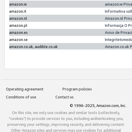
amazon.ie
amazon.ie Priv
amazon.it
Informativa sul
amazon.nl
Amazon.nl Priv
amazon.pl
Informacja O P
amazon.es
Aviso de Priva
amazon.se
Integritetsmed
amazon.co.uk, audible.co.uk
Amazon.co.uk P
Operating agreement
Program policies
Conditions of use
Contact us
© 1996-2025, Amazon.com, Inc.
On this site, we only use cookies and similar tools (collectively,
"cookies") to provide services to you, including authenticating you,
preserving your settings, improving security, and delivering content.
Other Amazon sites and services may use cookies for additional