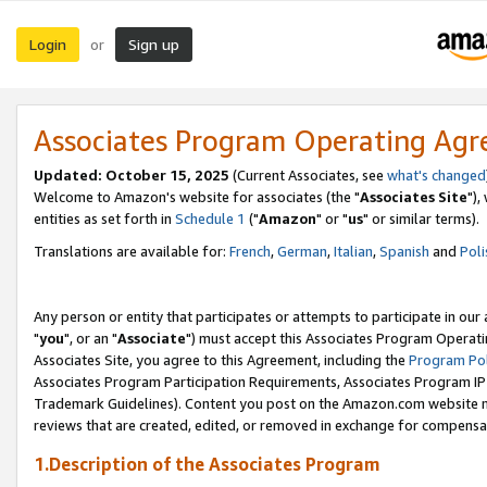
Login
Sign up
or
Associates Program Operating Ag
Updated: October 15, 2025
(Current Associates, see
what's changed
Welcome to Amazon's website for associates (the "
Associates Site
"),
entities as set forth in
Schedule 1
("
Amazon
" or "
us
" or similar terms).
Translations are available for:
French
,
German
,
Italian
,
Spanish
and
Poli
Any person or entity that participates or attempts to participate in ou
"
you
", or an "
Associate
") must accept this Associates Program Operati
Associates Site, you agree to this Agreement, including the
Program Pol
Associates Program Participation Requirements, Associates Program I
Trademark Guidelines). Content you post on the Amazon.com website m
reviews that are created, edited, or removed in exchange for compensati
1.Description of the Associates Program