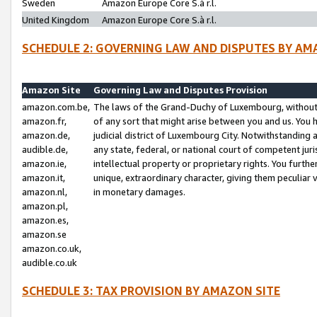
Sweden
Amazon Europe Core S.à r.l.
United Kingdom
Amazon Europe Core S.à r.l.
SCHEDULE 2: GOVERNING LAW AND DISPUTES BY AM
Amazon Site
Governing Law and Disputes Provision
amazon.com.be,
The laws of the Grand-Duchy of Luxembourg, without r
amazon.fr,
of any sort that might arise between you and us. You h
amazon.de,
judicial district of Luxembourg City. Notwithstanding a
audible.de,
any state, federal, or national court of competent juri
amazon.ie,
intellectual property or proprietary rights. You furth
amazon.it,
unique, extraordinary character, giving them peculiar
amazon.nl,
in monetary damages.
amazon.pl,
amazon.es,
amazon.se
amazon.co.uk,
audible.co.uk
SCHEDULE 3: TAX PROVISION BY AMAZON SITE