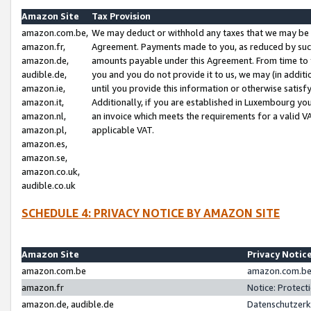
Amazon Site
Tax Provision
amazon.com.be,
We may deduct or withhold any taxes that we may be 
amazon.fr,
Agreement. Payments made to you, as reduced by such 
amazon.de,
amounts payable under this Agreement. From time to 
audible.de,
you and you do not provide it to us, we may (in addit
amazon.ie,
until you provide this information or otherwise satis
amazon.it,
Additionally, if you are established in Luxembourg yo
amazon.nl,
an invoice which meets the requirements for a valid V
amazon.pl,
applicable VAT.
amazon.es,
amazon.se,
amazon.co.uk,
audible.co.uk
SCHEDULE 4: PRIVACY NOTICE BY AMAZON SITE
Amazon Site
Privacy Notic
amazon.com.be
amazon.com.be 
amazon.fr
Notice: Protect
amazon.de, audible.de
Datenschutzerk