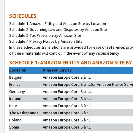
SCHEDULES
Schedule 1:Amazon Entity and Amazon Site by Location
Schedule 2:Governing Law and Disputes by Amazon Site
Schedule 3:Tax Provision by Amazon Site
Schedule 4:Privacy Notice by Amazon Site
In these schedules translations are provided for ease of reference; pro
of these materials will control in the event of any inconsistency.
SCHEDULE 1: AMAZON ENTITY AND AMAZON SITE BY
Location
Amazon Entity
Belgium
Amazon Europe Core S.à r.l.
France
Amazon Europe Core S.à r.l.(or Amazon France Servic
Germany
Amazon Europe Core S.à r.l.
Ireland
Amazon Europe Core S.à r.l.
Italy
Amazon Europe Core S.à r.l.
The Netherlands
Amazon Europe Core S.à r.l.
Poland
Amazon Europe Core S.à r.l.
Spain
Amazon Europe Core S.à r.l.