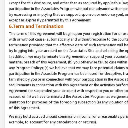
Except for this disclosure, and other than as required by applicable la
participation in the Associates Program without our advance written per
by expressing or implying that we support, sponsor, or endorse you), or
except as expressly permitted by this Agreement.
6.Term and Termination
The term of this Agreement will begin upon your registration for or use
with or without cause (automatically and without recourse to the courts,
termination provided that the effective date of such termination will b
by logging into your account on the Associates Site and selecting the o
In addition, we may terminate this Agreement or suspend your account i
material breach of this Agreement, (b) you otherwise fail to cure withi
any Program Policy); (c) we believe that we may face potential claims or
participation in the Associate Program has been used for deceptive, frau
tarnished by you or in connection with your participation in the Associ
requirements in connection with this Agreement or the activities perfo
Agreement (or suspended your account) with respect to you or other per
reason, or (h) we have terminated the Associates Program as we general
limitation for purposes of the foregoing subsection (a) any violation o
of this Agreement.
We may hold accrued unpaid commission income for a reasonable period 
example, to account for any cancelations or returns).