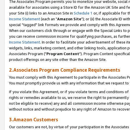
The Associates Program permits you to monetize your website, social me
available for associates using a Store ID for the Amazon UK Site and f
your Site (i) links to an Amazon Site in
Schedule 1
or, if applicable for t
Income Statement
(each an "
Amazon Site
"); or (ii) the Associate ID w
special "tagged" link formats we provide and comply with this Agreeme
When our customers click through or engage with the Special Links to p
you can receive commission income for qualifying purchases, as further d
Income Statement
. In order to facilitate your advertisement of these i
widgets, links, marketing content, and other linking tools, application 
Associates Program ("
Program Content
"). Program Content specifical
product offerings on any site other than the Amazon Site.
2.Associates Program Compliance Requirements
You must comply with this Agreement to participate in the Associates
You must promptly provide us with any information that we request to 
If you violate this Agreement, or if you violate terms and conditions 
rights or remedies available to us, we reserve the right to permanently
not be eligible to receive) any and all commission income otherwise pay
without notice and without prejudice to any right of Amazon to recove
3.Amazon Customers
Our customers are not, by virtue of your participation in the Associates