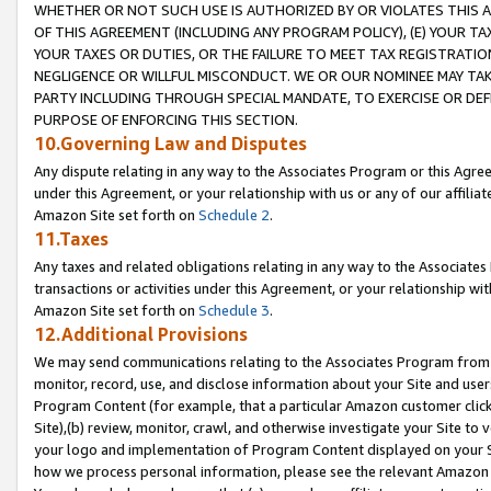
WHETHER OR NOT SUCH USE IS AUTHORIZED BY OR VIOLATES THIS A
OF THIS AGREEMENT (INCLUDING ANY PROGRAM POLICY), (E) YOUR TA
YOUR TAXES OR DUTIES, OR THE FAILURE TO MEET TAX REGISTRATIO
NEGLIGENCE OR WILLFUL MISCONDUCT. WE OR OUR NOMINEE MAY TA
PARTY INCLUDING THROUGH SPECIAL MANDATE, TO EXERCISE OR DEF
PURPOSE OF ENFORCING THIS SECTION.
10.Governing Law and Disputes
Any dispute relating in any way to the Associates Program or this Agree
under this Agreement, or your relationship with us or any of our affilia
Amazon Site set forth on
Schedule 2
.
11.Taxes
Any taxes and related obligations relating in any way to the Associate
transactions or activities under this Agreement, or your relationship with
Amazon Site set forth on
Schedule 3
.
12.Additional Provisions
We may send communications relating to the Associates Program from tim
monitor, record, use, and disclose information about your Site and user
Program Content (for example, that a particular Amazon customer clic
Site),(b) review, monitor, crawl, and otherwise investigate your Site to 
your logo and implementation of Program Content displayed on your Sit
how we process personal information, please see the relevant Amazon P