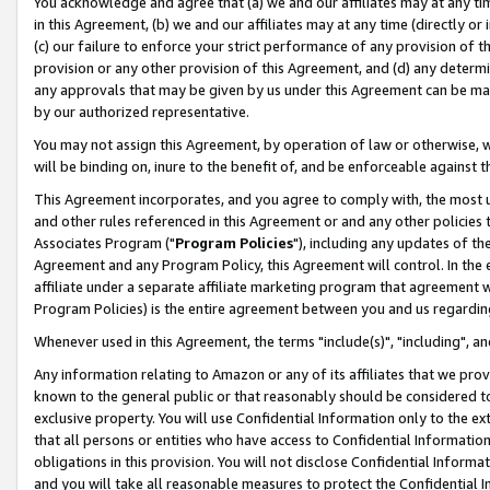
You acknowledge and agree that (a) we and our affiliates may at any time
in this Agreement, (b) we and our affiliates may at any time (directly or 
(c) our failure to enforce your strict performance of any provision of t
provision or any other provision of this Agreement, and (d) any determ
any approvals that may be given by us under this Agreement can be made,
by our authorized representative.
You may not assign this Agreement, by operation of law or otherwise, wi
will be binding on, inure to the benefit of, and be enforceable against t
This Agreement incorporates, and you agree to comply with, the most up-
and other rules referenced in this Agreement or and any other policies
Associates Program ("
Program Policies
"), including any updates of th
Agreement and any Program Policy, this Agreement will control. In th
affiliate under a separate affiliate marketing program that agreement 
Program Policies) is the entire agreement between you and us regardin
Whenever used in this Agreement, the terms "include(s)", "including", a
Any information relating to Amazon or any of its affiliates that we pro
known to the general public or that reasonably should be considered to
exclusive property. You will use Confidential Information only to the
that all persons or entities who have access to Confidential Informatio
obligations in this provision. You will not disclose Confidential Informa
and you will take all reasonable measures to protect the Confidential In