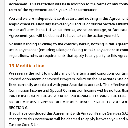
Agreement. This restriction will be in addition to the terms of any con
term of the Agreement and 5 years after termination.
You and we are independent contractors, and nothing in this Agreement wi
employment relationship between you and us or our respective affiliate
or our affiliates' behalf. If you authorize, assist, encourage, or facilita
Agreement, you will be deemed to have taken the action yourself.
Notwithstanding anything to the contrary herein, nothing in this Agreeme
act in any manner (including taking or failing to take any actions in con
regulations, rules or requirements that apply to any party to this Agre
13.Modification
We reserve the right to modify any of the terms and conditions containe
revised Agreement, or revised Program Policy on the Associates Site or
then-currently associated with your Associates account. The effective d
Commission Income and Special Commission Income will be no less tha
PARTICIPATION IN THE ASSOCIATES PROGRAM FOLLOWING THE EFFE
MODIFICATIONS. IF ANY MODIFICATION IS UNACCEPTABLE TO YOU, 
SECTION 6.
If you have concluded this Agreement with Amazon France Services SAS
changes to this Agreement will be deemed to apply between you and A
Europe Core S.à r.l.