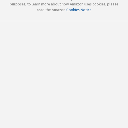
purposes; to learn more about how Amazon uses cookies, please
read the Amazon
Cookies Notice