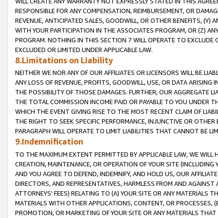
WILL CREATE ANY WARRANTY NOT EXPRESSLY STATED IN THIS AGREEM
RESPONSIBLE FOR ANY COMPENSATION, REIMBURSEMENT, OR DAMAGES
REVENUE, ANTICIPATED SALES, GOODWILL, OR OTHER BENEFITS, (Y
WITH YOUR PARTICIPATION IN THE ASSOCIATES PROGRAM, OR (Z) AN
PROGRAM. NOTHING IN THIS SECTION 7 WILL OPERATE TO EXCLUDE O
EXCLUDED OR LIMITED UNDER APPLICABLE LAW.
8.Limitations on Liability
NEITHER WE NOR ANY OF OUR AFFILIATES OR LICENSORS WILL BE LIAB
ANY LOSS OF REVENUE, PROFITS, GOODWILL, USE, OR DATA ARISING 
THE POSSIBILITY OF THOSE DAMAGES. FURTHER, OUR AGGREGATE LIA
THE TOTAL COMMISSION INCOME PAID OR PAYABLE TO YOU UNDER T
WHICH THE EVENT GIVING RISE TO THE MOST RECENT CLAIM OF LIABI
THE RIGHT TO SEEK SPECIFIC PERFORMANCE, INJUNCTIVE OR OTHER 
PARAGRAPH WILL OPERATE TO LIMIT LIABILITIES THAT CANNOT BE LI
9.Indemnification
TO THE MAXIMUM EXTENT PERMITTED BY APPLICABLE LAW, WE WILL HA
CREATION, MAINTENANCE, OR OPERATION OF YOUR SITE (INCLUDING 
AND YOU AGREE TO DEFEND, INDEMNIFY, AND HOLD US, OUR AFFILIAT
DIRECTORS, AND REPRESENTATIVES, HARMLESS FROM AND AGAINST ALL
ATTORNEYS' FEES) RELATING TO (A) YOUR SITE OR ANY MATERIALS 
MATERIALS WITH OTHER APPLICATIONS, CONTENT, OR PROCESSES, (
PROMOTION, OR MARKETING OF YOUR SITE OR ANY MATERIALS THAT A