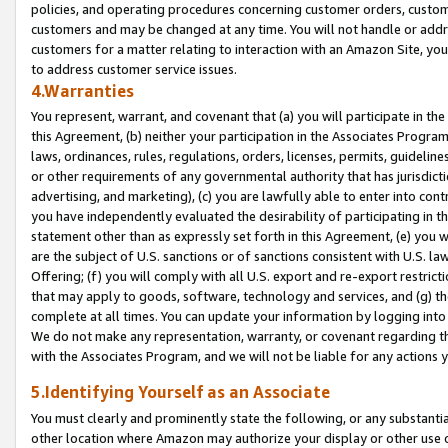
policies, and operating procedures concerning customer orders, custome
customers and may be changed at any time. You will not handle or addre
customers for a matter relating to interaction with an Amazon Site, yo
to address customer service issues.
4.Warranties
You represent, warrant, and covenant that (a) you will participate in t
this Agreement, (b) neither your participation in the Associates Program
laws, ordinances, rules, regulations, orders, licenses, permits, guidelin
or other requirements of any governmental authority that has jurisdicti
advertising, and marketing), (c) you are lawfully able to enter into cont
you have independently evaluated the desirability of participating in t
statement other than as expressly set forth in this Agreement, (e) you w
are the subject of U.S. sanctions or of sanctions consistent with U.S.
Offering; (f) you will comply with all U.S. export and re-export restric
that may apply to goods, software, technology and services, and (g) th
complete at all times. You can update your information by logging into 
We do not make any representation, warranty, or covenant regarding th
with the Associates Program, and we will not be liable for any actions
5.Identifying Yourself as an Associate
You must clearly and prominently state the following, or any substanti
other location where Amazon may authorize your display or other use 