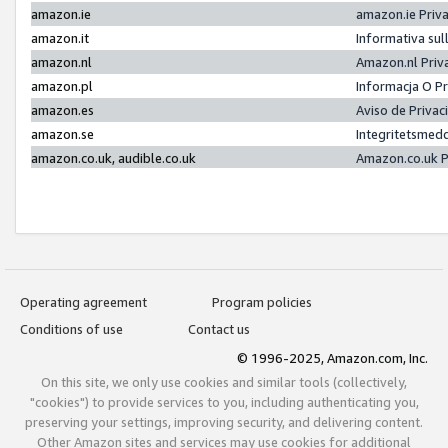
amazon.ie
amazon.ie Priv
amazon.it
Informativa sul
amazon.nl
Amazon.nl Priv
amazon.pl
Informacja O P
amazon.es
Aviso de Priva
amazon.se
Integritetsmed
amazon.co.uk, audible.co.uk
Amazon.co.uk P
Operating agreement
Program policies
Conditions of use
Contact us
© 1996-2025, Amazon.com, Inc.
On this site, we only use cookies and similar tools (collectively,
"cookies") to provide services to you, including authenticating you,
preserving your settings, improving security, and delivering content.
Other Amazon sites and services may use cookies for additional