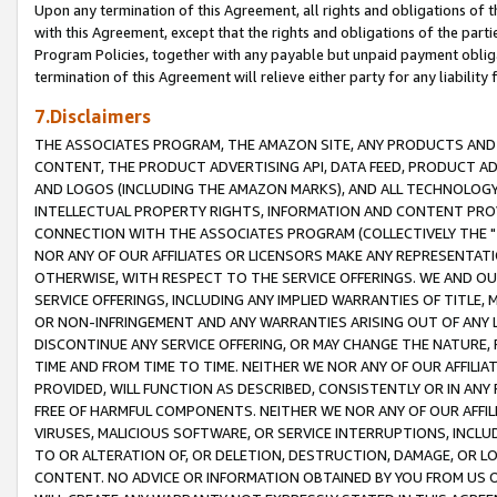
Upon any termination of this Agreement, all rights and obligations of th
with this Agreement, except that the rights and obligations of the partie
Program Policies, together with any payable but unpaid payment obliga
termination of this Agreement will relieve either party for any liability 
7.Disclaimers
THE ASSOCIATES PROGRAM, THE AMAZON SITE, ANY PRODUCTS AND SE
CONTENT, THE PRODUCT ADVERTISING API, DATA FEED, PRODUCT A
AND LOGOS (INCLUDING THE AMAZON MARKS), AND ALL TECHNOLOGY,
INTELLECTUAL PROPERTY RIGHTS, INFORMATION AND CONTENT PROVI
CONNECTION WITH THE ASSOCIATES PROGRAM (COLLECTIVELY THE "
NOR ANY OF OUR AFFILIATES OR LICENSORS MAKE ANY REPRESENTAT
OTHERWISE, WITH RESPECT TO THE SERVICE OFFERINGS. WE AND OU
SERVICE OFFERINGS, INCLUDING ANY IMPLIED WARRANTIES OF TITLE,
OR NON-INFRINGEMENT AND ANY WARRANTIES ARISING OUT OF ANY 
DISCONTINUE ANY SERVICE OFFERING, OR MAY CHANGE THE NATURE, 
TIME AND FROM TIME TO TIME. NEITHER WE NOR ANY OF OUR AFFILI
PROVIDED, WILL FUNCTION AS DESCRIBED, CONSISTENTLY OR IN ANY
FREE OF HARMFUL COMPONENTS. NEITHER WE NOR ANY OF OUR AFFILIA
VIRUSES, MALICIOUS SOFTWARE, OR SERVICE INTERRUPTIONS, INCL
TO OR ALTERATION OF, OR DELETION, DESTRUCTION, DAMAGE, OR LO
CONTENT. NO ADVICE OR INFORMATION OBTAINED BY YOU FROM US 