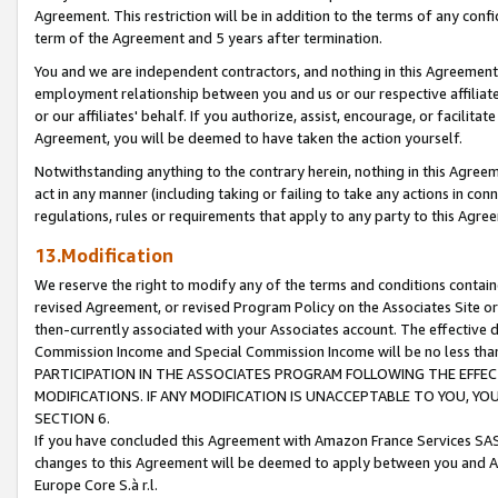
Agreement. This restriction will be in addition to the terms of any con
term of the Agreement and 5 years after termination.
You and we are independent contractors, and nothing in this Agreement wi
employment relationship between you and us or our respective affiliate
or our affiliates' behalf. If you authorize, assist, encourage, or facilita
Agreement, you will be deemed to have taken the action yourself.
Notwithstanding anything to the contrary herein, nothing in this Agreeme
act in any manner (including taking or failing to take any actions in con
regulations, rules or requirements that apply to any party to this Agre
13.Modification
We reserve the right to modify any of the terms and conditions containe
revised Agreement, or revised Program Policy on the Associates Site or
then-currently associated with your Associates account. The effective d
Commission Income and Special Commission Income will be no less tha
PARTICIPATION IN THE ASSOCIATES PROGRAM FOLLOWING THE EFFE
MODIFICATIONS. IF ANY MODIFICATION IS UNACCEPTABLE TO YOU, 
SECTION 6.
If you have concluded this Agreement with Amazon France Services SAS
changes to this Agreement will be deemed to apply between you and A
Europe Core S.à r.l.