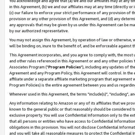
You acknowledge and agree that (a) we and our affiliates may at any time
in this Agreement, (b) we and our affiliates may at any time (directly or 
(c) our failure to enforce your strict performance of any provision of t
provision or any other provision of this Agreement, and (d) any determ
any approvals that may be given by us under this Agreement can be made,
by our authorized representative.
You may not assign this Agreement, by operation of law or otherwise, wi
will be binding on, inure to the benefit of, and be enforceable against t
This Agreement incorporates, and you agree to comply with, the most up-
and other rules referenced in this Agreement or and any other policies
Associates Program ("
Program Policies
"), including any updates of th
Agreement and any Program Policy, this Agreement will control. In th
affiliate under a separate affiliate marketing program that agreement 
Program Policies) is the entire agreement between you and us regardin
Whenever used in this Agreement, the terms "include(s)", "including", a
Any information relating to Amazon or any of its affiliates that we pro
known to the general public or that reasonably should be considered to
exclusive property. You will use Confidential Information only to the
that all persons or entities who have access to Confidential Informatio
obligations in this provision. You will not disclose Confidential Informa
and you will take all reasonable measures to protect the Confidential In