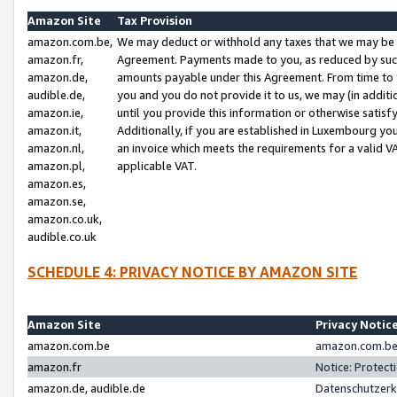
Amazon Site
Tax Provision
amazon.com.be,
We may deduct or withhold any taxes that we may be 
amazon.fr,
Agreement. Payments made to you, as reduced by such 
amazon.de,
amounts payable under this Agreement. From time to 
audible.de,
you and you do not provide it to us, we may (in addit
amazon.ie,
until you provide this information or otherwise satis
amazon.it,
Additionally, if you are established in Luxembourg yo
amazon.nl,
an invoice which meets the requirements for a valid V
amazon.pl,
applicable VAT.
amazon.es,
amazon.se,
amazon.co.uk,
audible.co.uk
SCHEDULE 4: PRIVACY NOTICE BY AMAZON SITE
Amazon Site
Privacy Notic
amazon.com.be
amazon.com.be 
amazon.fr
Notice: Protect
amazon.de, audible.de
Datenschutzerk