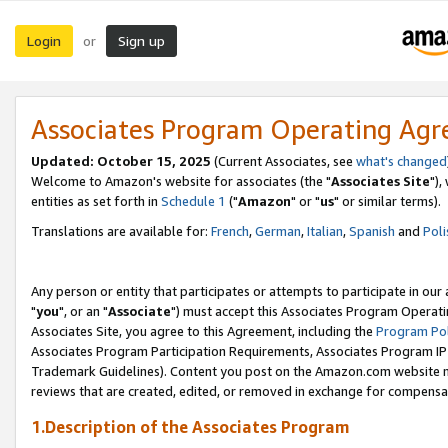
Login
Sign up
or
Associates Program Operating Ag
Updated: October 15, 2025
(Current Associates, see
what's changed
Welcome to Amazon's website for associates (the "
Associates Site
"),
entities as set forth in
Schedule 1
("
Amazon
" or "
us
" or similar terms).
Translations are available for:
French
,
German
,
Italian
,
Spanish
and
Poli
Any person or entity that participates or attempts to participate in ou
"
you
", or an "
Associate
") must accept this Associates Program Operati
Associates Site, you agree to this Agreement, including the
Program Pol
Associates Program Participation Requirements, Associates Program I
Trademark Guidelines). Content you post on the Amazon.com website m
reviews that are created, edited, or removed in exchange for compensati
1.Description of the Associates Program