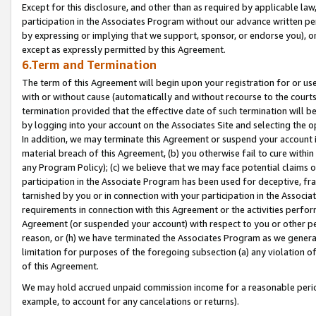
Except for this disclosure, and other than as required by applicable la
participation in the Associates Program without our advance written per
by expressing or implying that we support, sponsor, or endorse you), or
except as expressly permitted by this Agreement.
6.Term and Termination
The term of this Agreement will begin upon your registration for or use
with or without cause (automatically and without recourse to the courts,
termination provided that the effective date of such termination will b
by logging into your account on the Associates Site and selecting the o
In addition, we may terminate this Agreement or suspend your account i
material breach of this Agreement, (b) you otherwise fail to cure withi
any Program Policy); (c) we believe that we may face potential claims or
participation in the Associate Program has been used for deceptive, frau
tarnished by you or in connection with your participation in the Associ
requirements in connection with this Agreement or the activities perfo
Agreement (or suspended your account) with respect to you or other per
reason, or (h) we have terminated the Associates Program as we general
limitation for purposes of the foregoing subsection (a) any violation o
of this Agreement.
We may hold accrued unpaid commission income for a reasonable period 
example, to account for any cancelations or returns).