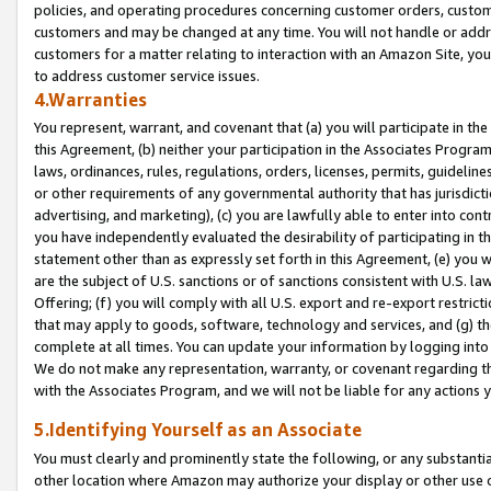
policies, and operating procedures concerning customer orders, custome
customers and may be changed at any time. You will not handle or addre
customers for a matter relating to interaction with an Amazon Site, yo
to address customer service issues.
4.Warranties
You represent, warrant, and covenant that (a) you will participate in t
this Agreement, (b) neither your participation in the Associates Program
laws, ordinances, rules, regulations, orders, licenses, permits, guidelin
or other requirements of any governmental authority that has jurisdicti
advertising, and marketing), (c) you are lawfully able to enter into cont
you have independently evaluated the desirability of participating in t
statement other than as expressly set forth in this Agreement, (e) you w
are the subject of U.S. sanctions or of sanctions consistent with U.S.
Offering; (f) you will comply with all U.S. export and re-export restric
that may apply to goods, software, technology and services, and (g) th
complete at all times. You can update your information by logging into 
We do not make any representation, warranty, or covenant regarding th
with the Associates Program, and we will not be liable for any actions
5.Identifying Yourself as an Associate
You must clearly and prominently state the following, or any substanti
other location where Amazon may authorize your display or other use 