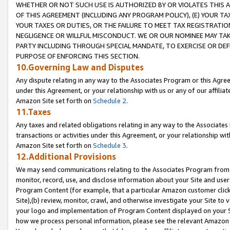
WHETHER OR NOT SUCH USE IS AUTHORIZED BY OR VIOLATES THIS A
OF THIS AGREEMENT (INCLUDING ANY PROGRAM POLICY), (E) YOUR TA
YOUR TAXES OR DUTIES, OR THE FAILURE TO MEET TAX REGISTRATIO
NEGLIGENCE OR WILLFUL MISCONDUCT. WE OR OUR NOMINEE MAY TA
PARTY INCLUDING THROUGH SPECIAL MANDATE, TO EXERCISE OR DEF
PURPOSE OF ENFORCING THIS SECTION.
10.Governing Law and Disputes
Any dispute relating in any way to the Associates Program or this Agree
under this Agreement, or your relationship with us or any of our affilia
Amazon Site set forth on
Schedule 2
.
11.Taxes
Any taxes and related obligations relating in any way to the Associate
transactions or activities under this Agreement, or your relationship with
Amazon Site set forth on
Schedule 3
.
12.Additional Provisions
We may send communications relating to the Associates Program from tim
monitor, record, use, and disclose information about your Site and user
Program Content (for example, that a particular Amazon customer clic
Site),(b) review, monitor, crawl, and otherwise investigate your Site to 
your logo and implementation of Program Content displayed on your Sit
how we process personal information, please see the relevant Amazon P