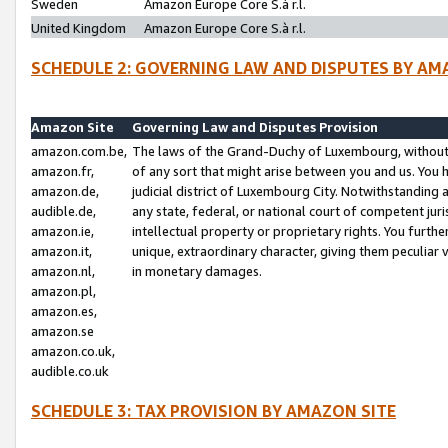
Sweden
Amazon Europe Core S.à r.l.
United Kingdom
Amazon Europe Core S.à r.l.
SCHEDULE 2: GOVERNING LAW AND DISPUTES BY AM
Amazon Site
Governing Law and Disputes Provision
amazon.com.be,
The laws of the Grand-Duchy of Luxembourg, without r
amazon.fr,
of any sort that might arise between you and us. You h
amazon.de,
judicial district of Luxembourg City. Notwithstanding a
audible.de,
any state, federal, or national court of competent juri
amazon.ie,
intellectual property or proprietary rights. You furth
amazon.it,
unique, extraordinary character, giving them peculiar
amazon.nl,
in monetary damages.
amazon.pl,
amazon.es,
amazon.se
amazon.co.uk,
audible.co.uk
SCHEDULE 3: TAX PROVISION BY AMAZON SITE