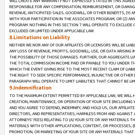
WILL CREATE ANY WARRANTY NOT EXPRESSLY STATED IN THIS AGREEM
RESPONSIBLE FOR ANY COMPENSATION, REIMBURSEMENT, OR DAMAGES
REVENUE, ANTICIPATED SALES, GOODWILL, OR OTHER BENEFITS, (Y
WITH YOUR PARTICIPATION IN THE ASSOCIATES PROGRAM, OR (Z) AN
PROGRAM. NOTHING IN THIS SECTION 7 WILL OPERATE TO EXCLUDE O
EXCLUDED OR LIMITED UNDER APPLICABLE LAW.
8.Limitations on Liability
NEITHER WE NOR ANY OF OUR AFFILIATES OR LICENSORS WILL BE LIAB
ANY LOSS OF REVENUE, PROFITS, GOODWILL, USE, OR DATA ARISING 
THE POSSIBILITY OF THOSE DAMAGES. FURTHER, OUR AGGREGATE LIA
THE TOTAL COMMISSION INCOME PAID OR PAYABLE TO YOU UNDER T
WHICH THE EVENT GIVING RISE TO THE MOST RECENT CLAIM OF LIABI
THE RIGHT TO SEEK SPECIFIC PERFORMANCE, INJUNCTIVE OR OTHER 
PARAGRAPH WILL OPERATE TO LIMIT LIABILITIES THAT CANNOT BE LI
9.Indemnification
TO THE MAXIMUM EXTENT PERMITTED BY APPLICABLE LAW, WE WILL HA
CREATION, MAINTENANCE, OR OPERATION OF YOUR SITE (INCLUDING 
AND YOU AGREE TO DEFEND, INDEMNIFY, AND HOLD US, OUR AFFILIAT
DIRECTORS, AND REPRESENTATIVES, HARMLESS FROM AND AGAINST ALL
ATTORNEYS' FEES) RELATING TO (A) YOUR SITE OR ANY MATERIALS 
MATERIALS WITH OTHER APPLICATIONS, CONTENT, OR PROCESSES, (
PROMOTION, OR MARKETING OF YOUR SITE OR ANY MATERIALS THAT A