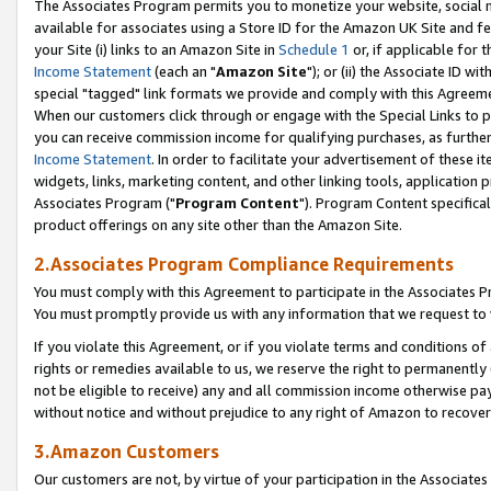
The Associates Program permits you to monetize your website, social me
available for associates using a Store ID for the Amazon UK Site and f
your Site (i) links to an Amazon Site in
Schedule 1
or, if applicable for t
Income Statement
(each an "
Amazon Site
"); or (ii) the Associate ID w
special "tagged" link formats we provide and comply with this Agreeme
When our customers click through or engage with the Special Links to p
you can receive commission income for qualifying purchases, as further d
Income Statement
. In order to facilitate your advertisement of these i
widgets, links, marketing content, and other linking tools, application 
Associates Program ("
Program Content
"). Program Content specifical
product offerings on any site other than the Amazon Site.
2.Associates Program Compliance Requirements
You must comply with this Agreement to participate in the Associates
You must promptly provide us with any information that we request to 
If you violate this Agreement, or if you violate terms and conditions 
rights or remedies available to us, we reserve the right to permanently
not be eligible to receive) any and all commission income otherwise pay
without notice and without prejudice to any right of Amazon to recove
3.Amazon Customers
Our customers are not, by virtue of your participation in the Associates