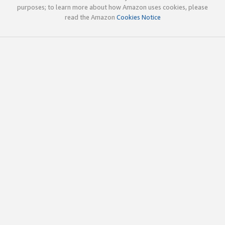
purposes; to learn more about how Amazon uses cookies, please
read the Amazon
Cookies Notice