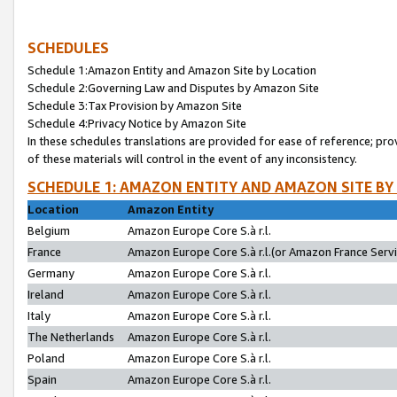
SCHEDULES
Schedule 1:Amazon Entity and Amazon Site by Location
Schedule 2:Governing Law and Disputes by Amazon Site
Schedule 3:Tax Provision by Amazon Site
Schedule 4:Privacy Notice by Amazon Site
In these schedules translations are provided for ease of reference; pro
of these materials will control in the event of any inconsistency.
SCHEDULE 1: AMAZON ENTITY AND AMAZON SITE BY
Location
Amazon Entity
Belgium
Amazon Europe Core S.à r.l.
France
Amazon Europe Core S.à r.l.(or Amazon France Servic
Germany
Amazon Europe Core S.à r.l.
Ireland
Amazon Europe Core S.à r.l.
Italy
Amazon Europe Core S.à r.l.
The Netherlands
Amazon Europe Core S.à r.l.
Poland
Amazon Europe Core S.à r.l.
Spain
Amazon Europe Core S.à r.l.