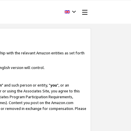
hip with the relevant Amazon entities as set forth
glish version will control.
m
" and such person or entity, "
you
", or an
r or using the Associates Site, you agree to this
ociates Program Participation Requirements,
ines). Content you post on the Amazon.com
, or removed in exchange for compensation. Please