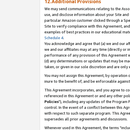
12.Additional Provisions
We may send communications relating to the Associ
use, and disclose information about your Site and 
particular Amazon customer clicked through a Spec
Site to verify compliance with this Agreement, an
examples of best practices in our educational mat
Schedule 4
.
You acknowledge and agree that (a) we and our affil
we and our affiliates may at any time (directly or i
performance of any provision of this Agreement wi
(d) any determinations or updates that may be mad
taken, or given in our sole discretion and are only 
You may not assign this Agreement, by operation of
inure to the benefit of, and be enforceable against
This Agreement incorporates, and you agree to comp
referenced in this Agreement or and any other pol
Policies
"), including any updates of the Program 
control. In the event of a conflict between this 
with respect to such separate program. This Agre
supersedes all prior agreements and discussions.
Whenever used in this Agreement, the terms "includ