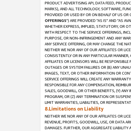
PRODUCT ADVERTISING API, DATA FEED, PRODU
MARKS), AND ALL TECHNOLOGY, SOFTWARE, FUNC
PROVIDED OR USED BY OR ON BEHALF OF US OR 
OFFERINGS
") ARE PROVIDED "AS IS" AND "AS 
WHETHER EXPRESS, IMPLIED, STATUTORY, OR OT
WITH RESPECT TO THE SERVICE OFFERINGS, INCL
PURPOSE, OR NON-INFRINGEMENT AND ANY WARR
ANY SERVICE OFFERING, OR MAY CHANGE THE NAT
NEITHER WE NOR ANY OF OUR AFFILIATES OR LI
CONSISTENTLY OR IN ANY PARTICULAR MANNER, 
AFFILIATES OR LICENSORS WILL BE RESPONSIBLE
OUTAGES OR SYSTEM FAILURES OR (B) ANY UNAU
IMAGES, TEXT, OR OTHER INFORMATION OR CON
SERVICE OFFERINGS WILL CREATE ANY WARRANTY 
RESPONSIBLE FOR ANY COMPENSATION, REIMBURS
SALES, GOODWILL, OR OTHER BENEFITS, (Y) AN
PROGRAM, OR (Z) ANY TERMINATION OR SUSPENS
LIMIT WARRANTIES, LIABILITIES, OR REPRESENT
8.Limitations on Liability
NEITHER WE NOR ANY OF OUR AFFILIATES OR LICE
REVENUE, PROFITS, GOODWILL, USE, OR DATA AR
DAMAGES. FURTHER, OUR AGGREGATE LIABILITY 