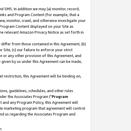
nd SMS. In addition we may (a) monitor, record,
 Links and Program Content (for example, that a
ew, monitor, crawl, and otherwise investigate your
f Program Content displayed on your Site as
he relevant Amazon Privacy Notice as set forth in
y differ from those contained in this Agreement, (b)
 Site, (c) our failure to enforce your strict
on or any other provision of this Agreement, and
e given by us under this Agreement can be made,
 restriction, this Agreement will be binding on,
ons, guidelines, schedules, and other rules
nder the Associates Program ("
Program
nt and any Program Policy, this Agreement will
iate marketing program that agreement will control
and us regarding the Associates Program and
n.