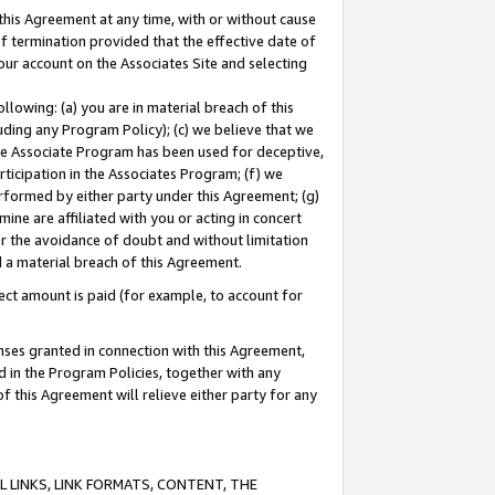
this Agreement at any time, with or without cause
of termination provided that the effective date of
our account on the Associates Site and selecting
lowing: (a) you are in material breach of this
uding any Program Policy); (c) we believe that we
 the Associate Program has been used for deceptive,
rticipation in the Associates Program; (f) we
erformed by either party under this Agreement; (g)
ne are affiliated with you or acting in concert
or the avoidance of doubt and without limitation
d a material breach of this Agreement.
ct amount is paid (for example, to account for
enses granted in connection with this Agreement,
ed in the Program Policies, together with any
 this Agreement will relieve either party for any
 LINKS, LINK FORMATS, CONTENT, THE