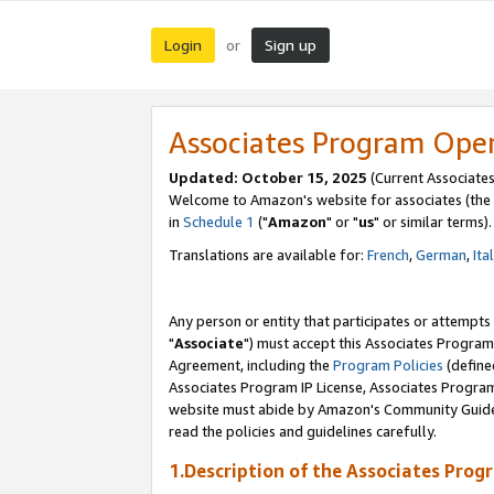
Login
Sign up
or
Associates Program Ope
Updated: October 15, 2025
(Current Associates
Welcome to Amazon's website for associates (the 
in
Schedule 1
("
Amazon
" or "
us
" or similar terms).
Translations are available for:
French
,
German
,
Ita
Any person or entity that participates or attempts
"
Associate
") must accept this Associates Program
Agreement, including the
Program Policies
(define
Associates Program IP License, Associates Progr
website must abide by Amazon's Community Guideli
read the policies and guidelines carefully.
1.Description of the Associates Prog