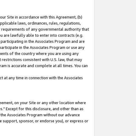
our Site in accordance with this Agreement, (b)
pplicable laws, ordinances, rules, regulations,
her requirements of any governmental authority that
u are lawfully able to enter into contracts (e.g.
 participating in the Associates Program and are
 participate in the Associates Program or use any
nments of the country where you are using any
restrictions consistent with U.S. law, that may
ram is accurate and complete at all times. You can
 at any time in connection with the Associates
eement, on your Site or any other location where
" Except for this disclosure, and other than as
in the Associates Program without our advance
we support, sponsor, or endorse you), or express or