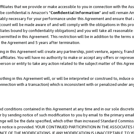
ffiliates that we provide or make accessible to you in connection with the A
be confidential is Amazon's "
Confidential Information
" and will remain Am
nably necessary for your performance under this Agreement and ensure that a
count will be made aware of and will comply with the obligations in this prov
filiates bound by confidentiality obligations) and you will take all reasonabl
 permitted in this Agreement. This restriction will be in addition to the term
f the Agreement and 5 years after termination.
g in this Agreement will create any partnership, joint venture, agency, fran
ffiliates. You will have no authority to make or accept any offers or represent
 person or entity to take any action related to the subject matter of this Ag
thing in this Agreement will, or will be interpreted or construed to, induce 
connection with a transaction) which is inconsistent with or penalized under an
d conditions contained in this Agreement at any time and in our sole discret
r by sending notice of such modification to you by email to the primary emai
ange will be the date specified, which other than increased Standard Commi
e the notice is provided. YOUR CONTINUED PARTICIPATION IN THE ASSOCIA
E OF THE MODIFICATIONS. IF ANY MODIFICATION IS UNACCEPTABLE TO Y