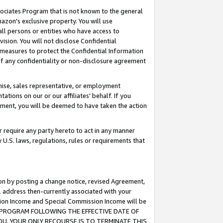
ssociates Program that is not known to the general
azon's exclusive property. You will use
ll persons or entities who have access to
ision. You will not disclose Confidential
e measures to protect the Confidential Information
s of any confidentiality or non-disclosure agreement
chise, sales representative, or employment
ations on our or our affiliates' behalf. If you
reement, you will be deemed to have taken the action
or require any party hereto to act in any manner
y U.S. laws, regulations, rules or requirements that
ion by posting a change notice, revised Agreement,
l address then-currently associated with your
ssion Income and Special Commission Income will be
TES PROGRAM FOLLOWING THE EFFECTIVE DATE OF
OU, YOUR ONLY RECOURSE IS TO TERMINATE THIS