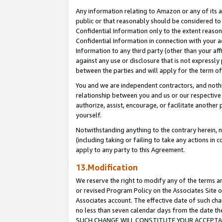
Any information relating to Amazon or any of its a
public or that reasonably should be considered to 
Confidential Information only to the extent reaso
Confidential Information in connection with your ac
Information to any third party (other than your af
against any use or disclosure that is not expressly
between the parties and will apply for the term o
You and we are independent contractors, and nothin
relationship between you and us or our respective a
authorize, assist, encourage, or facilitate another
yourself.
Notwithstanding anything to the contrary herein, no
(including taking or failing to take any actions in 
apply to any party to this Agreement.
13.Modification
We reserve the right to modify any of the terms an
or revised Program Policy on the Associates Site o
Associates account. The effective date of such ch
no less than seven calendar days from the dat
SUCH CHANGE WILL CONSTITUTE YOUR ACCEPTANC