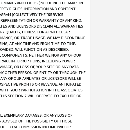
RADEMARKS AND LOGOS (INCLUDING THE AMAZON
OPERTY RIGHTS, INFORMATION AND CONTENT
GRAM (COLLECTIVELY THE "
SERVICE
ANY REPRESENTATION OR WARRANTY OF ANY KIND,
ATES AND LICENSORS DISCLAIM ALL WARRANTIES
RY QUALITY, FITNESS FOR A PARTICULAR
RMANCE, OR TRADE USAGE. WE MAY DISCONTINUE
ING, AT ANY TIME AND FROM TIME TO TIME.
OVIDED, WILL FUNCTION AS DESCRIBED,
UL COMPONENTS. NEITHER WE NOR ANY OF OUR
 SERVICE INTERRUPTIONS, INCLUDING POWER
MAGE, OR LOSS OF, YOUR SITE OR ANY DATA,
 ANY OTHER PERSON OR ENTITY OR THROUGH THE
NY OF OUR AFFILIATES OR LICENSORS WILL BE
OSPECTIVE PROFITS OR REVENUE, ANTICIPATED
 WITH YOUR PARTICIPATION IN THE ASSOCIATES
THIS SECTION 7 WILL OPERATE TO EXCLUDE OR
IAL, EXEMPLARY DAMAGES, OR ANY LOSS OF
N ADVISED OF THE POSSIBILITY OF THOSE
 THE TOTAL COMMISSION INCOME PAID OR