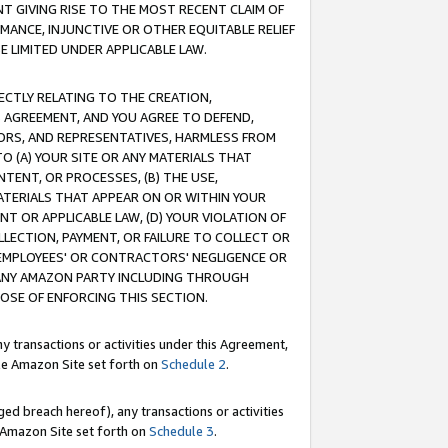
T GIVING RISE TO THE MOST RECENT CLAIM OF
RMANCE, INJUNCTIVE OR OTHER EQUITABLE RELIEF
E LIMITED UNDER APPLICABLE LAW.
RECTLY RELATING TO THE CREATION,
S AGREEMENT, AND YOU AGREE TO DEFEND,
CTORS, AND REPRESENTATIVES, HARMLESS FROM
TO (A) YOUR SITE OR ANY MATERIALS THAT
TENT, OR PROCESSES, (B) THE USE,
ATERIALS THAT APPEAR ON OR WITHIN YOUR
NT OR APPLICABLE LAW, (D) YOUR VIOLATION OF
LLECTION, PAYMENT, OR FAILURE TO COLLECT OR
R EMPLOYEES' OR CONTRACTORS' NEGLIGENCE OR
 ANY AMAZON PARTY INCLUDING THROUGH
POSE OF ENFORCING THIS SECTION.
y transactions or activities under this Agreement,
ble Amazon Site set forth on
Schedule 2
.
ed breach hereof), any transactions or activities
le Amazon Site set forth on
Schedule 3
.