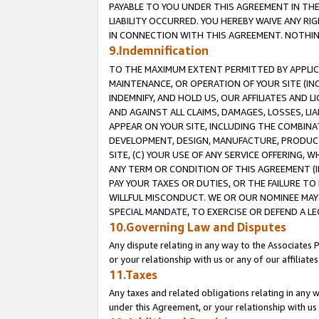
PAYABLE TO YOU UNDER THIS AGREEMENT IN TH
LIABILITY OCCURRED. YOU HEREBY WAIVE ANY RI
IN CONNECTION WITH THIS AGREEMENT. NOTHING 
9.Indemnification
TO THE MAXIMUM EXTENT PERMITTED BY APPLICAB
MAINTENANCE, OR OPERATION OF YOUR SITE (IN
INDEMNIFY, AND HOLD US, OUR AFFILIATES AND 
AND AGAINST ALL CLAIMS, DAMAGES, LOSSES, LIA
APPEAR ON YOUR SITE, INCLUDING THE COMBINA
DEVELOPMENT, DESIGN, MANUFACTURE, PRODUCT
SITE, (C) YOUR USE OF ANY SERVICE OFFERING,
ANY TERM OR CONDITION OF THIS AGREEMENT (I
PAY YOUR TAXES OR DUTIES, OR THE FAILURE T
WILLFUL MISCONDUCT. WE OR OUR NOMINEE MAY
SPECIAL MANDATE, TO EXERCISE OR DEFEND A L
10.Governing Law and Disputes
Any dispute relating in any way to the Associates 
or your relationship with us or any of our affiliat
11.Taxes
Any taxes and related obligations relating in any 
under this Agreement, or your relationship with us 