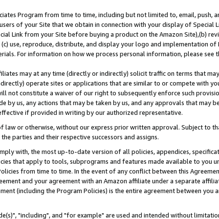
ates Program from time to time, including but not limited to, email, push, a
users of your Site that we obtain in connection with your display of Special
ial Link from your Site before buying a product on the Amazon Site),(b) revi
d (c) use, reproduce, distribute, and display your logo and implementation o
erials. For information on how we process personal information, please see t
iates may at any time (directly or indirectly) solicit traffic on terms that ma
ndirectly) operate sites or applications that are similar to or compete with your
ll not constitute a waiver of our right to subsequently enforce such provisi
e by us, any actions that may be taken by us, and any approvals that may b
effective if provided in writing by our authorized representative.
 law or otherwise, without our express prior written approval. Subject to that
 the parties and their respective successors and assigns.
ly with, the most up-to-date version of all policies, appendices, specificati
icies that apply to tools, subprograms and features made available to you u
Policies from time to time. In the event of any conflict between this Agreeme
Agreement and your agreement with an Amazon affiliate under a separate affil
ement (including the Program Policies) is the entire agreement between you 
e(s)", "including", and "for example" are used and intended without limitatio