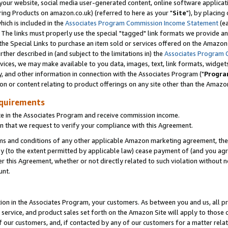
ur website, social media user-generated content, online software application
ring Products on amazon.co.uk) (referred to here as your "
Site
"), by placing
which is included in the
Associates Program Commission Income Statement
(ea
). The links must properly use the special "tagged" link formats we provide a
e Special Links to purchase an item sold or services offered on the Amazon S
her described in (and subject to the limitations in) the
Associates Program 
vices, we may make available to you data, images, text, link formats, widgets,
y, and other information in connection with the Associates Program ("
Progra
ion or content relating to product offerings on any site other than the Amazon
equirements
te in the Associates Program and receive commission income.
 that we request to verify your compliance with this Agreement.
erms and conditions of any other applicable Amazon marketing agreement, then
ly (to the extent permitted by applicable law) cease payment of (and you agree
this Agreement, whether or not directly related to such violation without no
unt.
ion in the Associates Program, your customers. As between you and us, all pric
service, and product sales set forth on the Amazon Site will apply to those
f our customers, and, if contacted by any of our customers for a matter relat