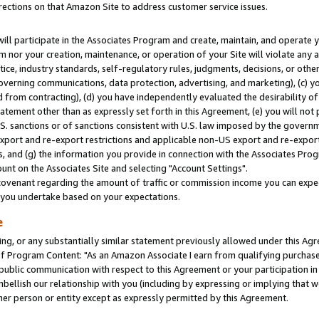
rections on that Amazon Site to address customer service issues.
will participate in the Associates Program and create, maintain, and operate y
m nor your creation, maintenance, or operation of your Site will violate any a
actice, industry standards, self-regulatory rules, judgments, decisions, or ot
 governing communications, data protection, advertising, and marketing), (c) yo
 from contracting), (d) you have independently evaluated the desirability of
atement other than as expressly set forth in this Agreement, (e) you will not
U.S. sanctions or of sanctions consistent with U.S. law imposed by the gover
 export and re-export restrictions and applicable non-US export and re-export 
 and (g) the information you provide in connection with the Associates Prog
nt on the Associates Site and selecting "Account Settings".
ovenant regarding the amount of traffic or commission income you can expect
s you undertake based on your expectations.
e
ng, or any substantially similar statement previously allowed under this Agr
 Program Content: "As an Amazon Associate I earn from qualifying purchases.
 public communication with respect to this Agreement or your participation 
mbellish our relationship with you (including by expressing or implying that 
her person or entity except as expressly permitted by this Agreement.