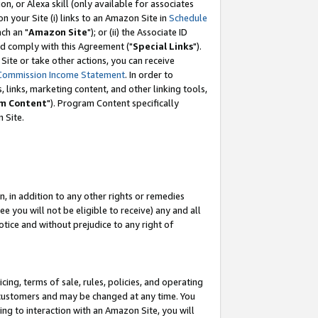
, or Alexa skill (only available for associates
 on your Site (i) links to an Amazon Site in
Schedule
ch an "
Amazon Site
"); or (ii) the Associate ID
nd comply with this Agreement ("
Special Links
").
ite or take other actions, you can receive
Commission Income Statement
. In order to
 links, marketing content, and other linking tools,
m Content
"). Program Content specifically
 Site.
, in addition to any other rights or remedies
 you will not be eligible to receive) any and all
tice and without prejudice to any right of
ing, terms of sale, rules, policies, and operating
 customers and may be changed at any time. You
ing to interaction with an Amazon Site, you will