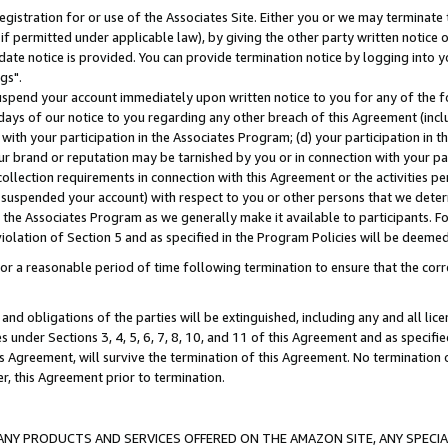
gistration for or use of the Associates Site. Either you or we may terminate 
if permitted under applicable law), by giving the other party written notice 
date notice is provided. You can provide termination notice by logging into y
gs".
spend your account immediately upon written notice to you for any of the fol
 days of our notice to you regarding any other breach of this Agreement (incl
n with your participation in the Associates Program; (d) your participation in
t our brand or reputation may be tarnished by you or in connection with your pa
ollection requirements in connection with this Agreement or the activities p
suspended your account) with respect to you or other persons that we determi
 the Associates Program as we generally make it available to participants. F
iolation of Section 5 and as specified in the Program Policies will be deeme
a reasonable period of time following termination to ensure that the corre
and obligations of the parties will be extinguished, including any and all lic
es under Sections 3, 4, 5, 6, 7, 8, 10, and 11 of this Agreement and as specifi
Agreement, will survive the termination of this Agreement. No termination of
der, this Agreement prior to termination.
NY PRODUCTS AND SERVICES OFFERED ON THE AMAZON SITE, ANY SPECIAL