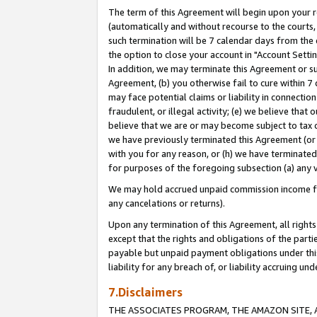
The term of this Agreement will begin upon your re
(automatically and without recourse to the courts, 
such termination will be 7 calendar days from the 
the option to close your account in "Account Settin
In addition, we may terminate this Agreement or su
Agreement, (b) you otherwise fail to cure within 7
may face potential claims or liability in connectio
fraudulent, or illegal activity; (e) we believe tha
believe that we are or may become subject to tax c
we have previously terminated this Agreement (or 
with you for any reason, or (h) we have terminated
for purposes of the foregoing subsection (a) any v
We may hold accrued unpaid commission income for 
any cancelations or returns).
Upon any termination of this Agreement, all rights 
except that the rights and obligations of the parti
payable but unpaid payment obligations under this 
liability for any breach of, or liability accruing un
7.Disclaimers
THE ASSOCIATES PROGRAM, THE AMAZON SITE, A