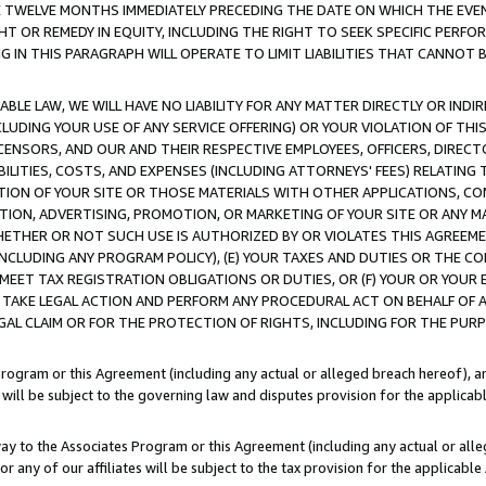
E TWELVE MONTHS IMMEDIATELY PRECEDING THE DATE ON WHICH THE EVEN
GHT OR REMEDY IN EQUITY, INCLUDING THE RIGHT TO SEEK SPECIFIC PERFO
IN THIS PARAGRAPH WILL OPERATE TO LIMIT LIABILITIES THAT CANNOT B
LE LAW, WE WILL HAVE NO LIABILITY FOR ANY MATTER DIRECTLY OR INDI
CLUDING YOUR USE OF ANY SERVICE OFFERING) OR YOUR VIOLATION OF THI
LICENSORS, AND OUR AND THEIR RESPECTIVE EMPLOYEES, OFFICERS, DIRE
BILITIES, COSTS, AND EXPENSES (INCLUDING ATTORNEYS' FEES) RELATING 
TION OF YOUR SITE OR THOSE MATERIALS WITH OTHER APPLICATIONS, CON
ION, ADVERTISING, PROMOTION, OR MARKETING OF YOUR SITE OR ANY M
 WHETHER OR NOT SUCH USE IS AUTHORIZED BY OR VIOLATES THIS AGREEME
NCLUDING ANY PROGRAM POLICY), (E) YOUR TAXES AND DUTIES OR THE CO
O MEET TAX REGISTRATION OBLIGATIONS OR DUTIES, OR (F) YOUR OR YOU
 TAKE LEGAL ACTION AND PERFORM ANY PROCEDURAL ACT ON BEHALF OF
EGAL CLAIM OR FOR THE PROTECTION OF RIGHTS, INCLUDING FOR THE PUR
Program or this Agreement (including any actual or alleged breach hereof), an
es will be subject to the governing law and disputes provision for the applica
way to the Associates Program or this Agreement (including any actual or alleg
or any of our affiliates will be subject to the tax provision for the applicab