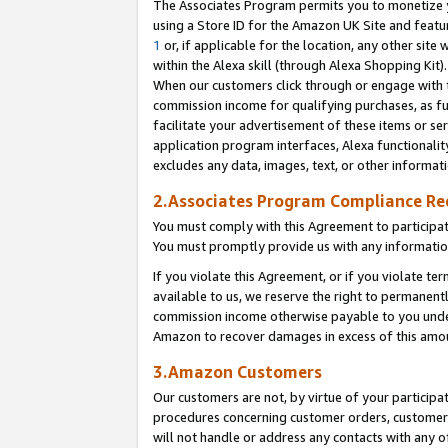
The Associates Program permits you to monetize yo
using a Store ID for the Amazon UK Site and featu
1
or, if applicable for the location, any other site 
within the Alexa skill (through Alexa Shopping Kit
When our customers click through or engage with th
commission income for qualifying purchases, as furt
facilitate your advertisement of these items or ser
application program interfaces, Alexa functionalit
excludes any data, images, text, or other informat
2.Associates Program Compliance R
You must comply with this Agreement to participa
You must promptly provide us with any information
If you violate this Agreement, or if you violate t
available to us, we reserve the right to permanent
commission income otherwise payable to you under 
Amazon to recover damages in excess of this amo
3.Amazon Customers
Our customers are not, by virtue of your participat
procedures concerning customer orders, customer 
will not handle or address any contacts with any o