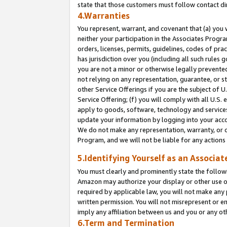
state that those customers must follow contact di
4.Warranties
You represent, warrant, and covenant that (a) you 
neither your participation in the Associates Progra
orders, licenses, permits, guidelines, codes of pr
has jurisdiction over you (including all such rules
you are not a minor or otherwise legally prevented
not relying on any representation, guarantee, or st
other Service Offerings if you are the subject of 
Service Offering; (f) you will comply with all U.S.
apply to goods, software, technology and services,
update your information by logging into your accou
We do not make any representation, warranty, or c
Program, and we will not be liable for any action
5.Identifying Yourself as an Associat
You must clearly and prominently state the followi
Amazon may authorize your display or other use of
required by applicable law, you will not make any
written permission. You will not misrepresent or e
imply any affiliation between us and you or any ot
6.Term and Termination