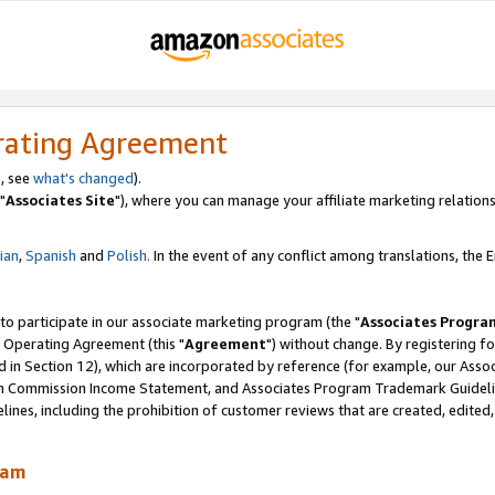
rating Agreement
, see
what's changed
).
"
Associates Site
"), where you can manage your affiliate marketing relations
lian
,
Spanish
and
Polish.
In the event of any conflict among translations, the En
 to participate in our associate marketing program (the "
Associates Progra
 Operating Agreement (this "
Agreement
") without change. By registering fo
d in Section 12), which are incorporated by reference (for example, our Ass
am Commission Income Statement, and Associates Program Trademark Guidel
nes, including the prohibition of customer reviews that are created, edited
ram