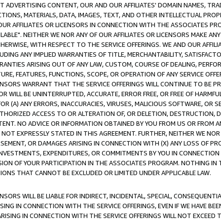
CT ADVERTISING CONTENT, OUR AND OUR AFFILIATES' DOMAIN NAMES, T
TIONS, MATERIALS, DATA, IMAGES, TEXT, AND OTHER INTELLECTUAL PR
OUR AFFILIATES OR LICENSORS IN CONNECTION WITH THE ASSOCIATES PRO
AVAILABLE". NEITHER WE NOR ANY OF OUR AFFILIATES OR LICENSORS MAKE 
HERWISE, WITH RESPECT TO THE SERVICE OFFERINGS. WE AND OUR AFFILI
UDING ANY IMPLIED WARRANTIES OF TITLE, MERCHANTABILITY, SATISFACTO
ANTIES ARISING OUT OF ANY LAW, CUSTOM, COURSE OF DEALING, PERFO
URE, FEATURES, FUNCTIONS, SCOPE, OR OPERATION OF ANY SERVICE OFFER
CENSORS WARRANT THAT THE SERVICE OFFERINGS WILL CONTINUE TO BE PR
OR WILL BE UNINTERRUPTED, ACCURATE, ERROR FREE, OR FREE OF HARMF
 FOR (A) ANY ERRORS, INACCURACIES, VIRUSES, MALICIOUS SOFTWARE, OR
THORIZED ACCESS TO OR ALTERATION OF, OR DELETION, DESTRUCTION, DA
TENT. NO ADVICE OR INFORMATION OBTAINED BY YOU FROM US OR FROM
NOT EXPRESSLY STATED IN THIS AGREEMENT. FURTHER, NEITHER WE NOR A
EMENT, OR DAMAGES ARISING IN CONNECTION WITH (X) ANY LOSS OF PR
Y INVESTMENTS, EXPENDITURES, OR COMMITMENTS BY YOU IN CONNECTION
ION OF YOUR PARTICIPATION IN THE ASSOCIATES PROGRAM. NOTHING IN 
ATIONS THAT CANNOT BE EXCLUDED OR LIMITED UNDER APPLICABLE LAW.
NSORS WILL BE LIABLE FOR INDIRECT, INCIDENTAL, SPECIAL, CONSEQUENT
ISING IN CONNECTION WITH THE SERVICE OFFERINGS, EVEN IF WE HAVE BEE
ARISING IN CONNECTION WITH THE SERVICE OFFERINGS WILL NOT EXCEED