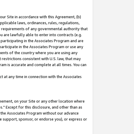
our Site in accordance with this Agreement, (b)
pplicable laws, ordinances, rules, regulations,
her requirements of any governmental authority that
u are lawfully able to enter into contracts (e.g.
 participating in the Associates Program and are
 participate in the Associates Program or use any
nments of the country where you are using any
restrictions consistent with U.S. law, that may
ram is accurate and complete at all times. You can
 at any time in connection with the Associates
eement, on your Site or any other location where
" Except for this disclosure, and other than as
in the Associates Program without our advance
we support, sponsor, or endorse you), or express or