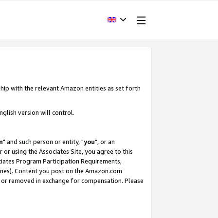
hip with the relevant Amazon entities as set forth
glish version will control.
m
" and such person or entity, "
you
", or an
r or using the Associates Site, you agree to this
ociates Program Participation Requirements,
ines). Content you post on the Amazon.com
, or removed in exchange for compensation. Please