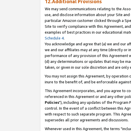
12.Additional Provisions
We may send communications relating to the Associ
use, and disclose information about your Site and 
particular Amazon customer clicked through a Spec
Site to verify compliance with this Agreement, an
examples of best practices in our educational mat
Schedule 4
.
You acknowledge and agree that (a) we and our affil
we and our affiliates may at any time (directly or i
performance of any provision of this Agreement wi
(d) any determinations or updates that may be mad
taken, or given in our sole discretion and are only 
You may not assign this Agreement, by operation of
inure to the benefit of, and be enforceable against
This Agreement incorporates, and you agree to comp
referenced in this Agreement or and any other pol
Policies
"), including any updates of the Program 
control. In the event of a conflict between this 
with respect to such separate program. This Agre
supersedes all prior agreements and discussions.
Whenever used in this Agreement, the terms "includ