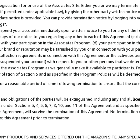
gistration for or use of the Associates Site. Either you or we may terminate 
if permitted under applicable law), by giving the other party written notice 
date notice is provided. You can provide termination notice by logging into y
gs".
spend your account immediately upon written notice to you for any of the fol
 days of our notice to you regarding any other breach of this Agreement (incl
n with your participation in the Associates Program; (d) your participation in
t our brand or reputation may be tarnished by you or in connection with your pa
ollection requirements in connection with this Agreement or the activities p
suspended your account) with respect to you or other persons that we determi
 the Associates Program as we generally make it available to participants. F
iolation of Section 5 and as specified in the Program Policies will be deeme
a reasonable period of time following termination to ensure that the corre
and obligations of the parties will be extinguished, including any and all lic
es under Sections 3, 4, 5, 6, 7, 8, 10, and 11 of this Agreement and as specifi
Agreement, will survive the termination of this Agreement. No termination of
der, this Agreement prior to termination.
NY PRODUCTS AND SERVICES OFFERED ON THE AMAZON SITE, ANY SPECIAL