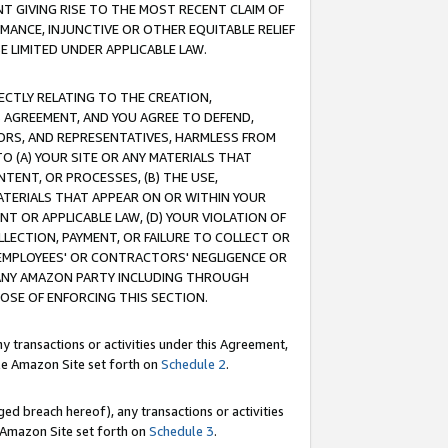
T GIVING RISE TO THE MOST RECENT CLAIM OF
RMANCE, INJUNCTIVE OR OTHER EQUITABLE RELIEF
E LIMITED UNDER APPLICABLE LAW.
RECTLY RELATING TO THE CREATION,
S AGREEMENT, AND YOU AGREE TO DEFEND,
CTORS, AND REPRESENTATIVES, HARMLESS FROM
TO (A) YOUR SITE OR ANY MATERIALS THAT
TENT, OR PROCESSES, (B) THE USE,
ATERIALS THAT APPEAR ON OR WITHIN YOUR
NT OR APPLICABLE LAW, (D) YOUR VIOLATION OF
LLECTION, PAYMENT, OR FAILURE TO COLLECT OR
R EMPLOYEES' OR CONTRACTORS' NEGLIGENCE OR
 ANY AMAZON PARTY INCLUDING THROUGH
POSE OF ENFORCING THIS SECTION.
y transactions or activities under this Agreement,
ble Amazon Site set forth on
Schedule 2
.
ed breach hereof), any transactions or activities
le Amazon Site set forth on
Schedule 3
.