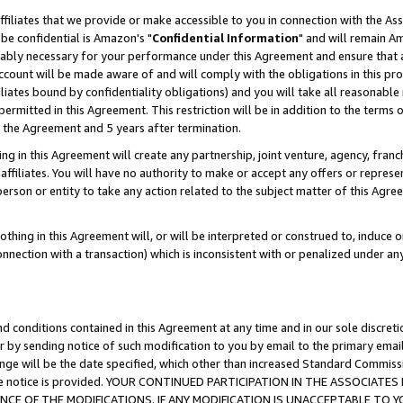
ffiliates that we provide or make accessible to you in connection with the A
be confidential is Amazon's "
Confidential Information
" and will remain Am
nably necessary for your performance under this Agreement and ensure that a
count will be made aware of and will comply with the obligations in this prov
filiates bound by confidentiality obligations) and you will take all reasonabl
 permitted in this Agreement. This restriction will be in addition to the term
f the Agreement and 5 years after termination.
g in this Agreement will create any partnership, joint venture, agency, fran
ffiliates. You will have no authority to make or accept any offers or represent
 person or entity to take any action related to the subject matter of this Ag
thing in this Agreement will, or will be interpreted or construed to, induce 
connection with a transaction) which is inconsistent with or penalized under an
d conditions contained in this Agreement at any time and in our sole discret
r by sending notice of such modification to you by email to the primary emai
ange will be the date specified, which other than increased Standard Commi
e the notice is provided. YOUR CONTINUED PARTICIPATION IN THE ASSOCIA
E OF THE MODIFICATIONS. IF ANY MODIFICATION IS UNACCEPTABLE TO Y