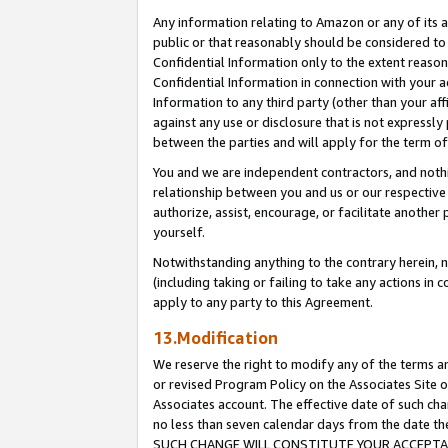
Any information relating to Amazon or any of its a
public or that reasonably should be considered to 
Confidential Information only to the extent reaso
Confidential Information in connection with your ac
Information to any third party (other than your af
against any use or disclosure that is not expressly
between the parties and will apply for the term o
You and we are independent contractors, and nothin
relationship between you and us or our respective a
authorize, assist, encourage, or facilitate another
yourself.
Notwithstanding anything to the contrary herein, no
(including taking or failing to take any actions in 
apply to any party to this Agreement.
13.Modification
We reserve the right to modify any of the terms an
or revised Program Policy on the Associates Site o
Associates account. The effective date of such ch
no less than seven calendar days from the dat
SUCH CHANGE WILL CONSTITUTE YOUR ACCEPTANC