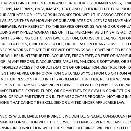
CT ADVERTISING CONTENT, OUR AND OUR AFFILIATES' DOMAIN NAMES, T
TIONS, MATERIALS, DATA, IMAGES, TEXT, AND OTHER INTELLECTUAL PR
OUR AFFILIATES OR LICENSORS IN CONNECTION WITH THE ASSOCIATES PRO
AVAILABLE". NEITHER WE NOR ANY OF OUR AFFILIATES OR LICENSORS MAKE 
HERWISE, WITH RESPECT TO THE SERVICE OFFERINGS. WE AND OUR AFFILI
UDING ANY IMPLIED WARRANTIES OF TITLE, MERCHANTABILITY, SATISFACTO
ANTIES ARISING OUT OF ANY LAW, CUSTOM, COURSE OF DEALING, PERFO
URE, FEATURES, FUNCTIONS, SCOPE, OR OPERATION OF ANY SERVICE OFFER
CENSORS WARRANT THAT THE SERVICE OFFERINGS WILL CONTINUE TO BE PR
OR WILL BE UNINTERRUPTED, ACCURATE, ERROR FREE, OR FREE OF HARMF
 FOR (A) ANY ERRORS, INACCURACIES, VIRUSES, MALICIOUS SOFTWARE, OR
THORIZED ACCESS TO OR ALTERATION OF, OR DELETION, DESTRUCTION, DA
TENT. NO ADVICE OR INFORMATION OBTAINED BY YOU FROM US OR FROM
NOT EXPRESSLY STATED IN THIS AGREEMENT. FURTHER, NEITHER WE NOR A
EMENT, OR DAMAGES ARISING IN CONNECTION WITH (X) ANY LOSS OF PR
Y INVESTMENTS, EXPENDITURES, OR COMMITMENTS BY YOU IN CONNECTION
ION OF YOUR PARTICIPATION IN THE ASSOCIATES PROGRAM. NOTHING IN 
ATIONS THAT CANNOT BE EXCLUDED OR LIMITED UNDER APPLICABLE LAW.
NSORS WILL BE LIABLE FOR INDIRECT, INCIDENTAL, SPECIAL, CONSEQUENT
ISING IN CONNECTION WITH THE SERVICE OFFERINGS, EVEN IF WE HAVE BEE
ARISING IN CONNECTION WITH THE SERVICE OFFERINGS WILL NOT EXCEED