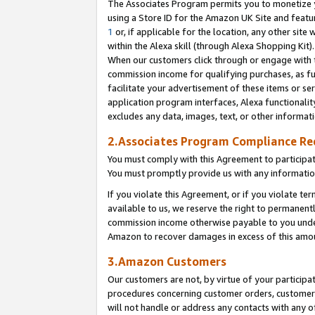
The Associates Program permits you to monetize yo
using a Store ID for the Amazon UK Site and featu
1
or, if applicable for the location, any other site 
within the Alexa skill (through Alexa Shopping Kit
When our customers click through or engage with th
commission income for qualifying purchases, as furt
facilitate your advertisement of these items or ser
application program interfaces, Alexa functionalit
excludes any data, images, text, or other informat
2.Associates Program Compliance R
You must comply with this Agreement to participa
You must promptly provide us with any information
If you violate this Agreement, or if you violate t
available to us, we reserve the right to permanent
commission income otherwise payable to you under 
Amazon to recover damages in excess of this amo
3.Amazon Customers
Our customers are not, by virtue of your participat
procedures concerning customer orders, customer 
will not handle or address any contacts with any o