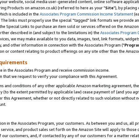
ur website, social media user-generated content, online software application
ring Products on amazon.co.uk) (referred to here as your "
Site
"), by placing
which is included in the
Associates Program Commission Income Statement
(ea
). The links must properly use the special "tagged" link formats we provide a
e Special Links to purchase an item sold or services offered on the Amazon S
her described in (and subject to the limitations in) the
Associates Program 
vices, we may make available to you data, images, text, link formats, widgets,
y, and other information in connection with the Associates Program ("
Progra
ion or content relating to product offerings on any site other than the Amazon
equirements
te in the Associates Program and receive commission income.
 that we request to verify your compliance with this Agreement.
erms and conditions of any other applicable Amazon marketing agreement, then
ly (to the extent permitted by applicable law) cease payment of (and you agree
this Agreement, whether or not directly related to such violation without no
unt.
ion in the Associates Program, your customers. As between you and us, all pric
service, and product sales set forth on the Amazon Site will apply to those
f our customers, and, if contacted by any of our customers for a matter relat