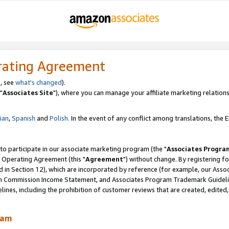
rating Agreement
, see
what's changed
).
"
Associates Site
"), where you can manage your affiliate marketing relations
lian
,
Spanish
and
Polish.
In the event of any conflict among translations, the En
 to participate in our associate marketing program (the "
Associates Progra
 Operating Agreement (this "
Agreement
") without change. By registering fo
d in Section 12), which are incorporated by reference (for example, our Ass
am Commission Income Statement, and Associates Program Trademark Guidel
nes, including the prohibition of customer reviews that are created, edited
ram