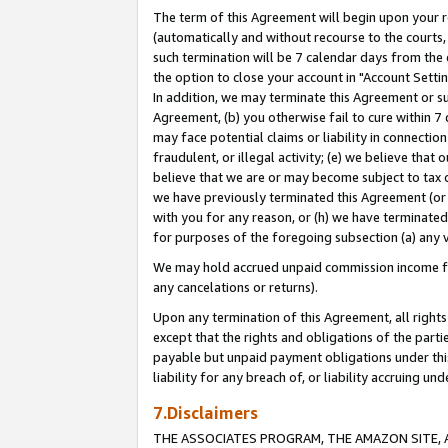
The term of this Agreement will begin upon your re
(automatically and without recourse to the courts, 
such termination will be 7 calendar days from the 
the option to close your account in "Account Settin
In addition, we may terminate this Agreement or su
Agreement, (b) you otherwise fail to cure within 7
may face potential claims or liability in connectio
fraudulent, or illegal activity; (e) we believe tha
believe that we are or may become subject to tax c
we have previously terminated this Agreement (or 
with you for any reason, or (h) we have terminated
for purposes of the foregoing subsection (a) any v
We may hold accrued unpaid commission income for 
any cancelations or returns).
Upon any termination of this Agreement, all rights 
except that the rights and obligations of the parti
payable but unpaid payment obligations under this 
liability for any breach of, or liability accruing un
7.Disclaimers
THE ASSOCIATES PROGRAM, THE AMAZON SITE, A