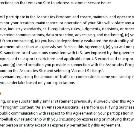
rections on that Amazon Site to address customer service issues.
will participate in the Associates Program and create, maintain, and operate y
m nor your creation, maintenance, or operation of your Site will violate any a
actice, industry standards, self-regulatory rules, judgments, decisions, or ot
 governing communications, data protection, advertising, and marketing), (c) yo
 from contracting), (d) you have independently evaluated the desirability of
atement other than as expressly set forth in this Agreement, (e) you will not
U.S. sanctions or of sanctions consistent with U.S. law imposed by the gover
 export and re-export restrictions and applicable non-US export and re-export 
 and (g) the information you provide in connection with the Associates Prog
nt on the Associates Site and selecting "Account Settings".
ovenant regarding the amount of traffic or commission income you can expect
s you undertake based on your expectations.
e
ng, or any substantially similar statement previously allowed under this Agr
 Program Content: "As an Amazon Associate I earn from qualifying purchases.
 public communication with respect to this Agreement or your participation 
mbellish our relationship with you (including by expressing or implying that 
her person or entity except as expressly permitted by this Agreement.