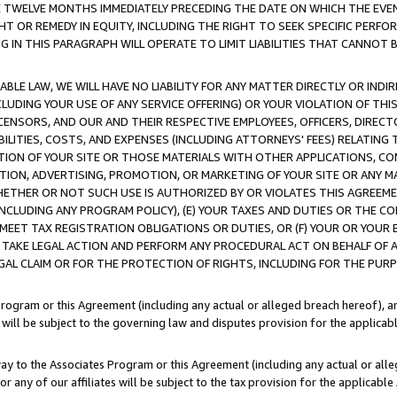
E TWELVE MONTHS IMMEDIATELY PRECEDING THE DATE ON WHICH THE EVEN
GHT OR REMEDY IN EQUITY, INCLUDING THE RIGHT TO SEEK SPECIFIC PERFO
IN THIS PARAGRAPH WILL OPERATE TO LIMIT LIABILITIES THAT CANNOT B
LE LAW, WE WILL HAVE NO LIABILITY FOR ANY MATTER DIRECTLY OR INDI
CLUDING YOUR USE OF ANY SERVICE OFFERING) OR YOUR VIOLATION OF THI
LICENSORS, AND OUR AND THEIR RESPECTIVE EMPLOYEES, OFFICERS, DIRE
BILITIES, COSTS, AND EXPENSES (INCLUDING ATTORNEYS' FEES) RELATING 
TION OF YOUR SITE OR THOSE MATERIALS WITH OTHER APPLICATIONS, CON
ION, ADVERTISING, PROMOTION, OR MARKETING OF YOUR SITE OR ANY M
 WHETHER OR NOT SUCH USE IS AUTHORIZED BY OR VIOLATES THIS AGREEME
NCLUDING ANY PROGRAM POLICY), (E) YOUR TAXES AND DUTIES OR THE CO
O MEET TAX REGISTRATION OBLIGATIONS OR DUTIES, OR (F) YOUR OR YOU
 TAKE LEGAL ACTION AND PERFORM ANY PROCEDURAL ACT ON BEHALF OF
EGAL CLAIM OR FOR THE PROTECTION OF RIGHTS, INCLUDING FOR THE PUR
Program or this Agreement (including any actual or alleged breach hereof), an
es will be subject to the governing law and disputes provision for the applica
way to the Associates Program or this Agreement (including any actual or alleg
or any of our affiliates will be subject to the tax provision for the applicab