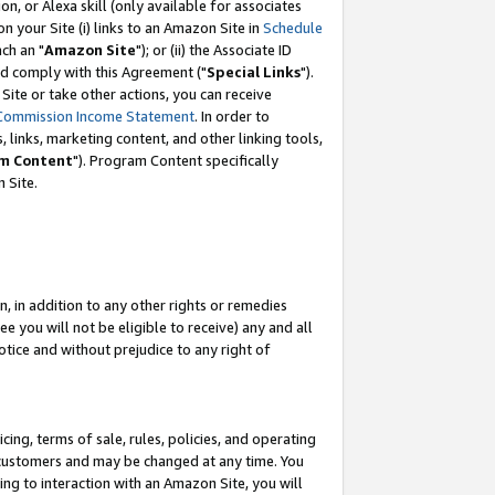
, or Alexa skill (only available for associates
 on your Site (i) links to an Amazon Site in
Schedule
ch an "
Amazon Site
"); or (ii) the Associate ID
nd comply with this Agreement ("
Special Links
").
ite or take other actions, you can receive
Commission Income Statement
. In order to
 links, marketing content, and other linking tools,
m Content
"). Program Content specifically
 Site.
, in addition to any other rights or remedies
 you will not be eligible to receive) any and all
tice and without prejudice to any right of
ing, terms of sale, rules, policies, and operating
 customers and may be changed at any time. You
ing to interaction with an Amazon Site, you will