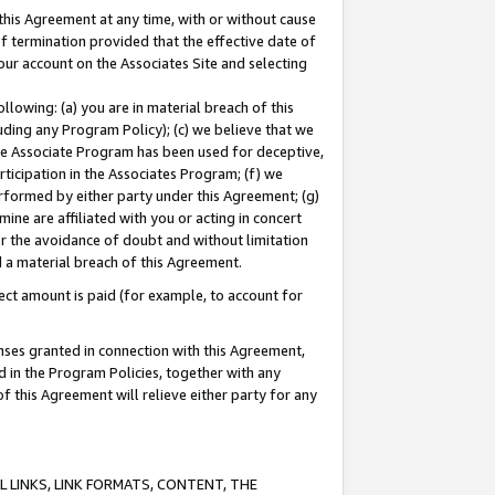
this Agreement at any time, with or without cause
of termination provided that the effective date of
our account on the Associates Site and selecting
lowing: (a) you are in material breach of this
uding any Program Policy); (c) we believe that we
 the Associate Program has been used for deceptive,
rticipation in the Associates Program; (f) we
erformed by either party under this Agreement; (g)
ne are affiliated with you or acting in concert
or the avoidance of doubt and without limitation
d a material breach of this Agreement.
ct amount is paid (for example, to account for
enses granted in connection with this Agreement,
ed in the Program Policies, together with any
 this Agreement will relieve either party for any
 LINKS, LINK FORMATS, CONTENT, THE