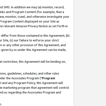
nd SMS. In addition we may (a) monitor, record,
 Links and Program Content (for example, that a
ew, monitor, crawl, and otherwise investigate your
f Program Content displayed on your Site as
he relevant Amazon Privacy Notice as set forth in
y differ from those contained in this Agreement, (b)
 Site, (c) our failure to enforce your strict
on or any other provision of this Agreement, and
e given by us under this Agreement can be made,
 restriction, this Agreement will be binding on,
ons, guidelines, schedules, and other rules
nder the Associates Program ("
Program
nt and any Program Policy, this Agreement will
iate marketing program that agreement will control
and us regarding the Associates Program and
n.