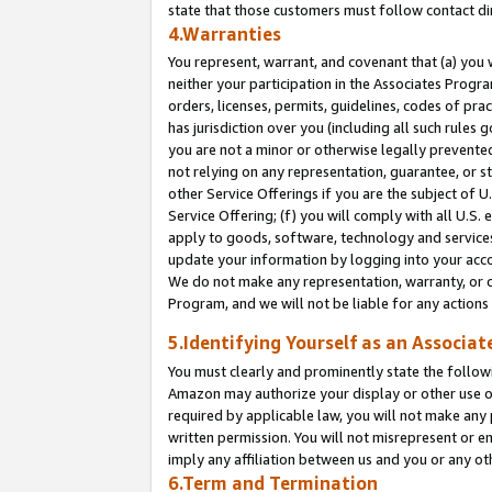
state that those customers must follow contact di
4.Warranties
You represent, warrant, and covenant that (a) you 
neither your participation in the Associates Progra
orders, licenses, permits, guidelines, codes of pr
has jurisdiction over you (including all such rules
you are not a minor or otherwise legally prevented
not relying on any representation, guarantee, or st
other Service Offerings if you are the subject of 
Service Offering; (f) you will comply with all U.S.
apply to goods, software, technology and services,
update your information by logging into your accou
We do not make any representation, warranty, or c
Program, and we will not be liable for any action
5.Identifying Yourself as an Associat
You must clearly and prominently state the followi
Amazon may authorize your display or other use of
required by applicable law, you will not make any
written permission. You will not misrepresent or e
imply any affiliation between us and you or any ot
6.Term and Termination