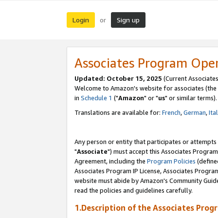
Login
Sign up
or
Associates Program Ope
Updated: October 15, 2025
(Current Associates
Welcome to Amazon's website for associates (the 
in
Schedule 1
("
Amazon
" or "
us
" or similar terms).
Translations are available for:
French
,
German
,
Ita
Any person or entity that participates or attempts
"
Associate
") must accept this Associates Program
Agreement, including the
Program Policies
(define
Associates Program IP License, Associates Progr
website must abide by Amazon's Community Guideli
read the policies and guidelines carefully.
1.Description of the Associates Prog