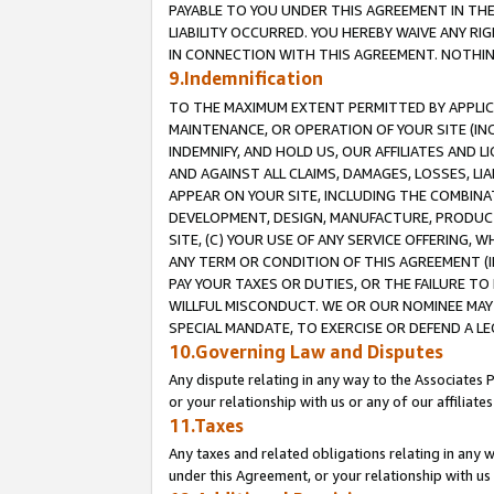
PAYABLE TO YOU UNDER THIS AGREEMENT IN TH
LIABILITY OCCURRED. YOU HEREBY WAIVE ANY RI
IN CONNECTION WITH THIS AGREEMENT. NOTHING 
9.Indemnification
TO THE MAXIMUM EXTENT PERMITTED BY APPLICAB
MAINTENANCE, OR OPERATION OF YOUR SITE (IN
INDEMNIFY, AND HOLD US, OUR AFFILIATES AND 
AND AGAINST ALL CLAIMS, DAMAGES, LOSSES, LIA
APPEAR ON YOUR SITE, INCLUDING THE COMBINA
DEVELOPMENT, DESIGN, MANUFACTURE, PRODUCT
SITE, (C) YOUR USE OF ANY SERVICE OFFERING,
ANY TERM OR CONDITION OF THIS AGREEMENT (I
PAY YOUR TAXES OR DUTIES, OR THE FAILURE T
WILLFUL MISCONDUCT. WE OR OUR NOMINEE MAY
SPECIAL MANDATE, TO EXERCISE OR DEFEND A L
10.Governing Law and Disputes
Any dispute relating in any way to the Associates 
or your relationship with us or any of our affiliat
11.Taxes
Any taxes and related obligations relating in any 
under this Agreement, or your relationship with us 