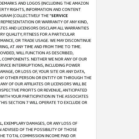
RADEMARKS AND LOGOS (INCLUDING THE AMAZON
OPERTY RIGHTS, INFORMATION AND CONTENT
GRAM (COLLECTIVELY THE "
SERVICE
ANY REPRESENTATION OR WARRANTY OF ANY KIND,
ATES AND LICENSORS DISCLAIM ALL WARRANTIES
RY QUALITY, FITNESS FOR A PARTICULAR
RMANCE, OR TRADE USAGE. WE MAY DISCONTINUE
ING, AT ANY TIME AND FROM TIME TO TIME.
OVIDED, WILL FUNCTION AS DESCRIBED,
UL COMPONENTS. NEITHER WE NOR ANY OF OUR
 SERVICE INTERRUPTIONS, INCLUDING POWER
MAGE, OR LOSS OF, YOUR SITE OR ANY DATA,
 ANY OTHER PERSON OR ENTITY OR THROUGH THE
NY OF OUR AFFILIATES OR LICENSORS WILL BE
OSPECTIVE PROFITS OR REVENUE, ANTICIPATED
 WITH YOUR PARTICIPATION IN THE ASSOCIATES
THIS SECTION 7 WILL OPERATE TO EXCLUDE OR
IAL, EXEMPLARY DAMAGES, OR ANY LOSS OF
N ADVISED OF THE POSSIBILITY OF THOSE
 THE TOTAL COMMISSION INCOME PAID OR