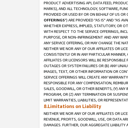
PRODUCT ADVERTISING API, DATA FEED, PRODU
MARKS), AND ALL TECHNOLOGY, SOFTWARE, FUNC
PROVIDED OR USED BY OR ON BEHALF OF US OR 
OFFERINGS
") ARE PROVIDED "AS IS" AND "AS 
WHETHER EXPRESS, IMPLIED, STATUTORY, OR OT
WITH RESPECT TO THE SERVICE OFFERINGS, INCL
PURPOSE, OR NON-INFRINGEMENT AND ANY WARR
ANY SERVICE OFFERING, OR MAY CHANGE THE NAT
NEITHER WE NOR ANY OF OUR AFFILIATES OR LI
CONSISTENTLY OR IN ANY PARTICULAR MANNER, 
AFFILIATES OR LICENSORS WILL BE RESPONSIBLE
OUTAGES OR SYSTEM FAILURES OR (B) ANY UNAU
IMAGES, TEXT, OR OTHER INFORMATION OR CON
SERVICE OFFERINGS WILL CREATE ANY WARRANTY 
RESPONSIBLE FOR ANY COMPENSATION, REIMBURS
SALES, GOODWILL, OR OTHER BENEFITS, (Y) AN
PROGRAM, OR (Z) ANY TERMINATION OR SUSPENS
LIMIT WARRANTIES, LIABILITIES, OR REPRESENT
8.Limitations on Liability
NEITHER WE NOR ANY OF OUR AFFILIATES OR LICE
REVENUE, PROFITS, GOODWILL, USE, OR DATA AR
DAMAGES. FURTHER, OUR AGGREGATE LIABILITY 