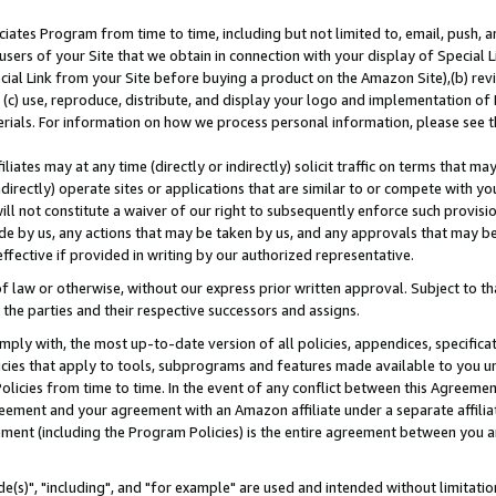
ates Program from time to time, including but not limited to, email, push, a
users of your Site that we obtain in connection with your display of Special
ial Link from your Site before buying a product on the Amazon Site),(b) revi
d (c) use, reproduce, distribute, and display your logo and implementation o
erials. For information on how we process personal information, please see t
iates may at any time (directly or indirectly) solicit traffic on terms that ma
ndirectly) operate sites or applications that are similar to or compete with your
ll not constitute a waiver of our right to subsequently enforce such provisi
e by us, any actions that may be taken by us, and any approvals that may b
effective if provided in writing by our authorized representative.
 law or otherwise, without our express prior written approval. Subject to that
 the parties and their respective successors and assigns.
ly with, the most up-to-date version of all policies, appendices, specificati
icies that apply to tools, subprograms and features made available to you u
Policies from time to time. In the event of any conflict between this Agreeme
Agreement and your agreement with an Amazon affiliate under a separate affil
ement (including the Program Policies) is the entire agreement between you 
e(s)", "including", and "for example" are used and intended without limitatio