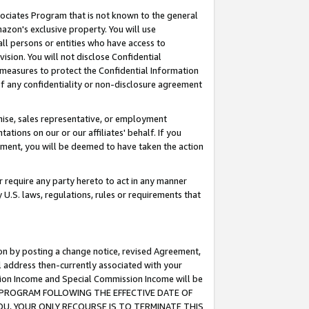
ssociates Program that is not known to the general
azon's exclusive property. You will use
ll persons or entities who have access to
ision. You will not disclose Confidential
e measures to protect the Confidential Information
s of any confidentiality or non-disclosure agreement
chise, sales representative, or employment
ations on our or our affiliates' behalf. If you
reement, you will be deemed to have taken the action
or require any party hereto to act in any manner
y U.S. laws, regulations, rules or requirements that
ion by posting a change notice, revised Agreement,
l address then-currently associated with your
ssion Income and Special Commission Income will be
TES PROGRAM FOLLOWING THE EFFECTIVE DATE OF
OU, YOUR ONLY RECOURSE IS TO TERMINATE THIS