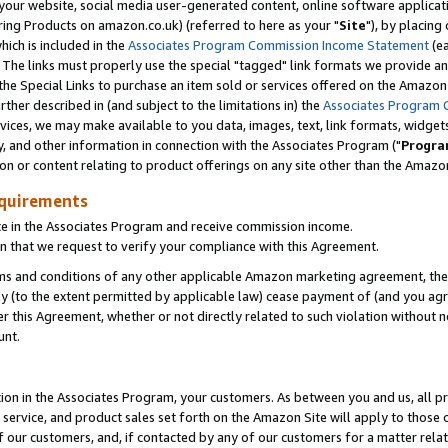
ur website, social media user-generated content, online software application
ring Products on amazon.co.uk) (referred to here as your "
Site
"), by placing
which is included in the
Associates Program Commission Income Statement
(ea
). The links must properly use the special "tagged" link formats we provide a
e Special Links to purchase an item sold or services offered on the Amazon S
her described in (and subject to the limitations in) the
Associates Program 
vices, we may make available to you data, images, text, link formats, widgets,
y, and other information in connection with the Associates Program ("
Progra
ion or content relating to product offerings on any site other than the Amazon
equirements
te in the Associates Program and receive commission income.
 that we request to verify your compliance with this Agreement.
erms and conditions of any other applicable Amazon marketing agreement, then
ly (to the extent permitted by applicable law) cease payment of (and you agree
this Agreement, whether or not directly related to such violation without no
unt.
ion in the Associates Program, your customers. As between you and us, all pric
service, and product sales set forth on the Amazon Site will apply to those
f our customers, and, if contacted by any of our customers for a matter relat