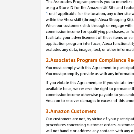
The Associates Program permits you to monetize yo
using a Store ID for the Amazon UK Site and featu
1
or, if applicable for the location, any other site 
within the Alexa skill (through Alexa Shopping Kit
When our customers click through or engage with th
commission income for qualifying purchases, as furt
facilitate your advertisement of these items or ser
application program interfaces, Alexa functionalit
excludes any data, images, text, or other informat
2.Associates Program Compliance R
You must comply with this Agreement to participa
You must promptly provide us with any information
If you violate this Agreement, or if you violate t
available to us, we reserve the right to permanent
commission income otherwise payable to you under 
Amazon to recover damages in excess of this amo
3.Amazon Customers
Our customers are not, by virtue of your participat
procedures concerning customer orders, customer 
will not handle or address any contacts with any o