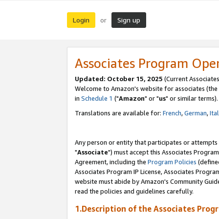
Login
Sign up
or
Associates Program Ope
Updated: October 15, 2025
(Current Associates
Welcome to Amazon's website for associates (the 
in
Schedule 1
("
Amazon
" or "
us
" or similar terms).
Translations are available for:
French
,
German
,
Ita
Any person or entity that participates or attempts
"
Associate
") must accept this Associates Program
Agreement, including the
Program Policies
(define
Associates Program IP License, Associates Progr
website must abide by Amazon's Community Guideli
read the policies and guidelines carefully.
1.Description of the Associates Prog