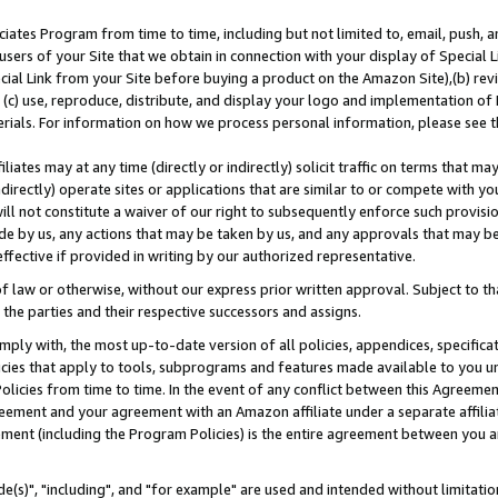
ates Program from time to time, including but not limited to, email, push, a
users of your Site that we obtain in connection with your display of Special
ial Link from your Site before buying a product on the Amazon Site),(b) revi
d (c) use, reproduce, distribute, and display your logo and implementation o
erials. For information on how we process personal information, please see t
iates may at any time (directly or indirectly) solicit traffic on terms that ma
ndirectly) operate sites or applications that are similar to or compete with your
ll not constitute a waiver of our right to subsequently enforce such provisi
e by us, any actions that may be taken by us, and any approvals that may b
effective if provided in writing by our authorized representative.
 law or otherwise, without our express prior written approval. Subject to that
 the parties and their respective successors and assigns.
ly with, the most up-to-date version of all policies, appendices, specificati
icies that apply to tools, subprograms and features made available to you u
Policies from time to time. In the event of any conflict between this Agreeme
Agreement and your agreement with an Amazon affiliate under a separate affil
ement (including the Program Policies) is the entire agreement between you 
e(s)", "including", and "for example" are used and intended without limitatio