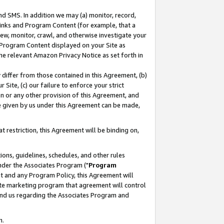
nd SMS. In addition we may (a) monitor, record,
 Links and Program Content (for example, that a
ew, monitor, crawl, and otherwise investigate your
f Program Content displayed on your Site as
he relevant Amazon Privacy Notice as set forth in
y differ from those contained in this Agreement, (b)
 Site, (c) our failure to enforce your strict
on or any other provision of this Agreement, and
e given by us under this Agreement can be made,
 restriction, this Agreement will be binding on,
ons, guidelines, schedules, and other rules
nder the Associates Program ("
Program
nt and any Program Policy, this Agreement will
iate marketing program that agreement will control
and us regarding the Associates Program and
n.