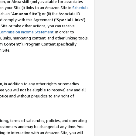
, or Alexa skill (only available for associates
 on your Site (i) links to an Amazon Site in
Schedule
ch an "
Amazon Site
"); or (ii) the Associate ID
nd comply with this Agreement ("
Special Links
").
ite or take other actions, you can receive
Commission Income Statement
. In order to
 links, marketing content, and other linking tools,
m Content
"). Program Content specifically
 Site.
, in addition to any other rights or remedies
 you will not be eligible to receive) any and all
tice and without prejudice to any right of
ing, terms of sale, rules, policies, and operating
 customers and may be changed at any time. You
ing to interaction with an Amazon Site, you will