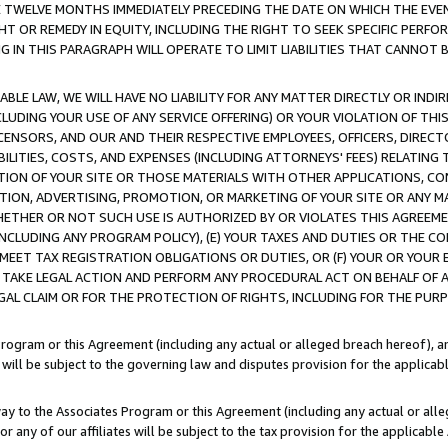
E TWELVE MONTHS IMMEDIATELY PRECEDING THE DATE ON WHICH THE EVEN
GHT OR REMEDY IN EQUITY, INCLUDING THE RIGHT TO SEEK SPECIFIC PERFO
IN THIS PARAGRAPH WILL OPERATE TO LIMIT LIABILITIES THAT CANNOT B
LE LAW, WE WILL HAVE NO LIABILITY FOR ANY MATTER DIRECTLY OR INDI
CLUDING YOUR USE OF ANY SERVICE OFFERING) OR YOUR VIOLATION OF THI
LICENSORS, AND OUR AND THEIR RESPECTIVE EMPLOYEES, OFFICERS, DIRE
BILITIES, COSTS, AND EXPENSES (INCLUDING ATTORNEYS' FEES) RELATING 
TION OF YOUR SITE OR THOSE MATERIALS WITH OTHER APPLICATIONS, CON
ION, ADVERTISING, PROMOTION, OR MARKETING OF YOUR SITE OR ANY M
 WHETHER OR NOT SUCH USE IS AUTHORIZED BY OR VIOLATES THIS AGREEME
NCLUDING ANY PROGRAM POLICY), (E) YOUR TAXES AND DUTIES OR THE CO
O MEET TAX REGISTRATION OBLIGATIONS OR DUTIES, OR (F) YOUR OR YOU
 TAKE LEGAL ACTION AND PERFORM ANY PROCEDURAL ACT ON BEHALF OF
EGAL CLAIM OR FOR THE PROTECTION OF RIGHTS, INCLUDING FOR THE PUR
Program or this Agreement (including any actual or alleged breach hereof), an
es will be subject to the governing law and disputes provision for the applica
way to the Associates Program or this Agreement (including any actual or alleg
or any of our affiliates will be subject to the tax provision for the applicab