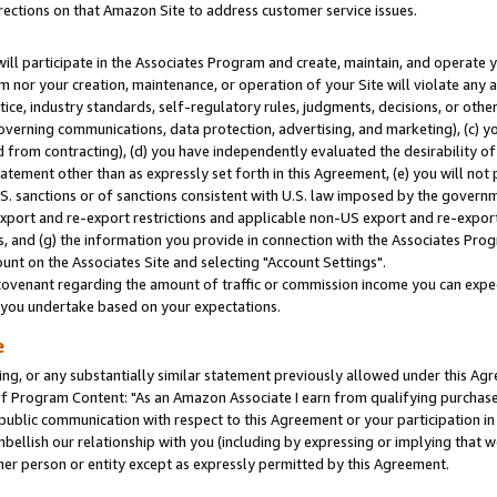
rections on that Amazon Site to address customer service issues.
will participate in the Associates Program and create, maintain, and operate y
m nor your creation, maintenance, or operation of your Site will violate any a
actice, industry standards, self-regulatory rules, judgments, decisions, or ot
 governing communications, data protection, advertising, and marketing), (c) yo
 from contracting), (d) you have independently evaluated the desirability of
atement other than as expressly set forth in this Agreement, (e) you will not
U.S. sanctions or of sanctions consistent with U.S. law imposed by the gover
 export and re-export restrictions and applicable non-US export and re-export 
 and (g) the information you provide in connection with the Associates Prog
nt on the Associates Site and selecting "Account Settings".
ovenant regarding the amount of traffic or commission income you can expect
s you undertake based on your expectations.
e
ng, or any substantially similar statement previously allowed under this Agr
 Program Content: "As an Amazon Associate I earn from qualifying purchases.
 public communication with respect to this Agreement or your participation 
mbellish our relationship with you (including by expressing or implying that 
her person or entity except as expressly permitted by this Agreement.