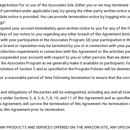
gistration for or use of the Associates Site. Either you or we may terminate 
if permitted under applicable law), by giving the other party written notice 
date notice is provided. You can provide termination notice by logging into y
gs".
spend your account immediately upon written notice to you for any of the fol
 days of our notice to you regarding any other breach of this Agreement (incl
n with your participation in the Associates Program; (d) your participation in
t our brand or reputation may be tarnished by you or in connection with your pa
ollection requirements in connection with this Agreement or the activities p
suspended your account) with respect to you or other persons that we determi
 the Associates Program as we generally make it available to participants. F
iolation of Section 5 and as specified in the Program Policies will be deeme
a reasonable period of time following termination to ensure that the corre
and obligations of the parties will be extinguished, including any and all lic
es under Sections 3, 4, 5, 6, 7, 8, 10, and 11 of this Agreement and as specifi
Agreement, will survive the termination of this Agreement. No termination of
der, this Agreement prior to termination.
NY PRODUCTS AND SERVICES OFFERED ON THE AMAZON SITE, ANY SPECIAL