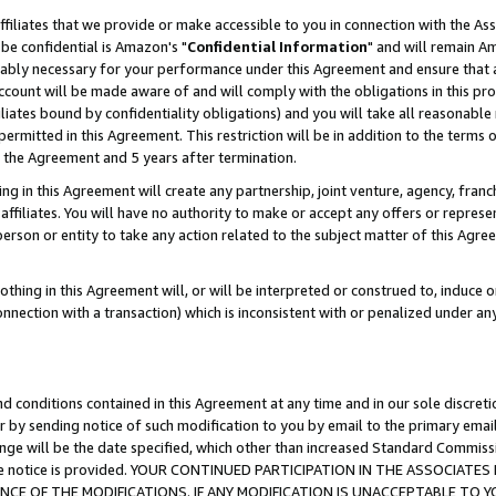
ffiliates that we provide or make accessible to you in connection with the A
be confidential is Amazon's "
Confidential Information
" and will remain Am
nably necessary for your performance under this Agreement and ensure that a
count will be made aware of and will comply with the obligations in this prov
filiates bound by confidentiality obligations) and you will take all reasonabl
 permitted in this Agreement. This restriction will be in addition to the term
f the Agreement and 5 years after termination.
g in this Agreement will create any partnership, joint venture, agency, fran
ffiliates. You will have no authority to make or accept any offers or represent
 person or entity to take any action related to the subject matter of this Ag
thing in this Agreement will, or will be interpreted or construed to, induce 
connection with a transaction) which is inconsistent with or penalized under an
d conditions contained in this Agreement at any time and in our sole discret
r by sending notice of such modification to you by email to the primary emai
ange will be the date specified, which other than increased Standard Commi
e the notice is provided. YOUR CONTINUED PARTICIPATION IN THE ASSOCIA
E OF THE MODIFICATIONS. IF ANY MODIFICATION IS UNACCEPTABLE TO Y