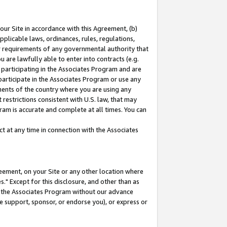
our Site in accordance with this Agreement, (b)
pplicable laws, ordinances, rules, regulations,
her requirements of any governmental authority that
u are lawfully able to enter into contracts (e.g.
 participating in the Associates Program and are
 participate in the Associates Program or use any
nments of the country where you are using any
restrictions consistent with U.S. law, that may
ram is accurate and complete at all times. You can
 at any time in connection with the Associates
eement, on your Site or any other location where
" Except for this disclosure, and other than as
in the Associates Program without our advance
we support, sponsor, or endorse you), or express or