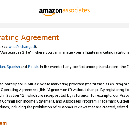
rating Agreement
, see
what's changed
).
"
Associates Site
"), where you can manage your affiliate marketing relations
lian
,
Spanish
and
Polish.
In the event of any conflict among translations, the En
 to participate in our associate marketing program (the "
Associates Progra
 Operating Agreement (this "
Agreement
") without change. By registering fo
d in Section 12), which are incorporated by reference (for example, our Ass
am Commission Income Statement, and Associates Program Trademark Guidel
nes, including the prohibition of customer reviews that are created, edited
ram