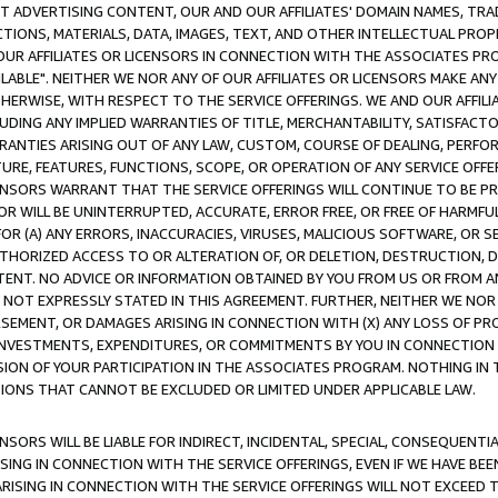
CT ADVERTISING CONTENT, OUR AND OUR AFFILIATES' DOMAIN NAMES, T
TIONS, MATERIALS, DATA, IMAGES, TEXT, AND OTHER INTELLECTUAL PR
OUR AFFILIATES OR LICENSORS IN CONNECTION WITH THE ASSOCIATES PRO
AVAILABLE". NEITHER WE NOR ANY OF OUR AFFILIATES OR LICENSORS MAKE 
HERWISE, WITH RESPECT TO THE SERVICE OFFERINGS. WE AND OUR AFFILI
UDING ANY IMPLIED WARRANTIES OF TITLE, MERCHANTABILITY, SATISFACTO
ANTIES ARISING OUT OF ANY LAW, CUSTOM, COURSE OF DEALING, PERFO
URE, FEATURES, FUNCTIONS, SCOPE, OR OPERATION OF ANY SERVICE OFFER
CENSORS WARRANT THAT THE SERVICE OFFERINGS WILL CONTINUE TO BE PR
OR WILL BE UNINTERRUPTED, ACCURATE, ERROR FREE, OR FREE OF HARMF
 FOR (A) ANY ERRORS, INACCURACIES, VIRUSES, MALICIOUS SOFTWARE, OR
THORIZED ACCESS TO OR ALTERATION OF, OR DELETION, DESTRUCTION, DA
TENT. NO ADVICE OR INFORMATION OBTAINED BY YOU FROM US OR FROM
NOT EXPRESSLY STATED IN THIS AGREEMENT. FURTHER, NEITHER WE NOR A
EMENT, OR DAMAGES ARISING IN CONNECTION WITH (X) ANY LOSS OF PR
Y INVESTMENTS, EXPENDITURES, OR COMMITMENTS BY YOU IN CONNECTION
ION OF YOUR PARTICIPATION IN THE ASSOCIATES PROGRAM. NOTHING IN 
ATIONS THAT CANNOT BE EXCLUDED OR LIMITED UNDER APPLICABLE LAW.
NSORS WILL BE LIABLE FOR INDIRECT, INCIDENTAL, SPECIAL, CONSEQUENT
ISING IN CONNECTION WITH THE SERVICE OFFERINGS, EVEN IF WE HAVE BEE
ARISING IN CONNECTION WITH THE SERVICE OFFERINGS WILL NOT EXCEED