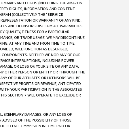
RADEMARKS AND LOGOS (INCLUDING THE AMAZON
OPERTY RIGHTS, INFORMATION AND CONTENT
GRAM (COLLECTIVELY THE "
SERVICE
ANY REPRESENTATION OR WARRANTY OF ANY KIND,
ATES AND LICENSORS DISCLAIM ALL WARRANTIES
RY QUALITY, FITNESS FOR A PARTICULAR
RMANCE, OR TRADE USAGE. WE MAY DISCONTINUE
ING, AT ANY TIME AND FROM TIME TO TIME.
OVIDED, WILL FUNCTION AS DESCRIBED,
UL COMPONENTS. NEITHER WE NOR ANY OF OUR
 SERVICE INTERRUPTIONS, INCLUDING POWER
MAGE, OR LOSS OF, YOUR SITE OR ANY DATA,
 ANY OTHER PERSON OR ENTITY OR THROUGH THE
NY OF OUR AFFILIATES OR LICENSORS WILL BE
OSPECTIVE PROFITS OR REVENUE, ANTICIPATED
 WITH YOUR PARTICIPATION IN THE ASSOCIATES
THIS SECTION 7 WILL OPERATE TO EXCLUDE OR
IAL, EXEMPLARY DAMAGES, OR ANY LOSS OF
N ADVISED OF THE POSSIBILITY OF THOSE
 THE TOTAL COMMISSION INCOME PAID OR