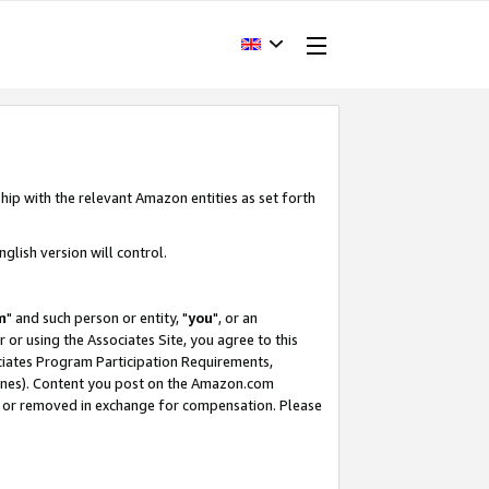
hip with the relevant Amazon entities as set forth
glish version will control.
m
" and such person or entity, "
you
", or an
r or using the Associates Site, you agree to this
ociates Program Participation Requirements,
ines). Content you post on the Amazon.com
, or removed in exchange for compensation. Please