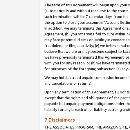
The term of this Agreement will begin upon your re
(automatically and without recourse to the courts, 
such termination will be 7 calendar days from the 
the option to close your account in "Account Settin
In addition, we may terminate this Agreement or su
Agreement, (b) you otherwise fail to cure within 7
may face potential claims or liability in connectio
fraudulent, or illegal activity; (e) we believe tha
believe that we are or may become subject to tax c
we have previously terminated this Agreement (or 
with you for any reason, or (h) we have terminated
for purposes of the foregoing subsection (a) any v
We may hold accrued unpaid commission income for 
any cancelations or returns).
Upon any termination of this Agreement, all rights 
except that the rights and obligations of the parti
payable but unpaid payment obligations under this 
liability for any breach of, or liability accruing un
7.Disclaimers
THE ASSOCIATES PROGRAM, THE AMAZON SITE, A