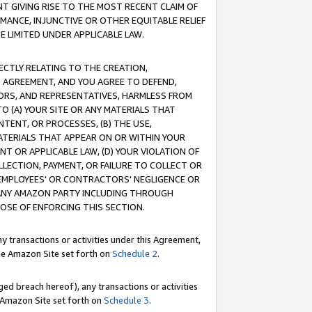
T GIVING RISE TO THE MOST RECENT CLAIM OF
RMANCE, INJUNCTIVE OR OTHER EQUITABLE RELIEF
E LIMITED UNDER APPLICABLE LAW.
RECTLY RELATING TO THE CREATION,
S AGREEMENT, AND YOU AGREE TO DEFEND,
CTORS, AND REPRESENTATIVES, HARMLESS FROM
TO (A) YOUR SITE OR ANY MATERIALS THAT
TENT, OR PROCESSES, (B) THE USE,
ATERIALS THAT APPEAR ON OR WITHIN YOUR
NT OR APPLICABLE LAW, (D) YOUR VIOLATION OF
LLECTION, PAYMENT, OR FAILURE TO COLLECT OR
R EMPLOYEES' OR CONTRACTORS' NEGLIGENCE OR
 ANY AMAZON PARTY INCLUDING THROUGH
POSE OF ENFORCING THIS SECTION.
y transactions or activities under this Agreement,
ble Amazon Site set forth on
Schedule 2
.
ed breach hereof), any transactions or activities
le Amazon Site set forth on
Schedule 3
.