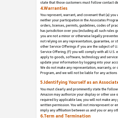
state that those customers must follow contact di
4.Warranties
You represent, warrant, and covenant that (a) you 
neither your participation in the Associates Progra
orders, licenses, permits, guidelines, codes of pr
has jurisdiction over you (including all such rules
you are not a minor or otherwise legally prevented
not relying on any representation, guarantee, or st
other Service Offerings if you are the subject of 
Service Offering; (f) you will comply with all U.S.
apply to goods, software, technology and services,
update your information by logging into your accou
We do not make any representation, warranty, or c
Program, and we will not be liable for any action
5.Identifying Yourself as an Associat
You must clearly and prominently state the followi
Amazon may authorize your display or other use of
required by applicable law, you will not make any
written permission. You will not misrepresent or e
imply any affiliation between us and you or any ot
6.Term and Termination