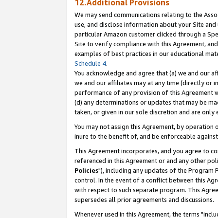
12.Additional Provisions
We may send communications relating to the Associ
use, and disclose information about your Site and 
particular Amazon customer clicked through a Spec
Site to verify compliance with this Agreement, an
examples of best practices in our educational mat
Schedule 4
.
You acknowledge and agree that (a) we and our affil
we and our affiliates may at any time (directly or i
performance of any provision of this Agreement wi
(d) any determinations or updates that may be mad
taken, or given in our sole discretion and are only 
You may not assign this Agreement, by operation of
inure to the benefit of, and be enforceable against
This Agreement incorporates, and you agree to comp
referenced in this Agreement or and any other pol
Policies
"), including any updates of the Program 
control. In the event of a conflict between this 
with respect to such separate program. This Agre
supersedes all prior agreements and discussions.
Whenever used in this Agreement, the terms "includ