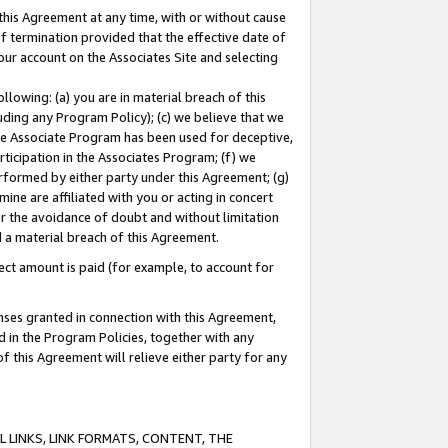
this Agreement at any time, with or without cause
of termination provided that the effective date of
our account on the Associates Site and selecting
lowing: (a) you are in material breach of this
uding any Program Policy); (c) we believe that we
 the Associate Program has been used for deceptive,
rticipation in the Associates Program; (f) we
erformed by either party under this Agreement; (g)
ne are affiliated with you or acting in concert
or the avoidance of doubt and without limitation
d a material breach of this Agreement.
ct amount is paid (for example, to account for
enses granted in connection with this Agreement,
ed in the Program Policies, together with any
 this Agreement will relieve either party for any
 LINKS, LINK FORMATS, CONTENT, THE