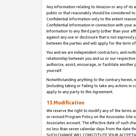
Any information relating to Amazon or any of its a
public or that reasonably should be considered to 
Confidential Information only to the extent reaso
Confidential Information in connection with your ac
Information to any third party (other than your af
against any use or disclosure that is not expressly
between the parties and will apply for the term o
You and we are independent contractors, and nothin
relationship between you and us or our respective a
authorize, assist, encourage, or facilitate another
yourself.
Notwithstanding anything to the contrary herein, no
(including taking or failing to take any actions in 
apply to any party to this Agreement.
13.Modification
We reserve the right to modify any of the terms an
or revised Program Policy on the Associates Site o
Associates account. The effective date of such ch
no less than seven calendar days from the dat
SUCH CHANGE WILL CONSTITUTE YOUR ACCEPTANC