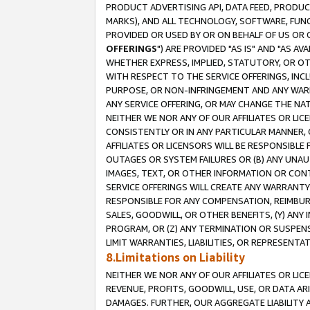
PRODUCT ADVERTISING API, DATA FEED, PRODU
MARKS), AND ALL TECHNOLOGY, SOFTWARE, FUNC
PROVIDED OR USED BY OR ON BEHALF OF US OR 
OFFERINGS
") ARE PROVIDED "AS IS" AND "AS 
WHETHER EXPRESS, IMPLIED, STATUTORY, OR OT
WITH RESPECT TO THE SERVICE OFFERINGS, INCL
PURPOSE, OR NON-INFRINGEMENT AND ANY WARR
ANY SERVICE OFFERING, OR MAY CHANGE THE NAT
NEITHER WE NOR ANY OF OUR AFFILIATES OR LI
CONSISTENTLY OR IN ANY PARTICULAR MANNER, 
AFFILIATES OR LICENSORS WILL BE RESPONSIBLE
OUTAGES OR SYSTEM FAILURES OR (B) ANY UNAU
IMAGES, TEXT, OR OTHER INFORMATION OR CON
SERVICE OFFERINGS WILL CREATE ANY WARRANTY 
RESPONSIBLE FOR ANY COMPENSATION, REIMBURS
SALES, GOODWILL, OR OTHER BENEFITS, (Y) AN
PROGRAM, OR (Z) ANY TERMINATION OR SUSPENS
LIMIT WARRANTIES, LIABILITIES, OR REPRESENT
8.Limitations on Liability
NEITHER WE NOR ANY OF OUR AFFILIATES OR LICE
REVENUE, PROFITS, GOODWILL, USE, OR DATA AR
DAMAGES. FURTHER, OUR AGGREGATE LIABILITY 