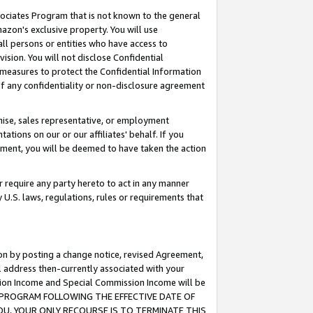
ssociates Program that is not known to the general
azon's exclusive property. You will use
ll persons or entities who have access to
ision. You will not disclose Confidential
e measures to protect the Confidential Information
s of any confidentiality or non-disclosure agreement
chise, sales representative, or employment
ations on our or our affiliates' behalf. If you
reement, you will be deemed to have taken the action
or require any party hereto to act in any manner
y U.S. laws, regulations, rules or requirements that
ion by posting a change notice, revised Agreement,
l address then-currently associated with your
ssion Income and Special Commission Income will be
TES PROGRAM FOLLOWING THE EFFECTIVE DATE OF
OU, YOUR ONLY RECOURSE IS TO TERMINATE THIS