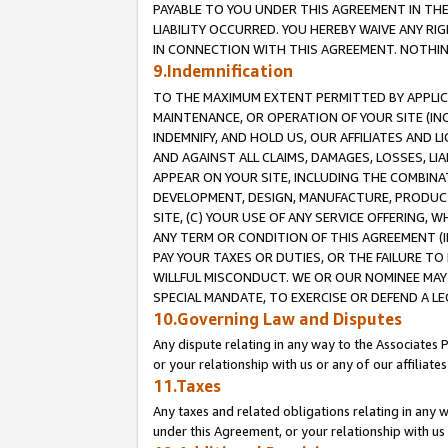
PAYABLE TO YOU UNDER THIS AGREEMENT IN TH
LIABILITY OCCURRED. YOU HEREBY WAIVE ANY RI
IN CONNECTION WITH THIS AGREEMENT. NOTHING 
9.Indemnification
TO THE MAXIMUM EXTENT PERMITTED BY APPLICAB
MAINTENANCE, OR OPERATION OF YOUR SITE (IN
INDEMNIFY, AND HOLD US, OUR AFFILIATES AND 
AND AGAINST ALL CLAIMS, DAMAGES, LOSSES, LIA
APPEAR ON YOUR SITE, INCLUDING THE COMBINA
DEVELOPMENT, DESIGN, MANUFACTURE, PRODUCT
SITE, (C) YOUR USE OF ANY SERVICE OFFERING,
ANY TERM OR CONDITION OF THIS AGREEMENT (I
PAY YOUR TAXES OR DUTIES, OR THE FAILURE T
WILLFUL MISCONDUCT. WE OR OUR NOMINEE MAY
SPECIAL MANDATE, TO EXERCISE OR DEFEND A L
10.Governing Law and Disputes
Any dispute relating in any way to the Associates 
or your relationship with us or any of our affiliat
11.Taxes
Any taxes and related obligations relating in any 
under this Agreement, or your relationship with us 