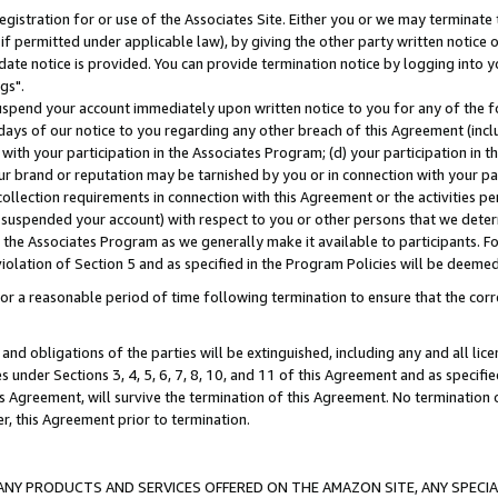
gistration for or use of the Associates Site. Either you or we may terminate 
if permitted under applicable law), by giving the other party written notice 
date notice is provided. You can provide termination notice by logging into y
gs".
spend your account immediately upon written notice to you for any of the fol
 days of our notice to you regarding any other breach of this Agreement (incl
n with your participation in the Associates Program; (d) your participation in
t our brand or reputation may be tarnished by you or in connection with your pa
ollection requirements in connection with this Agreement or the activities p
suspended your account) with respect to you or other persons that we determi
 the Associates Program as we generally make it available to participants. F
iolation of Section 5 and as specified in the Program Policies will be deeme
a reasonable period of time following termination to ensure that the corre
and obligations of the parties will be extinguished, including any and all lic
es under Sections 3, 4, 5, 6, 7, 8, 10, and 11 of this Agreement and as specifi
Agreement, will survive the termination of this Agreement. No termination of
der, this Agreement prior to termination.
NY PRODUCTS AND SERVICES OFFERED ON THE AMAZON SITE, ANY SPECIAL