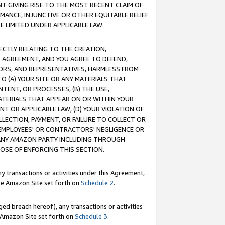
T GIVING RISE TO THE MOST RECENT CLAIM OF
RMANCE, INJUNCTIVE OR OTHER EQUITABLE RELIEF
E LIMITED UNDER APPLICABLE LAW.
RECTLY RELATING TO THE CREATION,
S AGREEMENT, AND YOU AGREE TO DEFEND,
CTORS, AND REPRESENTATIVES, HARMLESS FROM
TO (A) YOUR SITE OR ANY MATERIALS THAT
TENT, OR PROCESSES, (B) THE USE,
ATERIALS THAT APPEAR ON OR WITHIN YOUR
NT OR APPLICABLE LAW, (D) YOUR VIOLATION OF
LLECTION, PAYMENT, OR FAILURE TO COLLECT OR
R EMPLOYEES' OR CONTRACTORS' NEGLIGENCE OR
 ANY AMAZON PARTY INCLUDING THROUGH
POSE OF ENFORCING THIS SECTION.
y transactions or activities under this Agreement,
ble Amazon Site set forth on
Schedule 2
.
ed breach hereof), any transactions or activities
le Amazon Site set forth on
Schedule 3
.