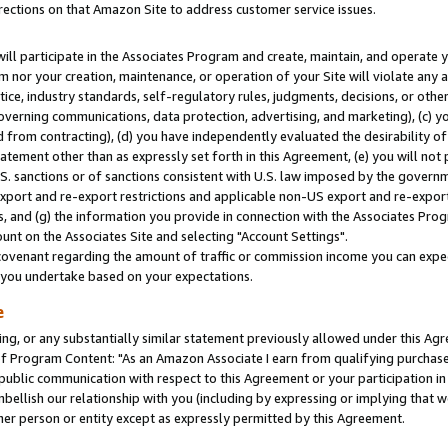
rections on that Amazon Site to address customer service issues.
will participate in the Associates Program and create, maintain, and operate y
m nor your creation, maintenance, or operation of your Site will violate any a
actice, industry standards, self-regulatory rules, judgments, decisions, or ot
 governing communications, data protection, advertising, and marketing), (c) yo
 from contracting), (d) you have independently evaluated the desirability of
atement other than as expressly set forth in this Agreement, (e) you will not
U.S. sanctions or of sanctions consistent with U.S. law imposed by the gover
 export and re-export restrictions and applicable non-US export and re-export 
 and (g) the information you provide in connection with the Associates Prog
nt on the Associates Site and selecting "Account Settings".
ovenant regarding the amount of traffic or commission income you can expect
s you undertake based on your expectations.
e
ng, or any substantially similar statement previously allowed under this Agr
 Program Content: "As an Amazon Associate I earn from qualifying purchases.
 public communication with respect to this Agreement or your participation 
mbellish our relationship with you (including by expressing or implying that 
her person or entity except as expressly permitted by this Agreement.