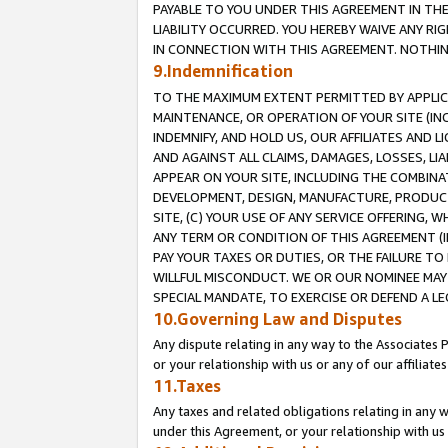
PAYABLE TO YOU UNDER THIS AGREEMENT IN TH
LIABILITY OCCURRED. YOU HEREBY WAIVE ANY RI
IN CONNECTION WITH THIS AGREEMENT. NOTHING 
9.Indemnification
TO THE MAXIMUM EXTENT PERMITTED BY APPLICAB
MAINTENANCE, OR OPERATION OF YOUR SITE (IN
INDEMNIFY, AND HOLD US, OUR AFFILIATES AND 
AND AGAINST ALL CLAIMS, DAMAGES, LOSSES, LIA
APPEAR ON YOUR SITE, INCLUDING THE COMBINA
DEVELOPMENT, DESIGN, MANUFACTURE, PRODUCT
SITE, (C) YOUR USE OF ANY SERVICE OFFERING,
ANY TERM OR CONDITION OF THIS AGREEMENT (I
PAY YOUR TAXES OR DUTIES, OR THE FAILURE T
WILLFUL MISCONDUCT. WE OR OUR NOMINEE MAY
SPECIAL MANDATE, TO EXERCISE OR DEFEND A L
10.Governing Law and Disputes
Any dispute relating in any way to the Associates 
or your relationship with us or any of our affiliat
11.Taxes
Any taxes and related obligations relating in any 
under this Agreement, or your relationship with us 