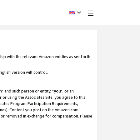
hip with the relevant Amazon entities as set forth
glish version will control.
m
" and such person or entity, "
you
", or an
r or using the Associates Site, you agree to this
ociates Program Participation Requirements,
ines). Content you post on the Amazon.com
, or removed in exchange for compensation. Please