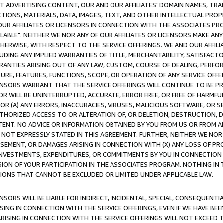
CT ADVERTISING CONTENT, OUR AND OUR AFFILIATES' DOMAIN NAMES, T
TIONS, MATERIALS, DATA, IMAGES, TEXT, AND OTHER INTELLECTUAL PR
OUR AFFILIATES OR LICENSORS IN CONNECTION WITH THE ASSOCIATES PRO
AVAILABLE". NEITHER WE NOR ANY OF OUR AFFILIATES OR LICENSORS MAKE 
HERWISE, WITH RESPECT TO THE SERVICE OFFERINGS. WE AND OUR AFFILI
UDING ANY IMPLIED WARRANTIES OF TITLE, MERCHANTABILITY, SATISFACTO
ANTIES ARISING OUT OF ANY LAW, CUSTOM, COURSE OF DEALING, PERFO
URE, FEATURES, FUNCTIONS, SCOPE, OR OPERATION OF ANY SERVICE OFFER
CENSORS WARRANT THAT THE SERVICE OFFERINGS WILL CONTINUE TO BE PR
OR WILL BE UNINTERRUPTED, ACCURATE, ERROR FREE, OR FREE OF HARMF
 FOR (A) ANY ERRORS, INACCURACIES, VIRUSES, MALICIOUS SOFTWARE, OR
THORIZED ACCESS TO OR ALTERATION OF, OR DELETION, DESTRUCTION, DA
TENT. NO ADVICE OR INFORMATION OBTAINED BY YOU FROM US OR FROM
NOT EXPRESSLY STATED IN THIS AGREEMENT. FURTHER, NEITHER WE NOR A
EMENT, OR DAMAGES ARISING IN CONNECTION WITH (X) ANY LOSS OF PR
Y INVESTMENTS, EXPENDITURES, OR COMMITMENTS BY YOU IN CONNECTION
ION OF YOUR PARTICIPATION IN THE ASSOCIATES PROGRAM. NOTHING IN 
ATIONS THAT CANNOT BE EXCLUDED OR LIMITED UNDER APPLICABLE LAW.
NSORS WILL BE LIABLE FOR INDIRECT, INCIDENTAL, SPECIAL, CONSEQUENT
ISING IN CONNECTION WITH THE SERVICE OFFERINGS, EVEN IF WE HAVE BEE
ARISING IN CONNECTION WITH THE SERVICE OFFERINGS WILL NOT EXCEED