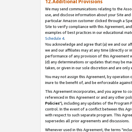
12.Additional Provisions
We may send communications relating to the Associ
use, and disclose information about your Site and 
particular Amazon customer clicked through a Spec
Site to verify compliance with this Agreement, an
examples of best practices in our educational mat
Schedule 4
.
You acknowledge and agree that (a) we and our affil
we and our affiliates may at any time (directly or i
performance of any provision of this Agreement wi
(d) any determinations or updates that may be mad
taken, or given in our sole discretion and are only 
You may not assign this Agreement, by operation of
inure to the benefit of, and be enforceable against
This Agreement incorporates, and you agree to comp
referenced in this Agreement or and any other pol
Policies
"), including any updates of the Program 
control. In the event of a conflict between this 
with respect to such separate program. This Agre
supersedes all prior agreements and discussions.
Whenever used in this Agreement, the terms "includ