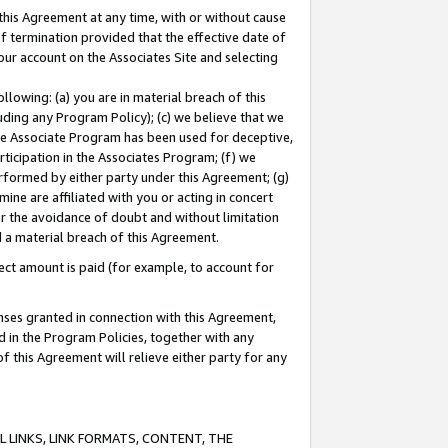
this Agreement at any time, with or without cause
of termination provided that the effective date of
our account on the Associates Site and selecting
lowing: (a) you are in material breach of this
uding any Program Policy); (c) we believe that we
 the Associate Program has been used for deceptive,
rticipation in the Associates Program; (f) we
erformed by either party under this Agreement; (g)
ne are affiliated with you or acting in concert
or the avoidance of doubt and without limitation
d a material breach of this Agreement.
ct amount is paid (for example, to account for
enses granted in connection with this Agreement,
ed in the Program Policies, together with any
 this Agreement will relieve either party for any
 LINKS, LINK FORMATS, CONTENT, THE