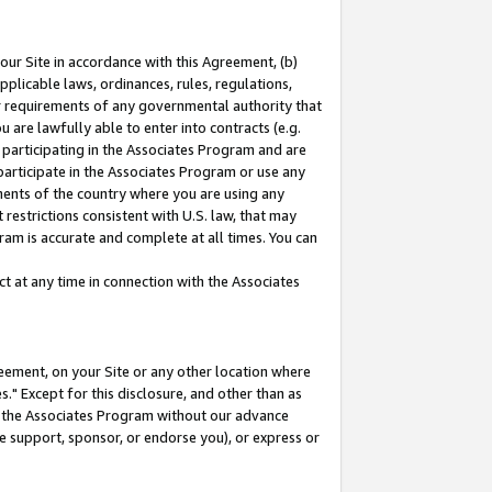
our Site in accordance with this Agreement, (b)
pplicable laws, ordinances, rules, regulations,
her requirements of any governmental authority that
u are lawfully able to enter into contracts (e.g.
 participating in the Associates Program and are
 participate in the Associates Program or use any
nments of the country where you are using any
restrictions consistent with U.S. law, that may
ram is accurate and complete at all times. You can
 at any time in connection with the Associates
eement, on your Site or any other location where
" Except for this disclosure, and other than as
in the Associates Program without our advance
we support, sponsor, or endorse you), or express or