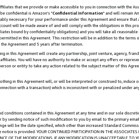
ffiliates that we provide or make accessible to you in connection with the A
be confidential is Amazon's "
Confidential Information
" and will remain Am
nably necessary for your performance under this Agreement and ensure that a
count will be made aware of and will comply with the obligations in this prov
filiates bound by confidentiality obligations) and you will take all reasonabl
 permitted in this Agreement. This restriction will be in addition to the term
f the Agreement and 5 years after termination.
g in this Agreement will create any partnership, joint venture, agency, fran
ffiliates. You will have no authority to make or accept any offers or represent
 person or entity to take any action related to the subject matter of this Ag
thing in this Agreement will, or will be interpreted or construed to, induce 
connection with a transaction) which is inconsistent with or penalized under an
d conditions contained in this Agreement at any time and in our sole discret
r by sending notice of such modification to you by email to the primary emai
ange will be the date specified, which other than increased Standard Commi
e the notice is provided. YOUR CONTINUED PARTICIPATION IN THE ASSOCIA
E OF THE MODIFICATIONS. IF ANY MODIFICATION IS UNACCEPTABLE TO Y