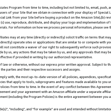
ates Program from time to time, including but not limited to, email, push, a
users of your Site that we obtain in connection with your display of Special
ial Link from your Site before buying a product on the Amazon Site),(b) revi
d (c) use, reproduce, distribute, and display your logo and implementation o
erials. For information on how we process personal information, please see t
iates may at any time (directly or indirectly) solicit traffic on terms that ma
ndirectly) operate sites or applications that are similar to or compete with your
ll not constitute a waiver of our right to subsequently enforce such provisi
e by us, any actions that may be taken by us, and any approvals that may b
effective if provided in writing by our authorized representative.
 law or otherwise, without our express prior written approval. Subject to that
 the parties and their respective successors and assigns.
ly with, the most up-to-date version of all policies, appendices, specificati
icies that apply to tools, subprograms and features made available to you u
Policies from time to time. In the event of any conflict between this Agreeme
Agreement and your agreement with an Amazon affiliate under a separate affil
ement (including the Program Policies) is the entire agreement between you 
e(s)", "including", and "for example" are used and intended without limitatio