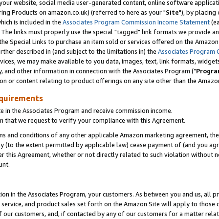
ur website, social media user-generated content, online software application
ring Products on amazon.co.uk) (referred to here as your "
Site
"), by placing
which is included in the
Associates Program Commission Income Statement
(ea
). The links must properly use the special "tagged" link formats we provide a
e Special Links to purchase an item sold or services offered on the Amazon S
her described in (and subject to the limitations in) the
Associates Program 
vices, we may make available to you data, images, text, link formats, widgets,
y, and other information in connection with the Associates Program ("
Progra
ion or content relating to product offerings on any site other than the Amazon
equirements
te in the Associates Program and receive commission income.
 that we request to verify your compliance with this Agreement.
erms and conditions of any other applicable Amazon marketing agreement, then
ly (to the extent permitted by applicable law) cease payment of (and you agree
this Agreement, whether or not directly related to such violation without no
unt.
ion in the Associates Program, your customers. As between you and us, all pric
service, and product sales set forth on the Amazon Site will apply to those
f our customers, and, if contacted by any of our customers for a matter relat