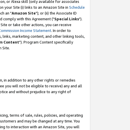
, or Alexa skill (only available for associates
 on your Site (i) links to an Amazon Site in
Schedule
ch an "
Amazon Site
"); or (ii) the Associate ID
nd comply with this Agreement ("
Special Links
").
ite or take other actions, you can receive
Commission Income Statement
. In order to
 links, marketing content, and other linking tools,
m Content
"). Program Content specifically
 Site.
, in addition to any other rights or remedies
 you will not be eligible to receive) any and all
tice and without prejudice to any right of
ing, terms of sale, rules, policies, and operating
 customers and may be changed at any time. You
ing to interaction with an Amazon Site, you will