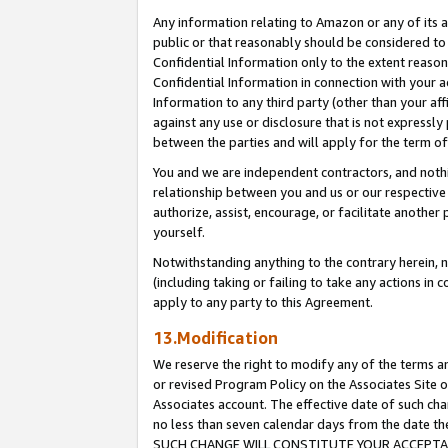
Any information relating to Amazon or any of its a
public or that reasonably should be considered to 
Confidential Information only to the extent reaso
Confidential Information in connection with your ac
Information to any third party (other than your af
against any use or disclosure that is not expressly
between the parties and will apply for the term o
You and we are independent contractors, and nothin
relationship between you and us or our respective a
authorize, assist, encourage, or facilitate another
yourself.
Notwithstanding anything to the contrary herein, no
(including taking or failing to take any actions in 
apply to any party to this Agreement.
13.Modification
We reserve the right to modify any of the terms an
or revised Program Policy on the Associates Site o
Associates account. The effective date of such ch
no less than seven calendar days from the dat
SUCH CHANGE WILL CONSTITUTE YOUR ACCEPTANC