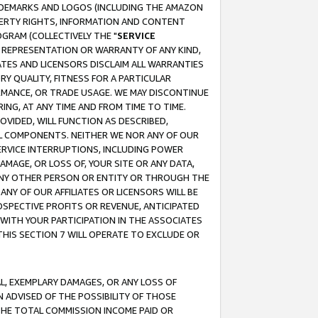
RADEMARKS AND LOGOS (INCLUDING THE AMAZON
OPERTY RIGHTS, INFORMATION AND CONTENT
GRAM (COLLECTIVELY THE "
SERVICE
ANY REPRESENTATION OR WARRANTY OF ANY KIND,
ATES AND LICENSORS DISCLAIM ALL WARRANTIES
RY QUALITY, FITNESS FOR A PARTICULAR
RMANCE, OR TRADE USAGE. WE MAY DISCONTINUE
ING, AT ANY TIME AND FROM TIME TO TIME.
OVIDED, WILL FUNCTION AS DESCRIBED,
UL COMPONENTS. NEITHER WE NOR ANY OF OUR
 SERVICE INTERRUPTIONS, INCLUDING POWER
MAGE, OR LOSS OF, YOUR SITE OR ANY DATA,
 ANY OTHER PERSON OR ENTITY OR THROUGH THE
NY OF OUR AFFILIATES OR LICENSORS WILL BE
OSPECTIVE PROFITS OR REVENUE, ANTICIPATED
 WITH YOUR PARTICIPATION IN THE ASSOCIATES
THIS SECTION 7 WILL OPERATE TO EXCLUDE OR
IAL, EXEMPLARY DAMAGES, OR ANY LOSS OF
N ADVISED OF THE POSSIBILITY OF THOSE
 THE TOTAL COMMISSION INCOME PAID OR