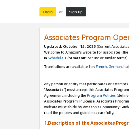
Login
Sign up
or
Associates Program Ope
Updated: October 15, 2025
(Current Associates
Welcome to Amazon's website for associates (the 
in
Schedule 1
("
Amazon
" or "
us
" or similar terms).
Translations are available for:
French
,
German
,
Ita
Any person or entity that participates or attempts
"
Associate
") must accept this Associates Program
Agreement, including the
Program Policies
(define
Associates Program IP License, Associates Progr
website must abide by Amazon's Community Guideli
read the policies and guidelines carefully.
1.Description of the Associates Prog