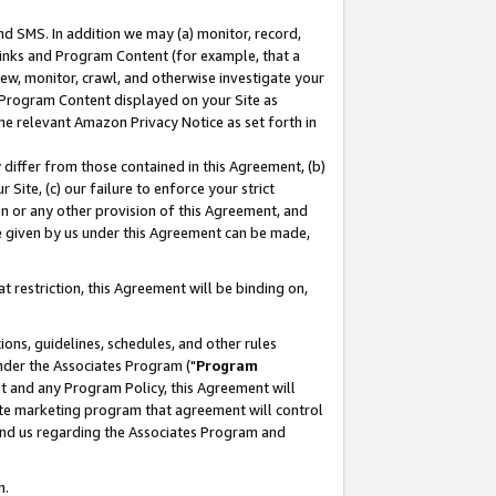
nd SMS. In addition we may (a) monitor, record,
 Links and Program Content (for example, that a
ew, monitor, crawl, and otherwise investigate your
f Program Content displayed on your Site as
he relevant Amazon Privacy Notice as set forth in
y differ from those contained in this Agreement, (b)
 Site, (c) our failure to enforce your strict
on or any other provision of this Agreement, and
e given by us under this Agreement can be made,
 restriction, this Agreement will be binding on,
ons, guidelines, schedules, and other rules
nder the Associates Program ("
Program
nt and any Program Policy, this Agreement will
iate marketing program that agreement will control
and us regarding the Associates Program and
n.