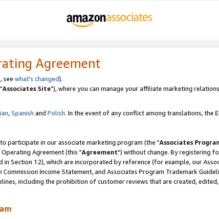
rating Agreement
, see
what's changed
).
"
Associates Site
"), where you can manage your affiliate marketing relations
lian
,
Spanish
and
Polish.
In the event of any conflict among translations, the En
 to participate in our associate marketing program (the "
Associates Progra
 Operating Agreement (this "
Agreement
") without change. By registering fo
d in Section 12), which are incorporated by reference (for example, our Ass
am Commission Income Statement, and Associates Program Trademark Guidel
nes, including the prohibition of customer reviews that are created, edited
ram