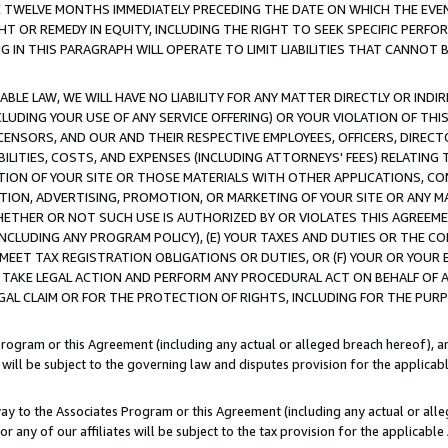
E TWELVE MONTHS IMMEDIATELY PRECEDING THE DATE ON WHICH THE EVEN
GHT OR REMEDY IN EQUITY, INCLUDING THE RIGHT TO SEEK SPECIFIC PERFO
IN THIS PARAGRAPH WILL OPERATE TO LIMIT LIABILITIES THAT CANNOT B
LE LAW, WE WILL HAVE NO LIABILITY FOR ANY MATTER DIRECTLY OR INDI
CLUDING YOUR USE OF ANY SERVICE OFFERING) OR YOUR VIOLATION OF THI
LICENSORS, AND OUR AND THEIR RESPECTIVE EMPLOYEES, OFFICERS, DIRE
BILITIES, COSTS, AND EXPENSES (INCLUDING ATTORNEYS' FEES) RELATING 
TION OF YOUR SITE OR THOSE MATERIALS WITH OTHER APPLICATIONS, CON
ION, ADVERTISING, PROMOTION, OR MARKETING OF YOUR SITE OR ANY M
 WHETHER OR NOT SUCH USE IS AUTHORIZED BY OR VIOLATES THIS AGREEME
NCLUDING ANY PROGRAM POLICY), (E) YOUR TAXES AND DUTIES OR THE CO
O MEET TAX REGISTRATION OBLIGATIONS OR DUTIES, OR (F) YOUR OR YOU
 TAKE LEGAL ACTION AND PERFORM ANY PROCEDURAL ACT ON BEHALF OF
EGAL CLAIM OR FOR THE PROTECTION OF RIGHTS, INCLUDING FOR THE PUR
Program or this Agreement (including any actual or alleged breach hereof), an
es will be subject to the governing law and disputes provision for the applica
way to the Associates Program or this Agreement (including any actual or alleg
or any of our affiliates will be subject to the tax provision for the applicab