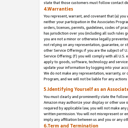
state that those customers must follow contact di
4.Warranties
You represent, warrant, and covenant that (a) you 
neither your participation in the Associates Progra
orders, licenses, permits, guidelines, codes of pr
has jurisdiction over you (including all such rules
you are not a minor or otherwise legally prevented
not relying on any representation, guarantee, or st
other Service Offerings if you are the subject of 
Service Offering; (f) you will comply with all U.S.
apply to goods, software, technology and services,
update your information by logging into your accou
We do not make any representation, warranty, or c
Program, and we will not be liable for any action
5.Identifying Yourself as an Associat
You must clearly and prominently state the followi
Amazon may authorize your display or other use of
required by applicable law, you will not make any
written permission. You will not misrepresent or e
imply any affiliation between us and you or any ot
6.Term and Termination