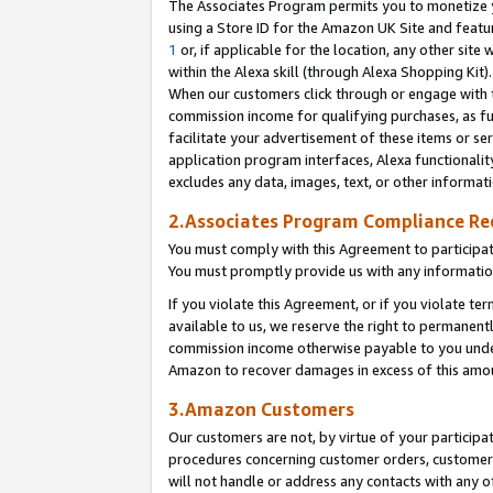
The Associates Program permits you to monetize yo
using a Store ID for the Amazon UK Site and featu
1
or, if applicable for the location, any other site 
within the Alexa skill (through Alexa Shopping Kit
When our customers click through or engage with th
commission income for qualifying purchases, as furt
facilitate your advertisement of these items or ser
application program interfaces, Alexa functionalit
excludes any data, images, text, or other informat
2.Associates Program Compliance R
You must comply with this Agreement to participa
You must promptly provide us with any information
If you violate this Agreement, or if you violate t
available to us, we reserve the right to permanent
commission income otherwise payable to you under 
Amazon to recover damages in excess of this amo
3.Amazon Customers
Our customers are not, by virtue of your participat
procedures concerning customer orders, customer 
will not handle or address any contacts with any o