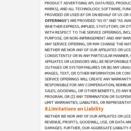
PRODUCT ADVERTISING API, DATA FEED, PRODU
MARKS), AND ALL TECHNOLOGY, SOFTWARE, FUNC
PROVIDED OR USED BY OR ON BEHALF OF US OR 
OFFERINGS
") ARE PROVIDED "AS IS" AND "AS 
WHETHER EXPRESS, IMPLIED, STATUTORY, OR OT
WITH RESPECT TO THE SERVICE OFFERINGS, INCL
PURPOSE, OR NON-INFRINGEMENT AND ANY WARR
ANY SERVICE OFFERING, OR MAY CHANGE THE NAT
NEITHER WE NOR ANY OF OUR AFFILIATES OR LI
CONSISTENTLY OR IN ANY PARTICULAR MANNER, 
AFFILIATES OR LICENSORS WILL BE RESPONSIBLE
OUTAGES OR SYSTEM FAILURES OR (B) ANY UNAU
IMAGES, TEXT, OR OTHER INFORMATION OR CON
SERVICE OFFERINGS WILL CREATE ANY WARRANTY 
RESPONSIBLE FOR ANY COMPENSATION, REIMBURS
SALES, GOODWILL, OR OTHER BENEFITS, (Y) AN
PROGRAM, OR (Z) ANY TERMINATION OR SUSPENS
LIMIT WARRANTIES, LIABILITIES, OR REPRESENT
8.Limitations on Liability
NEITHER WE NOR ANY OF OUR AFFILIATES OR LICE
REVENUE, PROFITS, GOODWILL, USE, OR DATA AR
DAMAGES. FURTHER, OUR AGGREGATE LIABILITY 