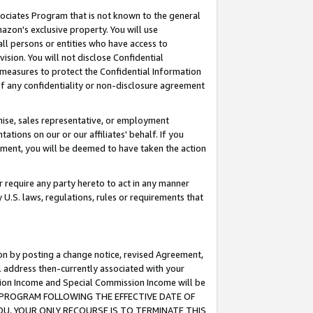
ssociates Program that is not known to the general
azon's exclusive property. You will use
ll persons or entities who have access to
ision. You will not disclose Confidential
e measures to protect the Confidential Information
s of any confidentiality or non-disclosure agreement
chise, sales representative, or employment
ations on our or our affiliates' behalf. If you
reement, you will be deemed to have taken the action
or require any party hereto to act in any manner
y U.S. laws, regulations, rules or requirements that
ion by posting a change notice, revised Agreement,
l address then-currently associated with your
ssion Income and Special Commission Income will be
TES PROGRAM FOLLOWING THE EFFECTIVE DATE OF
OU, YOUR ONLY RECOURSE IS TO TERMINATE THIS