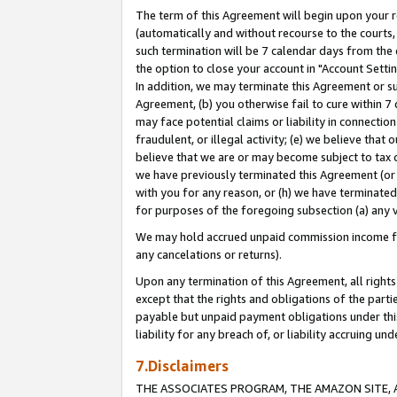
The term of this Agreement will begin upon your re
(automatically and without recourse to the courts, 
such termination will be 7 calendar days from the 
the option to close your account in "Account Settin
In addition, we may terminate this Agreement or su
Agreement, (b) you otherwise fail to cure within 7
may face potential claims or liability in connectio
fraudulent, or illegal activity; (e) we believe tha
believe that we are or may become subject to tax c
we have previously terminated this Agreement (or 
with you for any reason, or (h) we have terminated
for purposes of the foregoing subsection (a) any v
We may hold accrued unpaid commission income for 
any cancelations or returns).
Upon any termination of this Agreement, all rights 
except that the rights and obligations of the parti
payable but unpaid payment obligations under this 
liability for any breach of, or liability accruing un
7.Disclaimers
THE ASSOCIATES PROGRAM, THE AMAZON SITE, A