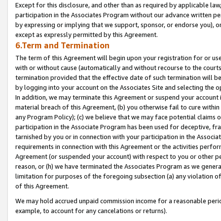
Except for this disclosure, and other than as required by applicable la
participation in the Associates Program without our advance written per
by expressing or implying that we support, sponsor, or endorse you), or
except as expressly permitted by this Agreement.
6.Term and Termination
The term of this Agreement will begin upon your registration for or use
with or without cause (automatically and without recourse to the courts,
termination provided that the effective date of such termination will b
by logging into your account on the Associates Site and selecting the o
In addition, we may terminate this Agreement or suspend your account i
material breach of this Agreement, (b) you otherwise fail to cure withi
any Program Policy); (c) we believe that we may face potential claims or
participation in the Associate Program has been used for deceptive, frau
tarnished by you or in connection with your participation in the Associ
requirements in connection with this Agreement or the activities perfo
Agreement (or suspended your account) with respect to you or other per
reason, or (h) we have terminated the Associates Program as we general
limitation for purposes of the foregoing subsection (a) any violation o
of this Agreement.
We may hold accrued unpaid commission income for a reasonable period 
example, to account for any cancelations or returns).