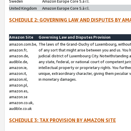
Sweden
Amazon Europe Core S.à r.l.
United Kingdom
Amazon Europe Core S.à r.l.
SCHEDULE 2: GOVERNING LAW AND DISPUTES BY AM
Amazon Site
Governing Law and Disputes Provision
amazon.com.be,
The laws of the Grand-Duchy of Luxembourg, without r
amazon.fr,
of any sort that might arise between you and us. You h
amazon.de,
judicial district of Luxembourg City. Notwithstanding a
audible.de,
any state, federal, or national court of competent juri
amazon.ie,
intellectual property or proprietary rights. You furth
amazon.it,
unique, extraordinary character, giving them peculiar
amazon.nl,
in monetary damages.
amazon.pl,
amazon.es,
amazon.se
amazon.co.uk,
audible.co.uk
SCHEDULE 3: TAX PROVISION BY AMAZON SITE