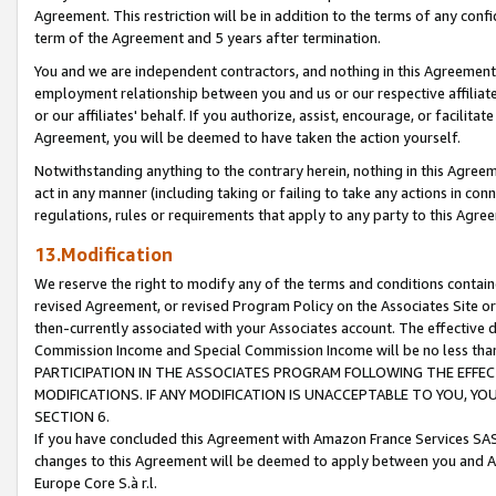
Agreement. This restriction will be in addition to the terms of any con
term of the Agreement and 5 years after termination.
You and we are independent contractors, and nothing in this Agreement wi
employment relationship between you and us or our respective affiliate
or our affiliates' behalf. If you authorize, assist, encourage, or facilita
Agreement, you will be deemed to have taken the action yourself.
Notwithstanding anything to the contrary herein, nothing in this Agreeme
act in any manner (including taking or failing to take any actions in con
regulations, rules or requirements that apply to any party to this Agre
13.Modification
We reserve the right to modify any of the terms and conditions containe
revised Agreement, or revised Program Policy on the Associates Site or
then-currently associated with your Associates account. The effective d
Commission Income and Special Commission Income will be no less tha
PARTICIPATION IN THE ASSOCIATES PROGRAM FOLLOWING THE EFFE
MODIFICATIONS. IF ANY MODIFICATION IS UNACCEPTABLE TO YOU, 
SECTION 6.
If you have concluded this Agreement with Amazon France Services SAS
changes to this Agreement will be deemed to apply between you and A
Europe Core S.à r.l.