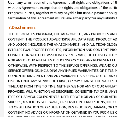
Upon any termination of this Agreement, all rights and obligations of th
with this Agreement, except that the rights and obligations of the partie
Program Policies, together with any payable but unpaid payment obliga
termination of this Agreement will relieve either party for any liability 
7.Disclaimers
THE ASSOCIATES PROGRAM, THE AMAZON SITE, ANY PRODUCTS AND SE
CONTENT, THE PRODUCT ADVERTISING API, DATA FEED, PRODUCT A
AND LOGOS (INCLUDING THE AMAZON MARKS), AND ALL TECHNOLOGY,
INTELLECTUAL PROPERTY RIGHTS, INFORMATION AND CONTENT PROVI
CONNECTION WITH THE ASSOCIATES PROGRAM (COLLECTIVELY THE "
NOR ANY OF OUR AFFILIATES OR LICENSORS MAKE ANY REPRESENTAT
OTHERWISE, WITH RESPECT TO THE SERVICE OFFERINGS. WE AND OU
SERVICE OFFERINGS, INCLUDING ANY IMPLIED WARRANTIES OF TITLE,
OR NON-INFRINGEMENT AND ANY WARRANTIES ARISING OUT OF ANY 
DISCONTINUE ANY SERVICE OFFERING, OR MAY CHANGE THE NATURE, 
TIME AND FROM TIME TO TIME. NEITHER WE NOR ANY OF OUR AFFILI
PROVIDED, WILL FUNCTION AS DESCRIBED, CONSISTENTLY OR IN ANY
FREE OF HARMFUL COMPONENTS. NEITHER WE NOR ANY OF OUR AFFILIA
VIRUSES, MALICIOUS SOFTWARE, OR SERVICE INTERRUPTIONS, INCL
TO OR ALTERATION OF, OR DELETION, DESTRUCTION, DAMAGE, OR LO
CONTENT. NO ADVICE OR INFORMATION OBTAINED BY YOU FROM US 