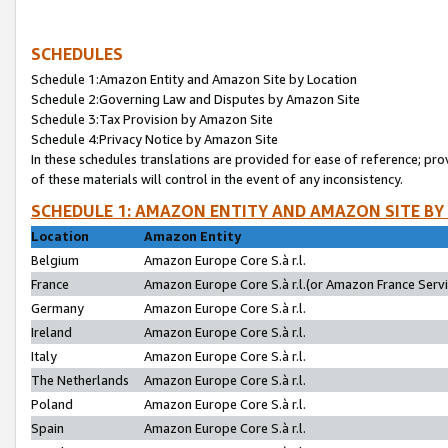
SCHEDULES
Schedule 1:Amazon Entity and Amazon Site by Location
Schedule 2:Governing Law and Disputes by Amazon Site
Schedule 3:Tax Provision by Amazon Site
Schedule 4:Privacy Notice by Amazon Site
In these schedules translations are provided for ease of reference; pro
of these materials will control in the event of any inconsistency.
SCHEDULE 1: AMAZON ENTITY AND AMAZON SITE BY
Location
Amazon Entity
Belgium
Amazon Europe Core S.à r.l.
France
Amazon Europe Core S.à r.l.(or Amazon France Servic
Germany
Amazon Europe Core S.à r.l.
Ireland
Amazon Europe Core S.à r.l.
Italy
Amazon Europe Core S.à r.l.
The Netherlands
Amazon Europe Core S.à r.l.
Poland
Amazon Europe Core S.à r.l.
Spain
Amazon Europe Core S.à r.l.