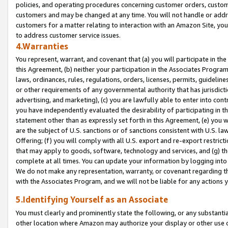
policies, and operating procedures concerning customer orders, custome
customers and may be changed at any time. You will not handle or addre
customers for a matter relating to interaction with an Amazon Site, yo
to address customer service issues.
4.Warranties
You represent, warrant, and covenant that (a) you will participate in t
this Agreement, (b) neither your participation in the Associates Program
laws, ordinances, rules, regulations, orders, licenses, permits, guidelin
or other requirements of any governmental authority that has jurisdicti
advertising, and marketing), (c) you are lawfully able to enter into cont
you have independently evaluated the desirability of participating in t
statement other than as expressly set forth in this Agreement, (e) you w
are the subject of U.S. sanctions or of sanctions consistent with U.S.
Offering; (f) you will comply with all U.S. export and re-export restric
that may apply to goods, software, technology and services, and (g) th
complete at all times. You can update your information by logging into 
We do not make any representation, warranty, or covenant regarding th
with the Associates Program, and we will not be liable for any actions
5.Identifying Yourself as an Associate
You must clearly and prominently state the following, or any substanti
other location where Amazon may authorize your display or other use 