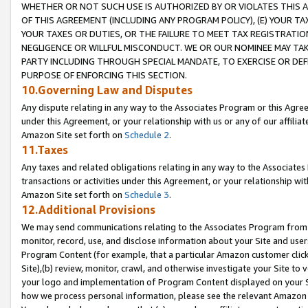
WHETHER OR NOT SUCH USE IS AUTHORIZED BY OR VIOLATES THIS A
OF THIS AGREEMENT (INCLUDING ANY PROGRAM POLICY), (E) YOUR TA
YOUR TAXES OR DUTIES, OR THE FAILURE TO MEET TAX REGISTRATIO
NEGLIGENCE OR WILLFUL MISCONDUCT. WE OR OUR NOMINEE MAY TA
PARTY INCLUDING THROUGH SPECIAL MANDATE, TO EXERCISE OR DEF
PURPOSE OF ENFORCING THIS SECTION.
10.Governing Law and Disputes
Any dispute relating in any way to the Associates Program or this Agree
under this Agreement, or your relationship with us or any of our affilia
Amazon Site set forth on
Schedule 2
.
11.Taxes
Any taxes and related obligations relating in any way to the Associate
transactions or activities under this Agreement, or your relationship with
Amazon Site set forth on
Schedule 3
.
12.Additional Provisions
We may send communications relating to the Associates Program from tim
monitor, record, use, and disclose information about your Site and user
Program Content (for example, that a particular Amazon customer clic
Site),(b) review, monitor, crawl, and otherwise investigate your Site to 
your logo and implementation of Program Content displayed on your Sit
how we process personal information, please see the relevant Amazon P