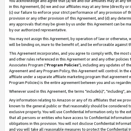
You acknowledge and agree that (a) we and our affiliates may at any time
in this Agreement, (b) we and our affiliates may at any time (directly or 
(c) our failure to enforce your strict performance of any provision of t
provision or any other provision of this Agreement, and (d) any determ
any approvals that may be given by us under this Agreement can be made,
by our authorized representative.
You may not assign this Agreement, by operation of law or otherwise, wi
will be binding on, inure to the benefit of, and be enforceable against t
This Agreement incorporates, and you agree to comply with, the most up-
and other rules referenced in this Agreement or and any other policies
Associates Program ("
Program Policies
"), including any updates of th
Agreement and any Program Policy, this Agreement will control. In th
affiliate under a separate affiliate marketing program that agreement 
Program Policies) is the entire agreement between you and us regardin
Whenever used in this Agreement, the terms "include(s)", "including", a
Any information relating to Amazon or any of its affiliates that we pro
known to the general public or that reasonably should be considered to
exclusive property. You will use Confidential Information only to the
that all persons or entities who have access to Confidential Informatio
obligations in this provision. You will not disclose Confidential Informa
and you will take all reasonable measures to protect the Confidential In