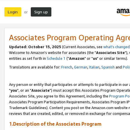
Login
Sign up
or
Associates Program Operating Ag
Updated: October 15, 2025
(Current Associates, see
what's changed
Welcome to Amazon's website for associates (the "
Associates Site
"),
entities as set forth in
Schedule 1
("
Amazon
" or "
us
" or similar terms).
Translations are available for:
French
,
German
,
Italian
,
Spanish
and
Poli
Any person or entity that participates or attempts to participate in ou
"
you
", or an "
Associate
") must accept this Associates Program Operati
Associates Site, you agree to this Agreement, including the
Program Pol
Associates Program Participation Requirements, Associates Program I
Trademark Guidelines). Content you post on the Amazon.com website m
reviews that are created, edited, or removed in exchange for compensati
1.Description of the Associates Program