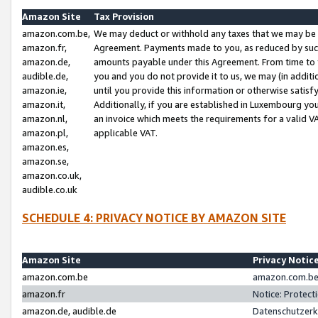
Amazon Site
Tax Provision
amazon.com.be,
We may deduct or withhold any taxes that we may be 
amazon.fr,
Agreement. Payments made to you, as reduced by such 
amazon.de,
amounts payable under this Agreement. From time to 
audible.de,
you and you do not provide it to us, we may (in addit
amazon.ie,
until you provide this information or otherwise satis
amazon.it,
Additionally, if you are established in Luxembourg yo
amazon.nl,
an invoice which meets the requirements for a valid V
amazon.pl,
applicable VAT.
amazon.es,
amazon.se,
amazon.co.uk,
audible.co.uk
SCHEDULE 4: PRIVACY NOTICE BY AMAZON SITE
Amazon Site
Privacy Notic
amazon.com.be
amazon.com.be 
amazon.fr
Notice: Protect
amazon.de, audible.de
Datenschutzerk