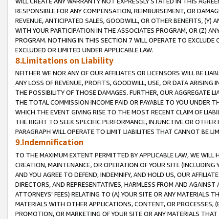
WILL CREATE ANY WARRANTY NOT EXPRESSLY STATED IN THIS AGREEM
RESPONSIBLE FOR ANY COMPENSATION, REIMBURSEMENT, OR DAMAGES
REVENUE, ANTICIPATED SALES, GOODWILL, OR OTHER BENEFITS, (Y
WITH YOUR PARTICIPATION IN THE ASSOCIATES PROGRAM, OR (Z) AN
PROGRAM. NOTHING IN THIS SECTION 7 WILL OPERATE TO EXCLUDE O
EXCLUDED OR LIMITED UNDER APPLICABLE LAW.
8.Limitations on Liability
NEITHER WE NOR ANY OF OUR AFFILIATES OR LICENSORS WILL BE LIAB
ANY LOSS OF REVENUE, PROFITS, GOODWILL, USE, OR DATA ARISING 
THE POSSIBILITY OF THOSE DAMAGES. FURTHER, OUR AGGREGATE LIA
THE TOTAL COMMISSION INCOME PAID OR PAYABLE TO YOU UNDER T
WHICH THE EVENT GIVING RISE TO THE MOST RECENT CLAIM OF LIABI
THE RIGHT TO SEEK SPECIFIC PERFORMANCE, INJUNCTIVE OR OTHER 
PARAGRAPH WILL OPERATE TO LIMIT LIABILITIES THAT CANNOT BE LI
9.Indemnification
TO THE MAXIMUM EXTENT PERMITTED BY APPLICABLE LAW, WE WILL HA
CREATION, MAINTENANCE, OR OPERATION OF YOUR SITE (INCLUDING 
AND YOU AGREE TO DEFEND, INDEMNIFY, AND HOLD US, OUR AFFILIAT
DIRECTORS, AND REPRESENTATIVES, HARMLESS FROM AND AGAINST ALL
ATTORNEYS' FEES) RELATING TO (A) YOUR SITE OR ANY MATERIALS 
MATERIALS WITH OTHER APPLICATIONS, CONTENT, OR PROCESSES, (
PROMOTION, OR MARKETING OF YOUR SITE OR ANY MATERIALS THAT A