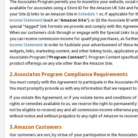
The Associates Program permits you to monetize your website, social me
available for associates using a Store ID for the Amazon UK Site and f
your Site (i) links to an Amazon Site in
Schedule 1
or, if applicable for t
Income Statement
(each an "
Amazon Site
"); or (ii) the Associate ID w
special "tagged" link formats we provide and comply with this Agreeme
When our customers click through or engage with the Special Links to p
you can receive commission income for qualifying purchases, as further d
Income Statement
. In order to facilitate your advertisement of these i
widgets, links, marketing content, and other linking tools, application 
Associates Program ("
Program Content
"). Program Content specifical
product offerings on any site other than the Amazon Site.
2.Associates Program Compliance Requirements
You must comply with this Agreement to participate in the Associates
You must promptly provide us with any information that we request to 
If you violate this Agreement, or if you violate terms and conditions 
rights or remedies available to us, we reserve the right to permanently
not be eligible to receive) any and all commission income otherwise pay
without notice and without prejudice to any right of Amazon to recove
3.Amazon Customers
Our customers are not, by virtue of your participation in the Associates