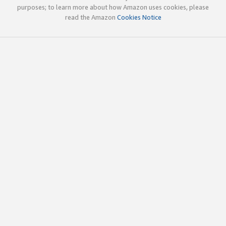
purposes; to learn more about how Amazon uses cookies, please
read the Amazon
Cookies Notice