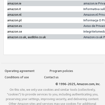
amazon.ie
amazon.ie Priv
amazon.it
Informativa sul
amazon.nl
Amazon.nl Priv
amazon.pl
Informacja O P
amazon.es
Aviso de Priva
amazon.se
Integritetsmed
amazon.co.uk, audible.co.uk
Amazon.co.uk P
Operating agreement
Program policies
Conditions of use
Contact us
© 1996-2025, Amazon.com, Inc.
On this site, we only use cookies and similar tools (collectively,
"cookies") to provide services to you, including authenticating you,
preserving your settings, improving security, and delivering content.
Other Amazon sites and services may use cookies for additional