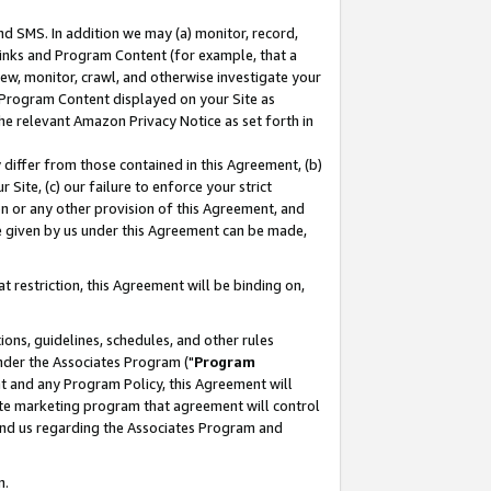
nd SMS. In addition we may (a) monitor, record,
 Links and Program Content (for example, that a
ew, monitor, crawl, and otherwise investigate your
f Program Content displayed on your Site as
he relevant Amazon Privacy Notice as set forth in
y differ from those contained in this Agreement, (b)
 Site, (c) our failure to enforce your strict
on or any other provision of this Agreement, and
e given by us under this Agreement can be made,
 restriction, this Agreement will be binding on,
ons, guidelines, schedules, and other rules
nder the Associates Program ("
Program
nt and any Program Policy, this Agreement will
iate marketing program that agreement will control
and us regarding the Associates Program and
n.