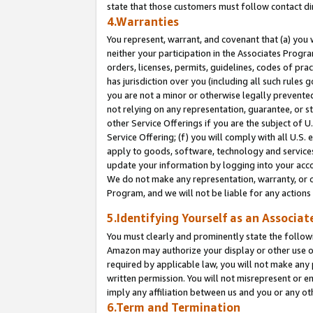
state that those customers must follow contact di
4.Warranties
You represent, warrant, and covenant that (a) you 
neither your participation in the Associates Progra
orders, licenses, permits, guidelines, codes of pr
has jurisdiction over you (including all such rules
you are not a minor or otherwise legally prevented
not relying on any representation, guarantee, or st
other Service Offerings if you are the subject of 
Service Offering; (f) you will comply with all U.S.
apply to goods, software, technology and services,
update your information by logging into your accou
We do not make any representation, warranty, or c
Program, and we will not be liable for any action
5.Identifying Yourself as an Associat
You must clearly and prominently state the followi
Amazon may authorize your display or other use of
required by applicable law, you will not make any
written permission. You will not misrepresent or e
imply any affiliation between us and you or any ot
6.Term and Termination