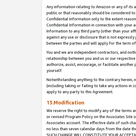
Any information relating to Amazon or any of its a
public or that reasonably should be considered to 
Confidential Information only to the extent reaso
Confidential Information in connection with your ac
Information to any third party (other than your af
against any use or disclosure that is not expressly
between the parties and will apply for the term o
You and we are independent contractors, and nothin
relationship between you and us or our respective a
authorize, assist, encourage, or facilitate another
yourself.
Notwithstanding anything to the contrary herein, no
(including taking or failing to take any actions in 
apply to any party to this Agreement.
13.Modification
We reserve the right to modify any of the terms an
or revised Program Policy on the Associates Site o
Associates account. The effective date of such ch
no less than seven calendar days from the dat
SUCH CHANGE WILL CONSTITUTE YOUR ACCEPTANC