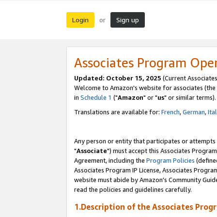
Login
Sign up
or
Associates Program Ope
Updated: October 15, 2025
(Current Associates
Welcome to Amazon's website for associates (the 
in
Schedule 1
("
Amazon
" or "
us
" or similar terms).
Translations are available for:
French
,
German
,
Ita
Any person or entity that participates or attempts
"
Associate
") must accept this Associates Program
Agreement, including the
Program Policies
(define
Associates Program IP License, Associates Progr
website must abide by Amazon's Community Guideli
read the policies and guidelines carefully.
1.Description of the Associates Prog