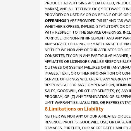
PRODUCT ADVERTISING API, DATA FEED, PRODU
MARKS), AND ALL TECHNOLOGY, SOFTWARE, FUNC
PROVIDED OR USED BY OR ON BEHALF OF US OR 
OFFERINGS
") ARE PROVIDED "AS IS" AND "AS 
WHETHER EXPRESS, IMPLIED, STATUTORY, OR OT
WITH RESPECT TO THE SERVICE OFFERINGS, INCL
PURPOSE, OR NON-INFRINGEMENT AND ANY WARR
ANY SERVICE OFFERING, OR MAY CHANGE THE NAT
NEITHER WE NOR ANY OF OUR AFFILIATES OR LI
CONSISTENTLY OR IN ANY PARTICULAR MANNER, 
AFFILIATES OR LICENSORS WILL BE RESPONSIBLE
OUTAGES OR SYSTEM FAILURES OR (B) ANY UNAU
IMAGES, TEXT, OR OTHER INFORMATION OR CON
SERVICE OFFERINGS WILL CREATE ANY WARRANTY 
RESPONSIBLE FOR ANY COMPENSATION, REIMBURS
SALES, GOODWILL, OR OTHER BENEFITS, (Y) AN
PROGRAM, OR (Z) ANY TERMINATION OR SUSPENS
LIMIT WARRANTIES, LIABILITIES, OR REPRESENT
8.Limitations on Liability
NEITHER WE NOR ANY OF OUR AFFILIATES OR LICE
REVENUE, PROFITS, GOODWILL, USE, OR DATA AR
DAMAGES. FURTHER, OUR AGGREGATE LIABILITY 