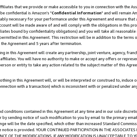
ffiliates that we provide or make accessible to you in connection with the A
be confidential is Amazon's "
Confidential Information
" and will remain Am
nably necessary for your performance under this Agreement and ensure that a
count will be made aware of and will comply with the obligations in this prov
filiates bound by confidentiality obligations) and you will take all reasonabl
 permitted in this Agreement. This restriction will be in addition to the term
f the Agreement and 5 years after termination.
g in this Agreement will create any partnership, joint venture, agency, fran
ffiliates. You will have no authority to make or accept any offers or represent
 person or entity to take any action related to the subject matter of this Ag
thing in this Agreement will, or will be interpreted or construed to, induce 
connection with a transaction) which is inconsistent with or penalized under an
d conditions contained in this Agreement at any time and in our sole discret
r by sending notice of such modification to you by email to the primary emai
ange will be the date specified, which other than increased Standard Commi
e the notice is provided. YOUR CONTINUED PARTICIPATION IN THE ASSOCIA
E OF THE MODIFICATIONS. IF ANY MODIFICATION IS UNACCEPTABLE TO Y