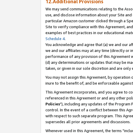
12.Additional Provisions
We may send communications relating to the Associ
use, and disclose information about your Site and 
particular Amazon customer clicked through a Spec
Site to verify compliance with this Agreement, an
examples of best practices in our educational mat
Schedule 4
.
You acknowledge and agree that (a) we and our affil
we and our affiliates may at any time (directly or i
performance of any provision of this Agreement wi
(d) any determinations or updates that may be mad
taken, or given in our sole discretion and are only 
You may not assign this Agreement, by operation of
inure to the benefit of, and be enforceable against
This Agreement incorporates, and you agree to comp
referenced in this Agreement or and any other pol
Policies
"), including any updates of the Program 
control. In the event of a conflict between this 
with respect to such separate program. This Agre
supersedes all prior agreements and discussions.
Whenever used in this Agreement, the terms "includ