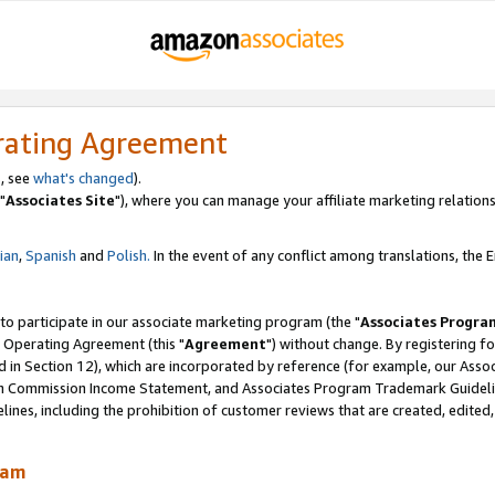
rating Agreement
, see
what's changed
).
"
Associates Site
"), where you can manage your affiliate marketing relations
lian
,
Spanish
and
Polish.
In the event of any conflict among translations, the En
 to participate in our associate marketing program (the "
Associates Progra
 Operating Agreement (this "
Agreement
") without change. By registering fo
d in Section 12), which are incorporated by reference (for example, our Ass
am Commission Income Statement, and Associates Program Trademark Guidel
nes, including the prohibition of customer reviews that are created, edited
ram