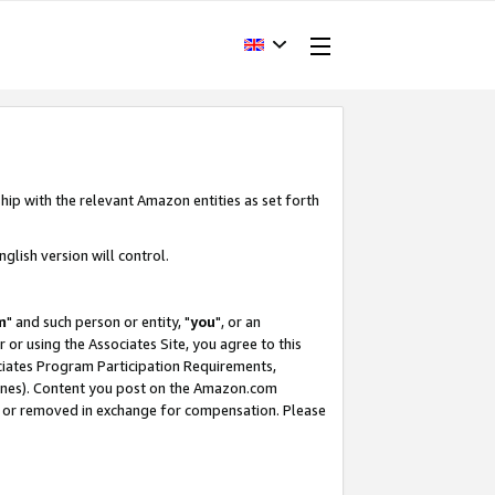
hip with the relevant Amazon entities as set forth
glish version will control.
m
" and such person or entity, "
you
", or an
r or using the Associates Site, you agree to this
ociates Program Participation Requirements,
ines). Content you post on the Amazon.com
, or removed in exchange for compensation. Please