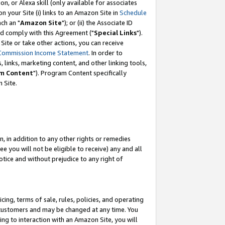
, or Alexa skill (only available for associates
 on your Site (i) links to an Amazon Site in
Schedule
ch an "
Amazon Site
"); or (ii) the Associate ID
nd comply with this Agreement ("
Special Links
").
ite or take other actions, you can receive
Commission Income Statement
. In order to
 links, marketing content, and other linking tools,
m Content
"). Program Content specifically
 Site.
, in addition to any other rights or remedies
 you will not be eligible to receive) any and all
tice and without prejudice to any right of
ing, terms of sale, rules, policies, and operating
 customers and may be changed at any time. You
ing to interaction with an Amazon Site, you will