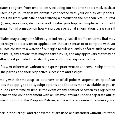
ates Program from time to time, including but not limited to, email, push, a
users of your Site that we obtain in connection with your display of Special
ial Link from your Site before buying a product on the Amazon Site),(b) revi
d (c) use, reproduce, distribute, and display your logo and implementation o
erials. For information on how we process personal information, please see t
iates may at any time (directly or indirectly) solicit traffic on terms that ma
ndirectly) operate sites or applications that are similar to or compete with your
ll not constitute a waiver of our right to subsequently enforce such provisi
e by us, any actions that may be taken by us, and any approvals that may b
effective if provided in writing by our authorized representative.
 law or otherwise, without our express prior written approval. Subject to that
 the parties and their respective successors and assigns.
ly with, the most up-to-date version of all policies, appendices, specificati
icies that apply to tools, subprograms and features made available to you u
Policies from time to time. In the event of any conflict between this Agreeme
Agreement and your agreement with an Amazon affiliate under a separate affil
ement (including the Program Policies) is the entire agreement between you 
e(s)", "including", and "for example" are used and intended without limitatio