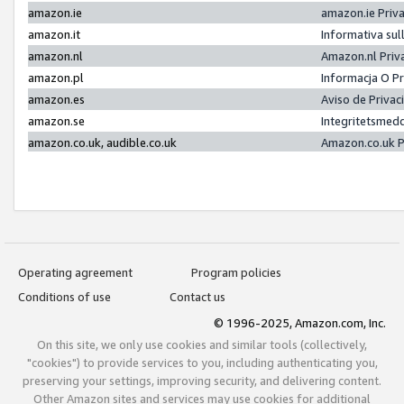
amazon.ie
amazon.ie Priv
amazon.it
Informativa sul
amazon.nl
Amazon.nl Priv
amazon.pl
Informacja O P
amazon.es
Aviso de Priva
amazon.se
Integritetsmed
amazon.co.uk, audible.co.uk
Amazon.co.uk P
Operating agreement
Program policies
Conditions of use
Contact us
© 1996-2025, Amazon.com, Inc.
On this site, we only use cookies and similar tools (collectively,
"cookies") to provide services to you, including authenticating you,
preserving your settings, improving security, and delivering content.
Other Amazon sites and services may use cookies for additional