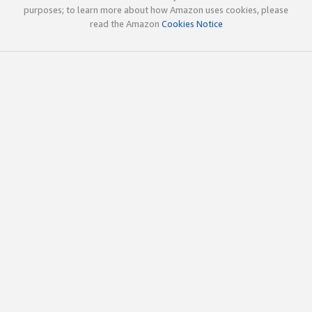
purposes; to learn more about how Amazon uses cookies, please
read the Amazon
Cookies Notice