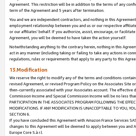
Agreement. This restriction will be in addition to the terms of any con
term of the Agreement and 5 years after termination.
You and we are independent contractors, and nothing in this Agreement wi
employment relationship between you and us or our respective affiliate
or our affiliates' behalf. If you authorize, assist, encourage, or facilita
Agreement, you will be deemed to have taken the action yourself.
Notwithstanding anything to the contrary herein, nothing in this Agreeme
act in any manner (including taking or failing to take any actions in con
regulations, rules or requirements that apply to any party to this Agre
13.Modification
We reserve the right to modify any of the terms and conditions containe
revised Agreement, or revised Program Policy on the Associates Site or
then-currently associated with your Associates account. The effective d
Commission Income and Special Commission Income will be no less tha
PARTICIPATION IN THE ASSOCIATES PROGRAM FOLLOWING THE EFFE
MODIFICATIONS. IF ANY MODIFICATION IS UNACCEPTABLE TO YOU, 
SECTION 6.
If you have concluded this Agreement with Amazon France Services SAS
changes to this Agreement will be deemed to apply between you and A
Europe Core S.à r.l.