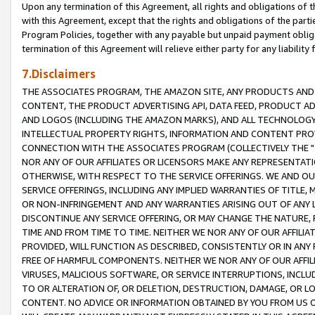
Upon any termination of this Agreement, all rights and obligations of th
with this Agreement, except that the rights and obligations of the partie
Program Policies, together with any payable but unpaid payment obliga
termination of this Agreement will relieve either party for any liability 
7.Disclaimers
THE ASSOCIATES PROGRAM, THE AMAZON SITE, ANY PRODUCTS AND SE
CONTENT, THE PRODUCT ADVERTISING API, DATA FEED, PRODUCT A
AND LOGOS (INCLUDING THE AMAZON MARKS), AND ALL TECHNOLOGY,
INTELLECTUAL PROPERTY RIGHTS, INFORMATION AND CONTENT PROVI
CONNECTION WITH THE ASSOCIATES PROGRAM (COLLECTIVELY THE "
NOR ANY OF OUR AFFILIATES OR LICENSORS MAKE ANY REPRESENTAT
OTHERWISE, WITH RESPECT TO THE SERVICE OFFERINGS. WE AND OU
SERVICE OFFERINGS, INCLUDING ANY IMPLIED WARRANTIES OF TITLE,
OR NON-INFRINGEMENT AND ANY WARRANTIES ARISING OUT OF ANY 
DISCONTINUE ANY SERVICE OFFERING, OR MAY CHANGE THE NATURE, 
TIME AND FROM TIME TO TIME. NEITHER WE NOR ANY OF OUR AFFILI
PROVIDED, WILL FUNCTION AS DESCRIBED, CONSISTENTLY OR IN ANY
FREE OF HARMFUL COMPONENTS. NEITHER WE NOR ANY OF OUR AFFILIA
VIRUSES, MALICIOUS SOFTWARE, OR SERVICE INTERRUPTIONS, INCL
TO OR ALTERATION OF, OR DELETION, DESTRUCTION, DAMAGE, OR LO
CONTENT. NO ADVICE OR INFORMATION OBTAINED BY YOU FROM US 