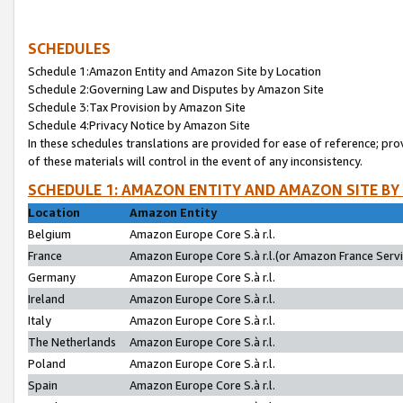
SCHEDULES
Schedule 1:Amazon Entity and Amazon Site by Location
Schedule 2:Governing Law and Disputes by Amazon Site
Schedule 3:Tax Provision by Amazon Site
Schedule 4:Privacy Notice by Amazon Site
In these schedules translations are provided for ease of reference; pro
of these materials will control in the event of any inconsistency.
SCHEDULE 1: AMAZON ENTITY AND AMAZON SITE BY
Location
Amazon Entity
Belgium
Amazon Europe Core S.à r.l.
France
Amazon Europe Core S.à r.l.(or Amazon France Servic
Germany
Amazon Europe Core S.à r.l.
Ireland
Amazon Europe Core S.à r.l.
Italy
Amazon Europe Core S.à r.l.
The Netherlands
Amazon Europe Core S.à r.l.
Poland
Amazon Europe Core S.à r.l.
Spain
Amazon Europe Core S.à r.l.