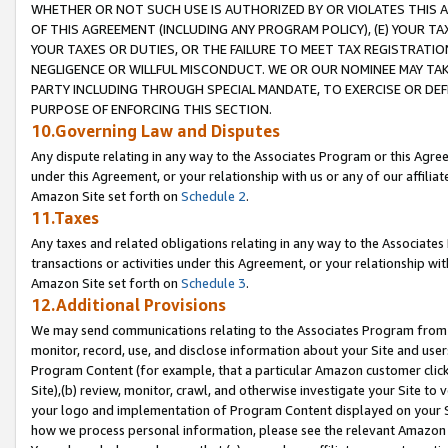
WHETHER OR NOT SUCH USE IS AUTHORIZED BY OR VIOLATES THIS A
OF THIS AGREEMENT (INCLUDING ANY PROGRAM POLICY), (E) YOUR TA
YOUR TAXES OR DUTIES, OR THE FAILURE TO MEET TAX REGISTRATIO
NEGLIGENCE OR WILLFUL MISCONDUCT. WE OR OUR NOMINEE MAY TA
PARTY INCLUDING THROUGH SPECIAL MANDATE, TO EXERCISE OR DEF
PURPOSE OF ENFORCING THIS SECTION.
10.Governing Law and Disputes
Any dispute relating in any way to the Associates Program or this Agree
under this Agreement, or your relationship with us or any of our affilia
Amazon Site set forth on
Schedule 2
.
11.Taxes
Any taxes and related obligations relating in any way to the Associate
transactions or activities under this Agreement, or your relationship with
Amazon Site set forth on
Schedule 3
.
12.Additional Provisions
We may send communications relating to the Associates Program from tim
monitor, record, use, and disclose information about your Site and user
Program Content (for example, that a particular Amazon customer clic
Site),(b) review, monitor, crawl, and otherwise investigate your Site to 
your logo and implementation of Program Content displayed on your Sit
how we process personal information, please see the relevant Amazon P