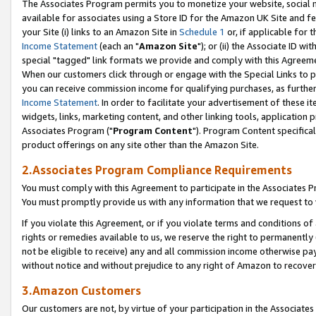
The Associates Program permits you to monetize your website, social me
available for associates using a Store ID for the Amazon UK Site and f
your Site (i) links to an Amazon Site in
Schedule 1
or, if applicable for t
Income Statement
(each an "
Amazon Site
"); or (ii) the Associate ID w
special "tagged" link formats we provide and comply with this Agreeme
When our customers click through or engage with the Special Links to p
you can receive commission income for qualifying purchases, as further d
Income Statement
. In order to facilitate your advertisement of these i
widgets, links, marketing content, and other linking tools, application 
Associates Program ("
Program Content
"). Program Content specifical
product offerings on any site other than the Amazon Site.
2.Associates Program Compliance Requirements
You must comply with this Agreement to participate in the Associates
You must promptly provide us with any information that we request to 
If you violate this Agreement, or if you violate terms and conditions 
rights or remedies available to us, we reserve the right to permanently
not be eligible to receive) any and all commission income otherwise pay
without notice and without prejudice to any right of Amazon to recove
3.Amazon Customers
Our customers are not, by virtue of your participation in the Associates