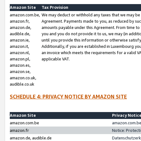
Amazon Site
Tax Provision
amazon.com.be,
We may deduct or withhold any taxes that we may be 
amazon.fr,
Agreement. Payments made to you, as reduced by such 
amazon.de,
amounts payable under this Agreement. From time to 
audible.de,
you and you do not provide it to us, we may (in addit
amazon.ie,
until you provide this information or otherwise satis
amazon.it,
Additionally, if you are established in Luxembourg yo
amazon.nl,
an invoice which meets the requirements for a valid V
amazon.pl,
applicable VAT.
amazon.es,
amazon.se,
amazon.co.uk,
audible.co.uk
SCHEDULE 4: PRIVACY NOTICE BY AMAZON SITE
Amazon Site
Privacy Notic
amazon.com.be
amazon.com.be 
amazon.fr
Notice: Protect
amazon.de, audible.de
Datenschutzerk