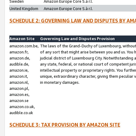
Sweden
Amazon Europe Core S.à r.l.
United Kingdom
Amazon Europe Core S.à r.l.
SCHEDULE 2: GOVERNING LAW AND DISPUTES BY AM
Amazon Site
Governing Law and Disputes Provision
amazon.com.be,
The laws of the Grand-Duchy of Luxembourg, without r
amazon.fr,
of any sort that might arise between you and us. You h
amazon.de,
judicial district of Luxembourg City. Notwithstanding a
audible.de,
any state, federal, or national court of competent juri
amazon.ie,
intellectual property or proprietary rights. You furth
amazon.it,
unique, extraordinary character, giving them peculiar
amazon.nl,
in monetary damages.
amazon.pl,
amazon.es,
amazon.se
amazon.co.uk,
audible.co.uk
SCHEDULE 3: TAX PROVISION BY AMAZON SITE