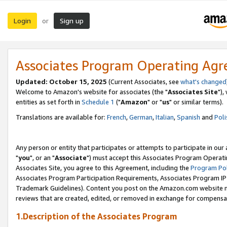
Login
Sign up
or
Associates Program Operating Ag
Updated: October 15, 2025
(Current Associates, see
what's changed
Welcome to Amazon's website for associates (the "
Associates Site
"),
entities as set forth in
Schedule 1
("
Amazon
" or "
us
" or similar terms).
Translations are available for:
French
,
German
,
Italian
,
Spanish
and
Poli
Any person or entity that participates or attempts to participate in ou
"
you
", or an "
Associate
") must accept this Associates Program Operati
Associates Site, you agree to this Agreement, including the
Program Pol
Associates Program Participation Requirements, Associates Program I
Trademark Guidelines). Content you post on the Amazon.com website m
reviews that are created, edited, or removed in exchange for compensati
1.Description of the Associates Program