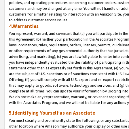
policies, and operating procedures concerning customer orders, custome
customers and may be changed at any time. You will not handle or addre
customers for a matter relating to interaction with an Amazon Site, yo
to address customer service issues.
4.Warranties
You represent, warrant, and covenant that (a) you will participate in t
this Agreement, (b) neither your participation in the Associates Program
laws, ordinances, rules, regulations, orders, licenses, permits, guidelin
or other requirements of any governmental authority that has jurisdicti
advertising, and marketing), (c) you are lawfully able to enter into cont
you have independently evaluated the desirability of participating in t
statement other than as expressly set forth in this Agreement, (e) you w
are the subject of U.S. sanctions or of sanctions consistent with U.S.
Offering; (f) you will comply with all U.S. export and re-export restric
that may apply to goods, software, technology and services, and (g) th
complete at all times. You can update your information by logging into 
We do not make any representation, warranty, or covenant regarding th
with the Associates Program, and we will not be liable for any actions
5.Identifying Yourself as an Associate
You must clearly and prominently state the following, or any substanti
other location where Amazon may authorize your display or other use 