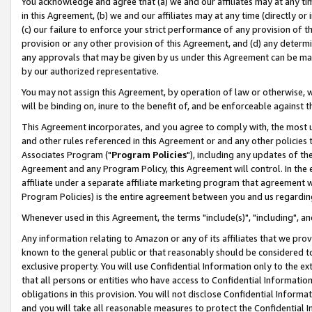
You acknowledge and agree that (a) we and our affiliates may at any time
in this Agreement, (b) we and our affiliates may at any time (directly or 
(c) our failure to enforce your strict performance of any provision of t
provision or any other provision of this Agreement, and (d) any determ
any approvals that may be given by us under this Agreement can be made,
by our authorized representative.
You may not assign this Agreement, by operation of law or otherwise, wi
will be binding on, inure to the benefit of, and be enforceable against t
This Agreement incorporates, and you agree to comply with, the most up-
and other rules referenced in this Agreement or and any other policies
Associates Program ("
Program Policies
"), including any updates of th
Agreement and any Program Policy, this Agreement will control. In th
affiliate under a separate affiliate marketing program that agreement 
Program Policies) is the entire agreement between you and us regardin
Whenever used in this Agreement, the terms "include(s)", "including", a
Any information relating to Amazon or any of its affiliates that we pro
known to the general public or that reasonably should be considered to
exclusive property. You will use Confidential Information only to the
that all persons or entities who have access to Confidential Informatio
obligations in this provision. You will not disclose Confidential Informa
and you will take all reasonable measures to protect the Confidential In