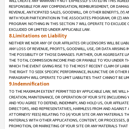
WILL CREATE ANY WARRANTY NOT EXPRESSLY STATED IN THIS AGREEM
RESPONSIBLE FOR ANY COMPENSATION, REIMBURSEMENT, OR DAMAGES
REVENUE, ANTICIPATED SALES, GOODWILL, OR OTHER BENEFITS, (Y
WITH YOUR PARTICIPATION IN THE ASSOCIATES PROGRAM, OR (Z) AN
PROGRAM. NOTHING IN THIS SECTION 7 WILL OPERATE TO EXCLUDE O
EXCLUDED OR LIMITED UNDER APPLICABLE LAW.
8.Limitations on Liability
NEITHER WE NOR ANY OF OUR AFFILIATES OR LICENSORS WILL BE LIAB
ANY LOSS OF REVENUE, PROFITS, GOODWILL, USE, OR DATA ARISING 
THE POSSIBILITY OF THOSE DAMAGES. FURTHER, OUR AGGREGATE LIA
THE TOTAL COMMISSION INCOME PAID OR PAYABLE TO YOU UNDER T
WHICH THE EVENT GIVING RISE TO THE MOST RECENT CLAIM OF LIABI
THE RIGHT TO SEEK SPECIFIC PERFORMANCE, INJUNCTIVE OR OTHER 
PARAGRAPH WILL OPERATE TO LIMIT LIABILITIES THAT CANNOT BE LI
9.Indemnification
TO THE MAXIMUM EXTENT PERMITTED BY APPLICABLE LAW, WE WILL HA
CREATION, MAINTENANCE, OR OPERATION OF YOUR SITE (INCLUDING 
AND YOU AGREE TO DEFEND, INDEMNIFY, AND HOLD US, OUR AFFILIAT
DIRECTORS, AND REPRESENTATIVES, HARMLESS FROM AND AGAINST ALL
ATTORNEYS' FEES) RELATING TO (A) YOUR SITE OR ANY MATERIALS 
MATERIALS WITH OTHER APPLICATIONS, CONTENT, OR PROCESSES, (
PROMOTION, OR MARKETING OF YOUR SITE OR ANY MATERIALS THAT A