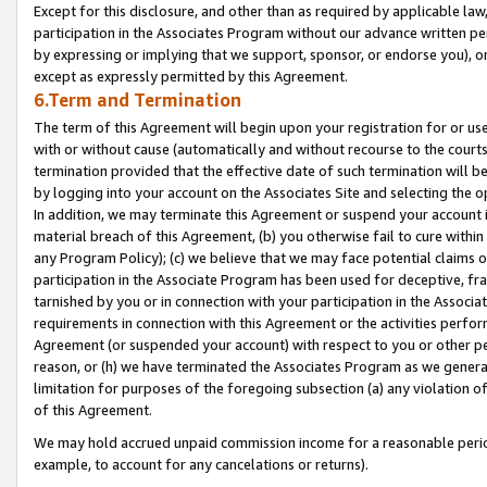
Except for this disclosure, and other than as required by applicable la
participation in the Associates Program without our advance written per
by expressing or implying that we support, sponsor, or endorse you), or
except as expressly permitted by this Agreement.
6.Term and Termination
The term of this Agreement will begin upon your registration for or use
with or without cause (automatically and without recourse to the courts,
termination provided that the effective date of such termination will b
by logging into your account on the Associates Site and selecting the o
In addition, we may terminate this Agreement or suspend your account i
material breach of this Agreement, (b) you otherwise fail to cure withi
any Program Policy); (c) we believe that we may face potential claims or
participation in the Associate Program has been used for deceptive, frau
tarnished by you or in connection with your participation in the Associ
requirements in connection with this Agreement or the activities perfo
Agreement (or suspended your account) with respect to you or other per
reason, or (h) we have terminated the Associates Program as we general
limitation for purposes of the foregoing subsection (a) any violation o
of this Agreement.
We may hold accrued unpaid commission income for a reasonable period 
example, to account for any cancelations or returns).