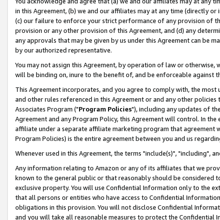
You acknowledge and agree that (a) we and our affiliates may at any time
in this Agreement, (b) we and our affiliates may at any time (directly or 
(c) our failure to enforce your strict performance of any provision of t
provision or any other provision of this Agreement, and (d) any determ
any approvals that may be given by us under this Agreement can be made,
by our authorized representative.
You may not assign this Agreement, by operation of law or otherwise, wi
will be binding on, inure to the benefit of, and be enforceable against t
This Agreement incorporates, and you agree to comply with, the most up-
and other rules referenced in this Agreement or and any other policies
Associates Program ("
Program Policies
"), including any updates of th
Agreement and any Program Policy, this Agreement will control. In th
affiliate under a separate affiliate marketing program that agreement 
Program Policies) is the entire agreement between you and us regardin
Whenever used in this Agreement, the terms "include(s)", "including", a
Any information relating to Amazon or any of its affiliates that we pro
known to the general public or that reasonably should be considered to
exclusive property. You will use Confidential Information only to the
that all persons or entities who have access to Confidential Informatio
obligations in this provision. You will not disclose Confidential Informa
and you will take all reasonable measures to protect the Confidential In