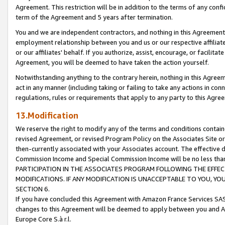
Agreement. This restriction will be in addition to the terms of any con
term of the Agreement and 5 years after termination.
You and we are independent contractors, and nothing in this Agreement wi
employment relationship between you and us or our respective affiliate
or our affiliates' behalf. If you authorize, assist, encourage, or facilita
Agreement, you will be deemed to have taken the action yourself.
Notwithstanding anything to the contrary herein, nothing in this Agreeme
act in any manner (including taking or failing to take any actions in con
regulations, rules or requirements that apply to any party to this Agre
13.Modification
We reserve the right to modify any of the terms and conditions containe
revised Agreement, or revised Program Policy on the Associates Site or
then-currently associated with your Associates account. The effective d
Commission Income and Special Commission Income will be no less tha
PARTICIPATION IN THE ASSOCIATES PROGRAM FOLLOWING THE EFFE
MODIFICATIONS. IF ANY MODIFICATION IS UNACCEPTABLE TO YOU, 
SECTION 6.
If you have concluded this Agreement with Amazon France Services SAS
changes to this Agreement will be deemed to apply between you and A
Europe Core S.à r.l.