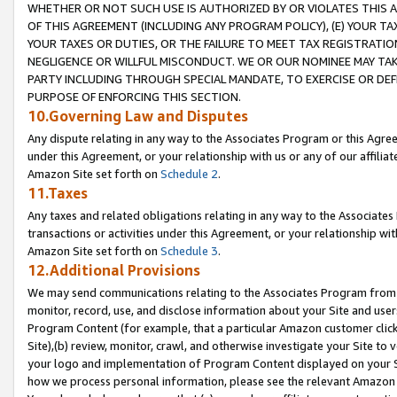
WHETHER OR NOT SUCH USE IS AUTHORIZED BY OR VIOLATES THIS A
OF THIS AGREEMENT (INCLUDING ANY PROGRAM POLICY), (E) YOUR TA
YOUR TAXES OR DUTIES, OR THE FAILURE TO MEET TAX REGISTRATIO
NEGLIGENCE OR WILLFUL MISCONDUCT. WE OR OUR NOMINEE MAY TA
PARTY INCLUDING THROUGH SPECIAL MANDATE, TO EXERCISE OR DEF
PURPOSE OF ENFORCING THIS SECTION.
10.Governing Law and Disputes
Any dispute relating in any way to the Associates Program or this Agree
under this Agreement, or your relationship with us or any of our affilia
Amazon Site set forth on
Schedule 2
.
11.Taxes
Any taxes and related obligations relating in any way to the Associate
transactions or activities under this Agreement, or your relationship with
Amazon Site set forth on
Schedule 3
.
12.Additional Provisions
We may send communications relating to the Associates Program from tim
monitor, record, use, and disclose information about your Site and user
Program Content (for example, that a particular Amazon customer clic
Site),(b) review, monitor, crawl, and otherwise investigate your Site to 
your logo and implementation of Program Content displayed on your Sit
how we process personal information, please see the relevant Amazon P