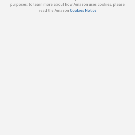
purposes; to learn more about how Amazon uses cookies, please
read the Amazon
Cookies Notice