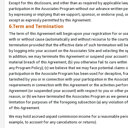
Except for this disclosure, and other than as required by applicable la
participation in the Associates Program without our advance written per
by expressing or implying that we support, sponsor, or endorse you), or
except as expressly permitted by this Agreement.
6.Term and Termination
The term of this Agreement will begin upon your registration for or use
with or without cause (automatically and without recourse to the courts,
termination provided that the effective date of such termination will b
by logging into your account on the Associates Site and selecting the o
In addition, we may terminate this Agreement or suspend your account i
material breach of this Agreement, (b) you otherwise fail to cure withi
any Program Policy); (c) we believe that we may face potential claims or
participation in the Associate Program has been used for deceptive, frau
tarnished by you or in connection with your participation in the Associ
requirements in connection with this Agreement or the activities perfo
Agreement (or suspended your account) with respect to you or other per
reason, or (h) we have terminated the Associates Program as we general
limitation for purposes of the foregoing subsection (a) any violation o
of this Agreement.
We may hold accrued unpaid commission income for a reasonable period 
example, to account for any cancelations or returns).