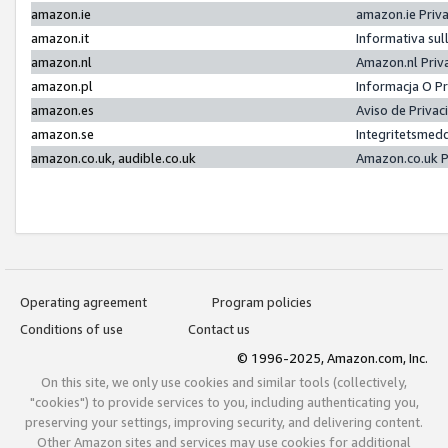
amazon.ie
amazon.ie Priv
amazon.it
Informativa sul
amazon.nl
Amazon.nl Priv
amazon.pl
Informacja O P
amazon.es
Aviso de Priva
amazon.se
Integritetsmed
amazon.co.uk, audible.co.uk
Amazon.co.uk P
Operating agreement
Program policies
Conditions of use
Contact us
© 1996-2025, Amazon.com, Inc.
On this site, we only use cookies and similar tools (collectively,
"cookies") to provide services to you, including authenticating you,
preserving your settings, improving security, and delivering content.
Other Amazon sites and services may use cookies for additional