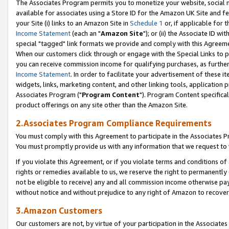
The Associates Program permits you to monetize your website, social me
available for associates using a Store ID for the Amazon UK Site and f
your Site (i) links to an Amazon Site in
Schedule 1
or, if applicable for t
Income Statement
(each an "
Amazon Site
"); or (ii) the Associate ID w
special "tagged" link formats we provide and comply with this Agreeme
When our customers click through or engage with the Special Links to p
you can receive commission income for qualifying purchases, as further d
Income Statement
. In order to facilitate your advertisement of these i
widgets, links, marketing content, and other linking tools, application 
Associates Program ("
Program Content
"). Program Content specifical
product offerings on any site other than the Amazon Site.
2.Associates Program Compliance Requirements
You must comply with this Agreement to participate in the Associates
You must promptly provide us with any information that we request to 
If you violate this Agreement, or if you violate terms and conditions 
rights or remedies available to us, we reserve the right to permanently
not be eligible to receive) any and all commission income otherwise pay
without notice and without prejudice to any right of Amazon to recove
3.Amazon Customers
Our customers are not, by virtue of your participation in the Associates