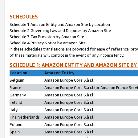
SCHEDULES
Schedule 1:Amazon Entity and Amazon Site by Location
Schedule 2:Governing Law and Disputes by Amazon Site
Schedule 3:Tax Provision by Amazon Site
Schedule 4:Privacy Notice by Amazon Site
In these schedules translations are provided for ease of reference; pro
of these materials will control in the event of any inconsistency.
SCHEDULE 1: AMAZON ENTITY AND AMAZON SITE BY
Location
Amazon Entity
Belgium
Amazon Europe Core S.à r.l.
France
Amazon Europe Core S.à r.l.(or Amazon France Servic
Germany
Amazon Europe Core S.à r.l.
Ireland
Amazon Europe Core S.à r.l.
Italy
Amazon Europe Core S.à r.l.
The Netherlands
Amazon Europe Core S.à r.l.
Poland
Amazon Europe Core S.à r.l.
Spain
Amazon Europe Core S.à r.l.