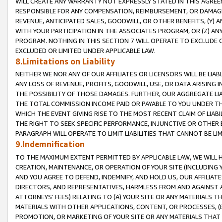
WILL CREATE ANY WARRANTY NOT EXPRESSLY STATED IN THIS AGREEM
RESPONSIBLE FOR ANY COMPENSATION, REIMBURSEMENT, OR DAMAGES
REVENUE, ANTICIPATED SALES, GOODWILL, OR OTHER BENEFITS, (Y
WITH YOUR PARTICIPATION IN THE ASSOCIATES PROGRAM, OR (Z) AN
PROGRAM. NOTHING IN THIS SECTION 7 WILL OPERATE TO EXCLUDE O
EXCLUDED OR LIMITED UNDER APPLICABLE LAW.
8.Limitations on Liability
NEITHER WE NOR ANY OF OUR AFFILIATES OR LICENSORS WILL BE LIAB
ANY LOSS OF REVENUE, PROFITS, GOODWILL, USE, OR DATA ARISING 
THE POSSIBILITY OF THOSE DAMAGES. FURTHER, OUR AGGREGATE LIA
THE TOTAL COMMISSION INCOME PAID OR PAYABLE TO YOU UNDER T
WHICH THE EVENT GIVING RISE TO THE MOST RECENT CLAIM OF LIABI
THE RIGHT TO SEEK SPECIFIC PERFORMANCE, INJUNCTIVE OR OTHER 
PARAGRAPH WILL OPERATE TO LIMIT LIABILITIES THAT CANNOT BE LI
9.Indemnification
TO THE MAXIMUM EXTENT PERMITTED BY APPLICABLE LAW, WE WILL HA
CREATION, MAINTENANCE, OR OPERATION OF YOUR SITE (INCLUDING 
AND YOU AGREE TO DEFEND, INDEMNIFY, AND HOLD US, OUR AFFILIAT
DIRECTORS, AND REPRESENTATIVES, HARMLESS FROM AND AGAINST ALL
ATTORNEYS' FEES) RELATING TO (A) YOUR SITE OR ANY MATERIALS 
MATERIALS WITH OTHER APPLICATIONS, CONTENT, OR PROCESSES, (
PROMOTION, OR MARKETING OF YOUR SITE OR ANY MATERIALS THAT A