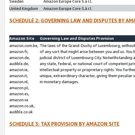
Sweden
Amazon Europe Core S.à r.l.
United Kingdom
Amazon Europe Core S.à r.l.
SCHEDULE 2: GOVERNING LAW AND DISPUTES BY AM
Amazon Site
Governing Law and Disputes Provision
amazon.com.be,
The laws of the Grand-Duchy of Luxembourg, without r
amazon.fr,
of any sort that might arise between you and us. You h
amazon.de,
judicial district of Luxembourg City. Notwithstanding a
audible.de,
any state, federal, or national court of competent juri
amazon.ie,
intellectual property or proprietary rights. You furth
amazon.it,
unique, extraordinary character, giving them peculiar
amazon.nl,
in monetary damages.
amazon.pl,
amazon.es,
amazon.se
amazon.co.uk,
audible.co.uk
SCHEDULE 3: TAX PROVISION BY AMAZON SITE