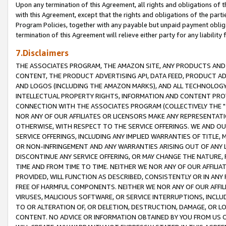
Upon any termination of this Agreement, all rights and obligations of th
with this Agreement, except that the rights and obligations of the partie
Program Policies, together with any payable but unpaid payment obliga
termination of this Agreement will relieve either party for any liability 
7.Disclaimers
THE ASSOCIATES PROGRAM, THE AMAZON SITE, ANY PRODUCTS AND SE
CONTENT, THE PRODUCT ADVERTISING API, DATA FEED, PRODUCT A
AND LOGOS (INCLUDING THE AMAZON MARKS), AND ALL TECHNOLOGY,
INTELLECTUAL PROPERTY RIGHTS, INFORMATION AND CONTENT PROVI
CONNECTION WITH THE ASSOCIATES PROGRAM (COLLECTIVELY THE "
NOR ANY OF OUR AFFILIATES OR LICENSORS MAKE ANY REPRESENTAT
OTHERWISE, WITH RESPECT TO THE SERVICE OFFERINGS. WE AND OU
SERVICE OFFERINGS, INCLUDING ANY IMPLIED WARRANTIES OF TITLE,
OR NON-INFRINGEMENT AND ANY WARRANTIES ARISING OUT OF ANY 
DISCONTINUE ANY SERVICE OFFERING, OR MAY CHANGE THE NATURE, 
TIME AND FROM TIME TO TIME. NEITHER WE NOR ANY OF OUR AFFILI
PROVIDED, WILL FUNCTION AS DESCRIBED, CONSISTENTLY OR IN ANY
FREE OF HARMFUL COMPONENTS. NEITHER WE NOR ANY OF OUR AFFILIA
VIRUSES, MALICIOUS SOFTWARE, OR SERVICE INTERRUPTIONS, INCL
TO OR ALTERATION OF, OR DELETION, DESTRUCTION, DAMAGE, OR LO
CONTENT. NO ADVICE OR INFORMATION OBTAINED BY YOU FROM US 