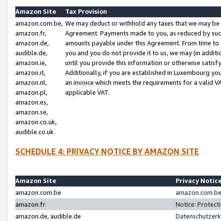
Amazon Site
Tax Provision
amazon.com.be,
We may deduct or withhold any taxes that we may be 
amazon.fr,
Agreement. Payments made to you, as reduced by such 
amazon.de,
amounts payable under this Agreement. From time to 
audible.de,
you and you do not provide it to us, we may (in addit
amazon.ie,
until you provide this information or otherwise satis
amazon.it,
Additionally, if you are established in Luxembourg yo
amazon.nl,
an invoice which meets the requirements for a valid V
amazon.pl,
applicable VAT.
amazon.es,
amazon.se,
amazon.co.uk,
audible.co.uk
SCHEDULE 4: PRIVACY NOTICE BY AMAZON SITE
Amazon Site
Privacy Notic
amazon.com.be
amazon.com.be 
amazon.fr
Notice: Protect
amazon.de, audible.de
Datenschutzerk