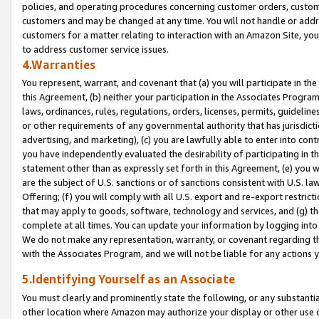
policies, and operating procedures concerning customer orders, custome
customers and may be changed at any time. You will not handle or addre
customers for a matter relating to interaction with an Amazon Site, yo
to address customer service issues.
4.Warranties
You represent, warrant, and covenant that (a) you will participate in t
this Agreement, (b) neither your participation in the Associates Program
laws, ordinances, rules, regulations, orders, licenses, permits, guidelin
or other requirements of any governmental authority that has jurisdicti
advertising, and marketing), (c) you are lawfully able to enter into cont
you have independently evaluated the desirability of participating in t
statement other than as expressly set forth in this Agreement, (e) you w
are the subject of U.S. sanctions or of sanctions consistent with U.S.
Offering; (f) you will comply with all U.S. export and re-export restric
that may apply to goods, software, technology and services, and (g) th
complete at all times. You can update your information by logging into 
We do not make any representation, warranty, or covenant regarding th
with the Associates Program, and we will not be liable for any actions
5.Identifying Yourself as an Associate
You must clearly and prominently state the following, or any substanti
other location where Amazon may authorize your display or other use 