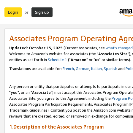
Login
Sign up
or
Associates Program Operating Ag
Updated: October 15, 2025
(Current Associates, see
what's changed
Welcome to Amazon's website for associates (the "
Associates Site
"),
entities as set forth in
Schedule 1
("
Amazon
" or "
us
" or similar terms).
Translations are available for:
French
,
German
,
Italian
,
Spanish
and
Poli
Any person or entity that participates or attempts to participate in ou
"
you
", or an "
Associate
") must accept this Associates Program Operati
Associates Site, you agree to this Agreement, including the
Program Pol
Associates Program Participation Requirements, Associates Program I
Trademark Guidelines). Content you post on the Amazon.com website m
reviews that are created, edited, or removed in exchange for compensati
1.Description of the Associates Program