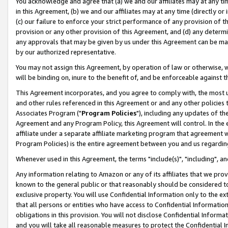
You acknowledge and agree that (a) we and our affiliates may at any time
in this Agreement, (b) we and our affiliates may at any time (directly or 
(c) our failure to enforce your strict performance of any provision of t
provision or any other provision of this Agreement, and (d) any determ
any approvals that may be given by us under this Agreement can be made,
by our authorized representative.
You may not assign this Agreement, by operation of law or otherwise, wi
will be binding on, inure to the benefit of, and be enforceable against t
This Agreement incorporates, and you agree to comply with, the most up-
and other rules referenced in this Agreement or and any other policies
Associates Program ("
Program Policies
"), including any updates of th
Agreement and any Program Policy, this Agreement will control. In th
affiliate under a separate affiliate marketing program that agreement 
Program Policies) is the entire agreement between you and us regardin
Whenever used in this Agreement, the terms "include(s)", "including", a
Any information relating to Amazon or any of its affiliates that we pro
known to the general public or that reasonably should be considered to
exclusive property. You will use Confidential Information only to the
that all persons or entities who have access to Confidential Informatio
obligations in this provision. You will not disclose Confidential Informa
and you will take all reasonable measures to protect the Confidential In