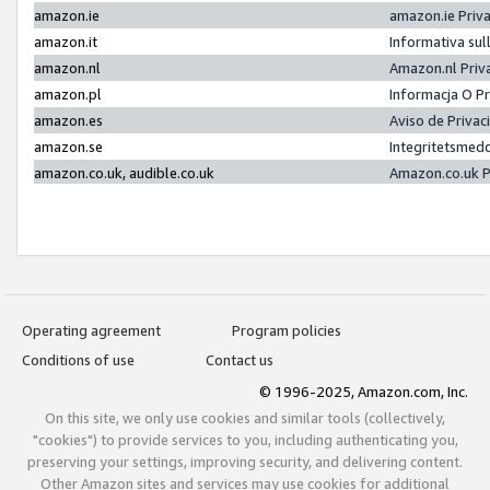
amazon.ie
amazon.ie Priv
amazon.it
Informativa sul
amazon.nl
Amazon.nl Priv
amazon.pl
Informacja O P
amazon.es
Aviso de Priva
amazon.se
Integritetsmed
amazon.co.uk, audible.co.uk
Amazon.co.uk P
Operating agreement
Program policies
Conditions of use
Contact us
© 1996-2025, Amazon.com, Inc.
On this site, we only use cookies and similar tools (collectively,
"cookies") to provide services to you, including authenticating you,
preserving your settings, improving security, and delivering content.
Other Amazon sites and services may use cookies for additional