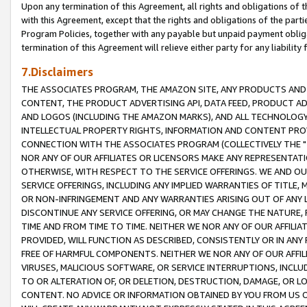
Upon any termination of this Agreement, all rights and obligations of th
with this Agreement, except that the rights and obligations of the partie
Program Policies, together with any payable but unpaid payment obliga
termination of this Agreement will relieve either party for any liability 
7.Disclaimers
THE ASSOCIATES PROGRAM, THE AMAZON SITE, ANY PRODUCTS AND SE
CONTENT, THE PRODUCT ADVERTISING API, DATA FEED, PRODUCT A
AND LOGOS (INCLUDING THE AMAZON MARKS), AND ALL TECHNOLOGY,
INTELLECTUAL PROPERTY RIGHTS, INFORMATION AND CONTENT PROVI
CONNECTION WITH THE ASSOCIATES PROGRAM (COLLECTIVELY THE "
NOR ANY OF OUR AFFILIATES OR LICENSORS MAKE ANY REPRESENTAT
OTHERWISE, WITH RESPECT TO THE SERVICE OFFERINGS. WE AND OU
SERVICE OFFERINGS, INCLUDING ANY IMPLIED WARRANTIES OF TITLE,
OR NON-INFRINGEMENT AND ANY WARRANTIES ARISING OUT OF ANY 
DISCONTINUE ANY SERVICE OFFERING, OR MAY CHANGE THE NATURE, 
TIME AND FROM TIME TO TIME. NEITHER WE NOR ANY OF OUR AFFILI
PROVIDED, WILL FUNCTION AS DESCRIBED, CONSISTENTLY OR IN ANY
FREE OF HARMFUL COMPONENTS. NEITHER WE NOR ANY OF OUR AFFILIA
VIRUSES, MALICIOUS SOFTWARE, OR SERVICE INTERRUPTIONS, INCL
TO OR ALTERATION OF, OR DELETION, DESTRUCTION, DAMAGE, OR LO
CONTENT. NO ADVICE OR INFORMATION OBTAINED BY YOU FROM US 