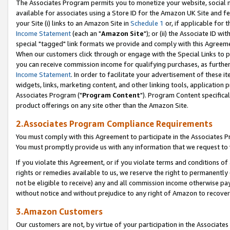
The Associates Program permits you to monetize your website, social me
available for associates using a Store ID for the Amazon UK Site and f
your Site (i) links to an Amazon Site in
Schedule 1
or, if applicable for t
Income Statement
(each an "
Amazon Site
"); or (ii) the Associate ID w
special "tagged" link formats we provide and comply with this Agreeme
When our customers click through or engage with the Special Links to p
you can receive commission income for qualifying purchases, as further d
Income Statement
. In order to facilitate your advertisement of these i
widgets, links, marketing content, and other linking tools, application 
Associates Program ("
Program Content
"). Program Content specifical
product offerings on any site other than the Amazon Site.
2.Associates Program Compliance Requirements
You must comply with this Agreement to participate in the Associates
You must promptly provide us with any information that we request to 
If you violate this Agreement, or if you violate terms and conditions 
rights or remedies available to us, we reserve the right to permanently
not be eligible to receive) any and all commission income otherwise pay
without notice and without prejudice to any right of Amazon to recove
3.Amazon Customers
Our customers are not, by virtue of your participation in the Associates