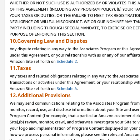
WHETHER OR NOT SUCH USE IS AUTHORIZED BY OR VIOLATES THIS A
OF THIS AGREEMENT (INCLUDING ANY PROGRAM POLICY), (E) YOUR TA
YOUR TAXES OR DUTIES, OR THE FAILURE TO MEET TAX REGISTRATIO
NEGLIGENCE OR WILLFUL MISCONDUCT. WE OR OUR NOMINEE MAY TA
PARTY INCLUDING THROUGH SPECIAL MANDATE, TO EXERCISE OR DEF
PURPOSE OF ENFORCING THIS SECTION.
10.Governing Law and Disputes
Any dispute relating in any way to the Associates Program or this Agree
under this Agreement, or your relationship with us or any of our affilia
Amazon Site set forth on
Schedule 2
.
11.Taxes
Any taxes and related obligations relating in any way to the Associate
transactions or activities under this Agreement, or your relationship with
Amazon Site set forth on
Schedule 3
.
12.Additional Provisions
We may send communications relating to the Associates Program from tim
monitor, record, use, and disclose information about your Site and user
Program Content (for example, that a particular Amazon customer clic
Site),(b) review, monitor, crawl, and otherwise investigate your Site to 
your logo and implementation of Program Content displayed on your Sit
how we process personal information, please see the relevant Amazon P