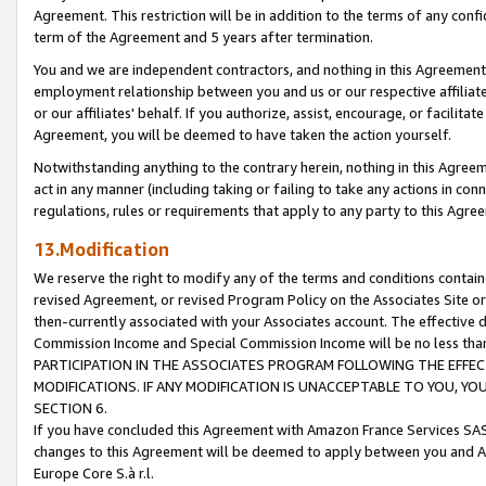
Agreement. This restriction will be in addition to the terms of any con
term of the Agreement and 5 years after termination.
You and we are independent contractors, and nothing in this Agreement wi
employment relationship between you and us or our respective affiliate
or our affiliates' behalf. If you authorize, assist, encourage, or facilita
Agreement, you will be deemed to have taken the action yourself.
Notwithstanding anything to the contrary herein, nothing in this Agreeme
act in any manner (including taking or failing to take any actions in con
regulations, rules or requirements that apply to any party to this Agre
13.Modification
We reserve the right to modify any of the terms and conditions containe
revised Agreement, or revised Program Policy on the Associates Site or
then-currently associated with your Associates account. The effective d
Commission Income and Special Commission Income will be no less tha
PARTICIPATION IN THE ASSOCIATES PROGRAM FOLLOWING THE EFFE
MODIFICATIONS. IF ANY MODIFICATION IS UNACCEPTABLE TO YOU, 
SECTION 6.
If you have concluded this Agreement with Amazon France Services SAS
changes to this Agreement will be deemed to apply between you and A
Europe Core S.à r.l.