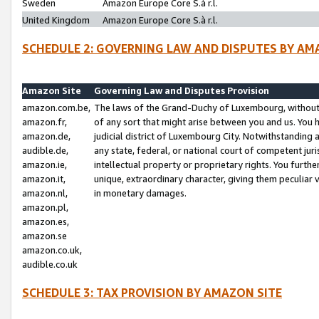
Sweden
Amazon Europe Core S.à r.l.
United Kingdom
Amazon Europe Core S.à r.l.
SCHEDULE 2: GOVERNING LAW AND DISPUTES BY AM
Amazon Site
Governing Law and Disputes Provision
amazon.com.be,
The laws of the Grand-Duchy of Luxembourg, without r
amazon.fr,
of any sort that might arise between you and us. You h
amazon.de,
judicial district of Luxembourg City. Notwithstanding a
audible.de,
any state, federal, or national court of competent juri
amazon.ie,
intellectual property or proprietary rights. You furth
amazon.it,
unique, extraordinary character, giving them peculiar
amazon.nl,
in monetary damages.
amazon.pl,
amazon.es,
amazon.se
amazon.co.uk,
audible.co.uk
SCHEDULE 3: TAX PROVISION BY AMAZON SITE