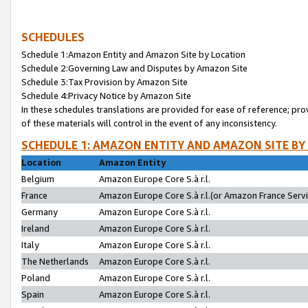
SCHEDULES
Schedule 1:Amazon Entity and Amazon Site by Location
Schedule 2:Governing Law and Disputes by Amazon Site
Schedule 3:Tax Provision by Amazon Site
Schedule 4:Privacy Notice by Amazon Site
In these schedules translations are provided for ease of reference; pro
of these materials will control in the event of any inconsistency.
SCHEDULE 1: AMAZON ENTITY AND AMAZON SITE BY
Location
Amazon Entity
Belgium
Amazon Europe Core S.à r.l.
France
Amazon Europe Core S.à r.l.(or Amazon France Servic
Germany
Amazon Europe Core S.à r.l.
Ireland
Amazon Europe Core S.à r.l.
Italy
Amazon Europe Core S.à r.l.
The Netherlands
Amazon Europe Core S.à r.l.
Poland
Amazon Europe Core S.à r.l.
Spain
Amazon Europe Core S.à r.l.