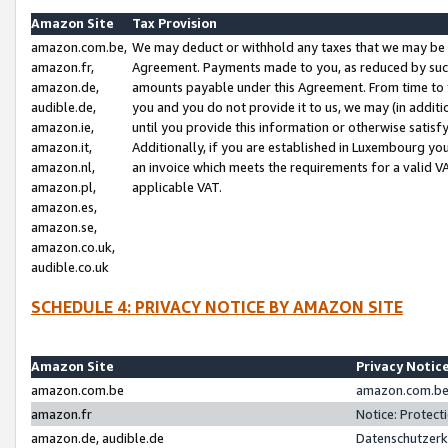
Amazon Site
Tax Provision
amazon.com.be,
We may deduct or withhold any taxes that we may be 
amazon.fr,
Agreement. Payments made to you, as reduced by such 
amazon.de,
amounts payable under this Agreement. From time to 
audible.de,
you and you do not provide it to us, we may (in addit
amazon.ie,
until you provide this information or otherwise satis
amazon.it,
Additionally, if you are established in Luxembourg yo
amazon.nl,
an invoice which meets the requirements for a valid V
amazon.pl,
applicable VAT.
amazon.es,
amazon.se,
amazon.co.uk,
audible.co.uk
SCHEDULE 4: PRIVACY NOTICE BY AMAZON SITE
Amazon Site
Privacy Notic
amazon.com.be
amazon.com.be 
amazon.fr
Notice: Protect
amazon.de, audible.de
Datenschutzerk