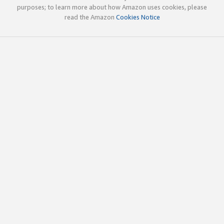
purposes; to learn more about how Amazon uses cookies, please
read the Amazon
Cookies Notice