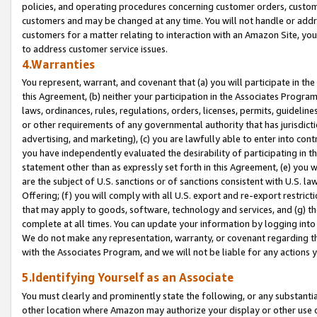
policies, and operating procedures concerning customer orders, custome
customers and may be changed at any time. You will not handle or addre
customers for a matter relating to interaction with an Amazon Site, yo
to address customer service issues.
4.Warranties
You represent, warrant, and covenant that (a) you will participate in t
this Agreement, (b) neither your participation in the Associates Program
laws, ordinances, rules, regulations, orders, licenses, permits, guidelin
or other requirements of any governmental authority that has jurisdicti
advertising, and marketing), (c) you are lawfully able to enter into cont
you have independently evaluated the desirability of participating in t
statement other than as expressly set forth in this Agreement, (e) you w
are the subject of U.S. sanctions or of sanctions consistent with U.S.
Offering; (f) you will comply with all U.S. export and re-export restric
that may apply to goods, software, technology and services, and (g) th
complete at all times. You can update your information by logging into 
We do not make any representation, warranty, or covenant regarding th
with the Associates Program, and we will not be liable for any actions
5.Identifying Yourself as an Associate
You must clearly and prominently state the following, or any substanti
other location where Amazon may authorize your display or other use 