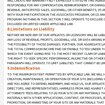
WILL CREATE ANY WARRANTY NOT EXPRESSLY STATED IN THIS AGREEM
RESPONSIBLE FOR ANY COMPENSATION, REIMBURSEMENT, OR DAMAGES
REVENUE, ANTICIPATED SALES, GOODWILL, OR OTHER BENEFITS, (Y
WITH YOUR PARTICIPATION IN THE ASSOCIATES PROGRAM, OR (Z) AN
PROGRAM. NOTHING IN THIS SECTION 7 WILL OPERATE TO EXCLUDE O
EXCLUDED OR LIMITED UNDER APPLICABLE LAW.
8.Limitations on Liability
NEITHER WE NOR ANY OF OUR AFFILIATES OR LICENSORS WILL BE LIAB
ANY LOSS OF REVENUE, PROFITS, GOODWILL, USE, OR DATA ARISING 
THE POSSIBILITY OF THOSE DAMAGES. FURTHER, OUR AGGREGATE LIA
THE TOTAL COMMISSION INCOME PAID OR PAYABLE TO YOU UNDER T
WHICH THE EVENT GIVING RISE TO THE MOST RECENT CLAIM OF LIABI
THE RIGHT TO SEEK SPECIFIC PERFORMANCE, INJUNCTIVE OR OTHER 
PARAGRAPH WILL OPERATE TO LIMIT LIABILITIES THAT CANNOT BE LI
9.Indemnification
TO THE MAXIMUM EXTENT PERMITTED BY APPLICABLE LAW, WE WILL HA
CREATION, MAINTENANCE, OR OPERATION OF YOUR SITE (INCLUDING 
AND YOU AGREE TO DEFEND, INDEMNIFY, AND HOLD US, OUR AFFILIAT
DIRECTORS, AND REPRESENTATIVES, HARMLESS FROM AND AGAINST ALL
ATTORNEYS' FEES) RELATING TO (A) YOUR SITE OR ANY MATERIALS 
MATERIALS WITH OTHER APPLICATIONS, CONTENT, OR PROCESSES, (
PROMOTION, OR MARKETING OF YOUR SITE OR ANY MATERIALS THAT A