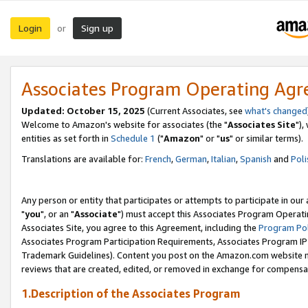
Login
Sign up
or
Associates Program Operating Ag
Updated: October 15, 2025
(Current Associates, see
what's changed
Welcome to Amazon's website for associates (the "
Associates Site
"),
entities as set forth in
Schedule 1
("
Amazon
" or "
us
" or similar terms).
Translations are available for:
French
,
German
,
Italian
,
Spanish
and
Poli
Any person or entity that participates or attempts to participate in ou
"
you
", or an "
Associate
") must accept this Associates Program Operati
Associates Site, you agree to this Agreement, including the
Program Pol
Associates Program Participation Requirements, Associates Program I
Trademark Guidelines). Content you post on the Amazon.com website m
reviews that are created, edited, or removed in exchange for compensati
1.Description of the Associates Program