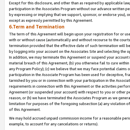
Except for this disclosure, and other than as required by applicable la
participation in the Associates Program without our advance written per
by expressing or implying that we support, sponsor, or endorse you), or
except as expressly permitted by this Agreement.
6.Term and Termination
The term of this Agreement will begin upon your registration for or use
with or without cause (automatically and without recourse to the courts,
termination provided that the effective date of such termination will b
by logging into your account on the Associates Site and selecting the o
In addition, we may terminate this Agreement or suspend your account i
material breach of this Agreement, (b) you otherwise fail to cure withi
any Program Policy); (c) we believe that we may face potential claims or
participation in the Associate Program has been used for deceptive, frau
tarnished by you or in connection with your participation in the Associ
requirements in connection with this Agreement or the activities perfo
Agreement (or suspended your account) with respect to you or other per
reason, or (h) we have terminated the Associates Program as we general
limitation for purposes of the foregoing subsection (a) any violation o
of this Agreement.
We may hold accrued unpaid commission income for a reasonable period 
example, to account for any cancelations or returns).