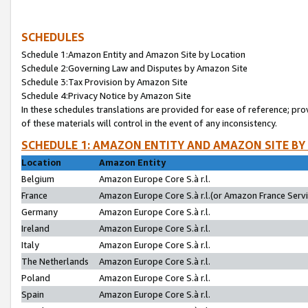
SCHEDULES
Schedule 1:Amazon Entity and Amazon Site by Location
Schedule 2:Governing Law and Disputes by Amazon Site
Schedule 3:Tax Provision by Amazon Site
Schedule 4:Privacy Notice by Amazon Site
In these schedules translations are provided for ease of reference; pro
of these materials will control in the event of any inconsistency.
SCHEDULE 1: AMAZON ENTITY AND AMAZON SITE BY
Location
Amazon Entity
Belgium
Amazon Europe Core S.à r.l.
France
Amazon Europe Core S.à r.l.(or Amazon France Servic
Germany
Amazon Europe Core S.à r.l.
Ireland
Amazon Europe Core S.à r.l.
Italy
Amazon Europe Core S.à r.l.
The Netherlands
Amazon Europe Core S.à r.l.
Poland
Amazon Europe Core S.à r.l.
Spain
Amazon Europe Core S.à r.l.