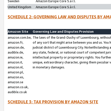
Sweden
Amazon Europe Core S.à r.l.
United Kingdom
Amazon Europe Core S.à r.l.
SCHEDULE 2: GOVERNING LAW AND DISPUTES BY AM
Amazon Site
Governing Law and Disputes Provision
amazon.com.be,
The laws of the Grand-Duchy of Luxembourg, without r
amazon.fr,
of any sort that might arise between you and us. You h
amazon.de,
judicial district of Luxembourg City. Notwithstanding a
audible.de,
any state, federal, or national court of competent juri
amazon.ie,
intellectual property or proprietary rights. You furth
amazon.it,
unique, extraordinary character, giving them peculiar
amazon.nl,
in monetary damages.
amazon.pl,
amazon.es,
amazon.se
amazon.co.uk,
audible.co.uk
SCHEDULE 3: TAX PROVISION BY AMAZON SITE