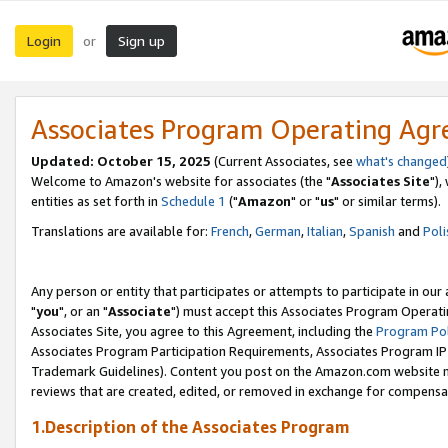
Login
Sign up
or
Associates Program Operating Ag
Updated: October 15, 2025
(Current Associates, see
what's changed
Welcome to Amazon's website for associates (the "
Associates Site
"),
entities as set forth in
Schedule 1
("
Amazon
" or "
us
" or similar terms).
Translations are available for:
French
,
German
,
Italian
,
Spanish
and
Poli
Any person or entity that participates or attempts to participate in ou
"
you
", or an "
Associate
") must accept this Associates Program Operati
Associates Site, you agree to this Agreement, including the
Program Pol
Associates Program Participation Requirements, Associates Program I
Trademark Guidelines). Content you post on the Amazon.com website m
reviews that are created, edited, or removed in exchange for compensati
1.Description of the Associates Program