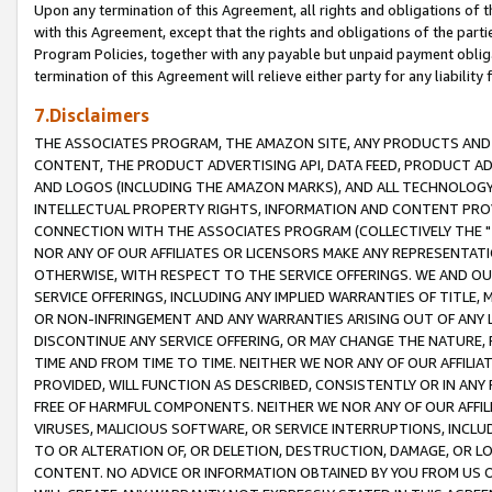
Upon any termination of this Agreement, all rights and obligations of th
with this Agreement, except that the rights and obligations of the partie
Program Policies, together with any payable but unpaid payment obliga
termination of this Agreement will relieve either party for any liability 
7.Disclaimers
THE ASSOCIATES PROGRAM, THE AMAZON SITE, ANY PRODUCTS AND SE
CONTENT, THE PRODUCT ADVERTISING API, DATA FEED, PRODUCT A
AND LOGOS (INCLUDING THE AMAZON MARKS), AND ALL TECHNOLOGY,
INTELLECTUAL PROPERTY RIGHTS, INFORMATION AND CONTENT PROVI
CONNECTION WITH THE ASSOCIATES PROGRAM (COLLECTIVELY THE "
NOR ANY OF OUR AFFILIATES OR LICENSORS MAKE ANY REPRESENTAT
OTHERWISE, WITH RESPECT TO THE SERVICE OFFERINGS. WE AND OU
SERVICE OFFERINGS, INCLUDING ANY IMPLIED WARRANTIES OF TITLE,
OR NON-INFRINGEMENT AND ANY WARRANTIES ARISING OUT OF ANY 
DISCONTINUE ANY SERVICE OFFERING, OR MAY CHANGE THE NATURE, 
TIME AND FROM TIME TO TIME. NEITHER WE NOR ANY OF OUR AFFILI
PROVIDED, WILL FUNCTION AS DESCRIBED, CONSISTENTLY OR IN ANY
FREE OF HARMFUL COMPONENTS. NEITHER WE NOR ANY OF OUR AFFILIA
VIRUSES, MALICIOUS SOFTWARE, OR SERVICE INTERRUPTIONS, INCL
TO OR ALTERATION OF, OR DELETION, DESTRUCTION, DAMAGE, OR LO
CONTENT. NO ADVICE OR INFORMATION OBTAINED BY YOU FROM US 