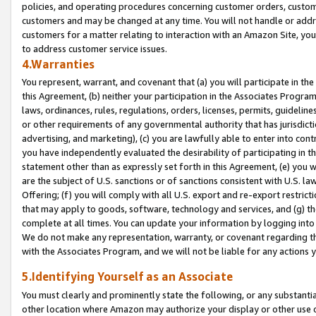
policies, and operating procedures concerning customer orders, custome
customers and may be changed at any time. You will not handle or addre
customers for a matter relating to interaction with an Amazon Site, yo
to address customer service issues.
4.Warranties
You represent, warrant, and covenant that (a) you will participate in t
this Agreement, (b) neither your participation in the Associates Program
laws, ordinances, rules, regulations, orders, licenses, permits, guidelin
or other requirements of any governmental authority that has jurisdicti
advertising, and marketing), (c) you are lawfully able to enter into cont
you have independently evaluated the desirability of participating in t
statement other than as expressly set forth in this Agreement, (e) you w
are the subject of U.S. sanctions or of sanctions consistent with U.S.
Offering; (f) you will comply with all U.S. export and re-export restric
that may apply to goods, software, technology and services, and (g) th
complete at all times. You can update your information by logging into 
We do not make any representation, warranty, or covenant regarding th
with the Associates Program, and we will not be liable for any actions
5.Identifying Yourself as an Associate
You must clearly and prominently state the following, or any substanti
other location where Amazon may authorize your display or other use 