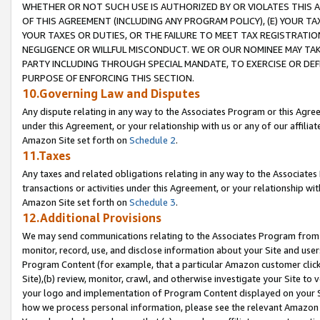
WHETHER OR NOT SUCH USE IS AUTHORIZED BY OR VIOLATES THIS A
OF THIS AGREEMENT (INCLUDING ANY PROGRAM POLICY), (E) YOUR TA
YOUR TAXES OR DUTIES, OR THE FAILURE TO MEET TAX REGISTRATIO
NEGLIGENCE OR WILLFUL MISCONDUCT. WE OR OUR NOMINEE MAY TA
PARTY INCLUDING THROUGH SPECIAL MANDATE, TO EXERCISE OR DEF
PURPOSE OF ENFORCING THIS SECTION.
10.Governing Law and Disputes
Any dispute relating in any way to the Associates Program or this Agree
under this Agreement, or your relationship with us or any of our affilia
Amazon Site set forth on
Schedule 2
.
11.Taxes
Any taxes and related obligations relating in any way to the Associate
transactions or activities under this Agreement, or your relationship with
Amazon Site set forth on
Schedule 3
.
12.Additional Provisions
We may send communications relating to the Associates Program from tim
monitor, record, use, and disclose information about your Site and user
Program Content (for example, that a particular Amazon customer clic
Site),(b) review, monitor, crawl, and otherwise investigate your Site to 
your logo and implementation of Program Content displayed on your Sit
how we process personal information, please see the relevant Amazon P