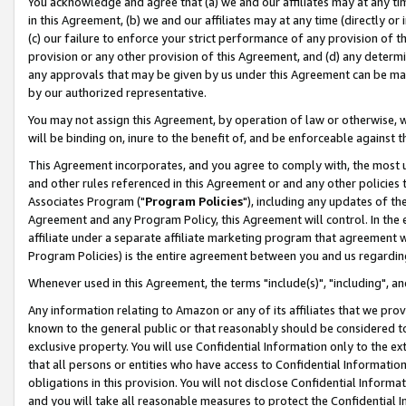
You acknowledge and agree that (a) we and our affiliates may at any time
in this Agreement, (b) we and our affiliates may at any time (directly or 
(c) our failure to enforce your strict performance of any provision of t
provision or any other provision of this Agreement, and (d) any determ
any approvals that may be given by us under this Agreement can be made,
by our authorized representative.
You may not assign this Agreement, by operation of law or otherwise, wi
will be binding on, inure to the benefit of, and be enforceable against t
This Agreement incorporates, and you agree to comply with, the most up-
and other rules referenced in this Agreement or and any other policies
Associates Program ("
Program Policies
"), including any updates of th
Agreement and any Program Policy, this Agreement will control. In th
affiliate under a separate affiliate marketing program that agreement 
Program Policies) is the entire agreement between you and us regardin
Whenever used in this Agreement, the terms "include(s)", "including", a
Any information relating to Amazon or any of its affiliates that we pro
known to the general public or that reasonably should be considered to
exclusive property. You will use Confidential Information only to the
that all persons or entities who have access to Confidential Informatio
obligations in this provision. You will not disclose Confidential Informa
and you will take all reasonable measures to protect the Confidential In