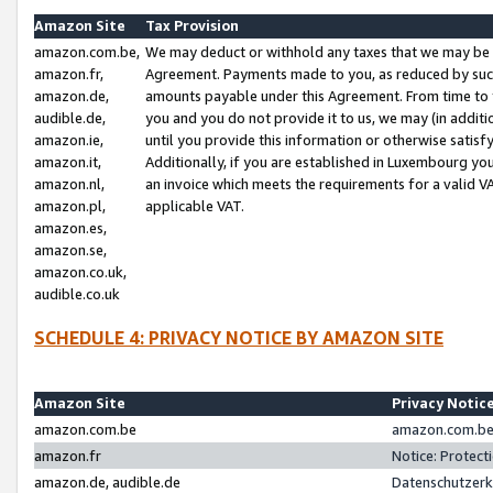
Amazon Site
Tax Provision
amazon.com.be,
We may deduct or withhold any taxes that we may be 
amazon.fr,
Agreement. Payments made to you, as reduced by such 
amazon.de,
amounts payable under this Agreement. From time to 
audible.de,
you and you do not provide it to us, we may (in addit
amazon.ie,
until you provide this information or otherwise satis
amazon.it,
Additionally, if you are established in Luxembourg yo
amazon.nl,
an invoice which meets the requirements for a valid V
amazon.pl,
applicable VAT.
amazon.es,
amazon.se,
amazon.co.uk,
audible.co.uk
SCHEDULE 4: PRIVACY NOTICE BY AMAZON SITE
Amazon Site
Privacy Notic
amazon.com.be
amazon.com.be 
amazon.fr
Notice: Protect
amazon.de, audible.de
Datenschutzerk