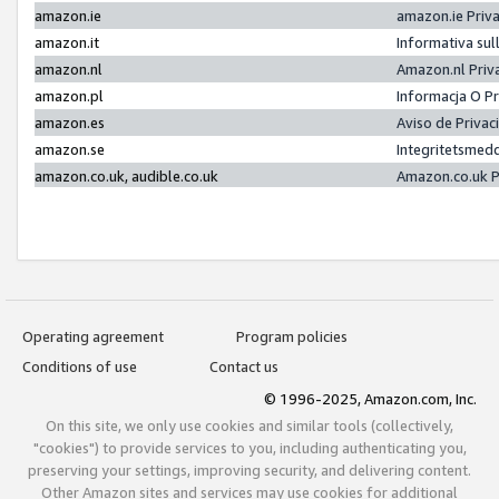
amazon.ie
amazon.ie Priv
amazon.it
Informativa sul
amazon.nl
Amazon.nl Priv
amazon.pl
Informacja O P
amazon.es
Aviso de Priva
amazon.se
Integritetsmed
amazon.co.uk, audible.co.uk
Amazon.co.uk P
Operating agreement
Program policies
Conditions of use
Contact us
© 1996-2025, Amazon.com, Inc.
On this site, we only use cookies and similar tools (collectively,
"cookies") to provide services to you, including authenticating you,
preserving your settings, improving security, and delivering content.
Other Amazon sites and services may use cookies for additional