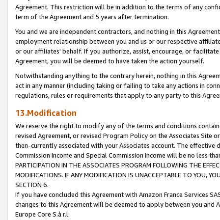
Agreement. This restriction will be in addition to the terms of any con
term of the Agreement and 5 years after termination.
You and we are independent contractors, and nothing in this Agreement wi
employment relationship between you and us or our respective affiliate
or our affiliates' behalf. If you authorize, assist, encourage, or facilita
Agreement, you will be deemed to have taken the action yourself.
Notwithstanding anything to the contrary herein, nothing in this Agreeme
act in any manner (including taking or failing to take any actions in con
regulations, rules or requirements that apply to any party to this Agre
13.Modification
We reserve the right to modify any of the terms and conditions containe
revised Agreement, or revised Program Policy on the Associates Site or
then-currently associated with your Associates account. The effective d
Commission Income and Special Commission Income will be no less tha
PARTICIPATION IN THE ASSOCIATES PROGRAM FOLLOWING THE EFFE
MODIFICATIONS. IF ANY MODIFICATION IS UNACCEPTABLE TO YOU, 
SECTION 6.
If you have concluded this Agreement with Amazon France Services SAS
changes to this Agreement will be deemed to apply between you and A
Europe Core S.à r.l.