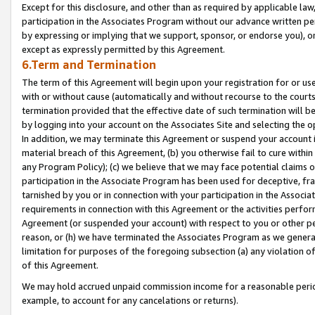
Except for this disclosure, and other than as required by applicable la
participation in the Associates Program without our advance written per
by expressing or implying that we support, sponsor, or endorse you), or
except as expressly permitted by this Agreement.
6.Term and Termination
The term of this Agreement will begin upon your registration for or use
with or without cause (automatically and without recourse to the courts,
termination provided that the effective date of such termination will b
by logging into your account on the Associates Site and selecting the o
In addition, we may terminate this Agreement or suspend your account i
material breach of this Agreement, (b) you otherwise fail to cure withi
any Program Policy); (c) we believe that we may face potential claims or
participation in the Associate Program has been used for deceptive, frau
tarnished by you or in connection with your participation in the Associ
requirements in connection with this Agreement or the activities perfo
Agreement (or suspended your account) with respect to you or other per
reason, or (h) we have terminated the Associates Program as we general
limitation for purposes of the foregoing subsection (a) any violation o
of this Agreement.
We may hold accrued unpaid commission income for a reasonable period 
example, to account for any cancelations or returns).