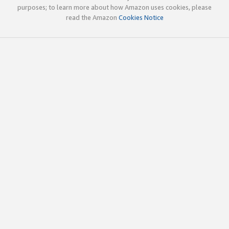
purposes; to learn more about how Amazon uses cookies, please
read the Amazon
Cookies Notice