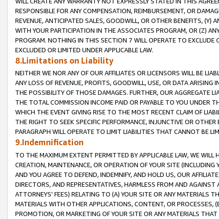
WILL CREATE ANY WARRANTY NOT EXPRESSLY STATED IN THIS AGREEM
RESPONSIBLE FOR ANY COMPENSATION, REIMBURSEMENT, OR DAMAGES
REVENUE, ANTICIPATED SALES, GOODWILL, OR OTHER BENEFITS, (Y
WITH YOUR PARTICIPATION IN THE ASSOCIATES PROGRAM, OR (Z) AN
PROGRAM. NOTHING IN THIS SECTION 7 WILL OPERATE TO EXCLUDE O
EXCLUDED OR LIMITED UNDER APPLICABLE LAW.
8.Limitations on Liability
NEITHER WE NOR ANY OF OUR AFFILIATES OR LICENSORS WILL BE LIAB
ANY LOSS OF REVENUE, PROFITS, GOODWILL, USE, OR DATA ARISING 
THE POSSIBILITY OF THOSE DAMAGES. FURTHER, OUR AGGREGATE LIA
THE TOTAL COMMISSION INCOME PAID OR PAYABLE TO YOU UNDER T
WHICH THE EVENT GIVING RISE TO THE MOST RECENT CLAIM OF LIABI
THE RIGHT TO SEEK SPECIFIC PERFORMANCE, INJUNCTIVE OR OTHER 
PARAGRAPH WILL OPERATE TO LIMIT LIABILITIES THAT CANNOT BE LI
9.Indemnification
TO THE MAXIMUM EXTENT PERMITTED BY APPLICABLE LAW, WE WILL HA
CREATION, MAINTENANCE, OR OPERATION OF YOUR SITE (INCLUDING 
AND YOU AGREE TO DEFEND, INDEMNIFY, AND HOLD US, OUR AFFILIAT
DIRECTORS, AND REPRESENTATIVES, HARMLESS FROM AND AGAINST ALL
ATTORNEYS' FEES) RELATING TO (A) YOUR SITE OR ANY MATERIALS 
MATERIALS WITH OTHER APPLICATIONS, CONTENT, OR PROCESSES, (
PROMOTION, OR MARKETING OF YOUR SITE OR ANY MATERIALS THAT A