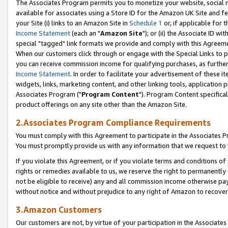
The Associates Program permits you to monetize your website, social me
available for associates using a Store ID for the Amazon UK Site and f
your Site (i) links to an Amazon Site in
Schedule 1
or, if applicable for t
Income Statement
(each an "
Amazon Site
"); or (ii) the Associate ID w
special "tagged" link formats we provide and comply with this Agreeme
When our customers click through or engage with the Special Links to p
you can receive commission income for qualifying purchases, as further d
Income Statement
. In order to facilitate your advertisement of these i
widgets, links, marketing content, and other linking tools, application 
Associates Program ("
Program Content
"). Program Content specifical
product offerings on any site other than the Amazon Site.
2.Associates Program Compliance Requirements
You must comply with this Agreement to participate in the Associates
You must promptly provide us with any information that we request to 
If you violate this Agreement, or if you violate terms and conditions 
rights or remedies available to us, we reserve the right to permanently
not be eligible to receive) any and all commission income otherwise pay
without notice and without prejudice to any right of Amazon to recove
3.Amazon Customers
Our customers are not, by virtue of your participation in the Associates