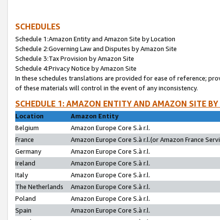
SCHEDULES
Schedule 1:Amazon Entity and Amazon Site by Location
Schedule 2:Governing Law and Disputes by Amazon Site
Schedule 3:Tax Provision by Amazon Site
Schedule 4:Privacy Notice by Amazon Site
In these schedules translations are provided for ease of reference; pro
of these materials will control in the event of any inconsistency.
SCHEDULE 1: AMAZON ENTITY AND AMAZON SITE BY
Location
Amazon Entity
Belgium
Amazon Europe Core S.à r.l.
France
Amazon Europe Core S.à r.l.(or Amazon France Servic
Germany
Amazon Europe Core S.à r.l.
Ireland
Amazon Europe Core S.à r.l.
Italy
Amazon Europe Core S.à r.l.
The Netherlands
Amazon Europe Core S.à r.l.
Poland
Amazon Europe Core S.à r.l.
Spain
Amazon Europe Core S.à r.l.