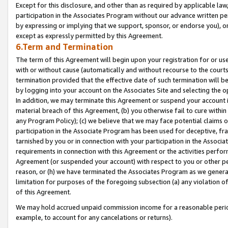
Except for this disclosure, and other than as required by applicable la
participation in the Associates Program without our advance written per
by expressing or implying that we support, sponsor, or endorse you), or
except as expressly permitted by this Agreement.
6.Term and Termination
The term of this Agreement will begin upon your registration for or use
with or without cause (automatically and without recourse to the courts,
termination provided that the effective date of such termination will b
by logging into your account on the Associates Site and selecting the o
In addition, we may terminate this Agreement or suspend your account i
material breach of this Agreement, (b) you otherwise fail to cure withi
any Program Policy); (c) we believe that we may face potential claims or
participation in the Associate Program has been used for deceptive, frau
tarnished by you or in connection with your participation in the Associ
requirements in connection with this Agreement or the activities perfo
Agreement (or suspended your account) with respect to you or other per
reason, or (h) we have terminated the Associates Program as we general
limitation for purposes of the foregoing subsection (a) any violation o
of this Agreement.
We may hold accrued unpaid commission income for a reasonable period 
example, to account for any cancelations or returns).