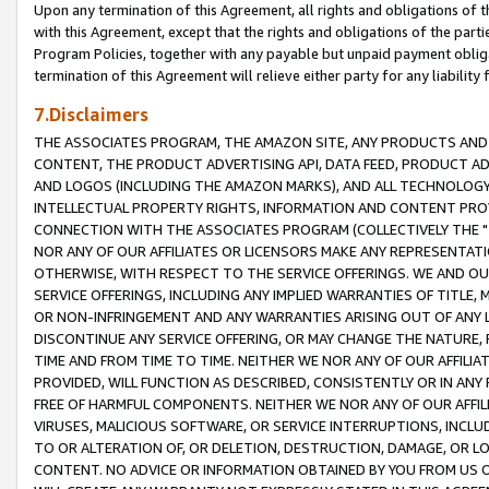
Upon any termination of this Agreement, all rights and obligations of th
with this Agreement, except that the rights and obligations of the partie
Program Policies, together with any payable but unpaid payment obliga
termination of this Agreement will relieve either party for any liability 
7.Disclaimers
THE ASSOCIATES PROGRAM, THE AMAZON SITE, ANY PRODUCTS AND SE
CONTENT, THE PRODUCT ADVERTISING API, DATA FEED, PRODUCT A
AND LOGOS (INCLUDING THE AMAZON MARKS), AND ALL TECHNOLOGY,
INTELLECTUAL PROPERTY RIGHTS, INFORMATION AND CONTENT PROVI
CONNECTION WITH THE ASSOCIATES PROGRAM (COLLECTIVELY THE "
NOR ANY OF OUR AFFILIATES OR LICENSORS MAKE ANY REPRESENTAT
OTHERWISE, WITH RESPECT TO THE SERVICE OFFERINGS. WE AND OU
SERVICE OFFERINGS, INCLUDING ANY IMPLIED WARRANTIES OF TITLE,
OR NON-INFRINGEMENT AND ANY WARRANTIES ARISING OUT OF ANY 
DISCONTINUE ANY SERVICE OFFERING, OR MAY CHANGE THE NATURE, 
TIME AND FROM TIME TO TIME. NEITHER WE NOR ANY OF OUR AFFILI
PROVIDED, WILL FUNCTION AS DESCRIBED, CONSISTENTLY OR IN ANY
FREE OF HARMFUL COMPONENTS. NEITHER WE NOR ANY OF OUR AFFILIA
VIRUSES, MALICIOUS SOFTWARE, OR SERVICE INTERRUPTIONS, INCL
TO OR ALTERATION OF, OR DELETION, DESTRUCTION, DAMAGE, OR LO
CONTENT. NO ADVICE OR INFORMATION OBTAINED BY YOU FROM US 