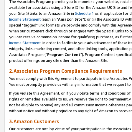
The Associates Program permits you to monetize your website, social me
available for associates using a Store ID for the Amazon UK Site and f
your Site (i) links to an Amazon Site in
Schedule 1
or, if applicable for t
Income Statement
(each an "
Amazon Site
"); or (ii) the Associate ID w
special "tagged" link formats we provide and comply with this Agreeme
When our customers click through or engage with the Special Links to p
you can receive commission income for qualifying purchases, as further d
Income Statement
. In order to facilitate your advertisement of these i
widgets, links, marketing content, and other linking tools, application 
Associates Program ("
Program Content
"). Program Content specifical
product offerings on any site other than the Amazon Site.
2.Associates Program Compliance Requirements
You must comply with this Agreement to participate in the Associates
You must promptly provide us with any information that we request to 
If you violate this Agreement, or if you violate terms and conditions 
rights or remedies available to us, we reserve the right to permanently
not be eligible to receive) any and all commission income otherwise pay
without notice and without prejudice to any right of Amazon to recove
3.Amazon Customers
Our customers are not, by virtue of your participation in the Associates