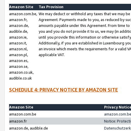
Amazon Site
Tax Provision
amazon.com.be,
We may deduct or withhold any taxes that we may be 
amazon.fr,
Agreement. Payments made to you, as reduced by such 
amazon.de,
amounts payable under this Agreement. From time to 
audible.de,
you and you do not provide it to us, we may (in addit
amazon.ie,
until you provide this information or otherwise satis
amazon.it,
Additionally, if you are established in Luxembourg yo
amazon.nl,
an invoice which meets the requirements for a valid V
amazon.pl,
applicable VAT.
amazon.es,
amazon.se,
amazon.co.uk,
audible.co.uk
SCHEDULE 4: PRIVACY NOTICE BY AMAZON SITE
Amazon Site
Privacy Notic
amazon.com.be
amazon.com.be 
amazon.fr
Notice: Protect
amazon.de, audible.de
Datenschutzerk