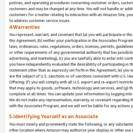
policies, and operating procedures concerning customer orders, custome
customers and may be changed at any time. You will not handle or addre
customers for a matter relating to interaction with an Amazon Site, yo
to address customer service issues.
4.Warranties
You represent, warrant, and covenant that (a) you will participate in t
this Agreement, (b) neither your participation in the Associates Program
laws, ordinances, rules, regulations, orders, licenses, permits, guidelin
or other requirements of any governmental authority that has jurisdicti
advertising, and marketing), (c) you are lawfully able to enter into cont
you have independently evaluated the desirability of participating in t
statement other than as expressly set forth in this Agreement, (e) you w
are the subject of U.S. sanctions or of sanctions consistent with U.S.
Offering; (f) you will comply with all U.S. export and re-export restric
that may apply to goods, software, technology and services, and (g) th
complete at all times. You can update your information by logging into 
We do not make any representation, warranty, or covenant regarding th
with the Associates Program, and we will not be liable for any actions
5.Identifying Yourself as an Associate
You must clearly and prominently state the following, or any substanti
other location where Amazon may authorize your display or other use 