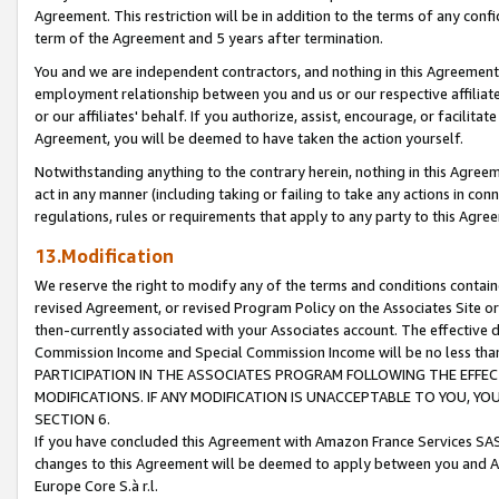
Agreement. This restriction will be in addition to the terms of any con
term of the Agreement and 5 years after termination.
You and we are independent contractors, and nothing in this Agreement wi
employment relationship between you and us or our respective affiliate
or our affiliates' behalf. If you authorize, assist, encourage, or facilita
Agreement, you will be deemed to have taken the action yourself.
Notwithstanding anything to the contrary herein, nothing in this Agreeme
act in any manner (including taking or failing to take any actions in con
regulations, rules or requirements that apply to any party to this Agre
13.Modification
We reserve the right to modify any of the terms and conditions containe
revised Agreement, or revised Program Policy on the Associates Site or
then-currently associated with your Associates account. The effective d
Commission Income and Special Commission Income will be no less tha
PARTICIPATION IN THE ASSOCIATES PROGRAM FOLLOWING THE EFFE
MODIFICATIONS. IF ANY MODIFICATION IS UNACCEPTABLE TO YOU, 
SECTION 6.
If you have concluded this Agreement with Amazon France Services SAS
changes to this Agreement will be deemed to apply between you and A
Europe Core S.à r.l.