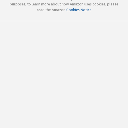
purposes; to learn more about how Amazon uses cookies, please
read the Amazon
Cookies Notice