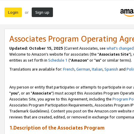
Login
Sign up
or
Associates Program Operating Ag
Updated: October 15, 2025
(Current Associates, see
what's changed
Welcome to Amazon's website for associates (the "
Associates Site
"),
entities as set forth in
Schedule 1
("
Amazon
" or "
us
" or similar terms).
Translations are available for:
French
,
German
,
Italian
,
Spanish
and
Poli
Any person or entity that participates or attempts to participate in ou
"
you
", or an "
Associate
") must accept this Associates Program Operati
Associates Site, you agree to this Agreement, including the
Program Pol
Associates Program Participation Requirements, Associates Program I
Trademark Guidelines). Content you post on the Amazon.com website m
reviews that are created, edited, or removed in exchange for compensati
1.Description of the Associates Program