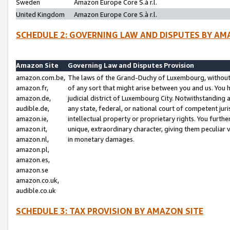
Sweden
Amazon Europe Core S.à r.l.
United Kingdom
Amazon Europe Core S.à r.l.
SCHEDULE 2: GOVERNING LAW AND DISPUTES BY AM
Amazon Site
Governing Law and Disputes Provision
amazon.com.be,
The laws of the Grand-Duchy of Luxembourg, without r
amazon.fr,
of any sort that might arise between you and us. You h
amazon.de,
judicial district of Luxembourg City. Notwithstanding a
audible.de,
any state, federal, or national court of competent juri
amazon.ie,
intellectual property or proprietary rights. You furth
amazon.it,
unique, extraordinary character, giving them peculiar
amazon.nl,
in monetary damages.
amazon.pl,
amazon.es,
amazon.se
amazon.co.uk,
audible.co.uk
SCHEDULE 3: TAX PROVISION BY AMAZON SITE