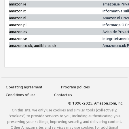
amazon.ie
amazon.ie Priv
amazon.it
Informativa sul
amazon.nl
Amazon.nl Priv
amazon.pl
Informacja O P
amazon.es
Aviso de Priva
amazon.se
Integritetsmed
amazon.co.uk, audible.co.uk
Amazon.co.uk P
Operating agreement
Program policies
Conditions of use
Contact us
© 1996-2025, Amazon.com, Inc.
On this site, we only use cookies and similar tools (collectively,
"cookies") to provide services to you, including authenticating you,
preserving your settings, improving security, and delivering content.
Other Amazon sites and services may use cookies for additional