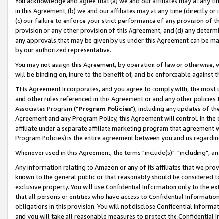
You acknowledge and agree that (a) we and our affiliates may at any time
in this Agreement, (b) we and our affiliates may at any time (directly or 
(c) our failure to enforce your strict performance of any provision of t
provision or any other provision of this Agreement, and (d) any determ
any approvals that may be given by us under this Agreement can be made,
by our authorized representative.
You may not assign this Agreement, by operation of law or otherwise, wi
will be binding on, inure to the benefit of, and be enforceable against t
This Agreement incorporates, and you agree to comply with, the most up-
and other rules referenced in this Agreement or and any other policies
Associates Program ("
Program Policies
"), including any updates of th
Agreement and any Program Policy, this Agreement will control. In th
affiliate under a separate affiliate marketing program that agreement 
Program Policies) is the entire agreement between you and us regardin
Whenever used in this Agreement, the terms "include(s)", "including", a
Any information relating to Amazon or any of its affiliates that we pro
known to the general public or that reasonably should be considered to
exclusive property. You will use Confidential Information only to the
that all persons or entities who have access to Confidential Informatio
obligations in this provision. You will not disclose Confidential Informa
and you will take all reasonable measures to protect the Confidential In