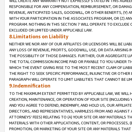
WILL CREATE ANY WARRANTY NOT EXPRESSLY STATED IN THIS AGREEM
RESPONSIBLE FOR ANY COMPENSATION, REIMBURSEMENT, OR DAMAGES
REVENUE, ANTICIPATED SALES, GOODWILL, OR OTHER BENEFITS, (Y
WITH YOUR PARTICIPATION IN THE ASSOCIATES PROGRAM, OR (Z) AN
PROGRAM. NOTHING IN THIS SECTION 7 WILL OPERATE TO EXCLUDE O
EXCLUDED OR LIMITED UNDER APPLICABLE LAW.
8.Limitations on Liability
NEITHER WE NOR ANY OF OUR AFFILIATES OR LICENSORS WILL BE LIAB
ANY LOSS OF REVENUE, PROFITS, GOODWILL, USE, OR DATA ARISING 
THE POSSIBILITY OF THOSE DAMAGES. FURTHER, OUR AGGREGATE LIA
THE TOTAL COMMISSION INCOME PAID OR PAYABLE TO YOU UNDER T
WHICH THE EVENT GIVING RISE TO THE MOST RECENT CLAIM OF LIABI
THE RIGHT TO SEEK SPECIFIC PERFORMANCE, INJUNCTIVE OR OTHER 
PARAGRAPH WILL OPERATE TO LIMIT LIABILITIES THAT CANNOT BE LI
9.Indemnification
TO THE MAXIMUM EXTENT PERMITTED BY APPLICABLE LAW, WE WILL HA
CREATION, MAINTENANCE, OR OPERATION OF YOUR SITE (INCLUDING 
AND YOU AGREE TO DEFEND, INDEMNIFY, AND HOLD US, OUR AFFILIAT
DIRECTORS, AND REPRESENTATIVES, HARMLESS FROM AND AGAINST ALL
ATTORNEYS' FEES) RELATING TO (A) YOUR SITE OR ANY MATERIALS 
MATERIALS WITH OTHER APPLICATIONS, CONTENT, OR PROCESSES, (
PROMOTION, OR MARKETING OF YOUR SITE OR ANY MATERIALS THAT A