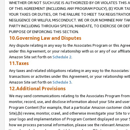
WHETHER OR NOT SUCH USE IS AUTHORIZED BY OR VIOLATES THIS A
OF THIS AGREEMENT (INCLUDING ANY PROGRAM POLICY), (E) YOUR TA
YOUR TAXES OR DUTIES, OR THE FAILURE TO MEET TAX REGISTRATIO
NEGLIGENCE OR WILLFUL MISCONDUCT. WE OR OUR NOMINEE MAY TA
PARTY INCLUDING THROUGH SPECIAL MANDATE, TO EXERCISE OR DEF
PURPOSE OF ENFORCING THIS SECTION.
10.Governing Law and Disputes
Any dispute relating in any way to the Associates Program or this Agree
under this Agreement, or your relationship with us or any of our affilia
Amazon Site set forth on
Schedule 2
.
11.Taxes
Any taxes and related obligations relating in any way to the Associate
transactions or activities under this Agreement, or your relationship with
Amazon Site set forth on
Schedule 3
.
12.Additional Provisions
We may send communications relating to the Associates Program from tim
monitor, record, use, and disclose information about your Site and user
Program Content (for example, that a particular Amazon customer clic
Site),(b) review, monitor, crawl, and otherwise investigate your Site to 
your logo and implementation of Program Content displayed on your Sit
how we process personal information, please see the relevant Amazon P