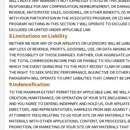
WILL CREATE ANY WARRANTY NOT EXPRESSLY STATED IN THIS AGREEM
RESPONSIBLE FOR ANY COMPENSATION, REIMBURSEMENT, OR DAMAGES
REVENUE, ANTICIPATED SALES, GOODWILL, OR OTHER BENEFITS, (Y
WITH YOUR PARTICIPATION IN THE ASSOCIATES PROGRAM, OR (Z) AN
PROGRAM. NOTHING IN THIS SECTION 7 WILL OPERATE TO EXCLUDE O
EXCLUDED OR LIMITED UNDER APPLICABLE LAW.
8.Limitations on Liability
NEITHER WE NOR ANY OF OUR AFFILIATES OR LICENSORS WILL BE LIAB
ANY LOSS OF REVENUE, PROFITS, GOODWILL, USE, OR DATA ARISING 
THE POSSIBILITY OF THOSE DAMAGES. FURTHER, OUR AGGREGATE LIA
THE TOTAL COMMISSION INCOME PAID OR PAYABLE TO YOU UNDER T
WHICH THE EVENT GIVING RISE TO THE MOST RECENT CLAIM OF LIABI
THE RIGHT TO SEEK SPECIFIC PERFORMANCE, INJUNCTIVE OR OTHER 
PARAGRAPH WILL OPERATE TO LIMIT LIABILITIES THAT CANNOT BE LI
9.Indemnification
TO THE MAXIMUM EXTENT PERMITTED BY APPLICABLE LAW, WE WILL HA
CREATION, MAINTENANCE, OR OPERATION OF YOUR SITE (INCLUDING 
AND YOU AGREE TO DEFEND, INDEMNIFY, AND HOLD US, OUR AFFILIAT
DIRECTORS, AND REPRESENTATIVES, HARMLESS FROM AND AGAINST ALL
ATTORNEYS' FEES) RELATING TO (A) YOUR SITE OR ANY MATERIALS 
MATERIALS WITH OTHER APPLICATIONS, CONTENT, OR PROCESSES, (
PROMOTION, OR MARKETING OF YOUR SITE OR ANY MATERIALS THAT A