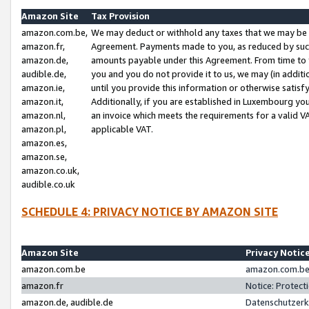
Amazon Site
Tax Provision
amazon.com.be,
We may deduct or withhold any taxes that we may be 
amazon.fr,
Agreement. Payments made to you, as reduced by such 
amazon.de,
amounts payable under this Agreement. From time to 
audible.de,
you and you do not provide it to us, we may (in addit
amazon.ie,
until you provide this information or otherwise satis
amazon.it,
Additionally, if you are established in Luxembourg yo
amazon.nl,
an invoice which meets the requirements for a valid V
amazon.pl,
applicable VAT.
amazon.es,
amazon.se,
amazon.co.uk,
audible.co.uk
SCHEDULE 4: PRIVACY NOTICE BY AMAZON SITE
Amazon Site
Privacy Notic
amazon.com.be
amazon.com.be 
amazon.fr
Notice: Protect
amazon.de, audible.de
Datenschutzerk