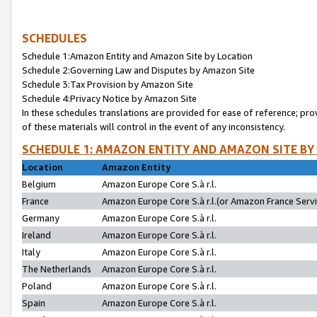
SCHEDULES
Schedule 1:Amazon Entity and Amazon Site by Location
Schedule 2:Governing Law and Disputes by Amazon Site
Schedule 3:Tax Provision by Amazon Site
Schedule 4:Privacy Notice by Amazon Site
In these schedules translations are provided for ease of reference; pro
of these materials will control in the event of any inconsistency.
SCHEDULE 1: AMAZON ENTITY AND AMAZON SITE BY
Location
Amazon Entity
Belgium
Amazon Europe Core S.à r.l.
France
Amazon Europe Core S.à r.l.(or Amazon France Servic
Germany
Amazon Europe Core S.à r.l.
Ireland
Amazon Europe Core S.à r.l.
Italy
Amazon Europe Core S.à r.l.
The Netherlands
Amazon Europe Core S.à r.l.
Poland
Amazon Europe Core S.à r.l.
Spain
Amazon Europe Core S.à r.l.