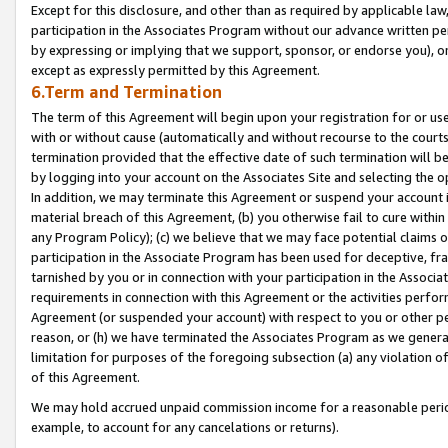
Except for this disclosure, and other than as required by applicable la
participation in the Associates Program without our advance written per
by expressing or implying that we support, sponsor, or endorse you), or
except as expressly permitted by this Agreement.
6.Term and Termination
The term of this Agreement will begin upon your registration for or use
with or without cause (automatically and without recourse to the courts,
termination provided that the effective date of such termination will b
by logging into your account on the Associates Site and selecting the o
In addition, we may terminate this Agreement or suspend your account i
material breach of this Agreement, (b) you otherwise fail to cure withi
any Program Policy); (c) we believe that we may face potential claims or
participation in the Associate Program has been used for deceptive, frau
tarnished by you or in connection with your participation in the Associ
requirements in connection with this Agreement or the activities perfo
Agreement (or suspended your account) with respect to you or other per
reason, or (h) we have terminated the Associates Program as we general
limitation for purposes of the foregoing subsection (a) any violation o
of this Agreement.
We may hold accrued unpaid commission income for a reasonable period 
example, to account for any cancelations or returns).