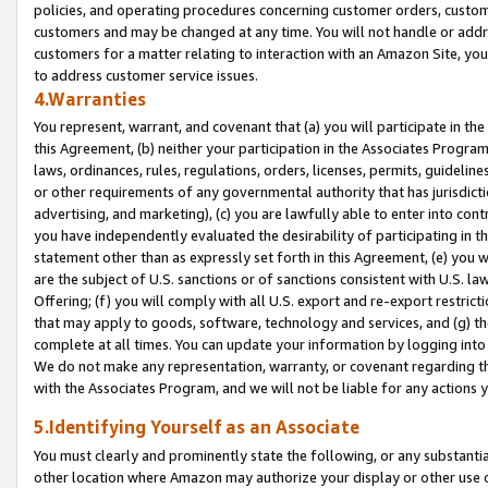
policies, and operating procedures concerning customer orders, custome
customers and may be changed at any time. You will not handle or addre
customers for a matter relating to interaction with an Amazon Site, yo
to address customer service issues.
4.Warranties
You represent, warrant, and covenant that (a) you will participate in t
this Agreement, (b) neither your participation in the Associates Program
laws, ordinances, rules, regulations, orders, licenses, permits, guidelin
or other requirements of any governmental authority that has jurisdicti
advertising, and marketing), (c) you are lawfully able to enter into cont
you have independently evaluated the desirability of participating in t
statement other than as expressly set forth in this Agreement, (e) you w
are the subject of U.S. sanctions or of sanctions consistent with U.S.
Offering; (f) you will comply with all U.S. export and re-export restric
that may apply to goods, software, technology and services, and (g) th
complete at all times. You can update your information by logging into 
We do not make any representation, warranty, or covenant regarding th
with the Associates Program, and we will not be liable for any actions
5.Identifying Yourself as an Associate
You must clearly and prominently state the following, or any substanti
other location where Amazon may authorize your display or other use 