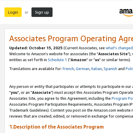
Login
Sign up
or
Associates Program Operating Ag
Updated: October 15, 2025
(Current Associates, see
what's changed
Welcome to Amazon's website for associates (the "
Associates Site
"),
entities as set forth in
Schedule 1
("
Amazon
" or "
us
" or similar terms).
Translations are available for:
French
,
German
,
Italian
,
Spanish
and
Poli
Any person or entity that participates or attempts to participate in ou
"
you
", or an "
Associate
") must accept this Associates Program Operati
Associates Site, you agree to this Agreement, including the
Program Pol
Associates Program Participation Requirements, Associates Program I
Trademark Guidelines). Content you post on the Amazon.com website m
reviews that are created, edited, or removed in exchange for compensati
1.Description of the Associates Program