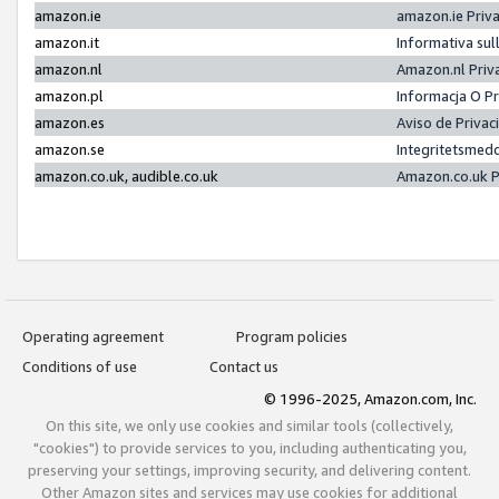
amazon.ie
amazon.ie Priv
amazon.it
Informativa sul
amazon.nl
Amazon.nl Priv
amazon.pl
Informacja O P
amazon.es
Aviso de Priva
amazon.se
Integritetsmed
amazon.co.uk, audible.co.uk
Amazon.co.uk P
Operating agreement
Program policies
Conditions of use
Contact us
© 1996-2025, Amazon.com, Inc.
On this site, we only use cookies and similar tools (collectively,
"cookies") to provide services to you, including authenticating you,
preserving your settings, improving security, and delivering content.
Other Amazon sites and services may use cookies for additional