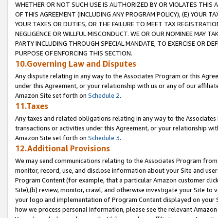
WHETHER OR NOT SUCH USE IS AUTHORIZED BY OR VIOLATES THIS A
OF THIS AGREEMENT (INCLUDING ANY PROGRAM POLICY), (E) YOUR TA
YOUR TAXES OR DUTIES, OR THE FAILURE TO MEET TAX REGISTRATIO
NEGLIGENCE OR WILLFUL MISCONDUCT. WE OR OUR NOMINEE MAY TA
PARTY INCLUDING THROUGH SPECIAL MANDATE, TO EXERCISE OR DEF
PURPOSE OF ENFORCING THIS SECTION.
10.Governing Law and Disputes
Any dispute relating in any way to the Associates Program or this Agree
under this Agreement, or your relationship with us or any of our affilia
Amazon Site set forth on
Schedule 2
.
11.Taxes
Any taxes and related obligations relating in any way to the Associate
transactions or activities under this Agreement, or your relationship with
Amazon Site set forth on
Schedule 3
.
12.Additional Provisions
We may send communications relating to the Associates Program from tim
monitor, record, use, and disclose information about your Site and user
Program Content (for example, that a particular Amazon customer clic
Site),(b) review, monitor, crawl, and otherwise investigate your Site to 
your logo and implementation of Program Content displayed on your Sit
how we process personal information, please see the relevant Amazon P