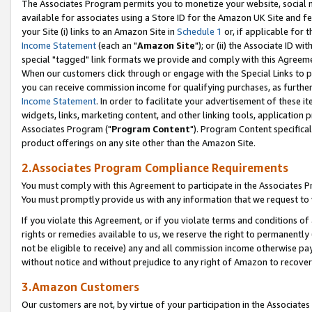
The Associates Program permits you to monetize your website, social me
available for associates using a Store ID for the Amazon UK Site and f
your Site (i) links to an Amazon Site in
Schedule 1
or, if applicable for t
Income Statement
(each an "
Amazon Site
"); or (ii) the Associate ID w
special "tagged" link formats we provide and comply with this Agreeme
When our customers click through or engage with the Special Links to p
you can receive commission income for qualifying purchases, as further d
Income Statement
. In order to facilitate your advertisement of these i
widgets, links, marketing content, and other linking tools, application 
Associates Program ("
Program Content
"). Program Content specifical
product offerings on any site other than the Amazon Site.
2.Associates Program Compliance Requirements
You must comply with this Agreement to participate in the Associates
You must promptly provide us with any information that we request to 
If you violate this Agreement, or if you violate terms and conditions 
rights or remedies available to us, we reserve the right to permanently
not be eligible to receive) any and all commission income otherwise pay
without notice and without prejudice to any right of Amazon to recove
3.Amazon Customers
Our customers are not, by virtue of your participation in the Associates