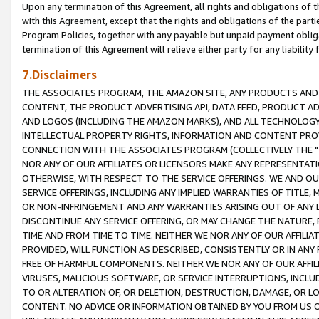
Upon any termination of this Agreement, all rights and obligations of th
with this Agreement, except that the rights and obligations of the partie
Program Policies, together with any payable but unpaid payment obliga
termination of this Agreement will relieve either party for any liability 
7.Disclaimers
THE ASSOCIATES PROGRAM, THE AMAZON SITE, ANY PRODUCTS AND SE
CONTENT, THE PRODUCT ADVERTISING API, DATA FEED, PRODUCT A
AND LOGOS (INCLUDING THE AMAZON MARKS), AND ALL TECHNOLOGY,
INTELLECTUAL PROPERTY RIGHTS, INFORMATION AND CONTENT PROVI
CONNECTION WITH THE ASSOCIATES PROGRAM (COLLECTIVELY THE "
NOR ANY OF OUR AFFILIATES OR LICENSORS MAKE ANY REPRESENTAT
OTHERWISE, WITH RESPECT TO THE SERVICE OFFERINGS. WE AND OU
SERVICE OFFERINGS, INCLUDING ANY IMPLIED WARRANTIES OF TITLE,
OR NON-INFRINGEMENT AND ANY WARRANTIES ARISING OUT OF ANY 
DISCONTINUE ANY SERVICE OFFERING, OR MAY CHANGE THE NATURE, 
TIME AND FROM TIME TO TIME. NEITHER WE NOR ANY OF OUR AFFILI
PROVIDED, WILL FUNCTION AS DESCRIBED, CONSISTENTLY OR IN ANY
FREE OF HARMFUL COMPONENTS. NEITHER WE NOR ANY OF OUR AFFILIA
VIRUSES, MALICIOUS SOFTWARE, OR SERVICE INTERRUPTIONS, INCL
TO OR ALTERATION OF, OR DELETION, DESTRUCTION, DAMAGE, OR LO
CONTENT. NO ADVICE OR INFORMATION OBTAINED BY YOU FROM US 