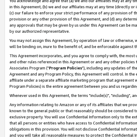
You acknowledge and agree that (a) we and our affiliates may at any time
in this Agreement, (b) we and our affiliates may at any time (directly or 
(c) our failure to enforce your strict performance of any provision of t
provision or any other provision of this Agreement, and (d) any determ
any approvals that may be given by us under this Agreement can be made,
by our authorized representative.
You may not assign this Agreement, by operation of law or otherwise, wi
will be binding on, inure to the benefit of, and be enforceable against t
This Agreement incorporates, and you agree to comply with, the most up-
and other rules referenced in this Agreement or and any other policies
Associates Program ("
Program Policies
"), including any updates of th
Agreement and any Program Policy, this Agreement will control. In th
affiliate under a separate affiliate marketing program that agreement 
Program Policies) is the entire agreement between you and us regardin
Whenever used in this Agreement, the terms "include(s)", "including", a
Any information relating to Amazon or any of its affiliates that we pro
known to the general public or that reasonably should be considered to
exclusive property. You will use Confidential Information only to the
that all persons or entities who have access to Confidential Informatio
obligations in this provision. You will not disclose Confidential Informa
and you will take all reasonable measures to protect the Confidential In