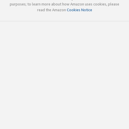
purposes; to learn more about how Amazon uses cookies, please
read the Amazon
Cookies Notice