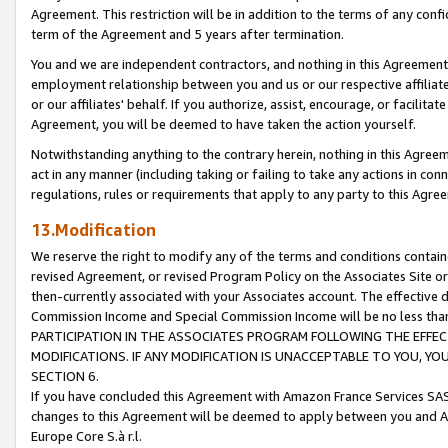
Agreement. This restriction will be in addition to the terms of any con
term of the Agreement and 5 years after termination.
You and we are independent contractors, and nothing in this Agreement wi
employment relationship between you and us or our respective affiliate
or our affiliates' behalf. If you authorize, assist, encourage, or facilita
Agreement, you will be deemed to have taken the action yourself.
Notwithstanding anything to the contrary herein, nothing in this Agreeme
act in any manner (including taking or failing to take any actions in con
regulations, rules or requirements that apply to any party to this Agre
13.Modification
We reserve the right to modify any of the terms and conditions containe
revised Agreement, or revised Program Policy on the Associates Site or
then-currently associated with your Associates account. The effective d
Commission Income and Special Commission Income will be no less tha
PARTICIPATION IN THE ASSOCIATES PROGRAM FOLLOWING THE EFFE
MODIFICATIONS. IF ANY MODIFICATION IS UNACCEPTABLE TO YOU, 
SECTION 6.
If you have concluded this Agreement with Amazon France Services SAS
changes to this Agreement will be deemed to apply between you and A
Europe Core S.à r.l.