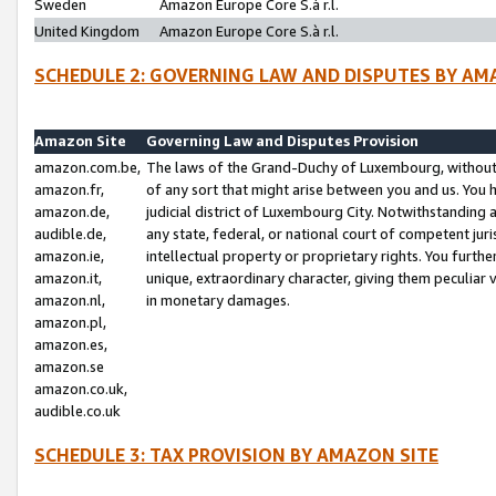
Sweden
Amazon Europe Core S.à r.l.
United Kingdom
Amazon Europe Core S.à r.l.
SCHEDULE 2: GOVERNING LAW AND DISPUTES BY AM
Amazon Site
Governing Law and Disputes Provision
amazon.com.be,
The laws of the Grand-Duchy of Luxembourg, without r
amazon.fr,
of any sort that might arise between you and us. You h
amazon.de,
judicial district of Luxembourg City. Notwithstanding a
audible.de,
any state, federal, or national court of competent juri
amazon.ie,
intellectual property or proprietary rights. You furth
amazon.it,
unique, extraordinary character, giving them peculiar
amazon.nl,
in monetary damages.
amazon.pl,
amazon.es,
amazon.se
amazon.co.uk,
audible.co.uk
SCHEDULE 3: TAX PROVISION BY AMAZON SITE