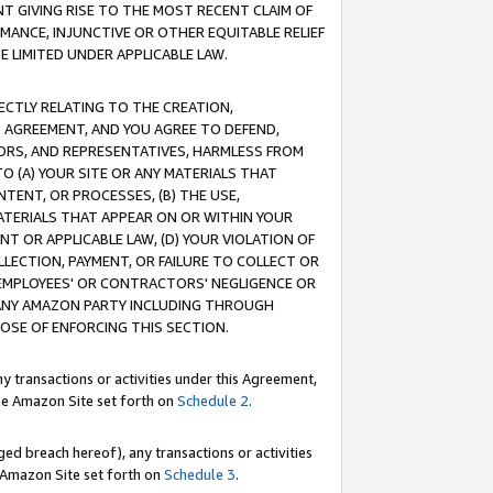
T GIVING RISE TO THE MOST RECENT CLAIM OF
RMANCE, INJUNCTIVE OR OTHER EQUITABLE RELIEF
E LIMITED UNDER APPLICABLE LAW.
RECTLY RELATING TO THE CREATION,
S AGREEMENT, AND YOU AGREE TO DEFEND,
CTORS, AND REPRESENTATIVES, HARMLESS FROM
TO (A) YOUR SITE OR ANY MATERIALS THAT
TENT, OR PROCESSES, (B) THE USE,
ATERIALS THAT APPEAR ON OR WITHIN YOUR
NT OR APPLICABLE LAW, (D) YOUR VIOLATION OF
LLECTION, PAYMENT, OR FAILURE TO COLLECT OR
R EMPLOYEES' OR CONTRACTORS' NEGLIGENCE OR
 ANY AMAZON PARTY INCLUDING THROUGH
POSE OF ENFORCING THIS SECTION.
y transactions or activities under this Agreement,
ble Amazon Site set forth on
Schedule 2
.
ed breach hereof), any transactions or activities
le Amazon Site set forth on
Schedule 3
.