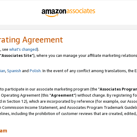
rating Agreement
, see
what's changed
).
"
Associates Site
"), where you can manage your affiliate marketing relations
lian
,
Spanish
and
Polish.
In the event of any conflict among translations, the En
 to participate in our associate marketing program (the "
Associates Progra
 Operating Agreement (this "
Agreement
") without change. By registering fo
d in Section 12), which are incorporated by reference (for example, our Ass
am Commission Income Statement, and Associates Program Trademark Guidel
nes, including the prohibition of customer reviews that are created, edited
ram