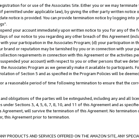
gistration for or use of the Associates Site. Either you or we may terminate 
if permitted under applicable law), by giving the other party written notice 
date notice is provided. You can provide termination notice by logging into y
gs".
spend your account immediately upon written notice to you for any of the fol
 days of our notice to you regarding any other breach of this Agreement (incl
n with your participation in the Associates Program; (d) your participation in
t our brand or reputation may be tarnished by you or in connection with your pa
ollection requirements in connection with this Agreement or the activities p
suspended your account) with respect to you or other persons that we determi
 the Associates Program as we generally make it available to participants. F
iolation of Section 5 and as specified in the Program Policies will be deeme
a reasonable period of time following termination to ensure that the corre
and obligations of the parties will be extinguished, including any and all lic
es under Sections 3, 4, 5, 6, 7, 8, 10, and 11 of this Agreement and as specifi
Agreement, will survive the termination of this Agreement. No termination of
der, this Agreement prior to termination.
NY PRODUCTS AND SERVICES OFFERED ON THE AMAZON SITE, ANY SPECIAL