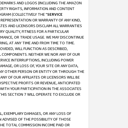
RADEMARKS AND LOGOS (INCLUDING THE AMAZON
OPERTY RIGHTS, INFORMATION AND CONTENT
GRAM (COLLECTIVELY THE "
SERVICE
ANY REPRESENTATION OR WARRANTY OF ANY KIND,
ATES AND LICENSORS DISCLAIM ALL WARRANTIES
RY QUALITY, FITNESS FOR A PARTICULAR
RMANCE, OR TRADE USAGE. WE MAY DISCONTINUE
ING, AT ANY TIME AND FROM TIME TO TIME.
OVIDED, WILL FUNCTION AS DESCRIBED,
UL COMPONENTS. NEITHER WE NOR ANY OF OUR
 SERVICE INTERRUPTIONS, INCLUDING POWER
MAGE, OR LOSS OF, YOUR SITE OR ANY DATA,
 ANY OTHER PERSON OR ENTITY OR THROUGH THE
NY OF OUR AFFILIATES OR LICENSORS WILL BE
OSPECTIVE PROFITS OR REVENUE, ANTICIPATED
 WITH YOUR PARTICIPATION IN THE ASSOCIATES
THIS SECTION 7 WILL OPERATE TO EXCLUDE OR
IAL, EXEMPLARY DAMAGES, OR ANY LOSS OF
N ADVISED OF THE POSSIBILITY OF THOSE
 THE TOTAL COMMISSION INCOME PAID OR