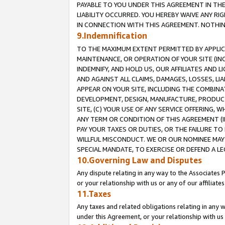
PAYABLE TO YOU UNDER THIS AGREEMENT IN TH
LIABILITY OCCURRED. YOU HEREBY WAIVE ANY RI
IN CONNECTION WITH THIS AGREEMENT. NOTHING 
9.Indemnification
TO THE MAXIMUM EXTENT PERMITTED BY APPLICAB
MAINTENANCE, OR OPERATION OF YOUR SITE (IN
INDEMNIFY, AND HOLD US, OUR AFFILIATES AND 
AND AGAINST ALL CLAIMS, DAMAGES, LOSSES, LIA
APPEAR ON YOUR SITE, INCLUDING THE COMBINA
DEVELOPMENT, DESIGN, MANUFACTURE, PRODUCT
SITE, (C) YOUR USE OF ANY SERVICE OFFERING,
ANY TERM OR CONDITION OF THIS AGREEMENT (I
PAY YOUR TAXES OR DUTIES, OR THE FAILURE T
WILLFUL MISCONDUCT. WE OR OUR NOMINEE MAY
SPECIAL MANDATE, TO EXERCISE OR DEFEND A L
10.Governing Law and Disputes
Any dispute relating in any way to the Associates 
or your relationship with us or any of our affiliat
11.Taxes
Any taxes and related obligations relating in any 
under this Agreement, or your relationship with us 