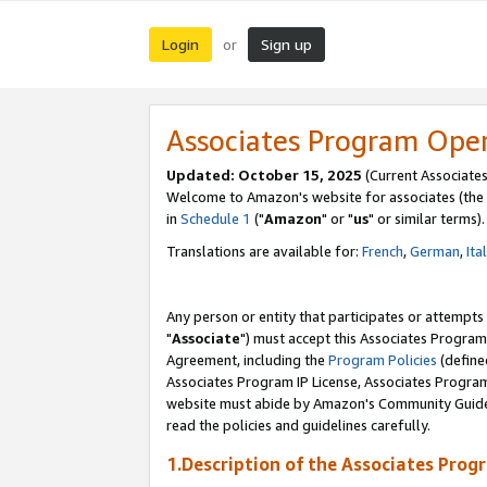
Login
Sign up
or
Associates Program Ope
Updated: October 15, 2025
(Current Associates
Welcome to Amazon's website for associates (the 
in
Schedule 1
("
Amazon
" or "
us
" or similar terms).
Translations are available for:
French
,
German
,
Ita
Any person or entity that participates or attempts
"
Associate
") must accept this Associates Program
Agreement, including the
Program Policies
(define
Associates Program IP License, Associates Progr
website must abide by Amazon's Community Guideli
read the policies and guidelines carefully.
1.Description of the Associates Prog