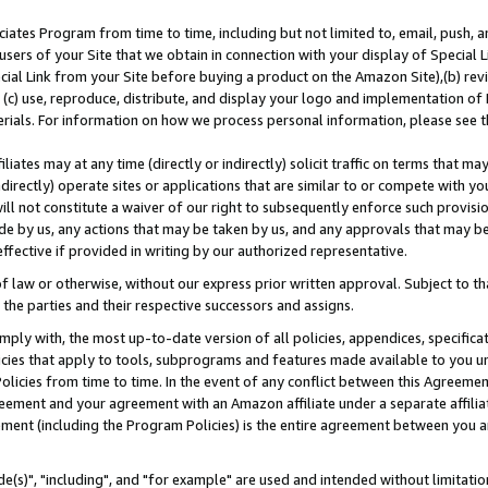
ates Program from time to time, including but not limited to, email, push, a
users of your Site that we obtain in connection with your display of Special
ial Link from your Site before buying a product on the Amazon Site),(b) revi
d (c) use, reproduce, distribute, and display your logo and implementation o
erials. For information on how we process personal information, please see t
iates may at any time (directly or indirectly) solicit traffic on terms that ma
ndirectly) operate sites or applications that are similar to or compete with your
ll not constitute a waiver of our right to subsequently enforce such provisi
e by us, any actions that may be taken by us, and any approvals that may b
effective if provided in writing by our authorized representative.
 law or otherwise, without our express prior written approval. Subject to that
 the parties and their respective successors and assigns.
ly with, the most up-to-date version of all policies, appendices, specificati
icies that apply to tools, subprograms and features made available to you u
Policies from time to time. In the event of any conflict between this Agreeme
Agreement and your agreement with an Amazon affiliate under a separate affil
ement (including the Program Policies) is the entire agreement between you 
e(s)", "including", and "for example" are used and intended without limitatio