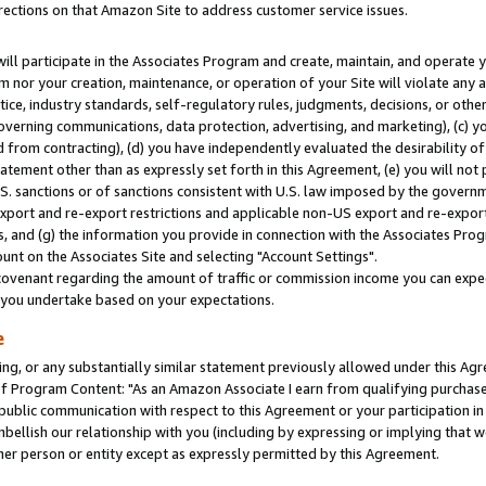
rections on that Amazon Site to address customer service issues.
will participate in the Associates Program and create, maintain, and operate y
m nor your creation, maintenance, or operation of your Site will violate any a
actice, industry standards, self-regulatory rules, judgments, decisions, or ot
 governing communications, data protection, advertising, and marketing), (c) yo
 from contracting), (d) you have independently evaluated the desirability of
atement other than as expressly set forth in this Agreement, (e) you will not
U.S. sanctions or of sanctions consistent with U.S. law imposed by the gover
 export and re-export restrictions and applicable non-US export and re-export 
 and (g) the information you provide in connection with the Associates Prog
nt on the Associates Site and selecting "Account Settings".
ovenant regarding the amount of traffic or commission income you can expect
s you undertake based on your expectations.
e
ng, or any substantially similar statement previously allowed under this Agr
 Program Content: "As an Amazon Associate I earn from qualifying purchases.
 public communication with respect to this Agreement or your participation 
mbellish our relationship with you (including by expressing or implying that 
her person or entity except as expressly permitted by this Agreement.