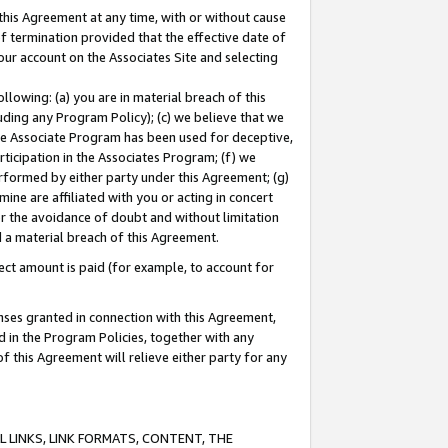
this Agreement at any time, with or without cause
of termination provided that the effective date of
our account on the Associates Site and selecting
lowing: (a) you are in material breach of this
uding any Program Policy); (c) we believe that we
 the Associate Program has been used for deceptive,
rticipation in the Associates Program; (f) we
erformed by either party under this Agreement; (g)
ne are affiliated with you or acting in concert
or the avoidance of doubt and without limitation
d a material breach of this Agreement.
ct amount is paid (for example, to account for
enses granted in connection with this Agreement,
ed in the Program Policies, together with any
 this Agreement will relieve either party for any
 LINKS, LINK FORMATS, CONTENT, THE