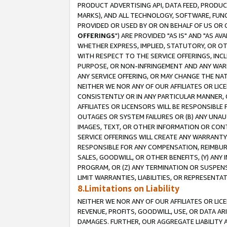
PRODUCT ADVERTISING API, DATA FEED, PRODU
MARKS), AND ALL TECHNOLOGY, SOFTWARE, FUNC
PROVIDED OR USED BY OR ON BEHALF OF US OR 
OFFERINGS
") ARE PROVIDED "AS IS" AND "AS 
WHETHER EXPRESS, IMPLIED, STATUTORY, OR OT
WITH RESPECT TO THE SERVICE OFFERINGS, INCL
PURPOSE, OR NON-INFRINGEMENT AND ANY WARR
ANY SERVICE OFFERING, OR MAY CHANGE THE NAT
NEITHER WE NOR ANY OF OUR AFFILIATES OR LI
CONSISTENTLY OR IN ANY PARTICULAR MANNER, 
AFFILIATES OR LICENSORS WILL BE RESPONSIBLE
OUTAGES OR SYSTEM FAILURES OR (B) ANY UNAU
IMAGES, TEXT, OR OTHER INFORMATION OR CON
SERVICE OFFERINGS WILL CREATE ANY WARRANTY 
RESPONSIBLE FOR ANY COMPENSATION, REIMBURS
SALES, GOODWILL, OR OTHER BENEFITS, (Y) AN
PROGRAM, OR (Z) ANY TERMINATION OR SUSPENS
LIMIT WARRANTIES, LIABILITIES, OR REPRESENT
8.Limitations on Liability
NEITHER WE NOR ANY OF OUR AFFILIATES OR LICE
REVENUE, PROFITS, GOODWILL, USE, OR DATA AR
DAMAGES. FURTHER, OUR AGGREGATE LIABILITY 