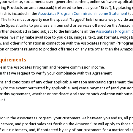
ur website, social media user-generated content, online software application
ring Products on amazon.co.uk) (referred to here as your "
Site
"), by placing
which is included in the
Associates Program Commission Income Statement
(ea
). The links must properly use the special "tagged" link formats we provide a
e Special Links to purchase an item sold or services offered on the Amazon S
her described in (and subject to the limitations in) the
Associates Program 
vices, we may make available to you data, images, text, link formats, widgets,
y, and other information in connection with the Associates Program ("
Progra
ion or content relating to product offerings on any site other than the Amazon
equirements
te in the Associates Program and receive commission income.
 that we request to verify your compliance with this Agreement.
erms and conditions of any other applicable Amazon marketing agreement, then
ly (to the extent permitted by applicable law) cease payment of (and you agree
this Agreement, whether or not directly related to such violation without no
unt.
ion in the Associates Program, your customers. As between you and us, all pric
service, and product sales set forth on the Amazon Site will apply to those
f our customers, and, if contacted by any of our customers for a matter relat