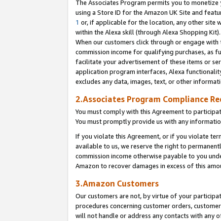
The Associates Program permits you to monetize yo
using a Store ID for the Amazon UK Site and featu
1
or, if applicable for the location, any other site 
within the Alexa skill (through Alexa Shopping Kit
When our customers click through or engage with th
commission income for qualifying purchases, as furt
facilitate your advertisement of these items or ser
application program interfaces, Alexa functionalit
excludes any data, images, text, or other informat
2.Associates Program Compliance R
You must comply with this Agreement to participa
You must promptly provide us with any information
If you violate this Agreement, or if you violate t
available to us, we reserve the right to permanent
commission income otherwise payable to you under 
Amazon to recover damages in excess of this amo
3.Amazon Customers
Our customers are not, by virtue of your participat
procedures concerning customer orders, customer 
will not handle or address any contacts with any o