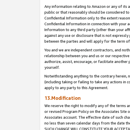
Any information relating to Amazon or any of its a
public or that reasonably should be considered to 
Confidential Information only to the extent reaso
Confidential Information in connection with your ac
Information to any third party (other than your af
against any use or disclosure that is not expressly
between the parties and will apply for the term o
You and we are independent contractors, and nothin
relationship between you and us or our respective a
authorize, assist, encourage, or facilitate another
yourself.
Notwithstanding anything to the contrary herein, no
(including taking or failing to take any actions in 
apply to any party to this Agreement.
13.Modification
We reserve the right to modify any of the terms an
or revised Program Policy on the Associates Site o
Associates account. The effective date of such ch
no less than seven calendar days from the dat
SUCH CHANGE WILL CONSTITUTE YOUR ACCEPTANC