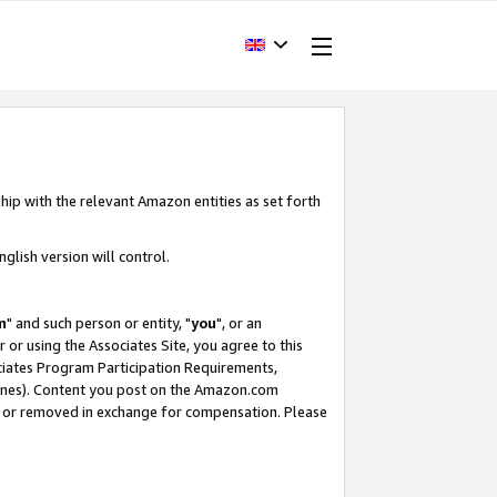
hip with the relevant Amazon entities as set forth
glish version will control.
m
" and such person or entity, "
you
", or an
r or using the Associates Site, you agree to this
ociates Program Participation Requirements,
ines). Content you post on the Amazon.com
, or removed in exchange for compensation. Please