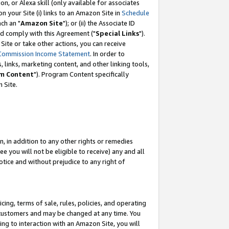
, or Alexa skill (only available for associates
 on your Site (i) links to an Amazon Site in
Schedule
ch an "
Amazon Site
"); or (ii) the Associate ID
nd comply with this Agreement ("
Special Links
").
ite or take other actions, you can receive
Commission Income Statement
. In order to
 links, marketing content, and other linking tools,
m Content
"). Program Content specifically
 Site.
, in addition to any other rights or remedies
 you will not be eligible to receive) any and all
tice and without prejudice to any right of
ing, terms of sale, rules, policies, and operating
 customers and may be changed at any time. You
ing to interaction with an Amazon Site, you will