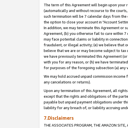
The term of this Agreement will begin upon your re
(automatically and without recourse to the courts, 
such termination will be 7 calendar days from the 
the option to close your account in "Account Settin
In addition, we may terminate this Agreement or su
Agreement, (b) you otherwise fail to cure within 7
may face potential claims or liability in connectio
fraudulent, or illegal activity; (e) we believe tha
believe that we are or may become subject to tax c
we have previously terminated this Agreement (or 
with you for any reason, or (h) we have terminated
for purposes of the foregoing subsection (a) any v
We may hold accrued unpaid commission income for 
any cancelations or returns).
Upon any termination of this Agreement, all rights 
except that the rights and obligations of the parti
payable but unpaid payment obligations under this 
liability for any breach of, or liability accruing un
7.Disclaimers
THE ASSOCIATES PROGRAM, THE AMAZON SITE, A