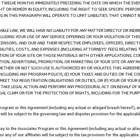
E TWELVE MONTHS IMMEDIATELY PRECEDING THE DATE ON WHICH THE EVEN
GHT OR REMEDY IN EQUITY, INCLUDING THE RIGHT TO SEEK SPECIFIC PERFO
IN THIS PARAGRAPH WILL OPERATE TO LIMIT LIABILITIES THAT CANNOT B
LE LAW, WE WILL HAVE NO LIABILITY FOR ANY MATTER DIRECTLY OR INDI
CLUDING YOUR USE OF ANY SERVICE OFFERING) OR YOUR VIOLATION OF THI
LICENSORS, AND OUR AND THEIR RESPECTIVE EMPLOYEES, OFFICERS, DIRE
BILITIES, COSTS, AND EXPENSES (INCLUDING ATTORNEYS' FEES) RELATING 
TION OF YOUR SITE OR THOSE MATERIALS WITH OTHER APPLICATIONS, CON
ION, ADVERTISING, PROMOTION, OR MARKETING OF YOUR SITE OR ANY M
 WHETHER OR NOT SUCH USE IS AUTHORIZED BY OR VIOLATES THIS AGREEME
NCLUDING ANY PROGRAM POLICY), (E) YOUR TAXES AND DUTIES OR THE CO
O MEET TAX REGISTRATION OBLIGATIONS OR DUTIES, OR (F) YOUR OR YOU
 TAKE LEGAL ACTION AND PERFORM ANY PROCEDURAL ACT ON BEHALF OF
EGAL CLAIM OR FOR THE PROTECTION OF RIGHTS, INCLUDING FOR THE PUR
Program or this Agreement (including any actual or alleged breach hereof), an
es will be subject to the governing law and disputes provision for the applica
way to the Associates Program or this Agreement (including any actual or alleg
or any of our affiliates will be subject to the tax provision for the applicab