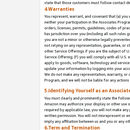
state that those customers must follow contact di
4.Warranties
You represent, warrant, and covenant that (a) you 
neither your participation in the Associates Progra
orders, licenses, permits, guidelines, codes of pr
has jurisdiction over you (including all such rules
you are not a minor or otherwise legally prevented
not relying on any representation, guarantee, or st
other Service Offerings if you are the subject of 
Service Offering; (f) you will comply with all U.S.
apply to goods, software, technology and services,
update your information by logging into your accou
We do not make any representation, warranty, or c
Program, and we will not be liable for any action
5.Identifying Yourself as an Associat
You must clearly and prominently state the followi
Amazon may authorize your display or other use of
required by applicable law, you will not make any
written permission. You will not misrepresent or e
imply any affiliation between us and you or any ot
6.Term and Termination