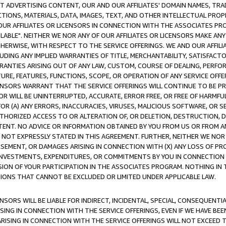
CT ADVERTISING CONTENT, OUR AND OUR AFFILIATES' DOMAIN NAMES, T
TIONS, MATERIALS, DATA, IMAGES, TEXT, AND OTHER INTELLECTUAL PR
OUR AFFILIATES OR LICENSORS IN CONNECTION WITH THE ASSOCIATES PRO
AVAILABLE". NEITHER WE NOR ANY OF OUR AFFILIATES OR LICENSORS MAKE 
HERWISE, WITH RESPECT TO THE SERVICE OFFERINGS. WE AND OUR AFFILI
UDING ANY IMPLIED WARRANTIES OF TITLE, MERCHANTABILITY, SATISFACTO
ANTIES ARISING OUT OF ANY LAW, CUSTOM, COURSE OF DEALING, PERFO
URE, FEATURES, FUNCTIONS, SCOPE, OR OPERATION OF ANY SERVICE OFFER
CENSORS WARRANT THAT THE SERVICE OFFERINGS WILL CONTINUE TO BE PR
OR WILL BE UNINTERRUPTED, ACCURATE, ERROR FREE, OR FREE OF HARMF
 FOR (A) ANY ERRORS, INACCURACIES, VIRUSES, MALICIOUS SOFTWARE, OR
THORIZED ACCESS TO OR ALTERATION OF, OR DELETION, DESTRUCTION, DA
TENT. NO ADVICE OR INFORMATION OBTAINED BY YOU FROM US OR FROM
NOT EXPRESSLY STATED IN THIS AGREEMENT. FURTHER, NEITHER WE NOR A
EMENT, OR DAMAGES ARISING IN CONNECTION WITH (X) ANY LOSS OF PR
Y INVESTMENTS, EXPENDITURES, OR COMMITMENTS BY YOU IN CONNECTION
ION OF YOUR PARTICIPATION IN THE ASSOCIATES PROGRAM. NOTHING IN 
ATIONS THAT CANNOT BE EXCLUDED OR LIMITED UNDER APPLICABLE LAW.
NSORS WILL BE LIABLE FOR INDIRECT, INCIDENTAL, SPECIAL, CONSEQUENT
ISING IN CONNECTION WITH THE SERVICE OFFERINGS, EVEN IF WE HAVE BEE
ARISING IN CONNECTION WITH THE SERVICE OFFERINGS WILL NOT EXCEED