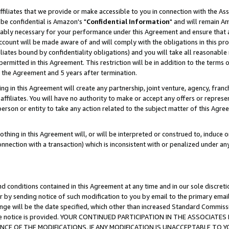
ffiliates that we provide or make accessible to you in connection with the A
be confidential is Amazon's "
Confidential Information
" and will remain Am
nably necessary for your performance under this Agreement and ensure that a
count will be made aware of and will comply with the obligations in this prov
filiates bound by confidentiality obligations) and you will take all reasonabl
 permitted in this Agreement. This restriction will be in addition to the term
f the Agreement and 5 years after termination.
g in this Agreement will create any partnership, joint venture, agency, fran
ffiliates. You will have no authority to make or accept any offers or represent
 person or entity to take any action related to the subject matter of this Ag
thing in this Agreement will, or will be interpreted or construed to, induce 
connection with a transaction) which is inconsistent with or penalized under an
d conditions contained in this Agreement at any time and in our sole discret
r by sending notice of such modification to you by email to the primary emai
ange will be the date specified, which other than increased Standard Commi
e the notice is provided. YOUR CONTINUED PARTICIPATION IN THE ASSOCIA
E OF THE MODIFICATIONS. IF ANY MODIFICATION IS UNACCEPTABLE TO Y