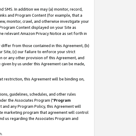
nd SMS. In addition we may (a) monitor, record,
 Links and Program Content (for example, that a
ew, monitor, crawl, and otherwise investigate your
f Program Content displayed on your Site as
he relevant Amazon Privacy Notice as set forth in
y differ from those contained in this Agreement, (b)
 Site, (c) our failure to enforce your strict
on or any other provision of this Agreement, and
e given by us under this Agreement can be made,
 restriction, this Agreement will be binding on,
ons, guidelines, schedules, and other rules
nder the Associates Program ("
Program
nt and any Program Policy, this Agreement will
iate marketing program that agreement will control
and us regarding the Associates Program and
n.