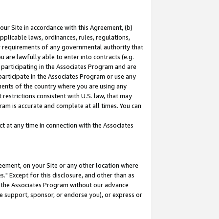
our Site in accordance with this Agreement, (b)
pplicable laws, ordinances, rules, regulations,
her requirements of any governmental authority that
u are lawfully able to enter into contracts (e.g.
 participating in the Associates Program and are
 participate in the Associates Program or use any
nments of the country where you are using any
restrictions consistent with U.S. law, that may
ram is accurate and complete at all times. You can
 at any time in connection with the Associates
eement, on your Site or any other location where
" Except for this disclosure, and other than as
in the Associates Program without our advance
we support, sponsor, or endorse you), or express or