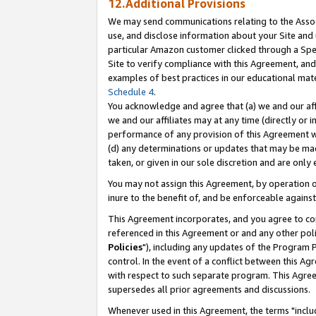
12.Additional Provisions
We may send communications relating to the Associ
use, and disclose information about your Site and 
particular Amazon customer clicked through a Spec
Site to verify compliance with this Agreement, an
examples of best practices in our educational mat
Schedule 4
.
You acknowledge and agree that (a) we and our affil
we and our affiliates may at any time (directly or i
performance of any provision of this Agreement wi
(d) any determinations or updates that may be mad
taken, or given in our sole discretion and are only 
You may not assign this Agreement, by operation of
inure to the benefit of, and be enforceable against
This Agreement incorporates, and you agree to comp
referenced in this Agreement or and any other pol
Policies
"), including any updates of the Program 
control. In the event of a conflict between this 
with respect to such separate program. This Agre
supersedes all prior agreements and discussions.
Whenever used in this Agreement, the terms "includ