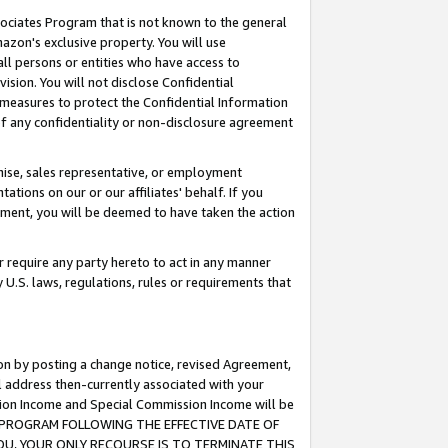
ssociates Program that is not known to the general
azon's exclusive property. You will use
ll persons or entities who have access to
ision. You will not disclose Confidential
e measures to protect the Confidential Information
s of any confidentiality or non-disclosure agreement
chise, sales representative, or employment
ations on our or our affiliates' behalf. If you
reement, you will be deemed to have taken the action
or require any party hereto to act in any manner
y U.S. laws, regulations, rules or requirements that
ion by posting a change notice, revised Agreement,
l address then-currently associated with your
ssion Income and Special Commission Income will be
TES PROGRAM FOLLOWING THE EFFECTIVE DATE OF
OU, YOUR ONLY RECOURSE IS TO TERMINATE THIS