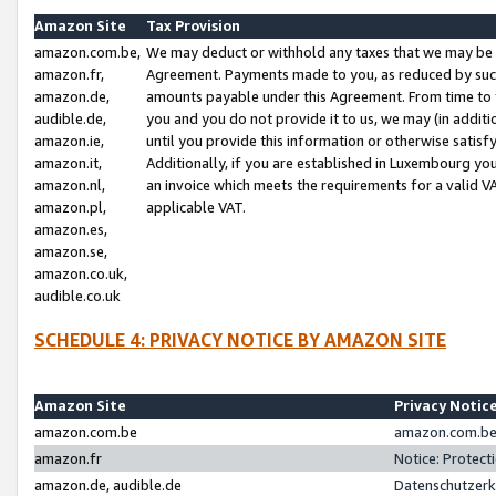
Amazon Site
Tax Provision
amazon.com.be,
We may deduct or withhold any taxes that we may be 
amazon.fr,
Agreement. Payments made to you, as reduced by such 
amazon.de,
amounts payable under this Agreement. From time to 
audible.de,
you and you do not provide it to us, we may (in addit
amazon.ie,
until you provide this information or otherwise satis
amazon.it,
Additionally, if you are established in Luxembourg yo
amazon.nl,
an invoice which meets the requirements for a valid V
amazon.pl,
applicable VAT.
amazon.es,
amazon.se,
amazon.co.uk,
audible.co.uk
SCHEDULE 4: PRIVACY NOTICE BY AMAZON SITE
Amazon Site
Privacy Notic
amazon.com.be
amazon.com.be 
amazon.fr
Notice: Protect
amazon.de, audible.de
Datenschutzerk