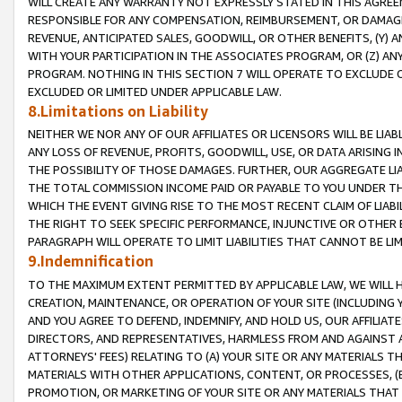
WILL CREATE ANY WARRANTY NOT EXPRESSLY STATED IN THIS AGREEM
RESPONSIBLE FOR ANY COMPENSATION, REIMBURSEMENT, OR DAMAGES
REVENUE, ANTICIPATED SALES, GOODWILL, OR OTHER BENEFITS, (Y
WITH YOUR PARTICIPATION IN THE ASSOCIATES PROGRAM, OR (Z) AN
PROGRAM. NOTHING IN THIS SECTION 7 WILL OPERATE TO EXCLUDE O
EXCLUDED OR LIMITED UNDER APPLICABLE LAW.
8.Limitations on Liability
NEITHER WE NOR ANY OF OUR AFFILIATES OR LICENSORS WILL BE LIAB
ANY LOSS OF REVENUE, PROFITS, GOODWILL, USE, OR DATA ARISING 
THE POSSIBILITY OF THOSE DAMAGES. FURTHER, OUR AGGREGATE LIA
THE TOTAL COMMISSION INCOME PAID OR PAYABLE TO YOU UNDER T
WHICH THE EVENT GIVING RISE TO THE MOST RECENT CLAIM OF LIABI
THE RIGHT TO SEEK SPECIFIC PERFORMANCE, INJUNCTIVE OR OTHER 
PARAGRAPH WILL OPERATE TO LIMIT LIABILITIES THAT CANNOT BE LI
9.Indemnification
TO THE MAXIMUM EXTENT PERMITTED BY APPLICABLE LAW, WE WILL HA
CREATION, MAINTENANCE, OR OPERATION OF YOUR SITE (INCLUDING 
AND YOU AGREE TO DEFEND, INDEMNIFY, AND HOLD US, OUR AFFILIAT
DIRECTORS, AND REPRESENTATIVES, HARMLESS FROM AND AGAINST ALL
ATTORNEYS' FEES) RELATING TO (A) YOUR SITE OR ANY MATERIALS 
MATERIALS WITH OTHER APPLICATIONS, CONTENT, OR PROCESSES, (
PROMOTION, OR MARKETING OF YOUR SITE OR ANY MATERIALS THAT A