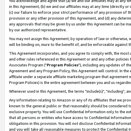
You acknowledge and agree that (a) we and our affiliates may at any time
in this Agreement, (b) we and our affiliates may at any time (directly or 
(c) our failure to enforce your strict performance of any provision of t
provision or any other provision of this Agreement, and (d) any determ
any approvals that may be given by us under this Agreement can be made,
by our authorized representative.
You may not assign this Agreement, by operation of law or otherwise, wi
will be binding on, inure to the benefit of, and be enforceable against t
This Agreement incorporates, and you agree to comply with, the most up-
and other rules referenced in this Agreement or and any other policies
Associates Program ("
Program Policies
"), including any updates of th
Agreement and any Program Policy, this Agreement will control. In th
affiliate under a separate affiliate marketing program that agreement 
Program Policies) is the entire agreement between you and us regardin
Whenever used in this Agreement, the terms "include(s)", "including", a
Any information relating to Amazon or any of its affiliates that we pro
known to the general public or that reasonably should be considered to
exclusive property. You will use Confidential Information only to the
that all persons or entities who have access to Confidential Informatio
obligations in this provision. You will not disclose Confidential Informa
and you will take all reasonable measures to protect the Confidential In