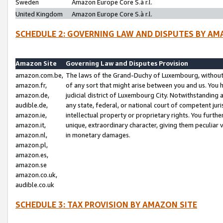
Sweden
Amazon Europe Core S.à r.l.
United Kingdom
Amazon Europe Core S.à r.l.
SCHEDULE 2: GOVERNING LAW AND DISPUTES BY AM
Amazon Site
Governing Law and Disputes Provision
amazon.com.be,
The laws of the Grand-Duchy of Luxembourg, without r
amazon.fr,
of any sort that might arise between you and us. You h
amazon.de,
judicial district of Luxembourg City. Notwithstanding a
audible.de,
any state, federal, or national court of competent juri
amazon.ie,
intellectual property or proprietary rights. You furth
amazon.it,
unique, extraordinary character, giving them peculiar
amazon.nl,
in monetary damages.
amazon.pl,
amazon.es,
amazon.se
amazon.co.uk,
audible.co.uk
SCHEDULE 3: TAX PROVISION BY AMAZON SITE