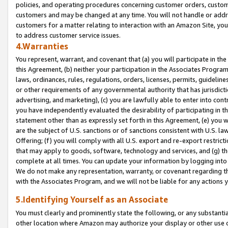
policies, and operating procedures concerning customer orders, custome
customers and may be changed at any time. You will not handle or addre
customers for a matter relating to interaction with an Amazon Site, yo
to address customer service issues.
4.Warranties
You represent, warrant, and covenant that (a) you will participate in t
this Agreement, (b) neither your participation in the Associates Program
laws, ordinances, rules, regulations, orders, licenses, permits, guidelin
or other requirements of any governmental authority that has jurisdicti
advertising, and marketing), (c) you are lawfully able to enter into cont
you have independently evaluated the desirability of participating in t
statement other than as expressly set forth in this Agreement, (e) you w
are the subject of U.S. sanctions or of sanctions consistent with U.S.
Offering; (f) you will comply with all U.S. export and re-export restric
that may apply to goods, software, technology and services, and (g) th
complete at all times. You can update your information by logging into 
We do not make any representation, warranty, or covenant regarding th
with the Associates Program, and we will not be liable for any actions
5.Identifying Yourself as an Associate
You must clearly and prominently state the following, or any substanti
other location where Amazon may authorize your display or other use 