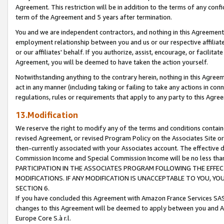
Agreement. This restriction will be in addition to the terms of any con
term of the Agreement and 5 years after termination.
You and we are independent contractors, and nothing in this Agreement wi
employment relationship between you and us or our respective affiliate
or our affiliates' behalf. If you authorize, assist, encourage, or facilita
Agreement, you will be deemed to have taken the action yourself.
Notwithstanding anything to the contrary herein, nothing in this Agreeme
act in any manner (including taking or failing to take any actions in con
regulations, rules or requirements that apply to any party to this Agre
13.Modification
We reserve the right to modify any of the terms and conditions containe
revised Agreement, or revised Program Policy on the Associates Site or
then-currently associated with your Associates account. The effective d
Commission Income and Special Commission Income will be no less tha
PARTICIPATION IN THE ASSOCIATES PROGRAM FOLLOWING THE EFFE
MODIFICATIONS. IF ANY MODIFICATION IS UNACCEPTABLE TO YOU, 
SECTION 6.
If you have concluded this Agreement with Amazon France Services SAS
changes to this Agreement will be deemed to apply between you and A
Europe Core S.à r.l.