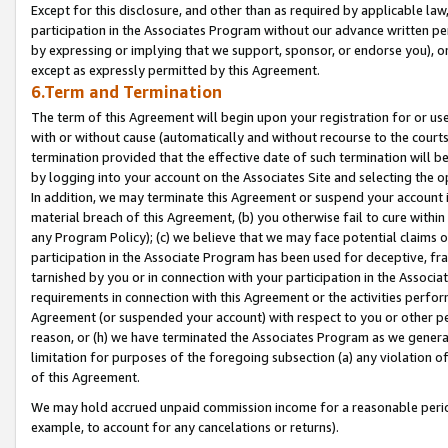
Except for this disclosure, and other than as required by applicable la
participation in the Associates Program without our advance written per
by expressing or implying that we support, sponsor, or endorse you), or
except as expressly permitted by this Agreement.
6.Term and Termination
The term of this Agreement will begin upon your registration for or use
with or without cause (automatically and without recourse to the courts,
termination provided that the effective date of such termination will b
by logging into your account on the Associates Site and selecting the o
In addition, we may terminate this Agreement or suspend your account i
material breach of this Agreement, (b) you otherwise fail to cure withi
any Program Policy); (c) we believe that we may face potential claims or
participation in the Associate Program has been used for deceptive, frau
tarnished by you or in connection with your participation in the Associ
requirements in connection with this Agreement or the activities perfo
Agreement (or suspended your account) with respect to you or other per
reason, or (h) we have terminated the Associates Program as we general
limitation for purposes of the foregoing subsection (a) any violation o
of this Agreement.
We may hold accrued unpaid commission income for a reasonable period 
example, to account for any cancelations or returns).