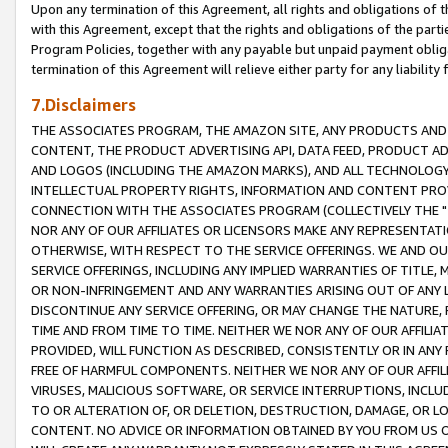
Upon any termination of this Agreement, all rights and obligations of th
with this Agreement, except that the rights and obligations of the partie
Program Policies, together with any payable but unpaid payment obliga
termination of this Agreement will relieve either party for any liability 
7.Disclaimers
THE ASSOCIATES PROGRAM, THE AMAZON SITE, ANY PRODUCTS AND SE
CONTENT, THE PRODUCT ADVERTISING API, DATA FEED, PRODUCT A
AND LOGOS (INCLUDING THE AMAZON MARKS), AND ALL TECHNOLOGY,
INTELLECTUAL PROPERTY RIGHTS, INFORMATION AND CONTENT PROVI
CONNECTION WITH THE ASSOCIATES PROGRAM (COLLECTIVELY THE "
NOR ANY OF OUR AFFILIATES OR LICENSORS MAKE ANY REPRESENTAT
OTHERWISE, WITH RESPECT TO THE SERVICE OFFERINGS. WE AND OU
SERVICE OFFERINGS, INCLUDING ANY IMPLIED WARRANTIES OF TITLE,
OR NON-INFRINGEMENT AND ANY WARRANTIES ARISING OUT OF ANY 
DISCONTINUE ANY SERVICE OFFERING, OR MAY CHANGE THE NATURE, 
TIME AND FROM TIME TO TIME. NEITHER WE NOR ANY OF OUR AFFILI
PROVIDED, WILL FUNCTION AS DESCRIBED, CONSISTENTLY OR IN ANY
FREE OF HARMFUL COMPONENTS. NEITHER WE NOR ANY OF OUR AFFILIA
VIRUSES, MALICIOUS SOFTWARE, OR SERVICE INTERRUPTIONS, INCL
TO OR ALTERATION OF, OR DELETION, DESTRUCTION, DAMAGE, OR LO
CONTENT. NO ADVICE OR INFORMATION OBTAINED BY YOU FROM US 