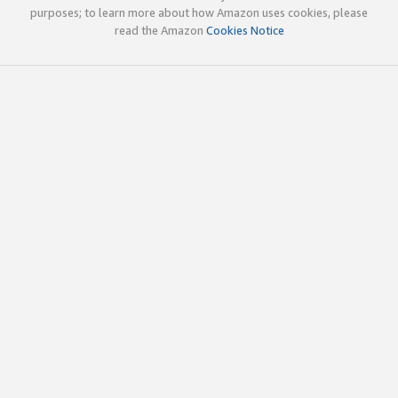
purposes; to learn more about how Amazon uses cookies, please
read the Amazon
Cookies Notice