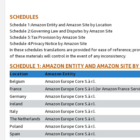
SCHEDULES
Schedule 1:Amazon Entity and Amazon Site by Location
Schedule 2:Governing Law and Disputes by Amazon Site
Schedule 3:Tax Provision by Amazon Site
Schedule 4:Privacy Notice by Amazon Site
In these schedules translations are provided for ease of reference; pro
of these materials will control in the event of any inconsistency.
SCHEDULE 1: AMAZON ENTITY AND AMAZON SITE BY
Location
Amazon Entity
Belgium
Amazon Europe Core S.à r.l.
France
Amazon Europe Core S.à r.l.(or Amazon France Servic
Germany
Amazon Europe Core S.à r.l.
Ireland
Amazon Europe Core S.à r.l.
Italy
Amazon Europe Core S.à r.l.
The Netherlands
Amazon Europe Core S.à r.l.
Poland
Amazon Europe Core S.à r.l.
Spain
Amazon Europe Core S.à r.l.