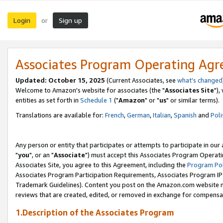
Login
Sign up
or
Associates Program Operating Ag
Updated: October 15, 2025
(Current Associates, see
what's changed
Welcome to Amazon's website for associates (the "
Associates Site
"),
entities as set forth in
Schedule 1
("
Amazon
" or "
us
" or similar terms).
Translations are available for:
French
,
German
,
Italian
,
Spanish
and
Poli
Any person or entity that participates or attempts to participate in ou
"
you
", or an "
Associate
") must accept this Associates Program Operati
Associates Site, you agree to this Agreement, including the
Program Pol
Associates Program Participation Requirements, Associates Program I
Trademark Guidelines). Content you post on the Amazon.com website m
reviews that are created, edited, or removed in exchange for compensati
1.Description of the Associates Program