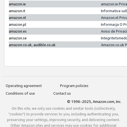
amazon.ie
amazon.ie Priv
amazon.it
Informativa sul
amazon.nl
Amazon.nl Priv
amazon.pl
Informacja O P
amazon.es
Aviso de Priva
amazon.se
Integritetsmed
amazon.co.uk, audible.co.uk
Amazon.co.uk P
Operating agreement
Program policies
Conditions of use
Contact us
© 1996-2025, Amazon.com, Inc.
On this site, we only use cookies and similar tools (collectively,
"cookies") to provide services to you, including authenticating you,
preserving your settings, improving security, and delivering content.
Other Amazon sites and services may use cookies for additional