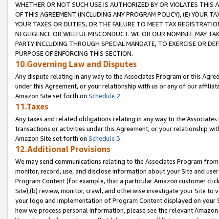
WHETHER OR NOT SUCH USE IS AUTHORIZED BY OR VIOLATES THIS A
OF THIS AGREEMENT (INCLUDING ANY PROGRAM POLICY), (E) YOUR TA
YOUR TAXES OR DUTIES, OR THE FAILURE TO MEET TAX REGISTRATIO
NEGLIGENCE OR WILLFUL MISCONDUCT. WE OR OUR NOMINEE MAY TA
PARTY INCLUDING THROUGH SPECIAL MANDATE, TO EXERCISE OR DEF
PURPOSE OF ENFORCING THIS SECTION.
10.Governing Law and Disputes
Any dispute relating in any way to the Associates Program or this Agree
under this Agreement, or your relationship with us or any of our affilia
Amazon Site set forth on
Schedule 2
.
11.Taxes
Any taxes and related obligations relating in any way to the Associate
transactions or activities under this Agreement, or your relationship with
Amazon Site set forth on
Schedule 3
.
12.Additional Provisions
We may send communications relating to the Associates Program from tim
monitor, record, use, and disclose information about your Site and user
Program Content (for example, that a particular Amazon customer clic
Site),(b) review, monitor, crawl, and otherwise investigate your Site to 
your logo and implementation of Program Content displayed on your Sit
how we process personal information, please see the relevant Amazon P