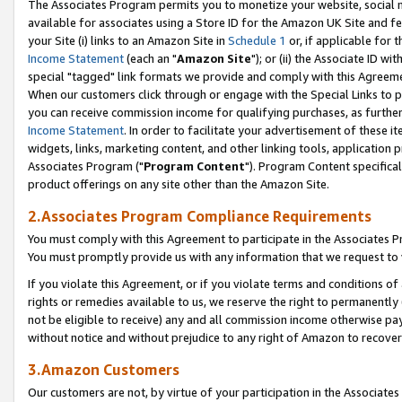
The Associates Program permits you to monetize your website, social me
available for associates using a Store ID for the Amazon UK Site and f
your Site (i) links to an Amazon Site in
Schedule 1
or, if applicable for t
Income Statement
(each an "
Amazon Site
"); or (ii) the Associate ID w
special "tagged" link formats we provide and comply with this Agreeme
When our customers click through or engage with the Special Links to p
you can receive commission income for qualifying purchases, as further d
Income Statement
. In order to facilitate your advertisement of these i
widgets, links, marketing content, and other linking tools, application 
Associates Program ("
Program Content
"). Program Content specifical
product offerings on any site other than the Amazon Site.
2.Associates Program Compliance Requirements
You must comply with this Agreement to participate in the Associates
You must promptly provide us with any information that we request to 
If you violate this Agreement, or if you violate terms and conditions 
rights or remedies available to us, we reserve the right to permanently
not be eligible to receive) any and all commission income otherwise pay
without notice and without prejudice to any right of Amazon to recove
3.Amazon Customers
Our customers are not, by virtue of your participation in the Associates