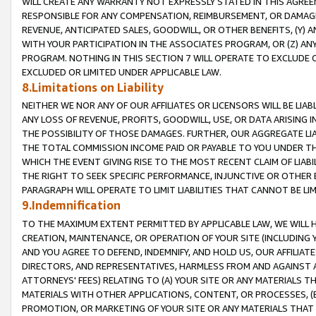
WILL CREATE ANY WARRANTY NOT EXPRESSLY STATED IN THIS AGREEM
RESPONSIBLE FOR ANY COMPENSATION, REIMBURSEMENT, OR DAMAGES
REVENUE, ANTICIPATED SALES, GOODWILL, OR OTHER BENEFITS, (Y
WITH YOUR PARTICIPATION IN THE ASSOCIATES PROGRAM, OR (Z) AN
PROGRAM. NOTHING IN THIS SECTION 7 WILL OPERATE TO EXCLUDE O
EXCLUDED OR LIMITED UNDER APPLICABLE LAW.
8.Limitations on Liability
NEITHER WE NOR ANY OF OUR AFFILIATES OR LICENSORS WILL BE LIAB
ANY LOSS OF REVENUE, PROFITS, GOODWILL, USE, OR DATA ARISING 
THE POSSIBILITY OF THOSE DAMAGES. FURTHER, OUR AGGREGATE LIA
THE TOTAL COMMISSION INCOME PAID OR PAYABLE TO YOU UNDER T
WHICH THE EVENT GIVING RISE TO THE MOST RECENT CLAIM OF LIABI
THE RIGHT TO SEEK SPECIFIC PERFORMANCE, INJUNCTIVE OR OTHER 
PARAGRAPH WILL OPERATE TO LIMIT LIABILITIES THAT CANNOT BE LI
9.Indemnification
TO THE MAXIMUM EXTENT PERMITTED BY APPLICABLE LAW, WE WILL HA
CREATION, MAINTENANCE, OR OPERATION OF YOUR SITE (INCLUDING 
AND YOU AGREE TO DEFEND, INDEMNIFY, AND HOLD US, OUR AFFILIAT
DIRECTORS, AND REPRESENTATIVES, HARMLESS FROM AND AGAINST ALL
ATTORNEYS' FEES) RELATING TO (A) YOUR SITE OR ANY MATERIALS 
MATERIALS WITH OTHER APPLICATIONS, CONTENT, OR PROCESSES, (
PROMOTION, OR MARKETING OF YOUR SITE OR ANY MATERIALS THAT A