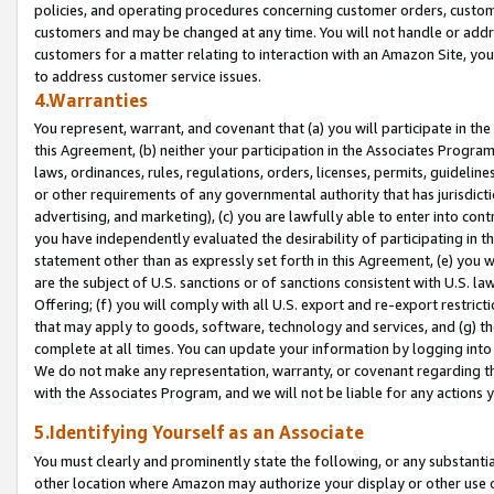
policies, and operating procedures concerning customer orders, custome
customers and may be changed at any time. You will not handle or addre
customers for a matter relating to interaction with an Amazon Site, yo
to address customer service issues.
4.Warranties
You represent, warrant, and covenant that (a) you will participate in t
this Agreement, (b) neither your participation in the Associates Program
laws, ordinances, rules, regulations, orders, licenses, permits, guidelin
or other requirements of any governmental authority that has jurisdicti
advertising, and marketing), (c) you are lawfully able to enter into cont
you have independently evaluated the desirability of participating in t
statement other than as expressly set forth in this Agreement, (e) you w
are the subject of U.S. sanctions or of sanctions consistent with U.S.
Offering; (f) you will comply with all U.S. export and re-export restric
that may apply to goods, software, technology and services, and (g) th
complete at all times. You can update your information by logging into 
We do not make any representation, warranty, or covenant regarding th
with the Associates Program, and we will not be liable for any actions
5.Identifying Yourself as an Associate
You must clearly and prominently state the following, or any substanti
other location where Amazon may authorize your display or other use 