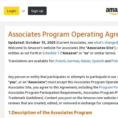
Login
Sign up
or
Associates Program Operating Ag
Updated: October 15, 2025
(Current Associates, see
what's changed
Welcome to Amazon's website for associates (the "
Associates Site
"),
entities as set forth in
Schedule 1
("
Amazon
" or "
us
" or similar terms).
Translations are available for:
French
,
German
,
Italian
,
Spanish
and
Poli
Any person or entity that participates or attempts to participate in ou
"
you
", or an "
Associate
") must accept this Associates Program Operati
Associates Site, you agree to this Agreement, including the
Program Pol
Associates Program Participation Requirements, Associates Program I
Trademark Guidelines). Content you post on the Amazon.com website m
reviews that are created, edited, or removed in exchange for compensati
1.Description of the Associates Program