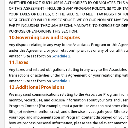
WHETHER OR NOT SUCH USE IS AUTHORIZED BY OR VIOLATES THIS A
OF THIS AGREEMENT (INCLUDING ANY PROGRAM POLICY), (E) YOUR TA
YOUR TAXES OR DUTIES, OR THE FAILURE TO MEET TAX REGISTRATIO
NEGLIGENCE OR WILLFUL MISCONDUCT. WE OR OUR NOMINEE MAY TA
PARTY INCLUDING THROUGH SPECIAL MANDATE, TO EXERCISE OR DEF
PURPOSE OF ENFORCING THIS SECTION.
10.Governing Law and Disputes
Any dispute relating in any way to the Associates Program or this Agree
under this Agreement, or your relationship with us or any of our affilia
Amazon Site set forth on
Schedule 2
.
11.Taxes
Any taxes and related obligations relating in any way to the Associate
transactions or activities under this Agreement, or your relationship with
Amazon Site set forth on
Schedule 3
.
12.Additional Provisions
We may send communications relating to the Associates Program from tim
monitor, record, use, and disclose information about your Site and user
Program Content (for example, that a particular Amazon customer clic
Site),(b) review, monitor, crawl, and otherwise investigate your Site to 
your logo and implementation of Program Content displayed on your Sit
how we process personal information, please see the relevant Amazon P