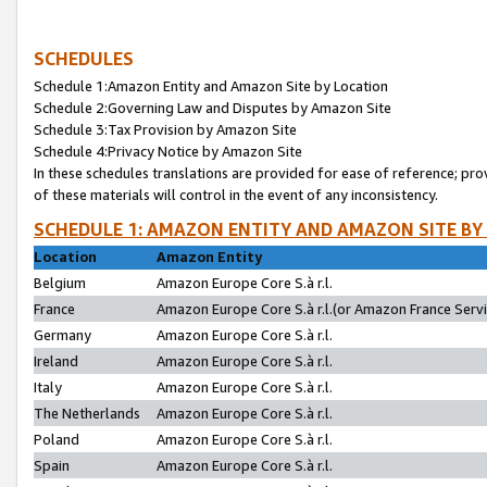
SCHEDULES
Schedule 1:Amazon Entity and Amazon Site by Location
Schedule 2:Governing Law and Disputes by Amazon Site
Schedule 3:Tax Provision by Amazon Site
Schedule 4:Privacy Notice by Amazon Site
In these schedules translations are provided for ease of reference; pro
of these materials will control in the event of any inconsistency.
SCHEDULE 1: AMAZON ENTITY AND AMAZON SITE BY
Location
Amazon Entity
Belgium
Amazon Europe Core S.à r.l.
France
Amazon Europe Core S.à r.l.(or Amazon France Servic
Germany
Amazon Europe Core S.à r.l.
Ireland
Amazon Europe Core S.à r.l.
Italy
Amazon Europe Core S.à r.l.
The Netherlands
Amazon Europe Core S.à r.l.
Poland
Amazon Europe Core S.à r.l.
Spain
Amazon Europe Core S.à r.l.