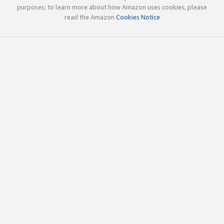
purposes; to learn more about how Amazon uses cookies, please
read the Amazon
Cookies Notice