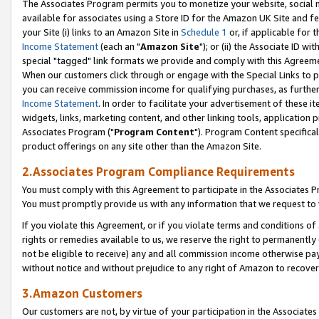
The Associates Program permits you to monetize your website, social me
available for associates using a Store ID for the Amazon UK Site and f
your Site (i) links to an Amazon Site in
Schedule 1
or, if applicable for t
Income Statement
(each an "
Amazon Site
"); or (ii) the Associate ID w
special "tagged" link formats we provide and comply with this Agreeme
When our customers click through or engage with the Special Links to p
you can receive commission income for qualifying purchases, as further d
Income Statement
. In order to facilitate your advertisement of these i
widgets, links, marketing content, and other linking tools, application 
Associates Program ("
Program Content
"). Program Content specifical
product offerings on any site other than the Amazon Site.
2.Associates Program Compliance Requirements
You must comply with this Agreement to participate in the Associates
You must promptly provide us with any information that we request to 
If you violate this Agreement, or if you violate terms and conditions 
rights or remedies available to us, we reserve the right to permanently
not be eligible to receive) any and all commission income otherwise pay
without notice and without prejudice to any right of Amazon to recove
3.Amazon Customers
Our customers are not, by virtue of your participation in the Associates