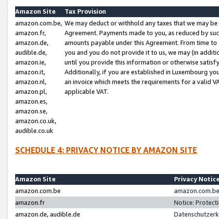
Amazon Site
Tax Provision
amazon.com.be,
We may deduct or withhold any taxes that we may be 
amazon.fr,
Agreement. Payments made to you, as reduced by such 
amazon.de,
amounts payable under this Agreement. From time to 
audible.de,
you and you do not provide it to us, we may (in addit
amazon.ie,
until you provide this information or otherwise satis
amazon.it,
Additionally, if you are established in Luxembourg yo
amazon.nl,
an invoice which meets the requirements for a valid V
amazon.pl,
applicable VAT.
amazon.es,
amazon.se,
amazon.co.uk,
audible.co.uk
SCHEDULE 4: PRIVACY NOTICE BY AMAZON SITE
Amazon Site
Privacy Notic
amazon.com.be
amazon.com.be 
amazon.fr
Notice: Protect
amazon.de, audible.de
Datenschutzerk