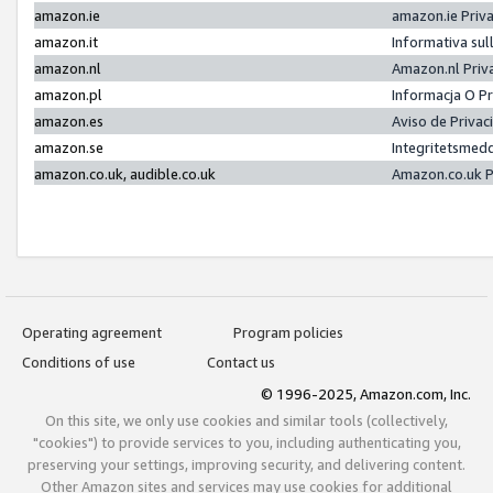
amazon.ie
amazon.ie Priv
amazon.it
Informativa sul
amazon.nl
Amazon.nl Priv
amazon.pl
Informacja O P
amazon.es
Aviso de Priva
amazon.se
Integritetsmed
amazon.co.uk, audible.co.uk
Amazon.co.uk P
Operating agreement
Program policies
Conditions of use
Contact us
© 1996-2025, Amazon.com, Inc.
On this site, we only use cookies and similar tools (collectively,
"cookies") to provide services to you, including authenticating you,
preserving your settings, improving security, and delivering content.
Other Amazon sites and services may use cookies for additional