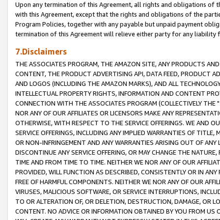
Upon any termination of this Agreement, all rights and obligations of th
with this Agreement, except that the rights and obligations of the partie
Program Policies, together with any payable but unpaid payment obliga
termination of this Agreement will relieve either party for any liability 
7.Disclaimers
THE ASSOCIATES PROGRAM, THE AMAZON SITE, ANY PRODUCTS AND SE
CONTENT, THE PRODUCT ADVERTISING API, DATA FEED, PRODUCT A
AND LOGOS (INCLUDING THE AMAZON MARKS), AND ALL TECHNOLOGY,
INTELLECTUAL PROPERTY RIGHTS, INFORMATION AND CONTENT PROVI
CONNECTION WITH THE ASSOCIATES PROGRAM (COLLECTIVELY THE "
NOR ANY OF OUR AFFILIATES OR LICENSORS MAKE ANY REPRESENTAT
OTHERWISE, WITH RESPECT TO THE SERVICE OFFERINGS. WE AND OU
SERVICE OFFERINGS, INCLUDING ANY IMPLIED WARRANTIES OF TITLE,
OR NON-INFRINGEMENT AND ANY WARRANTIES ARISING OUT OF ANY 
DISCONTINUE ANY SERVICE OFFERING, OR MAY CHANGE THE NATURE, 
TIME AND FROM TIME TO TIME. NEITHER WE NOR ANY OF OUR AFFILI
PROVIDED, WILL FUNCTION AS DESCRIBED, CONSISTENTLY OR IN ANY
FREE OF HARMFUL COMPONENTS. NEITHER WE NOR ANY OF OUR AFFILIA
VIRUSES, MALICIOUS SOFTWARE, OR SERVICE INTERRUPTIONS, INCL
TO OR ALTERATION OF, OR DELETION, DESTRUCTION, DAMAGE, OR LO
CONTENT. NO ADVICE OR INFORMATION OBTAINED BY YOU FROM US 