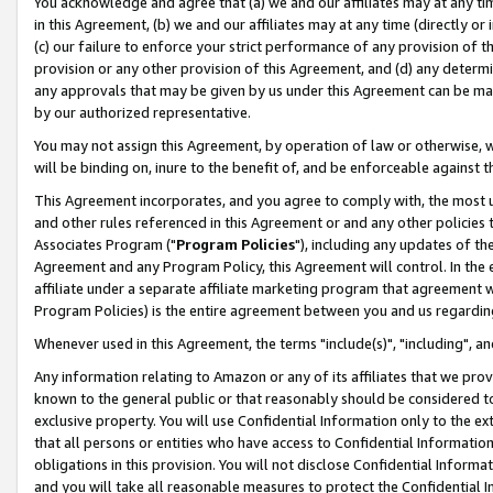
You acknowledge and agree that (a) we and our affiliates may at any time
in this Agreement, (b) we and our affiliates may at any time (directly or 
(c) our failure to enforce your strict performance of any provision of t
provision or any other provision of this Agreement, and (d) any determ
any approvals that may be given by us under this Agreement can be made,
by our authorized representative.
You may not assign this Agreement, by operation of law or otherwise, wi
will be binding on, inure to the benefit of, and be enforceable against t
This Agreement incorporates, and you agree to comply with, the most up-
and other rules referenced in this Agreement or and any other policies
Associates Program ("
Program Policies
"), including any updates of th
Agreement and any Program Policy, this Agreement will control. In th
affiliate under a separate affiliate marketing program that agreement 
Program Policies) is the entire agreement between you and us regardin
Whenever used in this Agreement, the terms "include(s)", "including", a
Any information relating to Amazon or any of its affiliates that we pro
known to the general public or that reasonably should be considered to
exclusive property. You will use Confidential Information only to the
that all persons or entities who have access to Confidential Informatio
obligations in this provision. You will not disclose Confidential Informa
and you will take all reasonable measures to protect the Confidential In