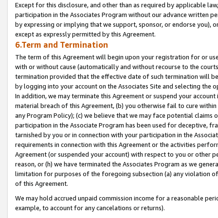
Except for this disclosure, and other than as required by applicable la
participation in the Associates Program without our advance written per
by expressing or implying that we support, sponsor, or endorse you), or
except as expressly permitted by this Agreement.
6.Term and Termination
The term of this Agreement will begin upon your registration for or use
with or without cause (automatically and without recourse to the courts,
termination provided that the effective date of such termination will b
by logging into your account on the Associates Site and selecting the o
In addition, we may terminate this Agreement or suspend your account i
material breach of this Agreement, (b) you otherwise fail to cure withi
any Program Policy); (c) we believe that we may face potential claims or
participation in the Associate Program has been used for deceptive, frau
tarnished by you or in connection with your participation in the Associ
requirements in connection with this Agreement or the activities perfo
Agreement (or suspended your account) with respect to you or other per
reason, or (h) we have terminated the Associates Program as we general
limitation for purposes of the foregoing subsection (a) any violation o
of this Agreement.
We may hold accrued unpaid commission income for a reasonable period 
example, to account for any cancelations or returns).