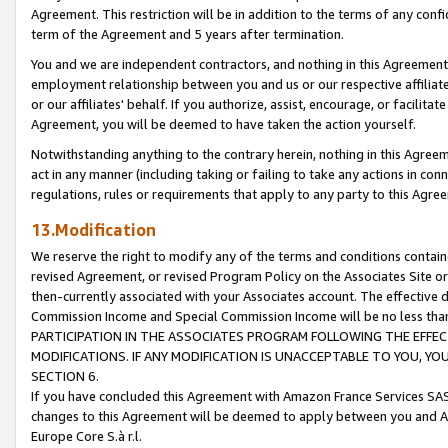
Agreement. This restriction will be in addition to the terms of any con
term of the Agreement and 5 years after termination.
You and we are independent contractors, and nothing in this Agreement wi
employment relationship between you and us or our respective affiliate
or our affiliates' behalf. If you authorize, assist, encourage, or facilita
Agreement, you will be deemed to have taken the action yourself.
Notwithstanding anything to the contrary herein, nothing in this Agreeme
act in any manner (including taking or failing to take any actions in con
regulations, rules or requirements that apply to any party to this Agre
13.Modification
We reserve the right to modify any of the terms and conditions containe
revised Agreement, or revised Program Policy on the Associates Site or
then-currently associated with your Associates account. The effective d
Commission Income and Special Commission Income will be no less tha
PARTICIPATION IN THE ASSOCIATES PROGRAM FOLLOWING THE EFFE
MODIFICATIONS. IF ANY MODIFICATION IS UNACCEPTABLE TO YOU, 
SECTION 6.
If you have concluded this Agreement with Amazon France Services SAS
changes to this Agreement will be deemed to apply between you and A
Europe Core S.à r.l.