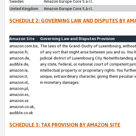
Sweden
Amazon Europe Core S.à r.l.
United Kingdom
Amazon Europe Core S.à r.l.
SCHEDULE 2: GOVERNING LAW AND DISPUTES BY AM
Amazon Site
Governing Law and Disputes Provision
amazon.com.be,
The laws of the Grand-Duchy of Luxembourg, without r
amazon.fr,
of any sort that might arise between you and us. You h
amazon.de,
judicial district of Luxembourg City. Notwithstanding a
audible.de,
any state, federal, or national court of competent juri
amazon.ie,
intellectual property or proprietary rights. You furth
amazon.it,
unique, extraordinary character, giving them peculiar
amazon.nl,
in monetary damages.
amazon.pl,
amazon.es,
amazon.se
amazon.co.uk,
audible.co.uk
SCHEDULE 3: TAX PROVISION BY AMAZON SITE