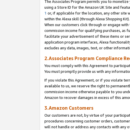
The Associates Program permits you to monetize yo
using a Store ID for the Amazon UK Site and featu
1
or, if applicable for the location, any other site 
within the Alexa skill (through Alexa Shopping Kit
When our customers click through or engage with th
commission income for qualifying purchases, as furt
facilitate your advertisement of these items or ser
application program interfaces, Alexa functionalit
excludes any data, images, text, or other informat
2.Associates Program Compliance R
You must comply with this Agreement to participa
You must promptly provide us with any information
If you violate this Agreement, or if you violate t
available to us, we reserve the right to permanent
commission income otherwise payable to you under 
Amazon to recover damages in excess of this amo
3.Amazon Customers
Our customers are not, by virtue of your participat
procedures concerning customer orders, customer 
will not handle or address any contacts with any o