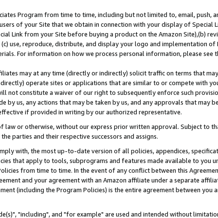
ates Program from time to time, including but not limited to, email, push, a
users of your Site that we obtain in connection with your display of Special
ial Link from your Site before buying a product on the Amazon Site),(b) revi
d (c) use, reproduce, distribute, and display your logo and implementation o
erials. For information on how we process personal information, please see t
iates may at any time (directly or indirectly) solicit traffic on terms that ma
ndirectly) operate sites or applications that are similar to or compete with your
ll not constitute a waiver of our right to subsequently enforce such provisi
e by us, any actions that may be taken by us, and any approvals that may b
effective if provided in writing by our authorized representative.
 law or otherwise, without our express prior written approval. Subject to that
 the parties and their respective successors and assigns.
ly with, the most up-to-date version of all policies, appendices, specificati
icies that apply to tools, subprograms and features made available to you u
Policies from time to time. In the event of any conflict between this Agreeme
Agreement and your agreement with an Amazon affiliate under a separate affil
ement (including the Program Policies) is the entire agreement between you 
e(s)", "including", and "for example" are used and intended without limitatio