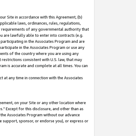
our Site in accordance with this Agreement, (b)
pplicable laws, ordinances, rules, regulations,
her requirements of any governmental authority that
u are lawfully able to enter into contracts (e.g.
 participating in the Associates Program and are
 participate in the Associates Program or use any
nments of the country where you are using any
restrictions consistent with U.S. law, that may
ram is accurate and complete at all times. You can
 at any time in connection with the Associates
eement, on your Site or any other location where
" Except for this disclosure, and other than as
in the Associates Program without our advance
we support, sponsor, or endorse you), or express or