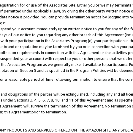
gistration for or use of the Associates Site. Either you or we may terminate 
if permitted under applicable law), by giving the other party written notice 
date notice is provided. You can provide termination notice by logging into y
gs".
spend your account immediately upon written notice to you for any of the fol
 days of our notice to you regarding any other breach of this Agreement (incl
n with your participation in the Associates Program; (d) your participation in
t our brand or reputation may be tarnished by you or in connection with your pa
ollection requirements in connection with this Agreement or the activities p
suspended your account) with respect to you or other persons that we determi
 the Associates Program as we generally make it available to participants. F
iolation of Section 5 and as specified in the Program Policies will be deeme
a reasonable period of time following termination to ensure that the corre
and obligations of the parties will be extinguished, including any and all lic
es under Sections 3, 4, 5, 6, 7, 8, 10, and 11 of this Agreement and as specifi
Agreement, will survive the termination of this Agreement. No termination of
der, this Agreement prior to termination.
NY PRODUCTS AND SERVICES OFFERED ON THE AMAZON SITE, ANY SPECIAL