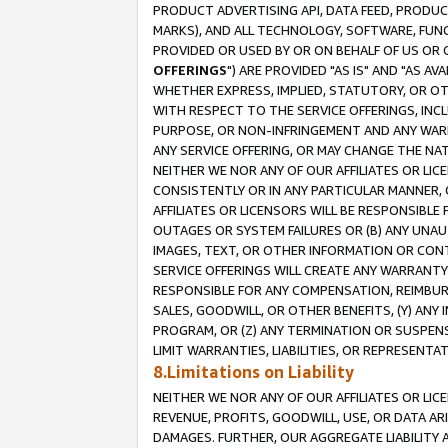
PRODUCT ADVERTISING API, DATA FEED, PRODU
MARKS), AND ALL TECHNOLOGY, SOFTWARE, FUNC
PROVIDED OR USED BY OR ON BEHALF OF US OR 
OFFERINGS
") ARE PROVIDED "AS IS" AND "AS 
WHETHER EXPRESS, IMPLIED, STATUTORY, OR OT
WITH RESPECT TO THE SERVICE OFFERINGS, INCL
PURPOSE, OR NON-INFRINGEMENT AND ANY WARR
ANY SERVICE OFFERING, OR MAY CHANGE THE NAT
NEITHER WE NOR ANY OF OUR AFFILIATES OR LI
CONSISTENTLY OR IN ANY PARTICULAR MANNER, 
AFFILIATES OR LICENSORS WILL BE RESPONSIBLE
OUTAGES OR SYSTEM FAILURES OR (B) ANY UNAU
IMAGES, TEXT, OR OTHER INFORMATION OR CON
SERVICE OFFERINGS WILL CREATE ANY WARRANTY 
RESPONSIBLE FOR ANY COMPENSATION, REIMBURS
SALES, GOODWILL, OR OTHER BENEFITS, (Y) AN
PROGRAM, OR (Z) ANY TERMINATION OR SUSPENS
LIMIT WARRANTIES, LIABILITIES, OR REPRESENT
8.Limitations on Liability
NEITHER WE NOR ANY OF OUR AFFILIATES OR LICE
REVENUE, PROFITS, GOODWILL, USE, OR DATA AR
DAMAGES. FURTHER, OUR AGGREGATE LIABILITY 