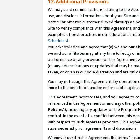
12.Additional Provisions
We may send communications relating to the Associ
use, and disclose information about your Site and 
particular Amazon customer clicked through a Spec
Site to verify compliance with this Agreement, an
examples of best practices in our educational mat
Schedule 4
.
You acknowledge and agree that (a) we and our affil
we and our affiliates may at any time (directly or i
performance of any provision of this Agreement wi
(d) any determinations or updates that may be mad
taken, or given in our sole discretion and are only 
You may not assign this Agreement, by operation of
inure to the benefit of, and be enforceable against
This Agreement incorporates, and you agree to comp
referenced in this Agreement or and any other pol
Policies
"), including any updates of the Program 
control. In the event of a conflict between this 
with respect to such separate program. This Agre
supersedes all prior agreements and discussions.
Whenever used in this Agreement, the terms "includ