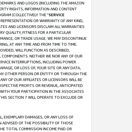
RADEMARKS AND LOGOS (INCLUDING THE AMAZON
OPERTY RIGHTS, INFORMATION AND CONTENT
GRAM (COLLECTIVELY THE "
SERVICE
ANY REPRESENTATION OR WARRANTY OF ANY KIND,
ATES AND LICENSORS DISCLAIM ALL WARRANTIES
RY QUALITY, FITNESS FOR A PARTICULAR
RMANCE, OR TRADE USAGE. WE MAY DISCONTINUE
ING, AT ANY TIME AND FROM TIME TO TIME.
OVIDED, WILL FUNCTION AS DESCRIBED,
UL COMPONENTS. NEITHER WE NOR ANY OF OUR
 SERVICE INTERRUPTIONS, INCLUDING POWER
MAGE, OR LOSS OF, YOUR SITE OR ANY DATA,
 ANY OTHER PERSON OR ENTITY OR THROUGH THE
NY OF OUR AFFILIATES OR LICENSORS WILL BE
OSPECTIVE PROFITS OR REVENUE, ANTICIPATED
 WITH YOUR PARTICIPATION IN THE ASSOCIATES
THIS SECTION 7 WILL OPERATE TO EXCLUDE OR
IAL, EXEMPLARY DAMAGES, OR ANY LOSS OF
N ADVISED OF THE POSSIBILITY OF THOSE
 THE TOTAL COMMISSION INCOME PAID OR