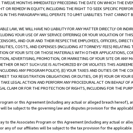
E TWELVE MONTHS IMMEDIATELY PRECEDING THE DATE ON WHICH THE EVEN
GHT OR REMEDY IN EQUITY, INCLUDING THE RIGHT TO SEEK SPECIFIC PERFO
IN THIS PARAGRAPH WILL OPERATE TO LIMIT LIABILITIES THAT CANNOT B
LE LAW, WE WILL HAVE NO LIABILITY FOR ANY MATTER DIRECTLY OR INDI
CLUDING YOUR USE OF ANY SERVICE OFFERING) OR YOUR VIOLATION OF THI
LICENSORS, AND OUR AND THEIR RESPECTIVE EMPLOYEES, OFFICERS, DIRE
BILITIES, COSTS, AND EXPENSES (INCLUDING ATTORNEYS' FEES) RELATING 
TION OF YOUR SITE OR THOSE MATERIALS WITH OTHER APPLICATIONS, CON
ION, ADVERTISING, PROMOTION, OR MARKETING OF YOUR SITE OR ANY M
 WHETHER OR NOT SUCH USE IS AUTHORIZED BY OR VIOLATES THIS AGREEME
NCLUDING ANY PROGRAM POLICY), (E) YOUR TAXES AND DUTIES OR THE CO
O MEET TAX REGISTRATION OBLIGATIONS OR DUTIES, OR (F) YOUR OR YOU
 TAKE LEGAL ACTION AND PERFORM ANY PROCEDURAL ACT ON BEHALF OF
EGAL CLAIM OR FOR THE PROTECTION OF RIGHTS, INCLUDING FOR THE PUR
Program or this Agreement (including any actual or alleged breach hereof), an
es will be subject to the governing law and disputes provision for the applica
way to the Associates Program or this Agreement (including any actual or alleg
or any of our affiliates will be subject to the tax provision for the applicab