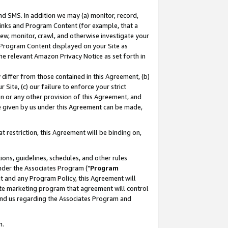
nd SMS. In addition we may (a) monitor, record,
 Links and Program Content (for example, that a
ew, monitor, crawl, and otherwise investigate your
f Program Content displayed on your Site as
he relevant Amazon Privacy Notice as set forth in
y differ from those contained in this Agreement, (b)
 Site, (c) our failure to enforce your strict
on or any other provision of this Agreement, and
e given by us under this Agreement can be made,
 restriction, this Agreement will be binding on,
ons, guidelines, schedules, and other rules
nder the Associates Program ("
Program
nt and any Program Policy, this Agreement will
iate marketing program that agreement will control
and us regarding the Associates Program and
n.