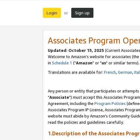
Login
Sign up
or
Associates Program Ope
Updated: October 15, 2025
(Current Associates
Welcome to Amazon's website for associates (the 
in
Schedule 1
("
Amazon
" or "
us
" or similar terms).
Translations are available for:
French
,
German
,
Ita
Any person or entity that participates or attempts
"
Associate
") must accept this Associates Program
Agreement, including the
Program Policies
(define
Associates Program IP License, Associates Progr
website must abide by Amazon's Community Guideli
read the policies and guidelines carefully.
1.Description of the Associates Prog