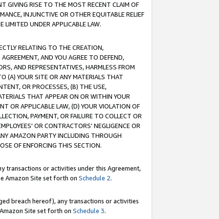
T GIVING RISE TO THE MOST RECENT CLAIM OF
RMANCE, INJUNCTIVE OR OTHER EQUITABLE RELIEF
E LIMITED UNDER APPLICABLE LAW.
RECTLY RELATING TO THE CREATION,
S AGREEMENT, AND YOU AGREE TO DEFEND,
CTORS, AND REPRESENTATIVES, HARMLESS FROM
TO (A) YOUR SITE OR ANY MATERIALS THAT
TENT, OR PROCESSES, (B) THE USE,
ATERIALS THAT APPEAR ON OR WITHIN YOUR
NT OR APPLICABLE LAW, (D) YOUR VIOLATION OF
LLECTION, PAYMENT, OR FAILURE TO COLLECT OR
R EMPLOYEES' OR CONTRACTORS' NEGLIGENCE OR
 ANY AMAZON PARTY INCLUDING THROUGH
POSE OF ENFORCING THIS SECTION.
y transactions or activities under this Agreement,
ble Amazon Site set forth on
Schedule 2
.
ed breach hereof), any transactions or activities
le Amazon Site set forth on
Schedule 3
.