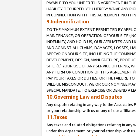
PAYABLE TO YOU UNDER THIS AGREEMENT IN TH
LIABILITY OCCURRED. YOU HEREBY WAIVE ANY RI
IN CONNECTION WITH THIS AGREEMENT. NOTHING 
9.Indemnification
TO THE MAXIMUM EXTENT PERMITTED BY APPLICAB
MAINTENANCE, OR OPERATION OF YOUR SITE (IN
INDEMNIFY, AND HOLD US, OUR AFFILIATES AND 
AND AGAINST ALL CLAIMS, DAMAGES, LOSSES, LIA
APPEAR ON YOUR SITE, INCLUDING THE COMBINA
DEVELOPMENT, DESIGN, MANUFACTURE, PRODUCT
SITE, (C) YOUR USE OF ANY SERVICE OFFERING,
ANY TERM OR CONDITION OF THIS AGREEMENT (I
PAY YOUR TAXES OR DUTIES, OR THE FAILURE T
WILLFUL MISCONDUCT. WE OR OUR NOMINEE MAY
SPECIAL MANDATE, TO EXERCISE OR DEFEND A L
10.Governing Law and Disputes
Any dispute relating in any way to the Associates 
or your relationship with us or any of our affiliat
11.Taxes
Any taxes and related obligations relating in any 
under this Agreement, or your relationship with us 