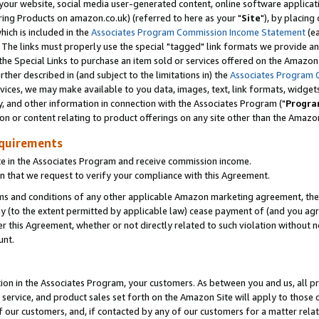
ur website, social media user-generated content, online software application
ring Products on amazon.co.uk) (referred to here as your "
Site
"), by placing
which is included in the
Associates Program Commission Income Statement
(ea
). The links must properly use the special "tagged" link formats we provide a
e Special Links to purchase an item sold or services offered on the Amazon S
her described in (and subject to the limitations in) the
Associates Program 
vices, we may make available to you data, images, text, link formats, widgets,
y, and other information in connection with the Associates Program ("
Progra
ion or content relating to product offerings on any site other than the Amazon
equirements
te in the Associates Program and receive commission income.
 that we request to verify your compliance with this Agreement.
erms and conditions of any other applicable Amazon marketing agreement, then
ly (to the extent permitted by applicable law) cease payment of (and you agree
this Agreement, whether or not directly related to such violation without no
unt.
ion in the Associates Program, your customers. As between you and us, all pric
service, and product sales set forth on the Amazon Site will apply to those
f our customers, and, if contacted by any of our customers for a matter relat