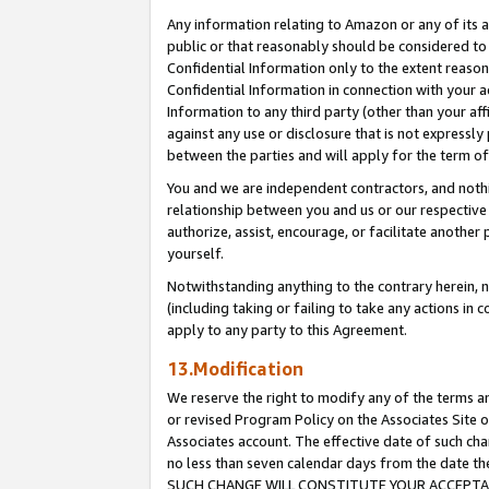
Any information relating to Amazon or any of its a
public or that reasonably should be considered to 
Confidential Information only to the extent reaso
Confidential Information in connection with your ac
Information to any third party (other than your af
against any use or disclosure that is not expressly
between the parties and will apply for the term o
You and we are independent contractors, and nothin
relationship between you and us or our respective a
authorize, assist, encourage, or facilitate another
yourself.
Notwithstanding anything to the contrary herein, no
(including taking or failing to take any actions in 
apply to any party to this Agreement.
13.Modification
We reserve the right to modify any of the terms an
or revised Program Policy on the Associates Site o
Associates account. The effective date of such ch
no less than seven calendar days from the dat
SUCH CHANGE WILL CONSTITUTE YOUR ACCEPTANC