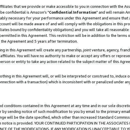
ffiliates that we provide or make accessible to you in connection with the A
be confidential is Amazon's "
Confidential Information
" and will remain Am
nably necessary for your performance under this Agreement and ensure that a
count will be made aware of and will comply with the obligations in this prov
filiates bound by confidentiality obligations) and you will take all reasonabl
 permitted in this Agreement. This restriction will be in addition to the term
f the Agreement and 5 years after termination.
g in this Agreement will create any partnership, joint venture, agency, fran
ffiliates. You will have no authority to make or accept any offers or represent
 person or entity to take any action related to the subject matter of this Ag
thing in this Agreement will, or will be interpreted or construed to, induce 
connection with a transaction) which is inconsistent with or penalized under an
d conditions contained in this Agreement at any time and in our sole discret
r by sending notice of such modification to you by email to the primary emai
ange will be the date specified, which other than increased Standard Commi
e the notice is provided. YOUR CONTINUED PARTICIPATION IN THE ASSOCIA
E OF THE MODIFICATIONS. IF ANY MODIFICATION IS UNACCEPTABLE TO Y