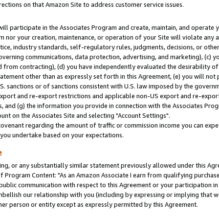
rections on that Amazon Site to address customer service issues.
will participate in the Associates Program and create, maintain, and operate y
m nor your creation, maintenance, or operation of your Site will violate any a
actice, industry standards, self-regulatory rules, judgments, decisions, or ot
 governing communications, data protection, advertising, and marketing), (c) yo
 from contracting), (d) you have independently evaluated the desirability of
atement other than as expressly set forth in this Agreement, (e) you will not
U.S. sanctions or of sanctions consistent with U.S. law imposed by the gover
 export and re-export restrictions and applicable non-US export and re-export 
 and (g) the information you provide in connection with the Associates Prog
nt on the Associates Site and selecting "Account Settings".
ovenant regarding the amount of traffic or commission income you can expect
s you undertake based on your expectations.
e
ng, or any substantially similar statement previously allowed under this Agr
 Program Content: "As an Amazon Associate I earn from qualifying purchases.
 public communication with respect to this Agreement or your participation 
mbellish our relationship with you (including by expressing or implying that 
her person or entity except as expressly permitted by this Agreement.