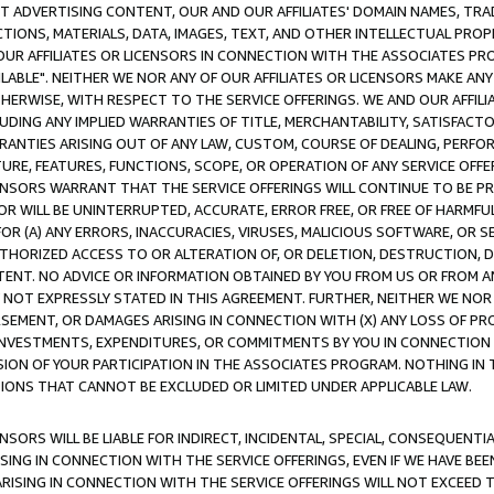
CT ADVERTISING CONTENT, OUR AND OUR AFFILIATES' DOMAIN NAMES, T
TIONS, MATERIALS, DATA, IMAGES, TEXT, AND OTHER INTELLECTUAL PR
OUR AFFILIATES OR LICENSORS IN CONNECTION WITH THE ASSOCIATES PRO
AVAILABLE". NEITHER WE NOR ANY OF OUR AFFILIATES OR LICENSORS MAKE 
HERWISE, WITH RESPECT TO THE SERVICE OFFERINGS. WE AND OUR AFFILI
UDING ANY IMPLIED WARRANTIES OF TITLE, MERCHANTABILITY, SATISFACTO
ANTIES ARISING OUT OF ANY LAW, CUSTOM, COURSE OF DEALING, PERFO
URE, FEATURES, FUNCTIONS, SCOPE, OR OPERATION OF ANY SERVICE OFFER
CENSORS WARRANT THAT THE SERVICE OFFERINGS WILL CONTINUE TO BE PR
OR WILL BE UNINTERRUPTED, ACCURATE, ERROR FREE, OR FREE OF HARMF
 FOR (A) ANY ERRORS, INACCURACIES, VIRUSES, MALICIOUS SOFTWARE, OR
THORIZED ACCESS TO OR ALTERATION OF, OR DELETION, DESTRUCTION, DA
TENT. NO ADVICE OR INFORMATION OBTAINED BY YOU FROM US OR FROM
NOT EXPRESSLY STATED IN THIS AGREEMENT. FURTHER, NEITHER WE NOR A
EMENT, OR DAMAGES ARISING IN CONNECTION WITH (X) ANY LOSS OF PR
Y INVESTMENTS, EXPENDITURES, OR COMMITMENTS BY YOU IN CONNECTION
ION OF YOUR PARTICIPATION IN THE ASSOCIATES PROGRAM. NOTHING IN 
ATIONS THAT CANNOT BE EXCLUDED OR LIMITED UNDER APPLICABLE LAW.
NSORS WILL BE LIABLE FOR INDIRECT, INCIDENTAL, SPECIAL, CONSEQUENT
ISING IN CONNECTION WITH THE SERVICE OFFERINGS, EVEN IF WE HAVE BEE
ARISING IN CONNECTION WITH THE SERVICE OFFERINGS WILL NOT EXCEED