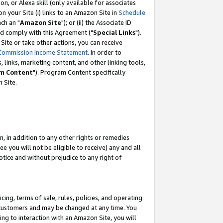
, or Alexa skill (only available for associates
 on your Site (i) links to an Amazon Site in
Schedule
ch an "
Amazon Site
"); or (ii) the Associate ID
nd comply with this Agreement ("
Special Links
").
ite or take other actions, you can receive
Commission Income Statement
. In order to
 links, marketing content, and other linking tools,
m Content
"). Program Content specifically
 Site.
, in addition to any other rights or remedies
 you will not be eligible to receive) any and all
tice and without prejudice to any right of
ing, terms of sale, rules, policies, and operating
 customers and may be changed at any time. You
ing to interaction with an Amazon Site, you will