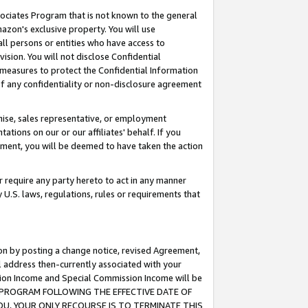
ssociates Program that is not known to the general
azon's exclusive property. You will use
ll persons or entities who have access to
ision. You will not disclose Confidential
e measures to protect the Confidential Information
s of any confidentiality or non-disclosure agreement
chise, sales representative, or employment
ations on our or our affiliates' behalf. If you
reement, you will be deemed to have taken the action
or require any party hereto to act in any manner
y U.S. laws, regulations, rules or requirements that
ion by posting a change notice, revised Agreement,
l address then-currently associated with your
ssion Income and Special Commission Income will be
TES PROGRAM FOLLOWING THE EFFECTIVE DATE OF
OU, YOUR ONLY RECOURSE IS TO TERMINATE THIS