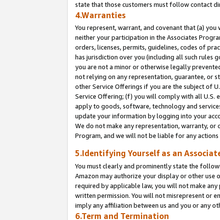
state that those customers must follow contact di
4.Warranties
You represent, warrant, and covenant that (a) you 
neither your participation in the Associates Progra
orders, licenses, permits, guidelines, codes of pr
has jurisdiction over you (including all such rules
you are not a minor or otherwise legally prevented
not relying on any representation, guarantee, or st
other Service Offerings if you are the subject of 
Service Offering; (f) you will comply with all U.S.
apply to goods, software, technology and services,
update your information by logging into your accou
We do not make any representation, warranty, or c
Program, and we will not be liable for any action
5.Identifying Yourself as an Associat
You must clearly and prominently state the followi
Amazon may authorize your display or other use of
required by applicable law, you will not make any
written permission. You will not misrepresent or e
imply any affiliation between us and you or any ot
6.Term and Termination