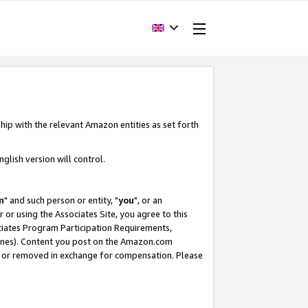
hip with the relevant Amazon entities as set forth
glish version will control.
m
" and such person or entity, "
you
", or an
r or using the Associates Site, you agree to this
ociates Program Participation Requirements,
ines). Content you post on the Amazon.com
, or removed in exchange for compensation. Please