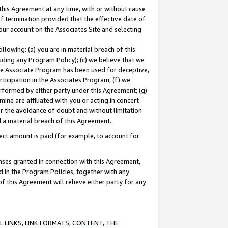
this Agreement at any time, with or without cause
of termination provided that the effective date of
our account on the Associates Site and selecting
lowing: (a) you are in material breach of this
uding any Program Policy); (c) we believe that we
 the Associate Program has been used for deceptive,
rticipation in the Associates Program; (f) we
erformed by either party under this Agreement; (g)
ne are affiliated with you or acting in concert
or the avoidance of doubt and without limitation
d a material breach of this Agreement.
ct amount is paid (for example, to account for
enses granted in connection with this Agreement,
ed in the Program Policies, together with any
 this Agreement will relieve either party for any
 LINKS, LINK FORMATS, CONTENT, THE