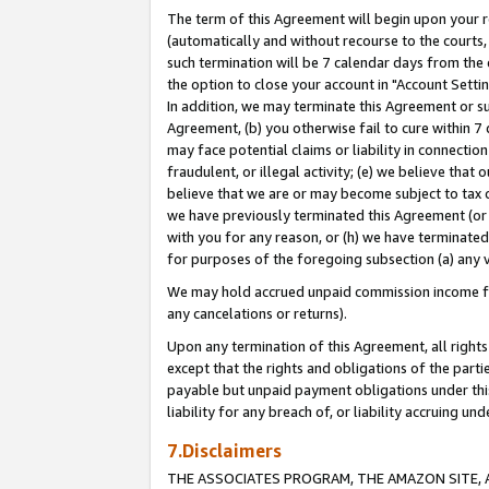
The term of this Agreement will begin upon your re
(automatically and without recourse to the courts, 
such termination will be 7 calendar days from the 
the option to close your account in "Account Settin
In addition, we may terminate this Agreement or su
Agreement, (b) you otherwise fail to cure within 7
may face potential claims or liability in connectio
fraudulent, or illegal activity; (e) we believe tha
believe that we are or may become subject to tax c
we have previously terminated this Agreement (or 
with you for any reason, or (h) we have terminated
for purposes of the foregoing subsection (a) any v
We may hold accrued unpaid commission income for 
any cancelations or returns).
Upon any termination of this Agreement, all rights 
except that the rights and obligations of the parti
payable but unpaid payment obligations under this 
liability for any breach of, or liability accruing un
7.Disclaimers
THE ASSOCIATES PROGRAM, THE AMAZON SITE, A