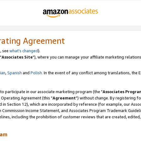
rating Agreement
, see
what's changed
).
"
Associates Site
"), where you can manage your affiliate marketing relations
lian
,
Spanish
and
Polish.
In the event of any conflict among translations, the En
 to participate in our associate marketing program (the "
Associates Progra
 Operating Agreement (this "
Agreement
") without change. By registering fo
d in Section 12), which are incorporated by reference (for example, our Ass
am Commission Income Statement, and Associates Program Trademark Guidel
nes, including the prohibition of customer reviews that are created, edited
ram