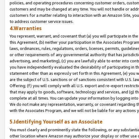
policies, and operating procedures concerning customer orders, custome
customers and may be changed at any time. You will not handle or addre
customers for a matter relating to interaction with an Amazon Site, yo
to address customer service issues.
4.Warranties
You represent, warrant, and covenant that (a) you will participate in t
this Agreement, (b) neither your participation in the Associates Program
laws, ordinances, rules, regulations, orders, licenses, permits, guidelin
or other requirements of any governmental authority that has jurisdicti
advertising, and marketing), (c) you are lawfully able to enter into cont
you have independently evaluated the desirability of participating in t
statement other than as expressly set forth in this Agreement, (e) you w
are the subject of U.S. sanctions or of sanctions consistent with U.S.
Offering; (f) you will comply with all U.S. export and re-export restric
that may apply to goods, software, technology and services, and (g) th
complete at all times. You can update your information by logging into 
We do not make any representation, warranty, or covenant regarding th
with the Associates Program, and we will not be liable for any actions
5.Identifying Yourself as an Associate
You must clearly and prominently state the following, or any substanti
other location where Amazon may authorize your display or other use 