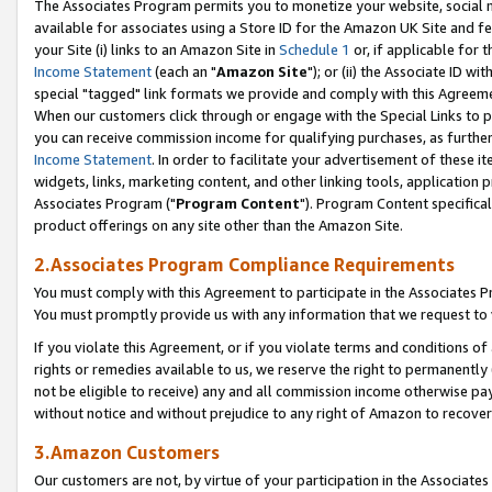
The Associates Program permits you to monetize your website, social me
available for associates using a Store ID for the Amazon UK Site and f
your Site (i) links to an Amazon Site in
Schedule 1
or, if applicable for t
Income Statement
(each an "
Amazon Site
"); or (ii) the Associate ID w
special "tagged" link formats we provide and comply with this Agreeme
When our customers click through or engage with the Special Links to p
you can receive commission income for qualifying purchases, as further d
Income Statement
. In order to facilitate your advertisement of these i
widgets, links, marketing content, and other linking tools, application 
Associates Program ("
Program Content
"). Program Content specifical
product offerings on any site other than the Amazon Site.
2.Associates Program Compliance Requirements
You must comply with this Agreement to participate in the Associates
You must promptly provide us with any information that we request to 
If you violate this Agreement, or if you violate terms and conditions 
rights or remedies available to us, we reserve the right to permanently
not be eligible to receive) any and all commission income otherwise pay
without notice and without prejudice to any right of Amazon to recove
3.Amazon Customers
Our customers are not, by virtue of your participation in the Associates