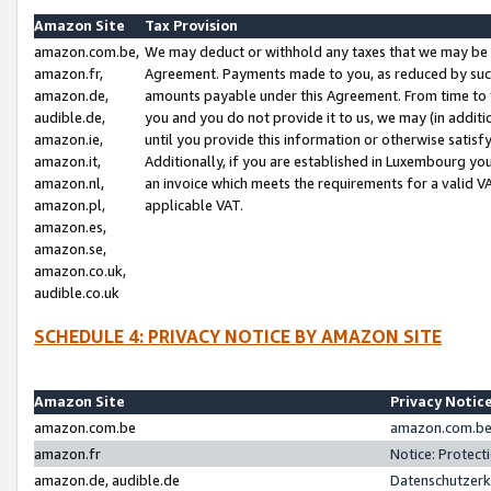
Amazon Site
Tax Provision
amazon.com.be,
We may deduct or withhold any taxes that we may be 
amazon.fr,
Agreement. Payments made to you, as reduced by such 
amazon.de,
amounts payable under this Agreement. From time to 
audible.de,
you and you do not provide it to us, we may (in addit
amazon.ie,
until you provide this information or otherwise satis
amazon.it,
Additionally, if you are established in Luxembourg yo
amazon.nl,
an invoice which meets the requirements for a valid V
amazon.pl,
applicable VAT.
amazon.es,
amazon.se,
amazon.co.uk,
audible.co.uk
SCHEDULE 4: PRIVACY NOTICE BY AMAZON SITE
Amazon Site
Privacy Notic
amazon.com.be
amazon.com.be 
amazon.fr
Notice: Protect
amazon.de, audible.de
Datenschutzerk