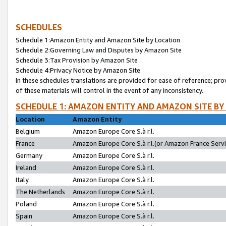
SCHEDULES
Schedule 1:Amazon Entity and Amazon Site by Location
Schedule 2:Governing Law and Disputes by Amazon Site
Schedule 3:Tax Provision by Amazon Site
Schedule 4:Privacy Notice by Amazon Site
In these schedules translations are provided for ease of reference; pro
of these materials will control in the event of any inconsistency.
SCHEDULE 1: AMAZON ENTITY AND AMAZON SITE BY
Location
Amazon Entity
Belgium
Amazon Europe Core S.à r.l.
France
Amazon Europe Core S.à r.l.(or Amazon France Servic
Germany
Amazon Europe Core S.à r.l.
Ireland
Amazon Europe Core S.à r.l.
Italy
Amazon Europe Core S.à r.l.
The Netherlands
Amazon Europe Core S.à r.l.
Poland
Amazon Europe Core S.à r.l.
Spain
Amazon Europe Core S.à r.l.