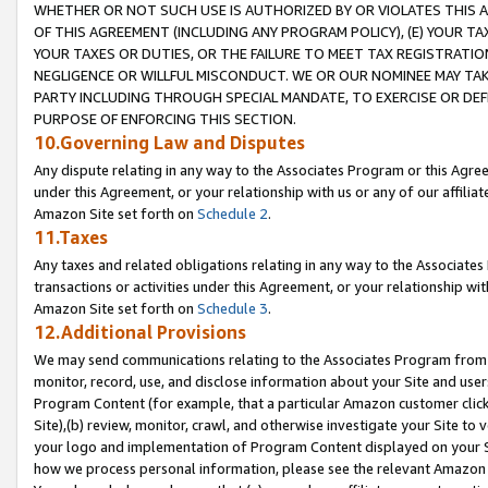
WHETHER OR NOT SUCH USE IS AUTHORIZED BY OR VIOLATES THIS A
OF THIS AGREEMENT (INCLUDING ANY PROGRAM POLICY), (E) YOUR TA
YOUR TAXES OR DUTIES, OR THE FAILURE TO MEET TAX REGISTRATIO
NEGLIGENCE OR WILLFUL MISCONDUCT. WE OR OUR NOMINEE MAY TA
PARTY INCLUDING THROUGH SPECIAL MANDATE, TO EXERCISE OR DEF
PURPOSE OF ENFORCING THIS SECTION.
10.Governing Law and Disputes
Any dispute relating in any way to the Associates Program or this Agree
under this Agreement, or your relationship with us or any of our affilia
Amazon Site set forth on
Schedule 2
.
11.Taxes
Any taxes and related obligations relating in any way to the Associate
transactions or activities under this Agreement, or your relationship with
Amazon Site set forth on
Schedule 3
.
12.Additional Provisions
We may send communications relating to the Associates Program from tim
monitor, record, use, and disclose information about your Site and user
Program Content (for example, that a particular Amazon customer clic
Site),(b) review, monitor, crawl, and otherwise investigate your Site to 
your logo and implementation of Program Content displayed on your Sit
how we process personal information, please see the relevant Amazon P