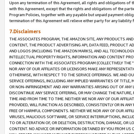
Upon any termination of this Agreement, all rights and obligations of th
with this Agreement, except that the rights and obligations of the partie
Program Policies, together with any payable but unpaid payment obliga
termination of this Agreement will relieve either party for any liability 
7.Disclaimers
THE ASSOCIATES PROGRAM, THE AMAZON SITE, ANY PRODUCTS AND SE
CONTENT, THE PRODUCT ADVERTISING API, DATA FEED, PRODUCT A
AND LOGOS (INCLUDING THE AMAZON MARKS), AND ALL TECHNOLOGY,
INTELLECTUAL PROPERTY RIGHTS, INFORMATION AND CONTENT PROVI
CONNECTION WITH THE ASSOCIATES PROGRAM (COLLECTIVELY THE "
NOR ANY OF OUR AFFILIATES OR LICENSORS MAKE ANY REPRESENTAT
OTHERWISE, WITH RESPECT TO THE SERVICE OFFERINGS. WE AND OU
SERVICE OFFERINGS, INCLUDING ANY IMPLIED WARRANTIES OF TITLE,
OR NON-INFRINGEMENT AND ANY WARRANTIES ARISING OUT OF ANY 
DISCONTINUE ANY SERVICE OFFERING, OR MAY CHANGE THE NATURE, 
TIME AND FROM TIME TO TIME. NEITHER WE NOR ANY OF OUR AFFILI
PROVIDED, WILL FUNCTION AS DESCRIBED, CONSISTENTLY OR IN ANY
FREE OF HARMFUL COMPONENTS. NEITHER WE NOR ANY OF OUR AFFILIA
VIRUSES, MALICIOUS SOFTWARE, OR SERVICE INTERRUPTIONS, INCL
TO OR ALTERATION OF, OR DELETION, DESTRUCTION, DAMAGE, OR LO
CONTENT. NO ADVICE OR INFORMATION OBTAINED BY YOU FROM US 