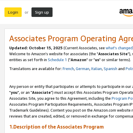
Login
Sign up
or
Associates Program Operating Ag
Updated: October 15, 2025
(Current Associates, see
what's changed
Welcome to Amazon's website for associates (the "
Associates Site
"),
entities as set forth in
Schedule 1
("
Amazon
" or "
us
" or similar terms).
Translations are available for:
French
,
German
,
Italian
,
Spanish
and
Poli
Any person or entity that participates or attempts to participate in ou
"
you
", or an "
Associate
") must accept this Associates Program Operati
Associates Site, you agree to this Agreement, including the
Program Pol
Associates Program Participation Requirements, Associates Program I
Trademark Guidelines). Content you post on the Amazon.com website m
reviews that are created, edited, or removed in exchange for compensati
1.Description of the Associates Program