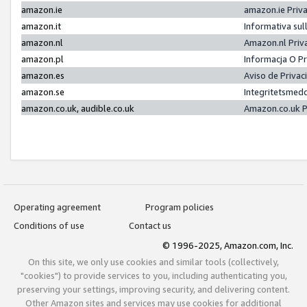
amazon.ie
amazon.ie Priv
amazon.it
Informativa sul
amazon.nl
Amazon.nl Priv
amazon.pl
Informacja O P
amazon.es
Aviso de Priva
amazon.se
Integritetsmed
amazon.co.uk, audible.co.uk
Amazon.co.uk P
Operating agreement
Program policies
Conditions of use
Contact us
© 1996-2025, Amazon.com, Inc.
On this site, we only use cookies and similar tools (collectively,
"cookies") to provide services to you, including authenticating you,
preserving your settings, improving security, and delivering content.
Other Amazon sites and services may use cookies for additional