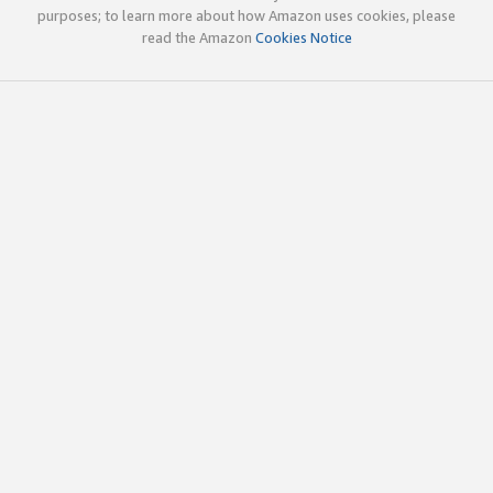
purposes; to learn more about how Amazon uses cookies, please
read the Amazon
Cookies Notice