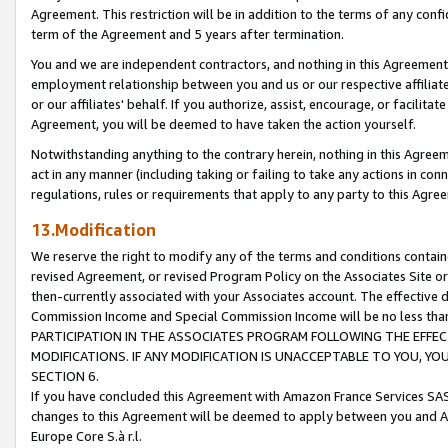
Agreement. This restriction will be in addition to the terms of any con
term of the Agreement and 5 years after termination.
You and we are independent contractors, and nothing in this Agreement wi
employment relationship between you and us or our respective affiliate
or our affiliates' behalf. If you authorize, assist, encourage, or facilita
Agreement, you will be deemed to have taken the action yourself.
Notwithstanding anything to the contrary herein, nothing in this Agreeme
act in any manner (including taking or failing to take any actions in con
regulations, rules or requirements that apply to any party to this Agre
13.Modification
We reserve the right to modify any of the terms and conditions containe
revised Agreement, or revised Program Policy on the Associates Site or
then-currently associated with your Associates account. The effective d
Commission Income and Special Commission Income will be no less tha
PARTICIPATION IN THE ASSOCIATES PROGRAM FOLLOWING THE EFFE
MODIFICATIONS. IF ANY MODIFICATION IS UNACCEPTABLE TO YOU, 
SECTION 6.
If you have concluded this Agreement with Amazon France Services SAS
changes to this Agreement will be deemed to apply between you and A
Europe Core S.à r.l.