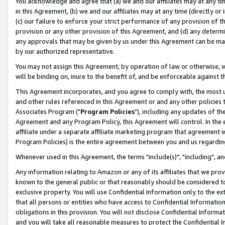
You acknowledge and agree that (a) we and our affiliates may at any time
in this Agreement, (b) we and our affiliates may at any time (directly or 
(c) our failure to enforce your strict performance of any provision of t
provision or any other provision of this Agreement, and (d) any determ
any approvals that may be given by us under this Agreement can be made,
by our authorized representative.
You may not assign this Agreement, by operation of law or otherwise, wi
will be binding on, inure to the benefit of, and be enforceable against t
This Agreement incorporates, and you agree to comply with, the most up-
and other rules referenced in this Agreement or and any other policies
Associates Program ("
Program Policies
"), including any updates of th
Agreement and any Program Policy, this Agreement will control. In th
affiliate under a separate affiliate marketing program that agreement 
Program Policies) is the entire agreement between you and us regardin
Whenever used in this Agreement, the terms "include(s)", "including", a
Any information relating to Amazon or any of its affiliates that we pro
known to the general public or that reasonably should be considered to
exclusive property. You will use Confidential Information only to the
that all persons or entities who have access to Confidential Informatio
obligations in this provision. You will not disclose Confidential Informa
and you will take all reasonable measures to protect the Confidential In