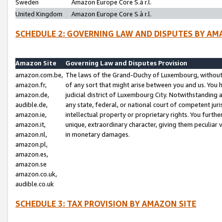
Sweden
Amazon Europe Core S.à r.l.
United Kingdom
Amazon Europe Core S.à r.l.
SCHEDULE 2: GOVERNING LAW AND DISPUTES BY AM
Amazon Site
Governing Law and Disputes Provision
amazon.com.be,
The laws of the Grand-Duchy of Luxembourg, without r
amazon.fr,
of any sort that might arise between you and us. You h
amazon.de,
judicial district of Luxembourg City. Notwithstanding a
audible.de,
any state, federal, or national court of competent juri
amazon.ie,
intellectual property or proprietary rights. You furth
amazon.it,
unique, extraordinary character, giving them peculiar
amazon.nl,
in monetary damages.
amazon.pl,
amazon.es,
amazon.se
amazon.co.uk,
audible.co.uk
SCHEDULE 3: TAX PROVISION BY AMAZON SITE