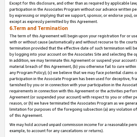
Except for this disclosure, and other than as required by applicable la
participation in the Associates Program without our advance written per
by expressing or implying that we support, sponsor, or endorse you), or
except as expressly permitted by this Agreement.
6.Term and Termination
The term of this Agreement will begin upon your registration for or use
with or without cause (automatically and without recourse to the courts,
termination provided that the effective date of such termination will b
by logging into your account on the Associates Site and selecting the o
In addition, we may terminate this Agreement or suspend your account i
material breach of this Agreement, (b) you otherwise fail to cure withi
any Program Policy); (c) we believe that we may face potential claims or
participation in the Associate Program has been used for deceptive, frau
tarnished by you or in connection with your participation in the Associ
requirements in connection with this Agreement or the activities perfo
Agreement (or suspended your account) with respect to you or other per
reason, or (h) we have terminated the Associates Program as we general
limitation for purposes of the foregoing subsection (a) any violation o
of this Agreement.
We may hold accrued unpaid commission income for a reasonable period 
example, to account for any cancelations or returns).