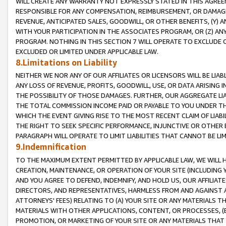
WILL CREATE ANY WARRANTY NOT EXPRESSLY STATED IN THIS AGREEM
RESPONSIBLE FOR ANY COMPENSATION, REIMBURSEMENT, OR DAMAGES
REVENUE, ANTICIPATED SALES, GOODWILL, OR OTHER BENEFITS, (Y
WITH YOUR PARTICIPATION IN THE ASSOCIATES PROGRAM, OR (Z) AN
PROGRAM. NOTHING IN THIS SECTION 7 WILL OPERATE TO EXCLUDE O
EXCLUDED OR LIMITED UNDER APPLICABLE LAW.
8.Limitations on Liability
NEITHER WE NOR ANY OF OUR AFFILIATES OR LICENSORS WILL BE LIAB
ANY LOSS OF REVENUE, PROFITS, GOODWILL, USE, OR DATA ARISING 
THE POSSIBILITY OF THOSE DAMAGES. FURTHER, OUR AGGREGATE LIA
THE TOTAL COMMISSION INCOME PAID OR PAYABLE TO YOU UNDER T
WHICH THE EVENT GIVING RISE TO THE MOST RECENT CLAIM OF LIABI
THE RIGHT TO SEEK SPECIFIC PERFORMANCE, INJUNCTIVE OR OTHER 
PARAGRAPH WILL OPERATE TO LIMIT LIABILITIES THAT CANNOT BE LI
9.Indemnification
TO THE MAXIMUM EXTENT PERMITTED BY APPLICABLE LAW, WE WILL HA
CREATION, MAINTENANCE, OR OPERATION OF YOUR SITE (INCLUDING 
AND YOU AGREE TO DEFEND, INDEMNIFY, AND HOLD US, OUR AFFILIAT
DIRECTORS, AND REPRESENTATIVES, HARMLESS FROM AND AGAINST ALL
ATTORNEYS' FEES) RELATING TO (A) YOUR SITE OR ANY MATERIALS 
MATERIALS WITH OTHER APPLICATIONS, CONTENT, OR PROCESSES, (
PROMOTION, OR MARKETING OF YOUR SITE OR ANY MATERIALS THAT A