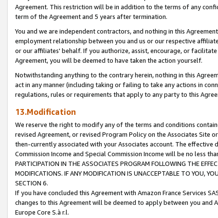
Agreement. This restriction will be in addition to the terms of any con
term of the Agreement and 5 years after termination.
You and we are independent contractors, and nothing in this Agreement wi
employment relationship between you and us or our respective affiliate
or our affiliates' behalf. If you authorize, assist, encourage, or facilita
Agreement, you will be deemed to have taken the action yourself.
Notwithstanding anything to the contrary herein, nothing in this Agreeme
act in any manner (including taking or failing to take any actions in con
regulations, rules or requirements that apply to any party to this Agre
13.Modification
We reserve the right to modify any of the terms and conditions containe
revised Agreement, or revised Program Policy on the Associates Site or
then-currently associated with your Associates account. The effective d
Commission Income and Special Commission Income will be no less tha
PARTICIPATION IN THE ASSOCIATES PROGRAM FOLLOWING THE EFFE
MODIFICATIONS. IF ANY MODIFICATION IS UNACCEPTABLE TO YOU, 
SECTION 6.
If you have concluded this Agreement with Amazon France Services SAS
changes to this Agreement will be deemed to apply between you and A
Europe Core S.à r.l.