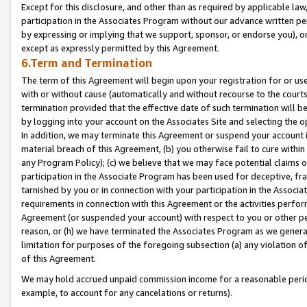
Except for this disclosure, and other than as required by applicable la
participation in the Associates Program without our advance written per
by expressing or implying that we support, sponsor, or endorse you), or
except as expressly permitted by this Agreement.
6.Term and Termination
The term of this Agreement will begin upon your registration for or use
with or without cause (automatically and without recourse to the courts,
termination provided that the effective date of such termination will b
by logging into your account on the Associates Site and selecting the o
In addition, we may terminate this Agreement or suspend your account i
material breach of this Agreement, (b) you otherwise fail to cure withi
any Program Policy); (c) we believe that we may face potential claims or
participation in the Associate Program has been used for deceptive, frau
tarnished by you or in connection with your participation in the Associ
requirements in connection with this Agreement or the activities perfo
Agreement (or suspended your account) with respect to you or other per
reason, or (h) we have terminated the Associates Program as we general
limitation for purposes of the foregoing subsection (a) any violation o
of this Agreement.
We may hold accrued unpaid commission income for a reasonable period 
example, to account for any cancelations or returns).