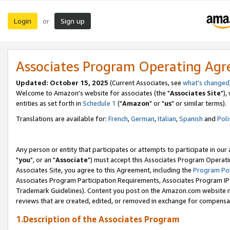
Login
Sign up
or
Associates Program Operating Ag
Updated: October 15, 2025
(Current Associates, see
what's changed
Welcome to Amazon's website for associates (the "
Associates Site
"),
entities as set forth in
Schedule 1
("
Amazon
" or "
us
" or similar terms).
Translations are available for:
French
,
German
,
Italian
,
Spanish
and
Poli
Any person or entity that participates or attempts to participate in ou
"
you
", or an "
Associate
") must accept this Associates Program Operati
Associates Site, you agree to this Agreement, including the
Program Pol
Associates Program Participation Requirements, Associates Program I
Trademark Guidelines). Content you post on the Amazon.com website m
reviews that are created, edited, or removed in exchange for compensati
1.Description of the Associates Program