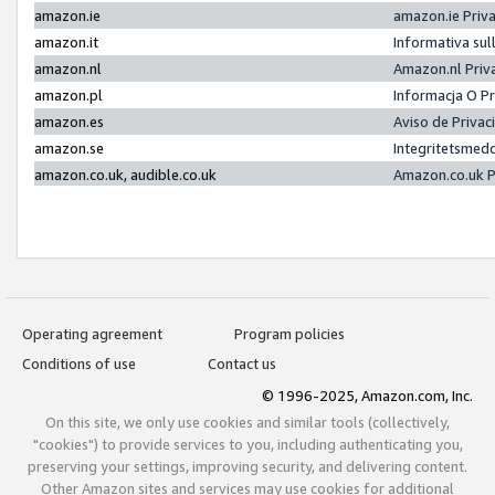
amazon.ie
amazon.ie Priv
amazon.it
Informativa sul
amazon.nl
Amazon.nl Priv
amazon.pl
Informacja O P
amazon.es
Aviso de Priva
amazon.se
Integritetsmed
amazon.co.uk, audible.co.uk
Amazon.co.uk P
Operating agreement
Program policies
Conditions of use
Contact us
© 1996-2025, Amazon.com, Inc.
On this site, we only use cookies and similar tools (collectively,
"cookies") to provide services to you, including authenticating you,
preserving your settings, improving security, and delivering content.
Other Amazon sites and services may use cookies for additional