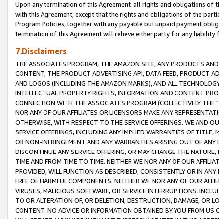
Upon any termination of this Agreement, all rights and obligations of th
with this Agreement, except that the rights and obligations of the partie
Program Policies, together with any payable but unpaid payment obliga
termination of this Agreement will relieve either party for any liability 
7.Disclaimers
THE ASSOCIATES PROGRAM, THE AMAZON SITE, ANY PRODUCTS AND SE
CONTENT, THE PRODUCT ADVERTISING API, DATA FEED, PRODUCT A
AND LOGOS (INCLUDING THE AMAZON MARKS), AND ALL TECHNOLOGY,
INTELLECTUAL PROPERTY RIGHTS, INFORMATION AND CONTENT PROVI
CONNECTION WITH THE ASSOCIATES PROGRAM (COLLECTIVELY THE "
NOR ANY OF OUR AFFILIATES OR LICENSORS MAKE ANY REPRESENTAT
OTHERWISE, WITH RESPECT TO THE SERVICE OFFERINGS. WE AND OU
SERVICE OFFERINGS, INCLUDING ANY IMPLIED WARRANTIES OF TITLE,
OR NON-INFRINGEMENT AND ANY WARRANTIES ARISING OUT OF ANY 
DISCONTINUE ANY SERVICE OFFERING, OR MAY CHANGE THE NATURE, 
TIME AND FROM TIME TO TIME. NEITHER WE NOR ANY OF OUR AFFILI
PROVIDED, WILL FUNCTION AS DESCRIBED, CONSISTENTLY OR IN ANY
FREE OF HARMFUL COMPONENTS. NEITHER WE NOR ANY OF OUR AFFILIA
VIRUSES, MALICIOUS SOFTWARE, OR SERVICE INTERRUPTIONS, INCL
TO OR ALTERATION OF, OR DELETION, DESTRUCTION, DAMAGE, OR LO
CONTENT. NO ADVICE OR INFORMATION OBTAINED BY YOU FROM US 