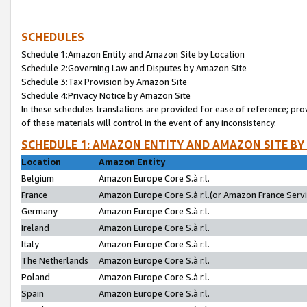
SCHEDULES
Schedule 1:Amazon Entity and Amazon Site by Location
Schedule 2:Governing Law and Disputes by Amazon Site
Schedule 3:Tax Provision by Amazon Site
Schedule 4:Privacy Notice by Amazon Site
In these schedules translations are provided for ease of reference; pro
of these materials will control in the event of any inconsistency.
SCHEDULE 1: AMAZON ENTITY AND AMAZON SITE BY
Location
Amazon Entity
Belgium
Amazon Europe Core S.à r.l.
France
Amazon Europe Core S.à r.l.(or Amazon France Servic
Germany
Amazon Europe Core S.à r.l.
Ireland
Amazon Europe Core S.à r.l.
Italy
Amazon Europe Core S.à r.l.
The Netherlands
Amazon Europe Core S.à r.l.
Poland
Amazon Europe Core S.à r.l.
Spain
Amazon Europe Core S.à r.l.