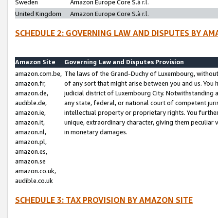
Sweden
Amazon Europe Core S.à r.l.
United Kingdom
Amazon Europe Core S.à r.l.
SCHEDULE 2: GOVERNING LAW AND DISPUTES BY AM
Amazon Site
Governing Law and Disputes Provision
amazon.com.be,
The laws of the Grand-Duchy of Luxembourg, without r
amazon.fr,
of any sort that might arise between you and us. You h
amazon.de,
judicial district of Luxembourg City. Notwithstanding a
audible.de,
any state, federal, or national court of competent juri
amazon.ie,
intellectual property or proprietary rights. You furth
amazon.it,
unique, extraordinary character, giving them peculiar
amazon.nl,
in monetary damages.
amazon.pl,
amazon.es,
amazon.se
amazon.co.uk,
audible.co.uk
SCHEDULE 3: TAX PROVISION BY AMAZON SITE