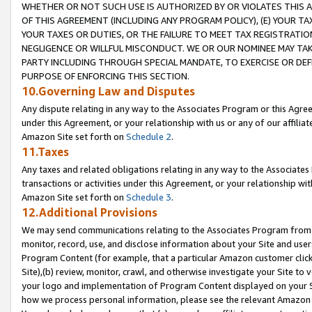
WHETHER OR NOT SUCH USE IS AUTHORIZED BY OR VIOLATES THIS A
OF THIS AGREEMENT (INCLUDING ANY PROGRAM POLICY), (E) YOUR TA
YOUR TAXES OR DUTIES, OR THE FAILURE TO MEET TAX REGISTRATIO
NEGLIGENCE OR WILLFUL MISCONDUCT. WE OR OUR NOMINEE MAY TA
PARTY INCLUDING THROUGH SPECIAL MANDATE, TO EXERCISE OR DEF
PURPOSE OF ENFORCING THIS SECTION.
10.Governing Law and Disputes
Any dispute relating in any way to the Associates Program or this Agree
under this Agreement, or your relationship with us or any of our affilia
Amazon Site set forth on
Schedule 2
.
11.Taxes
Any taxes and related obligations relating in any way to the Associate
transactions or activities under this Agreement, or your relationship with
Amazon Site set forth on
Schedule 3
.
12.Additional Provisions
We may send communications relating to the Associates Program from tim
monitor, record, use, and disclose information about your Site and user
Program Content (for example, that a particular Amazon customer clic
Site),(b) review, monitor, crawl, and otherwise investigate your Site to 
your logo and implementation of Program Content displayed on your Sit
how we process personal information, please see the relevant Amazon P