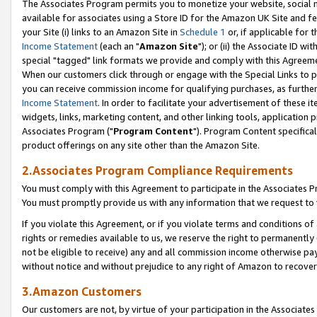
The Associates Program permits you to monetize your website, social me
available for associates using a Store ID for the Amazon UK Site and f
your Site (i) links to an Amazon Site in
Schedule 1
or, if applicable for t
Income Statement
(each an "
Amazon Site
"); or (ii) the Associate ID w
special "tagged" link formats we provide and comply with this Agreeme
When our customers click through or engage with the Special Links to p
you can receive commission income for qualifying purchases, as further d
Income Statement
. In order to facilitate your advertisement of these i
widgets, links, marketing content, and other linking tools, application 
Associates Program ("
Program Content
"). Program Content specifical
product offerings on any site other than the Amazon Site.
2.Associates Program Compliance Requirements
You must comply with this Agreement to participate in the Associates
You must promptly provide us with any information that we request to 
If you violate this Agreement, or if you violate terms and conditions 
rights or remedies available to us, we reserve the right to permanently
not be eligible to receive) any and all commission income otherwise pay
without notice and without prejudice to any right of Amazon to recove
3.Amazon Customers
Our customers are not, by virtue of your participation in the Associates