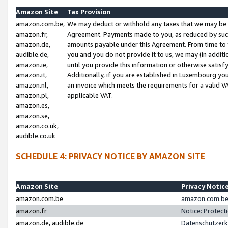
Amazon Site
Tax Provision
amazon.com.be,
We may deduct or withhold any taxes that we may be 
amazon.fr,
Agreement. Payments made to you, as reduced by such 
amazon.de,
amounts payable under this Agreement. From time to 
audible.de,
you and you do not provide it to us, we may (in addit
amazon.ie,
until you provide this information or otherwise satis
amazon.it,
Additionally, if you are established in Luxembourg yo
amazon.nl,
an invoice which meets the requirements for a valid V
amazon.pl,
applicable VAT.
amazon.es,
amazon.se,
amazon.co.uk,
audible.co.uk
SCHEDULE 4: PRIVACY NOTICE BY AMAZON SITE
Amazon Site
Privacy Notic
amazon.com.be
amazon.com.be 
amazon.fr
Notice: Protect
amazon.de, audible.de
Datenschutzerk