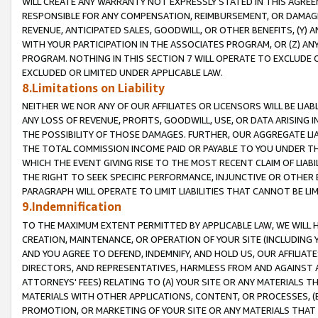
WILL CREATE ANY WARRANTY NOT EXPRESSLY STATED IN THIS AGREEM
RESPONSIBLE FOR ANY COMPENSATION, REIMBURSEMENT, OR DAMAGES
REVENUE, ANTICIPATED SALES, GOODWILL, OR OTHER BENEFITS, (Y
WITH YOUR PARTICIPATION IN THE ASSOCIATES PROGRAM, OR (Z) AN
PROGRAM. NOTHING IN THIS SECTION 7 WILL OPERATE TO EXCLUDE O
EXCLUDED OR LIMITED UNDER APPLICABLE LAW.
8.Limitations on Liability
NEITHER WE NOR ANY OF OUR AFFILIATES OR LICENSORS WILL BE LIAB
ANY LOSS OF REVENUE, PROFITS, GOODWILL, USE, OR DATA ARISING 
THE POSSIBILITY OF THOSE DAMAGES. FURTHER, OUR AGGREGATE LIA
THE TOTAL COMMISSION INCOME PAID OR PAYABLE TO YOU UNDER T
WHICH THE EVENT GIVING RISE TO THE MOST RECENT CLAIM OF LIABI
THE RIGHT TO SEEK SPECIFIC PERFORMANCE, INJUNCTIVE OR OTHER 
PARAGRAPH WILL OPERATE TO LIMIT LIABILITIES THAT CANNOT BE LI
9.Indemnification
TO THE MAXIMUM EXTENT PERMITTED BY APPLICABLE LAW, WE WILL HA
CREATION, MAINTENANCE, OR OPERATION OF YOUR SITE (INCLUDING 
AND YOU AGREE TO DEFEND, INDEMNIFY, AND HOLD US, OUR AFFILIAT
DIRECTORS, AND REPRESENTATIVES, HARMLESS FROM AND AGAINST ALL
ATTORNEYS' FEES) RELATING TO (A) YOUR SITE OR ANY MATERIALS 
MATERIALS WITH OTHER APPLICATIONS, CONTENT, OR PROCESSES, (
PROMOTION, OR MARKETING OF YOUR SITE OR ANY MATERIALS THAT A