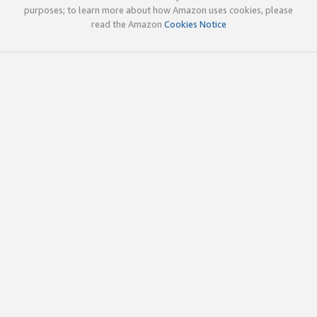
purposes; to learn more about how Amazon uses cookies, please
read the Amazon
Cookies Notice