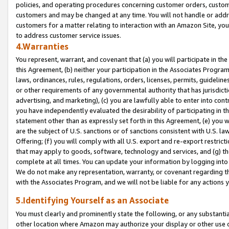
policies, and operating procedures concerning customer orders, custome
customers and may be changed at any time. You will not handle or addre
customers for a matter relating to interaction with an Amazon Site, yo
to address customer service issues.
4.Warranties
You represent, warrant, and covenant that (a) you will participate in t
this Agreement, (b) neither your participation in the Associates Program
laws, ordinances, rules, regulations, orders, licenses, permits, guidelin
or other requirements of any governmental authority that has jurisdicti
advertising, and marketing), (c) you are lawfully able to enter into cont
you have independently evaluated the desirability of participating in t
statement other than as expressly set forth in this Agreement, (e) you w
are the subject of U.S. sanctions or of sanctions consistent with U.S.
Offering; (f) you will comply with all U.S. export and re-export restric
that may apply to goods, software, technology and services, and (g) th
complete at all times. You can update your information by logging into 
We do not make any representation, warranty, or covenant regarding th
with the Associates Program, and we will not be liable for any actions
5.Identifying Yourself as an Associate
You must clearly and prominently state the following, or any substanti
other location where Amazon may authorize your display or other use 