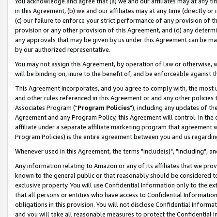
You acknowledge and agree that (a) we and our affiliates may at any time
in this Agreement, (b) we and our affiliates may at any time (directly or 
(c) our failure to enforce your strict performance of any provision of t
provision or any other provision of this Agreement, and (d) any determ
any approvals that may be given by us under this Agreement can be made,
by our authorized representative.
You may not assign this Agreement, by operation of law or otherwise, wi
will be binding on, inure to the benefit of, and be enforceable against t
This Agreement incorporates, and you agree to comply with, the most up-
and other rules referenced in this Agreement or and any other policies
Associates Program ("
Program Policies
"), including any updates of th
Agreement and any Program Policy, this Agreement will control. In th
affiliate under a separate affiliate marketing program that agreement 
Program Policies) is the entire agreement between you and us regardin
Whenever used in this Agreement, the terms "include(s)", "including", a
Any information relating to Amazon or any of its affiliates that we pro
known to the general public or that reasonably should be considered to
exclusive property. You will use Confidential Information only to the
that all persons or entities who have access to Confidential Informatio
obligations in this provision. You will not disclose Confidential Informa
and you will take all reasonable measures to protect the Confidential In